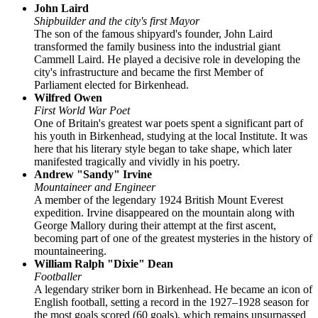
John Laird
Shipbuilder and the city's first Mayor
The son of the famous shipyard's founder, John Laird
transformed the family business into the industrial giant
Cammell Laird. He played a decisive role in developing the
city's infrastructure and became the first Member of
Parliament elected for Birkenhead.
Wilfred Owen
First World War Poet
One of Britain's greatest war poets spent a significant part of
his youth in Birkenhead, studying at the local Institute. It was
here that his literary style began to take shape, which later
manifested tragically and vividly in his poetry.
Andrew "Sandy" Irvine
Mountaineer and Engineer
A member of the legendary 1924 British Mount Everest
expedition. Irvine disappeared on the mountain along with
George Mallory during their attempt at the first ascent,
becoming part of one of the greatest mysteries in the history of
mountaineering.
William Ralph "Dixie" Dean
Footballer
A legendary striker born in Birkenhead. He became an icon of
English football, setting a record in the 1927–1928 season for
the most goals scored (60 goals), which remains unsurpassed