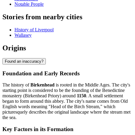
Notable People
Stories from nearby cities
History of Liverpool
Wallasey
Origins
Found an inaccuracy?
Foundation and Early Records
The history of
Birkenhead
is rooted in the Middle Ages. The city's
starting point is considered to be the founding of the Benedictine
monastery (Birkenhead Priory) around
1150
. A small settlement
began to form around this abbey. The city's name comes from Old
English words meaning "Head of the Birch Stream," which
picturesquely describes the original landscape where the stream met
the sea.
Key Factors in its Formation