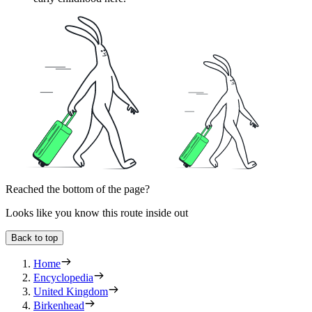
Reached the bottom of the page?
Looks like you know this route inside out
Back to top
Home
Encyclopedia
United Kingdom
Birkenhead