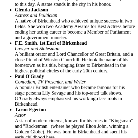
to this day. A statue stands in the city in his honor.
Glenda Jackson
Actress and Politician
A native of Birkenhead who achieved unique success in two
fields. She won two Academy Awards for Best Actress before
ending her acting career to become a Member of Parliament
and a government minister.
F.E. Smith, 1st Earl of Birkenhead
Lawyer and Statesman
A brilliant orator and Lord Chancellor of Great Britain, and a
close friend of Winston Churchill. He took the name of his
hometown as his title, bringing fame to Birkenhead in the
highest political circles of the early 20th century.
Paul O'Grady
Comedian, TV Presenter, and Writer
A popular British entertainer who became famous for his
stage persona Lily Savage and his top-rated talk shows.
O’Grady always emphasized his working-class roots in
Birkenhead.
Taron Egerton
Actor
A star of modern cinema, known for his roles in "Kingsman"
and "Rocketman" (where he played Elton John, winning a
Golden Globe). He was born in Birkenhead and spent his
early childhood here.