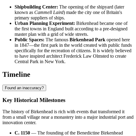
Shipbuilding Center:
The opening of the shipyard (later
known as
Cammell Laird
) made the city one of Britain's
primary suppliers of ships.
Urban Planning Experiment:
Birkenhead became one of
the first towns in England built according to a pre-designed
master plan with a grid of wide streets.
Public Spaces:
The famous
Birkenhead Park
opened here
in 1847—the first park in the world created with public funds
specifically for the recreation of citizens. It is widely believed
to have inspired architect Frederick Law Olmsted to create
Central Park in New York.
Timeline
Found an inaccuracy?
Key Historical Milestones
The history of Birkenhead is rich with events that transformed it
from a small village near a monastery into a major industrial port and
innovation center.
C. 1150
— The founding of the Benedictine Birkenhead