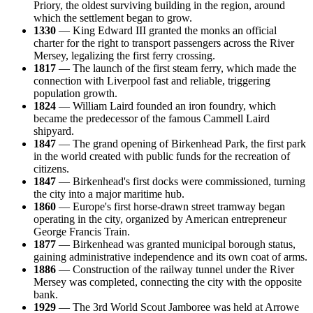
Priory, the oldest surviving building in the region, around
which the settlement began to grow.
1330
— King Edward III granted the monks an official
charter for the right to transport passengers across the River
Mersey, legalizing the first ferry crossing.
1817
— The launch of the first steam ferry, which made the
connection with Liverpool fast and reliable, triggering
population growth.
1824
— William Laird founded an iron foundry, which
became the predecessor of the famous Cammell Laird
shipyard.
1847
— The grand opening of Birkenhead Park, the first park
in the world created with public funds for the recreation of
citizens.
1847
— Birkenhead's first docks were commissioned, turning
the city into a major maritime hub.
1860
— Europe's first horse-drawn street tramway began
operating in the city, organized by American entrepreneur
George Francis Train.
1877
— Birkenhead was granted municipal borough status,
gaining administrative independence and its own coat of arms.
1886
— Construction of the railway tunnel under the River
Mersey was completed, connecting the city with the opposite
bank.
1929
— The 3rd World Scout Jamboree was held at Arrowe