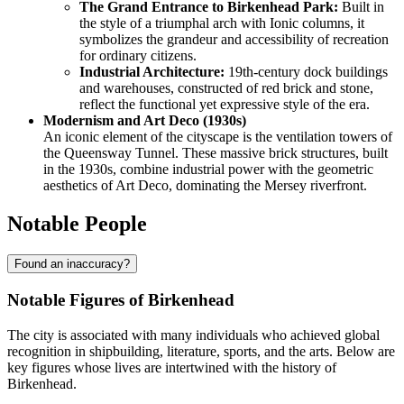
The Grand Entrance to Birkenhead Park:
Built in
the style of a triumphal arch with Ionic columns, it
symbolizes the grandeur and accessibility of recreation
for ordinary citizens.
Industrial Architecture:
19th-century dock buildings
and warehouses, constructed of red brick and stone,
reflect the functional yet expressive style of the era.
Modernism and Art Deco (1930s)
An iconic element of the cityscape is the ventilation towers of
the Queensway Tunnel. These massive brick structures, built
in the 1930s, combine industrial power with the geometric
aesthetics of Art Deco, dominating the Mersey riverfront.
Notable People
Found an inaccuracy?
Notable Figures of Birkenhead
The city is associated with many individuals who achieved global
recognition in shipbuilding, literature, sports, and the arts. Below are
key figures whose lives are intertwined with the history of
Birkenhead.