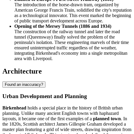
The introduction of the horse-drawn tram, organized by
American George Francis Train, solidified the city's reputation
as a technological innovator. This event marked the beginning
of public transport development across Europe.
Opening of the Mersey Tunnels (1886 and 1934)
The construction of the railway tunnel and later the road
tunnel (Queensway) finally solved the problem of the
peninsula's isolation. These engineering marvels of their time
ensured uninterrupted traffic regardless of the weather,
integrating Birkenhead's economy into a single metropolitan
area with Liverpool.
Architecture
Found an inaccuracy?
Urban Development and Planning
Birkenhead
holds a special place in the history of British urban
planning. Unlike many ancient English towns with haphazard
layouts, it became one of the first examples of a
planned town
. In
the 1820s, Scottish architect James Gillespie Graham developed a
master plan featuring a grid of wide streets, drawing inspiration from