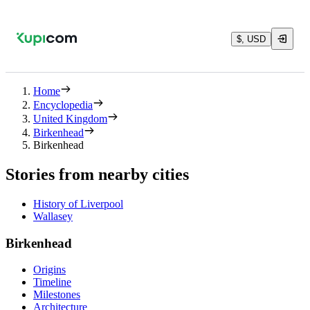
$, USD
Home
Encyclopedia
United Kingdom
Birkenhead
Birkenhead
Stories from nearby cities
History of Liverpool
Wallasey
Birkenhead
Origins
Timeline
Milestones
Architecture