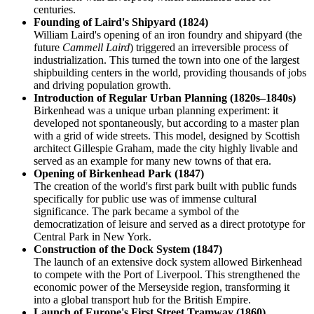
centuries.
Founding of Laird's Shipyard (1824)
William Laird's opening of an iron foundry and shipyard (the
future
Cammell Laird
) triggered an irreversible process of
industrialization. This turned the town into one of the largest
shipbuilding centers in the world, providing thousands of jobs
and driving population growth.
Introduction of Regular Urban Planning (1820s–1840s)
Birkenhead was a unique urban planning experiment: it
developed not spontaneously, but according to a master plan
with a grid of wide streets. This model, designed by Scottish
architect Gillespie Graham, made the city highly livable and
served as an example for many new towns of that era.
Opening of Birkenhead Park (1847)
The creation of the world's first park built with public funds
specifically for public use was of immense cultural
significance. The park became a symbol of the
democratization of leisure and served as a direct prototype for
Central Park in New York.
Construction of the Dock System (1847)
The launch of an extensive dock system allowed Birkenhead
to compete with the Port of Liverpool. This strengthened the
economic power of the Merseyside region, transforming it
into a global transport hub for the British Empire.
Launch of Europe's First Street Tramway (1860)