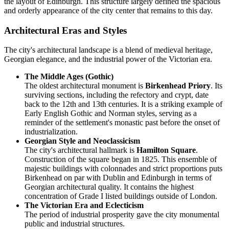
the layout of Edinburgh. This structure largely defined the spacious
and orderly appearance of the city center that remains to this day.
Architectural Eras and Styles
The city's architectural landscape is a blend of medieval heritage,
Georgian elegance, and the industrial power of the Victorian era.
The Middle Ages (Gothic)
The oldest architectural monument is
Birkenhead Priory
. Its
surviving sections, including the refectory and crypt, date
back to the 12th and 13th centuries. It is a striking example of
Early English Gothic and Norman styles, serving as a
reminder of the settlement's monastic past before the onset of
industrialization.
Georgian Style and Neoclassicism
The city's architectural hallmark is
Hamilton Square
.
Construction of the square began in 1825. This ensemble of
majestic buildings with colonnades and strict proportions puts
Birkenhead on par with Dublin and Edinburgh in terms of
Georgian architectural quality. It contains the highest
concentration of Grade I listed buildings outside of London.
The Victorian Era and Eclecticism
The period of industrial prosperity gave the city monumental
public and industrial structures.