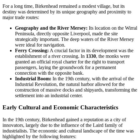
For a long time, Birkenhead remained a modest village, but its
destiny was determined by its unique geography and proximity to
major trade routes:
Geography and the River Mersey:
Its location on the Wirral
Peninsula, directly opposite Liverpool, made the site
strategically important. The deep waters of the River Mersey
were ideal for navigation.
Ferry Crossing:
A crucial factor in its development was the
establishment of a river crossing. In
1330
, the monks were
granted an official royal charter for the right to transport
passengers, laying the groundwork for a permanent
connection with the opposite bank.
Industrial Boom:
In the 19th century, with the arrival of the
Industrial Revolution, the natural harbor allowed for the
construction of massive docks and shipyards, transforming the
settlement into an industrial center.
Early Cultural and Economic Characteristics
In the 19th century, Birkenhead gained a reputation as a city of
innovators, largely due to the influence of the Laird family of
industrialists. The economic and cultural landscape of the time was
highlighted by the following features: