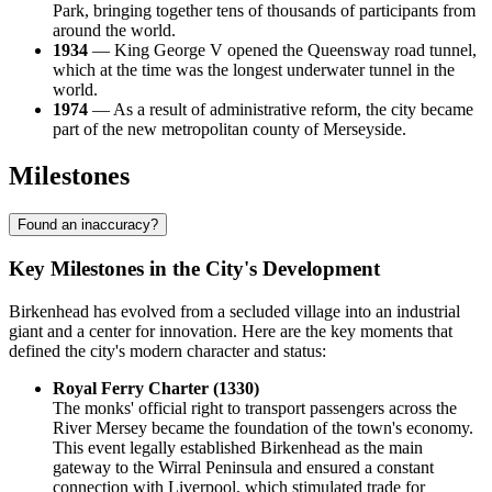
Park, bringing together tens of thousands of participants from
around the world.
1934
— King George V opened the Queensway road tunnel,
which at the time was the longest underwater tunnel in the
world.
1974
— As a result of administrative reform, the city became
part of the new metropolitan county of Merseyside.
Milestones
Found an inaccuracy?
Key Milestones in the City's Development
Birkenhead has evolved from a secluded village into an industrial
giant and a center for innovation. Here are the key moments that
defined the city's modern character and status:
Royal Ferry Charter (1330)
The monks' official right to transport passengers across the
River Mersey became the foundation of the town's economy.
This event legally established Birkenhead as the main
gateway to the Wirral Peninsula and ensured a constant
connection with Liverpool, which stimulated trade for