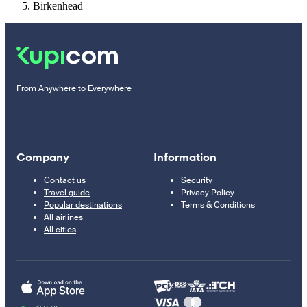
Birkenhead
From Anywhere to Everywhere
Company
Information
Contact us
Security
Travel guide
Privacy Policy
Popular destinations
Terms & Conditions
All airlines
All cities