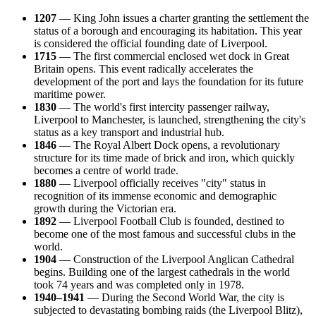
1207
— King John issues a charter granting the settlement the
status of a borough and encouraging its habitation. This year
is considered the official founding date of Liverpool.
1715
— The first commercial enclosed wet dock in Great
Britain opens. This event radically accelerates the
development of the port and lays the foundation for its future
maritime power.
1830
— The world's first intercity passenger railway,
Liverpool to Manchester, is launched, strengthening the city's
status as a key transport and industrial hub.
1846
— The Royal Albert Dock opens, a revolutionary
structure for its time made of brick and iron, which quickly
becomes a centre of world trade.
1880
— Liverpool officially receives "city" status in
recognition of its immense economic and demographic
growth during the Victorian era.
1892
— Liverpool Football Club is founded, destined to
become one of the most famous and successful clubs in the
world.
1904
— Construction of the Liverpool Anglican Cathedral
begins. Building one of the largest cathedrals in the world
took 74 years and was completed only in 1978.
1940–1941
— During the Second World War, the city is
subjected to devastating bombing raids (the Liverpool Blitz),