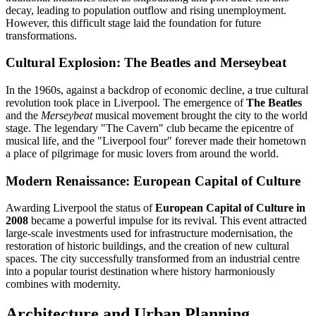
decay, leading to population outflow and rising unemployment.
However, this difficult stage laid the foundation for future
transformations.
Cultural Explosion: The Beatles and Merseybeat
In the 1960s, against a backdrop of economic decline, a true cultural
revolution took place in Liverpool. The emergence of
The Beatles
and the
Merseybeat
musical movement brought the city to the world
stage. The legendary "The Cavern" club became the epicentre of
musical life, and the "Liverpool four" forever made their hometown
a place of pilgrimage for music lovers from around the world.
Modern Renaissance: European Capital of Culture
Awarding Liverpool the status of
European Capital of Culture in
2008
became a powerful impulse for its revival. This event attracted
large-scale investments used for infrastructure modernisation, the
restoration of historic buildings, and the creation of new cultural
spaces. The city successfully transformed from an industrial centre
into a popular tourist destination where history harmoniously
combines with modernity.
Architecture and Urban Planning