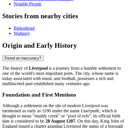
Notable People
Stories from nearby cities
Birkenhead
Wallasey
Origin and Early History
Found an inaccuracy?
The history of
Liverpool
is a journey from a humble settlement to
one of the world's most important ports. The city, whose name is
today associated with music and football, possesses a rich and
multifaceted past established many centuries ago.
Foundation and First Mentions
Although a settlement on the site of modern Liverpool was
mentioned as early as 1190 under the name
Liuerpulle
, which is
thought to mean "muddy creek" or "pool of eels", its official birth
date is considered to be
28 August 1207
. On this day, King John of
England issued a charter granting Liverpool the status of a borough