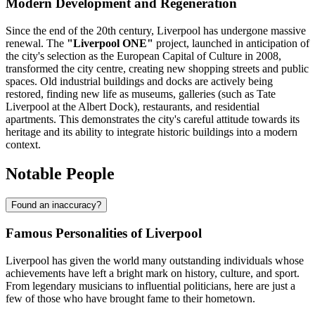
Modern Development and Regeneration
Since the end of the 20th century, Liverpool has undergone massive
renewal. The
"Liverpool ONE"
project, launched in anticipation of
the city's selection as the European Capital of Culture in 2008,
transformed the city centre, creating new shopping streets and public
spaces. Old industrial buildings and docks are actively being
restored, finding new life as museums, galleries (such as Tate
Liverpool at the Albert Dock), restaurants, and residential
apartments. This demonstrates the city's careful attitude towards its
heritage and its ability to integrate historic buildings into a modern
context.
Notable People
Found an inaccuracy?
Famous Personalities of Liverpool
Liverpool has given the world many outstanding individuals whose
achievements have left a bright mark on history, culture, and sport.
From legendary musicians to influential politicians, here are just a
few of those who have brought fame to their hometown.