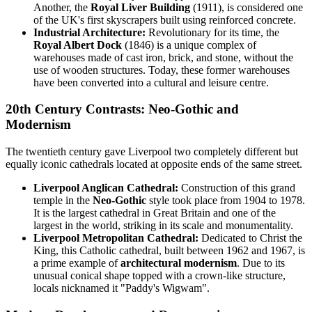
Another, the
Royal Liver Building
(1911), is considered one
of the UK's first skyscrapers built using reinforced concrete.
Industrial Architecture:
Revolutionary for its time, the
Royal Albert Dock
(1846) is a unique complex of
warehouses made of cast iron, brick, and stone, without the
use of wooden structures. Today, these former warehouses
have been converted into a cultural and leisure centre.
20th Century Contrasts: Neo-Gothic and
Modernism
The twentieth century gave Liverpool two completely different but
equally iconic cathedrals located at opposite ends of the same street.
Liverpool Anglican Cathedral:
Construction of this grand
temple in the
Neo-Gothic
style took place from 1904 to 1978.
It is the largest cathedral in Great Britain and one of the
largest in the world, striking in its scale and monumentality.
Liverpool Metropolitan Cathedral:
Dedicated to Christ the
King, this Catholic cathedral, built between 1962 and 1967, is
a prime example of
architectural modernism
. Due to its
unusual conical shape topped with a crown-like structure,
locals nicknamed it "Paddy's Wigwam".