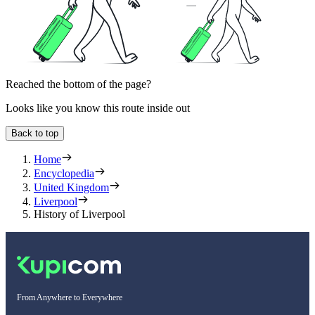
Reached the bottom of the page?
Looks like you know this route inside out
Back to top
Home
Encyclopedia
United Kingdom
Liverpool
History of Liverpool
From Anywhere to Everywhere