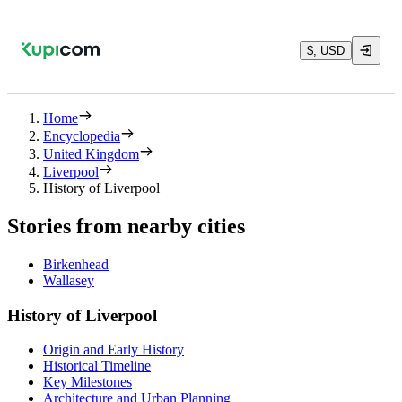
$, USD
Home
Encyclopedia
United Kingdom
Liverpool
History of Liverpool
Stories from nearby cities
Birkenhead
Wallasey
History of Liverpool
Origin and Early History
Historical Timeline
Key Milestones
Architecture and Urban Planning