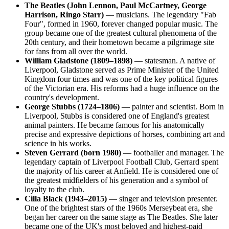
The Beatles (John Lennon, Paul McCartney, George
Harrison, Ringo Starr)
— musicians. The legendary "Fab
Four", formed in 1960, forever changed popular music. The
group became one of the greatest cultural phenomena of the
20th century, and their hometown became a pilgrimage site
for fans from all over the world.
William Gladstone (1809–1898)
— statesman. A native of
Liverpool, Gladstone served as Prime Minister of the United
Kingdom four times and was one of the key political figures
of the Victorian era. His reforms had a huge influence on the
country's development.
George Stubbs (1724–1806)
— painter and scientist. Born in
Liverpool, Stubbs is considered one of England's greatest
animal painters. He became famous for his anatomically
precise and expressive depictions of horses, combining art and
science in his works.
Steven Gerrard (born 1980)
— footballer and manager. The
legendary captain of Liverpool Football Club, Gerrard spent
the majority of his career at Anfield. He is considered one of
the greatest midfielders of his generation and a symbol of
loyalty to the club.
Cilla Black (1943–2015)
— singer and television presenter.
One of the brightest stars of the 1960s Merseybeat era, she
began her career on the same stage as The Beatles. She later
became one of the UK's most beloved and highest-paid