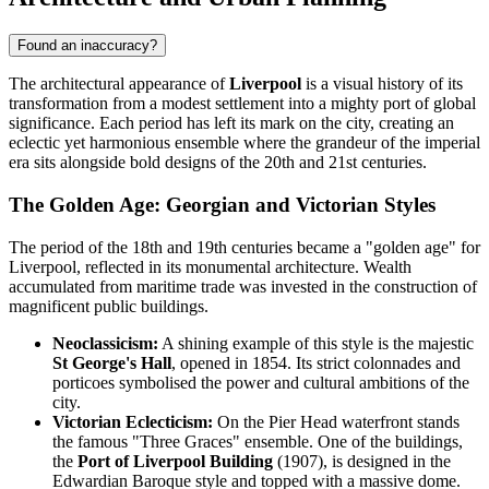
Found an inaccuracy?
The architectural appearance of
Liverpool
is a visual history of its
transformation from a modest settlement into a mighty port of global
significance. Each period has left its mark on the city, creating an
eclectic yet harmonious ensemble where the grandeur of the imperial
era sits alongside bold designs of the 20th and 21st centuries.
The Golden Age: Georgian and Victorian Styles
The period of the 18th and 19th centuries became a "golden age" for
Liverpool, reflected in its monumental architecture. Wealth
accumulated from maritime trade was invested in the construction of
magnificent public buildings.
Neoclassicism:
A shining example of this style is the majestic
St George's Hall
, opened in 1854. Its strict colonnades and
porticoes symbolised the power and cultural ambitions of the
city.
Victorian Eclecticism:
On the Pier Head waterfront stands
the famous "Three Graces" ensemble. One of the buildings,
the
Port of Liverpool Building
(1907), is designed in the
Edwardian Baroque style and topped with a massive dome.