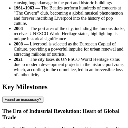
causing huge damage to the port and historic buildings.
1961–1963
— The Beatles perform hundreds of concerts at
"The Cavern" club, becoming a global musical phenomenon
and forever inscribing Liverpool into the history of pop
culture.
2004
— The port area of the city, including the famous docks,
receives UNESCO World Heritage status, highlighting its
unique historical significance.
2008
— Liverpool is selected as the European Capital of
Culture, providing a powerful impulse for urban renewal and
attracting millions of tourists.
2021
— The city loses its UNESCO World Heritage status
due to modern development projects in the historic port zone,
which, according to the committee, led to an irreversible loss
of authenticity.
Key Milestones
Found an inaccuracy?
The Era of Industrial Revolution: Heart of Global
Trade