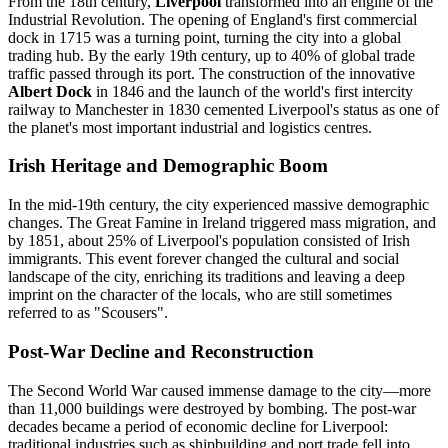
From the 18th century,
Liverpool
transformed into an engine of the
Industrial Revolution. The opening of England's first commercial
dock in 1715 was a turning point, turning the city into a global
trading hub. By the early 19th century, up to 40% of global trade
traffic passed through its port. The construction of the innovative
Albert Dock
in 1846 and the launch of the world's first intercity
railway to Manchester in 1830 cemented Liverpool's status as one of
the planet's most important industrial and logistics centres.
Irish Heritage and Demographic Boom
In the mid-19th century, the city experienced massive demographic
changes. The Great Famine in Ireland triggered mass migration, and
by 1851, about 25% of Liverpool's population consisted of Irish
immigrants. This event forever changed the cultural and social
landscape of the city, enriching its traditions and leaving a deep
imprint on the character of the locals, who are still sometimes
referred to as "Scousers".
Post-War Decline and Reconstruction
The Second World War caused immense damage to the city—more
than 11,000 buildings were destroyed by bombing. The post-war
decades became a period of economic decline for Liverpool:
traditional industries such as shipbuilding and port trade fell into