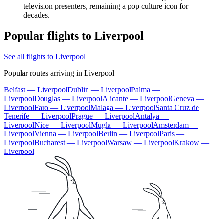
television presenters, remaining a pop culture icon for
decades.
Popular flights to Liverpool
See all flights to Liverpool
Popular routes arriving in Liverpool
Belfast — Liverpool
Dublin — Liverpool
Palma —
Liverpool
Douglas — Liverpool
Alicante — Liverpool
Geneva —
Liverpool
Faro — Liverpool
Malaga — Liverpool
Santa Cruz de
Tenerife — Liverpool
Prague — Liverpool
Antalya —
Liverpool
Nice — Liverpool
Mugla — Liverpool
Amsterdam —
Liverpool
Vienna — Liverpool
Berlin — Liverpool
Paris —
Liverpool
Bucharest — Liverpool
Warsaw — Liverpool
Krakow —
Liverpool