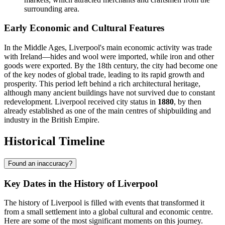
surrounding area.
Early Economic and Cultural Features
In the Middle Ages, Liverpool's main economic activity was trade
with Ireland—hides and wool were imported, while iron and other
goods were exported. By the 18th century, the city had become one
of the key nodes of global trade, leading to its rapid growth and
prosperity. This period left behind a rich architectural heritage,
although many ancient buildings have not survived due to constant
redevelopment. Liverpool received city status in
1880
, by then
already established as one of the main centres of shipbuilding and
industry in the British Empire.
Historical Timeline
Found an inaccuracy?
Key Dates in the History of Liverpool
The history of Liverpool is filled with events that transformed it
from a small settlement into a global cultural and economic centre.
Here are some of the most significant moments on this journey.