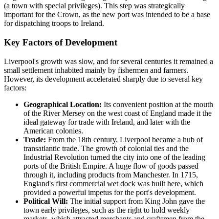
(a town with special privileges). This step was strategically
important for the Crown, as the new port was intended to be a base
for dispatching troops to Ireland.
Key Factors of Development
Liverpool's growth was slow, and for several centuries it remained a
small settlement inhabited mainly by fishermen and farmers.
However, its development accelerated sharply due to several key
factors:
Geographical Location:
Its convenient position at the mouth
of the River Mersey on the west coast of England made it the
ideal gateway for trade with Ireland, and later with the
American colonies.
Trade:
From the 18th century, Liverpool became a hub of
transatlantic trade. The growth of colonial ties and the
Industrial Revolution turned the city into one of the leading
ports of the British Empire. A huge flow of goods passed
through it, including products from Manchester. In 1715,
England's first commercial wet dock was built here, which
provided a powerful impetus for the port's development.
Political Will:
The initial support from King John gave the
town early privileges, such as the right to hold weekly
markets, which attracted merchants and craftsmen from the