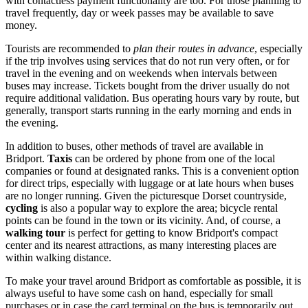
with contactless payment functionality are too. For those planning to
travel frequently, day or week passes may be available to save
money.
Tourists are recommended to
plan their routes in advance
, especially
if the trip involves using services that do not run very often, or for
travel in the evening and on weekends when intervals between
buses may increase. Tickets bought from the driver usually do not
require additional validation. Bus operating hours vary by route, but
generally, transport starts running in the early morning and ends in
the evening.
In addition to buses, other methods of travel are available in
Bridport.
Taxis
can be ordered by phone from one of the local
companies or found at designated ranks. This is a convenient option
for direct trips, especially with luggage or at late hours when buses
are no longer running. Given the picturesque Dorset countryside,
cycling
is also a popular way to explore the area; bicycle rental
points can be found in the town or its vicinity. And, of course, a
walking tour
is perfect for getting to know Bridport's compact
center and its nearest attractions, as many interesting places are
within walking distance.
To make your travel around Bridport as comfortable as possible, it is
always useful to have some cash on hand, especially for small
purchases or in case the card terminal on the bus is temporarily out