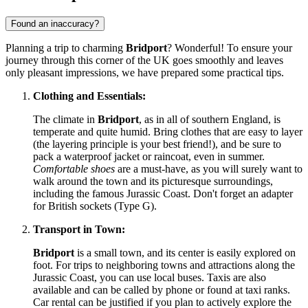
Found an inaccuracy?
Planning a trip to charming
Bridport
? Wonderful! To ensure your
journey through this corner of
the UK
goes smoothly and leaves
only pleasant impressions, we have prepared some practical tips.
Clothing and Essentials:
The climate in
Bridport
, as in all of southern England, is
temperate and quite humid. Bring clothes that are easy to layer
(the layering principle is your best friend!), and be sure to
pack a waterproof jacket or raincoat, even in summer.
Comfortable shoes
are a must-have, as you will surely want to
walk around the town and its picturesque surroundings,
including the famous Jurassic Coast. Don't forget an adapter
for British sockets (Type G).
Transport in Town:
Bridport
is a small town, and its center is easily explored on
foot. For trips to neighboring towns and attractions along the
Jurassic Coast, you can use local buses. Taxis are also
available and can be called by phone or found at taxi ranks.
Car rental can be justified if you plan to actively explore the