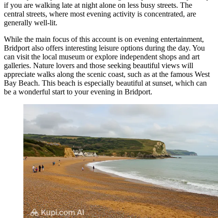
if you are walking late at night alone on less busy streets. The
central streets, where most evening activity is concentrated, are
generally well-lit.
While the main focus of this account is on evening entertainment,
Bridport also offers interesting leisure options during the day. You
can visit the local museum or explore independent shops and art
galleries. Nature lovers and those seeking beautiful views will
appreciate walks along the scenic coast, such as at the famous
West
Bay Beach
. This beach is especially beautiful at sunset, which can
be a wonderful start to your evening in Bridport.