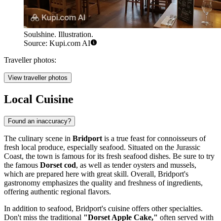
Soulshine. Illustration.
Source: Kupi.com AI
Traveller photos:
View traveller photos
Local Cuisine
Found an inaccuracy?
The culinary scene in
Bridport
is a true feast for connoisseurs of
fresh local produce, especially seafood. Situated on the Jurassic
Coast, the town is famous for its fresh seafood dishes. Be sure to try
the famous
Dorset cod
, as well as tender oysters and mussels,
which are prepared here with great skill. Overall, Bridport's
gastronomy emphasizes the quality and freshness of ingredients,
offering authentic regional flavors.
In addition to seafood, Bridport's cuisine offers other specialties.
Don't miss the traditional
"Dorset Apple Cake,"
often served with