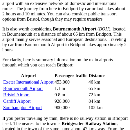
airport with an extensive network of domestic and international
routes. The journey from here to Bridport by car or taxi takes about
2 hours and 10 minutes. You can also consider public transport
options from Bristol, though they may require transfers.
It is also worth considering
Bournemouth Airport
(
BOH
), located
in Bournemouth at a distance of about 65 km from Bridport. This
airport mainly serves seasonal and European destinations. Traveling
by car from Bournemouth Airport to Bridport takes approximately 2
hours.
For clarity, here is summary information on the main airports
through which you can reach Bridport:
Airport
Passenger traffic
Distance
Exeter International Airport
453,000
46 km
Bournemouth Airport
1.1 m
65 km
Bristol Airport
9.8 m
72 km
Cardiff Airport
928,000
84 km
Southampton Airport
900,000
102 km
If you prefer traveling by train, there is no railway station in Bridport
itself. The nearest to the town is
Bridgwater Railway Station
,
located in the town of the same name about 47 km away. From the