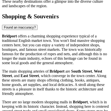
These nearby destinations offer a glimpse into the diverse culture
and landscapes of the region.
Shopping & Souvenirs
Found an inaccuracy?
Bridport
offers a charming shopping experience typical of a
traditional English market town. You won't find massive shopping
centers here, but you can enjoy a variety of independent shops,
boutiques, and famous street markets. The town was historically
famous for the production of ropes and nets, and although this is no
longer the main industry, echoes of this heritage can be found in
some local goods and the general atmosphere.
The main shopping arteries of
Bridport
are
South Street
,
West
Street
, and
East Street
, which converge in the town center. Along
these streets are many shops offering clothing, books, antiques,
home goods, art supplies, and local delicacies. A stroll along these
streets is a pleasure in itself thanks to the historic architecture and
friendly atmosphere.
There are no large modern shopping malls in
Bridport
, which is in
keeping with its historic character. Instead, shopping here is centered
around street trade and small specialized shops. Some stores may be