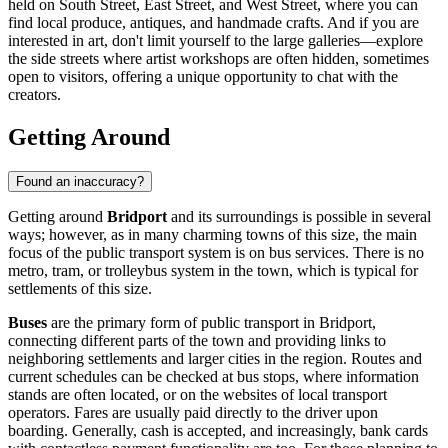
held on South Street, East Street, and West Street, where you can
find local produce, antiques, and handmade crafts. And if you are
interested in art, don't limit yourself to the large galleries—explore
the side streets where artist workshops are often hidden, sometimes
open to visitors, offering a unique opportunity to chat with the
creators.
Getting Around
Found an inaccuracy?
Getting around
Bridport
and its surroundings is possible in several
ways; however, as in many charming towns of this size, the main
focus of the public transport system is on bus services. There is no
metro, tram, or trolleybus system in the town, which is typical for
settlements of this size.
Buses
are the primary form of public transport in Bridport,
connecting different parts of the town and providing links to
neighboring settlements and larger cities in the region. Routes and
current schedules can be checked at bus stops, where information
stands are often located, or on the websites of local transport
operators. Fares are usually paid directly to the driver upon
boarding. Generally, cash is accepted, and increasingly, bank cards