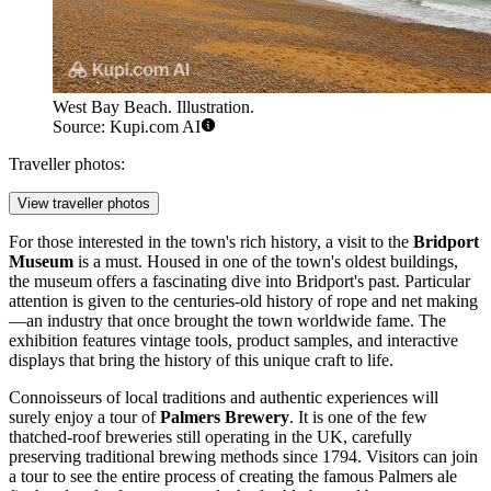
West Bay Beach. Illustration.
Source: Kupi.com AI
Traveller photos:
View traveller photos
For those interested in the town's rich history, a visit to the
Bridport
Museum
is a must. Housed in one of the town's oldest buildings,
the museum offers a fascinating dive into Bridport's past. Particular
attention is given to the centuries-old history of rope and net making
—an industry that once brought the town worldwide fame. The
exhibition features vintage tools, product samples, and interactive
displays that bring the history of this unique craft to life.
Connoisseurs of local traditions and authentic experiences will
surely enjoy a tour of
Palmers Brewery
. It is one of the few
thatched-roof breweries still operating in the UK, carefully
preserving traditional brewing methods since 1794. Visitors can join
a tour to see the entire process of creating the famous Palmers ale