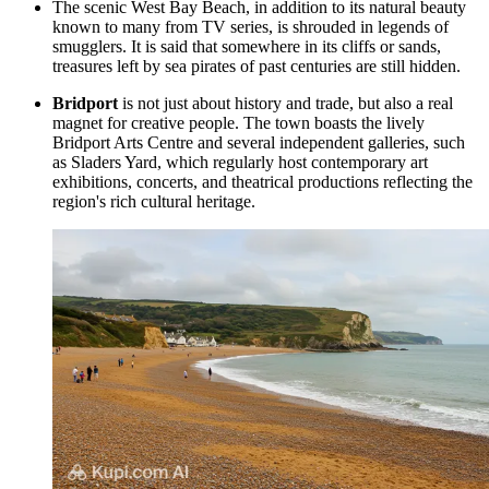
The scenic
West Bay Beach
, in addition to its natural beauty
known to many from TV series, is shrouded in legends of
smugglers. It is said that somewhere in its cliffs or sands,
treasures left by sea pirates of past centuries are still hidden.
Bridport
is not just about history and trade, but also a real
magnet for creative people. The town boasts the lively
Bridport Arts Centre and several independent galleries, such
as Sladers Yard, which regularly host contemporary art
exhibitions, concerts, and theatrical productions reflecting the
region's rich cultural heritage.