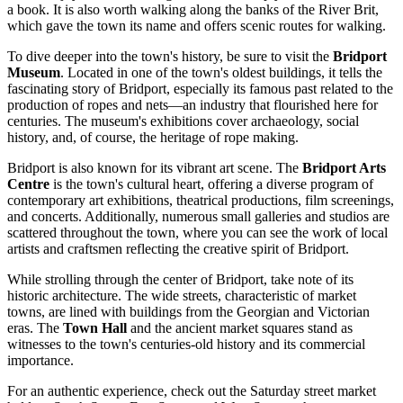
a book. It is also worth walking along the banks of the River Brit,
which gave the town its name and offers scenic routes for walking.
To dive deeper into the town's history, be sure to visit the
Bridport
Museum
. Located in one of the town's oldest buildings, it tells the
fascinating story of Bridport, especially its famous past related to the
production of ropes and nets—an industry that flourished here for
centuries. The museum's exhibitions cover archaeology, social
history, and, of course, the heritage of rope making.
Bridport is also known for its vibrant art scene. The
Bridport Arts
Centre
is the town's cultural heart, offering a diverse program of
contemporary art exhibitions, theatrical productions, film screenings,
and concerts. Additionally, numerous small galleries and studios are
scattered throughout the town, where you can see the work of local
artists and craftsmen reflecting the creative spirit of Bridport.
While strolling through the center of Bridport, take note of its
historic architecture. The wide streets, characteristic of market
towns, are lined with buildings from the Georgian and Victorian
eras. The
Town Hall
and the ancient market squares stand as
witnesses to the town's centuries-old history and its commercial
importance.
For an authentic experience, check out the Saturday street market