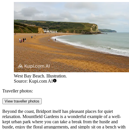
West Bay Beach. Illustration.
Source: Kupi.com AI
Traveller photos:
View traveller photos
Beyond the coast, Bridport itself has pleasant places for quiet
relaxation. Mountfield Gardens is a wonderful example of a well-
kept urban park where you can take a break from the hustle and
bustle, enjoy the floral arrangements, and simply sit on a bench with