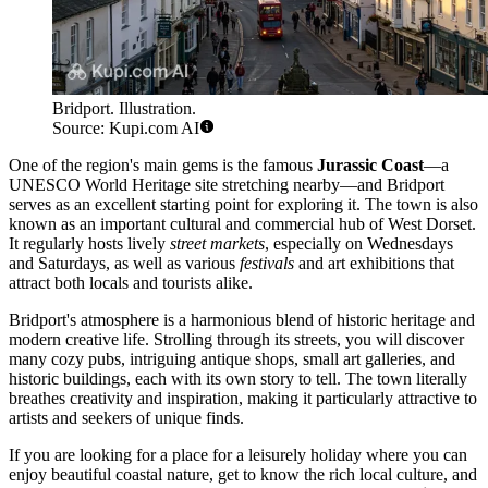
Bridport. Illustration.
Source: Kupi.com AI
One of the region's main gems is the famous
Jurassic Coast
—a
UNESCO World Heritage site stretching nearby—and Bridport
serves as an excellent starting point for exploring it. The town is also
known as an important cultural and commercial hub of West Dorset.
It regularly hosts lively
street markets
, especially on Wednesdays
and Saturdays, as well as various
festivals
and art exhibitions that
attract both locals and tourists alike.
Bridport's atmosphere is a harmonious blend of historic heritage and
modern creative life. Strolling through its streets, you will discover
many cozy pubs, intriguing antique shops, small art galleries, and
historic buildings, each with its own story to tell. The town literally
breathes creativity and inspiration, making it particularly attractive to
artists and seekers of unique finds.
If you are looking for a place for a leisurely holiday where you can
enjoy beautiful coastal nature, get to know the rich local culture, and