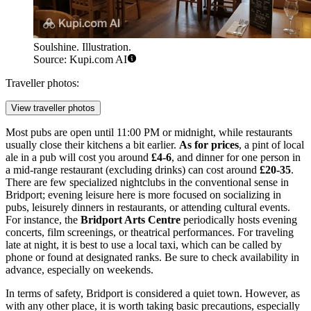
Soulshine. Illustration.
Source: Kupi.com AI
Traveller photos:
View traveller photos
Most pubs are open until 11:00 PM or midnight, while restaurants
usually close their kitchens a bit earlier.
As for prices
, a pint of local
ale in a pub will cost you around
£4-6
, and dinner for one person in
a mid-range restaurant (excluding drinks) can cost around
£20-35
.
There are few specialized nightclubs in the conventional sense in
Bridport; evening leisure here is more focused on socializing in
pubs, leisurely dinners in restaurants, or attending cultural events.
For instance, the
Bridport Arts Centre
periodically hosts evening
concerts, film screenings, or theatrical performances. For traveling
late at night, it is best to use a local taxi, which can be called by
phone or found at designated ranks. Be sure to check availability in
advance, especially on weekends.
In terms of safety, Bridport is considered a quiet town. However, as
with any other place, it is worth taking basic precautions, especially