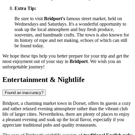
Extra Tip:
Be sure to visit
Bridport's
famous street market, held on
Wednesdays and Saturdays. It's a wonderful opportunity to
soak up the local atmosphere and buy fresh produce,
souvenirs, and handmade crafts. The town is also known for
its history of rope and net making, echoes of which can still
be found today.
We hope these tips help you better prepare for your trip and get the
most enjoyment out of your stay in
Bridport
. We wish you an
unforgettable journey!
Entertainment & Nightlife
Found an inaccuracy?
Bridport, a charming market town in Dorset, offers its guests a cozy
and rather relaxed evening atmosphere rather than the vibrant club
life of larger cities. Nevertheless, there are plenty of places to enjoy
a pleasant evening and soak up the local flavor, especially if you
appreciate traditional pubs and quality restaurants.