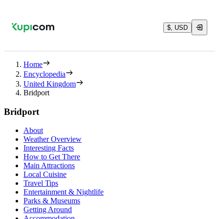
$, USD
Home
Encyclopedia
United Kingdom
Bridport
Bridport
About
Weather Overview
Interesting Facts
How to Get There
Main Attractions
Local Cuisine
Travel Tips
Entertainment & Nightlife
Parks & Museums
Getting Around
Accommodation