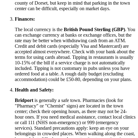
county of Dorset, but keep in mind that parking in the town
center can be difficult, especially on market days.
Finances:
The local currency is the
British Pound Sterling (GBP)
. You
can exchange currency at banks or exchange offices, but the
rate may be better when withdrawing cash from an ATM.
Credit and debit cards (especially Visa and Mastercard) are
accepted almost everywhere. Check with your bank about the
terms for using cards abroad. Tipping in restaurants is usually
10-15% of the bill if a service charge is not automatically
included. Tipping is not customary in pubs unless you have
ordered food at a table. A rough daily budget (excluding
accommodation) could be £50-80, depending on your plans.
Health and Safety:
Bridport
is generally a safe town. Pharmacies (look for
"Pharmacy" or "Chemist" signs) are located in the town
center; check their opening hours, as there may not be 24-
hour ones. If you need medical assistance, contact local clinics
or call 111 (NHS non-emergency) or 999 (emergency
services). Standard precautions apply: keep an eye on your
belongings in crowded places. When walking along the coast,