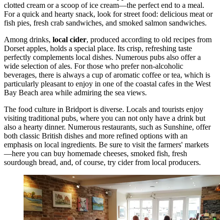
clotted cream or a scoop of ice cream—the perfect end to a meal.
For a quick and hearty snack, look for street food: delicious meat or
fish pies, fresh crab sandwiches, and smoked salmon sandwiches.
Among drinks,
local cider
, produced according to old recipes from
Dorset apples, holds a special place. Its crisp, refreshing taste
perfectly complements local dishes. Numerous pubs also offer a
wide selection of ales. For those who prefer non-alcoholic
beverages, there is always a cup of aromatic coffee or tea, which is
particularly pleasant to enjoy in one of the coastal cafes in the
West
Bay Beach
area while admiring the sea views.
The food culture in Bridport is diverse. Locals and tourists enjoy
visiting traditional pubs, where you can not only have a drink but
also a hearty dinner. Numerous restaurants, such as
Sunshine
, offer
both classic British dishes and more refined options with an
emphasis on local ingredients. Be sure to visit the farmers' markets
—here you can buy homemade cheeses, smoked fish, fresh
sourdough bread, and, of course, try cider from local producers.