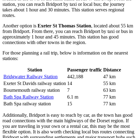
station, you can reach Bridport by taxi or local bus; the journey
takes about 1 hour and 30 minutes. This station serves regional
routes.
Another option is
Exeter St Thomas Station
, located about 55 km
from Bridport. From there, you can reach Bridport by taxi or bus in
approximately 1 hour and 45 minutes. This station has good
connections with other towns in the region.
For those planning a rail trip, below is information on the nearest
stations:
Station
Passenger traffic
Distance
Bridgwater Railway Station
442,188
47 km
Exeter St Davids railway station
14
55 km
Bournemouth railway station
7
63 km
Bath Spa Railway Station
6.1 m
77 km
Bath Spa railway station
15
77 km
Additionally, Bridport is easy to reach by car, as the town has good
road connections with the main highways of the Dorset region. If
you are traveling in your own or a rental car, this may be the most
flexible option. It is also worth checking local bus routes connecting
Bridport with surrounding settlements and major transport hubs such