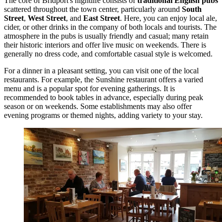
The core of Bridport's nightlife consists of
traditional English pubs
scattered throughout the town center, particularly around
South
Street
,
West Street
, and
East Street
. Here, you can enjoy local ale,
cider, or other drinks in the company of both locals and tourists. The
atmosphere in the pubs is usually friendly and casual; many retain
their historic interiors and offer live music on weekends. There is
generally no dress code, and comfortable casual style is welcomed.
For a dinner in a pleasant setting, you can visit one of the local
restaurants. For example, the
Sunshine
restaurant offers a varied
menu and is a popular spot for evening gatherings. It is
recommended to book tables in advance, especially during peak
season or on weekends. Some establishments may also offer
evening programs or themed nights, adding variety to your stay.