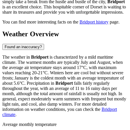
simply take a break from the hustle and bustle of the city,
Bridport
is an excellent choice. This hospitable corner of Dorset is waiting to
share its treasures and provide you with unforgettable impressions.
You can find more interesting facts on the
Bridport history
page.
Weather Overview
Found an inaccuracy?
The weather in
Bridport
is characterized by a mild maritime
climate. The warmest months are typically July and August, when
the average air temperature stays around 17°C, with maximum
values reaching 20-21°C. Winters here are cool but without severe
frosts; January is the coldest month with an average temperature of
about 5.6°C. Precipitation in
Bridport
falls fairly regularly
throughout the year, with an average of 11 to 16 rainy days per
month, although the total amount of rainfall is usually not high. In
general, expect moderately warm summers with frequent but mostly
light rain, and cool, also damp winters. For more detailed
information on weather conditions, you can check the
Bridport
climate
.
Average monthly temperature