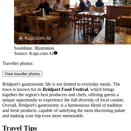
Soulshine. Illustration.
Source: Kupi.com AI
Traveller photos:
View traveller photos
Bridport's gastronomic life is not limited to everyday meals. The
town is known for its
Bridport Food Festival
, which brings
together the region's best producers and chefs, offering guests a
unique opportunity to experience the full diversity of local cuisine.
Overall, Bridport's gastronomy is a harmonious blend of tradition
and fresh products, capable of satisfying the most discerning palate
and making your trip even more memorable.
Travel Tips