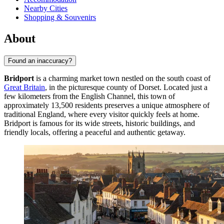
Nearby Cities
Shopping & Souvenirs
About
Found an inaccuracy?
Bridport
is a charming market town nestled on the south coast of
Great Britain
, in the picturesque county of Dorset. Located just a
few kilometers from the English Channel, this town of
approximately 13,500 residents preserves a unique atmosphere of
traditional England, where every visitor quickly feels at home.
Bridport is famous for its wide streets, historic buildings, and
friendly locals, offering a peaceful and authentic getaway.