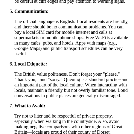
be careful at cliff edges and pay attention to warning signs.
Communication:
The official language is English. Local residents are friendly,
and there should be no communication problems. You can
buy a local SIM card for mobile internet and calls at
supermarkets or mobile phone shops. Free Wi-Fi is available
in many cafes, pubs, and hotels. Apps with maps (e.g.,
Google Maps) and public transport schedules can be very
useful.
Local Etiquette:
The British value politeness. Don't forget your "please,"
"thank you," and "sorry." Queuing is a standard practice and
an important part of the local culture. When interacting with
locals, maintain a friendly but not overly familiar tone. Loud
conversations in public places are generally discouraged.
What to Avoid:
Try not to litter and be respectful of private property,
especially when walking in the countryside. Also, avoid
making negative comparisons with other regions of
Great
Britain
—locals are proud of their county of Dorset.