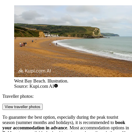
West Bay Beach. Illustration.
Source: Kupi.com AI
Traveller photos:
View traveller photos
To guarantee the best option, especially during the peak tourist
season (summer months and holidays), it is recommended to
book
your accommodation in advance
. Most accommodation options in