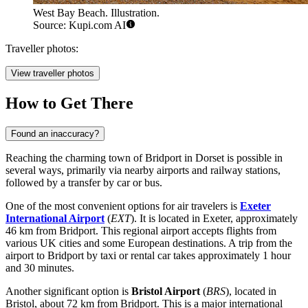
West Bay Beach. Illustration.
Source: Kupi.com AI
Traveller photos:
View traveller photos
How to Get There
Found an inaccuracy?
Reaching the charming town of Bridport in Dorset is possible in
several ways, primarily via nearby airports and railway stations,
followed by a transfer by car or bus.
One of the most convenient options for air travelers is
Exeter
International Airport
(
EXT
). It is located in Exeter, approximately
46 km from Bridport. This regional airport accepts flights from
various UK cities and some European destinations. A trip from the
airport to Bridport by taxi or rental car takes approximately 1 hour
and 30 minutes.
Another significant option is
Bristol Airport
(
BRS
), located in
Bristol, about 72 km from Bridport. This is a major international