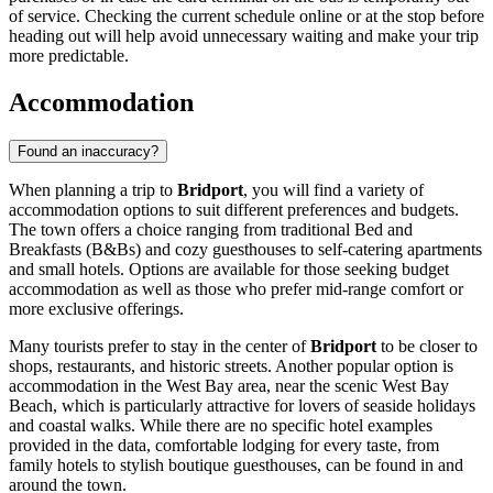
of service. Checking the current schedule online or at the stop before
heading out will help avoid unnecessary waiting and make your trip
more predictable.
Accommodation
Found an inaccuracy?
When planning a trip to
Bridport
, you will find a variety of
accommodation options to suit different preferences and budgets.
The town offers a choice ranging from traditional Bed and
Breakfasts (B&Bs) and cozy guesthouses to self-catering apartments
and small hotels. Options are available for those seeking budget
accommodation as well as those who prefer mid-range comfort or
more exclusive offerings.
Many tourists prefer to stay in the center of
Bridport
to be closer to
shops, restaurants, and historic streets. Another popular option is
accommodation in the West Bay area, near the scenic
West Bay
Beach
, which is particularly attractive for lovers of seaside holidays
and coastal walks. While there are no specific hotel examples
provided in the data, comfortable lodging for every taste, from
family hotels to stylish boutique guesthouses, can be found in and
around the town.