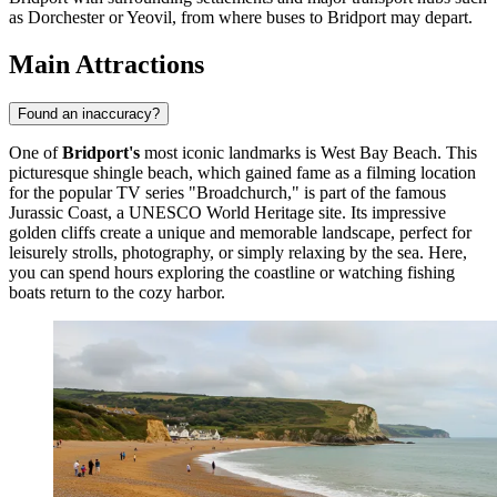
as Dorchester or Yeovil, from where buses to Bridport may depart.
Main Attractions
Found an inaccuracy?
One of
Bridport's
most iconic landmarks is
West Bay Beach
. This
picturesque shingle beach, which gained fame as a filming location
for the popular TV series "Broadchurch," is part of the famous
Jurassic Coast, a UNESCO World Heritage site. Its impressive
golden cliffs create a unique and memorable landscape, perfect for
leisurely strolls, photography, or simply relaxing by the sea. Here,
you can spend hours exploring the coastline or watching fishing
boats return to the cozy harbor.