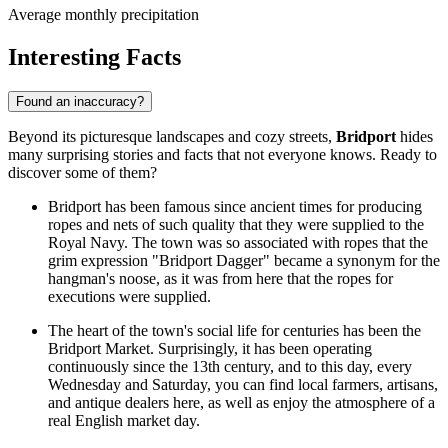
Average monthly precipitation
Interesting Facts
Found an inaccuracy?
Beyond its picturesque landscapes and cozy streets,
Bridport
hides
many surprising stories and facts that not everyone knows. Ready to
discover some of them?
Bridport has been famous since ancient times for producing
ropes and nets of such quality that they were supplied to the
Royal Navy. The town was so associated with ropes that the
grim expression "Bridport Dagger" became a synonym for the
hangman's noose, as it was from here that the ropes for
executions were supplied.
The heart of the town's social life for centuries has been the
Bridport Market. Surprisingly, it has been operating
continuously since the 13th century, and to this day, every
Wednesday and Saturday, you can find local farmers, artisans,
and antique dealers here, as well as enjoy the atmosphere of a
real English market day.