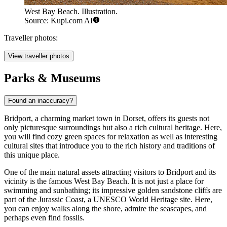
West Bay Beach. Illustration.
Source: Kupi.com AI
Traveller photos:
View traveller photos
Parks & Museums
Found an inaccuracy?
Bridport, a charming market town in Dorset, offers its guests not
only picturesque surroundings but also a rich cultural heritage. Here,
you will find cozy green spaces for relaxation as well as interesting
cultural sites that introduce you to the rich history and traditions of
this unique place.
One of the main natural assets attracting visitors to Bridport and its
vicinity is the famous
West Bay Beach
. It is not just a place for
swimming and sunbathing; its impressive golden sandstone cliffs are
part of the Jurassic Coast, a UNESCO World Heritage site. Here,
you can enjoy walks along the shore, admire the seascapes, and
perhaps even find fossils.