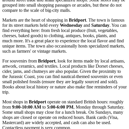
grouped into small shopping passages or arcades, but these do not
compare to the scale of big-city malls.
Markets are the heart of shopping in
Bridport
. The town is famous
for its street markets held every
Wednesday
and
Saturday
. You can
find everything here: from fresh local produce (fruit, vegetables,
cheeses, baked goods) to clothing, antiques, books, plants, and
much more. It's a great place to experience the local flavor and find
unique items. The town also occasionally hosts specialized markets,
such as farmers' or vintage markets.
For souvenirs from
Bridport
, look for items made by local artisans,
artwork, ceramics, and textiles. Local products like Dorset cheeses,
cider, jams, and chutneys are also popular. Given the proximity to
the Jurassic Coast, you can find nautical-themed souvenirs or even
small polished fossils (ensure they are legally sourced and sold).
Books about local history or nature also make fine reminders of your
trip.
Most shops in
Bridport
operate on standard British hours: roughly
from
9:00-10:00 AM
to
5:00-6:00 PM
, Monday through Saturday.
Some small shops may close for a lunch break. On Sundays, many
shops are closed or operate on reduced hours. Bank cards (Visa,
Mastercard) are widely accepted, and cash can also be used.
Contactless payment is very common.