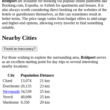
Bridport
are available for booking via popular online platforms like
Booking.com, Expedia, or Airbnb for apartments and houses. It is
also always worth considering direct booking on the websites of the
hotels or guesthouses themselves, as this can sometimes result in
better terms. The price range varies from budget offers to mid-range
and higher-end options, allowing every traveler to find something
suitable.
Nearby Cities
Found an inaccuracy?
For those wishing to explore the surrounding area,
Bridport
serves
as an excellent starting point for day trips to several interesting
nearby locations:
City
Population
Distance
Chard
13,074
21 km
Dorchester
20,135
23 km
Weymouth
54,539
25 km
Yeovil
49,698
25 km
Sherborne
9,350
29 km