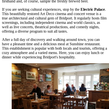
firsthand and, of course, sample the freshly brewed beer.
If you are seeking cultural experiences, stop by the
Electric Palace
.
This beautifully restored Art Deco cinema and concert venue is a
true architectural and cultural gem of Bridport. It regularly hosts film
screenings, including independent cinema and world classics, as
well as live concerts, theatrical productions, and comedy nights,
offering a diverse program to suit all tastes.
After a full day of discovery and walking around town, you can
have a pleasant time and a delicious meal at
Sunshine
restaurant.
This establishment is popular with both locals and tourists, offering a
cozy atmosphere and a varied menu. Here, you can enjoy lunch or
dinner while experiencing Bridport's hospitality.