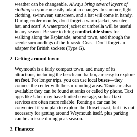
weather can be changeable.
Always bring several layers of
clothing
so you can easily adapt to changes. In summer, light
clothing, swimwear, sunscreen, and a hat will come in handy.
During cooler months, don't forget a warm jacket, sweater,
hat, and scarf. A waterproof jacket or umbrella will be useful
in any season. Be sure to bring
comfortable shoes
for
walking along the Esplanade, around town, and through the
scenic surroundings of the Jurassic Coast. Don't forget an
adapter for British sockets (Type G).
Getting around town:
Weymouth is a fairly compact town, and many of its
attractions, including the beach and harbor, are easy to explore
on foot
. For longer trips, you can use local
buses
—they
connect the center with the surrounding areas.
Taxis
are also
available; they can be found at ranks or called by phone. Taxi
apps like Uber may have limited coverage, so local taxi
services are often more reliable. Renting a car can be
convenient if you plan to explore the Dorset coast, but it is not
necessary for getting around Weymouth itself, plus parking
can be an issue during peak season.
Finances: