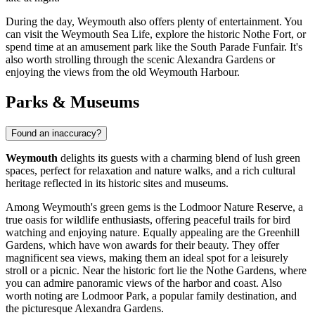
During the day, Weymouth also offers plenty of entertainment. You
can visit the
Weymouth Sea Life
, explore the historic
Nothe Fort
, or
spend time at an amusement park like the
South Parade Funfair
. It's
also worth strolling through the scenic
Alexandra Gardens
or
enjoying the views from the old
Weymouth Harbour
.
Parks & Museums
Found an inaccuracy?
Weymouth
delights its guests with a charming blend of lush green
spaces, perfect for relaxation and nature walks, and a rich cultural
heritage reflected in its historic sites and museums.
Among Weymouth's green gems is the
Lodmoor Nature Reserve
, a
true oasis for wildlife enthusiasts, offering peaceful trails for bird
watching and enjoying nature. Equally appealing are the
Greenhill
Gardens
, which have won awards for their beauty. They offer
magnificent sea views, making them an ideal spot for a leisurely
stroll or a picnic. Near the historic fort lie the
Nothe Gardens
, where
you can admire panoramic views of the harbor and coast. Also
worth noting are
Lodmoor Park
, a popular family destination, and
the picturesque
Alexandra Gardens
.