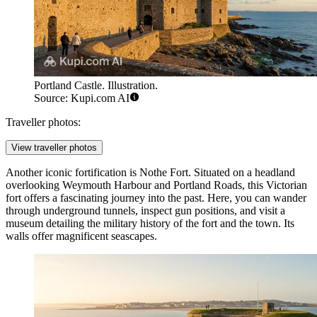
Portland Castle. Illustration.
Source: Kupi.com AI
Traveller photos:
View traveller photos
Another iconic fortification is
Nothe Fort
. Situated on a headland
overlooking Weymouth Harbour and Portland Roads, this Victorian
fort offers a fascinating journey into the past. Here, you can wander
through underground tunnels, inspect gun positions, and visit a
museum detailing the military history of the fort and the town. Its
walls offer magnificent seascapes.