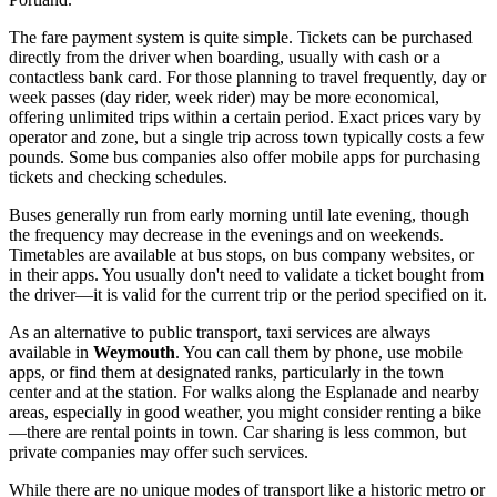
The fare payment system is quite simple. Tickets can be purchased
directly from the driver when boarding, usually with cash or a
contactless bank card. For those planning to travel frequently, day or
week passes (day rider, week rider) may be more economical,
offering unlimited trips within a certain period. Exact prices vary by
operator and zone, but a single trip across town typically costs a few
pounds. Some bus companies also offer mobile apps for purchasing
tickets and checking schedules.
Buses generally run from early morning until late evening, though
the frequency may decrease in the evenings and on weekends.
Timetables are available at bus stops, on bus company websites, or
in their apps. You usually don't need to validate a ticket bought from
the driver—it is valid for the current trip or the period specified on it.
As an alternative to public transport, taxi services are always
available in
Weymouth
. You can call them by phone, use mobile
apps, or find them at designated ranks, particularly in the town
center and at the station. For walks along the Esplanade and nearby
areas, especially in good weather, you might consider renting a bike
—there are rental points in town. Car sharing is less common, but
private companies may offer such services.
While there are no unique modes of transport like a historic metro or