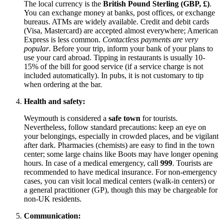
The local currency is the
British Pound Sterling (GBP, £)
.
You can exchange money at banks, post offices, or exchange
bureaus. ATMs are widely available. Credit and debit cards
(Visa, Mastercard) are accepted almost everywhere; American
Express is less common.
Contactless payments are very
popular
. Before your trip, inform your bank of your plans to
use your card abroad. Tipping in restaurants is usually 10-
15% of the bill for good service (if a service charge is not
included automatically). In pubs, it is not customary to tip
when ordering at the bar.
Health and safety:
Weymouth is considered a
safe town
for tourists.
Nevertheless, follow standard precautions: keep an eye on
your belongings, especially in crowded places, and be vigilant
after dark. Pharmacies (chemists) are easy to find in the town
center; some large chains like Boots may have longer opening
hours. In case of a medical emergency, call
999
. Tourists are
recommended to have medical insurance. For non-emergency
cases, you can visit local medical centers (walk-in centers) or
a general practitioner (GP), though this may be chargeable for
non-UK residents.
Communication: