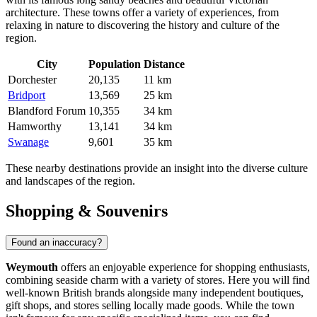
architecture. These towns offer a variety of experiences, from
relaxing in nature to discovering the history and culture of the
region.
City
Population
Distance
Dorchester
20,135
11 km
Bridport
13,569
25 km
Blandford Forum
10,355
34 km
Hamworthy
13,141
34 km
Swanage
9,601
35 km
These nearby destinations provide an insight into the diverse culture
and landscapes of the region.
Shopping & Souvenirs
Found an inaccuracy?
Weymouth
offers an enjoyable experience for shopping enthusiasts,
combining seaside charm with a variety of stores. Here you will find
well-known British brands alongside many independent boutiques,
gift shops, and stores selling locally made goods. While the town