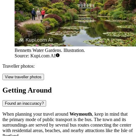
Bennetts Water Gardens. Illustration.
Source: Kupi.com AI
Traveller photos:
View traveller photos
Getting Around
Found an inaccuracy?
When planning your travel around
Weymouth
, keep in mind that
the primary mode of public transport is the bus. The town and its
surroundings are served by several bus routes connecting the center
with residential areas, beaches, and nearby attractions like the Isle of
Portland.