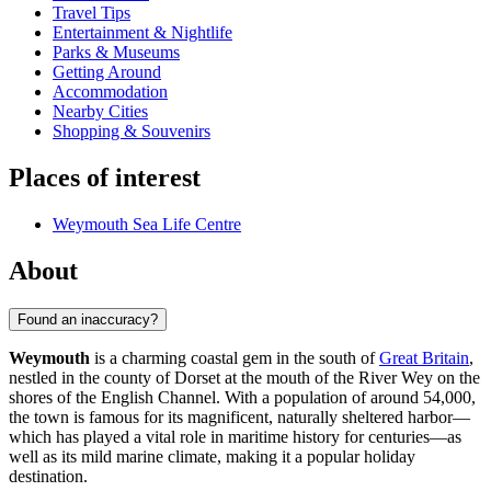
Travel Tips
Entertainment & Nightlife
Parks & Museums
Getting Around
Accommodation
Nearby Cities
Shopping & Souvenirs
Places of interest
Weymouth Sea Life Centre
About
Found an inaccuracy?
Weymouth
is a charming coastal gem in the south of
Great Britain
,
nestled in the county of Dorset at the mouth of the River Wey on the
shores of the English Channel. With a population of around 54,000,
the town is famous for its magnificent, naturally sheltered harbor—
which has played a vital role in maritime history for centuries—as
well as its mild marine climate, making it a popular holiday
destination.