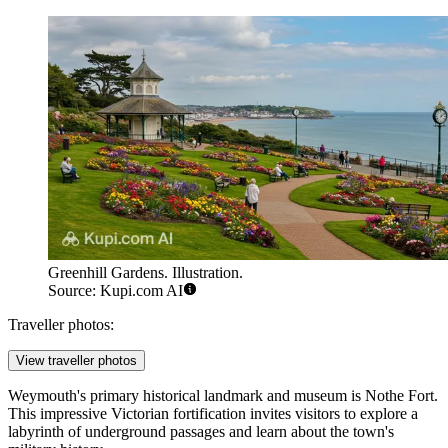
Greenhill Gardens. Illustration.
Source: Kupi.com AI
Traveller photos:
View traveller photos
Weymouth's primary historical landmark and museum is
Nothe Fort
.
This impressive Victorian fortification invites visitors to explore a
labyrinth of underground passages and learn about the town's