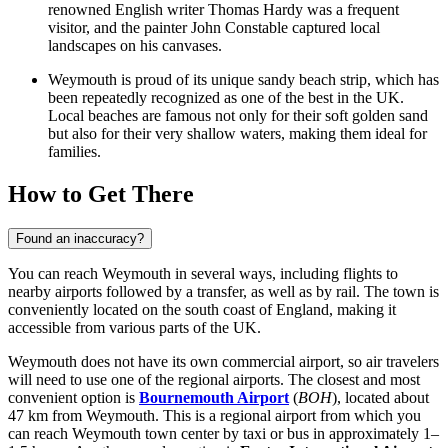
renowned English writer Thomas Hardy was a frequent
visitor, and the painter John Constable captured local
landscapes on his canvases.
Weymouth is proud of its unique sandy beach strip, which has
been repeatedly recognized as one of the best in the UK.
Local beaches are famous not only for their soft golden sand
but also for their very shallow waters, making them ideal for
families.
How to Get There
Found an inaccuracy?
You can reach Weymouth in several ways, including flights to
nearby airports followed by a transfer, as well as by rail. The town is
conveniently located on the south coast of England, making it
accessible from various parts of the UK.
Weymouth does not have its own commercial airport, so air travelers
will need to use one of the regional airports. The closest and most
convenient option is
Bournemouth Airport
(
BOH
), located about
47 km from Weymouth. This is a regional airport from which you
can reach Weymouth town center by taxi or bus in approximately 1–