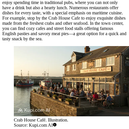
enjoy spending time in traditional pubs, where you can not only
have a drink but also a hearty lunch. Numerous restaurants offer
dishes for every taste, with a special emphasis on maritime cuisine.
For example, stop by the
Crab House Cafe
to enjoy exquisite dishes
made from the freshest crabs and other seafood. In the town center,
you can find cozy cafes and street food stalls offering famous
English pasties and savory meat pies—a great option for a quick and
tasty snack by the sea.
Crab House Café. Illustration.
Source: Kupi.com AI