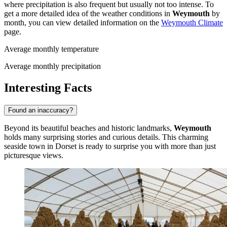
where precipitation is also frequent but usually not too intense. To
get a more detailed idea of the weather conditions in
Weymouth
by
month, you can view detailed information on the
Weymouth Climate
page.
Average monthly temperature
Average monthly precipitation
Interesting Facts
Found an inaccuracy?
Beyond its beautiful beaches and historic landmarks,
Weymouth
holds many surprising stories and curious details. This charming
seaside town in Dorset is ready to surprise you with more than just
picturesque views.