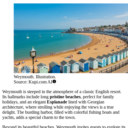
Weymouth. Illustration.
Source: Kupi.com AI
Weymouth is steeped in the atmosphere of a classic English resort.
Its hallmarks include long
pristine beaches
, perfect for family
holidays, and an elegant
Esplanade
lined with Georgian
architecture, where strolling while enjoying the views is a true
delight. The bustling harbor, filled with colorful fishing boats and
yachts, adds a special charm to the town.
Beyond its beautiful beaches, Weymouth invites guests to explore its