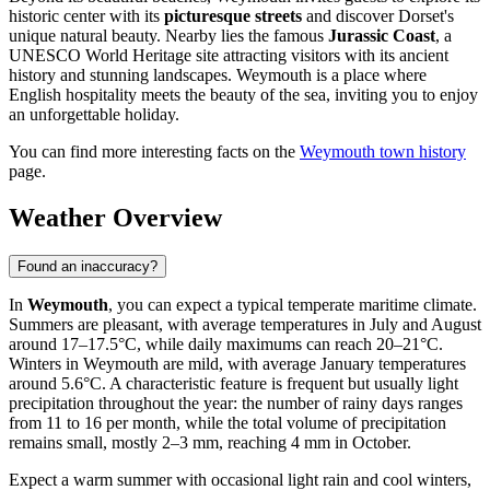
historic center with its
picturesque streets
and discover Dorset's
unique natural beauty. Nearby lies the famous
Jurassic Coast
, a
UNESCO World Heritage site attracting visitors with its ancient
history and stunning landscapes. Weymouth is a place where
English hospitality meets the beauty of the sea, inviting you to enjoy
an unforgettable holiday.
You can find more interesting facts on the
Weymouth town history
page.
Weather Overview
Found an inaccuracy?
In
Weymouth
, you can expect a typical temperate maritime climate.
Summers are pleasant, with average temperatures in July and August
around 17–17.5°C, while daily maximums can reach 20–21°C.
Winters in Weymouth are mild, with average January temperatures
around 5.6°C. A characteristic feature is frequent but usually light
precipitation throughout the year: the number of rainy days ranges
from 11 to 16 per month, while the total volume of precipitation
remains small, mostly 2–3 mm, reaching 4 mm in October.
Expect a warm summer with occasional light rain and cool winters,