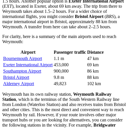
1.5 hours. Another popular option is
Exeter International Airport
(
EXT
), located in Exeter, about 69 km away. The trip from there to
Weymouth takes about 1.5–2 hours. For a wider choice of
international flights, you might consider
Bristol Airport
(
BRS
), a
major international airport in Bristol, approximately 88 km from
Weymouth. A transfer from here can take about 2–2.5 hours.
For clarity, here is a summary of the main airports used to reach
Weymouth:
Airport
Passenger traffic
Distance
Bournemouth Airport
1.1 m
47 km
Exeter International Airport
453,000
69 km
Southampton Airport
900,000
86 km
Bristol Airport
9.8 m
88 km
Alderney Airport
49,823
102 km
Weymouth has its own railway station,
Weymouth Railway
Station
, which is the terminus of the South Western Railway line
from London (Waterloo Station) and also receives trains from Bristol
and other cities. This is the most direct and convenient way to reach
Weymouth by rail. However, if your route involves other major
transport hubs or you are looking for alternatives, you can consider
the following stations in the vicinity. For example,
Bridgwater