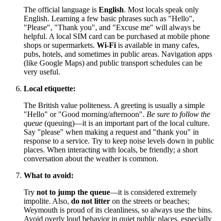
The official language is
English
. Most locals speak only
English. Learning a few basic phrases such as "Hello",
"Please", "Thank you", and "Excuse me" will always be
helpful. A local SIM card can be purchased at mobile phone
shops or supermarkets.
Wi-Fi
is available in many cafes,
pubs, hotels, and sometimes in public areas. Navigation apps
(like Google Maps) and public transport schedules can be
very useful.
Local etiquette:
The British value politeness. A greeting is usually a simple
"Hello" or "Good morning/afternoon".
Be sure to follow the
queue
(queuing)—it is an important part of the local culture.
Say "please" when making a request and "thank you" in
response to a service. Try to keep noise levels down in public
places. When interacting with locals, be friendly; a short
conversation about the weather is common.
What to avoid:
Try
not to jump the queue
—it is considered extremely
impolite. Also,
do not litter
on the streets or beaches;
Weymouth is proud of its cleanliness, so always use the bins.
Avoid overly loud behavior in quiet public places, especially