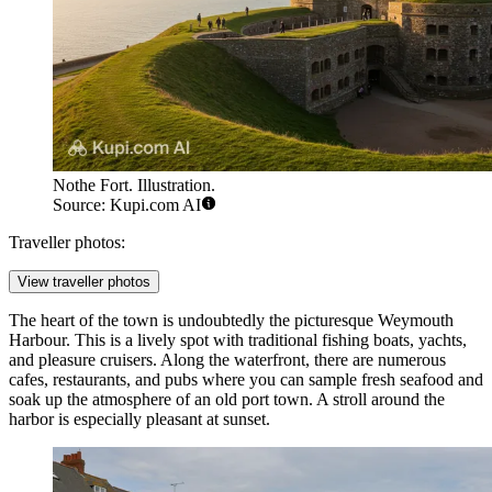
Nothe Fort. Illustration.
Source: Kupi.com AI
Traveller photos:
View traveller photos
The heart of the town is undoubtedly the picturesque
Weymouth
Harbour
. This is a lively spot with traditional fishing boats, yachts,
and pleasure cruisers. Along the waterfront, there are numerous
cafes, restaurants, and pubs where you can sample fresh seafood and
soak up the atmosphere of an old port town. A stroll around the
harbor is especially pleasant at sunset.