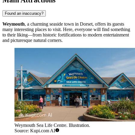
Found an inaccuracy?
Weymouth
, a charming seaside town in Dorset, offers its guests
many interesting places to visit. Here, everyone will find something
to their liking—from historic fortifications to modern entertainment
and picturesque natural corners.
Weymouth Sea Life Centre. Illustration.
Source: Kupi.com AI