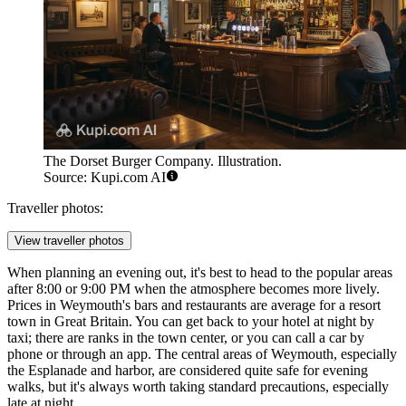
The Dorset Burger Company. Illustration.
Source: Kupi.com AI
Traveller photos:
View traveller photos
When planning an evening out, it's best to head to the popular areas
after 8:00 or 9:00 PM when the atmosphere becomes more lively.
Prices in Weymouth's bars and restaurants are average for a resort
town in
Great Britain
. You can get back to your hotel at night by
taxi; there are ranks in the town center, or you can call a car by
phone or through an app. The central areas of Weymouth, especially
the Esplanade and harbor, are considered quite safe for evening
walks, but it's always worth taking standard precautions, especially
late at night.