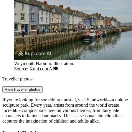
Weymouth Harbour. Illustration.
Source: Kupi.com AI
Traveller photos:
View traveller photos
If you're looking for something unusual, visit
Sandworld
—a unique
sculpture park. Every year, artists from around the world create
incredible compositions here on various themes, from fairy-tale
characters to famous landmarks. This is a seasonal attraction that
captures the imagination of children and adults alike.