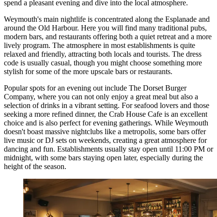
spend a pleasant evening and dive into the local atmosphere.
Weymouth's main nightlife is concentrated along the Esplanade and
around the Old Harbour. Here you will find many traditional pubs,
modern bars, and restaurants offering both a quiet retreat and a more
lively program. The atmosphere in most establishments is quite
relaxed and friendly, attracting both locals and tourists. The dress
code is usually casual, though you might choose something more
stylish for some of the more upscale bars or restaurants.
Popular spots for an evening out include
The Dorset Burger
Company
, where you can not only enjoy a great meal but also a
selection of drinks in a vibrant setting. For seafood lovers and those
seeking a more refined dinner, the
Crab House Cafe
is an excellent
choice and is also perfect for evening gatherings. While Weymouth
doesn't boast massive nightclubs like a metropolis, some bars offer
live music or DJ sets on weekends, creating a great atmosphere for
dancing and fun. Establishments usually stay open until 11:00 PM or
midnight, with some bars staying open later, especially during the
height of the season.