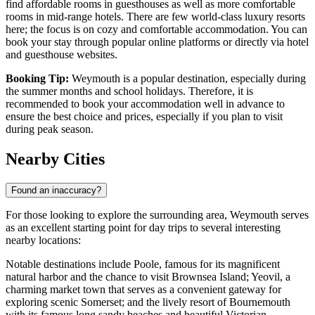
find affordable rooms in guesthouses as well as more comfortable
rooms in mid-range hotels. There are few world-class luxury resorts
here; the focus is on cozy and comfortable accommodation. You can
book your stay through popular online platforms or directly via hotel
and guesthouse websites.
Booking Tip:
Weymouth is a popular destination, especially during
the summer months and school holidays. Therefore, it is
recommended to book your accommodation well in advance to
ensure the best choice and prices, especially if you plan to visit
during peak season.
Nearby Cities
Found an inaccuracy?
For those looking to explore the surrounding area, Weymouth serves
as an excellent starting point for day trips to several interesting
nearby locations:
Notable destinations include
Poole
, famous for its magnificent
natural harbor and the chance to visit Brownsea Island;
Yeovil
, a
charming market town that serves as a convenient gateway for
exploring scenic Somerset; and the lively resort of
Bournemouth
with its famous long sandy beaches and beautiful Victorian