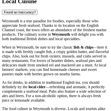
Local Cuisine
Found an inaccuracy?
Weymouth is a true paradise for foodies, especially those who
appreciate fresh seafood. Thanks to its location on the English
Channel coast, the town offers an abundance of the freshest marine
products. The culinary scene in
Weymouth
will delight you with
both traditional British dishes and local specialties.
When in Weymouth, be sure to try the classic
fish & chips
—here it
is made with freshly caught fish, a crispy golden batter, and flavorful
chips. Also, look out for fresh oysters, mussels, and crabs served in
many restaurants. For lovers of heartier dishes, seafood pies and
delicacies made from smoked eel and mackerel are a must. At local
farmers' markets, you can find homemade cheeses and sweet
pastries made with berries grown on nearby farms.
As for drinks, in addition to traditional English tea, you should
definitely try the
local cider
—refreshing and aromatic, it perfectly
complements a seafood meal. Pubs also feature a wide selection of
ales and beers. For a non-alcoholic option, there is always fresh
juice or lemonade available.
The food culture in Weymouth is diverse. Locals and tourists alike