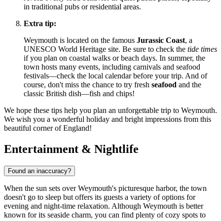
in traditional pubs or residential areas.
Extra tip:
Weymouth is located on the famous
Jurassic Coast
, a
UNESCO World Heritage site. Be sure to check the
tide times
if you plan on coastal walks or beach days. In summer, the
town hosts many events, including carnivals and seafood
festivals—check the local calendar before your trip. And of
course, don't miss the chance to try fresh
seafood
and the
classic British dish—fish and chips!
We hope these tips help you plan an unforgettable trip to Weymouth.
We wish you a wonderful holiday and bright impressions from this
beautiful corner of England!
Entertainment & Nightlife
Found an inaccuracy?
When the sun sets over Weymouth's picturesque harbor, the town
doesn't go to sleep but offers its guests a variety of options for
evening and night-time relaxation. Although Weymouth is better
known for its seaside charm, you can find plenty of cozy spots to