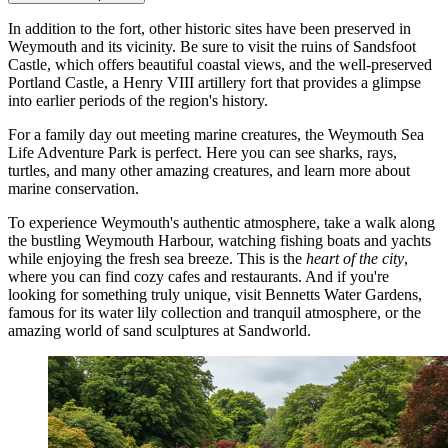
In addition to the fort, other historic sites have been preserved in
Weymouth and its vicinity. Be sure to visit the ruins of
Sandsfoot
Castle
, which offers beautiful coastal views, and the well-preserved
Portland Castle
, a Henry VIII artillery fort that provides a glimpse
into earlier periods of the region's history.
For a family day out meeting marine creatures, the
Weymouth Sea
Life Adventure Park
is perfect. Here you can see sharks, rays,
turtles, and many other amazing creatures, and learn more about
marine conservation.
To experience Weymouth's authentic atmosphere, take a walk along
the bustling
Weymouth Harbour
, watching fishing boats and yachts
while enjoying the fresh sea breeze. This is the
heart of the city
,
where you can find cozy cafes and restaurants. And if you're
looking for something truly unique, visit
Bennetts Water Gardens
,
famous for its water lily collection and tranquil atmosphere, or the
amazing world of sand sculptures at
Sandworld
.