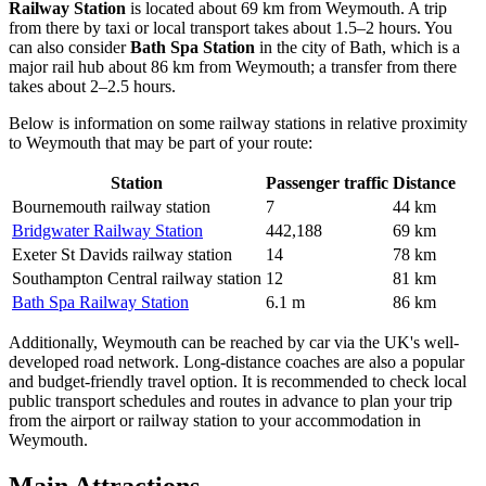
Railway Station
is located about 69 km from Weymouth. A trip
from there by taxi or local transport takes about 1.5–2 hours. You
can also consider
Bath Spa Station
in the city of Bath, which is a
major rail hub about 86 km from Weymouth; a transfer from there
takes about 2–2.5 hours.
Below is information on some railway stations in relative proximity
to Weymouth that may be part of your route:
Station
Passenger traffic
Distance
Bournemouth railway station
7
44 km
Bridgwater Railway Station
442,188
69 km
Exeter St Davids railway station
14
78 km
Southampton Central railway station
12
81 km
Bath Spa Railway Station
6.1 m
86 km
Additionally, Weymouth can be reached by car via the UK's well-
developed road network. Long-distance coaches are also a popular
and budget-friendly travel option. It is recommended to check local
public transport schedules and routes in advance to plan your trip
from the airport or railway station to your accommodation in
Weymouth.
Main Attractions