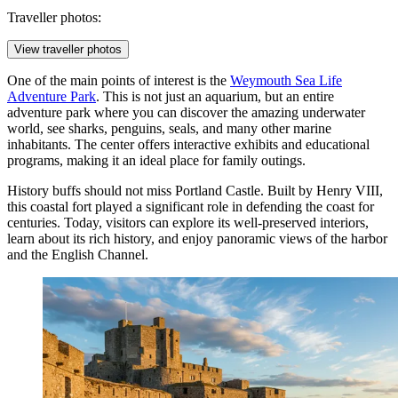
Traveller photos:
View traveller photos
One of the main points of interest is the
Weymouth Sea Life
Adventure Park
. This is not just an aquarium, but an entire
adventure park where you can discover the amazing underwater
world, see sharks, penguins, seals, and many other marine
inhabitants. The center offers interactive exhibits and educational
programs, making it an ideal place for family outings.
History buffs should not miss
Portland Castle
. Built by Henry VIII,
this coastal fort played a significant role in defending the coast for
centuries. Today, visitors can explore its well-preserved interiors,
learn about its rich history, and enjoy panoramic views of the harbor
and the English Channel.