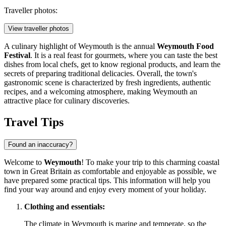
Traveller photos:
View traveller photos
A culinary highlight of Weymouth is the annual
Weymouth Food
Festival
. It is a real feast for gourmets, where you can taste the best
dishes from local chefs, get to know regional products, and learn the
secrets of preparing traditional delicacies. Overall, the town's
gastronomic scene is characterized by fresh ingredients, authentic
recipes, and a welcoming atmosphere, making Weymouth an
attractive place for culinary discoveries.
Travel Tips
Found an inaccuracy?
Welcome to
Weymouth
! To make your trip to this charming coastal
town in
Great Britain
as comfortable and enjoyable as possible, we
have prepared some practical tips. This information will help you
find your way around and enjoy every moment of your holiday.
Clothing and essentials:
The climate in Weymouth is marine and temperate, so the