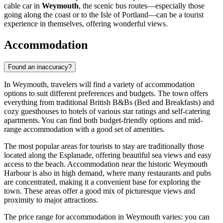
cable car in
Weymouth
, the scenic bus routes—especially those
going along the coast or to the Isle of Portland—can be a tourist
experience in themselves, offering wonderful views.
Accommodation
Found an inaccuracy?
In Weymouth, travelers will find a variety of accommodation
options to suit different preferences and budgets. The town offers
everything from traditional British B&Bs (Bed and Breakfasts) and
cozy guesthouses to hotels of various star ratings and self-catering
apartments. You can find both budget-friendly options and mid-
range accommodation with a good set of amenities.
The most popular areas for tourists to stay are traditionally those
located along the Esplanade, offering beautiful sea views and easy
access to the beach. Accommodation near the historic
Weymouth
Harbour
is also in high demand, where many restaurants and pubs
are concentrated, making it a convenient base for exploring the
town. These areas offer a good mix of picturesque views and
proximity to major attractions.
The price range for accommodation in Weymouth varies: you can