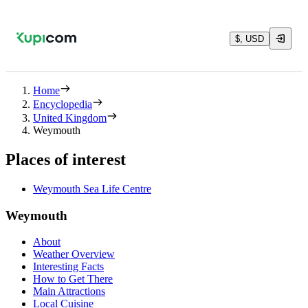
$, USD
Home
Encyclopedia
United Kingdom
Weymouth
Places of interest
Weymouth Sea Life Centre
Weymouth
About
Weather Overview
Interesting Facts
How to Get There
Main Attractions
Local Cuisine