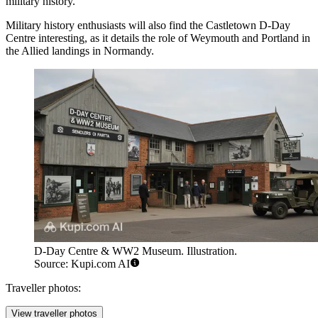
military history.
Military history enthusiasts will also find the
Castletown D-Day
Centre
interesting, as it details the role of Weymouth and Portland in
the Allied landings in Normandy.
D-Day Centre & WW2 Museum. Illustration.
Source: Kupi.com AI
Traveller photos:
View traveller photos