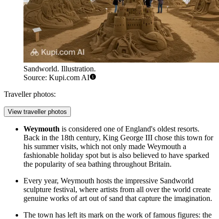
Sandworld. Illustration.
Source: Kupi.com AI
Traveller photos:
View traveller photos
Weymouth
is considered one of England's oldest resorts.
Back in the 18th century, King George III chose this town for
his summer visits, which not only made Weymouth a
fashionable holiday spot but is also believed to have sparked
the popularity of sea bathing throughout Britain.
Every year, Weymouth hosts the impressive
Sandworld
sculpture festival, where artists from all over the world create
genuine works of art out of sand that capture the imagination.
The town has left its mark on the work of famous figures: the