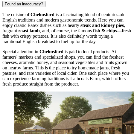
Found an inaccuracy?
The cuisine of
Chelmsford
is a fascinating blend of centuries-old
English traditions and modern gastronomic trends. Here you can
enjoy classic Essex dishes such as hearty
steak and kidney pies
,
fragrant
roast lamb
, and, of course, the famous
fish & chips
—fresh
fish with crispy potatoes. It is also definitely worth trying a
traditional English breakfast to fuel up for the day.
Special attention in
Chelmsford
is paid to local products. At
farmers' markets and specialized shops, you can find the freshest
cheeses, aromatic honey, and seasonal vegetables and fruits grown
on nearby farms. This is the place to try homemade jams, fresh
pastries, and rare varieties of local cider. One such place where you
can experience farming traditions is
Lathcoats Farm
, which offers
fresh produce straight from the producer.