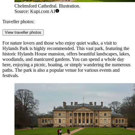
Chelmsford Cathedral. Illustration.
Source: Kupi.com AI
Traveller photos:
View traveller photos
For nature lovers and those who enjoy quiet walks, a visit to
Hylands Park
is highly recommended. This vast park, featuring the
historic Hylands House mansion, offers beautiful landscapes, lakes,
woodlands, and manicured gardens. You can spend a whole day
here, enjoying a picnic, boating, or simply wandering the numerous
paths. The park is also a popular venue for various events and
festivals.