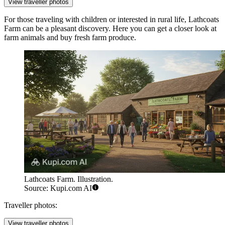
View traveller photos
For those traveling with children or interested in rural life,
Lathcoats
Farm
can be a pleasant discovery. Here you can get a closer look at
farm animals and buy fresh farm produce.
Lathcoats Farm. Illustration.
Source: Kupi.com AI
Traveller photos:
View traveller photos