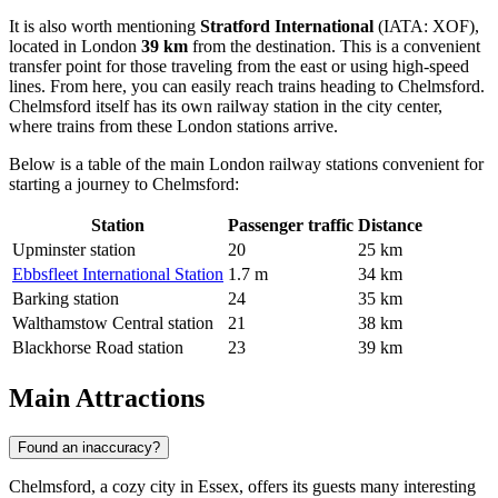
It is also worth mentioning
Stratford International
(IATA: XOF),
located in London
39 km
from the destination. This is a convenient
transfer point for those traveling from the east or using high-speed
lines. From here, you can easily reach trains heading to Chelmsford.
Chelmsford itself has its own railway station in the city center,
where trains from these London stations arrive.
Below is a table of the main London railway stations convenient for
starting a journey to Chelmsford:
Station
Passenger traffic
Distance
Upminster station
20
25 km
Ebbsfleet International Station
1.7 m
34 km
Barking station
24
35 km
Walthamstow Central station
21
38 km
Blackhorse Road station
23
39 km
Main Attractions
Found an inaccuracy?
Chelmsford, a cozy city in Essex, offers its guests many interesting