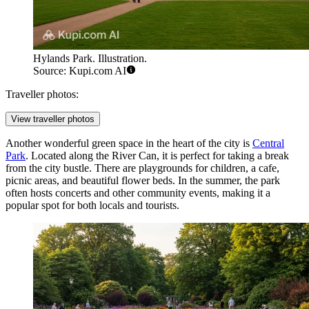
Hylands Park. Illustration.
Source: Kupi.com AI
Traveller photos:
View traveller photos
Another wonderful green space in the heart of the city is
Central
Park
. Located along the River Can, it is perfect for taking a break
from the city bustle. There are playgrounds for children, a cafe,
picnic areas, and beautiful flower beds. In the summer, the park
often hosts concerts and other community events, making it a
popular spot for both locals and tourists.