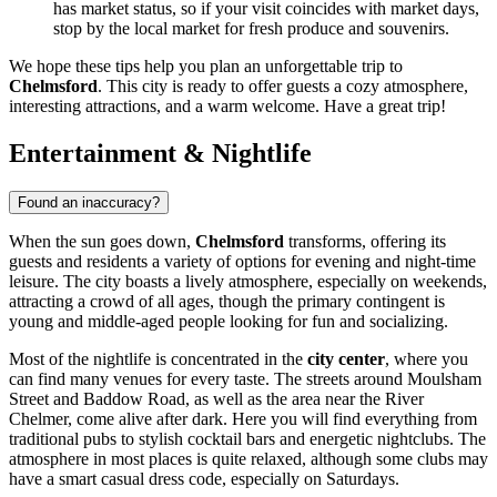
has market status, so if your visit coincides with market days,
stop by the local market for fresh produce and souvenirs.
We hope these tips help you plan an unforgettable trip to
Chelmsford
. This city is ready to offer guests a cozy atmosphere,
interesting attractions, and a warm welcome. Have a great trip!
Entertainment & Nightlife
Found an inaccuracy?
When the sun goes down,
Chelmsford
transforms, offering its
guests and residents a variety of options for evening and night-time
leisure. The city boasts a lively atmosphere, especially on weekends,
attracting a crowd of all ages, though the primary contingent is
young and middle-aged people looking for fun and socializing.
Most of the nightlife is concentrated in the
city center
, where you
can find many venues for every taste. The streets around Moulsham
Street and Baddow Road, as well as the area near the River
Chelmer, come alive after dark. Here you will find everything from
traditional pubs to stylish cocktail bars and energetic nightclubs. The
atmosphere in most places is quite relaxed, although some clubs may
have a smart casual dress code, especially on Saturdays.