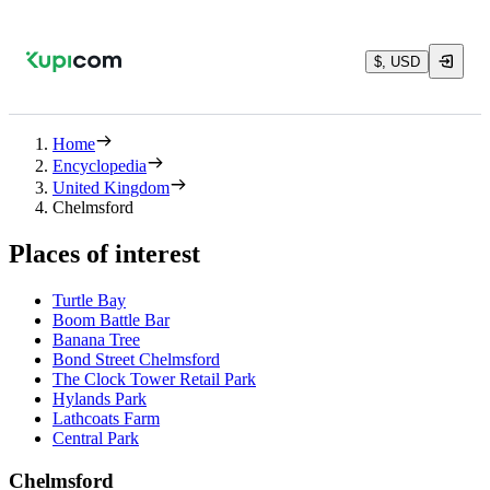
$, USD
Home
Encyclopedia
United Kingdom
Chelmsford
Places of interest
Turtle Bay
Boom Battle Bar
Banana Tree
Bond Street Chelmsford
The Clock Tower Retail Park
Hylands Park
Lathcoats Farm
Central Park
Chelmsford