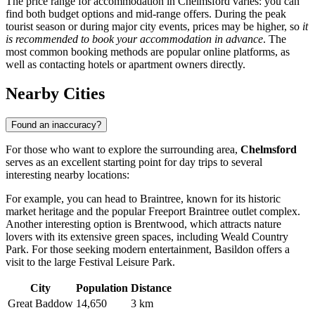
The price range for accommodation in Chelmsford varies: you can
find both budget options and mid-range offers. During the peak
tourist season or during major city events, prices may be higher, so
it
is recommended to book your accommodation in advance
. The
most common booking methods are popular online platforms, as
well as contacting hotels or apartment owners directly.
Nearby Cities
Found an inaccuracy?
For those who want to explore the surrounding area,
Chelmsford
serves as an excellent starting point for day trips to several
interesting nearby locations:
For example, you can head to
Braintree
, known for its historic
market heritage and the popular Freeport Braintree outlet complex.
Another interesting option is
Brentwood
, which attracts nature
lovers with its extensive green spaces, including Weald Country
Park. For those seeking modern entertainment,
Basildon
offers a
visit to the large Festival Leisure Park.
City
Population
Distance
Great Baddow
14,650
3 km