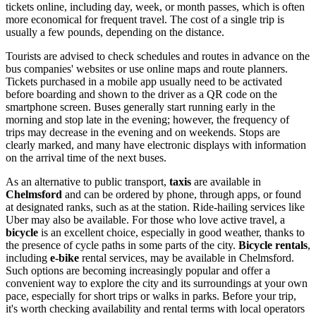
tickets online, including day, week, or month passes, which is often
more economical for frequent travel. The cost of a single trip is
usually a few pounds, depending on the distance.
Tourists are advised to check schedules and routes in advance on the
bus companies' websites or use online maps and route planners.
Tickets purchased in a mobile app usually need to be activated
before boarding and shown to the driver as a QR code on the
smartphone screen. Buses generally start running early in the
morning and stop late in the evening; however, the frequency of
trips may decrease in the evening and on weekends. Stops are
clearly marked, and many have electronic displays with information
on the arrival time of the next buses.
As an alternative to public transport,
taxis
are available in
Chelmsford
and can be ordered by phone, through apps, or found
at designated ranks, such as at the station. Ride-hailing services like
Uber may also be available. For those who love active travel, a
bicycle
is an excellent choice, especially in good weather, thanks to
the presence of cycle paths in some parts of the city.
Bicycle rentals
,
including
e-bike
rental services, may be available in Chelmsford.
Such options are becoming increasingly popular and offer a
convenient way to explore the city and its surroundings at your own
pace, especially for short trips or walks in parks. Before your trip,
it's worth checking availability and rental terms with local operators