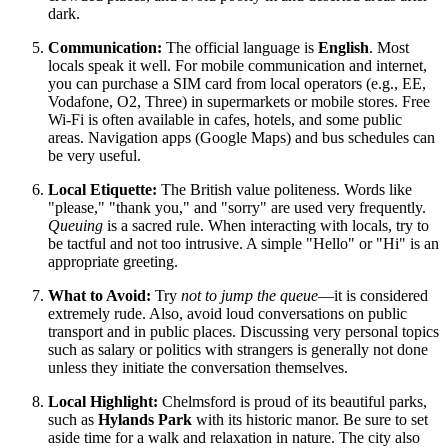
dark.
Communication:
The official language is
English
. Most
locals speak it well. For mobile communication and internet,
you can purchase a SIM card from local operators (e.g., EE,
Vodafone, O2, Three) in supermarkets or mobile stores. Free
Wi-Fi is often available in cafes, hotels, and some public
areas. Navigation apps (Google Maps) and bus schedules can
be very useful.
Local Etiquette:
The British value politeness. Words like
"please," "thank you," and "sorry" are used very frequently.
Queuing
is a sacred rule. When interacting with locals, try to
be tactful and not too intrusive. A simple "Hello" or "Hi" is an
appropriate greeting.
What to Avoid:
Try
not to jump the queue
—it is considered
extremely rude. Also, avoid loud conversations on public
transport and in public places. Discussing very personal topics
such as salary or politics with strangers is generally not done
unless they initiate the conversation themselves.
Local Highlight:
Chelmsford is proud of its beautiful parks,
such as
Hylands Park
with its historic manor. Be sure to set
aside time for a walk and relaxation in nature. The city also