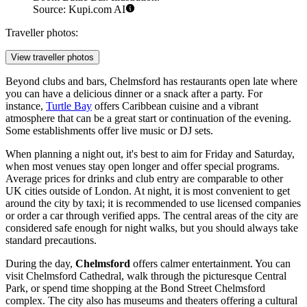
Source: Kupi.com AI
Traveller photos:
View traveller photos
Beyond clubs and bars, Chelmsford has restaurants open late where
you can have a delicious dinner or a snack after a party. For
instance,
Turtle Bay
offers Caribbean cuisine and a vibrant
atmosphere that can be a great start or continuation of the evening.
Some establishments offer live music or DJ sets.
When planning a night out, it's best to aim for Friday and Saturday,
when most venues stay open longer and offer special programs.
Average prices for drinks and club entry are comparable to other
UK cities outside of London. At night, it is most convenient to get
around the city by taxi; it is recommended to use licensed companies
or order a car through verified apps. The central areas of the city are
considered safe enough for night walks, but you should always take
standard precautions.
During the day,
Chelmsford
offers calmer entertainment. You can
visit
Chelmsford Cathedral
, walk through the picturesque
Central
Park
, or spend time shopping at the
Bond Street Chelmsford
complex. The city also has museums and theaters offering a cultural