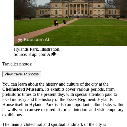
Hylands Park. Illustration.
Source: Kupi.com AI
Traveller photos:
View traveller photos
You can learn about the history and culture of the city at the
Chelmsford Museum
. Its exhibits cover various periods, from
prehistoric times to the present day, with special attention paid to
local industry and the history of the Essex Regiment. Hylands
House itself in
Hylands Park
is also an important cultural site: within
its walls, you can see restored historical interiors and visit temporary
exhibitions.
The main architectural and spiritual landmark of the city is