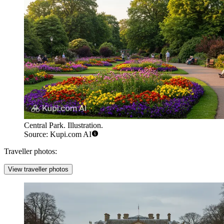
Central Park. Illustration.
Source: Kupi.com AI
Traveller photos:
View traveller photos