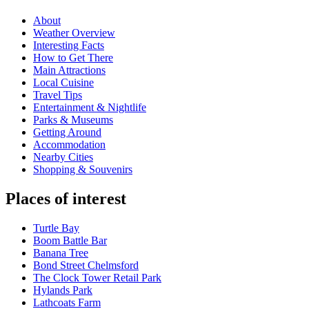
About
Weather Overview
Interesting Facts
How to Get There
Main Attractions
Local Cuisine
Travel Tips
Entertainment & Nightlife
Parks & Museums
Getting Around
Accommodation
Nearby Cities
Shopping & Souvenirs
Places of interest
Turtle Bay
Boom Battle Bar
Banana Tree
Bond Street Chelmsford
The Clock Tower Retail Park
Hylands Park
Lathcoats Farm