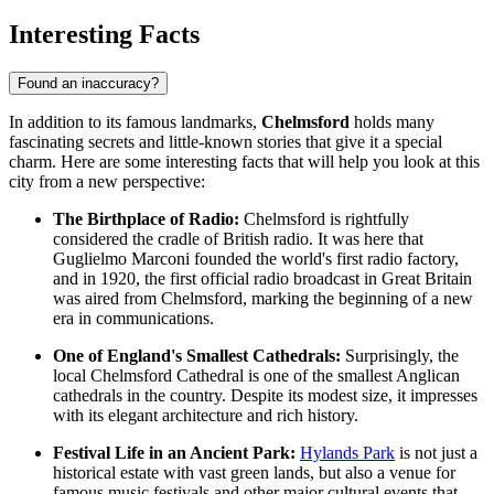
Interesting Facts
Found an inaccuracy?
In addition to its famous landmarks,
Chelmsford
holds many
fascinating secrets and little-known stories that give it a special
charm. Here are some interesting facts that will help you look at this
city from a new perspective:
The Birthplace of Radio:
Chelmsford is rightfully
considered the cradle of British radio. It was here that
Guglielmo Marconi founded the world's first radio factory,
and in 1920, the first official radio broadcast in Great Britain
was aired from Chelmsford, marking the beginning of a new
era in communications.
One of England's Smallest Cathedrals:
Surprisingly, the
local
Chelmsford Cathedral
is one of the smallest Anglican
cathedrals in the country. Despite its modest size, it impresses
with its elegant architecture and rich history.
Festival Life in an Ancient Park:
Hylands Park
is not just a
historical estate with vast green lands, but also a venue for
famous music festivals and other major cultural events that