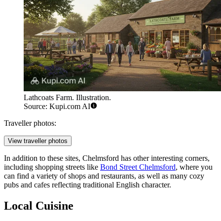
Lathcoats Farm. Illustration.
Source: Kupi.com AI
Traveller photos:
View traveller photos
In addition to these sites, Chelmsford has other interesting corners,
including shopping streets like
Bond Street Chelmsford
, where you
can find a variety of shops and restaurants, as well as many cozy
pubs and cafes reflecting traditional English character.
Local Cuisine