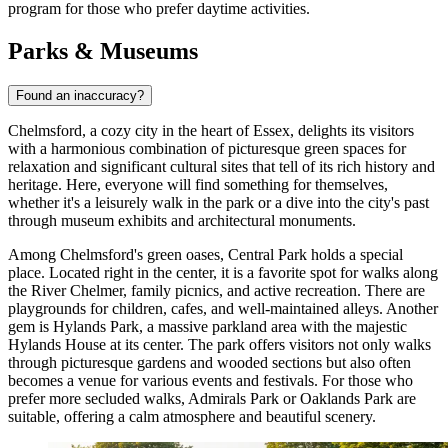
program for those who prefer daytime activities.
Parks & Museums
Found an inaccuracy?
Chelmsford, a cozy city in the heart of Essex, delights its visitors
with a harmonious combination of picturesque green spaces for
relaxation and significant cultural sites that tell of its rich history and
heritage. Here, everyone will find something for themselves,
whether it's a leisurely walk in the park or a dive into the city's past
through museum exhibits and architectural monuments.
Among Chelmsford's green oases,
Central Park
holds a special
place. Located right in the center, it is a favorite spot for walks along
the River Chelmer, family picnics, and active recreation. There are
playgrounds for children, cafes, and well-maintained alleys. Another
gem is
Hylands Park
, a massive parkland area with the majestic
Hylands House at its center. The park offers visitors not only walks
through picturesque gardens and wooded sections but also often
becomes a venue for various events and festivals. For those who
prefer more secluded walks,
Admirals Park
or
Oaklands Park
are
suitable, offering a calm atmosphere and beautiful scenery.