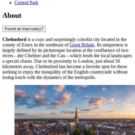
Central Park
About
Found an inaccuracy?
Chelmsford
is a cozy and surprisingly colorful city located in the
county of Essex in the southeast of
Great Britain
. Its uniqueness is
largely defined by its picturesque location at the confluence of two
rivers—the Chelmer and the Can—which lends the local landscapes
a special charm. Due to its proximity to London, just about 50
kilometers away, Chelmsford has become a favorite spot for those
seeking to enjoy the tranquility of the English countryside without
losing touch with the dynamics of the metropolis.