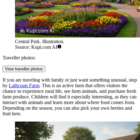
Central Park. Illustration.
Source: Kupi.com AI
Traveller photos:
View traveller photos
If you are traveling with family or just want something unusual, stop
by
Lathcoats Farm
. This is an active farm that offers visitors the
chance to experience rural life, see farm animals, and purchase fresh
farm produce. Children will find it especially interesting, as they can
interact with animals and learn more about where food comes from.
Depending on the season, you can also pick your own berries and
fruit here.