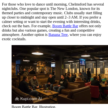
For those who love to dance until morning, Chelmsford has several
nightclubs. One popular spot is
The New London
, known for its
themed parties and contemporary music. Clubs usually start filling
up closer to midnight and stay open until 2–3 AM. If you prefer a
calmer setting or want to start the evening with interesting drinks,
check out the bars. For example,
Boom Battle Bar
offers not only
drinks but also various games, creating a fun and competitive
atmosphere. Another option is
Banana Tree
, where you can enjoy
exotic cocktails.
Boom Battle Bar. Illustration.