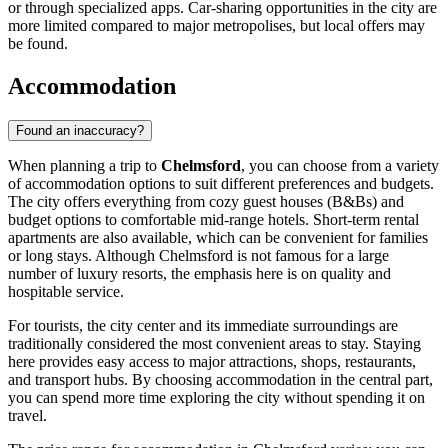
or through specialized apps. Car-sharing opportunities in the city are
more limited compared to major metropolises, but local offers may
be found.
Accommodation
Found an inaccuracy?
When planning a trip to
Chelmsford
, you can choose from a variety
of accommodation options to suit different preferences and budgets.
The city offers everything from cozy guest houses (B&Bs) and
budget options to comfortable mid-range hotels. Short-term rental
apartments are also available, which can be convenient for families
or long stays. Although Chelmsford is not famous for a large
number of luxury resorts, the emphasis here is on quality and
hospitable service.
For tourists, the city center and its immediate surroundings are
traditionally considered the most convenient areas to stay. Staying
here provides easy access to major attractions, shops, restaurants,
and transport hubs. By choosing accommodation in the central part,
you can spend more time exploring the city without spending it on
travel.