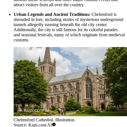
attract visitors from all over the country.
Urban Legends and Ancient Traditions:
Chelmsford is
shrouded in lore, including stories of mysterious underground
tunnels allegedly running beneath the old city center.
Additionally, the city is still famous for its colorful parades
and seasonal festivals, many of which originate from medieval
customs.
Chelmsford Cathedral. Illustration.
Source: Kupi.com AI