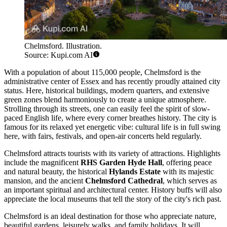
Chelmsford. Illustration.
Source: Kupi.com AI
With a population of about 115,000 people, Chelmsford is the
administrative center of Essex and has recently proudly attained city
status. Here, historical buildings, modern quarters, and extensive
green zones blend harmoniously to create a unique atmosphere.
Strolling through its streets, one can easily feel the spirit of slow-
paced English life, where every corner breathes history. The city is
famous for its relaxed yet energetic vibe: cultural life is in full swing
here, with fairs, festivals, and open-air concerts held regularly.
Chelmsford attracts tourists with its variety of attractions. Highlights
include the magnificent
RHS Garden Hyde Hall
, offering peace
and natural beauty, the historical
Hylands Estate
with its majestic
mansion, and the ancient
Chelmsford Cathedral
, which serves as
an important spiritual and architectural center. History buffs will also
appreciate the local museums that tell the story of the city's rich past.
Chelmsford is an ideal destination for those who appreciate nature,
beautiful gardens, leisurely walks, and family holidays. It will