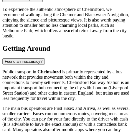
To experience the authentic atmosphere of Chelmsford, we
recommend walking along the Chelmer and Blackwater Navigation,
enjoying the silence and picturesque views. It is also worth paying
attention to smaller but no less charming local parks, such as
Melbourne Park
, which offers a peaceful retreat away from the city
bustle.
Getting Around
Found an inaccuracy?
Public transport in
Chelmsford
is primarily represented by a bus
network that provides movement both within the city and
connections to nearby settlements. Chelmsford Railway Station is an
important transport hub connecting the city with London (Liverpool
Street Station) and other cities in eastern England, but trains are used
less frequently for travel within the city.
The main bus operators are First Essex and Arriva, as well as several
smaller carriers. Buses run on numerous routes, covering most areas
of the city. You can pay for your fare directly to the driver with cash
(it is advisable to have the exact amount) or with a contactless bank
card. Many operators also offer mobile apps where you can buy