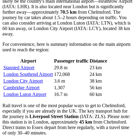
likely be the country's main international airport—
Heathrow Airport
(IATA: LHR). It is also located near London but is significantly
further away—approximately
70.5 km
from Chelmsford. The
journey by car takes about 1.5–2 hours depending on traffic. You
can also consider arriving at
London Luton
(IATA: LTN), which is
60 km away, or
London City Airport
(IATA: LCY), located 38 km
away.
For convenience, here is summary information on the main airports
used to reach the region:
Airport
Passenger traffic
Distance
Stansted Airport
29.8 m
23 km
London Southend Airport
172,068
24 km
London City Airport
3.6 m
38 km
Cambridge Airport
1,307
56 km
London Luton Airport
16.7 m
60 km
Rail travel is one of the most popular ways to get to Chelmsford,
especially if you are already in the UK. The key transport hub for
the journey is
Liverpool Street Station
(IATA: ZLS). Please note:
this station is in London, approximately
45 km
from Chelmsford.
Direct trains to Essex depart from here regularly, with a travel time
of only 30–40 minutes.