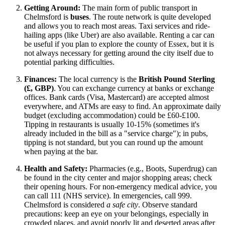
Getting Around:
The main form of public transport in
Chelmsford is
buses
. The route network is quite developed
and allows you to reach most areas. Taxi services and ride-
hailing apps (like Uber) are also available. Renting a car can
be useful if you plan to explore the county of Essex, but it is
not always necessary for getting around the city itself due to
potential parking difficulties.
Finances:
The local currency is the
British Pound Sterling
(£, GBP)
. You can exchange currency at banks or exchange
offices. Bank cards (Visa, Mastercard) are accepted almost
everywhere, and ATMs are easy to find. An approximate daily
budget (excluding accommodation) could be £60-£100.
Tipping in restaurants is usually 10-15% (sometimes it's
already included in the bill as a "service charge"); in pubs,
tipping is not standard, but you can round up the amount
when paying at the bar.
Health and Safety:
Pharmacies (e.g., Boots, Superdrug) can
be found in the city center and major shopping areas; check
their opening hours. For non-emergency medical advice, you
can call 111 (NHS service). In emergencies, call 999.
Chelmsford is considered
a safe city
. Observe standard
precautions: keep an eye on your belongings, especially in
crowded places, and avoid poorly lit and deserted areas after