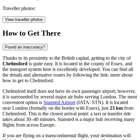
Traveller photos:
View traveller photos
How to Get There
Found an inaccuracy?
Thanks to its proximity to the British capital, getting to the city of
Chelmsford
is quite easy. It is located in the county of Essex, and
the transport system here is excellently developed. You can find all
the details and alternative routes by following the link:
more about
how to get to Chelmsford
.
Chelmsford itself does not have its own passenger airport; however,
it is surrounded by several major air hubs serving London. The most
convenient option is
Stansted Airport
(IATA: STN). It is located
near London (formally on the border with Essex), just
23 km
from
Chelmsford. This is the closest arrival point: a taxi or transfer ride
takes about 30–40 minutes. Stansted is a major hub receiving many
flights from across Europe.
If you are flying on a transcontinental flight, your destination will