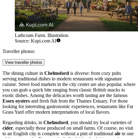
Lathcoats Farm. Illustration.
Source: Kupi.com AI
Traveller photos:
View traveller photos
The dining culture in
Chelmsford
is diverse: from cozy pubs
serving traditional dishes to modern restaurants with signature
cuisine. Street food markets in the city center are also popular, where
you can grab a quick bite ranging from classic British snacks to
exotic dishes. Among the delicacies worth tasting are the famous
Essex oysters
and fresh fish from the Thames Estuary. For those
looking for interesting gastronomic experiences, restaurants like
Fat
Grass Yard
offer modern interpretations of local flavors.
Regarding drinks, in
Chelmsford
, you should try local varieties of
cider
, especially those produced on small farms. Of course, no visit
to an English city is complete without a pint of traditional
ale
in one