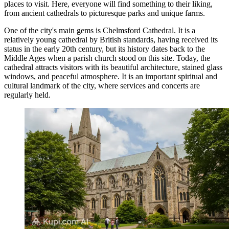
places to visit. Here, everyone will find something to their liking,
from ancient cathedrals to picturesque parks and unique farms.
One of the city's main gems is
Chelmsford Cathedral
. It is a
relatively young cathedral by British standards, having received its
status in the early 20th century, but its history dates back to the
Middle Ages when a parish church stood on this site. Today, the
cathedral attracts visitors with its beautiful architecture, stained glass
windows, and peaceful atmosphere. It is an important spiritual and
cultural landmark of the city, where services and concerts are
regularly held.