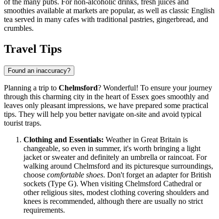
of the many pubs. For non-alcoholic drinks, fresh juices and
smoothies available at markets are popular, as well as classic English
tea served in many cafes with traditional pastries, gingerbread, and
crumbles.
Travel Tips
Found an inaccuracy?
Planning a trip to
Chelmsford
? Wonderful! To ensure your journey
through this charming city in the heart of Essex goes smoothly and
leaves only pleasant impressions, we have prepared some practical
tips. They will help you better navigate on-site and avoid typical
tourist traps.
Clothing and Essentials:
Weather in
Great Britain
is
changeable, so even in summer, it's worth bringing a light
jacket or sweater and definitely an umbrella or raincoat. For
walking around Chelmsford and its picturesque surroundings,
choose
comfortable shoes
. Don't forget an adapter for British
sockets (Type G). When visiting Chelmsford Cathedral or
other religious sites, modest clothing covering shoulders and
knees is recommended, although there are usually no strict
requirements.