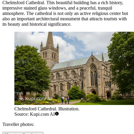
Chelmsford Cathedral
. This beautiful building has a rich history,
impressive stained glass windows, and a peaceful, tranquil
atmosphere. The cathedral is not only an active religious center but
also an important architectural monument that attracts tourists with
its beauty and historical significance.
Chelmsford Cathedral. Illustration.
Source: Kupi.com AI
Traveller photos: