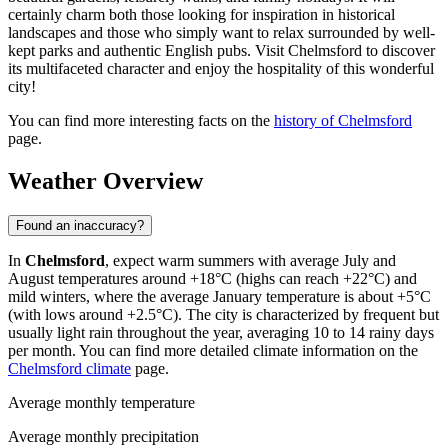
certainly charm both those looking for inspiration in historical
landscapes and those who simply want to relax surrounded by well-
kept parks and authentic English pubs. Visit Chelmsford to discover
its multifaceted character and enjoy the hospitality of this wonderful
city!
You can find more interesting facts on the
history of Chelmsford
page.
Weather Overview
Found an inaccuracy?
In
Chelmsford
, expect warm summers with average July and
August temperatures around +18°C (highs can reach +22°C) and
mild winters, where the average January temperature is about +5°C
(with lows around +2.5°C). The city is characterized by frequent but
usually light rain throughout the year, averaging 10 to 14 rainy days
per month. You can find more detailed climate information on the
Chelmsford climate
page.
Average monthly temperature
Average monthly precipitation