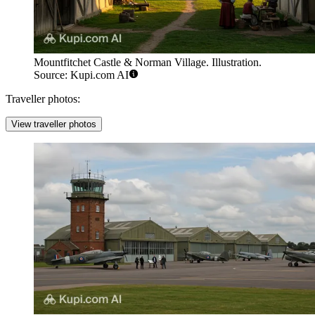
Mountfitchet Castle & Norman Village. Illustration.
Source: Kupi.com AI
Traveller photos:
View traveller photos