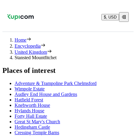
$, USD
Home
Encyclopedia
United Kingdom
Stansted Mountfitchet
Places of interest
Adventure & Trampoline Park Chelmsford
Wimpole Estate
Audley End House and Gardens
Hatfield Forest
Knebworth House
Hylands House
Forty Hall Estate
Great St Mary's Church
Hedingham Castle
Cressing Temple Barns