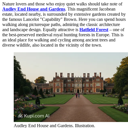
Nature lovers and those who enjoy quiet walks should take note of
Audley End House and Gardens
. This magnificent Jacobean
estate, located nearby, is surrounded by extensive gardens created by
the famous Lancelot "Capability" Brown. Here you can spend hours
walking along picturesque paths, admiring the classic architecture
and landscape design. Equally attractive is
Hatfield Forest
– one of
the best-preserved medieval royal hunting forests in Europe. This is
an ideal place for walking and cycling among ancient trees and
diverse wildlife, also located in the vicinity of the town.
Audley End House and Gardens. Illustration.