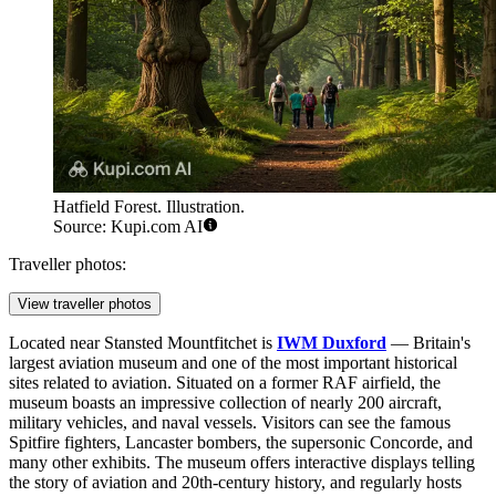
Hatfield Forest. Illustration.
Source: Kupi.com AI
Traveller photos:
View traveller photos
Located near Stansted Mountfitchet is
IWM Duxford
— Britain's
largest aviation museum and one of the most important historical
sites related to aviation. Situated on a former RAF airfield, the
museum boasts an impressive collection of nearly 200 aircraft,
military vehicles, and naval vessels. Visitors can see the famous
Spitfire fighters, Lancaster bombers, the supersonic Concorde, and
many other exhibits. The museum offers interactive displays telling
the story of aviation and 20th-century history, and regularly hosts