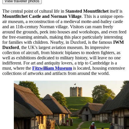
View traveller photos
The central point of cultural life in
Stansted Mountfitchet
itself is
Mountfitchet Castle and Norman Village
. This is a unique open-
air museum, a reconstruction of a medieval motte-and-bailey castle
and an 11th-century Norman village. Visitors can roam freely
around the grounds, peek into houses and workshops, and even feed
the free-roaming animals, making this place particularly interesting
for families with children. Nearby, in Duxford, is the famous
IWM
Duxford
, the UK's largest aviation museum. Its impressive
collection of aircraft, from historic biplanes to modern fighters, as
well as exhibitions dedicated to military history, will leave no one
indifferent. For art and antiquity lovers, a trip to Cambridge is a
must, where the
Fitzwilliam Museum
is located, housing extensive
collections of artworks and artifacts from around the world.