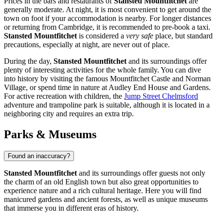
Prices in the bars and restaurants of
Stansted Mountfitchet
are
generally moderate. At night, it is most convenient to get around the
town on foot if your accommodation is nearby. For longer distances
or returning from Cambridge, it is recommended to pre-book a taxi.
Stansted Mountfitchet
is considered a
very safe
place, but standard
precautions, especially at night, are never out of place.
During the day,
Stansted Mountfitchet
and its surroundings offer
plenty of interesting activities for the whole family. You can dive
into history by visiting the famous
Mountfitchet Castle and Norman
Village
, or spend time in nature at
Audley End House and Gardens
.
For active recreation with children, the
Jump Street Chelmsford
adventure and trampoline park is suitable, although it is located in a
neighboring city and requires an extra trip.
Parks & Museums
Found an inaccuracy?
Stansted Mountfitchet
and its surroundings offer guests not only
the charm of an old English town but also great opportunities to
experience nature and a rich cultural heritage. Here you will find
manicured gardens and ancient forests, as well as unique museums
that immerse you in different eras of history.