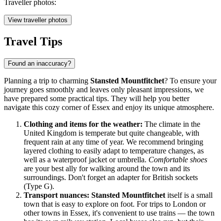
Traveller photos:
View traveller photos
Travel Tips
Found an inaccuracy?
Planning a trip to charming
Stansted Mountfitchet
? To ensure your
journey goes smoothly and leaves only pleasant impressions, we
have prepared some practical tips. They will help you better
navigate this cozy corner of Essex and enjoy its unique atmosphere.
Clothing and items for the weather:
The climate in the
United Kingdom
is temperate but quite changeable, with
frequent rain at any time of year. We recommend bringing
layered clothing to easily adapt to temperature changes, as
well as a waterproof jacket or umbrella.
Comfortable shoes
are your best ally for walking around the town and its
surroundings. Don't forget an adapter for British sockets
(Type G).
Transport nuances:
Stansted Mountfitchet
itself is a small
town that is easy to explore on foot. For trips to London or
other towns in Essex, it's convenient to use trains — the town