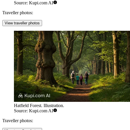
Source: Kupi.com AI
Traveller photos:
View traveller photos
Hatfield Forest. Illustration.
Source: Kupi.com AI
Traveller photos: