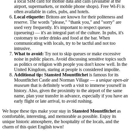
a local SIM card for mobile data and calls (available at the
airport, supermarkets, or mobile phone shops). Free Wi-Fi is
often available in cafes, pubs, and hotels.
Local etiquette:
Britons are known for their politeness and
reserve. The words "please," "thank you," and "sorry" are
used very frequently. It's important to respect queues
(queueing) — it's an integral part of the culture. In pubs, it's
customary to order drinks and food at the bar. When
communicating with locals, try to be tactful and not too
intrusive.
What to avoid:
Try not to skip queues or make excessive
noise in public places. Avoid discussing sensitive topics such
as politics or religion with people you don't know well. In the
United Kingdom
, staring at people is considered impolite.
Additional tip:
Stansted Mountfitchet
is famous for its
Mountfitchet Castle and Norman Village — a
unique open-air
museum
that is definitely worth a visit to immerse yourself in
history. Also, given the proximity to the airport of the same
name, plan your transfer in advance, especially if you have an
early flight or late arrival, to avoid rushing.
We hope these tips make your stay in
Stansted Mountfitchet
as
comfortable, interesting, and memorable as possible. Enjoy its
unique historic atmosphere, the hospitality of the locals, and the
charm of this quiet English town!