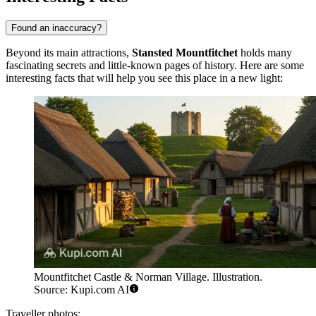
Found an inaccuracy?
Beyond its main attractions,
Stansted Mountfitchet
holds many
fascinating secrets and little-known pages of history. Here are some
interesting facts that will help you see this place in a new light:
Mountfitchet Castle & Norman Village. Illustration.
Source: Kupi.com AI
Traveller photos: