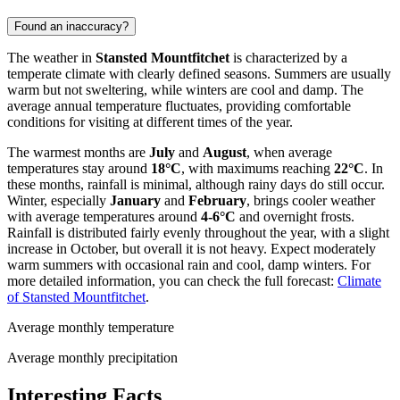
Found an inaccuracy?
The weather in
Stansted Mountfitchet
is characterized by a
temperate climate with clearly defined seasons. Summers are usually
warm but not sweltering, while winters are cool and damp. The
average annual temperature fluctuates, providing comfortable
conditions for visiting at different times of the year.
The warmest months are
July
and
August
, when average
temperatures stay around
18°C
, with maximums reaching
22°C
. In
these months, rainfall is minimal, although rainy days do still occur.
Winter, especially
January
and
February
, brings cooler weather
with average temperatures around
4-6°C
and overnight frosts.
Rainfall is distributed fairly evenly throughout the year, with a slight
increase in October, but overall it is not heavy. Expect moderately
warm summers with occasional rain and cool, damp winters. For
more detailed information, you can check the full forecast:
Climate
of Stansted Mountfitchet
.
Average monthly temperature
Average monthly precipitation
Interesting Facts