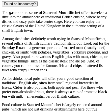
Found an inaccuracy?
The gastronomic scene of
Stansted Mountfitchet
offers travelers a
dive into the atmosphere of traditional British cuisine, where hearty
dishes and cozy pubs take center stage. Here you can enjoy the
classic flavors of the
United Kingdom
in the authentic setting of a
small English town.
Among the dishes definitely worth trying in Stansted Mountfitchet,
several pillars of British culinary tradition stand out. Look out for the
Sunday Roast
– a generous portion of roasted meat (usually beef,
chicken, or lamb) with potatoes, vegetables, Yorkshire pudding, and
gravy. Also popular are various
English pies
with meat, chicken, or
vegetable fillings, such as the classic steak and ale pie. And, of
course, you cannot miss the famous
fish and chips
– battered fish
fillet with crispy French fries.
As for drinks, local pubs will offer you a good selection of
traditional
English ale
, often from small regional breweries in
Essex.
Cider
is also popular, both apple and pear. For those who
prefer non-alcoholic drinks, there is always a cup of aromatic
black
tea
with milk – an essential part of British culture.
Food culture in Stansted Mountfitchet is largely centered around
pubs, which are not just drinking establishments here but true