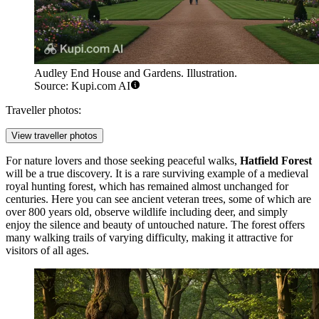
Audley End House and Gardens. Illustration.
Source: Kupi.com AI
Traveller photos:
View traveller photos
For nature lovers and those seeking peaceful walks,
Hatfield Forest
will be a true discovery. It is a rare surviving example of a medieval
royal hunting forest, which has remained almost unchanged for
centuries. Here you can see ancient veteran trees, some of which are
over 800 years old, observe wildlife including deer, and simply
enjoy the silence and beauty of untouched nature. The forest offers
many walking trails of varying difficulty, making it attractive for
visitors of all ages.