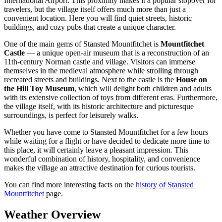
International Airport. This proximity makes it a popular stopover for
travelers, but the village itself offers much more than just a
convenient location. Here you will find quiet streets, historic
buildings, and cozy pubs that create a unique character.
One of the main gems of Stansted Mountfitchet is
Mountfitchet
Castle
— a unique open-air museum that is a reconstruction of an
11th-century Norman castle and village. Visitors can immerse
themselves in the medieval atmosphere while strolling through
recreated streets and buildings. Next to the castle is the
House on
the Hill Toy Museum
, which will delight both children and adults
with its extensive collection of toys from different eras. Furthermore,
the village itself, with its historic architecture and picturesque
surroundings, is perfect for leisurely walks.
Whether you have come to Stansted Mountfitchet for a few hours
while waiting for a flight or have decided to dedicate more time to
this place, it will certainly leave a pleasant impression. This
wonderful combination of history, hospitality, and convenience
makes the village an attractive destination for curious tourists.
You can find more interesting facts on the
history of Stansted
Mountfitchet
page.
Weather Overview