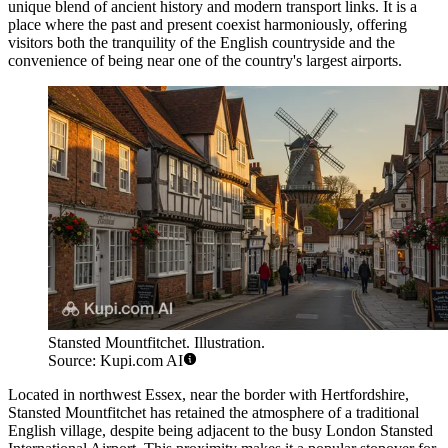
unique blend of ancient history and modern transport links. It is a
place where the past and present coexist harmoniously, offering
visitors both the tranquility of the English countryside and the
convenience of being near one of the country's largest airports.
Stansted Mountfitchet. Illustration.
Source: Kupi.com AI
Located in northwest Essex, near the border with Hertfordshire,
Stansted Mountfitchet has retained the atmosphere of a traditional
English village, despite being adjacent to the busy London Stansted