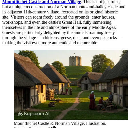
Mountfitchet Castle and Norman Village
. This is not just ruins,
but a unique reconstruction of a Norman motte-and-bailey castle and
its adjacent 11th-century village, recreated on its original historic
site. Visitors can roam freely around the grounds, enter houses,
workshops, and even the castle's Great Hall, fully immersing
themselves in the life and atmosphere of the early Middle Ages.
Guests are particularly delighted by the animals roaming freely
through the village — chickens, geese, deer, and even peacocks —
making the visit even more authentic and memorable.
Mountfitchet Castle & Norman Village. Illustration.