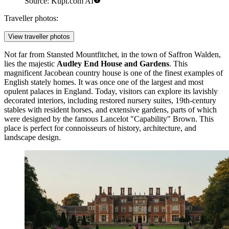
Source: Kupi.com AI
Traveller photos:
View traveller photos
Not far from Stansted Mountfitchet, in the town of Saffron Walden,
lies the majestic
Audley End House and Gardens
. This
magnificent Jacobean country house is one of the finest examples of
English stately homes. It was once one of the largest and most
opulent palaces in England. Today, visitors can explore its lavishly
decorated interiors, including restored nursery suites, 19th-century
stables with resident horses, and extensive gardens, parts of which
were designed by the famous Lancelot "Capability" Brown. This
place is perfect for connoisseurs of history, architecture, and
landscape design.