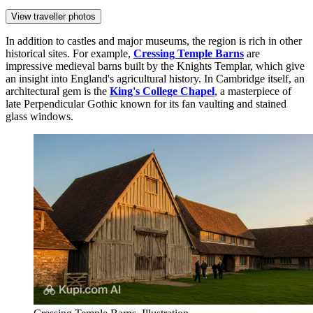
View traveller photos
In addition to castles and major museums, the region is rich in other
historical sites. For example,
Cressing Temple Barns
are
impressive medieval barns built by the Knights Templar, which give
an insight into England's agricultural history. In Cambridge itself, an
architectural gem is the
King's College Chapel
, a masterpiece of
late Perpendicular Gothic known for its fan vaulting and stained
glass windows.