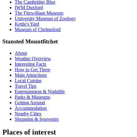
The Cambridge Blue
IWM Duxford
The Fitzwilliam Museum
University Museum of Zoology
Kettle's Yard
Museum of Chelmsford
Stansted Mountfitchet
About
Weather Overview
Interesting Facts
How to Get There
Main Attractions
Local Cuisine
Travel Tips
Entertainment & Nightlife
Parks & Museums
Getting Around
Accommodation
Nearby Cities
Shopping & Souvenirs
Places of interest