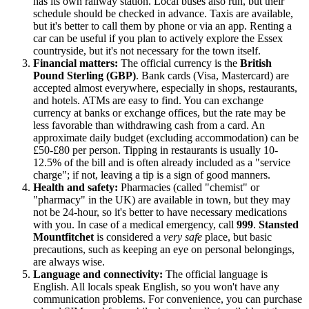
has its own railway station. Local buses also run, but their
schedule should be checked in advance. Taxis are available,
but it's better to call them by phone or via an app. Renting a
car can be useful if you plan to actively explore the Essex
countryside, but it's not necessary for the town itself.
Financial matters:
The official currency is the
British
Pound Sterling (GBP)
. Bank cards (Visa, Mastercard) are
accepted almost everywhere, especially in shops, restaurants,
and hotels. ATMs are easy to find. You can exchange
currency at banks or exchange offices, but the rate may be
less favorable than withdrawing cash from a card. An
approximate daily budget (excluding accommodation) can be
£50-£80 per person. Tipping in restaurants is usually 10-
12.5% of the bill and is often already included as a "service
charge"; if not, leaving a tip is a sign of good manners.
Health and safety:
Pharmacies (called "chemist" or
"pharmacy" in the
UK
) are available in town, but they may
not be 24-hour, so it's better to have necessary medications
with you. In case of a medical emergency, call
999
.
Stansted
Mountfitchet
is considered a
very safe
place, but basic
precautions, such as keeping an eye on personal belongings,
are always wise.
Language and connectivity:
The official language is
English. All locals speak English, so you won't have any
communication problems. For convenience, you can purchase