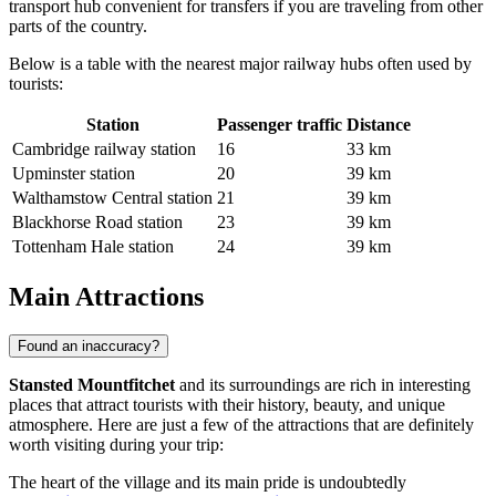
transport hub convenient for transfers if you are traveling from other
parts of the country.
Below is a table with the nearest major railway hubs often used by
tourists:
Station
Passenger traffic
Distance
Cambridge railway station
16
33 km
Upminster station
20
39 km
Walthamstow Central station
21
39 km
Blackhorse Road station
23
39 km
Tottenham Hale station
24
39 km
Main Attractions
Found an inaccuracy?
Stansted Mountfitchet
and its surroundings are rich in interesting
places that attract tourists with their history, beauty, and unique
atmosphere. Here are just a few of the attractions that are definitely
worth visiting during your trip:
The heart of the village and its main pride is undoubtedly