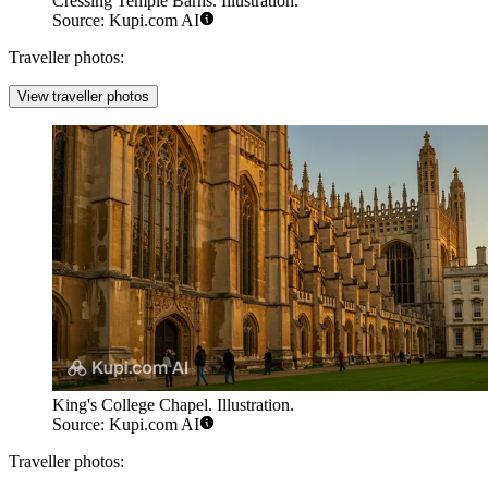
Cressing Temple Barns. Illustration.
Source: Kupi.com AI
Traveller photos:
View traveller photos
King's College Chapel. Illustration.
Source: Kupi.com AI
Traveller photos: