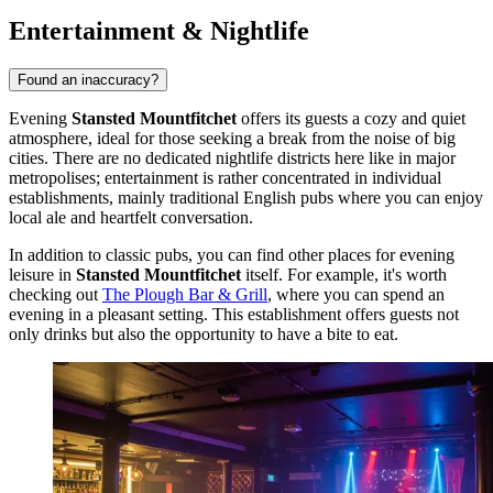
Entertainment & Nightlife
Found an inaccuracy?
Evening
Stansted Mountfitchet
offers its guests a cozy and quiet
atmosphere, ideal for those seeking a break from the noise of big
cities. There are no dedicated nightlife districts here like in major
metropolises; entertainment is rather concentrated in individual
establishments, mainly traditional English pubs where you can enjoy
local ale and heartfelt conversation.
In addition to classic pubs, you can find other places for evening
leisure in
Stansted Mountfitchet
itself. For example, it's worth
checking out
The Plough Bar & Grill
, where you can spend an
evening in a pleasant setting. This establishment offers guests not
only drinks but also the opportunity to have a bite to eat.