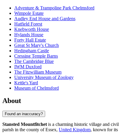
Adventure & Trampoline Park Chelmsford
Wimpole Estate
Audley End House and Gardens
Hatfield Forest
Knebworth House
Hylands House
Forty Hall Estate
Great St Mary's Church
Hedingham Castle
Cressing Temple Barns
The Cambridge Blue
IWM Duxford
The Fitzwilliam Museum
University Museum of Zoology
Kettle's Yard
Museum of Chelmsford
About
Found an inaccuracy?
Stansted Mountfitchet
is a charming historic village and civil
parish in the county of Essex,
United Kingdom
, known for its