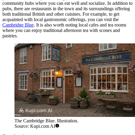
community hubs where you can eat well and socialize. In addition to
pubs, there are restaurants in the town and its surroundings offering
both traditional British and other cuisines. For example, to get
acquainted with local gastronomic offerings, you can visit the
Cambridge Blue
. It is also worth noting local cafes and tea rooms
where you can enjoy traditional afternoon tea with scones and
pastries.
The Cambridge Blue. Illustration.
Source: Kupi.com AI