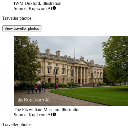
IWM Duxford. Illustration.
Source: Kupi.com AI
Traveller photos:
View traveller photos
The Fitzwilliam Museum. Illustration.
Source: Kupi.com AI
Traveller photos: