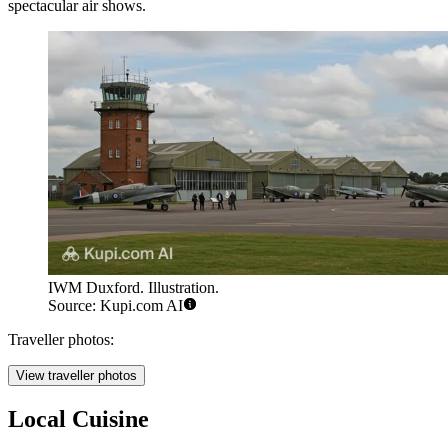
spectacular air shows.
IWM Duxford. Illustration.
Source: Kupi.com AI
Traveller photos:
View traveller photos
Local Cuisine