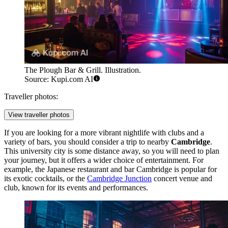
The Plough Bar & Grill. Illustration.
Source: Kupi.com AI
Traveller photos:
View traveller photos
If you are looking for a more vibrant nightlife with clubs and a
variety of bars, you should consider a trip to nearby
Cambridge
.
This university city is some distance away, so you will need to plan
your journey, but it offers a wider choice of entertainment. For
example, the
Japanese restaurant and bar Cambridge
is popular for
its exotic cocktails, or the
Cambridge Junction
concert venue and
club, known for its events and performances.