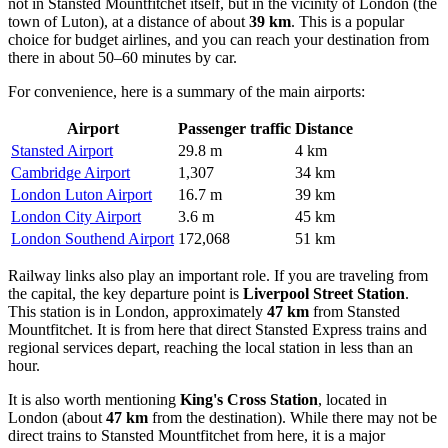
not in Stansted Mountfitchet itself, but in the vicinity of London (the
town of Luton), at a distance of about
39 km
. This is a popular
choice for budget airlines, and you can reach your destination from
there in about 50–60 minutes by car.
For convenience, here is a summary of the main airports:
Airport
Passenger traffic
Distance
Stansted Airport
29.8 m
4 km
Cambridge Airport
1,307
34 km
London Luton Airport
16.7 m
39 km
London City Airport
3.6 m
45 km
London Southend Airport
172,068
51 km
Railway links also play an important role. If you are traveling from
the capital, the key departure point is
Liverpool Street Station
.
This station is in London, approximately
47 km
from Stansted
Mountfitchet. It is from here that direct Stansted Express trains and
regional services depart, reaching the local station in less than an
hour.
It is also worth mentioning
King's Cross Station
, located in
London (about
47 km
from the destination). While there may not be
direct trains to Stansted Mountfitchet from here, it is a major