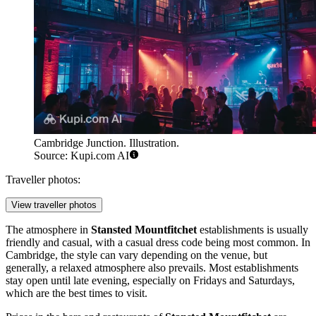
Cambridge Junction. Illustration.
Source: Kupi.com AI
Traveller photos:
View traveller photos
The atmosphere in
Stansted Mountfitchet
establishments is usually
friendly and casual, with a casual dress code being most common. In
Cambridge, the style can vary depending on the venue, but
generally, a relaxed atmosphere also prevails. Most establishments
stay open until late evening, especially on Fridays and Saturdays,
which are the best times to visit.