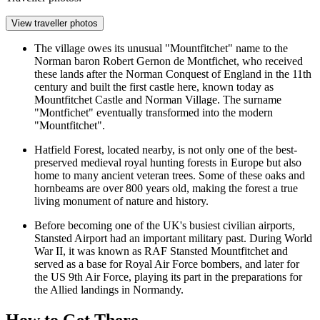
View traveller photos
The village owes its unusual "Mountfitchet" name to the
Norman baron Robert Gernon de Montfichet, who received
these lands after the Norman Conquest of England in the 11th
century and built the first castle here, known today as
Mountfitchet Castle and Norman Village
. The surname
"Montfichet" eventually transformed into the modern
"Mountfitchet".
Hatfield Forest
, located nearby, is not only one of the best-
preserved medieval royal hunting forests in Europe but also
home to many ancient veteran trees. Some of these oaks and
hornbeams are over 800 years old, making the forest a true
living monument of nature and history.
Before becoming one of the UK's busiest civilian airports,
Stansted Airport had an important military past. During World
War II, it was known as RAF Stansted Mountfitchet and
served as a base for Royal Air Force bombers, and later for
the US 9th Air Force, playing its part in the preparations for
the Allied landings in Normandy.