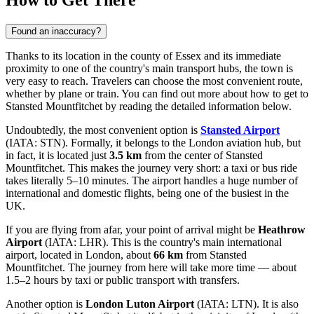
How to Get There
Found an inaccuracy?
Thanks to its location in the county of Essex and its immediate
proximity to one of the country's main transport hubs, the town is
very easy to reach. Travelers can choose the most convenient route,
whether by plane or train. You can find out
more about how to get to
Stansted Mountfitchet
by reading the detailed information below.
Undoubtedly, the most convenient option is
Stansted Airport
(IATA: STN). Formally, it belongs to the London aviation hub, but
in fact, it is located just
3.5 km
from the center of Stansted
Mountfitchet. This makes the journey very short: a taxi or bus ride
takes literally 5–10 minutes. The airport handles a huge number of
international and domestic flights, being one of the busiest in the
UK.
If you are flying from afar, your point of arrival might be
Heathrow
Airport
(IATA: LHR). This is the country's main international
airport, located in London, about
66 km
from Stansted
Mountfitchet. The journey from here will take more time — about
1.5–2 hours by taxi or public transport with transfers.
Another option is
London Luton Airport
(IATA: LTN). It is also