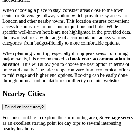
When choosing a place to stay, consider areas close to the town
center or Stevenage railway station, which provide easy access to
London and other nearby towns. This location ensures convenient
access to shops, restaurants, and major transport hubs. While
specific well-known hotels are not highlighted in the provided data,
the town features a wide range of accommodation across various
categories, from budget-friendly to more comfortable options.
When planning your trip, especially during peak season or during
major events, it is recommended to
book your accommodation in
advance
. This will allow you to choose the best option in terms of
price and quality. The price range can vary from economical offers
to mid-range and higher-end options. Booking can be easily done
through popular online platforms or directly on hotel websites.
Nearby Cities
Found an inaccuracy?
For those looking to explore the surrounding area,
Stevenage
serves
as an excellent starting point for day trips to several interesting
nearby locations.