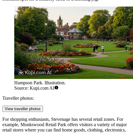
Hampson Park. Illustration.
Source: Kupi.com AI
Traveller photos:
View traveller photos
For shopping enthusiasts, Stevenage has several retail zones. For
example,
Monkswood Retail Park
offers visitors a variety of major
retail stores where you can find home goods, clothing, electronics,