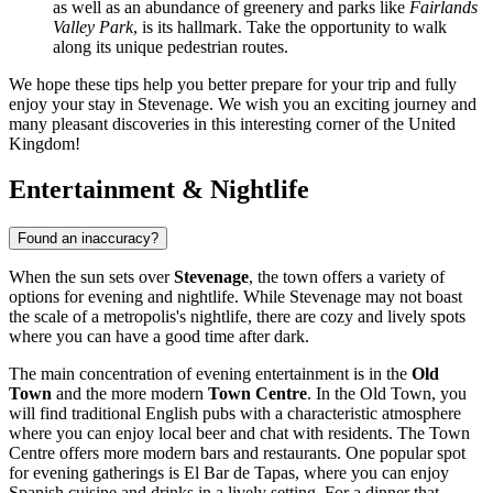
as well as an abundance of greenery and parks like
Fairlands
Valley Park
, is its hallmark. Take the opportunity to walk
along its unique pedestrian routes.
We hope these tips help you better prepare for your trip and fully
enjoy your stay in Stevenage. We wish you an exciting journey and
many pleasant discoveries in this interesting corner of the
United
Kingdom
!
Entertainment & Nightlife
Found an inaccuracy?
When the sun sets over
Stevenage
, the town offers a variety of
options for evening and nightlife. While Stevenage may not boast
the scale of a metropolis's nightlife, there are cozy and lively spots
where you can have a good time after dark.
The main concentration of evening entertainment is in the
Old
Town
and the more modern
Town Centre
. In the Old Town, you
will find traditional English pubs with a characteristic atmosphere
where you can enjoy local beer and chat with residents. The Town
Centre offers more modern bars and restaurants. One popular spot
for evening gatherings is
El Bar de Tapas
, where you can enjoy
Spanish cuisine and drinks in a lively setting. For a dinner that