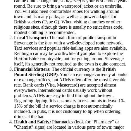
can be quite changeable, so
layering
is your best choice year-
round. Be sure to bring a waterproof jacket or an umbrella.
You will also need comfortable shoes for walking around
town and its many parks, as well as a power adapter for
British sockets (Type G). When visiting churches or other
religious sites, although there is usually no strict dress code,
modest clothing is recommended.
Local Transport:
The main form of public transport in
Stevenage is the
bus
, with a well-developed route network.
Taxi services and popular ride-hailing apps are also available.
Renting a car may be worthwhile if you plan to explore the
Hertfordshire countryside, but for getting around Stevenage
itself, it's generally not required as the town is quite compact.
Financial Matters:
The official currency is the
British
Pound Sterling (GBP)
. You can exchange currency at banks
or exchange offices, but ATMs often offer the most favorable
rate. Bank cards (Visa, Mastercard) are accepted almost
everywhere. International cards usually work without
problems. ATMs are easy to find throughout the town.
Regarding tipping, it is customary in restaurants to leave 10-
15% of the bill if a service charge is not automatically
included. In pubs, it is not customary to tip when ordering
drinks at the bar.
Health and Safety:
Pharmacies (look for "Pharmacy" or
"Chemist" signs) are located in various parts of town; major