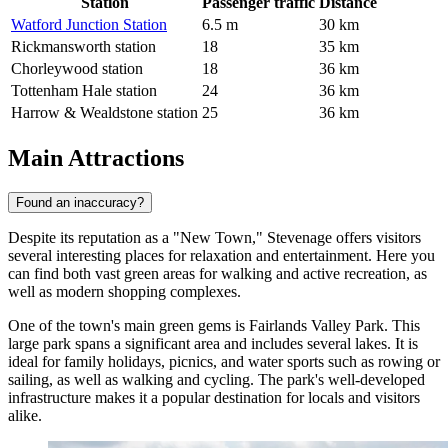
Station
Passenger traffic
Distance
Watford Junction Station
6.5 m
30 km
Rickmansworth station
18
35 km
Chorleywood station
18
36 km
Tottenham Hale station
24
36 km
Harrow & Wealdstone station
25
36 km
Main Attractions
Found an inaccuracy?
Despite its reputation as a "New Town," Stevenage offers visitors
several interesting places for relaxation and entertainment. Here you
can find both vast green areas for walking and active recreation, as
well as modern shopping complexes.
One of the town's main green gems is
Fairlands Valley Park
. This
large park spans a significant area and includes several lakes. It is
ideal for family holidays, picnics, and water sports such as rowing or
sailing, as well as walking and cycling. The park's well-developed
infrastructure makes it a popular destination for locals and visitors
alike.