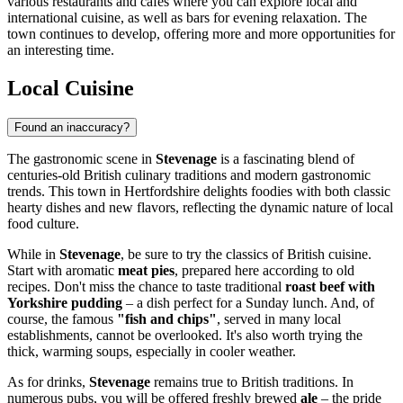
various restaurants and cafes where you can explore local and
international cuisine, as well as bars for evening relaxation. The
town continues to develop, offering more and more opportunities for
an interesting time.
Local Cuisine
Found an inaccuracy?
The gastronomic scene in
Stevenage
is a fascinating blend of
centuries-old British culinary traditions and modern gastronomic
trends. This town in Hertfordshire delights foodies with both classic
hearty dishes and new flavors, reflecting the dynamic nature of local
food culture.
While in
Stevenage
, be sure to try the classics of British cuisine.
Start with aromatic
meat pies
, prepared here according to old
recipes. Don't miss the chance to taste traditional
roast beef with
Yorkshire pudding
– a dish perfect for a Sunday lunch. And, of
course, the famous
"fish and chips"
, served in many local
establishments, cannot be overlooked. It's also worth trying the
thick, warming soups, especially in cooler weather.
As for drinks,
Stevenage
remains true to British traditions. In
numerous pubs, you will be offered freshly brewed
ale
– the pride