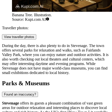
Banana Tree. Illustration.
Source: Kupi.com AI
Traveller photos:
View traveller photos
During the day, there is also plenty to do in Stevenage. The town
offers several parks for relaxation and walks, such as
Fairlands
Valley Park
, where you can enjoy nature and outdoor activities. It is
also worth checking out local theaters and cultural centers, which
may offer interesting daytime and evening programs. While
Stevenage does not have major world-class museums, you can find
small exhibitions dedicated to local history.
Parks & Museums
Found an inaccuracy?
Stevenage
offers its guests a pleasant combination of vast green
areas for outdoor relaxation and interesting places to discover local