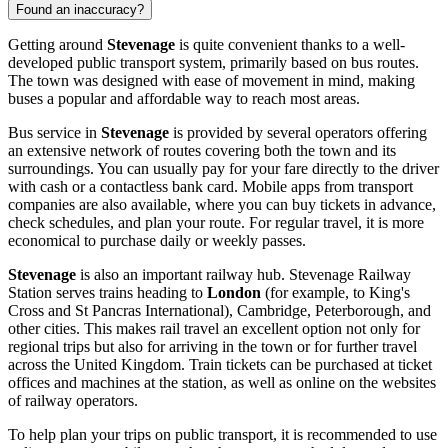
Found an inaccuracy?
Getting around
Stevenage
is quite convenient thanks to a well-
developed public transport system, primarily based on bus routes.
The town was designed with ease of movement in mind, making
buses a popular and affordable way to reach most areas.
Bus service in
Stevenage
is provided by several operators offering
an extensive network of routes covering both the town and its
surroundings. You can usually pay for your fare directly to the driver
with cash or a contactless bank card. Mobile apps from transport
companies are also available, where you can buy tickets in advance,
check schedules, and plan your route. For regular travel, it is more
economical to purchase daily or weekly passes.
Stevenage
is also an important railway hub. Stevenage Railway
Station serves trains heading to
London
(for example, to King's
Cross and St Pancras International), Cambridge, Peterborough, and
other cities. This makes rail travel an excellent option not only for
regional trips but also for arriving in the town or for further travel
across the
United Kingdom
. Train tickets can be purchased at ticket
offices and machines at the station, as well as online on the websites
of railway operators.
To help plan your trips on public transport, it is recommended to use