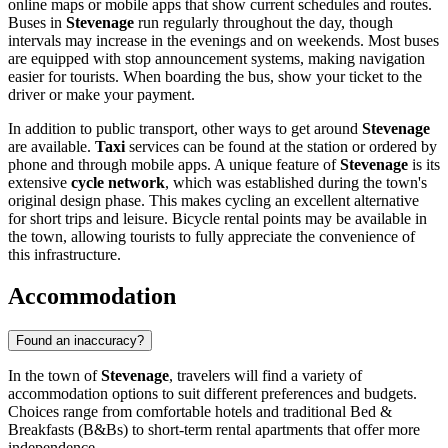
online maps or mobile apps that show current schedules and routes.
Buses in
Stevenage
run regularly throughout the day, though
intervals may increase in the evenings and on weekends. Most buses
are equipped with stop announcement systems, making navigation
easier for tourists. When boarding the bus, show your ticket to the
driver or make your payment.
In addition to public transport, other ways to get around
Stevenage
are available.
Taxi
services can be found at the station or ordered by
phone and through mobile apps. A unique feature of
Stevenage
is its
extensive
cycle network
, which was established during the town's
original design phase. This makes cycling an excellent alternative
for short trips and leisure. Bicycle rental points may be available in
the town, allowing tourists to fully appreciate the convenience of
this infrastructure.
Accommodation
Found an inaccuracy?
In the town of
Stevenage
, travelers will find a variety of
accommodation options to suit different preferences and budgets.
Choices range from comfortable hotels and traditional Bed &
Breakfasts (B&Bs) to short-term rental apartments that offer more
independence.