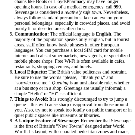
chains like Boots or LloydsPharmacy may have longer
opening hours. In case of a medical emergency, call
999
.
Stevenage is considered a
relatively safe town
. Nevertheless,
always follow standard precautions: keep an eye on your
personal belongings, especially in crowded places, and avoid
poorly lit or deserted areas after dark.
Communication:
The official language is
English
. The
majority of the population speaks only English, but in tourist
areas, staff often know basic phrases in other European
languages. You can purchase a local SIM card for mobile
internet and calls at supermarkets, newsagents, or specialized
mobile phone shops. Free Wi-Fi is often available in cafes,
restaurants, shopping centers, and hotels.
Local Etiquette:
The British value politeness and restraint.
Be sure to use the words "please," "thank you," and
"sorry/excuse me."
Queuing
is an unshakeable rule, whether
at a bus stop or in a shop. Greetings are usually informal; a
simple "Hello" or "Hi" is sufficient.
Things to Avoid:
It is strongly discouraged to try to jump a
queue—this will cause sharp disapproval from those around
you. Also, try not to speak too loudly on public transport or in
quiet public spaces like museums or libraries.
A Unique Feature of Stevenage:
Remember that Stevenage
is the first of Britain's "New Towns" designed after World
War II. Its layout, with separated pedestrian zones and roads,