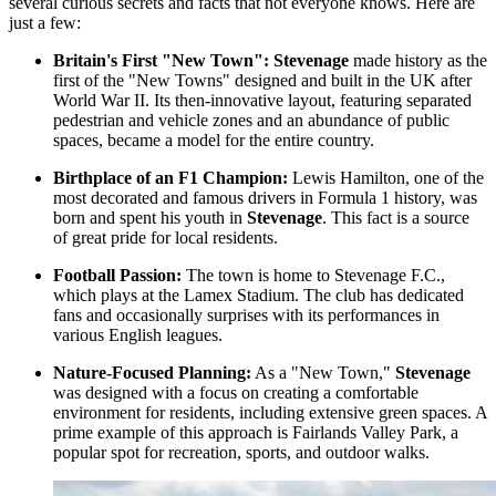
several curious secrets and facts that not everyone knows. Here are
just a few:
Britain's First "New Town":
Stevenage
made history as the
first of the "New Towns" designed and built in the UK after
World War II. Its then-innovative layout, featuring separated
pedestrian and vehicle zones and an abundance of public
spaces, became a model for the entire country.
Birthplace of an F1 Champion:
Lewis Hamilton, one of the
most decorated and famous drivers in Formula 1 history, was
born and spent his youth in
Stevenage
. This fact is a source
of great pride for local residents.
Football Passion:
The town is home to Stevenage F.C.,
which plays at the Lamex Stadium. The club has dedicated
fans and occasionally surprises with its performances in
various English leagues.
Nature-Focused Planning:
As a "New Town,"
Stevenage
was designed with a focus on creating a comfortable
environment for residents, including extensive green spaces. A
prime example of this approach is
Fairlands Valley Park
, a
popular spot for recreation, sports, and outdoor walks.