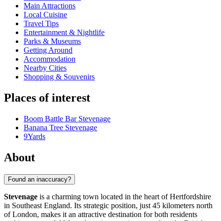
Main Attractions
Local Cuisine
Travel Tips
Entertainment & Nightlife
Parks & Museums
Getting Around
Accommodation
Nearby Cities
Shopping & Souvenirs
Places of interest
Boom Battle Bar Stevenage
Banana Tree Stevenage
9Yards
About
Found an inaccuracy?
Stevenage
is a charming town located in the heart of Hertfordshire
in Southeast England. Its strategic position, just 45 kilometers north
of London, makes it an attractive destination for both residents