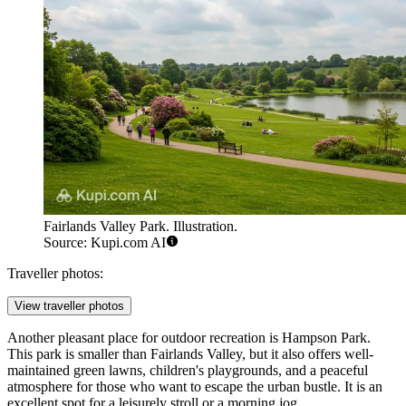
Fairlands Valley Park. Illustration.
Source: Kupi.com AI
Traveller photos:
View traveller photos
Another pleasant place for outdoor recreation is
Hampson Park
.
This park is smaller than Fairlands Valley, but it also offers well-
maintained green lawns, children's playgrounds, and a peaceful
atmosphere for those who want to escape the urban bustle. It is an
excellent spot for a leisurely stroll or a morning jog.