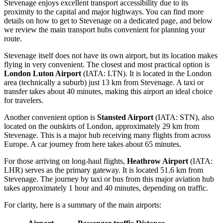
Stevenage enjoys excellent transport accessibility due to its
proximity to the capital and major highways. You can find
more
details on how to get to Stevenage
on a dedicated page, and below
we review the main transport hubs convenient for planning your
route.
Stevenage itself does not have its own airport, but its location makes
flying in very convenient. The closest and most practical option is
London Luton Airport
(IATA: LTN). It is located in the London
area (technically a suburb) just 13 km from Stevenage. A taxi or
transfer takes about 40 minutes, making this airport an ideal choice
for travelers.
Another convenient option is
Stansted Airport
(IATA: STN), also
located on the outskirts of London, approximately 29 km from
Stevenage. This is a major hub receiving many flights from across
Europe. A car journey from here takes about 65 minutes.
For those arriving on long-haul flights,
Heathrow Airport
(IATA:
LHR) serves as the primary gateway. It is located 51.6 km from
Stevenage. The journey by taxi or bus from this major aviation hub
takes approximately 1 hour and 40 minutes, depending on traffic.
For clarity, here is a summary of the main airports: