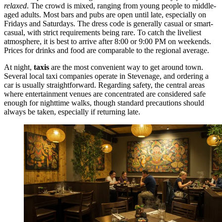
relaxed
. The crowd is mixed, ranging from young people to middle-
aged adults. Most bars and pubs are open until late, especially on
Fridays and Saturdays. The dress code is generally casual or smart-
casual, with strict requirements being rare. To catch the liveliest
atmosphere, it is best to arrive after 8:00 or 9:00 PM on weekends.
Prices for drinks and food are comparable to the regional average.
At night,
taxis
are the most convenient way to get around town.
Several local taxi companies operate in Stevenage, and ordering a
car is usually straightforward. Regarding safety, the central areas
where entertainment venues are concentrated are considered safe
enough for nighttime walks, though standard precautions should
always be taken, especially if returning late.