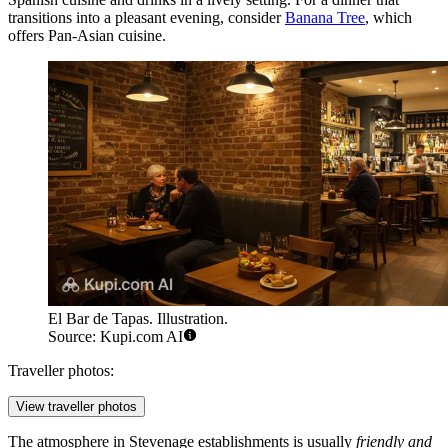
transitions into a pleasant evening, consider
Banana Tree
, which
offers Pan-Asian cuisine.
El Bar de Tapas. Illustration.
Source: Kupi.com AI
Traveller photos:
View traveller photos
The atmosphere in Stevenage establishments is usually
friendly and