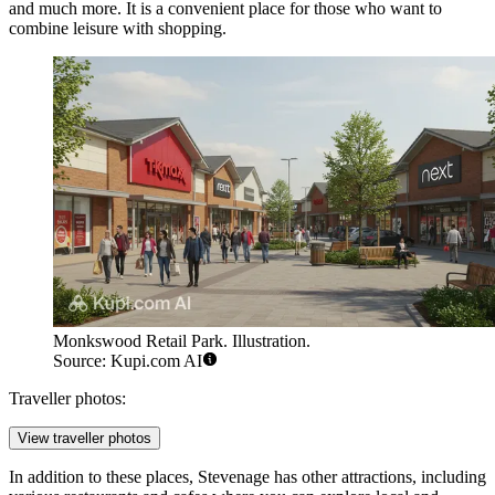
and much more. It is a convenient place for those who want to
combine leisure with shopping.
Monkswood Retail Park. Illustration.
Source: Kupi.com AI
Traveller photos:
View traveller photos
In addition to these places, Stevenage has other attractions, including