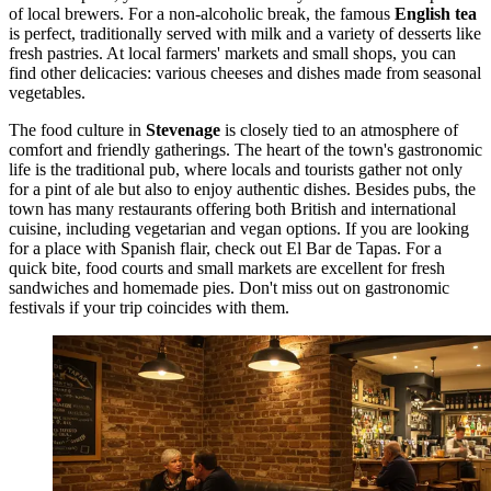
of local brewers. For a non-alcoholic break, the famous
English tea
is perfect, traditionally served with milk and a variety of desserts like
fresh pastries. At local farmers' markets and small shops, you can
find other delicacies: various cheeses and dishes made from seasonal
vegetables.
The food culture in
Stevenage
is closely tied to an atmosphere of
comfort and friendly gatherings. The heart of the town's gastronomic
life is the traditional pub, where locals and tourists gather not only
for a pint of ale but also to enjoy authentic dishes. Besides pubs, the
town has many restaurants offering both British and international
cuisine, including vegetarian and vegan options. If you are looking
for a place with Spanish flair, check out
El Bar de Tapas
. For a
quick bite, food courts and small markets are excellent for fresh
sandwiches and homemade pies. Don't miss out on gastronomic
festivals if your trip coincides with them.