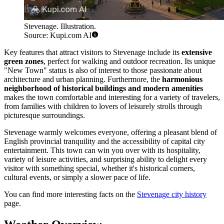
Stevenage. Illustration.
Source: Kupi.com AI
Key features that attract visitors to Stevenage include its
extensive
green zones
, perfect for walking and outdoor recreation. Its unique
"New Town" status is also of interest to those passionate about
architecture and urban planning. Furthermore, the
harmonious
neighborhood of historical buildings and modern amenities
makes the town comfortable and interesting for a variety of travelers,
from families with children to lovers of leisurely strolls through
picturesque surroundings.
Stevenage warmly welcomes everyone, offering a pleasant blend of
English provincial tranquility and the accessibility of capital city
entertainment. This town can win you over with its hospitality,
variety of leisure activities, and surprising ability to delight every
visitor with something special, whether it's historical corners,
cultural events, or simply a slower pace of life.
You can find more interesting facts on the
Stevenage city history
page.