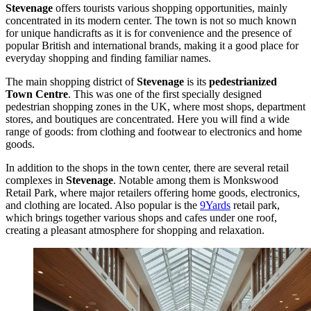
Stevenage
offers tourists various shopping opportunities, mainly
concentrated in its modern center. The town is not so much known
for unique handicrafts as it is for convenience and the presence of
popular British and international brands, making it a good place for
everyday shopping and finding familiar names.
The main shopping district of
Stevenage
is its
pedestrianized
Town Centre
. This was one of the first specially designed
pedestrian shopping zones in the UK, where most shops, department
stores, and boutiques are concentrated. Here you will find a wide
range of goods: from clothing and footwear to electronics and home
goods.
In addition to the shops in the town center, there are several retail
complexes in
Stevenage
. Notable among them is
Monkswood
Retail Park
, where major retailers offering home goods, electronics,
and clothing are located. Also popular is the
9Yards
retail park,
which brings together various shops and cafes under one roof,
creating a pleasant atmosphere for shopping and relaxation.