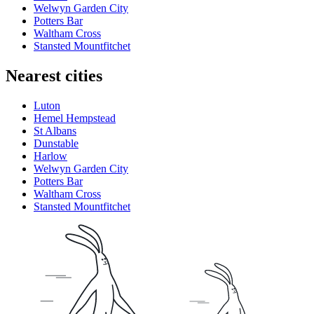
Welwyn Garden City
Potters Bar
Waltham Cross
Stansted Mountfitchet
Nearest cities
Luton
Hemel Hempstead
St Albans
Dunstable
Harlow
Welwyn Garden City
Potters Bar
Waltham Cross
Stansted Mountfitchet