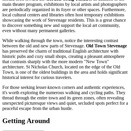
main theater program, exhibitions by local artists and photographers
are periodically organized in its foyer or other spaces. Furthermore,
local cultural centers and libraries often host temporary exhibitions
showcasing the work of Stevenage residents. This is a great chance
to discover something new and support the local art community,
even without many permanent galleries.
While walking through the town, notice the interesting contrast
between the old and new parts of Stevenage.
Old Town Stevenage
has preserved the charm of traditional English architecture with
historic pubs and cozy small shops, creating a pleasant atmosphere
that contrasts sharply with the more modern "New Town"
architecture. St Nicholas Church, located on the edge of the Old
Town, is one of the oldest buildings in the area and holds significant
historical interest for curious travelers.
For those seeking lesser-known corners and authentic experiences,
it's worth exploring the numerous walking and cycling paths. They
thread through the entire town and its green zones, often revealing
unexpected picturesque views and quiet, secluded spots perfect for a
peaceful escape from the urban hustle.
Getting Around