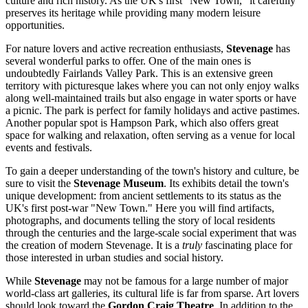
culture and rich history. As the UK's first "New Town," it carefully
preserves its heritage while providing many modern leisure
opportunities.
For nature lovers and active recreation enthusiasts,
Stevenage
has
several wonderful parks to offer. One of the main ones is
undoubtedly
Fairlands Valley Park
. This is an extensive green
territory with picturesque lakes where you can not only enjoy walks
along well-maintained trails but also engage in water sports or have
a picnic. The park is perfect for family holidays and active pastimes.
Another popular spot is
Hampson Park
, which also offers great
space for walking and relaxation, often serving as a venue for local
events and festivals.
To gain a deeper understanding of the town's history and culture, be
sure to visit the
Stevenage Museum
. Its exhibits detail the town's
unique development: from ancient settlements to its status as the
UK's first post-war "New Town." Here you will find artifacts,
photographs, and documents telling the story of local residents
through the centuries and the large-scale social experiment that was
the creation of modern Stevenage. It is a
truly
fascinating place for
those interested in urban studies and social history.
While
Stevenage
may not be famous for a large number of major
world-class art galleries, its cultural life is far from sparse. Art lovers
should look toward the
Gordon Craig Theatre
. In addition to the