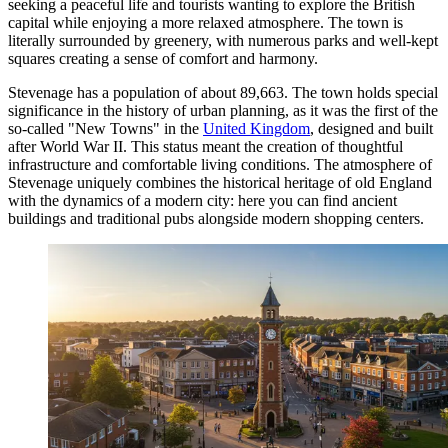
seeking a peaceful life and tourists wanting to explore the British
capital while enjoying a more relaxed atmosphere. The town is
literally surrounded by greenery, with numerous parks and well-kept
squares creating a sense of comfort and harmony.
Stevenage has a population of about 89,663. The town holds special
significance in the history of urban planning, as it was the first of the
so-called "New Towns" in the
United Kingdom
, designed and built
after World War II. This status meant the creation of thoughtful
infrastructure and comfortable living conditions. The atmosphere of
Stevenage uniquely combines the historical heritage of old England
with the dynamics of a modern city: here you can find ancient
buildings and traditional pubs alongside modern shopping centers.