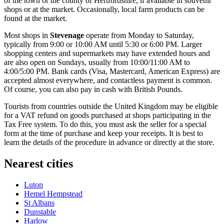
of the town or the county of Hertfordshire, if available in souvenir
shops or at the market. Occasionally, local farm products can be
found at the market.
Most shops in
Stevenage
operate from Monday to Saturday,
typically from 9:00 or 10:00 AM until 5:30 or 6:00 PM. Larger
shopping centers and supermarkets may have extended hours and
are also open on Sundays, usually from 10:00/11:00 AM to
4:00/5:00 PM. Bank cards (Visa, Mastercard, American Express) are
accepted almost everywhere, and contactless payment is common.
Of course, you can also pay in cash with British Pounds.
Tourists from countries outside the
United Kingdom
may be eligible
for a VAT refund on goods purchased at shops participating in the
Tax Free system. To do this, you must ask the seller for a special
form at the time of purchase and keep your receipts. It is best to
learn the details of the procedure in advance or directly at the store.
Nearest cities
Luton
Hemel Hempstead
St Albans
Dunstable
Harlow