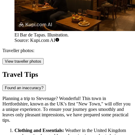
El Bar de Tapas. Illustration.
Source: Kupi.com AI
Traveller photos:
View traveller photos
Travel Tips
Found an inaccuracy?
Planning a trip to Stevenage? Wonderful! This town in
Hertfordshire, known as the UK's first "New Town," will offer you
a unique experience. To ensure your journey goes smoothly and
leaves only pleasant impressions, we have prepared some practical
tips.
Clothing and Essentials:
Weather in the
United Kingdom