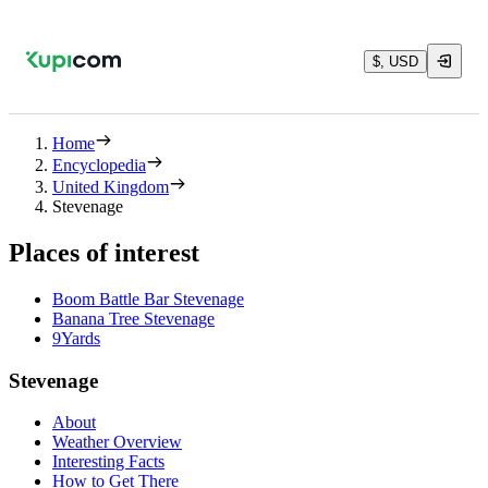
$, USD
Home
Encyclopedia
United Kingdom
Stevenage
Places of interest
Boom Battle Bar Stevenage
Banana Tree Stevenage
9Yards
Stevenage
About
Weather Overview
Interesting Facts
How to Get There