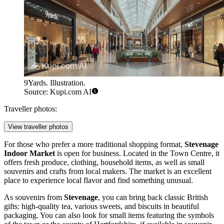
9Yards. Illustration.
Source: Kupi.com AI
Traveller photos:
View traveller photos
For those who prefer a more traditional shopping format,
Stevenage
Indoor Market
is open for business. Located in the Town Centre, it
offers fresh produce, clothing, household items, as well as small
souvenirs and crafts from local makers. The market is an excellent
place to experience local flavor and find something unusual.
As souvenirs from
Stevenage
, you can bring back classic British
gifts: high-quality tea, various sweets, and biscuits in beautiful
packaging. You can also look for small items featuring the symbols