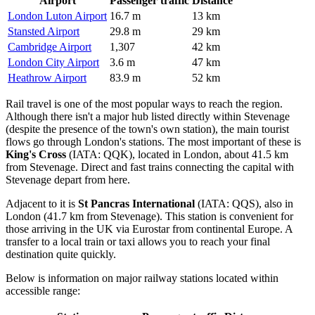
Airport
Passenger traffic
Distance
London Luton Airport
16.7 m
13 km
Stansted Airport
29.8 m
29 km
Cambridge Airport
1,307
42 km
London City Airport
3.6 m
47 km
Heathrow Airport
83.9 m
52 km
Rail travel is one of the most popular ways to reach the region.
Although there isn't a major hub listed directly within Stevenage
(despite the presence of the town's own station), the main tourist
flows go through London's stations. The most important of these is
King's Cross
(IATA: QQK), located in London, about 41.5 km
from Stevenage. Direct and fast trains connecting the capital with
Stevenage depart from here.
Adjacent to it is
St Pancras International
(IATA: QQS), also in
London (41.7 km from Stevenage). This station is convenient for
those arriving in the UK via Eurostar from continental Europe. A
transfer to a local train or taxi allows you to reach your final
destination quite quickly.
Below is information on major railway stations located within
accessible range: