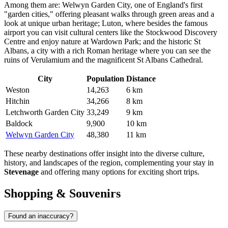
Among them are:
Welwyn Garden City
, one of England's first
"garden cities," offering pleasant walks through green areas and a
look at unique urban heritage;
Luton
, where besides the famous
airport you can visit cultural centers like the Stockwood Discovery
Centre and enjoy nature at Wardown Park; and the historic
St
Albans
, a city with a rich Roman heritage where you can see the
ruins of Verulamium and the magnificent St Albans Cathedral.
City
Population
Distance
Weston
14,263
6 km
Hitchin
34,266
8 km
Letchworth Garden City
33,249
9 km
Baldock
9,900
10 km
Welwyn Garden City
48,380
11 km
These nearby destinations offer insight into the diverse culture,
history, and landscapes of the region, complementing your stay in
Stevenage
and offering many options for exciting short trips.
Shopping & Souvenirs
Found an inaccuracy?