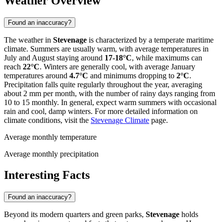
Weather Overview
Found an inaccuracy?
The weather in
Stevenage
is characterized by a temperate maritime
climate. Summers are usually warm, with average temperatures in
July and August staying around
17-18°C
, while maximums can
reach
22°C
. Winters are generally cool, with average January
temperatures around
4.7°C
and minimums dropping to
2°C
.
Precipitation falls quite regularly throughout the year, averaging
about 2 mm per month, with the number of rainy days ranging from
10 to 15 monthly. In general, expect warm summers with occasional
rain and cool, damp winters. For more detailed information on
climate conditions, visit the
Stevenage Climate
page.
Average monthly temperature
Average monthly precipitation
Interesting Facts
Found an inaccuracy?
Beyond its modern quarters and green parks,
Stevenage
holds