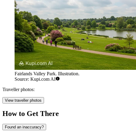
Fairlands Valley Park. Illustration.
Source: Kupi.com AI
Traveller photos:
View traveller photos
How to Get There
Found an inaccuracy?