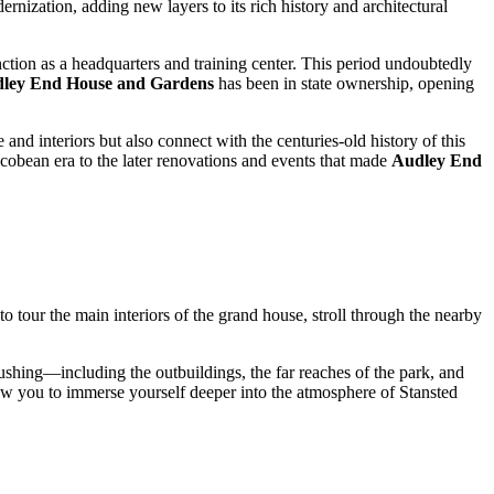
ernization, adding new layers to its rich history and architectural
ction as a headquarters and training center. This period undoubtedly
ley End House and Gardens
has been in state ownership, opening
and interiors but also connect with the centuries-old history of this
acobean era to the later renovations and events that made
Audley End
to tour the main interiors of the grand house, stroll through the nearby
 rushing—including the outbuildings, the far reaches of the park, and
low you to immerse yourself deeper into the atmosphere of
Stansted