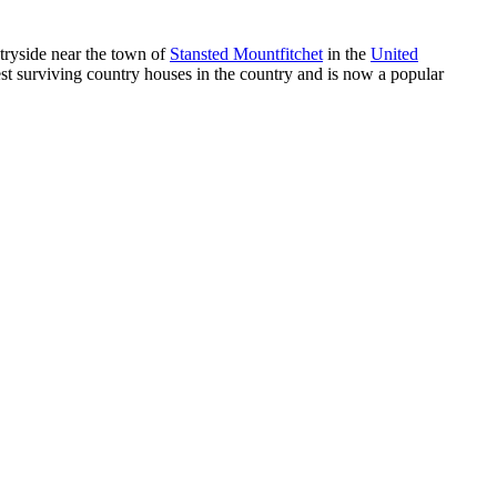
ntryside near the town of
Stansted Mountfitchet
in the
United
est surviving country houses in the country and is now a popular