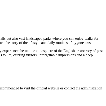
halls but also vast landscaped parks where you can enjoy walks for
ell the story of the lifestyle and daily routines of bygone eras.
lly experience the unique atmosphere of the English aristocracy of past
to life, offering visitors unforgettable impressions and a deep
 recommended to visit the official website or contact the administration