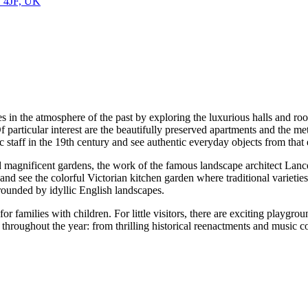
1 4JF, UK
s in the atmosphere of the past by exploring the luxurious halls and ro
Of particular interest are the beautifully preserved apartments and the me
c staff in the 19th century and see authentic everyday objects from that 
find magnificent gardens, the work of the famous landscape architect La
d, and see the colorful Victorian kitchen garden where traditional varie
urrounded by idyllic English landscapes.
for families with children. For little visitors, there are exciting playgr
e throughout the year: from thrilling historical reenactments and music 