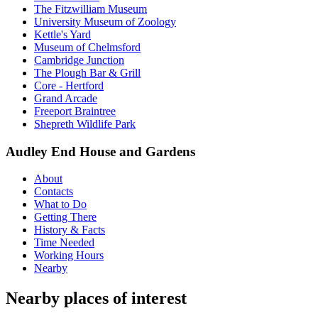
The Fitzwilliam Museum
University Museum of Zoology
Kettle's Yard
Museum of Chelmsford
Cambridge Junction
The Plough Bar & Grill
Core - Hertford
Grand Arcade
Freeport Braintree
Shepreth Wildlife Park
Audley End House and Gardens
About
Contacts
What to Do
Getting There
History & Facts
Time Needed
Working Hours
Nearby
Nearby places of interest