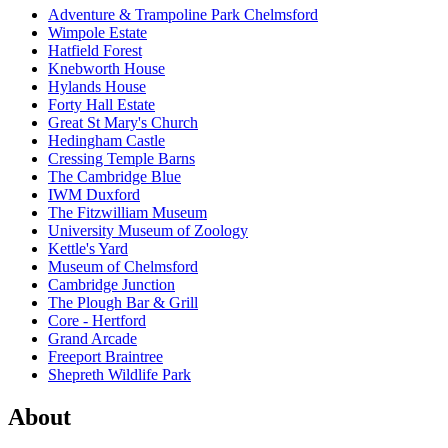
Adventure & Trampoline Park Chelmsford
Wimpole Estate
Hatfield Forest
Knebworth House
Hylands House
Forty Hall Estate
Great St Mary's Church
Hedingham Castle
Cressing Temple Barns
The Cambridge Blue
IWM Duxford
The Fitzwilliam Museum
University Museum of Zoology
Kettle's Yard
Museum of Chelmsford
Cambridge Junction
The Plough Bar & Grill
Core - Hertford
Grand Arcade
Freeport Braintree
Shepreth Wildlife Park
About