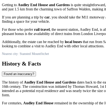
Getting to
Audley End House and Gardens
is quite straightforward
and just 1.5 km from the charming town of Saffron Walden, making it e
If you are planning a trip by
car
, you should take the M11 motorway an
finding a space for your vehicle.
For those who prefer
rail travel
, the nearest station, Audley End, is
pleasant bonus is the availability of direct trains from London Liverpo
Additionally, the estate can be reached by
local buses
that run from Sa
looking to combine a visit to Audley End with other local attractions.
Nearest city: Stansted Mountfitchet
History & Facts
Found an inaccuracy?
The history of
Audley End House and Gardens
dates back to the ea
16th century. The construction was initiated by Thomas Howard, 1st Ear
intended as a potential royal residence and was nearly twice the size o
form.
For centuries,
Audley End House
remained in the ownership of the Ho