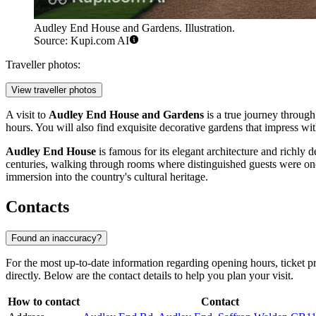
Audley End House and Gardens. Illustration.
Source: Kupi.com AI
Traveller photos:
View traveller photos
A visit to
Audley End House and Gardens
is a true journey through
hours. You will also find exquisite decorative gardens that impress with 
Audley End House
is famous for its elegant architecture and richly 
centuries, walking through rooms where distinguished guests were once 
immersion into the country's cultural heritage.
Contacts
Found an inaccuracy?
For the most up-to-date information regarding opening hours, ticket p
directly. Below are the contact details to help you plan your visit.
How to contact
Contact