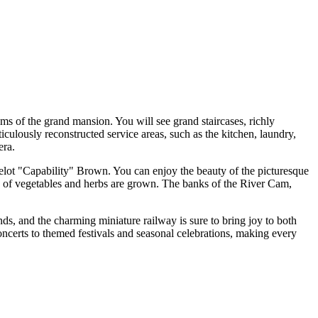
oms of the grand mansion. You will see grand staircases, richly
ticulously reconstructed service areas, such as the kitchen, laundry,
era.
ncelot "Capability" Brown. You can enjoy the beauty of the picturesque
ties of vegetables and herbs are grown. The banks of the River Cam,
ounds, and the charming miniature railway is sure to bring joy to both
concerts to themed festivals and seasonal celebrations, making every