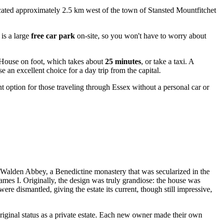
 located approximately 2.5 km west of the town of
Stansted Mountfitchet
is a large
free car park
on-site, so you won't have to worry about
d House on foot, which takes about
25 minutes
, or take a taxi. A
an excellent choice for a day trip from the capital.
t option for those traveling through Essex without a personal car or
er Walden Abbey, a Benedictine monastery that was secularized in the
ames I. Originally, the design was truly grandiose: the house was
re dismantled, giving the estate its current, though still impressive,
riginal status as a private estate. Each new owner made their own