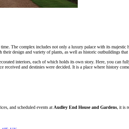
 time. The complex includes not only a luxury palace with its majestic 
their design and variety of plants, as well as historic outbuildings that t
decorated interiors, each of which holds its own story. Here, you can fu
received and destinies were decided. It is a place where history comes 
rices, and scheduled events at
Audley End House and Gardens
, it is