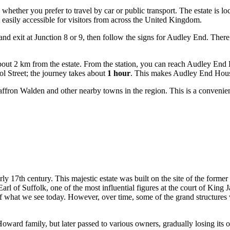
, whether you prefer to travel by car or public transport. The estate is
asily accessible for visitors from across the
United Kingdom
.
d exit at Junction 8 or 9, then follow the signs for Audley End. There 
 about 2 km from the estate. From the station, you can reach Audley En
ol Street; the journey takes about
1 hour
. This makes Audley End House 
ffron Walden and other nearby towns in the region. This is a convenien
rly 17th century. This majestic estate was built on the site of the form
l of Suffolk, one of the most influential figures at the court of King J
f what we see today. However, over time, some of the grand structures we
ward family, but later passed to various owners, gradually losing its o