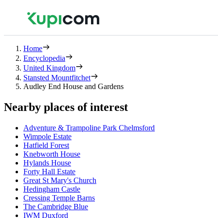
Home
Encyclopedia
United Kingdom
Stansted Mountfitchet
Audley End House and Gardens
Nearby places of interest
Adventure & Trampoline Park Chelmsford
Wimpole Estate
Hatfield Forest
Knebworth House
Hylands House
Forty Hall Estate
Great St Mary's Church
Hedingham Castle
Cressing Temple Barns
The Cambridge Blue
IWM Duxford