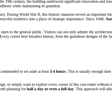
n the 19th century, the building underwent significant renovation and mod
ditions while maintaining its grandeur.
ry. During World War II, this historic mansion served an important fun
a peaceful residence into a place of strategic importance. Since 1948,
Aud
pen to the general public. Visitors can not only admire the architecture 
Every corner here breathes history, from the grandiose designs of the J
 recommended to set aside at least
3-4 hours
. This is usually enough time 
sign, or simply want to explore every corner of this vast estate without
orth planning for
half a day or even a full day
. This approach will al