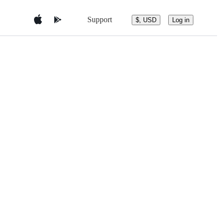
Support
$, USD
Log in