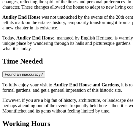
changes, reflecting the spirit of the times and personal preferences. I
character. These changes allowed the house to adapt to new living con
Audley End House
was not untouched by the events of the 20th centu
left its mark on the estate's history, temporarily transforming it from 
a new chapter in its existence.
Today,
Audley End House
, managed by English Heritage, is warmly o
unique place by wandering through its halls and picturesque gardens. 
what it is today.
Time Needed
Found an inaccuracy?
To fully enjoy your visit to
Audley End House and Gardens
, it is
formal gardens, and get a general impression of this historic site.
However, if you are a big fan of history, architecture, or landscape de
perhaps attending one of the events frequently held here—then it is w
Mountfitchet
and its gems without feeling limited by time.
Working Hours