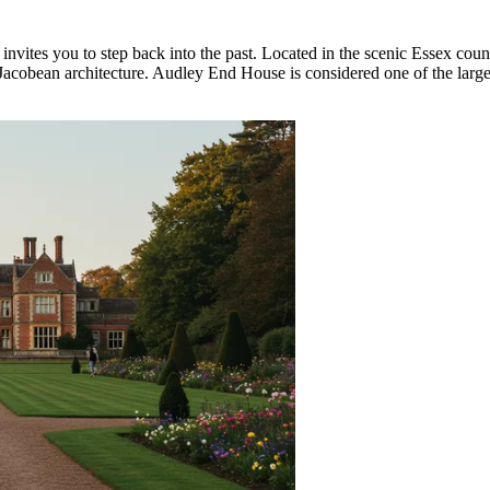
at invites you to step back into the past. Located in the scenic Essex cou
h Jacobean architecture. Audley End House is considered one of the larg