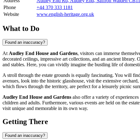
Address
Audley End Rd, Audley End, Saffron Walden CB1
Phone
+44 370 333 1181
Website
www.english-heritage.org.uk
What to Do
Found an inaccuracy?
At
Audley End House and Gardens
, visitors can immerse themselve
decorated ceilings, impressive art collections, and an ancient library. 
and stables. Here, you can vividly imagine the bustling life of domesti
A stroll through the estate grounds is equally fascinating. You will 
avenues, look into the historic glasshouse, visit the extensive orchar
which flows through the territory, are perfect for a leisurely picnic s
Audley End House and Gardens
also offer a variety of experiences 
children and adults. Furthermore, various events are held on the estat
visit unique and memorable in its own way.
Getting There
Found an inaccuracy?