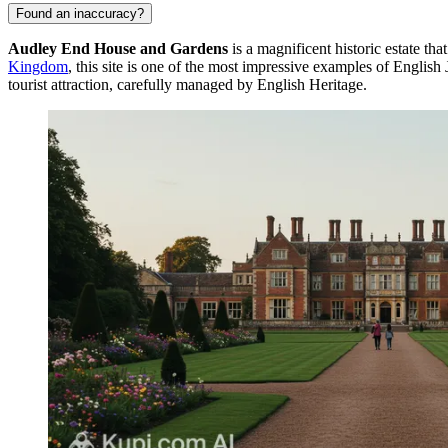
Found an inaccuracy?
Audley End House and Gardens
is a magnificent historic estate th
Kingdom
, this site is one of the most impressive examples of Englis
tourist attraction, carefully managed by English Heritage.