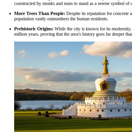
constructed by monks and nuns to stand as a serene symbol of 
More Trees Than People:
Despite its reputation for concrete 
population vastly outnumbers the human residents.
Prehistoric Origins:
While the city is known for its modernity,
million years, proving that the area's history goes far deeper th