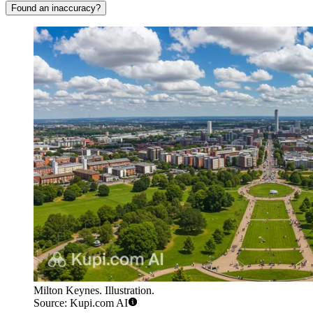
Found an inaccuracy?
Milton Keynes. Illustration.
Source: Kupi.com AI