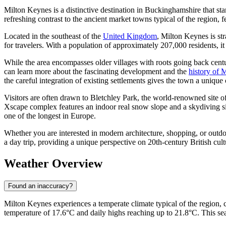
Milton Keynes is a distinctive destination in Buckinghamshire that st
refreshing contrast to the ancient market towns typical of the region, fe
Located in the southeast of the
United Kingdom
, Milton Keynes is st
for travelers. With a population of approximately 207,000 residents, 
While the area encompasses older villages with roots going back cent
can learn more about the fascinating development and the
history of 
the careful integration of existing settlements gives the town a unique 
Visitors are often drawn to Bletchley Park, the world-renowned site of 
Xscape complex features an indoor real snow slope and a skydiving sim
one of the longest in Europe.
Whether you are interested in modern architecture, shopping, or outdo
a day trip, providing a unique perspective on 20th-century British cult
Weather Overview
Found an inaccuracy?
Milton Keynes experiences a temperate climate typical of the region,
temperature of 17.6°C and daily highs reaching up to 21.8°C. This seas