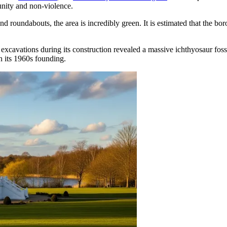
unity and non-violence.
and roundabouts, the area is incredibly green. It is estimated that the b
 excavations during its construction revealed a massive ichthyosaur fos
an its 1960s founding.