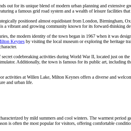
ands out for its unique blend of modern urban planning and extensive gr
aturing a famous grid road system and a wealth of leisure facilities that c
rategically positioned almost equidistant from London, Birmingham, Oxf
it is a vibrant and growing community known for its forward-thinking d
uries, the modern identity of the town began in 1967 when it was desi
Milton Keynes
by visiting the local museum or exploring the heritage trai
character.
secret codebreaking activities during World War II, located just on the 
ulator. Additionally, the town is famous for its public art, including 
or activities at Willen Lake, Milton Keynes offers a diverse and welcom
ure and urban life.
 characterized by mild summers and cool winters. The warmest period g
on is often the most popular for visitors, offering comfortable condition