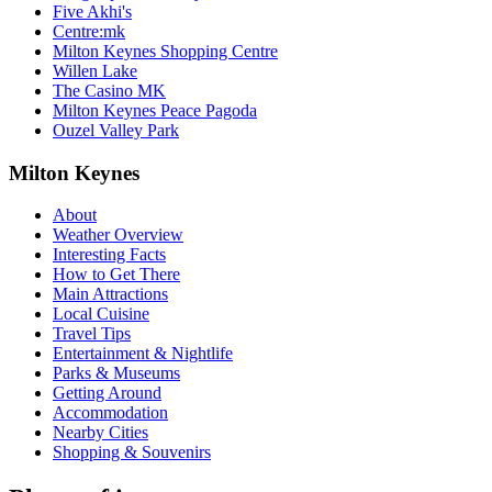
Five Akhi's
Centre:mk
Milton Keynes Shopping Centre
Willen Lake
The Casino MK
Milton Keynes Peace Pagoda
Ouzel Valley Park
Milton Keynes
About
Weather Overview
Interesting Facts
How to Get There
Main Attractions
Local Cuisine
Travel Tips
Entertainment & Nightlife
Parks & Museums
Getting Around
Accommodation
Nearby Cities
Shopping & Souvenirs