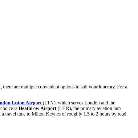
, there are multiple convenient options to suit your itinerary. For a
ndon Luton Airport
(LTN), which serves London and the
 choice is
Heathrow Airport
(LHR), the primary aviation hub
h a travel time to Milton Keynes of roughly 1.5 to 2 hours by road.