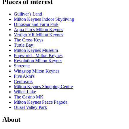
Places of interest
Gulliver's Land
Milton Keynes Indoor Skydiving
Dinosaur and Farm Park
Aqua Parcs Milton Keynes
Vertigo VR Milton Keynes
The Cross Keys
Turtle Bay
Milton Keynes Museum
Popworld - Milton Keynes
Revolution Milton Keynes
Snozone
Wingstop Milton Keynes
Five Akhi's
Centre:mk
Milton Keynes Shopping Centre
Willen Lake
The Casino MK
Milton Keynes Peace Pagoda
Ouzel Valley Park
About