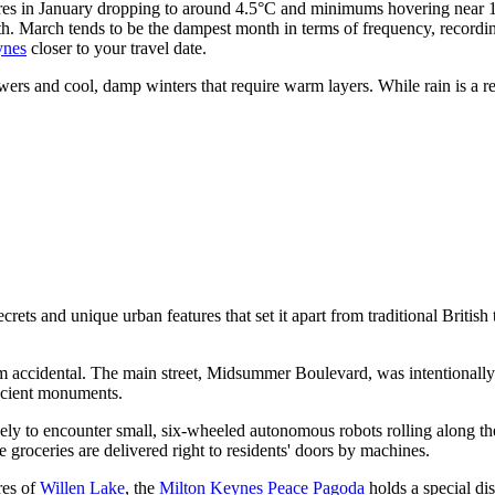
res in January dropping to around 4.5°C and minimums hovering near 1.9°
h. March tends to be the dampest month in terms of frequency, recordin
ynes
closer to your travel date.
s and cool, damp winters that require warm layers. While rain is a regu
ts and unique urban features that set it apart from traditional British t
om accidental. The main street, Midsummer Boulevard, was intentionally d
ancient monuments.
kely to encounter small, six-wheeled autonomous robots rolling along th
e groceries are delivered right to residents' doors by machines.
res of
Willen Lake
, the
Milton Keynes Peace Pagoda
holds a special dis