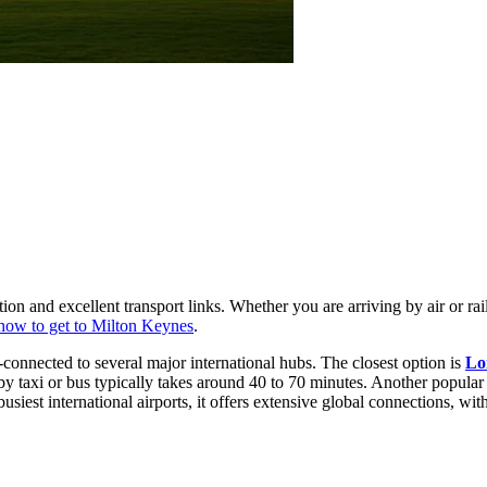
ion and excellent transport links. Whether you are arriving by air or rail
how to get to Milton Keynes
.
l-connected to several major international hubs. The closest option is
Lo
y taxi or bus typically takes around 40 to 70 minutes. Another popular
iest international airports, it offers extensive global connections, wit