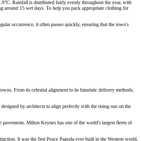
C. Rainfall is distributed fairly evenly throughout the year, with
g around 15 wet days. To help you pack appropriate clothing for
lar occurrence, it often passes quickly, ensuring that the town's
owns. From its celestial alignment to its futuristic delivery methods,
esigned by architects to align perfectly with the rising sun on the
e pavements. Milton Keynes has one of the world's largest fleets of
tinction. It was the first Peace Pagoda ever built in the Western world,