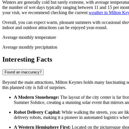
Winters are generally cold but rarely extreme, with average temperatu
the number of wet days typically ranging between 11 and 15 per mont
your visit, we recommend checking the current
weather in Milton Ke
Overall, you can expect warm, pleasant summers with occasional shower
indoor and outdoor attractions can be enjoyed year-round.
Average monthly temperature
Average monthly precipitation
Interesting Facts
Found an inaccuracy?
Beyond the main attractions, Milton Keynes holds many fascinating secre
this planned city is full of surprises.
A Modern Stonehenge:
The layout of the city center is far fr
Summer Solstice, creating a stunning solar event that mirrors 
Robot Delivery Capital:
While walking the streets, you are li
delivery robots, making it a pioneer in automated logistics wher
A Western Hemisphere First:
Located on the picturesque sho