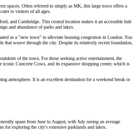
een spaces. Often referred to simply as MK, this large town offers a
ater to visitors of all ages.
ord, and Cambridge. This central location makes it an accessible hub
esign and abundance of parks and lakes.
gnated as a "new town" to alleviate housing congestion in London. You
ls that weave through the city. Despite its relatively recent foundation,
outskirts of the town. For those seeking active entertainment, the
the iconic Concrete Cows, and its expansive shopping center, which is
ing atmosphere. It is an excellent destination for a weekend break or
enerally spans from June to August, with July seeing an average
s for exploring the city's extensive parklands and lakes.