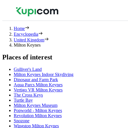
Home
Encyclopedia
United Kingdom
Milton Keynes
Places of interest
Gulliver's Land
Milton Keynes Indoor Skydiving
Dinosaur and Farm Park
Aqua Parcs Milton Keynes
Vertigo VR Milton Keynes
The Cross Keys
Turtle Bay
Milton Keynes Museum
Popworld - Milton Keynes
Revolution Milton Keynes
Snozone
Wingstop Milton Keynes