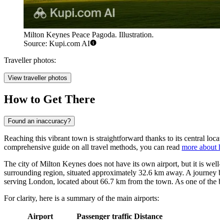
Milton Keynes Peace Pagoda. Illustration.
Source: Kupi.com AI
Traveller photos:
View traveller photos
How to Get There
Found an inaccuracy?
Reaching this vibrant town is straightforward thanks to its central locat
comprehensive guide on all travel methods, you can read
more about 
The city of Milton Keynes does not have its own airport, but it is wel
surrounding region, situated approximately 32.6 km away. A journey b
serving London, located about 66.7 km from the town. As one of the bus
For clarity, here is a summary of the main airports:
Airport
Passenger traffic
Distance