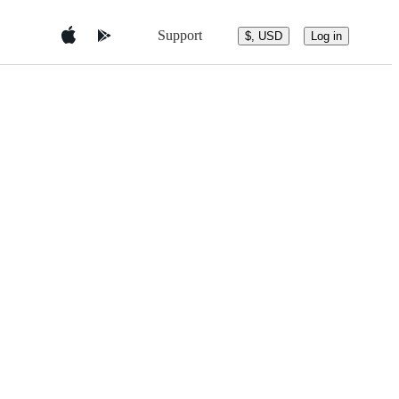
Support
$, USD
Log in