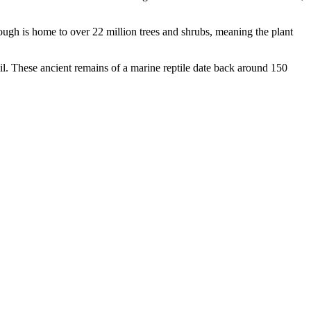
orough is home to over 22 million trees and shrubs, meaning the plant
sil. These ancient remains of a marine reptile date back around 150