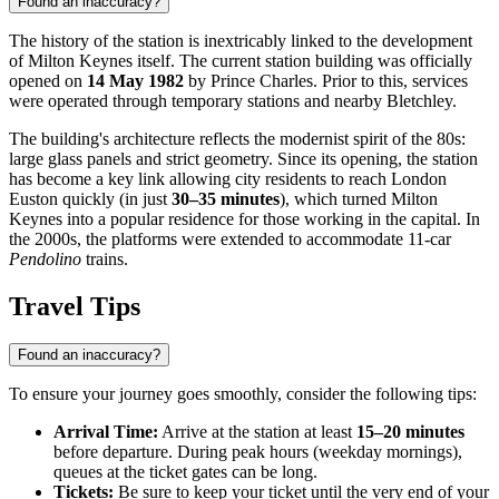
Found an inaccuracy?
The history of the station is inextricably linked to the development
of Milton Keynes itself. The current station building was officially
opened on
14 May 1982
by Prince Charles. Prior to this, services
were operated through temporary stations and nearby Bletchley.
The building's architecture reflects the modernist spirit of the 80s:
large glass panels and strict geometry. Since its opening, the station
has become a key link allowing city residents to reach London
Euston quickly (in just
30–35 minutes
), which turned Milton
Keynes into a popular residence for those working in the capital. In
the 2000s, the platforms were extended to accommodate 11-car
Pendolino
trains.
Travel Tips
Found an inaccuracy?
To ensure your journey goes smoothly, consider the following tips:
Arrival Time:
Arrive at the station at least
15–20 minutes
before departure. During peak hours (weekday mornings),
queues at the ticket gates can be long.
Tickets:
Be sure to keep your ticket until the very end of your