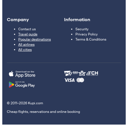
Company
Information
Contact us
Security
Travel guide
Privacy Policy
Popular destinations
Terms & Conditions
All airlines
All cities
© 2011–2026 Kupi.com
Cheap flights, reservations and online booking