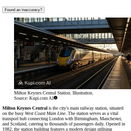
Found an inaccuracy?
Milton Keynes Central Station. Illustration.
Source: Kupi.com AI
Milton Keynes Central
is the city's main railway station, situated
on the busy
West Coast Main Line
. The station serves as a vital
transport hub connecting London with Birmingham, Manchester,
and Scotland, catering to thousands of passengers daily. Opened in
1982, the station building features a modern design utilising