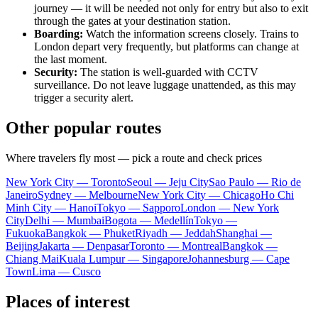
journey — it will be needed not only for entry but also to exit
through the gates at your destination station.
Boarding:
Watch the information screens closely. Trains to
London depart very frequently, but platforms can change at
the last moment.
Security:
The station is well-guarded with CCTV
surveillance. Do not leave luggage unattended, as this may
trigger a security alert.
Other popular routes
Where travelers fly most — pick a route and check prices
New York City — Toronto
Seoul — Jeju City
Sao Paulo — Rio de
Janeiro
Sydney — Melbourne
New York City — Chicago
Ho Chi
Minh City — Hanoi
Tokyo — Sapporo
London — New York
City
Delhi — Mumbai
Bogota — Medellín
Tokyo —
Fukuoka
Bangkok — Phuket
Riyadh — Jeddah
Shanghai —
Beijing
Jakarta — Denpasar
Toronto — Montreal
Bangkok —
Chiang Mai
Kuala Lumpur — Singapore
Johannesburg — Cape
Town
Lima — Cusco
Places of interest