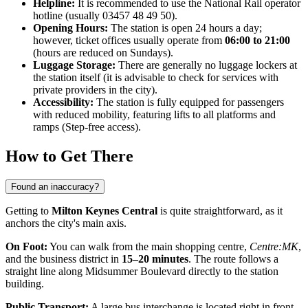
Helpline:
It is recommended to use the National Rail operator
hotline (usually 03457 48 49 50).
Opening Hours:
The station is open 24 hours a day;
however, ticket offices usually operate from
06:00 to 21:00
(hours are reduced on Sundays).
Luggage Storage:
There are generally no luggage lockers at
the station itself (it is advisable to check for services with
private providers in the city).
Accessibility:
The station is fully equipped for passengers
with reduced mobility, featuring lifts to all platforms and
ramps (Step-free access).
How to Get There
Found an inaccuracy?
Getting to
Milton Keynes Central
is quite straightforward, as it
anchors the city's main axis.
On Foot:
You can walk from the main shopping centre,
Centre:MK
,
and the business district in
15–20 minutes
. The route follows a
straight line along Midsummer Boulevard directly to the station
building.
Public Transport:
A large bus interchange is located right in front