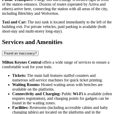
of the station entrance. Dozens of routes (operated by Arriva and
others) arrive here, connecting the station with all areas of the city,
including Bletchley and Wolverton.
Taxi and Car:
The taxi rank is located immediately to the left of the
building exit. For private vehicles, paid parking is available (both
short-stay and multi-storey long-stay).
Services and Amenities
Found an inaccuracy?
Milton Keynes Central
offers a wide range of services to ensure a
comfortable wait for your train.
Tickets:
The main hall features staffed counters and
numerous self-service machines for quick ticket printing.
Waiting Rooms:
Heated waiting areas with benches are
available on the platforms.
Connectivity and Charging:
Public
Wi-Fi
is available (often
requires registration), and charging points for gadgets can be
found in the waiting zones.
Facilities:
Restrooms (including accessible cabins and baby
changing tables) are located on the platforms and in the