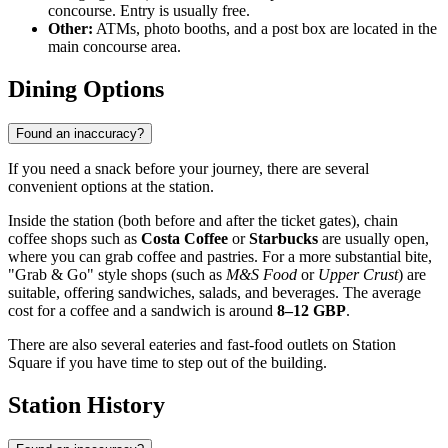
concourse. Entry is usually free.
Other:
ATMs, photo booths, and a post box are located in the
main concourse area.
Dining Options
Found an inaccuracy?
If you need a snack before your journey, there are several
convenient options at the station.
Inside the station (both before and after the ticket gates), chain
coffee shops such as
Costa Coffee
or
Starbucks
are usually open,
where you can grab coffee and pastries. For a more substantial bite,
"Grab & Go" style shops (such as
M&S Food
or
Upper Crust
) are
suitable, offering sandwiches, salads, and beverages. The average
cost for a coffee and a sandwich is around
8–12 GBP
.
There are also several eateries and fast-food outlets on Station
Square if you have time to step out of the building.
Station History