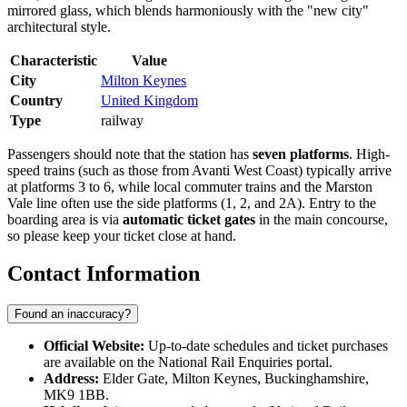
mirrored glass, which blends harmoniously with the "new city"
architectural style.
Characteristic
Value
City
Milton Keynes
Country
United Kingdom
Type
railway
Passengers should note that the station has
seven platforms
. High-
speed trains (such as those from Avanti West Coast) typically arrive
at platforms 3 to 6, while local commuter trains and the Marston
Vale line often use the side platforms (1, 2, and 2A). Entry to the
boarding area is via
automatic ticket gates
in the main concourse,
so please keep your ticket close at hand.
Contact Information
Found an inaccuracy?
Official Website:
Up-to-date schedules and ticket purchases
are available on the National Rail Enquiries portal.
Address:
Elder Gate, Milton Keynes, Buckinghamshire,
MK9 1BB.