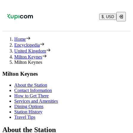
$, USD
Home
Encyclopedia
United Kingdom
Milton Keynes
Milton Keynes
Milton Keynes
About the Station
Contact Information
How to Get There
Services and Amenities
Dining Options
Station History
Travel Tips
About the Station