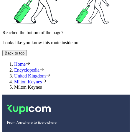
Reached the bottom of the page?
Looks like you know this route inside out
Back to top
Home
Encyclopedia
United Kingdom
Milton Keynes
Milton Keynes
From Anywhere to Everywhere