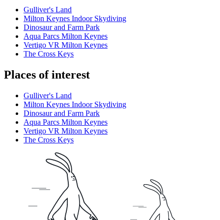
Gulliver's Land
Milton Keynes Indoor Skydiving
Dinosaur and Farm Park
Aqua Parcs Milton Keynes
Vertigo VR Milton Keynes
The Cross Keys
Places of interest
Gulliver's Land
Milton Keynes Indoor Skydiving
Dinosaur and Farm Park
Aqua Parcs Milton Keynes
Vertigo VR Milton Keynes
The Cross Keys