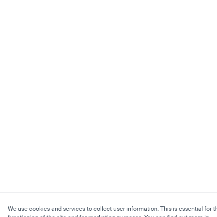
We use cookies and services to collect user information. This is essential for t