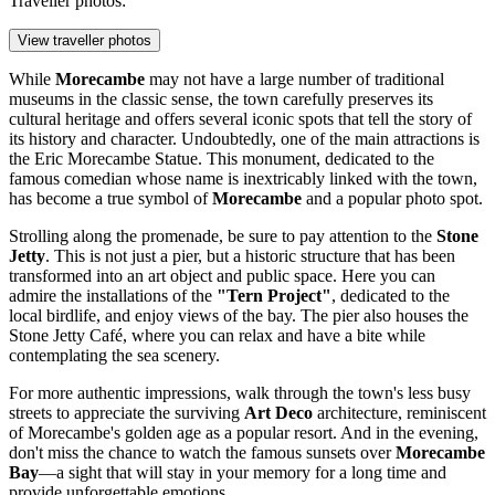
Traveller photos:
View traveller photos
While
Morecambe
may not have a large number of traditional
museums in the classic sense, the town carefully preserves its
cultural heritage and offers several iconic spots that tell the story of
its history and character. Undoubtedly, one of the main attractions is
the
Eric Morecambe Statue
. This monument, dedicated to the
famous comedian whose name is inextricably linked with the town,
has become a true symbol of
Morecambe
and a popular photo spot.
Strolling along the promenade, be sure to pay attention to the
Stone
Jetty
. This is not just a pier, but a historic structure that has been
transformed into an art object and public space. Here you can
admire the installations of the
"Tern Project"
, dedicated to the
local birdlife, and enjoy views of the bay. The pier also houses the
Stone Jetty Café
, where you can relax and have a bite while
contemplating the sea scenery.
For more authentic impressions, walk through the town's less busy
streets to appreciate the surviving
Art Deco
architecture, reminiscent
of Morecambe's golden age as a popular resort. And in the evening,
don't miss the chance to watch the famous sunsets over
Morecambe
Bay
—a sight that will stay in your memory for a long time and
provide unforgettable emotions.