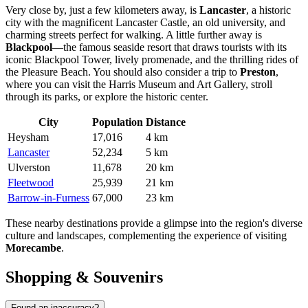
Very close by, just a few kilometers away, is
Lancaster
, a historic
city with the magnificent Lancaster Castle, an old university, and
charming streets perfect for walking. A little further away is
Blackpool
—the famous seaside resort that draws tourists with its
iconic Blackpool Tower, lively promenade, and the thrilling rides of
the Pleasure Beach. You should also consider a trip to
Preston
,
where you can visit the Harris Museum and Art Gallery, stroll
through its parks, or explore the historic center.
City
Population
Distance
Heysham
17,016
4 km
Lancaster
52,234
5 km
Ulverston
11,678
20 km
Fleetwood
25,939
21 km
Barrow-in-Furness
67,000
23 km
These nearby destinations provide a glimpse into the region's diverse
culture and landscapes, complementing the experience of visiting
Morecambe
.
Shopping & Souvenirs
Found an inaccuracy?