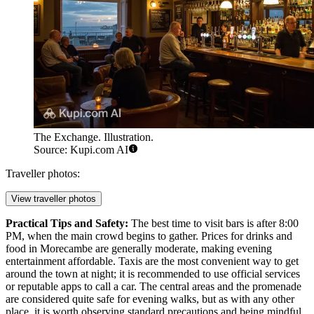
The Exchange. Illustration.
Source: Kupi.com AI
Traveller photos:
View traveller photos
Practical Tips and Safety:
The best time to visit bars is after 8:00
PM, when the main crowd begins to gather. Prices for drinks and
food in Morecambe are generally moderate, making evening
entertainment affordable. Taxis are the most convenient way to get
around the town at night; it is recommended to use official services
or reputable apps to call a car. The central areas and the promenade
are considered quite safe for evening walks, but as with any other
place, it is worth observing standard precautions and being mindful