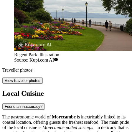
Regent Park. Illustration.
Source: Kupi.com AI
Traveller photos:
View traveller photos
Local Cuisine
Found an inaccuracy?
The gastronomic world of
Morecambe
is inextricably linked to its
coastal location, offering guests the freshest seafood. The main pride
of the local cuisine is
Morecambe potted shrimps
—a delicacy that is