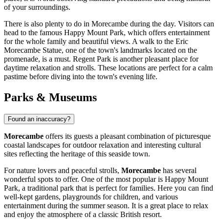
of your surroundings.
There is also plenty to do in Morecambe during the day. Visitors can
head to the famous
Happy Mount Park
, which offers entertainment
for the whole family and beautiful views. A walk to the
Eric
Morecambe Statue
, one of the town's landmarks located on the
promenade, is a must.
Regent Park
is another pleasant place for
daytime relaxation and strolls. These locations are perfect for a calm
pastime before diving into the town's evening life.
Parks & Museums
Found an inaccuracy?
Morecambe
offers its guests a pleasant combination of picturesque
coastal landscapes for outdoor relaxation and interesting cultural
sites reflecting the heritage of this seaside town.
For nature lovers and peaceful strolls,
Morecambe
has several
wonderful spots to offer. One of the most popular is
Happy Mount
Park
, a traditional park that is perfect for families. Here you can find
well-kept gardens, playgrounds for children, and various
entertainment during the summer season. It is a great place to relax
and enjoy the atmosphere of a classic British resort.