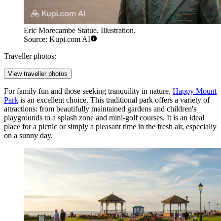
Eric Morecambe Statue. Illustration.
Source: Kupi.com AI
Traveller photos:
View traveller photos
For family fun and those seeking tranquility in nature,
Happy Mount
Park
is an excellent choice. This traditional park offers a variety of
attractions: from beautifully maintained gardens and children's
playgrounds to a splash zone and mini-golf courses. It is an ideal
place for a picnic or simply a pleasant time in the fresh air, especially
on a sunny day.