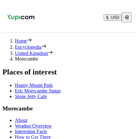
$, USD
Home
Encyclopedia
United Kingdom
Morecambe
Places of interest
Happy Mount Park
Eric Morecambe Statue
Stone Jetty Cafe
Morecambe
About
Weather Overview
Interesting Facts
How to Get There