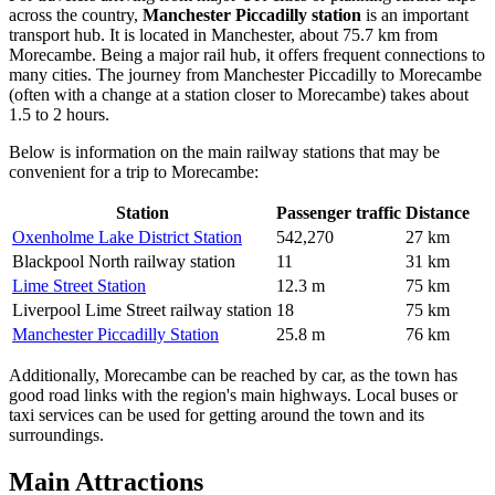
across the country,
Manchester Piccadilly station
is an important
transport hub. It is located in Manchester, about 75.7 km from
Morecambe. Being a major rail hub, it offers frequent connections to
many cities. The journey from Manchester Piccadilly to Morecambe
(often with a change at a station closer to Morecambe) takes about
1.5 to 2 hours.
Below is information on the main railway stations that may be
convenient for a trip to Morecambe:
Station
Passenger traffic
Distance
Oxenholme Lake District Station
542,270
27 km
Blackpool North railway station
11
31 km
Lime Street Station
12.3 m
75 km
Liverpool Lime Street railway station
18
75 km
Manchester Piccadilly Station
25.8 m
76 km
Additionally, Morecambe can be reached by car, as the town has
good road links with the region's main highways. Local buses or
taxi services can be used for getting around the town and its
surroundings.
Main Attractions