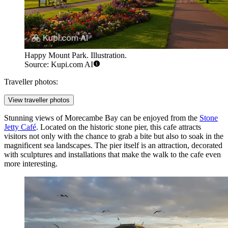
Happy Mount Park. Illustration.
Source: Kupi.com AI
Traveller photos:
View traveller photos
Stunning views of Morecambe Bay can be enjoyed from the
Stone
Jetty Café
. Located on the historic stone pier, this cafe attracts
visitors not only with the chance to grab a bite but also to soak in the
magnificent sea landscapes. The pier itself is an attraction, decorated
with sculptures and installations that make the walk to the cafe even
more interesting.