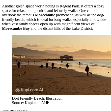
Another green space worth noting is
Regent Park
. It offers a cozy
space for relaxation, picnics, and leisurely walks. One cannot
overlook the famous
Morecambe
promenade, as well as the
dog-
friendly beach
, which is ideal for long walks, especially at low tide
when vast sandy spaces open up with magnificent views of
Morecambe Bay
and the distant hills of the Lake District.
Dog Friendly Beach. Illustration.
Source: Kupi.com AI