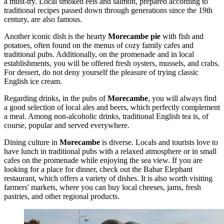
a must-try. Local smoked eels and salmon, prepared according to
traditional recipes passed down through generations since the 19th
century, are also famous.
Another iconic dish is the hearty
Morecambe pie
with fish and
potatoes, often found on the menus of cozy family cafes and
traditional pubs. Additionally, on the promenade and in local
establishments, you will be offered fresh oysters, mussels, and crabs.
For dessert, do not deny yourself the pleasure of trying classic
English ice cream.
Regarding drinks, in the pubs of
Morecambe
, you will always find
a good selection of local ales and beers, which perfectly complement
a meal. Among non-alcoholic drinks, traditional English tea is, of
course, popular and served everywhere.
Dining culture in
Morecambe
is diverse. Locals and tourists love to
have lunch in traditional pubs with a relaxed atmosphere or in small
cafes on the promenade while enjoying the sea view. If you are
looking for a place for dinner, check out the
Babar Elephant
restaurant, which offers a variety of dishes. It is also worth visiting
farmers' markets, where you can buy local cheeses, jams, fresh
pastries, and other regional products.