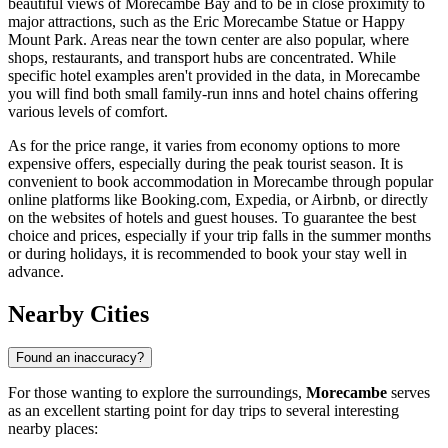
beautiful views of Morecambe Bay and to be in close proximity to
major attractions, such as the
Eric Morecambe Statue
or
Happy
Mount Park
. Areas near the town center are also popular, where
shops, restaurants, and transport hubs are concentrated. While
specific hotel examples aren't provided in the data, in Morecambe
you will find both small family-run inns and hotel chains offering
various levels of comfort.
As for the price range, it varies from economy options to more
expensive offers, especially during the peak tourist season. It is
convenient to book accommodation in Morecambe through popular
online platforms like Booking.com, Expedia, or Airbnb, or directly
on the websites of hotels and guest houses. To guarantee the best
choice and prices, especially if your trip falls in the summer months
or during holidays, it is recommended to book your stay well in
advance.
Nearby Cities
Found an inaccuracy?
For those wanting to explore the surroundings,
Morecambe
serves
as an excellent starting point for day trips to several interesting
nearby places: