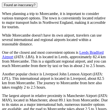
Found an inaccuracy?
When planning a trip to Morecambe, it is important to consider
various transport options. The town is conveniently located relative
to major transport hubs in Northwest England, making it accessible
for tourists.
While Morecambe doesn't have its own airport, travelers can use
several international and regional airports located within a
reasonable distance.
One of the closest and most convenient options is
Leeds Bradford
Airport
(
IATA: LBA
). It is located in Leeds, approximately 82.4 km
from Morecambe. This is a significant regional airport, and you can
reach Morecambe from there by taxi or bus in about 2 to 2.5 hours.
Another popular choice is
Liverpool John Lennon Airport
(
IATA:
LPL
). This international airport is located in Liverpool, about 82.5
km from Morecambe. The journey to Morecambe from here also
takes roughly 2 to 2.5 hours.
The largest airport in relative proximity is
Manchester Airport
(
IATA:
MAN
), located in Manchester, about 89.1 km from Morecambe. Due
to its status as a major international hub, numerous transfer options
are available, and the road to Morecambe takes about 2.5 to 3 hours.