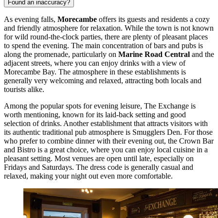
Found an inaccuracy?
As evening falls,
Morecambe
offers its guests and residents a cozy
and friendly atmosphere for relaxation. While the town is not known
for wild round-the-clock parties, there are plenty of pleasant places
to spend the evening. The main concentration of bars and pubs is
along the promenade, particularly on
Marine Road Central
and the
adjacent streets, where you can enjoy drinks with a view of
Morecambe Bay. The atmosphere in these establishments is
generally very welcoming and relaxed, attracting both locals and
tourists alike.
Among the popular spots for evening leisure,
The Exchange
is
worth mentioning, known for its laid-back setting and good
selection of drinks. Another establishment that attracts visitors with
its authentic traditional pub atmosphere is
Smugglers Den
. For those
who prefer to combine dinner with their evening out, the
Crown Bar
and Bistro
is a great choice, where you can enjoy local cuisine in a
pleasant setting. Most venues are open until late, especially on
Fridays and Saturdays. The dress code is generally casual and
relaxed, making your night out even more comfortable.