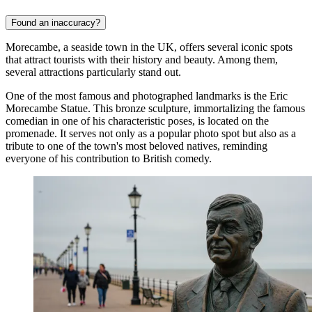
Found an inaccuracy?
Morecambe, a seaside town in the UK, offers several iconic spots
that attract tourists with their history and beauty. Among them,
several attractions particularly stand out.
One of the most famous and photographed landmarks is the
Eric
Morecambe Statue
. This bronze sculpture, immortalizing the famous
comedian in one of his characteristic poses, is located on the
promenade. It serves not only as a popular photo spot but also as a
tribute to one of the town's most beloved natives, reminding
everyone of his contribution to British comedy.