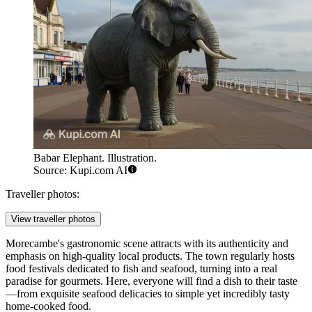
Babar Elephant. Illustration.
Source: Kupi.com AI
Traveller photos:
View traveller photos
Morecambe's gastronomic scene attracts with its authenticity and
emphasis on high-quality local products. The town regularly hosts
food festivals dedicated to fish and seafood, turning into a real
paradise for gourmets. Here, everyone will find a dish to their taste
—from exquisite seafood delicacies to simple yet incredibly tasty
home-cooked food.