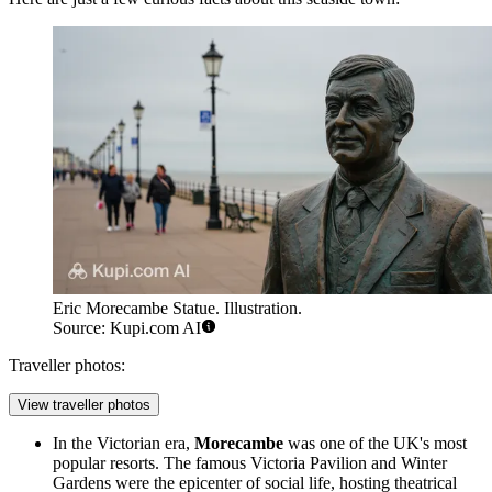
Eric Morecambe Statue. Illustration.
Source: Kupi.com AI
Traveller photos:
View traveller photos
In the Victorian era,
Morecambe
was one of the UK's most
popular resorts. The famous Victoria Pavilion and Winter
Gardens were the epicenter of social life, hosting theatrical