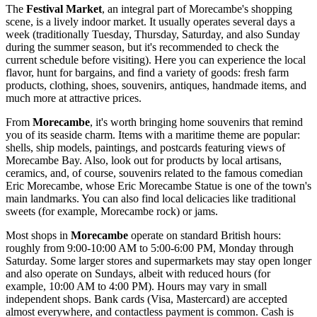
The
Festival Market
, an integral part of Morecambe's shopping
scene, is a lively indoor market. It usually operates several days a
week (traditionally Tuesday, Thursday, Saturday, and also Sunday
during the summer season, but it's recommended to check the
current schedule before visiting). Here you can experience the local
flavor, hunt for bargains, and find a variety of goods: fresh farm
products, clothing, shoes, souvenirs, antiques, handmade items, and
much more at attractive prices.
From
Morecambe
, it's worth bringing home souvenirs that remind
you of its seaside charm. Items with a maritime theme are popular:
shells, ship models, paintings, and postcards featuring views of
Morecambe Bay. Also, look out for products by local artisans,
ceramics, and, of course, souvenirs related to the famous comedian
Eric Morecambe, whose
Eric Morecambe Statue
is one of the town's
main landmarks. You can also find local delicacies like traditional
sweets (for example, Morecambe rock) or jams.
Most shops in
Morecambe
operate on standard British hours:
roughly from 9:00-10:00 AM to 5:00-6:00 PM, Monday through
Saturday. Some larger stores and supermarkets may stay open longer
and also operate on Sundays, albeit with reduced hours (for
example, 10:00 AM to 4:00 PM). Hours may vary in small
independent shops. Bank cards (Visa, Mastercard) are accepted
almost everywhere, and contactless payment is common. Cash is