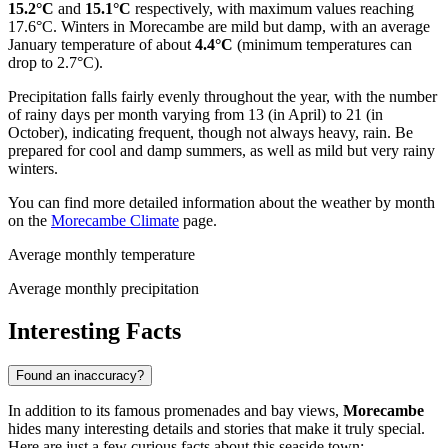
15.2°C
and
15.1°C
respectively, with maximum values reaching
17.6°C. Winters in Morecambe are mild but damp, with an average
January temperature of about
4.4°C
(minimum temperatures can
drop to 2.7°C).
Precipitation falls fairly evenly throughout the year, with the number
of rainy days per month varying from 13 (in April) to 21 (in
October), indicating frequent, though not always heavy, rain. Be
prepared for cool and damp summers, as well as mild but very rainy
winters.
You can find more detailed information about the weather by month
on the
Morecambe Climate
page.
Average monthly temperature
Average monthly precipitation
Interesting Facts
Found an inaccuracy?
In addition to its famous promenades and bay views,
Morecambe
hides many interesting details and stories that make it truly special.
Here are just a few curious facts about this seaside town: