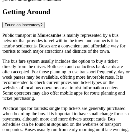
Getting Around
Found an inaccuracy?
Public transport in
Morecambe
is mainly represented by a bus
network that provides travel within the town and connects it to
nearby settlements. Buses are a convenient and affordable way for
tourists to reach major attractions and districts of the town.
The bus fare system usually includes the option to buy a ticket
directly from the driver. Both cash and contactless bank cards are
often accepted. For those planning to use transport frequently, day or
week passes may be available, offering more favorable rates. It is
recommended to check current prices and ticket types on the
websites of local bus operators or at tourist information centers.
Some operators may also offer mobile apps for route planning and
ticket purchasing.
Practical tips for tourists: single trip tickets are generally purchased
when boarding the bus. It is important to have small change for cash
payments, although more and more drivers accept cards. Bus
schedules can be found at stops and on the websites of transport
companies. Buses usually run from early morning until late evening;