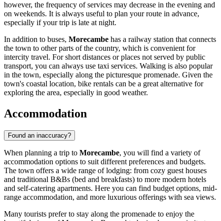
however, the frequency of services may decrease in the evening and
on weekends. It is always useful to plan your route in advance,
especially if your trip is late at night.
In addition to buses,
Morecambe
has a railway station that connects
the town to other parts of the country, which is convenient for
intercity travel. For short distances or places not served by public
transport, you can always use taxi services. Walking is also popular
in the town, especially along the picturesque promenade. Given the
town's coastal location, bike rentals can be a great alternative for
exploring the area, especially in good weather.
Accommodation
Found an inaccuracy?
When planning a trip to
Morecambe
, you will find a variety of
accommodation options to suit different preferences and budgets.
The town offers a wide range of lodging: from cozy guest houses
and traditional B&Bs (bed and breakfasts) to more modern hotels
and self-catering apartments. Here you can find budget options, mid-
range accommodation, and more luxurious offerings with sea views.
Many tourists prefer to stay along the promenade to enjoy the