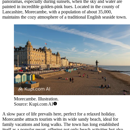
panoramas, especially during sunsets, when the sky and water are
painted in incredible golden-pink hues. Located in the county of
Lancashire, Morecambe, with a population of about 35,000,
maintains the cozy atmosphere of a traditional English seaside town.
Morecambe. Illustration.
Source: Kupi.com AI
A slow pace of life prevails here, perfect for a relaxed holiday.
Morecambe attracts tourists with its wide sandy beach, ideal for
family vacations and long walks. The town has long established
itself as a popular resort, offering not only beach activities but also