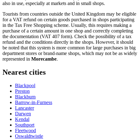
also in use, especially at markets and in small shops.
Tourists from countries outside the
United Kingdom
may be eligible
for a VAT refund on certain goods purchased in shops participating
in the Tax Free Shopping scheme. Usually, this requires making a
purchase of a certain amount in one shop and correctly completing
the documentation (VAT 407 form). Check the possibility of a tax
refund and the conditions directly in the shops. However, it should
be noted that this system is more common for large purchases in big
department stores or brand-name shops, which may not be as widely
represented in
Morecambe
.
Nearest cities
Blackpool
Preston
Blackburn
Barrow-in-Furness
Lancaster
Darwen
Kendal
Southport
Fleetwood
Oswaldtwistle