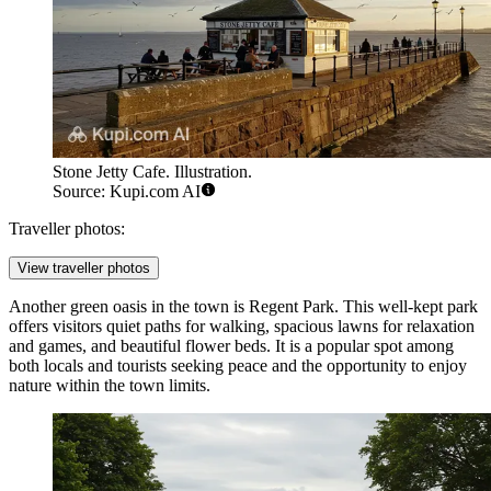
Stone Jetty Cafe. Illustration.
Source: Kupi.com AI
Traveller photos:
View traveller photos
Another green oasis in the town is
Regent Park
. This well-kept park
offers visitors quiet paths for walking, spacious lawns for relaxation
and games, and beautiful flower beds. It is a popular spot among
both locals and tourists seeking peace and the opportunity to enjoy
nature within the town limits.