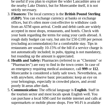
be useful if you plan to explore the wider Lancashire area or
the nearby Lake District, but for Morecambe itself, it is not
strictly necessary.
Finances:
The local currency is the
British Pound Sterling
(GBP)
. You can exchange currency at banks or exchange
offices, but it's often more cost-effective to withdraw cash
from an ATM upon arrival. Credit and debit cards are widely
accepted in most shops, restaurants, and hotels. Check with
your bank regarding the terms for using your cards abroad. A
rough daily budget can vary, but aim for £50-£100 per person
(excluding accommodation) for a comfortable stay. Tips in
restaurants are usually 10-15% of the bill if a service charge is
not automatically included; in pubs, tipping is not mandatory,
but rounding up the amount is appreciated.
Health and Safety:
Pharmacies (referred to as "Chemists" or
"Pharmacies") are easy to find in the town center. In case of
an emergency requiring medical assistance, call
999
or
112
.
Morecambe is considered a fairly safe town. Nevertheless, as
with anywhere, observe basic precautions: keep an eye on
your belongings, especially in crowded places, and avoid
poorly lit areas after dark.
Communication:
The official language is
English
. Staff in
the tourism sector and most locals speak English well. You
can purchase a local SIM card for mobile internet and calls at
supermarkets or mobile phone shops. Free Wi-Fi is available