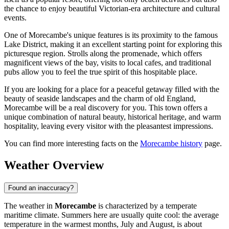
the chance to enjoy beautiful Victorian-era architecture and cultural
events.
One of Morecambe's unique features is its proximity to the famous
Lake District, making it an excellent starting point for exploring this
picturesque region. Strolls along the promenade, which offers
magnificent views of the bay, visits to local cafes, and traditional
pubs allow you to feel the true spirit of this hospitable place.
If you are looking for a place for a peaceful getaway filled with the
beauty of seaside landscapes and the charm of old England,
Morecambe will be a real discovery for you. This town offers a
unique combination of natural beauty, historical heritage, and warm
hospitality, leaving every visitor with the pleasantest impressions.
You can find more interesting facts on the
Morecambe history
page.
Weather Overview
Found an inaccuracy?
The weather in
Morecambe
is characterized by a temperate
maritime climate. Summers here are usually quite cool: the average
temperature in the warmest months, July and August, is about