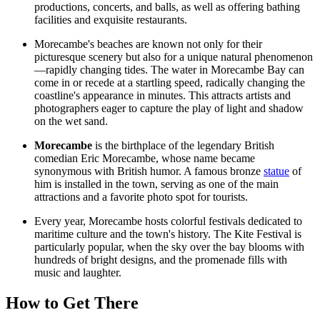
productions, concerts, and balls, as well as offering bathing
facilities and exquisite restaurants.
Morecambe's beaches are known not only for their
picturesque scenery but also for a unique natural phenomenon
—rapidly changing tides. The water in Morecambe Bay can
come in or recede at a startling speed, radically changing the
coastline's appearance in minutes. This attracts artists and
photographers eager to capture the play of light and shadow
on the wet sand.
Morecambe
is the birthplace of the legendary British
comedian Eric Morecambe, whose name became
synonymous with British humor. A famous bronze
statue
of
him is installed in the town, serving as one of the main
attractions and a favorite photo spot for tourists.
Every year, Morecambe hosts colorful festivals dedicated to
maritime culture and the town's history. The Kite Festival is
particularly popular, when the sky over the bay blooms with
hundreds of bright designs, and the promenade fills with
music and laughter.
How to Get There