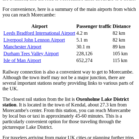
For convenience, here is a summary of the main airports from which
you can reach Morecambe:
Airport
Passenger traffic
Distance
Leeds Bradford International Airport
4.2 m
82 km
Liverpool John Lennon Airport
5.1 m
82 km
Manchester Airport
30.1 m
89 km
Durham Tees Valley Airport
228,126
105 km
Isle of Man Airport
652,274
115 km
Railway connection is also a convenient way to get to Morecambe.
Although the town itself may not be a major junction, there are
several important stations nearby providing links to various parts of
the UK.
The closest rail station from the list is
Oxenholme Lake District
station
. It is located in the town of Kendal, about 27.3 km from
Morecambe's center. From this station, you can reach Morecambe
by local bus or taxi in approximately 45-60 minutes. This is a
particularly convenient option for those traveling through the
picturesque Lake District.
For travelers arriving from major UK cities or planning further trips