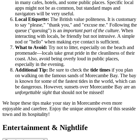
in many cafes, hotels, and some public places. Specific local
apps might not be as common, but standard maps and
navigators will be very useful.
Local Etiquette:
The British value politeness. It is customary
to say "please," "thank you," and "excuse me." Following the
queue ("queuing") is an
important part of the culture
. When
interacting with locals, be friendly but not intrusive. A simple
nod or "hello" when making eye contact is sufficient.
What to Avoid:
Try not to litter, especially on the beach and
promenade—locals take great pride in the cleanliness of their
coast. Also, avoid being overly loud in public places,
especially in the evening.
Additional Tip:
Be sure to check the
tide times
if you plan
on walking on the famous sands of Morecambe Bay. The bay
is known for some of the fastest tides in the world, which can
be dangerous. However, sunsets over Morecambe Bay are an
unforgettable sight
that should not be missed!
We hope these tips make your stay in Morecambe even more
enjoyable and carefree. Enjoy the unique atmosphere of this seaside
town and its hospitality!
Entertainment & Nightlife