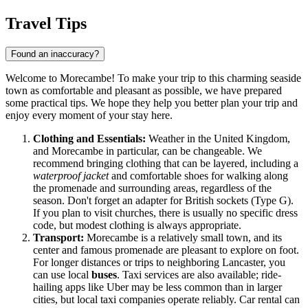
Travel Tips
Found an inaccuracy?
Welcome to Morecambe! To make your trip to this charming seaside
town as comfortable and pleasant as possible, we have prepared
some practical tips. We hope they help you better plan your trip and
enjoy every moment of your stay here.
Clothing and Essentials:
Weather in the
United Kingdom
,
and Morecambe in particular, can be changeable. We
recommend bringing clothing that can be layered, including a
waterproof jacket
and comfortable shoes for walking along
the promenade and surrounding areas, regardless of the
season. Don't forget an adapter for British sockets (Type G).
If you plan to visit churches, there is usually no specific dress
code, but modest clothing is always appropriate.
Transport:
Morecambe is a relatively small town, and its
center and famous promenade are pleasant to explore on foot.
For longer distances or trips to neighboring Lancaster, you
can use local
buses
. Taxi services are also available; ride-
hailing apps like Uber may be less common than in larger
cities, but local taxi companies operate reliably. Car rental can