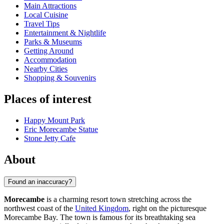
Main Attractions
Local Cuisine
Travel Tips
Entertainment & Nightlife
Parks & Museums
Getting Around
Accommodation
Nearby Cities
Shopping & Souvenirs
Places of interest
Happy Mount Park
Eric Morecambe Statue
Stone Jetty Cafe
About
Found an inaccuracy?
Morecambe
is a charming resort town stretching across the
northwest coast of the
United Kingdom
, right on the picturesque
Morecambe Bay. The town is famous for its breathtaking sea