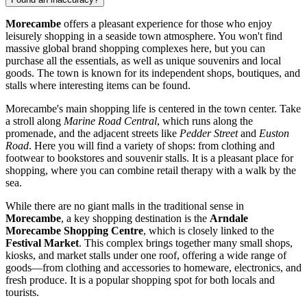
Morecambe
offers a pleasant experience for those who enjoy
leisurely shopping in a seaside town atmosphere. You won't find
massive global brand shopping complexes here, but you can
purchase all the essentials, as well as unique souvenirs and local
goods. The town is known for its independent shops, boutiques, and
stalls where interesting items can be found.
Morecambe's main shopping life is centered in the town center. Take
a stroll along
Marine Road Central
, which runs along the
promenade, and the adjacent streets like
Pedder Street
and
Euston
Road
. Here you will find a variety of shops: from clothing and
footwear to bookstores and souvenir stalls. It is a pleasant place for
shopping, where you can combine retail therapy with a walk by the
sea.
While there are no giant malls in the traditional sense in
Morecambe
, a key shopping destination is the
Arndale
Morecambe Shopping Centre
, which is closely linked to the
Festival Market
. This complex brings together many small shops,
kiosks, and market stalls under one roof, offering a wide range of
goods—from clothing and accessories to homeware, electronics, and
fresh produce. It is a popular shopping spot for both locals and
tourists.