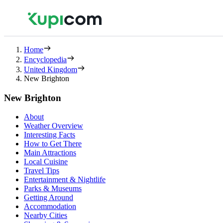
Home
Encyclopedia
United Kingdom
New Brighton
New Brighton
About
Weather Overview
Interesting Facts
How to Get There
Main Attractions
Local Cuisine
Travel Tips
Entertainment & Nightlife
Parks & Museums
Getting Around
Accommodation
Nearby Cities