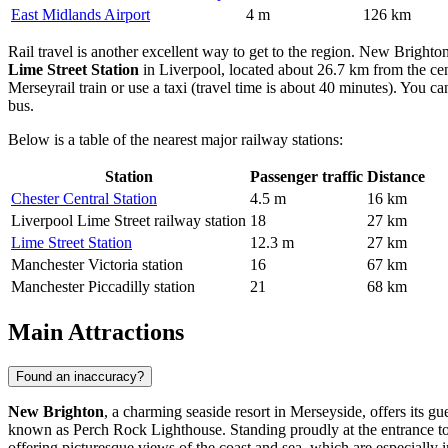
East Midlands Airport
4 m
126 km
Rail travel is another excellent way to get to the region. New Brighton 
Lime Street Station
in Liverpool, located about 26.7 km from the cen
Merseyrail train or use a taxi (travel time is about 40 minutes). You c
bus.
Below is a table of the nearest major railway stations:
Station
Passenger traffic
Distance
Chester Central Station
4.5 m
16 km
Liverpool Lime Street railway station
18
27 km
Lime Street Station
12.3 m
27 km
Manchester Victoria station
16
67 km
Manchester Piccadilly station
21
68 km
Main Attractions
Found an inaccuracy?
New Brighton
, a charming seaside resort in Merseyside, offers its g
known as Perch Rock Lighthouse. Standing proudly at the entrance to t
offering picturesque views of the coast and sea, which are especially i