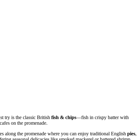
 try is the classic British
fish & chips
—fish in crispy batter with
d cafes on the promenade.
ries along the promenade where you can enjoy traditional English
pies
,
ffering seasonal delicacies like smoked mackerel or battered shrimp.