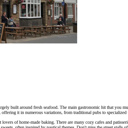
largely built around fresh seafood. The main gastronomic hit that you must
h, offering it in numerous variations, from traditional pubs to specialize
ght lovers of home-made baking. There are many cozy cafes and patisse
weets, often inspired by nautical themes. Don't miss the street stalls o