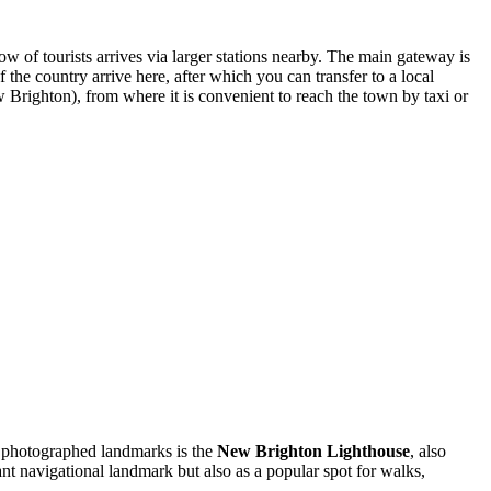
flow of tourists arrives via larger stations nearby. The main gateway is
he country arrive here, after which you can transfer to a local
Brighton), from where it is convenient to reach the town by taxi or
nd photographed landmarks is the
New Brighton Lighthouse
, also
nt navigational landmark but also as a popular spot for walks,