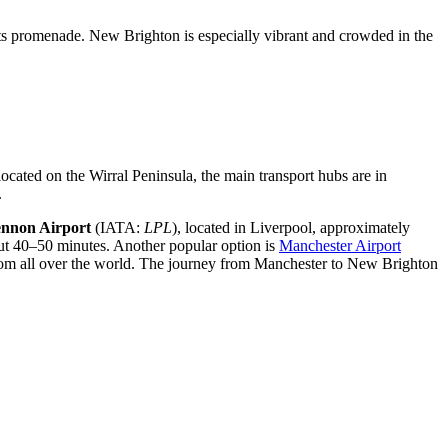
on its promenade. New Brighton is especially vibrant and crowded in the
located on the Wirral Peninsula, the main transport hubs are in
.
ennon Airport
(IATA:
LPL
), located in Liverpool, approximately
out 40–50 minutes. Another popular option is
Manchester Airport
s from all over the world. The journey from Manchester to New Brighton