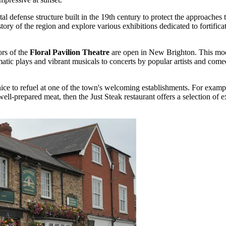
l defense structure built in the 19th century to protect the approaches t
tory of the region and explore various exhibitions dedicated to fortificat
ors of the
Floral Pavilion Theatre
are open in New Brighton. This mode
amatic plays and vibrant musicals to concerts by popular artists and co
nice to refuel at one of the town's welcoming establishments. For exam
 well-prepared meat, then the
Just Steak
restaurant offers a selection of