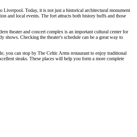
o Liverpool. Today, it is not just a historical architectural monument
ion and local events. The fort attracts both history buffs and those
rn theater and concert complex is an important cultural center for
medy shows. Checking the theater's schedule can be a great way to
ple, you can stop by
The Celtic Arms
restaurant to enjoy traditional
 excellent steaks. These places will help you form a more complete