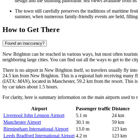
design and the stunning panoramic sea views available from its 
The town still carefully preserves the traditions of maritime fe
summer, when numerous family-friendly events are held, filling 
How to Get There
Found an inaccuracy?
New Brighton can be reached in various ways, but most often tourists us
neighboring large cities. You can find out
all the ways to get to the cit
There is no airport in New Brighton itself, so travelers usually fly in
24.5 km from New Brighton. This is a regional hub receiving many fli
(IATA:
MAN
), located in Manchester, 59.2 km from the resort. This 
by car takes about 1.5 hours.
For clarity, here is summary information on the main airports used to r
Airport
Passenger traffic
Distance
Liverpool John Lennon Airport
5.1 m
24 km
Manchester Airport
30.1 m
59 km
Birmingham International Airport
13.0 m
123 km
Leeds Bradford International Airport
4.2 m
123 km