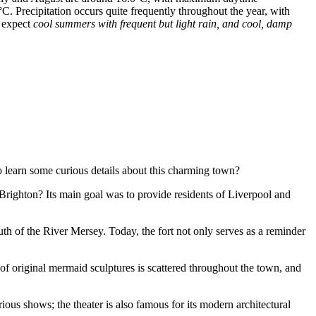
C. Precipitation occurs quite frequently throughout the year, with
n expect
cool summers with frequent but light rain, and cool, damp
 learn some curious details about this charming town?
Brighton? Its main goal was to provide residents of Liverpool and
th of the River Mersey. Today, the fort not only serves as a reminder
s of original mermaid sculptures is scattered throughout the town, and
rious shows; the theater is also famous for its modern architectural