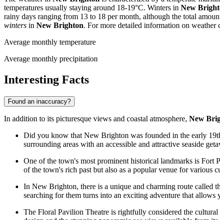
temperatures usually staying around 18-19°C. Winters in
New Bright
rainy days ranging from 13 to 18 per month, although the total amount
winters
in
New Brighton
. For more detailed information on weather c
Average monthly temperature
Average monthly precipitation
Interesting Facts
Found an inaccuracy?
In addition to its picturesque views and coastal atmosphere,
New Bri
Did you know that New Brighton was founded in the early 19th c
surrounding areas with an accessible and attractive seaside get
One of the town's most prominent historical landmarks is Fort P
of the town's rich past but also as a popular venue for various c
In New Brighton, there is a unique and charming route called the
searching for them turns into an exciting adventure that allows
The Floral Pavilion Theatre is rightfully considered the cultural