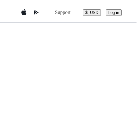
Support
$, USD
Log in