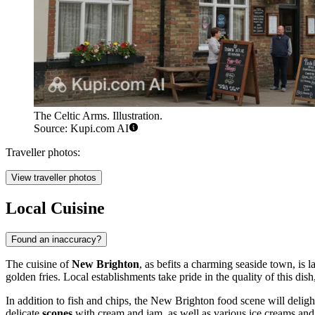
The Celtic Arms. Illustration.
Source: Kupi.com AI
Traveller photos:
View traveller photos
Local Cuisine
Found an inaccuracy?
The cuisine of
New Brighton
, as befits a charming seaside town, is 
golden fries. Local establishments take pride in the quality of this dis
In addition to fish and chips, the New Brighton food scene will deli
delicate
scones
with cream and jam, as well as various ice creams and s