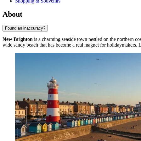
Shopping & Souvenirs
About
Found an inaccuracy?
New Brighton
is a charming seaside town nestled on the northern coa
wide sandy beach that has become a real magnet for holidaymakers. Loc