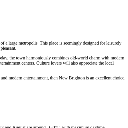
of a large metropolis. This place is seemingly designed for leisurely
 pleasant.
t. Today, the town harmoniously combines old-world charm with modern
tertainment centers. Culture lovers will also appreciate the local
e, and modern entertainment, then New Brighton is an excellent choice.
 July and August are around 16.0°C, with maximum daytime