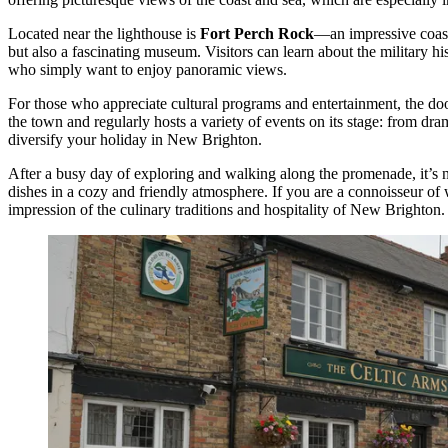
Located near the lighthouse is
Fort Perch Rock
—an impressive coasta
but also a fascinating museum. Visitors can learn about the military his
who simply want to enjoy panoramic views.
For those who appreciate cultural programs and entertainment, the do
the town and regularly hosts a variety of events on its stage: from dr
diversify your holiday in New Brighton.
After a busy day of exploring and walking along the promenade, it’s 
dishes in a cozy and friendly atmosphere. If you are a connoisseur of
impression of the culinary traditions and hospitality of New Brighton.