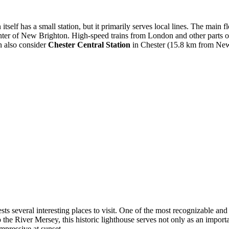
itself has a small station, but it primarily serves local lines. The main 
ter of New Brighton. High-speed trains from London and other parts of t
an also consider
Chester Central Station
in Chester (15.8 km from New 
uests several interesting places to visit. One of the most recognizable a
he River Mersey, this historic lighthouse serves not only as an importa
mpressive at sunset.