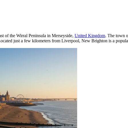
st of the Wirral Peninsula in Merseyside,
United Kingdom
. The town o
ated just a few kilometers from Liverpool, New Brighton is a popular d