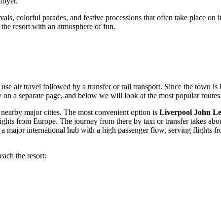
foyer.
stivals, colorful parades, and festive processions that often take place 
the resort with an atmosphere of fun.
e air travel followed by a transfer or rail transport. Since the town is 
y
on a separate page, and below we will look at the most popular routes
to nearby major cities. The most convenient option is
Liverpool John L
ghts from Europe. The journey from there by taxi or transfer takes ab
is a major international hub with a high passenger flow, serving flight
each the resort: