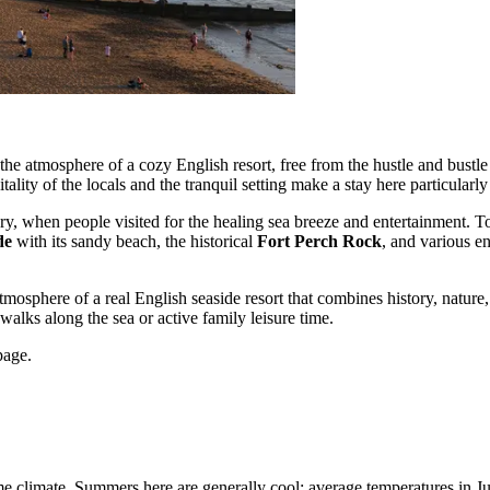
he atmosphere of a cozy English resort, free from the hustle and bustle 
lity of the locals and the tranquil setting make a stay here particularly
tury, when people visited for the healing sea breeze and entertainmen
de
with its sandy beach, the historical
Fort Perch Rock
, and various en
atmosphere of a real English seaside resort that combines history, natur
 walks along the sea or active family leisure time.
age.
ime climate. Summers here are generally cool: average temperatures in