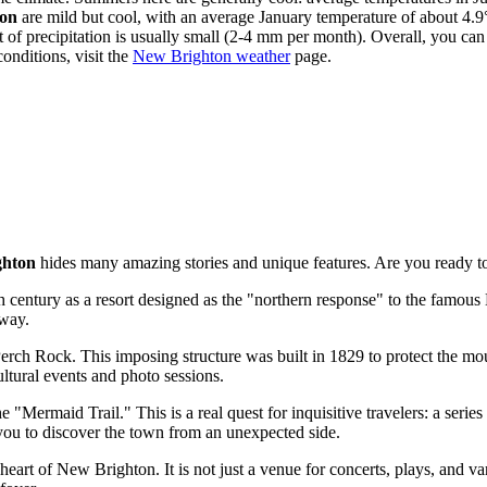
on
are mild but cool, with an average January temperature of about 4.9°
 of precipitation is usually small (2-4 mm per month). Overall, you ca
onditions, visit the
New Brighton weather
page.
ghton
hides many amazing stories and unique features. Are you ready to
entury as a resort designed as the "northern response" to the famous 
away.
erch Rock. This imposing structure was built in 1829 to protect the mou
ultural events and photo sessions.
 "Mermaid Trail." This is a real quest for inquisitive travelers: a serie
 you to discover the town from an unexpected side.
 heart of New Brighton. It is not just a venue for concerts, plays, and va