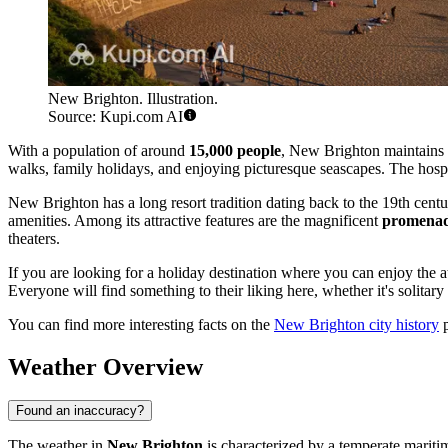
New Brighton. Illustration.
Source: Kupi.com AI
With a population of around
15,000 people
, New Brighton maintains t
walks, family holidays, and enjoying picturesque seascapes. The hospita
New Brighton has a long resort tradition dating back to the 19th cen
amenities. Among its attractive features are the magnificent
promena
theaters.
If you are looking for a holiday destination where you can enjoy the 
Everyone will find something to their liking here, whether it's solitary
You can find more interesting facts on the
New Brighton city history
p
Weather Overview
Found an inaccuracy?
The weather in
New Brighton
is characterized by a temperate marit