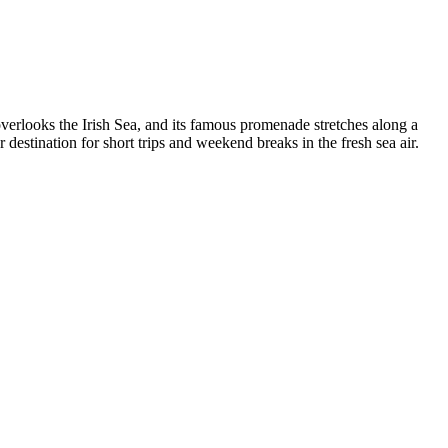
verlooks the Irish Sea, and its famous promenade stretches along a
estination for short trips and weekend breaks in the fresh sea air.