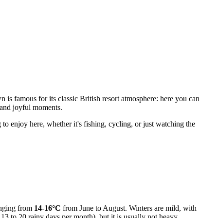
wn is famous for its classic British resort atmosphere: here you can
ir and joyful moments.
o enjoy here, whether it's fishing, cycling, or just watching the
anging from
14-16°C
from June to August. Winters are mild, with
13 to 20 rainy days per month), but it is usually not heavy