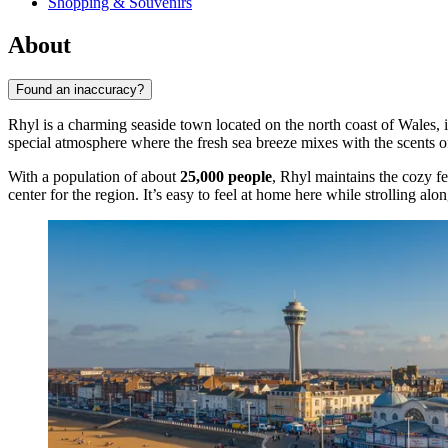
Shopping & Souvenirs
About
Found an inaccuracy?
Rhyl is a charming seaside town located on the north coast of Wales, 
special atmosphere where the fresh sea breeze mixes with the scents of 
With a population of about
25,000 people
, Rhyl maintains the cozy fe
center for the region. It’s easy to feel at home here while strolling alo