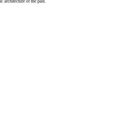
c architecture of the past.