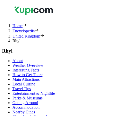
Home
Encyclopedia
United Kingdom
Rhyl
Rhyl
About
Weather Overview
Interesting Facts
How to Get There
Main Attractions
Local Cuisine
Travel Tips
Entertainment & Nightlife
Parks & Museums
Getting Around
Accommodation
Nearby Cities