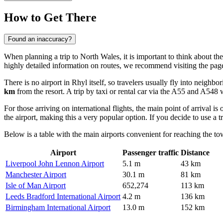
How to Get There
Found an inaccuracy?
When planning a trip to North Wales, it is important to think about the
highly detailed information on routes, we recommend visiting the pag
There is no airport in Rhyl itself, so travelers usually fly into neighb
km
from the resort. A trip by taxi or rental car via the A55 and A548 
For those arriving on international flights, the main point of arrival is
the airport, making this a very popular option. If you decide to use a 
Below is a table with the main airports convenient for reaching the to
Airport
Passenger traffic
Distance
Liverpool John Lennon Airport
5.1 m
43 km
Manchester Airport
30.1 m
81 km
Isle of Man Airport
652,274
113 km
Leeds Bradford International Airport
4.2 m
136 km
Birmingham International Airport
13.0 m
152 km