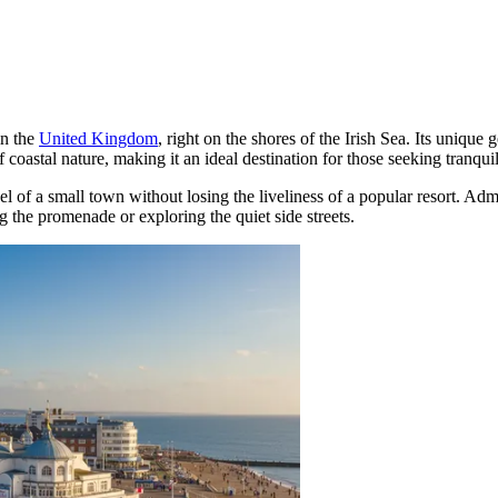
in the
United Kingdom
, right on the shores of the Irish Sea. Its unique
coastal nature, making it an ideal destination for those seeking tranquil
el of a small town without losing the liveliness of a popular resort. Admi
ng the promenade or exploring the quiet side streets.