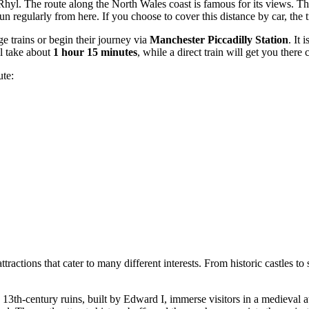
Rhyl. The route along the North Wales coast is famous for its views. Th
n regularly from here. If you choose to cover this distance by car, the 
e trains or begin their journey via
Manchester Piccadilly Station
. It i
ll take about
1 hour 15 minutes
, while a direct train will get you there
ute:
attractions that cater to many different interests. From historic castles
 13th-century ruins, built by Edward I, immerse visitors in a medieval