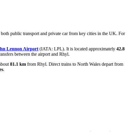
 both public transport and private car from key cities in the UK. For
ohn Lennon Airport
(IATA: LPL). It is located approximately
42.8
 transfers between the airport and Rhyl.
about
81.1 km
from Rhyl. Direct trains to North Wales depart from
es
.