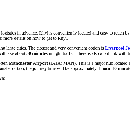
 logistics in advance. Rhyl is conveniently located and easy to reach by
e:
more details on how to get to Rhyl
.
oring large cities. The closest and very convenient option is
Liverpool J
will take about
50 minutes
in light traffic. There is also a rail link with
 often
Manchester Airport
(IATA: MAN). This is a major hub located 
transfer or taxi, the journey time will be approximately
1 hour 10 minut
wn: