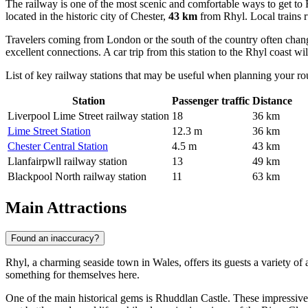
The railway is one of the most scenic and comfortable ways to get to 
located in the historic city of Chester,
43 km
from Rhyl. Local trains ru
Travelers coming from London or the south of the country often chang
excellent connections. A car trip from this station to the Rhyl coast wi
List of key railway stations that may be useful when planning your ro
Station
Passenger traffic
Distance
Liverpool Lime Street railway station
18
36 km
Lime Street Station
12.3 m
36 km
Chester Central Station
4.5 m
43 km
Llanfairpwll railway station
13
49 km
Blackpool North railway station
11
63 km
Main Attractions
Found an inaccuracy?
Rhyl, a charming seaside town in Wales, offers its guests a variety of 
something for themselves here.
One of the main historical gems is
Rhuddlan Castle
. These impressive