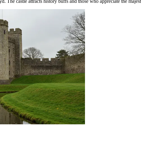
d. The castle attracts history buffs and those who appreciate the majesti