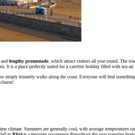
and
lengthy promenade
, which attract visitors all year round. The to
s. It is a place perfectly suited for a carefree holiday filled with sea a
r simply leisurely walks along the coast. Everyone will find something t
e charm!
itime climate. Summers are generally cool, with average temperatures r
fall in
Rhyl
is a frequent occurrence throughout the year (ranging from 