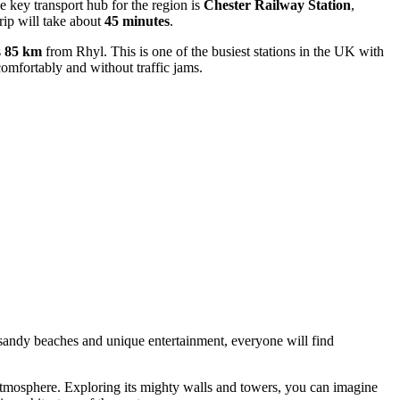
e key transport hub for the region is
Chester Railway Station
,
trip will take about
45 minutes
.
s
85 km
from Rhyl. This is one of the busiest stations in the UK with
 comfortably and without traffic jams.
 to sandy beaches and unique entertainment, everyone will find
 atmosphere. Exploring its mighty walls and towers, you can imagine