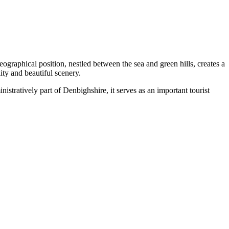
 geographical position, nestled between the sea and green hills, creates a
ity and beautiful scenery.
nistratively part of Denbighshire, it serves as an important tourist