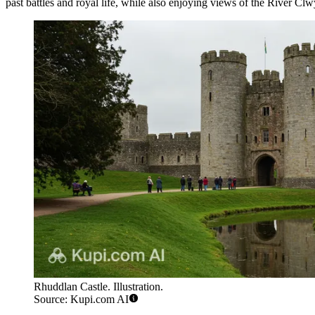
past battles and royal life, while also enjoying views of the River Clwy
Rhuddlan Castle. Illustration.
Source: Kupi.com AI