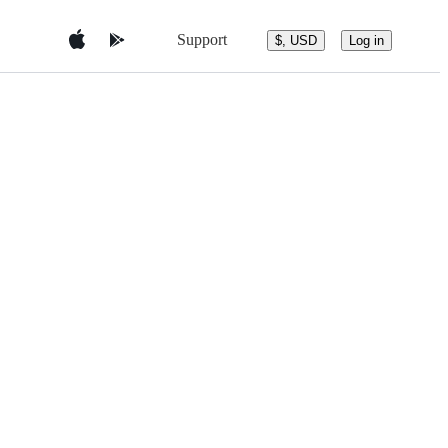
Support
$, USD
Log in