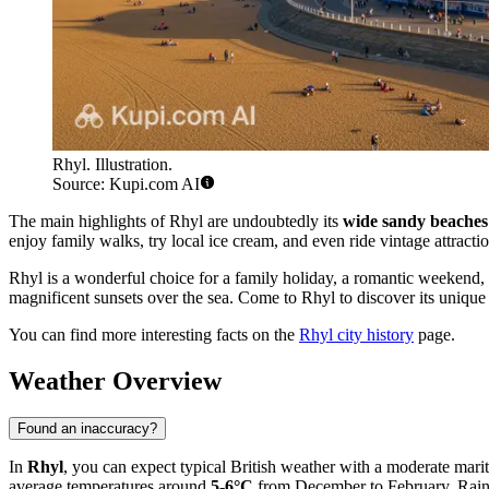
Rhyl. Illustration.
Source: Kupi.com AI
The main highlights of Rhyl are undoubtedly its
wide sandy beaches
enjoy family walks, try local ice cream, and even ride vintage attraction
Rhyl is a wonderful choice for a family holiday, a romantic weekend, o
magnificent sunsets over the sea. Come to Rhyl to discover its uniqu
You can find more interesting facts on the
Rhyl city history
page.
Weather Overview
Found an inaccuracy?
In
Rhyl
, you can expect typical British weather with a moderate mar
average temperatures around
5-6°C
from December to February. Rain