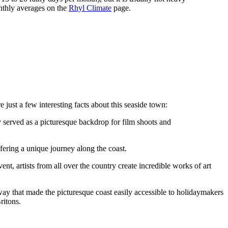
nthly averages on the
Rhyl Climate
page.
 just a few interesting facts about this seaside town:
y served as a picturesque backdrop for film shoots and
fering a unique journey along the coast.
ent, artists from all over the country create incredible works of art
lway that made the picturesque coast easily accessible to holidaymakers
ritons.