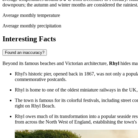
downpours; the autumn and winter months are considered the rainiest
Average monthly temperature
Average monthly precipitation
Interesting Facts
Found an inaccuracy?
Beyond its famous beaches and Victorian architecture,
Rhyl
hides man
Rhyl's historic pier, opened back in 1867, was not only a popul
commemorative postcards.
Rhyl is home to one of the oldest
miniature railways
in the UK, 
The town is famous for its colorful festivals, including street co
right on
Rhyl Beach
.
Rhyl owes much of its transformation into a popular seaside reso
from across the North West of England, establishing the town's 