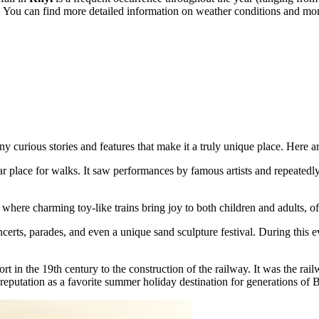
. You can find more detailed information on weather conditions and mo
y curious stories and features that make it a truly unique place. Here are
ar place for walks. It saw performances by famous artists and repeatedl
where charming toy-like trains bring joy to both children and adults, of
ncerts, parades, and even a unique sand sculpture festival. During this ev
rt in the 19th century to the construction of the railway. It was the rai
reputation as a favorite summer holiday destination for generations of B