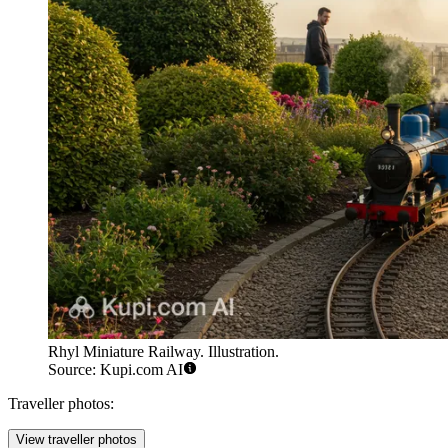
Rhyl Miniature Railway. Illustration.
Source: Kupi.com AI
Traveller photos:
View traveller photos