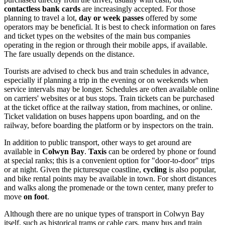
contactless bank cards
are increasingly accepted. For those
planning to travel a lot,
day or week passes
offered by some
operators may be beneficial. It is best to check information on fares
and ticket types on the websites of the main bus companies
operating in the region or through their mobile apps, if available.
The fare usually depends on the distance.
Tourists are advised to check bus and train schedules in advance,
especially if planning a trip in the evening or on weekends when
service intervals may be longer. Schedules are often available online
on carriers' websites or at bus stops. Train tickets can be purchased
at the ticket office at the railway station, from machines, or online.
Ticket validation on buses happens upon boarding, and on the
railway, before boarding the platform or by inspectors on the train.
In addition to public transport, other ways to get around are
available in
Colwyn Bay
.
Taxis
can be ordered by phone or found
at special ranks; this is a convenient option for "door-to-door" trips
or at night. Given the picturesque coastline,
cycling
is also popular,
and bike rental points may be available in town. For short distances
and walks along the promenade or the town center, many prefer to
move
on foot
.
Although there are no unique types of transport in Colwyn Bay
itself, such as historical trams or cable cars, many bus and train