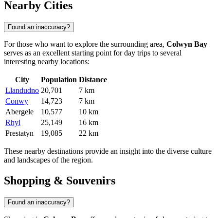
Nearby Cities
Found an inaccuracy?
For those who want to explore the surrounding area,
Colwyn Bay
serves as an excellent starting point for day trips to several
interesting nearby locations:
City
Population
Distance
Llandudno
20,701
7 km
Conwy
14,723
7 km
Abergele
10,577
10 km
Rhyl
25,149
16 km
Prestatyn
19,085
22 km
These nearby destinations provide an insight into the diverse culture
and landscapes of the region.
Shopping & Souvenirs
Found an inaccuracy?