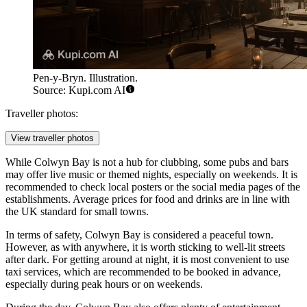
Pen-y-Bryn. Illustration.
Source: Kupi.com AI
Traveller photos:
View traveller photos
While Colwyn Bay is not a hub for clubbing, some pubs and bars
may offer live music or themed nights, especially on weekends. It is
recommended to check local posters or the social media pages of the
establishments. Average prices for food and drinks are in line with
the UK standard for small towns.
In terms of safety, Colwyn Bay is considered a peaceful town.
However, as with anywhere, it is worth sticking to well-lit streets
after dark. For getting around at night, it is most convenient to use
taxi services, which are recommended to be booked in advance,
especially during peak hours or on weekends.