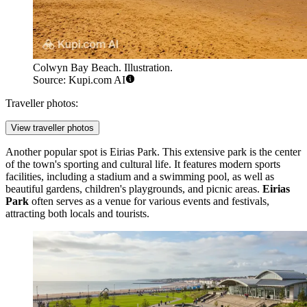
Colwyn Bay Beach. Illustration.
Source: Kupi.com AI
Traveller photos:
View traveller photos
Another popular spot is
Eirias Park
. This extensive park is the center
of the town's sporting and cultural life. It features modern sports
facilities, including a stadium and a swimming pool, as well as
beautiful gardens, children's playgrounds, and picnic areas.
Eirias
Park
often serves as a venue for various events and festivals,
attracting both locals and tourists.