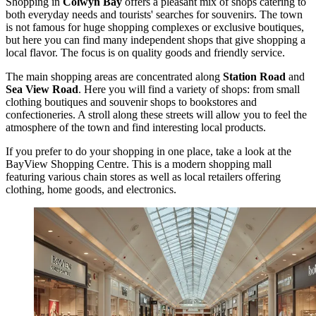
Shopping in
Colwyn Bay
offers a pleasant mix of shops catering to
both everyday needs and tourists' searches for souvenirs. The town
is not famous for huge shopping complexes or exclusive boutiques,
but here you can find many independent shops that give shopping a
local flavor. The focus is on quality goods and friendly service.
The main shopping areas are concentrated along
Station Road
and
Sea View Road
. Here you will find a variety of shops: from small
clothing boutiques and souvenir shops to bookstores and
confectioneries. A stroll along these streets will allow you to feel the
atmosphere of the town and find interesting local products.
If you prefer to do your shopping in one place, take a look at the
BayView Shopping Centre
. This is a modern shopping mall
featuring various chain stores as well as local retailers offering
clothing, home goods, and electronics.