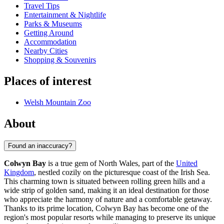
Travel Tips
Entertainment & Nightlife
Parks & Museums
Getting Around
Accommodation
Nearby Cities
Shopping & Souvenirs
Places of interest
Welsh Mountain Zoo
About
Found an inaccuracy?
Colwyn Bay
is a true gem of North Wales, part of the
United
Kingdom
, nestled cozily on the picturesque coast of the Irish Sea.
This charming town is situated between rolling green hills and a
wide strip of golden sand, making it an ideal destination for those
who appreciate the harmony of nature and a comfortable getaway.
Thanks to its prime location, Colwyn Bay has become one of the
region's most popular resorts while managing to preserve its unique