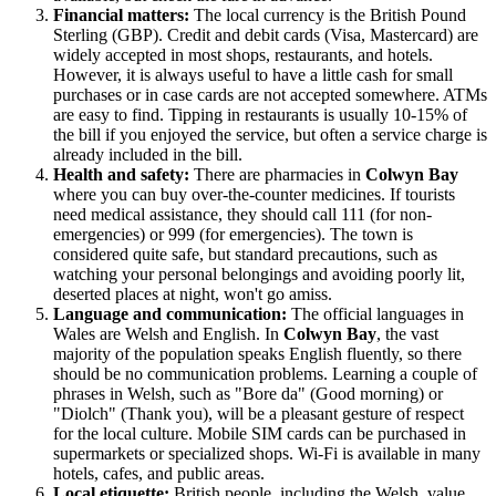
Financial matters:
The local currency is the British Pound
Sterling (GBP). Credit and debit cards (Visa, Mastercard) are
widely accepted in most shops, restaurants, and hotels.
However, it is always useful to have a little cash for small
purchases or in case cards are not accepted somewhere. ATMs
are easy to find. Tipping in restaurants is usually 10-15% of
the bill if you enjoyed the service, but often a service charge is
already included in the bill.
Health and safety:
There are pharmacies in
Colwyn Bay
where you can buy over-the-counter medicines. If tourists
need medical assistance, they should call 111 (for non-
emergencies) or 999 (for emergencies). The town is
considered quite safe, but standard precautions, such as
watching your personal belongings and avoiding poorly lit,
deserted places at night, won't go amiss.
Language and communication:
The official languages in
Wales are Welsh and English. In
Colwyn Bay
, the vast
majority of the population speaks English fluently, so there
should be no communication problems. Learning a couple of
phrases in Welsh, such as "Bore da" (Good morning) or
"Diolch" (Thank you), will be a pleasant gesture of respect
for the local culture. Mobile SIM cards can be purchased in
supermarkets or specialized shops. Wi-Fi is available in many
hotels, cafes, and public areas.
Local etiquette:
British people, including the Welsh, value