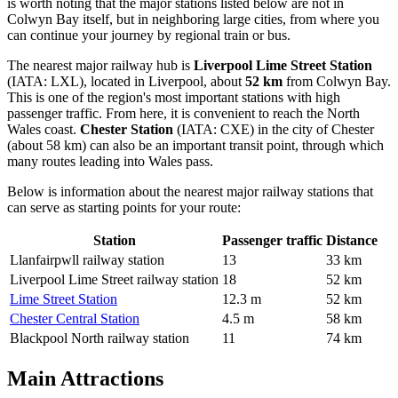
is worth noting that the major stations listed below are not in
Colwyn Bay itself, but in neighboring large cities, from where you
can continue your journey by regional train or bus.
The nearest major railway hub is
Liverpool Lime Street Station
(IATA: LXL), located in Liverpool, about
52 km
from Colwyn Bay.
This is one of the region's most important stations with high
passenger traffic. From here, it is convenient to reach the North
Wales coast.
Chester Station
(IATA: CXE) in the city of Chester
(about 58 km) can also be an important transit point, through which
many routes leading into Wales pass.
Below is information about the nearest major railway stations that
can serve as starting points for your route:
Station
Passenger traffic
Distance
Llanfairpwll railway station
13
33 km
Liverpool Lime Street railway station
18
52 km
Lime Street Station
12.3 m
52 km
Chester Central Station
4.5 m
58 km
Blackpool North railway station
11
74 km
Main Attractions