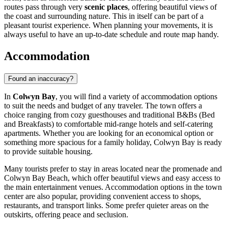
routes pass through very
scenic places
, offering beautiful views of
the coast and surrounding nature. This in itself can be part of a
pleasant tourist experience. When planning your movements, it is
always useful to have an up-to-date schedule and route map handy.
Accommodation
Found an inaccuracy?
In
Colwyn Bay
, you will find a variety of accommodation options
to suit the needs and budget of any traveler. The town offers a
choice ranging from cozy guesthouses and traditional B&Bs (Bed
and Breakfasts) to comfortable mid-range hotels and self-catering
apartments. Whether you are looking for an economical option or
something more spacious for a family holiday, Colwyn Bay is ready
to provide suitable housing.
Many tourists prefer to stay in areas located near the promenade and
Colwyn Bay Beach
, which offer beautiful views and easy access to
the main entertainment venues. Accommodation options in the town
center are also popular, providing convenient access to shops,
restaurants, and transport links. Some prefer quieter areas on the
outskirts, offering peace and seclusion.