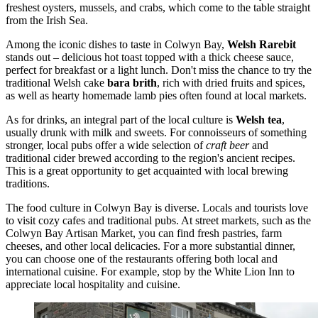
freshest oysters, mussels, and crabs, which come to the table straight
from the Irish Sea.
Among the iconic dishes to taste in Colwyn Bay,
Welsh Rarebit
stands out – delicious hot toast topped with a thick cheese sauce,
perfect for breakfast or a light lunch. Don't miss the chance to try the
traditional Welsh cake
bara brith
, rich with dried fruits and spices,
as well as hearty homemade lamb pies often found at local markets.
As for drinks, an integral part of the local culture is
Welsh tea
,
usually drunk with milk and sweets. For connoisseurs of something
stronger, local pubs offer a wide selection of
craft beer
and
traditional cider brewed according to the region's ancient recipes.
This is a great opportunity to get acquainted with local brewing
traditions.
The food culture in Colwyn Bay is diverse. Locals and tourists love
to visit cozy cafes and traditional pubs. At street markets, such as the
Colwyn Bay Artisan Market, you can find fresh pastries, farm
cheeses, and other local delicacies. For a more substantial dinner,
you can choose one of the restaurants offering both local and
international cuisine. For example, stop by the
White Lion Inn
to
appreciate local hospitality and cuisine.