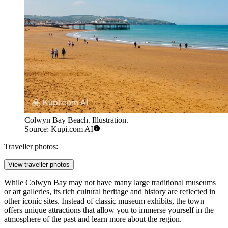
Colwyn Bay Beach. Illustration.
Source: Kupi.com AI
Traveller photos:
View traveller photos
While Colwyn Bay may not have many large traditional museums
or art galleries, its rich cultural heritage and history are reflected in
other iconic sites. Instead of classic museum exhibits, the town
offers unique attractions that allow you to immerse yourself in the
atmosphere of the past and learn more about the region.