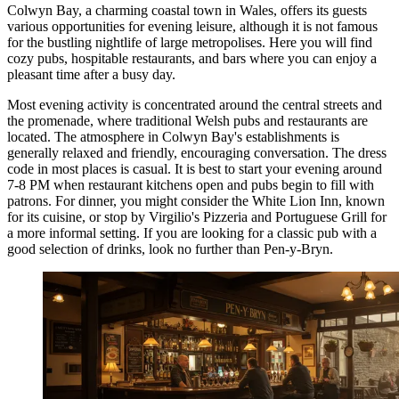
Colwyn Bay, a charming coastal town in Wales, offers its guests
various opportunities for evening leisure, although it is not famous
for the bustling nightlife of large metropolises. Here you will find
cozy pubs, hospitable restaurants, and bars where you can enjoy a
pleasant time after a busy day.
Most evening activity is concentrated around the central streets and
the promenade, where traditional Welsh pubs and restaurants are
located. The atmosphere in Colwyn Bay's establishments is
generally relaxed and friendly, encouraging conversation. The dress
code in most places is casual. It is best to start your evening around
7-8 PM when restaurant kitchens open and pubs begin to fill with
patrons. For dinner, you might consider the
White Lion Inn
, known
for its cuisine, or stop by
Virgilio's Pizzeria and Portuguese Grill
for
a more informal setting. If you are looking for a classic pub with a
good selection of drinks, look no further than
Pen-y-Bryn
.