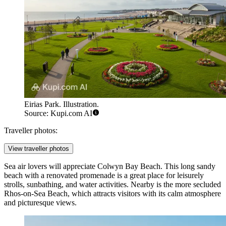
Eirias Park. Illustration.
Source: Kupi.com AI
Traveller photos:
View traveller photos
Sea air lovers will appreciate
Colwyn Bay Beach
. This long sandy
beach with a renovated promenade is a great place for leisurely
strolls, sunbathing, and water activities. Nearby is the more secluded
Rhos-on-Sea Beach
, which attracts visitors with its calm atmosphere
and picturesque views.