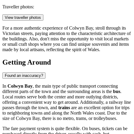
Traveller photos:
View traveller photos
For a more authentic experience of Colwyn Bay, stroll through its
Victorian streets, paying attention to the characteristic architecture of
the buildings. Also, don't miss the opportunity to visit local markets
or small craft shops where you can find unique souvenirs and items
made by local artisans, reflecting the spirit of Wales.
Getting Around
Found an inaccuracy?
In
Colwyn Bay
, the main type of public transport connecting
different parts of the town and the surrounding areas is the
bus
.
Local routes serve both the center and more outlying districts,
offering a convenient way to get around. Additionally, a railway line
passes through the town, and
trains
are an excellent option for trips
to neighboring towns and along the North Wales coast. Due to the
size of Colwyn Bay, there is no metro, trams, or trolleybuses.
The fare payment system is quite flexible. On buses, tickets can be
purchased directly from the driver, usually with cash, but