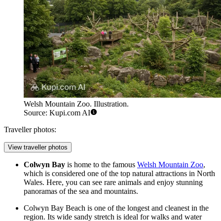
Welsh Mountain Zoo. Illustration.
Source: Kupi.com AI
Traveller photos:
View traveller photos
Colwyn Bay
is home to the famous
Welsh Mountain Zoo
,
which is considered one of the top natural attractions in North
Wales. Here, you can see rare animals and enjoy stunning
panoramas of the sea and mountains.
Colwyn Bay Beach
is one of the longest and cleanest in the
region. Its wide sandy stretch is ideal for walks and water