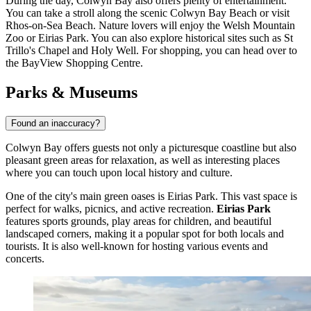
During the day, Colwyn Bay also offers plenty of entertainment.
You can take a stroll along the scenic
Colwyn Bay Beach
or visit
Rhos-on-Sea Beach
. Nature lovers will enjoy the
Welsh Mountain
Zoo
or
Eirias Park
. You can also explore historical sites such as
St
Trillo's Chapel and Holy Well
. For shopping, you can head over to
the
BayView Shopping Centre
.
Parks & Museums
Found an inaccuracy?
Colwyn Bay offers guests not only a picturesque coastline but also
pleasant green areas for relaxation, as well as interesting places
where you can touch upon local history and culture.
One of the city's main green oases is
Eirias Park
. This vast space is
perfect for walks, picnics, and active recreation.
Eirias Park
features sports grounds, play areas for children, and beautiful
landscaped corners, making it a popular spot for both locals and
tourists. It is also well-known for hosting various events and
concerts.