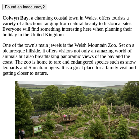
Found an inaccuracy?
Colwyn Bay
, a charming coastal town in Wales, offers tourists a
variety of attractions ranging from natural beauty to historical sites.
Everyone will find something interesting here when planning their
holiday in the
United Kingdom
.
One of the town's main jewels is the
Welsh Mountain Zoo
. Set on a
picturesque hillside, it offers visitors not only an amazing world of
animals but also breathtaking panoramic views of the bay and the
coast. The zoo is home to rare and endangered species such as snow
leopards and Sumatran tigers. It is a great place for a family visit and
getting closer to nature.