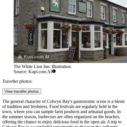
The White Lion Inn. Illustration.
Source: Kupi.com AI
Traveller photos:
View traveller photos
The general character of Colwyn Bay's gastronomic scene is a blend
of tradition and freshness. Food festivals are regularly held in the
town, where you can sample farm products and artisanal goods. In
the summer season, barbecues are often organized on the beaches,
offering the chance to enjoy delicious food in the open air. A trip to
Colwyn Bay is a wonderful opportunity to discover the authentic