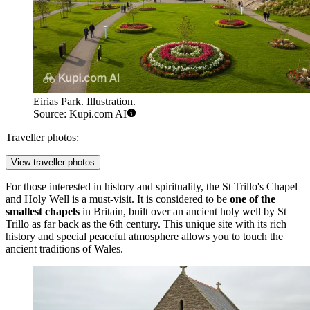
Eirias Park. Illustration.
Source: Kupi.com AI
Traveller photos:
View traveller photos
For those interested in history and spirituality, the
St Trillo's Chapel
and Holy Well
is a must-visit. It is considered to be
one of the
smallest chapels
in Britain, built over an ancient holy well by St
Trillo as far back as the 6th century. This unique site with its rich
history and special peaceful atmosphere allows you to touch the
ancient traditions of Wales.