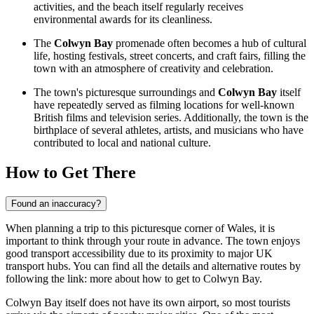
activities, and the beach itself regularly receives
environmental awards for its cleanliness.
The
Colwyn Bay
promenade often becomes a hub of cultural
life, hosting festivals, street concerts, and craft fairs, filling the
town with an atmosphere of creativity and celebration.
The town's picturesque surroundings and
Colwyn Bay
itself
have repeatedly served as filming locations for well-known
British films and television series. Additionally, the town is the
birthplace of several athletes, artists, and musicians who have
contributed to local and national culture.
How to Get There
Found an inaccuracy?
When planning a trip to this picturesque corner of Wales, it is
important to think through your route in advance. The town enjoys
good transport accessibility due to its proximity to major UK
transport hubs. You can find all the details and alternative routes by
following the link:
more about how to get to Colwyn Bay
.
Colwyn Bay itself does not have its own airport, so most tourists