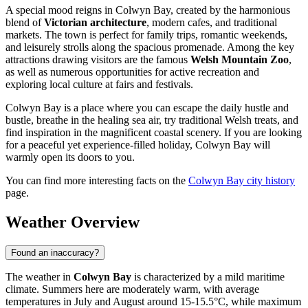
A special mood reigns in Colwyn Bay, created by the harmonious
blend of
Victorian architecture
, modern cafes, and traditional
markets. The town is perfect for family trips, romantic weekends,
and leisurely strolls along the spacious promenade. Among the key
attractions drawing visitors are the famous
Welsh Mountain Zoo
,
as well as numerous opportunities for active recreation and
exploring local culture at fairs and festivals.
Colwyn Bay is a place where you can escape the daily hustle and
bustle, breathe in the healing sea air, try traditional Welsh treats, and
find inspiration in the magnificent coastal scenery. If you are looking
for a peaceful yet experience-filled holiday, Colwyn Bay will
warmly open its doors to you.
You can find more interesting facts on the
Colwyn Bay city history
page.
Weather Overview
Found an inaccuracy?
The weather in
Colwyn Bay
is characterized by a mild maritime
climate. Summers here are moderately warm, with average
temperatures in July and August around 15-15.5°C, while maximum