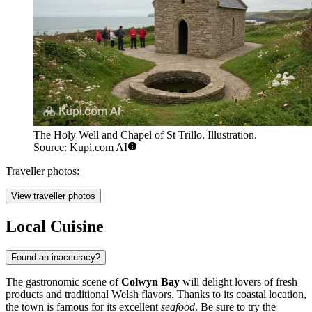
The Holy Well and Chapel of St Trillo. Illustration.
Source: Kupi.com AI
Traveller photos:
View traveller photos
Local Cuisine
Found an inaccuracy?
The gastronomic scene of
Colwyn Bay
will delight lovers of fresh
products and traditional Welsh flavors. Thanks to its coastal location,
the town is famous for its excellent
seafood
. Be sure to try the