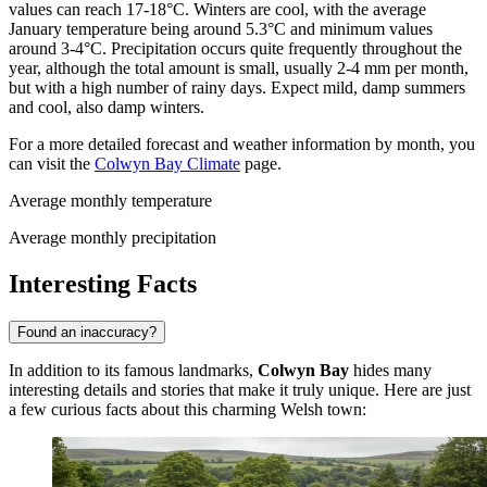
values can reach 17-18°C. Winters are cool, with the average
January temperature being around 5.3°C and minimum values
around 3-4°C. Precipitation occurs quite frequently throughout the
year, although the total amount is small, usually 2-4 mm per month,
but with a high number of rainy days. Expect mild, damp summers
and cool, also damp winters.
For a more detailed forecast and weather information by month, you
can visit the
Colwyn Bay Climate
page.
Average monthly temperature
Average monthly precipitation
Interesting Facts
Found an inaccuracy?
In addition to its famous landmarks,
Colwyn Bay
hides many
interesting details and stories that make it truly unique. Here are just
a few curious facts about this charming Welsh town: