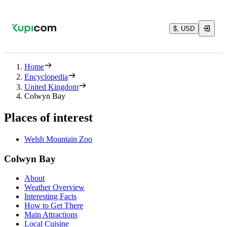
$, USD
Home
Encyclopedia
United Kingdom
Colwyn Bay
Places of interest
Welsh Mountain Zoo
Colwyn Bay
About
Weather Overview
Interesting Facts
How to Get There
Main Attractions
Local Cuisine