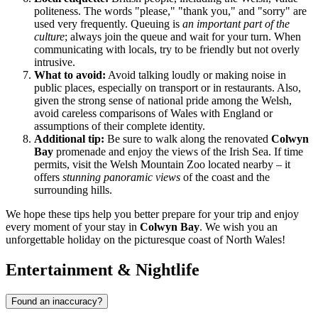
politeness. The words "please," "thank you," and "sorry" are
used very frequently. Queuing is
an important part of the
culture
; always join the queue and wait for your turn. When
communicating with locals, try to be friendly but not overly
intrusive.
What to avoid:
Avoid talking loudly or making noise in
public places, especially on transport or in restaurants. Also,
given the strong sense of national pride among the Welsh,
avoid careless comparisons of Wales with England or
assumptions of their complete identity.
Additional tip:
Be sure to walk along the renovated
Colwyn
Bay
promenade and enjoy the views of the Irish Sea. If time
permits, visit the Welsh Mountain Zoo located nearby – it
offers
stunning panoramic views
of the coast and the
surrounding hills.
We hope these tips help you better prepare for your trip and enjoy
every moment of your stay in
Colwyn Bay
. We wish you an
unforgettable holiday on the picturesque coast of North Wales!
Entertainment & Nightlife
Found an inaccuracy?