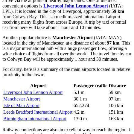
arrive via the airports of nearby major cities. One of the most
convenient options is
Liverpool John Lennon Airport
(IATA:
LPL). It is located in the city of Liverpool, approximately
59 km
from Colwyn Bay. This is a medium-sized international airport
receiving many flights from across Europe. A trip by taxi or rental
car from here will take about 1 hour and 10 minutes.
Another popular choice is
Manchester Airport
(IATA: MAN),
located in the city of Manchester, at a distance of about
97 km
. This
is a major international hub with a huge passenger flow, offering a
wide choice of flights from all over the world. The travel time by car
to Colwyn Bay will be approximately 1 hour and 30 minutes.
For clarity, here is a summary of the main airports located in relative
proximity to the town:
Airport
Passenger traffic
Distance
Liverpool John Lennon Airport
5.1 m
59 km
Manchester Airport
30.1 m
97 km
Isle of Man Airport
652,274
106 km
Leeds Bradford International Airport
4.2 m
151 km
Birmingham International Airport
13.0 m
163 km
Railway connections are also an excellent way to reach the region. It