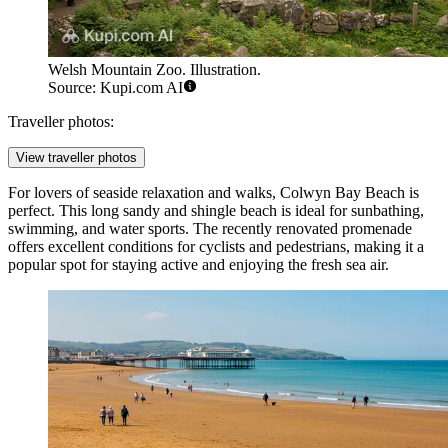
Welsh Mountain Zoo. Illustration.
Source: Kupi.com AI
Traveller photos:
View traveller photos
For lovers of seaside relaxation and walks,
Colwyn Bay Beach
is
perfect. This long sandy and shingle beach is ideal for sunbathing,
swimming, and water sports. The recently renovated promenade
offers excellent conditions for cyclists and pedestrians, making it a
popular spot for staying active and enjoying the fresh sea air.