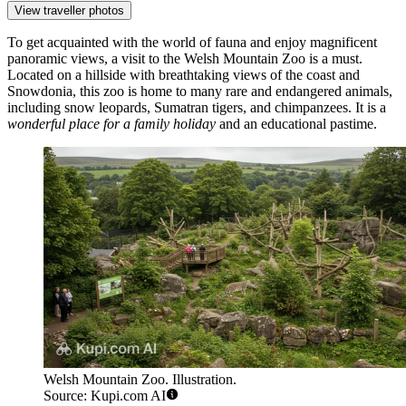
View traveller photos
To get acquainted with the world of fauna and enjoy magnificent
panoramic views, a visit to the
Welsh Mountain Zoo
is a must.
Located on a hillside with breathtaking views of the coast and
Snowdonia, this zoo is home to many rare and endangered animals,
including snow leopards, Sumatran tigers, and chimpanzees. It is a
wonderful place for a family holiday
and an educational pastime.
Welsh Mountain Zoo. Illustration.
Source: Kupi.com AI