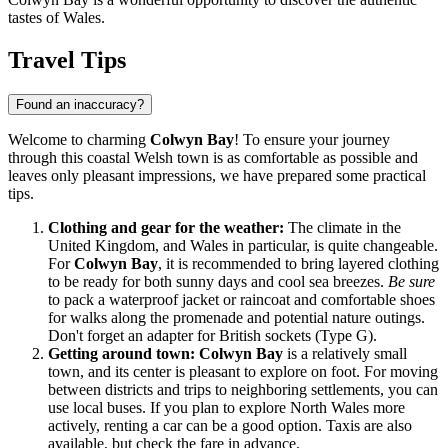
tastes of Wales.
Travel Tips
Found an inaccuracy?
Welcome to charming
Colwyn Bay
! To ensure your journey
through this coastal Welsh town is as comfortable as possible and
leaves only pleasant impressions, we have prepared some practical
tips.
Clothing and gear for the weather:
The climate in the
United Kingdom
, and Wales in particular, is quite changeable.
For
Colwyn Bay
, it is recommended to bring layered clothing
to be ready for both sunny days and cool sea breezes.
Be sure
to pack a waterproof jacket or raincoat and comfortable shoes
for walks along the promenade and potential nature outings.
Don't forget an adapter for British sockets (Type G).
Getting around town:
Colwyn Bay
is a relatively small
town, and its center is pleasant to explore on foot. For moving
between districts and trips to neighboring settlements, you can
use local buses. If you plan to explore North Wales more
actively, renting a car can be a good option. Taxis are also
available, but check the fare in advance.