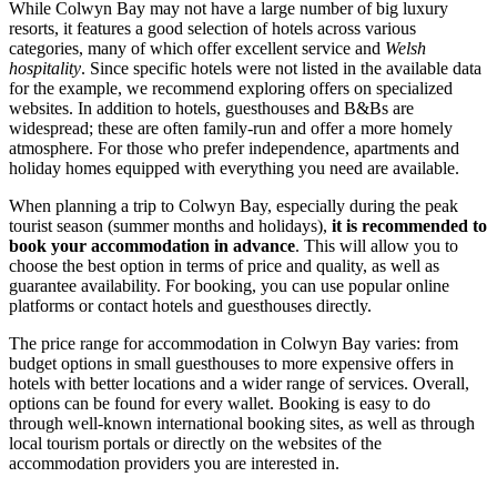
While Colwyn Bay may not have a large number of big luxury
resorts, it features a good selection of hotels across various
categories, many of which offer excellent service and
Welsh
hospitality
. Since specific hotels were not listed in the available data
for the example, we recommend exploring offers on specialized
websites. In addition to hotels, guesthouses and B&Bs are
widespread; these are often family-run and offer a more homely
atmosphere. For those who prefer independence, apartments and
holiday homes equipped with everything you need are available.
When planning a trip to Colwyn Bay, especially during the peak
tourist season (summer months and holidays),
it is recommended to
book your accommodation in advance
. This will allow you to
choose the best option in terms of price and quality, as well as
guarantee availability. For booking, you can use popular online
platforms or contact hotels and guesthouses directly.
The price range for accommodation in Colwyn Bay varies: from
budget options in small guesthouses to more expensive offers in
hotels with better locations and a wider range of services. Overall,
options can be found for every wallet. Booking is easy to do
through well-known international booking sites, as well as through
local tourism portals or directly on the websites of the
accommodation providers you are interested in.