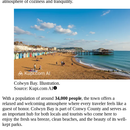
atmosphere of coziness and tranquility.
Colwyn Bay. Illustration.
Source: Kupi.com AI
With a population of around
34,000 people
, the town offers a
relaxed and welcoming atmosphere where every traveler feels like a
guest of honor. Colwyn Bay is part of Conwy County and serves as
an important hub for both locals and tourists who come here to
enjoy the fresh sea breeze, clean beaches, and the beauty of its well-
kept parks.