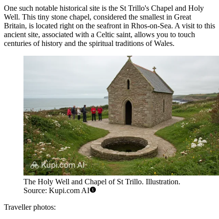
One such notable historical site is the
St Trillo's Chapel and Holy
Well
. This tiny stone chapel, considered the smallest in Great
Britain, is located right on the seafront in Rhos-on-Sea. A visit to this
ancient site, associated with a Celtic saint, allows you to touch
centuries of history and the spiritual traditions of Wales.
The Holy Well and Chapel of St Trillo. Illustration.
Source: Kupi.com AI
Traveller photos: