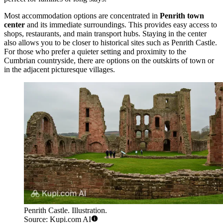
Most accommodation options are concentrated in
Penrith town
center
and its immediate surroundings. This provides easy access to
shops, restaurants, and main transport hubs. Staying in the center
also allows you to be closer to historical sites such as
Penrith Castle
.
For those who prefer a quieter setting and proximity to the
Cumbrian countryside, there are options on the outskirts of town or
in the adjacent picturesque villages.
Penrith Castle. Illustration.
Source: Kupi.com AI