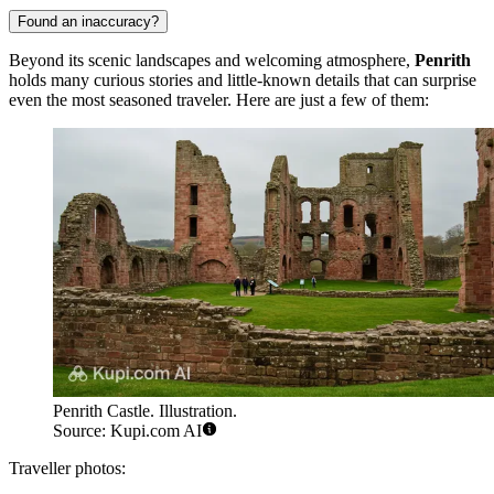
Found an inaccuracy?
Beyond its scenic landscapes and welcoming atmosphere,
Penrith
holds many curious stories and little-known details that can surprise
even the most seasoned traveler. Here are just a few of them:
Penrith Castle. Illustration.
Source: Kupi.com AI
Traveller photos: