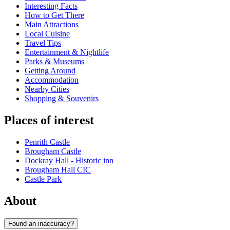
Interesting Facts
How to Get There
Main Attractions
Local Cuisine
Travel Tips
Entertainment & Nightlife
Parks & Museums
Getting Around
Accommodation
Nearby Cities
Shopping & Souvenirs
Places of interest
Penrith Castle
Brougham Castle
Dockray Hall - Historic inn
Brougham Hall CIC
Castle Park
About
Found an inaccuracy?