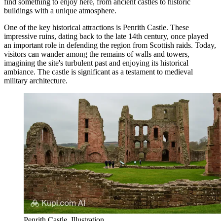
find something to enjoy here, from ancient castles to historic
buildings with a unique atmosphere.
One of the key historical attractions is
Penrith Castle
. These
impressive ruins, dating back to the late 14th century, once played
an important role in defending the region from Scottish raids. Today,
visitors can wander among the remains of walls and towers,
imagining the site's turbulent past and enjoying its historical
ambiance. The castle is significant as a testament to medieval
military architecture.
Penrith Castle. Illustration.