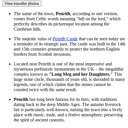
View traveller photos
The name of the town,
Penrith
, according to one version,
comes from Celtic words meaning "hill on the ford," which
perfectly describes its picturesque location among the
Cumbrian hills.
The majestic ruins of
Penrith Castle
that can be seen today are
a reminder of its strategic past. The castle was built in the 14th
and 15th centuries primarily to protect the northern English
borders from Scottish invasions.
Located near Penrith is one of the most impressive and
mysterious prehistoric monuments in the UK – the megalithic
complex known as
"Long Meg and her Daughters."
This
huge stone circle, thousands of years old, is shrouded in many
legends, one of which claims that the stones cannot be
counted twice with the same result.
Penrith
has long been famous for its fairs, with traditions
dating back to the deep Middle Ages. The autumn livestock
fair is particularly well-known, turning the town into a lively
place with music, trade, and a festive atmosphere, preserving
the spirit of ancient customs.