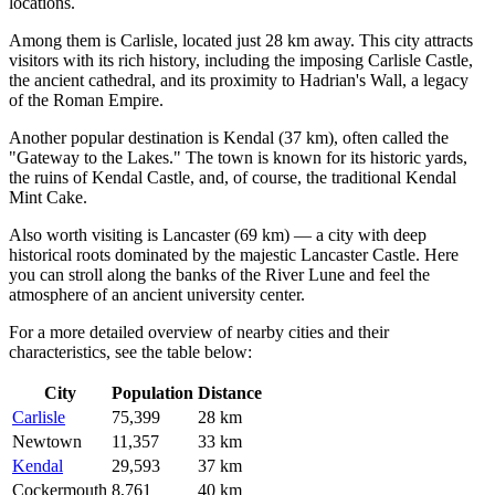
locations.
Among them is
Carlisle
, located just 28 km away. This city attracts
visitors with its rich history, including the imposing Carlisle Castle,
the ancient cathedral, and its proximity to Hadrian's Wall, a legacy
of the Roman Empire.
Another popular destination is
Kendal
(37 km), often called the
"Gateway to the Lakes." The town is known for its historic yards,
the ruins of Kendal Castle, and, of course, the traditional Kendal
Mint Cake.
Also worth visiting is
Lancaster
(69 km) — a city with deep
historical roots dominated by the majestic Lancaster Castle. Here
you can stroll along the banks of the River Lune and feel the
atmosphere of an ancient university center.
For a more detailed overview of nearby cities and their
characteristics, see the table below:
City
Population
Distance
Carlisle
75,399
28 km
Newtown
11,357
33 km
Kendal
29,593
37 km
Cockermouth
8,761
40 km