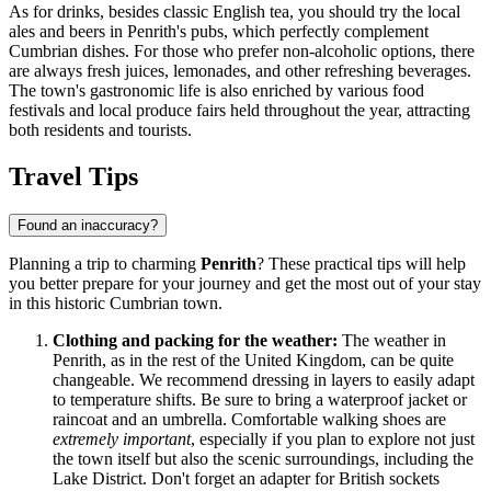
As for drinks, besides classic English tea, you should try the local
ales and beers in Penrith's pubs, which perfectly complement
Cumbrian dishes. For those who prefer non-alcoholic options, there
are always fresh juices, lemonades, and other refreshing beverages.
The town's gastronomic life is also enriched by various food
festivals and local produce fairs held throughout the year, attracting
both residents and tourists.
Travel Tips
Found an inaccuracy?
Planning a trip to charming
Penrith
? These practical tips will help
you better prepare for your journey and get the most out of your stay
in this historic Cumbrian town.
Clothing and packing for the weather:
The weather in
Penrith, as in the rest of
the United Kingdom
, can be quite
changeable. We recommend dressing in layers to easily adapt
to temperature shifts. Be sure to bring a waterproof jacket or
raincoat and an umbrella. Comfortable walking shoes are
extremely important
, especially if you plan to explore not just
the town itself but also the scenic surroundings, including the
Lake District. Don't forget an adapter for British sockets