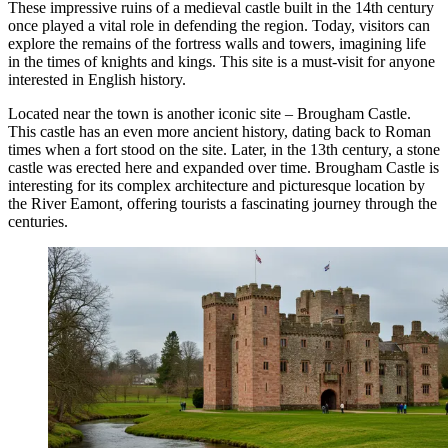
These impressive ruins of a medieval castle built in the 14th century
once played a vital role in defending the region. Today, visitors can
explore the remains of the fortress walls and towers, imagining life
in the times of knights and kings. This site is a must-visit for anyone
interested in English history.
Located near the town is another iconic site –
Brougham Castle
.
This castle has an even more ancient history, dating back to Roman
times when a fort stood on the site. Later, in the 13th century, a stone
castle was erected here and expanded over time.
Brougham Castle
is
interesting for its complex architecture and picturesque location by
the River Eamont, offering tourists a fascinating journey through the
centuries.