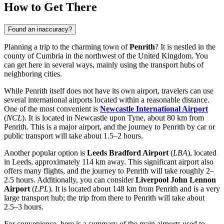
How to Get There
Found an inaccuracy?
Planning a trip to the charming town of
Penrith
? It is nestled in the
county of Cumbria in the northwest of
the United Kingdom
. You
can get here in several ways, mainly using the transport hubs of
neighboring cities.
While Penrith itself does not have its own airport, travelers can use
several international airports located within a reasonable distance.
One of the most convenient is
Newcastle International Airport
(
NCL
). It is located in Newcastle upon Tyne, about 80 km from
Penrith. This is a major airport, and the journey to Penrith by car or
public transport will take about 1.5–2 hours.
Another popular option is
Leeds Bradford Airport
(
LBA
), located
in Leeds, approximately 114 km away. This significant airport also
offers many flights, and the journey to Penrith will take roughly 2–
2.5 hours. Additionally, you can consider
Liverpool John Lennon
Airport
(
LPL
). It is located about 148 km from Penrith and is a very
large transport hub; the trip from there to Penrith will take about
2.5–3 hours.
For convenience, here is a summary of the main airports used to