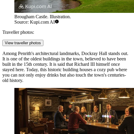
Brougham Castle. Illustration.
Source: Kupi.com AI
Traveller photos:
View traveller photos
Among Penrith's architectural landmarks,
Dockray Hall
stands out.
It is one of the oldest buildings in the town, believed to have been
built in the 15th century. It is said that Richard III himself once
stayed here. Today, this historic building houses a cozy pub where
you can not only enjoy drinks but also touch the town's centuries-
old history.