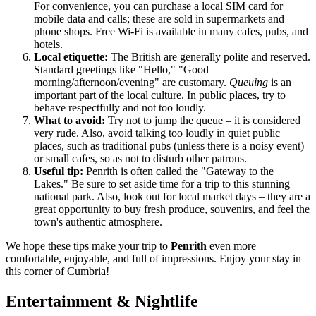
For convenience, you can purchase a local SIM card for
mobile data and calls; these are sold in supermarkets and
phone shops. Free Wi-Fi is available in many cafes, pubs, and
hotels.
Local etiquette:
The British are generally polite and reserved.
Standard greetings like "Hello," "Good
morning/afternoon/evening" are customary.
Queuing
is an
important part of the local culture. In public places, try to
behave respectfully and not too loudly.
What to avoid:
Try not to jump the queue – it is considered
very rude. Also, avoid talking too loudly in quiet public
places, such as traditional pubs (unless there is a noisy event)
or small cafes, so as not to disturb other patrons.
Useful tip:
Penrith is often called the "Gateway to the
Lakes." Be sure to set aside time for a trip to this stunning
national park. Also, look out for local market days – they are a
great opportunity to buy fresh produce, souvenirs, and feel the
town's authentic atmosphere.
We hope these tips make your trip to
Penrith
even more
comfortable, enjoyable, and full of impressions. Enjoy your stay in
this corner of Cumbria!
Entertainment & Nightlife