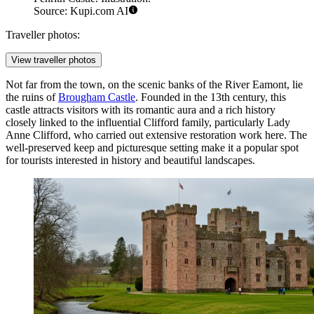
Source: Kupi.com AI
Traveller photos:
View traveller photos
Not far from the town, on the scenic banks of the River Eamont, lie
the ruins of
Brougham Castle
. Founded in the 13th century, this
castle attracts visitors with its romantic aura and a rich history
closely linked to the influential Clifford family, particularly Lady
Anne Clifford, who carried out extensive restoration work here. The
well-preserved keep and picturesque setting make it a popular spot
for tourists interested in history and beautiful landscapes.