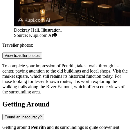
Dockray Hall. Illustration.
Source: Kupi.com AI
Traveller photos:
View traveller photos
To complete your impression of Penrith, take a walk through its
center, paying attention to the old buildings and local shops. Visit the
market square, which still retains its historical function today. For
those looking for lesser-known routes, it is worth exploring the
walking trails along the River Eamont, which offer scenic views of
the surrounding area.
Getting Around
Found an inaccuracy?
Getting around
Penrith
and its surroundings is quite convenient