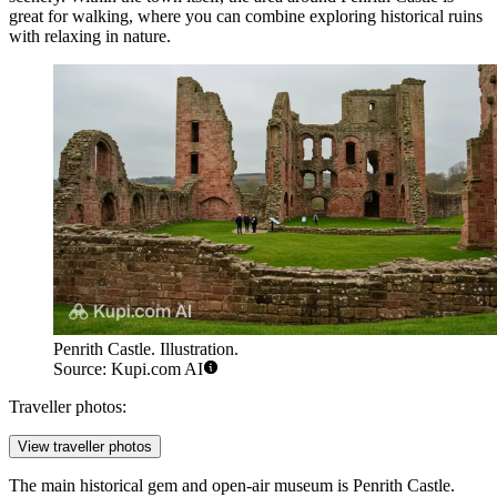
great for walking, where you can combine exploring historical ruins
with relaxing in nature.
Penrith Castle. Illustration.
Source: Kupi.com AI
Traveller photos:
View traveller photos
The main historical gem and open-air museum is
Penrith Castle
.