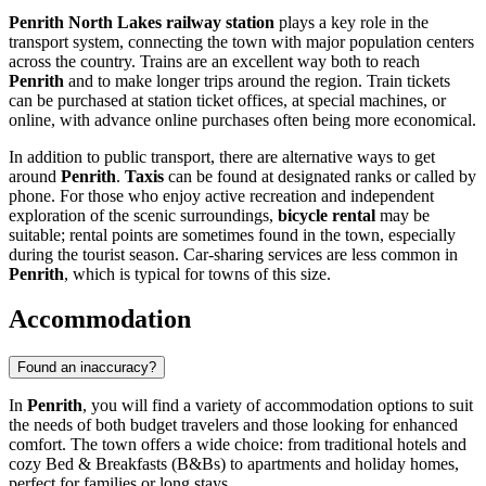
Penrith North Lakes railway station
plays a key role in the
transport system, connecting the town with major population centers
across the country. Trains are an excellent way both to reach
Penrith
and to make longer trips around the region. Train tickets
can be purchased at station ticket offices, at special machines, or
online, with advance online purchases often being more economical.
In addition to public transport, there are alternative ways to get
around
Penrith
.
Taxis
can be found at designated ranks or called by
phone. For those who enjoy active recreation and independent
exploration of the scenic surroundings,
bicycle rental
may be
suitable; rental points are sometimes found in the town, especially
during the tourist season. Car-sharing services are less common in
Penrith
, which is typical for towns of this size.
Accommodation
Found an inaccuracy?
In
Penrith
, you will find a variety of accommodation options to suit
the needs of both budget travelers and those looking for enhanced
comfort. The town offers a wide choice: from traditional hotels and
cozy Bed & Breakfasts (B&Bs) to apartments and holiday homes,
perfect for families or long stays.