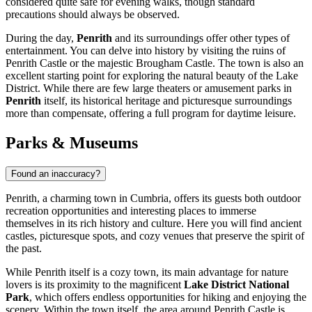
considered quite safe for evening walks, though standard
precautions should always be observed.
During the day,
Penrith
and its surroundings offer other types of
entertainment. You can delve into history by visiting the ruins of
Penrith Castle
or the majestic
Brougham Castle
. The town is also an
excellent starting point for exploring the natural beauty of the Lake
District. While there are few large theaters or amusement parks in
Penrith
itself, its historical heritage and picturesque surroundings
more than compensate, offering a full program for daytime leisure.
Parks & Museums
Found an inaccuracy?
Penrith, a charming town in Cumbria, offers its guests both outdoor
recreation opportunities and interesting places to immerse
themselves in its rich history and culture. Here you will find ancient
castles, picturesque spots, and cozy venues that preserve the spirit of
the past.
While Penrith itself is a cozy town, its main advantage for nature
lovers is its proximity to the magnificent
Lake District National
Park
, which offers endless opportunities for hiking and enjoying the
scenery. Within the town itself, the area around
Penrith Castle
is