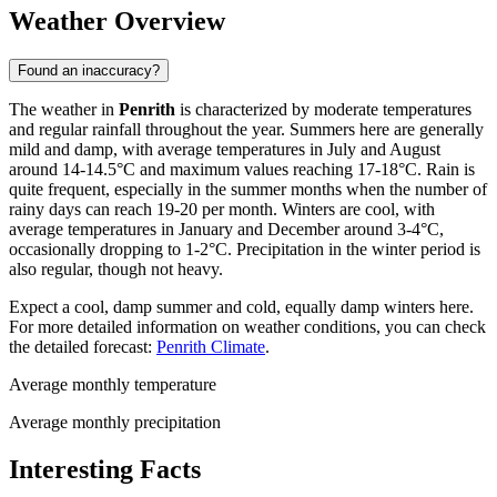
Weather Overview
Found an inaccuracy?
The weather in
Penrith
is characterized by moderate temperatures
and regular rainfall throughout the year. Summers here are generally
mild and damp, with average temperatures in July and August
around 14-14.5°C and maximum values reaching 17-18°C. Rain is
quite frequent, especially in the summer months when the number of
rainy days can reach 19-20 per month. Winters are cool, with
average temperatures in January and December around 3-4°C,
occasionally dropping to 1-2°C. Precipitation in the winter period is
also regular, though not heavy.
Expect a cool, damp summer and cold, equally damp winters here.
For more detailed information on weather conditions, you can check
the detailed forecast:
Penrith Climate
.
Average monthly temperature
Average monthly precipitation
Interesting Facts