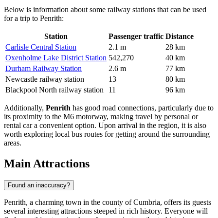
Below is information about some railway stations that can be used
for a trip to Penrith:
Station
Passenger traffic
Distance
Carlisle Central Station
2.1 m
28 km
Oxenholme Lake District Station
542,270
40 km
Durham Railway Station
2.6 m
77 km
Newcastle railway station
13
80 km
Blackpool North railway station
11
96 km
Additionally,
Penrith
has good road connections, particularly due to
its proximity to the M6 motorway, making travel by personal or
rental car a convenient option. Upon arrival in the region, it is also
worth exploring local bus routes for getting around the surrounding
areas.
Main Attractions
Found an inaccuracy?
Penrith, a charming town in the county of Cumbria, offers its guests
several interesting attractions steeped in rich history. Everyone will