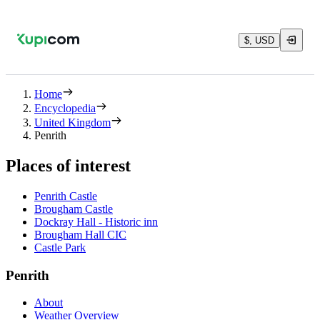
$, USD
Home
Encyclopedia
United Kingdom
Penrith
Places of interest
Penrith Castle
Brougham Castle
Dockray Hall - Historic inn
Brougham Hall CIC
Castle Park
Penrith
About
Weather Overview