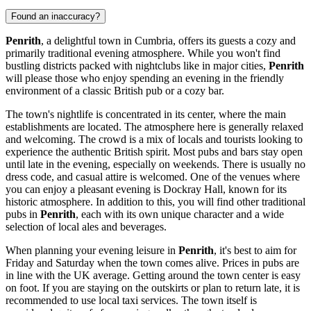
Found an inaccuracy?
Penrith
, a delightful town in Cumbria, offers its guests a cozy and
primarily traditional evening atmosphere. While you won't find
bustling districts packed with nightclubs like in major cities,
Penrith
will please those who enjoy spending an evening in the friendly
environment of a classic British pub or a cozy bar.
The town's nightlife is concentrated in its center, where the main
establishments are located. The atmosphere here is generally relaxed
and welcoming. The crowd is a mix of locals and tourists looking to
experience the authentic British spirit. Most pubs and bars stay open
until late in the evening, especially on weekends. There is usually no
dress code, and casual attire is welcomed. One of the venues where
you can enjoy a pleasant evening is
Dockray Hall
, known for its
historic atmosphere. In addition to this, you will find other traditional
pubs in
Penrith
, each with its own unique character and a wide
selection of local ales and beverages.
When planning your evening leisure in
Penrith
, it's best to aim for
Friday and Saturday when the town comes alive. Prices in pubs are
in line with the UK average. Getting around the town center is easy
on foot. If you are staying on the outskirts or plan to return late, it is
recommended to use local taxi services. The town itself is