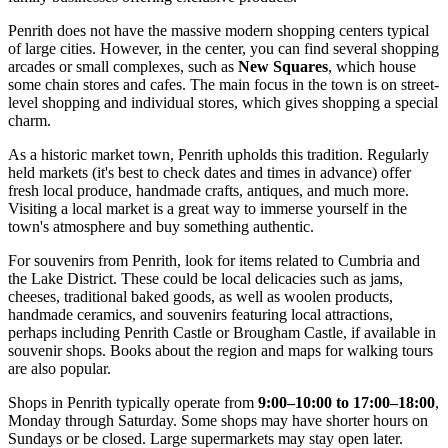
Penrith does not have the massive modern shopping centers typical
of large cities. However, in the center, you can find several shopping
arcades or small complexes, such as
New Squares
, which house
some chain stores and cafes. The main focus in the town is on street-
level shopping and individual stores, which gives shopping a special
charm.
As a historic market town, Penrith upholds this tradition. Regularly
held markets (it's best to check dates and times in advance) offer
fresh local produce, handmade crafts, antiques, and much more.
Visiting a local market is a great way to immerse yourself in the
town's atmosphere and buy something authentic.
For souvenirs from Penrith, look for items related to Cumbria and
the Lake District. These could be local delicacies such as jams,
cheeses, traditional baked goods, as well as woolen products,
handmade ceramics, and souvenirs featuring local attractions,
perhaps including
Penrith Castle
or
Brougham Castle
, if available in
souvenir shops. Books about the region and maps for walking tours
are also popular.
Shops in Penrith typically operate from
9:00–10:00 to 17:00–18:00
,
Monday through Saturday. Some shops may have shorter hours on
Sundays or be closed. Large supermarkets may stay open later.