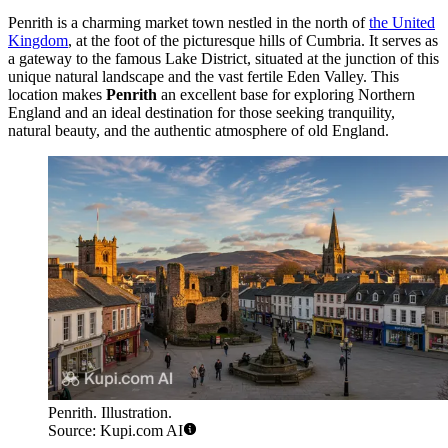
Penrith is a charming market town nestled in the north of
the United
Kingdom
, at the foot of the picturesque hills of Cumbria. It serves as
a gateway to the famous Lake District, situated at the junction of this
unique natural landscape and the vast fertile Eden Valley. This
location makes
Penrith
an excellent base for exploring Northern
England and an ideal destination for those seeking tranquility,
natural beauty, and the authentic atmosphere of old England.
Penrith. Illustration.
Source: Kupi.com AI