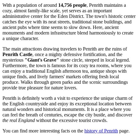
With a population of around
14,756 people
, Penrith maintains a
cozy, almost family-like scale, yet serves as an important
administrative center for the Eden District. The town's historic center
catches the eye with its neat streets, traditional stone buildings, and
ancient pubs where time seems to slow down. Here, ancient
monuments and modern infrastructure blend harmoniously to create
a unique character.
The main attractions drawing travelers to Penrith are the ruins of
Penrith Castle
, once a mighty defensive fortification, and the
mysterious
"Giant's Grave"
stone circle, steeped in local legend.
Furthermore, the town is famous for its cozy tea rooms, where you
can enjoy a traditional English afternoon tea, antique shops with
unique finds, and lively farmers' markets offering fresh local
produce. Walks through green parks and the scenic surroundings
provide true pleasure for nature lovers.
Penrith is definitely worth a visit to experience the unique charm of
the English countryside and enjoy its exceptional location between
natural wonders and historical monuments. It is a place where you
can feel the breath of centuries, escape the city bustle, and discover
the real England
without the excessive tourist crowds.
You can find more interesting facts on the
history of Penrith
page.