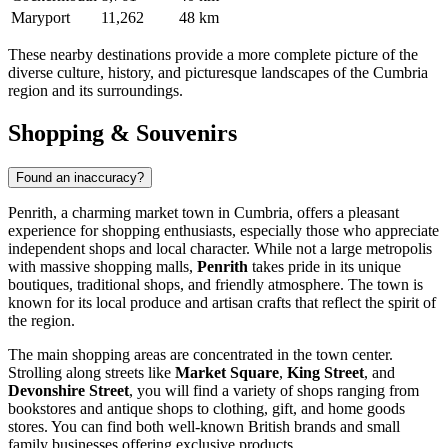
Maryport
11,262
48 km
These nearby destinations provide a more complete picture of the
diverse culture, history, and picturesque landscapes of the Cumbria
region and its surroundings.
Shopping & Souvenirs
Found an inaccuracy?
Penrith, a charming market town in Cumbria, offers a pleasant
experience for shopping enthusiasts, especially those who appreciate
independent shops and local character. While not a large metropolis
with massive shopping malls,
Penrith
takes pride in its unique
boutiques, traditional shops, and friendly atmosphere. The town is
known for its local produce and artisan crafts that reflect the spirit of
the region.
The main shopping areas are concentrated in the town center.
Strolling along streets like
Market Square
,
King Street
, and
Devonshire Street
, you will find a variety of shops ranging from
bookstores and antique shops to clothing, gift, and home goods
stores. You can find both well-known British brands and small
family businesses offering exclusive products.