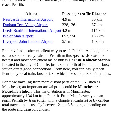
reach Penrith:
Airport
Passenger traffic
Distance
Newcastle International Airport
4.9 m
80 km
Durham Tees Valley Airport
228,126
87 km
Leeds Bradford International Airport
4.2 m
114 km
Isle of Man Airport
652,274
138 km
Liverpool John Lennon Airport
5.1 m
148 km
Rail travel is another excellent way to reach Penrith. Although there
isn't a station directly listed in Penrith in this specific data set, the
nearest and most convenient major hub is
Carlisle Railway Station
.
Located in the city of Carlisle, just 28 km north of Penrith, this busy
station offers good connections. From here, you can easily reach
Penrith by local train, bus, or taxi, which takes about 30–45 minutes.
For those traveling from more distant parts of
the UK
, such as
Manchester, an important arrival point could be
Manchester
Piccadilly Station
. This major station is in Manchester,
approximately 134 km from Penrith. From Manchester, you can
reach Penrith by train (often with a change at Carlisle) or by car/bus;
total travel time is usually between 2 and 3.5 hours, depending on
the route and transport chosen.