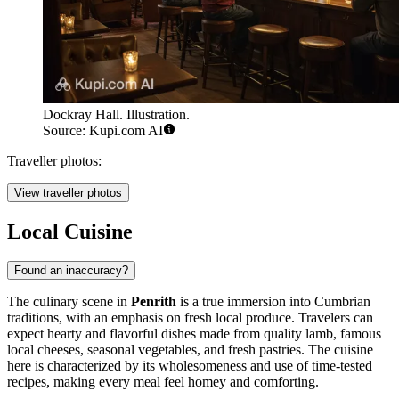
Dockray Hall. Illustration.
Source: Kupi.com AI
Traveller photos:
View traveller photos
Local Cuisine
Found an inaccuracy?
The culinary scene in
Penrith
is a true immersion into Cumbrian
traditions, with an emphasis on fresh local produce. Travelers can
expect hearty and flavorful dishes made from quality lamb, famous
local cheeses, seasonal vegetables, and fresh pastries. The cuisine
here is characterized by its wholesomeness and use of time-tested
recipes, making every meal feel homey and comforting.