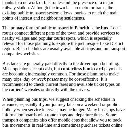
thanks to a network of bus routes and the presence of a major
railway station. Although the town has no metro or trams, the
existing public transport system allows tourists to reach the main
points of interest and neighboring settlements.
The primary form of public transport in
Penrith
is the
bus
. Local
routes connect different parts of the town and provide services to
nearby villages and popular tourist spots, which is especially
relevant for those planning to explore the picturesque Lake District
region. Bus schedules are usually available at stops and on transport
companies' websites.
Bus fares are generally paid directly to the driver upon boarding.
Most operators accept
cash
, but
contactless bank card
payments
are becoming increasingly common. For those planning to make
many trips,
day or week passes
may be cost-effective. It is
recommended to check current fares and available ticket types on
the carriers' websites or directly with the drivers.
When planning bus trips, we suggest checking the schedule in
advance, especially if your journey falls on a weekend or public
holiday when service intervals may be longer. Many bus stops have
information boards with route maps and departure times. Some
transport companies also offer mobile apps that allow you to track
bus movements in real-time and sometimes purchase tickets online.