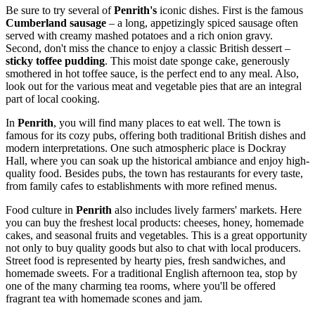
Be sure to try several of
Penrith's
iconic dishes. First is the famous
Cumberland sausage
– a long, appetizingly spiced sausage often
served with creamy mashed potatoes and a rich onion gravy.
Second, don't miss the chance to enjoy a classic British dessert –
sticky toffee pudding
. This moist date sponge cake, generously
smothered in hot toffee sauce, is the perfect end to any meal. Also,
look out for the various meat and vegetable pies that are an integral
part of local cooking.
In
Penrith
, you will find many places to eat well. The town is
famous for its cozy pubs, offering both traditional British dishes and
modern interpretations. One such atmospheric place is
Dockray
Hall
, where you can soak up the historical ambiance and enjoy high-
quality food. Besides pubs, the town has restaurants for every taste,
from family cafes to establishments with more refined menus.
Food culture in
Penrith
also includes lively farmers' markets. Here
you can buy the freshest local products: cheeses, honey, homemade
cakes, and seasonal fruits and vegetables. This is a great opportunity
not only to buy quality goods but also to chat with local producers.
Street food is represented by hearty pies, fresh sandwiches, and
homemade sweets. For a traditional English afternoon tea, stop by
one of the many charming tea rooms, where you'll be offered
fragrant tea with homemade scones and jam.