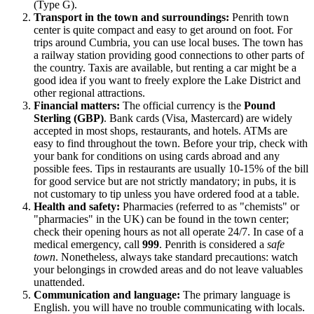
(Type G).
Transport in the town and surroundings:
Penrith town
center is quite compact and easy to get around on foot. For
trips around Cumbria, you can use local buses. The town has
a railway station providing good connections to other parts of
the country. Taxis are available, but renting a car might be a
good idea if you want to freely explore the Lake District and
other regional attractions.
Financial matters:
The official currency is the
Pound
Sterling (GBP)
. Bank cards (Visa, Mastercard) are widely
accepted in most shops, restaurants, and hotels. ATMs are
easy to find throughout the town. Before your trip, check with
your bank for conditions on using cards abroad and any
possible fees. Tips in restaurants are usually 10-15% of the bill
for good service but are not strictly mandatory; in pubs, it is
not customary to tip unless you have ordered food at a table.
Health and safety:
Pharmacies (referred to as "chemists" or
"pharmacies" in the UK) can be found in the town center;
check their opening hours as not all operate 24/7. In case of a
medical emergency, call
999
. Penrith is considered a
safe
town
. Nonetheless, always take standard precautions: watch
your belongings in crowded areas and do not leave valuables
unattended.
Communication and language:
The primary language is
English. you will have no trouble communicating with locals.