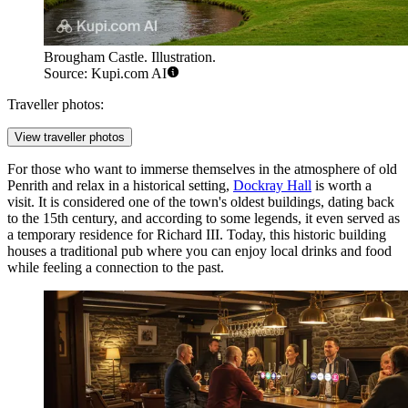
Brougham Castle. Illustration.
Source: Kupi.com AI
Traveller photos:
View traveller photos
For those who want to immerse themselves in the atmosphere of old
Penrith and relax in a historical setting,
Dockray Hall
is worth a
visit. It is considered one of the town's oldest buildings, dating back
to the 15th century, and according to some legends, it even served as
a temporary residence for Richard III. Today, this historic building
houses a traditional pub where you can enjoy local drinks and food
while feeling a connection to the past.