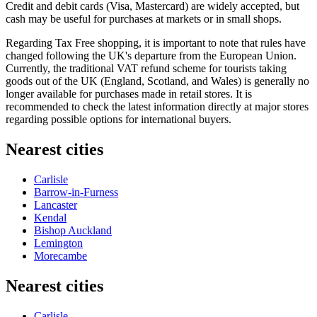
Credit and debit cards (Visa, Mastercard) are widely accepted, but
cash may be useful for purchases at markets or in small shops.
Regarding Tax Free shopping, it is important to note that rules have
changed following the UK's departure from the European Union.
Currently, the traditional VAT refund scheme for tourists taking
goods out of the UK (England, Scotland, and Wales) is generally no
longer available for purchases made in retail stores. It is
recommended to check the latest information directly at major stores
regarding possible options for international buyers.
Nearest cities
Carlisle
Barrow-in-Furness
Lancaster
Kendal
Bishop Auckland
Lemington
Morecambe
Nearest cities
Carlisle