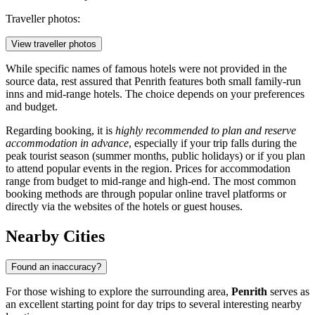
Traveller photos:
View traveller photos
While specific names of famous hotels were not provided in the
source data, rest assured that Penrith features both small family-run
inns and mid-range hotels. The choice depends on your preferences
and budget.
Regarding booking, it is
highly recommended to plan and reserve
accommodation in advance
, especially if your trip falls during the
peak tourist season (summer months, public holidays) or if you plan
to attend popular events in the region. Prices for accommodation
range from budget to mid-range and high-end. The most common
booking methods are through popular online travel platforms or
directly via the websites of the hotels or guest houses.
Nearby Cities
Found an inaccuracy?
For those wishing to explore the surrounding area,
Penrith
serves as
an excellent starting point for day trips to several interesting nearby