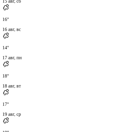
15 авг, сб
16
°
16 авг, вс
14
°
17 авг, пн
18
°
18 авг, вт
17
°
19 авг, ср