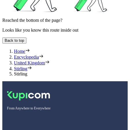
Reached the bottom of the page?
Looks like you know this route inside out
Back to top
Home
Encyclopedia
United Kingdom
Stirling
Stirling
From Anywhere to Everywhere