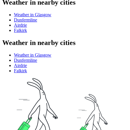
Weather in nearby cities
Weather in Glasgow
Dunfermline
Airdrie
Falkirk
Weather in nearby cities
Weather in Glasgow
Dunfermline
Airdrie
Falkirk