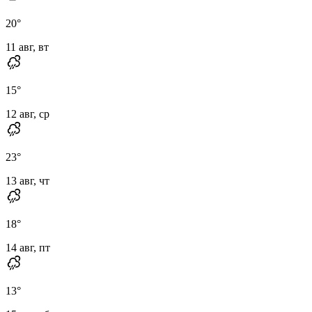
20
°
11 авг, вт
15
°
12 авг, ср
23
°
13 авг, чт
18
°
14 авг, пт
13
°