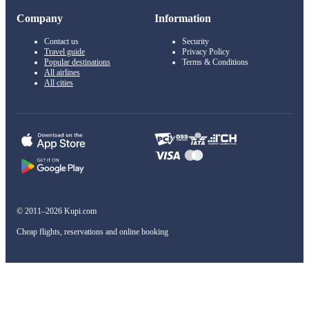
Company
Information
Contact us
Security
Travel guide
Privacy Policy
Popular destinations
Terms & Conditions
All airlines
All cities
© 2011–2026 Kupi.com
Cheap flights, reservations and online booking