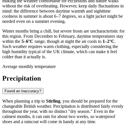
making the weather comfortable for excursions and nature walks
without the risk of overheating. However, keep daily fluctuations in
mind: the difference between daytime warmth and nighttime
coolness in summer is about 6–7 degrees, so a light jacket might be
needed even on a summer evening.
Winter months bring a chill, but severe frosts are uncharacteristic for
this region. From December to February, daytime temperatures stay
within the
5–6°C
range, though at night the air cools to
1–2°C
.
Such weather requires warm clothing, especially considering the
high humidity typical of the UK climate, which can make it feel
colder than it actually is.
Average monthly temperature
Precipitation
Found an inaccuracy?
When planning a trip to
Stirling
, you should be prepared for the
changeable British weather. Precipitation is distributed fairly evenly
throughout the year, with no distinct "dry season." Even in the
calmest months, it can rain for about two weeks, so waterproof
shoes and a raincoat will come in handy at any time.