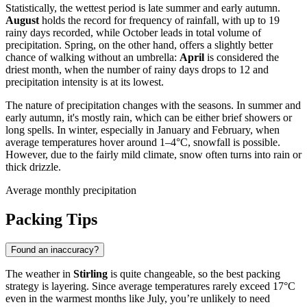
Statistically, the wettest period is late summer and early autumn.
August
holds the record for frequency of rainfall, with up to 19
rainy days recorded, while October leads in total volume of
precipitation. Spring, on the other hand, offers a slightly better
chance of walking without an umbrella:
April
is considered the
driest month, when the number of rainy days drops to 12 and
precipitation intensity is at its lowest.
The nature of precipitation changes with the seasons. In summer and
early autumn, it's mostly rain, which can be either brief showers or
long spells. In winter, especially in January and February, when
average temperatures hover around 1–4°C, snowfall is possible.
However, due to the fairly mild climate, snow often turns into rain or
thick drizzle.
Average monthly precipitation
Packing Tips
Found an inaccuracy?
The weather in
Stirling
is quite changeable, so the best packing
strategy is layering. Since average temperatures rarely exceed 17°C
even in the warmest months like July, you’re unlikely to need