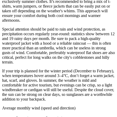
exclusively summer clothes. It’s recommended to bring a mix of t-
shirts, warm jumpers, or fleece jackets that can be easily put on or
taken off depending on the weather's whims. This approach will
ensure your comfort during both cool mornings and warmer
afternoons.
Special attention should be paid to rain and wind protection, as
precipitation occurs regularly year-round: statistics show between 12
and 19 rainy days per month. Be sure to pack a high-quality
waterproof jacket with a hood or a reliable raincoat — this is often
more practical than an umbrella, which can be useless in strong
gusts of wind. Comfortable, preferably waterproof flat shoes are also
critical, perfect for long walks on the city's cobblestones and hilly
terrain.
If your trip is planned for the winter period (December to February),
when temperatures hover around 3–4°C, don’t forget a warm jacket,
hat, scarf, and gloves. In summer, the weather is mild and
comfortable for active tourism, but evenings can be crisp, so a light
windbreaker or cardigan will still be useful. Despite the cloud cover,
the sun can be strong on clear days, so sunglasses are a worthwhile
addition to your backpack.
Average monthly wind (speed and direction)