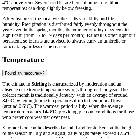
4°C above zero. Severe cold is rare here, although nighttime
temperatures can drop slightly below freezing.
A key feature of the local weather is its variability and high
humidity. Precipitation is distributed fairly evenly throughout the
year: even in the spring months, the number of rainy days remains
significant (from 12 to 19 days per month). Rainfall is often light but
persistent, so tourists are advised to always carry an umbrella or
raincoat, regardless of the season.
Temperature
Found an inaccuracy?
The climate in
Stirling
is characterized by moderation and an
absence of extreme temperature swings throughout the year. The
coldest month is traditionally January, with an average of around
3.0°C
, when nighttime temperatures drop to their annual lows
(around 0.6°C). The warmest period is July, when the average
temperature reaches
14.3°C
, providing pleasant conditions for those
who prefer cool weather over heat.
Summer here can be described as mild and fresh. Even at the height
of the season in July and August, daily highs rarely exceed
17.6°C
,