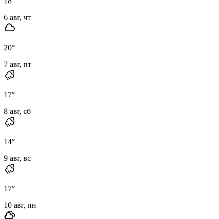
18
°
6 авг, чт
20
°
7 авг, пт
17
°
8 авг, сб
14
°
9 авг, вс
17
°
10 авг, пн