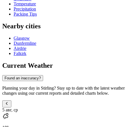
Temperature
Precipitation
Packing Tips
Nearby cities
Glasgow
Dunfermline
Airdrie
Falkirk
Current Weather
Found an inaccuracy?
Planning your day in Stirling? Stay up to date with the latest weather
changes using our current reports and detailed charts below.
5 авг, ср