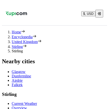
$, USD
Home
Encyclopedia
United Kingdom
Stirling
Stirling
Nearby cities
Glasgow
Dunfermline
Airdrie
Falkirk
Stirling
Current Weather
Overview