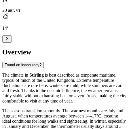
19
°
20 авг, чт
14
°
Overview
Found an inaccuracy?
The climate in
Stirling
is best described as temperate maritime,
typical of much of the United Kingdom. Extreme temperature
fluctuations are rare here: winters are mild, while summers are cool
and fresh. Thanks to the oceanic influence, the weather remains
fairly stable without exhausting heat or severe frosts, making the city
comfortable to visit at any time of year.
The seasons transition smoothly. The warmest months are July and
August, when temperatures average between 14–17°C, creating
ideal conditions for long walks and sightseeing. In winter, especially
in January and December, the thermometer usually stays around 3–