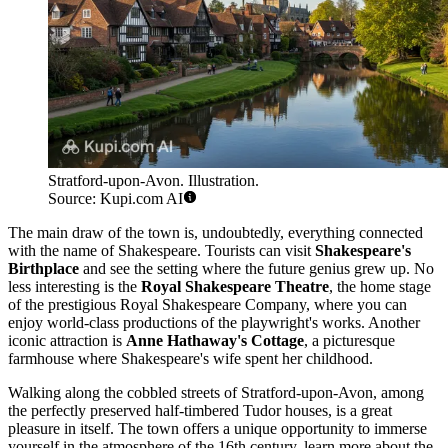
Stratford-upon-Avon. Illustration.
Source: Kupi.com AI
The main draw of the town is, undoubtedly, everything connected
with the name of Shakespeare. Tourists can visit
Shakespeare's
Birthplace
and see the setting where the future genius grew up. No
less interesting is the
Royal Shakespeare Theatre
, the home stage
of the prestigious Royal Shakespeare Company, where you can
enjoy world-class productions of the playwright's works. Another
iconic attraction is
Anne Hathaway's Cottage
, a picturesque
farmhouse where Shakespeare's wife spent her childhood.
Walking along the cobbled streets of Stratford-upon-Avon, among
the perfectly preserved half-timbered Tudor houses, is a great
pleasure in itself. The town offers a unique opportunity to immerse
yourself in the atmosphere of the 16th century, learn more about the