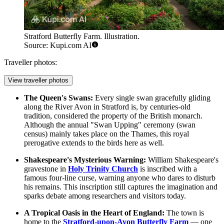
Stratford Butterfly Farm. Illustration.
Source: Kupi.com AI
Traveller photos:
View traveller photos
The Queen's Swans:
Every single swan gracefully gliding
along the River Avon in Stratford is, by centuries-old
tradition, considered the property of the British monarch.
Although the annual "Swan Upping" ceremony (swan
census) mainly takes place on the Thames, this royal
prerogative extends to the birds here as well.
Shakespeare's Mysterious Warning:
William Shakespeare's
gravestone in
Holy Trinity Church
is inscribed with a
famous four-line curse, warning anyone who dares to disturb
his remains. This inscription still captures the imagination and
sparks debate among researchers and visitors today.
A Tropical Oasis in the Heart of England:
The town is
home to the
Stratford-upon-Avon Butterfly Farm
— one