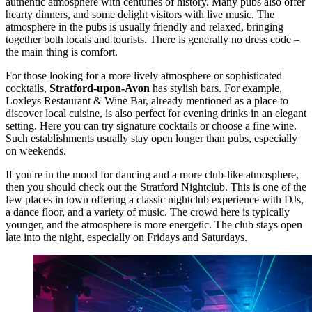
authentic atmosphere with centuries of history. Many pubs also offer
hearty dinners, and some delight visitors with live music. The
atmosphere in the pubs is usually friendly and relaxed, bringing
together both locals and tourists. There is generally no dress code –
the main thing is comfort.
For those looking for a more lively atmosphere or sophisticated
cocktails,
Stratford-upon-Avon
has stylish bars. For example,
Loxleys Restaurant & Wine Bar
, already mentioned as a place to
discover local cuisine, is also perfect for evening drinks in an elegant
setting. Here you can try signature cocktails or choose a fine wine.
Such establishments usually stay open longer than pubs, especially
on weekends.
If you're in the mood for dancing and a more club-like atmosphere,
then you should check out the
Stratford Nightclub
. This is one of the
few places in town offering a classic nightclub experience with DJs,
a dance floor, and a variety of music. The crowd here is typically
younger, and the atmosphere is more energetic. The club stays open
late into the night, especially on Fridays and Saturdays.