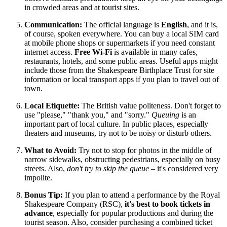
in crowded areas and at tourist sites.
Communication:
The official language is
English
, and it is,
of course, spoken everywhere. You can buy a local SIM card
at mobile phone shops or supermarkets if you need constant
internet access.
Free Wi-Fi
is available in many cafes,
restaurants, hotels, and some public areas. Useful apps might
include those from the Shakespeare Birthplace Trust for site
information or local transport apps if you plan to travel out of
town.
Local Etiquette:
The British value politeness. Don't forget to
use "please," "thank you," and "sorry."
Queuing
is an
important part of local culture. In public places, especially
theaters and museums, try not to be noisy or disturb others.
What to Avoid:
Try not to stop for photos in the middle of
narrow sidewalks, obstructing pedestrians, especially on busy
streets. Also,
don't try to skip the queue
– it's considered very
impolite.
Bonus Tip:
If you plan to attend a performance by the Royal
Shakespeare Company (RSC),
it's best to book tickets in
advance
, especially for popular productions and during the
tourist season. Also, consider purchasing a combined ticket