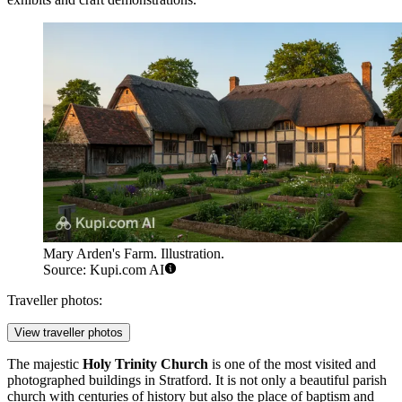
Mary Arden's Farm. Illustration.
Source: Kupi.com AI
Traveller photos:
View traveller photos
The majestic
Holy Trinity Church
is one of the most visited and
photographed buildings in Stratford. It is not only a beautiful parish
church with centuries of history but also the place of baptism and