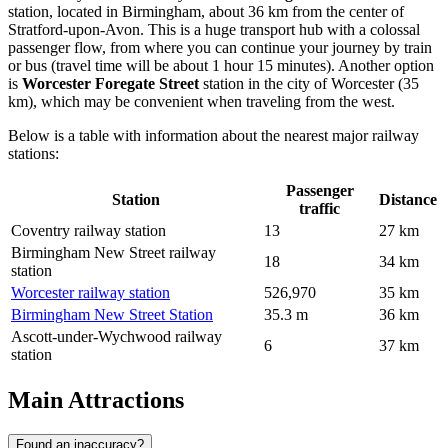
station, located in Birmingham, about 36 km from the center of
Stratford-upon-Avon. This is a huge transport hub with a colossal
passenger flow, from where you can continue your journey by train
or bus (travel time will be about 1 hour 15 minutes). Another option
is
Worcester Foregate Street
station in the city of Worcester (35
km), which may be convenient when traveling from the west.
Below is a table with information about the nearest major railway
stations:
Passenger
Station
Distance
traffic
Coventry railway station
13
27 km
Birmingham New Street railway
18
34 km
station
Worcester railway station
526,970
35 km
Birmingham New Street Station
35.3 m
36 km
Ascott-under-Wychwood railway
6
37 km
station
Main Attractions
Found an inaccuracy?