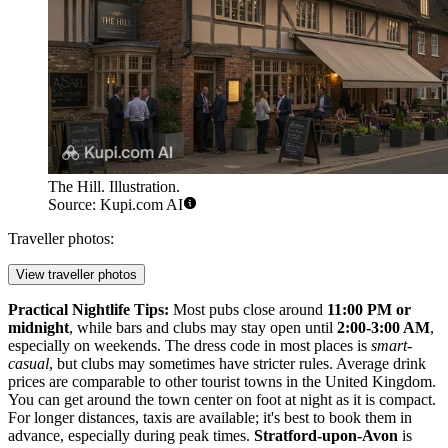
The Hill. Illustration.
Source: Kupi.com AI
Traveller photos:
View traveller photos
Practical Nightlife Tips:
Most pubs close around
11:00 PM or
midnight
, while bars and clubs may stay open until
2:00-3:00 AM
,
especially on weekends. The dress code in most places is
smart-
casual
, but clubs may sometimes have stricter rules. Average drink
prices are comparable to other tourist towns in the
United Kingdom
.
You can get around the town center on foot at night as it is compact.
For longer distances, taxis are available; it's best to book them in
advance, especially during peak times.
Stratford-upon-Avon
is