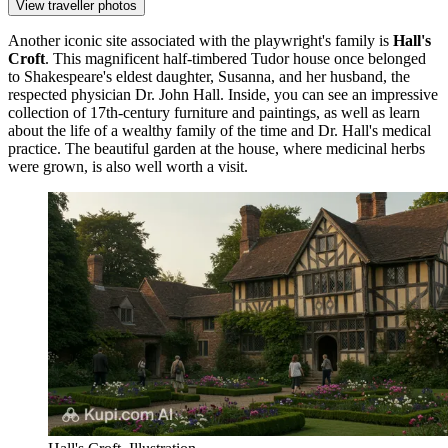
View traveller photos
Another iconic site associated with the playwright's family is
Hall's
Croft
. This magnificent half-timbered Tudor house once belonged
to Shakespeare's eldest daughter, Susanna, and her husband, the
respected physician Dr. John Hall. Inside, you can see an impressive
collection of 17th-century furniture and paintings, as well as learn
about the life of a wealthy family of the time and Dr. Hall's medical
practice. The beautiful garden at the house, where medicinal herbs
were grown, is also well worth a visit.