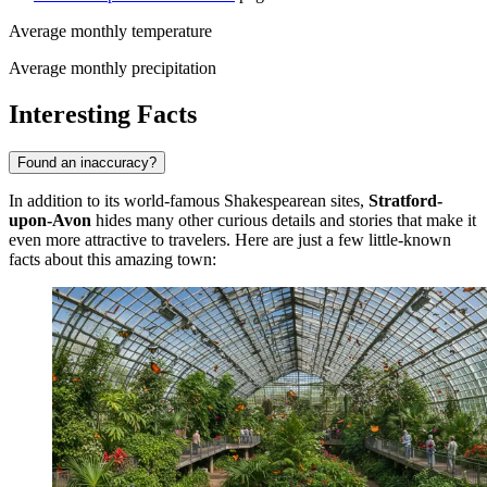
Average monthly temperature
Average monthly precipitation
Interesting Facts
Found an inaccuracy?
In addition to its world-famous Shakespearean sites,
Stratford-
upon-Avon
hides many other curious details and stories that make it
even more attractive to travelers. Here are just a few little-known
facts about this amazing town: