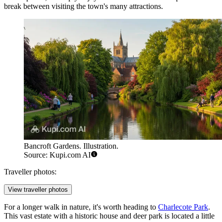
break between visiting the town's many attractions.
Bancroft Gardens. Illustration.
Source: Kupi.com AI
Traveller photos:
View traveller photos
For a longer walk in nature, it's worth heading to
Charlecote Park
.
This vast estate with a historic house and deer park is located a little