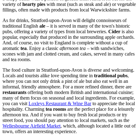
variety of
hearty pies
with meat (such as steak and ale) or vegetable
fillings, often made with products from local Warwickshire farms.
As for drinks, Stratford-upon-Avon will delight connoisseurs of
traditional English
ale
– it is served in many of the town's historic
pubs, offering a variety of types from local breweries.
Cider
is also
popular, especially that produced in the surrounding apple orchards.
And, of course, no visit to England is complete without a cup of
aromatic
tea
. Enjoy a classic
afternoon tea
– with sandwiches,
scones with jam and clotted cream, and cakes, served in many cafes
and tea rooms.
The food culture in Stratford-upon-Avon is diverse and welcoming.
Locals and tourists alike love spending time in
traditional pubs
,
where you can not only drink a pint of ale but also eat well in an
informal, friendly atmosphere. For a more refined dinner, there are
restaurants
offering both modern British and international cuisine;
many of them focus on seasonal and local ingredients. For example,
you can visit
Loxleys Restaurant & Wine Bar
to appreciate the local
hospitality. Charming
tea rooms
are the perfect place for a leisurely
afternoon tea. And if you want to buy fresh local products or try
street food, you should pay attention to local markets, such as the
Wellesbourne Airfield Market
, which, although located a little out of
town, offers an interesting experience.