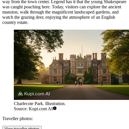
way from the town center. Legend has it that the young Shakespeare
was caught poaching here. Today, visitors can explore the ancient
mansion, walk through the magnificent landscaped gardens, and
watch the grazing deer, enjoying the atmosphere of an English
country estate.
Charlecote Park. Illustration.
Source: Kupi.com AI
Traveller photos:
View traveller photos