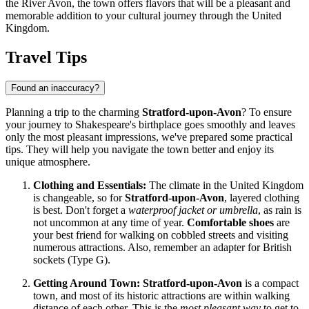
the River Avon, the town offers flavors that will be a pleasant and
memorable addition to your cultural journey through the
United
Kingdom
.
Travel Tips
Found an inaccuracy?
Planning a trip to the charming
Stratford-upon-Avon
? To ensure
your journey to Shakespeare's birthplace goes smoothly and leaves
only the most pleasant impressions, we've prepared some practical
tips. They will help you navigate the town better and enjoy its
unique atmosphere.
Clothing and Essentials:
The climate in the
United Kingdom
is changeable, so for
Stratford-upon-Avon
, layered clothing
is best. Don't forget a
waterproof jacket or umbrella
, as rain is
not uncommon at any time of year.
Comfortable shoes
are
your best friend for walking on cobbled streets and visiting
numerous attractions. Also, remember an adapter for British
sockets (Type G).
Getting Around Town:
Stratford-upon-Avon
is a compact
town, and most of its historic attractions are within walking
distance of each other. This is the
most pleasant way
to get to