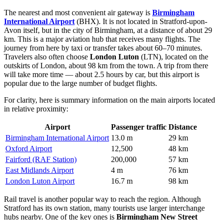
The nearest and most convenient air gateway is
Birmingham
International Airport
(BHX). It is not located in Stratford-upon-
Avon itself, but in the city of Birmingham, at a distance of about 29
km. This is a major aviation hub that receives many flights. The
journey from here by taxi or transfer takes about 60–70 minutes.
Travelers also often choose
London Luton
(LTN), located on the
outskirts of London, about 98 km from the town. A trip from there
will take more time — about 2.5 hours by car, but this airport is
popular due to the large number of budget flights.
For clarity, here is summary information on the main airports located
in relative proximity:
Airport
Passenger traffic
Distance
Birmingham International Airport
13.0 m
29 km
Oxford Airport
12,500
48 km
Fairford (RAF Station)
200,000
57 km
East Midlands Airport
4 m
76 km
London Luton Airport
16.7 m
98 km
Rail travel is another popular way to reach the region. Although
Stratford has its own station, many tourists use larger interchange
hubs nearby. One of the key ones is
Birmingham New Street