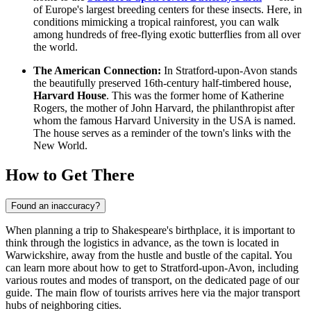
of Europe's largest breeding centers for these insects. Here, in
conditions mimicking a tropical rainforest, you can walk
among hundreds of free-flying exotic butterflies from all over
the world.
The American Connection:
In Stratford-upon-Avon stands
the beautifully preserved 16th-century half-timbered house,
Harvard House
. This was the former home of Katherine
Rogers, the mother of John Harvard, the philanthropist after
whom the famous Harvard University in the USA is named.
The house serves as a reminder of the town's links with the
New World.
How to Get There
Found an inaccuracy?
When planning a trip to Shakespeare's birthplace, it is important to
think through the logistics in advance, as the town is located in
Warwickshire, away from the hustle and bustle of the capital. You
can
learn more about how to get to Stratford-upon-Avon
, including
various routes and modes of transport, on the dedicated page of our
guide. The main flow of tourists arrives here via the major transport
hubs of neighboring cities.