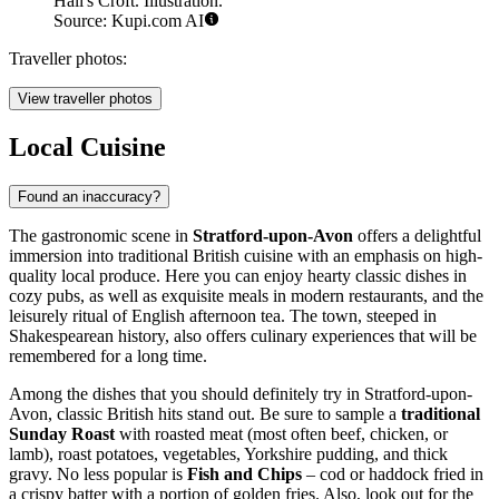
Hall's Croft. Illustration.
Source: Kupi.com AI
Traveller photos:
View traveller photos
Local Cuisine
Found an inaccuracy?
The gastronomic scene in
Stratford-upon-Avon
offers a delightful
immersion into traditional British cuisine with an emphasis on high-
quality local produce. Here you can enjoy hearty classic dishes in
cozy pubs, as well as exquisite meals in modern restaurants, and the
leisurely ritual of English afternoon tea. The town, steeped in
Shakespearean history, also offers culinary experiences that will be
remembered for a long time.
Among the dishes that you should definitely try in Stratford-upon-
Avon, classic British hits stand out. Be sure to sample a
traditional
Sunday Roast
with roasted meat (most often beef, chicken, or
lamb), roast potatoes, vegetables, Yorkshire pudding, and thick
gravy. No less popular is
Fish and Chips
– cod or haddock fried in
a crispy batter with a portion of golden fries. Also, look out for the