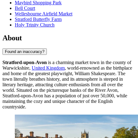
Maybird Shopping Park
Bell Court
Wellesbourne Airfield Market
Stratford Butterfly Farm
Holy Trinity Church
About
Found an inaccuracy?
Stratford-upon-Avon
is a charming market town in the county of
Warwickshire,
United Kingdom
, world-renowned as the birthplace
and home of the greatest playwright, William Shakespeare. The
town literally breathes history, and its atmosphere is steeped in
literary heritage, attracting culture enthusiasts from all over the
world. Situated on the picturesque banks of the River Avon,
Stratford-upon-Avon has a population of just over 50,000, while
maintaining the cozy and unique character of the English
countryside.