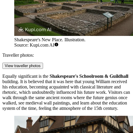
Shakespeare's New Place. Illustration.
Source: Kupi.com AI
Traveller photos:
View traveller photos
Equally significant is the
Shakespeare's Schoolroom & Guildhall
building. It is believed that it was here that young William received
his education, becoming acquainted with classical literature and
rhetoric, which undoubtedly influenced his future work. Visitors can
walk through the same ancient rooms where the future genius once
walked, see medieval wall paintings, and learn about the education
system of the time, feeling the atmosphere of the 15th century.