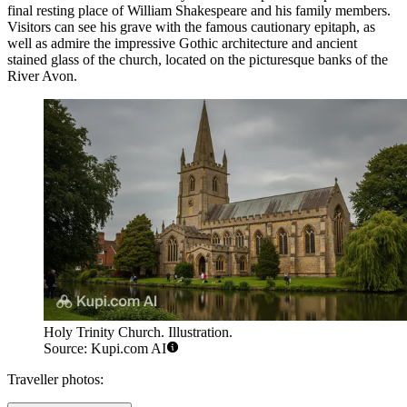
final resting place of William Shakespeare and his family members.
Visitors can see his grave with the famous cautionary epitaph, as
well as admire the impressive Gothic architecture and ancient
stained glass of the church, located on the picturesque banks of the
River Avon.
Holy Trinity Church. Illustration.
Source: Kupi.com AI
Traveller photos: