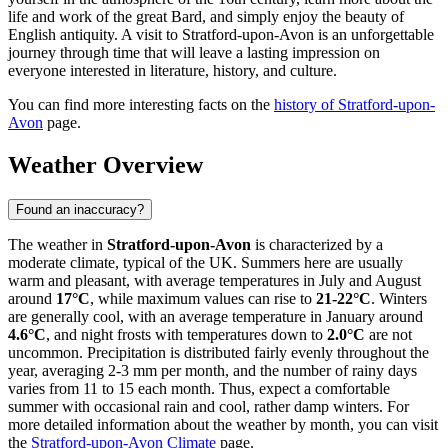
life and work of the great Bard, and simply enjoy the beauty of
English antiquity. A visit to Stratford-upon-Avon is an unforgettable
journey through time that will leave a lasting impression on
everyone interested in literature, history, and culture.
You can find more interesting facts on the
history of Stratford-upon-
Avon
page.
Weather Overview
Found an inaccuracy?
The weather in
Stratford-upon-Avon
is characterized by a
moderate climate, typical of the UK. Summers here are usually
warm and pleasant, with average temperatures in July and August
around
17°C
, while maximum values can rise to
21-22°C
. Winters
are generally cool, with an average temperature in January around
4.6°C
, and night frosts with temperatures down to
2.0°C
are not
uncommon. Precipitation is distributed fairly evenly throughout the
year, averaging 2-3 mm per month, and the number of rainy days
varies from 11 to 15 each month. Thus, expect a comfortable
summer with occasional rain and cool, rather damp winters. For
more detailed information about the weather by month, you can visit
the
Stratford-upon-Avon Climate
page.