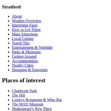
Stratford
About
Weather Overview
Interesting Facts
How to Get There
Main Attractions
Local Cuisine
Travel Tips
Entertainment & Nightlife
Parks & Museums
Getting Around
Accommodation
Nearby Cities
Shopping & Souvenirs
Places of interest
Charlecote Park
The Hill
Loxleys Restaurant & Wine Bar
The MAD Museum
Shakespeare's New Place