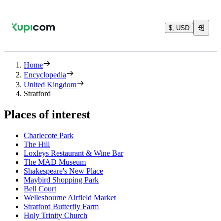
$, USD
Home
Encyclopedia
United Kingdom
Stratford
Places of interest
Charlecote Park
The Hill
Loxleys Restaurant & Wine Bar
The MAD Museum
Shakespeare's New Place
Maybird Shopping Park
Bell Court
Wellesbourne Airfield Market
Stratford Butterfly Farm
Holy Trinity Church