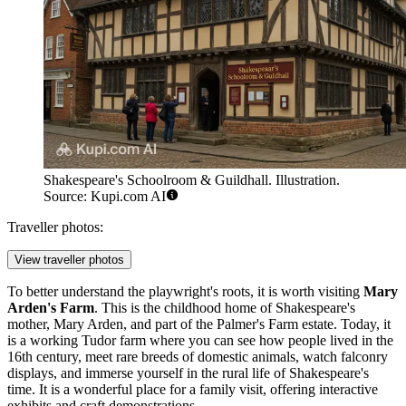
Shakespeare's Schoolroom & Guildhall. Illustration.
Source: Kupi.com AI
Traveller photos:
View traveller photos
To better understand the playwright's roots, it is worth visiting
Mary
Arden's Farm
. This is the childhood home of Shakespeare's
mother, Mary Arden, and part of the Palmer's Farm estate. Today, it
is a working Tudor farm where you can see how people lived in the
16th century, meet rare breeds of domestic animals, watch falconry
displays, and immerse yourself in the rural life of Shakespeare's
time. It is a wonderful place for a family visit, offering interactive
exhibits and craft demonstrations.