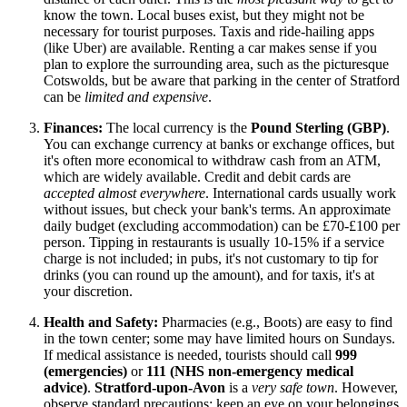
know the town. Local buses exist, but they might not be
necessary for tourist purposes. Taxis and ride-hailing apps
(like Uber) are available. Renting a car makes sense if you
plan to explore the surrounding area, such as the picturesque
Cotswolds, but be aware that parking in the center of Stratford
can be
limited and expensive
.
Finances:
The local currency is the
Pound Sterling (GBP)
.
You can exchange currency at banks or exchange offices, but
it's often more economical to withdraw cash from an ATM,
which are widely available. Credit and debit cards are
accepted almost everywhere
. International cards usually work
without issues, but check your bank's terms. An approximate
daily budget (excluding accommodation) can be £70-£100 per
person. Tipping in restaurants is usually 10-15% if a service
charge is not included; in pubs, it's not customary to tip for
drinks (you can round up the amount), and for taxis, it's at
your discretion.
Health and Safety:
Pharmacies (e.g., Boots) are easy to find
in the town center; some may have limited hours on Sundays.
If medical assistance is needed, tourists should call
999
(emergencies)
or
111 (NHS non-emergency medical
advice)
.
Stratford-upon-Avon
is a
very safe town
. However,
observe standard precautions: keep an eye on your belongings