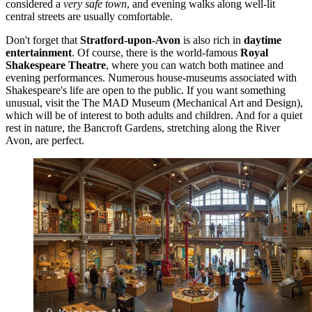
considered a
very safe town
, and evening walks along well-lit
central streets are usually comfortable.
Don't forget that
Stratford-upon-Avon
is also rich in
daytime
entertainment
. Of course, there is the world-famous
Royal
Shakespeare Theatre
, where you can watch both matinee and
evening performances. Numerous house-museums associated with
Shakespeare's life are open to the public. If you want something
unusual, visit the
The MAD Museum (Mechanical Art and Design)
,
which will be of interest to both adults and children. And for a quiet
rest in nature, the
Bancroft Gardens
, stretching along the River
Avon, are perfect.