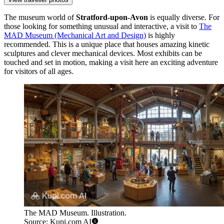
The museum world of
Stratford-upon-Avon
is equally diverse. For
those looking for something unusual and interactive, a visit to
The
MAD Museum (Mechanical Art and Design)
is highly
recommended. This is a unique place that houses amazing kinetic
sculptures and clever mechanical devices. Most exhibits can be
touched and set in motion, making a visit here an exciting adventure
for visitors of all ages.
The MAD Museum. Illustration.
Source: Kupi.com AI