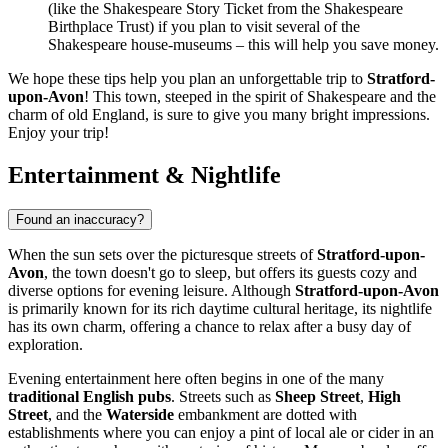
(like the Shakespeare Story Ticket from the Shakespeare
Birthplace Trust) if you plan to visit several of the
Shakespeare house-museums – this will help you save money.
We hope these tips help you plan an unforgettable trip to
Stratford-
upon-Avon
! This town, steeped in the spirit of Shakespeare and the
charm of old England, is sure to give you many bright impressions.
Enjoy your trip!
Entertainment & Nightlife
Found an inaccuracy?
When the sun sets over the picturesque streets of
Stratford-upon-
Avon
, the town doesn't go to sleep, but offers its guests cozy and
diverse options for evening leisure. Although
Stratford-upon-Avon
is primarily known for its rich daytime cultural heritage, its nightlife
has its own charm, offering a chance to relax after a busy day of
exploration.
Evening entertainment here often begins in one of the many
traditional English pubs
. Streets such as
Sheep Street
,
High
Street
, and the
Waterside
embankment are dotted with
establishments where you can enjoy a pint of local ale or cider in an