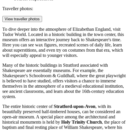
Traveller photos:
View traveller photos
To dive deeper into the atmosphere of Elizabethan England, visit
Tudor World
. Located in a historic building in the town center, this
museum offers an interactive journey back to Shakespeare's time.
Here you can see wax figures, recreated scenes of daily life, learn
about superstitions, and even try on costumes from that era, which
will especially appeal to younger visitors.
Many of the historic buildings in Stratford associated with
Shakespeare are essentially museums. For example, the
Shakespeare's Schoolroom & Guildhall
, where the great playwright
is believed to have studied, offers visitors a chance to immerse
themselves in the atmosphere of a medieval educational institution,
see ancient classrooms, and learn about the 16th-century education
system.
The entire historic center of
Stratford-upon-Avon
, with its
beautifully preserved half-timbered houses, can be considered an
open-air museum. A special place among the architectural and
historical monuments is held by
Holy Trinity Church
, the place of
baptism and final resting place of William Shakespeare, where his