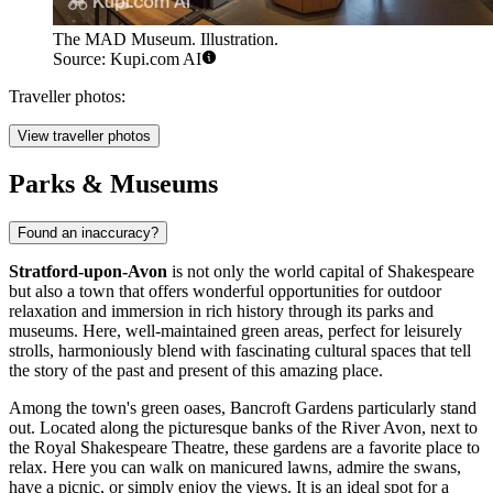
The MAD Museum. Illustration.
Source: Kupi.com AI
Traveller photos:
View traveller photos
Parks & Museums
Found an inaccuracy?
Stratford-upon-Avon
is not only the world capital of Shakespeare
but also a town that offers wonderful opportunities for outdoor
relaxation and immersion in rich history through its parks and
museums. Here, well-maintained green areas, perfect for leisurely
strolls, harmoniously blend with fascinating cultural spaces that tell
the story of the past and present of this amazing place.
Among the town's green oases,
Bancroft Gardens
particularly stand
out. Located along the picturesque banks of the River Avon, next to
the Royal Shakespeare Theatre, these gardens are a favorite place to
relax. Here you can walk on manicured lawns, admire the swans,
have a picnic, or simply enjoy the views. It is an ideal spot for a