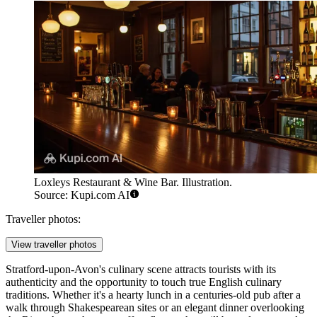
Loxleys Restaurant & Wine Bar. Illustration.
Source: Kupi.com AI
Traveller photos:
View traveller photos
Stratford-upon-Avon's culinary scene attracts tourists with its
authenticity and the opportunity to touch true English culinary
traditions. Whether it's a hearty lunch in a centuries-old pub after a
walk through Shakespearean sites or an elegant dinner overlooking