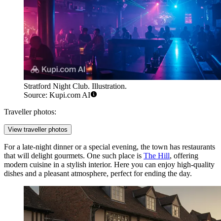
Stratford Night Club. Illustration.
Source: Kupi.com AI
Traveller photos:
View traveller photos
For a late-night dinner or a special evening, the town has restaurants
that will delight gourmets. One such place is
The Hill
, offering
modern cuisine in a stylish interior. Here you can enjoy high-quality
dishes and a pleasant atmosphere, perfect for ending the day.