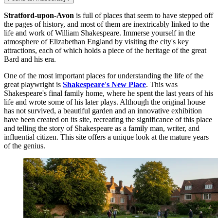
Stratford-upon-Avon
is full of places that seem to have stepped off
the pages of history, and most of them are inextricably linked to the
life and work of William Shakespeare. Immerse yourself in the
atmosphere of Elizabethan England by visiting the city's key
attractions, each of which holds a piece of the heritage of the great
Bard and his era.
One of the most important places for understanding the life of the
great playwright is
Shakespeare's New Place
. This was
Shakespeare's final family home, where he spent the last years of his
life and wrote some of his later plays. Although the original house
has not survived, a beautiful garden and an innovative exhibition
have been created on its site, recreating the significance of this place
and telling the story of Shakespeare as a family man, writer, and
influential citizen. This site offers a unique look at the mature years
of the genius.