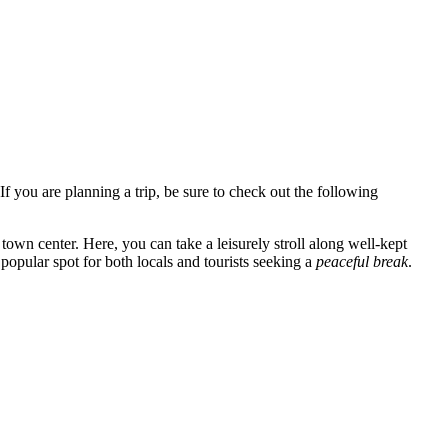
 If you are planning a trip, be sure to check out the following
 town center. Here, you can take a leisurely stroll along well-kept
 popular spot for both locals and tourists seeking a
peaceful break
.