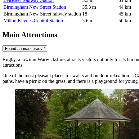
Leicester Railway Station
5.3 m
31 km
Birmingham New Street Station
35.3 m
44 km
Birmingham New Street railway station
18
45 km
Milton Keynes Central Station
5.6 m
50 km
Main Attractions
Found an inaccuracy?
Rugby, a town in Warwickshire, attracts visitors not only for its famous
attractions.
One of the most pleasant places for walks and outdoor relaxation is
Ca
paths, have a picnic on the grass, and there is a playground for young 