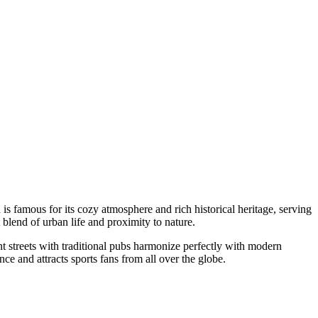
s famous for its cozy atmosphere and rich historical heritage, serving
 blend of urban life and proximity to nature.
t streets with traditional pubs harmonize perfectly with modern
nce and attracts sports fans from all over the globe.