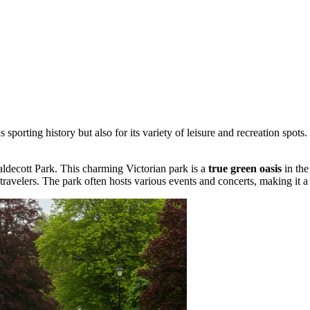
 sporting history but also for its variety of leisure and recreation spots.
ldecott Park
. This charming Victorian park is a
true green oasis
in the
travelers. The park often hosts various events and concerts, making it a