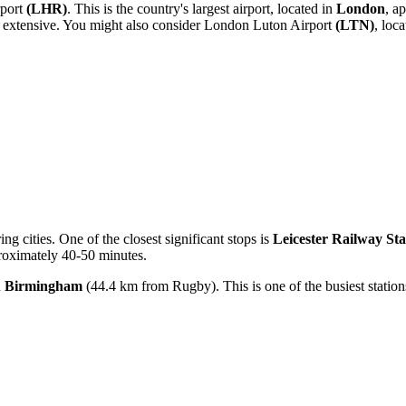
port
(LHR)
. This is the country's largest airport, located in
London
, a
 extensive. You might also consider
London Luton Airport
(LTN)
, loc
ing cities. One of the closest significant stops is
Leicester Railway Sta
proximately 40-50 minutes.
n
Birmingham
(44.4 km from Rugby). This is one of the busiest statio