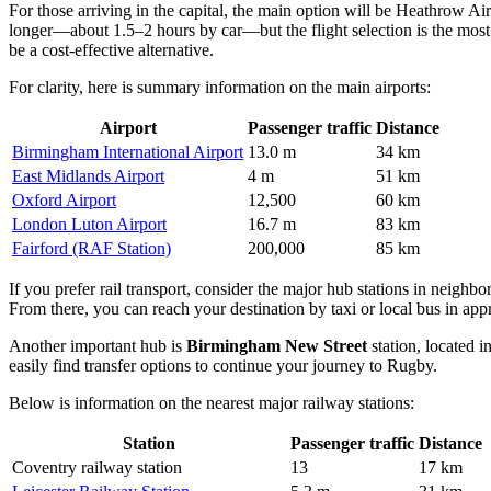
For those arriving in the capital, the main option will be
Heathrow Air
longer—about 1.5–2 hours by car—but the flight selection is the most
be a cost-effective alternative.
For clarity, here is summary information on the main airports:
Airport
Passenger traffic
Distance
Birmingham International Airport
13.0 m
34 km
East Midlands Airport
4 m
51 km
Oxford Airport
12,500
60 km
London Luton Airport
16.7 m
83 km
Fairford (RAF Station)
200,000
85 km
If you prefer rail transport, consider the major hub stations in neighbor
From there, you can reach your destination by taxi or local bus in ap
Another important hub is
Birmingham New Street
station, located i
easily find transfer options to continue your journey to Rugby.
Below is information on the nearest major railway stations:
Station
Passenger traffic
Distance
Coventry railway station
13
17 km