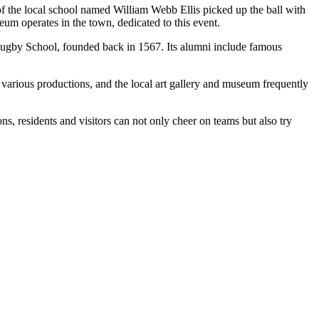
f the local school named William Webb Ellis picked up the ball with
um operates in the town, dedicated to this event.
ugby School, founded back in 1567. Its alumni include famous
 various productions, and the local art gallery and museum frequently
ns, residents and visitors can not only cheer on teams but also try