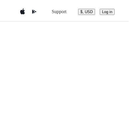
Support
$, USD
Log in