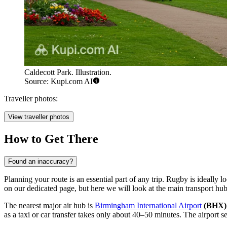
Caldecott Park. Illustration.
Source: Kupi.com AI
Traveller photos:
View traveller photos
How to Get There
Found an inaccuracy?
Planning your route is an essential part of any trip. Rugby is ideally 
on our dedicated page, but here we will look at the main transport hub
The nearest major air hub is
Birmingham International Airport
(BHX)
as a taxi or car transfer takes only about 40–50 minutes. The airport se