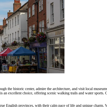
ough the historic center, admire the architecture, and visit local museums
is an excellent choice, offering scenic walking trails and water sports.
ue English provinces, with their calm pace of life and unique charm. Visi