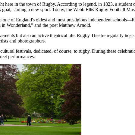
 here in the town of Rugby. According to legend, in 1823, a student o
s goal, starting a new sport. Today, the Webb Ellis Rugby Football Muse
 one of England's oldest and most prestigious independent schools—R
es in Wonderland," and the poet Matthew Arnold.
ments but also an active theatrical life. Rugby Theatre regularly hosts
tists and photographers.
ltural festivals, dedicated, of course, to rugby. During these celebratio
treet performances.