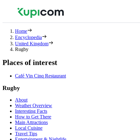
Home
Encyclopedia
United Kingdom
Rugby
Places of interest
Café Vin Cinq Restaurant
Rugby
About
Weather Overview
Interesting Facts
How to Get There
Main Attractions
Local Cuisine
Travel Tips
Entertainment & Nightlife