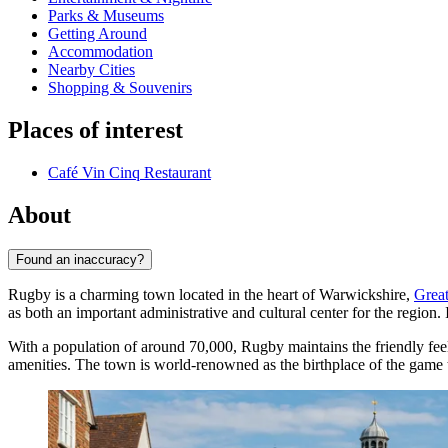
Parks & Museums
Getting Around
Accommodation
Nearby Cities
Shopping & Souvenirs
Places of interest
Café Vin Cinq Restaurant
About
Found an inaccuracy?
Rugby is a charming town located in the heart of Warwickshire,
Great
as both an important administrative and cultural center for the region.
With a population of around 70,000, Rugby maintains the friendly feel
amenities. The town is world-renowned as the birthplace of the game