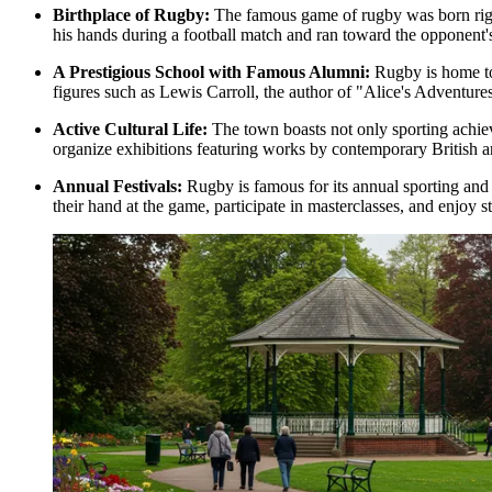
Birthplace of Rugby:
The famous game of rugby was born right
his hands during a football match and ran toward the opponent'
A Prestigious School with Famous Alumni:
Rugby is home to
figures such as Lewis Carroll, the author of "Alice's Adventur
Active Cultural Life:
The town boasts not only sporting achieve
organize exhibitions featuring works by contemporary British ar
Annual Festivals:
Rugby is famous for its annual sporting and cu
their hand at the game, participate in masterclasses, and enjoy s