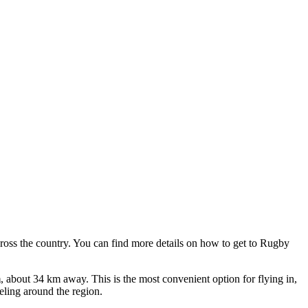
cross the country. You can find
more details on how to get to Rugby
m
, about 34 km away. This is the most convenient option for flying in,
veling around the region.