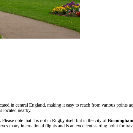
located in central England, making it easy to reach from various points a
s located nearby.
. Please note that it is not in Rugby itself but in the city of
Birmingha
rves many international flights and is an excellent starting point for tra