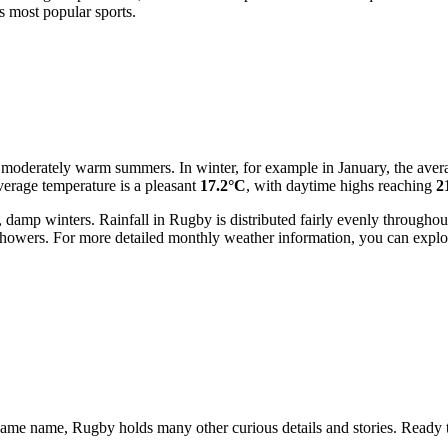
ts most popular sports.
nd moderately warm summers. In winter, for example in January, the ave
verage temperature is a pleasant
17.2°C
, with daytime highs reaching
2
damp winters. Rainfall in Rugby is distributed fairly evenly througho
t showers. For more detailed monthly weather information, you can expl
he same name, Rugby holds many other curious details and stories. Ready