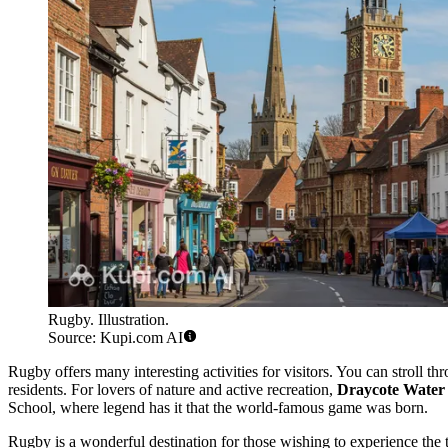
Rugby. Illustration.
Source: Kupi.com AI
Rugby offers many interesting activities for visitors. You can stroll thr
residents. For lovers of nature and active recreation,
Draycote Water
School, where legend has it that the world-famous game was born.
Rugby is a wonderful destination for those wishing to experience the tr