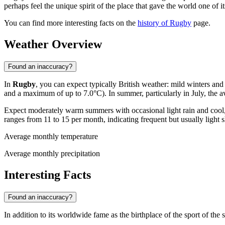
perhaps feel the unique spirit of the place that gave the world one of i
You can find more interesting facts on the
history of Rugby
page.
Weather Overview
Found an inaccuracy?
In
Rugby
, you can expect typically British weather: mild winters a
and a maximum of up to 7.0°C). In summer, particularly in July, the a
Expect moderately warm summers with occasional light rain and cool, 
ranges from 11 to 15 per month, indicating frequent but usually ligh
Average monthly temperature
Average monthly precipitation
Interesting Facts
Found an inaccuracy?
In addition to its worldwide fame as the birthplace of the sport of t