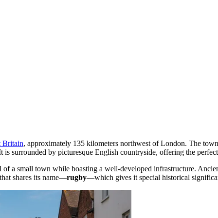
 Britain
, approximately 135 kilometers northwest of London. The town i
 It is surrounded by picturesque English countryside, offering the perfect
 of a small town while boasting a well-developed infrastructure. Ancien
 that shares its name—
rugby
—which gives it special historical significa