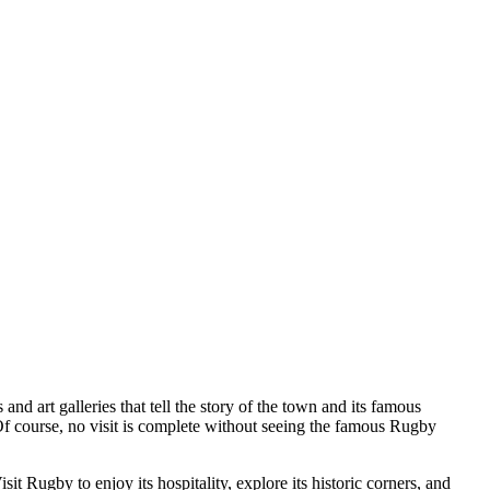
 and art galleries that tell the story of the town and its famous
 Of course, no visit is complete without seeing the famous Rugby
t Rugby to enjoy its hospitality, explore its historic corners, and