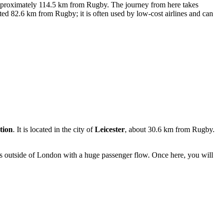
pproximately 114.5 km from Rugby. The journey from here takes
ated 82.6 km from Rugby; it is often used by low-cost airlines and can
tion
. It is located in the city of
Leicester
, about 30.6 km from Rugby.
ns outside of London with a huge passenger flow. Once here, you will