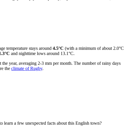
rage temperature stays around
4.5°C
(with a minimum of about 2.0°C
1.3°C
and nighttime lows around 13.1°C.
ut the year, averaging 2-3 mm per month. The number of rainy days
ore the
climate of Rugby
.
 to learn a few unexpected facts about this English town?