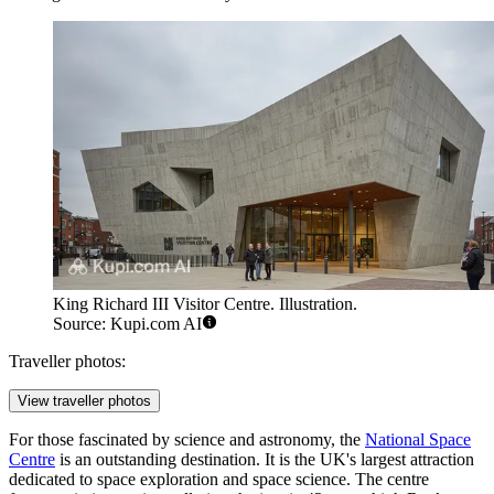
King Richard III Visitor Centre. Illustration.
Source: Kupi.com AI
Traveller photos:
View traveller photos
For those fascinated by science and astronomy, the
National Space
Centre
is an outstanding destination. It is the UK's largest attraction
dedicated to space exploration and space science. The centre