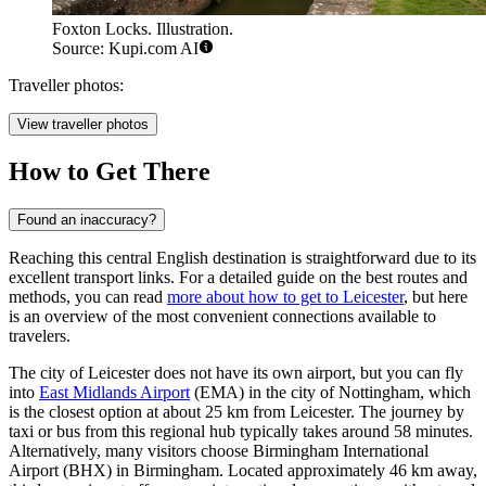
Foxton Locks. Illustration.
Source: Kupi.com AI
Traveller photos:
View traveller photos
How to Get There
Found an inaccuracy?
Reaching this central English destination is straightforward due to its
excellent transport links. For a detailed guide on the best routes and
methods, you can read
more about how to get to Leicester
, but here
is an overview of the most convenient connections available to
travelers.
The city of Leicester does not have its own airport, but you can fly
into
East Midlands Airport
(EMA) in the city of Nottingham, which
is the closest option at about 25 km from Leicester. The journey by
taxi or bus from this regional hub typically takes around 58 minutes.
Alternatively, many visitors choose
Birmingham International
Airport
(BHX) in Birmingham. Located approximately 46 km away,