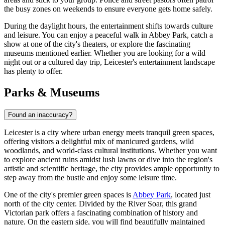
the busy zones on weekends to ensure everyone gets home safely.
During the daylight hours, the entertainment shifts towards culture
and leisure. You can enjoy a peaceful walk in
Abbey Park
, catch a
show at one of the city's theaters, or explore the fascinating
museums mentioned earlier. Whether you are looking for a wild
night out or a cultured day trip, Leicester's entertainment landscape
has plenty to offer.
Parks & Museums
Found an inaccuracy?
Leicester is a city where urban energy meets tranquil green spaces,
offering visitors a delightful mix of manicured gardens, wild
woodlands, and world-class cultural institutions. Whether you want
to explore ancient ruins amidst lush lawns or dive into the region's
artistic and scientific heritage, the city provides ample opportunity to
step away from the bustle and enjoy some leisure time.
One of the city's premier green spaces is
Abbey Park
, located just
north of the city center. Divided by the River Soar, this grand
Victorian park offers a fascinating combination of history and
nature. On the eastern side, you will find beautifully maintained