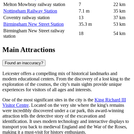
Melton Mowbray railway station
7
22 km
Nottingham Railway Station
7.1 m
35 km
Coventry railway station
13
37 km
Birmingham New Street Station
35.3 m
53 km
Birmingham New Street railway
18
54 km
station
Main Attractions
Found an inaccuracy?
Leicester offers a compelling mix of historical landmarks and
modern educational centers. From the discovery of a lost king to the
exploration of the cosmos, the city's main sights provide unique
experiences for visitors of all ages and interests.
One of the most significant sites in the city is the
King Richard III
Visitor Centre
. Located on the very site where the king's remains
were incredibly discovered under a car park, this award-winning
attraction tells the detective story of the excavation and
identification. It uses modern technology and interactive displays to
transport you back to medieval England and the War of the Roses,
making it a must-visit for history enthusiasts.