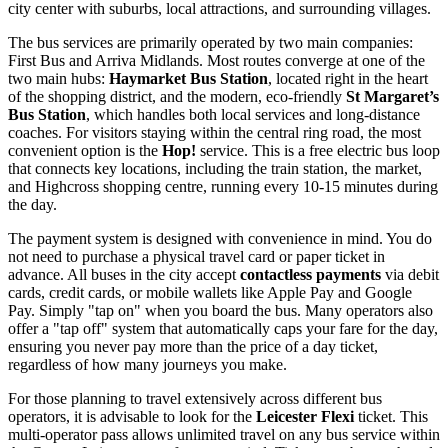
city center with suburbs, local attractions, and surrounding villages.
The bus services are primarily operated by two main companies:
First Bus and Arriva Midlands. Most routes converge at one of the
two main hubs:
Haymarket Bus Station
, located right in the heart
of the shopping district, and the modern, eco-friendly
St Margaret’s
Bus Station
, which handles both local services and long-distance
coaches. For visitors staying within the central ring road, the most
convenient option is the
Hop!
service. This is a free electric bus loop
that connects key locations, including the train station, the market,
and Highcross shopping centre, running every 10-15 minutes during
the day.
The payment system is designed with convenience in mind. You do
not need to purchase a physical travel card or paper ticket in
advance. All buses in the city accept
contactless payments
via debit
cards, credit cards, or mobile wallets like Apple Pay and Google
Pay. Simply "tap on" when you board the bus. Many operators also
offer a "tap off" system that automatically caps your fare for the day,
ensuring you never pay more than the price of a day ticket,
regardless of how many journeys you make.
For those planning to travel extensively across different bus
operators, it is advisable to look for the
Leicester Flexi
ticket. This
multi-operator pass allows unlimited travel on any bus service within