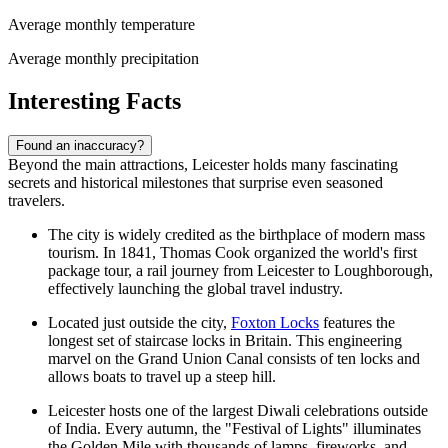
Average monthly temperature
Average monthly precipitation
Interesting Facts
Found an inaccuracy?
Beyond the main attractions, Leicester holds many fascinating
secrets and historical milestones that surprise even seasoned
travelers.
The city is widely credited as the birthplace of modern mass
tourism. In 1841, Thomas Cook organized the world's first
package tour, a rail journey from Leicester to Loughborough,
effectively launching the global travel industry.
Located just outside the city,
Foxton Locks
features the
longest set of staircase locks in Britain. This engineering
marvel on the Grand Union Canal consists of ten locks and
allows boats to travel up a steep hill.
Leicester hosts one of the largest Diwali celebrations outside
of India. Every autumn, the "Festival of Lights" illuminates
the Golden Mile with thousands of lamps, fireworks, and