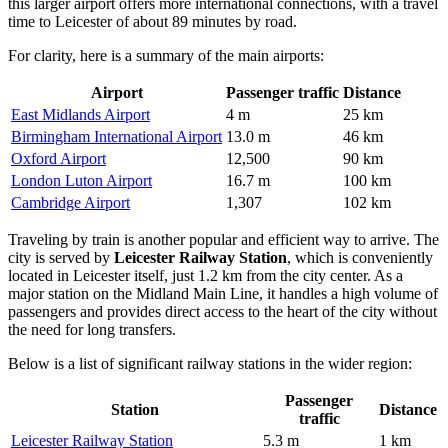
this larger airport offers more international connections, with a travel
time to Leicester of about 89 minutes by road.
For clarity, here is a summary of the main airports:
Airport
Passenger traffic
Distance
East Midlands Airport
4 m
25 km
Birmingham International Airport
13.0 m
46 km
Oxford Airport
12,500
90 km
London Luton Airport
16.7 m
100 km
Cambridge Airport
1,307
102 km
Traveling by train is another popular and efficient way to arrive. The
city is served by
Leicester Railway Station
, which is conveniently
located in Leicester itself, just 1.2 km from the city center. As a
major station on the Midland Main Line, it handles a high volume of
passengers and provides direct access to the heart of the city without
the need for long transfers.
Below is a list of significant railway stations in the wider region:
Passenger
Station
Distance
traffic
Leicester Railway Station
5.3 m
1 km