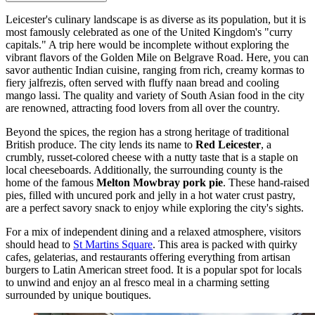
Leicester's culinary landscape is as diverse as its population, but it is
most famously celebrated as one of the United Kingdom's "curry
capitals." A trip here would be incomplete without exploring the
vibrant flavors of the Golden Mile on Belgrave Road. Here, you can
savor authentic Indian cuisine, ranging from rich, creamy kormas to
fiery jalfrezis, often served with fluffy naan bread and cooling
mango lassi. The quality and variety of South Asian food in the city
are renowned, attracting food lovers from all over the country.
Beyond the spices, the region has a strong heritage of traditional
British produce. The city lends its name to
Red Leicester
, a
crumbly, russet-colored cheese with a nutty taste that is a staple on
local cheeseboards. Additionally, the surrounding county is the
home of the famous
Melton Mowbray pork pie
. These hand-raised
pies, filled with uncured pork and jelly in a hot water crust pastry,
are a perfect savory snack to enjoy while exploring the city's sights.
For a mix of independent dining and a relaxed atmosphere, visitors
should head to
St Martins Square
. This area is packed with quirky
cafes, gelaterias, and restaurants offering everything from artisan
burgers to Latin American street food. It is a popular spot for locals
to unwind and enjoy an al fresco meal in a charming setting
surrounded by unique boutiques.