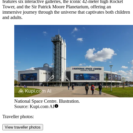
features six interactive galleries, the iconic 42-meter high Rocket
Tower, and the Sir Patrick Moore Planetarium, offering an
immersive journey through the universe that captivates both children
and adults.
National Space Centre. Illustration.
Source: Kupi.com AI
Traveller photos:
View traveller photos