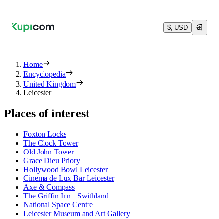
$, USD
Home
Encyclopedia
United Kingdom
Leicester
Places of interest
Foxton Locks
The Clock Tower
Old John Tower
Grace Dieu Priory
Hollywood Bowl Leicester
Cinema de Lux Bar Leicester
Axe & Compass
The Griffin Inn - Swithland
National Space Centre
Leicester Museum and Art Gallery