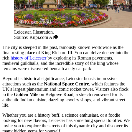
Leicester. Illustration.
Source: Kupi.com AI
The city is steeped in the past, famously known worldwide as the
final resting place of King Richard III. You can delve deeper into the
rich
history of Leicester
by exploring its Roman pavements,
medieval guildhalls, and the incredible story of the king whose
remains were discovered beneath a city car park.
Beyond its historical significance, Leicester boasts impressive
attractions such as the
National Space Centre
, which features the
UK's largest planetarium and iconic rocket tower. Visitors also flock
to the
Golden Mile
on Belgrave Road, a stretch renowned for its
authentic Indian cuisine, dazzling jewelry shops, and vibrant street
life.
Whether you are a history buff, a science enthusiast, or a foodie
looking for new flavors, Leicester has something special to offer. We
invite you to explore the streets of this dynamic city and discover its
many hidden gems for yourself.