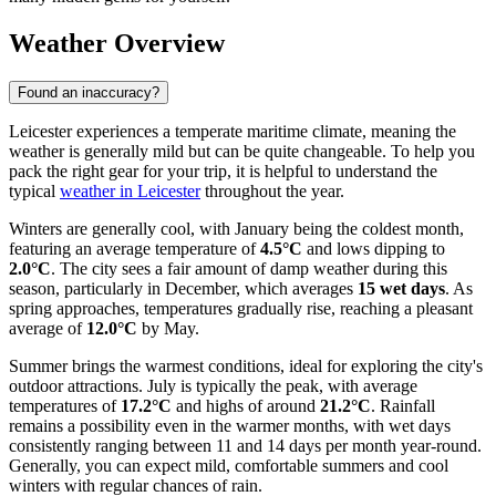
Weather Overview
Found an inaccuracy?
Leicester experiences a temperate maritime climate, meaning the
weather is generally mild but can be quite changeable. To help you
pack the right gear for your trip, it is helpful to understand the
typical
weather in Leicester
throughout the year.
Winters are generally cool, with January being the coldest month,
featuring an average temperature of
4.5°C
and lows dipping to
2.0°C
. The city sees a fair amount of damp weather during this
season, particularly in December, which averages
15 wet days
. As
spring approaches, temperatures gradually rise, reaching a pleasant
average of
12.0°C
by May.
Summer brings the warmest conditions, ideal for exploring the city's
outdoor attractions. July is typically the peak, with average
temperatures of
17.2°C
and highs of around
21.2°C
. Rainfall
remains a possibility even in the warmer months, with wet days
consistently ranging between 11 and 14 days per month year-round.
Generally, you can expect mild, comfortable summers and cool
winters with regular chances of rain.