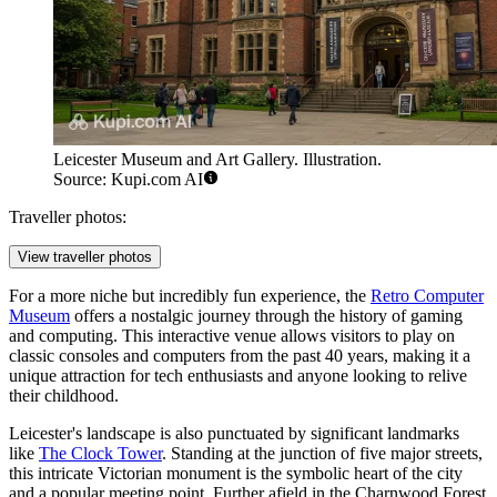
Leicester Museum and Art Gallery. Illustration.
Source: Kupi.com AI
Traveller photos:
View traveller photos
For a more niche but incredibly fun experience, the
Retro Computer
Museum
offers a nostalgic journey through the history of gaming
and computing. This interactive venue allows visitors to play on
classic consoles and computers from the past 40 years, making it a
unique attraction for tech enthusiasts and anyone looking to relive
their childhood.
Leicester's landscape is also punctuated by significant landmarks
like
The Clock Tower
. Standing at the junction of five major streets,
this intricate Victorian monument is the symbolic heart of the city
and a popular meeting point. Further afield in the Charnwood Forest