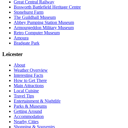
Great Central Railway
Bosworth Battlefield Heritage Centre
Stonehurst Farm
The Guildhall Museum
Abbey Pumping Station Museum
Armourgeddon Military Museum
Retro Computer Museum
Amoura
Bradgate Park
Leicester
About
Weather Overview
Interesting Facts
How to Get There
Main Attractions
Local Cuisine
Travel Tips
Entertainment & Nightlife
Parks & Museums
Getting Around
Accommodation
Nearby Cities
Shopping & Souvenirs