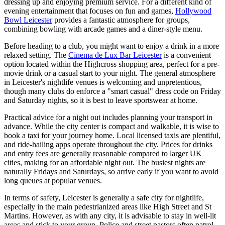
dressing up and enjoying premium service. For a different kind of
evening entertainment that focuses on fun and games,
Hollywood
Bowl Leicester
provides a fantastic atmosphere for groups,
combining bowling with arcade games and a diner-style menu.
Before heading to a club, you might want to enjoy a drink in a more
relaxed setting. The
Cinema de Lux Bar Leicester
is a convenient
option located within the Highcross shopping area, perfect for a pre-
movie drink or a casual start to your night. The general atmosphere
in Leicester's nightlife venues is welcoming and unpretentious,
though many clubs do enforce a "smart casual" dress code on Friday
and Saturday nights, so it is best to leave sportswear at home.
Practical advice for a night out includes planning your transport in
advance. While the city center is compact and walkable, it is wise to
book a taxi for your journey home. Local licensed taxis are plentiful,
and ride-hailing apps operate throughout the city. Prices for drinks
and entry fees are generally reasonable compared to larger UK
cities, making for an affordable night out. The busiest nights are
naturally Fridays and Saturdays, so arrive early if you want to avoid
long queues at popular venues.
In terms of safety, Leicester is generally a safe city for nightlife,
especially in the main pedestrianized areas like High Street and St
Martins. However, as with any city, it is advisable to stay in well-lit
areas and stick to your group. Police and street pastors often patrol