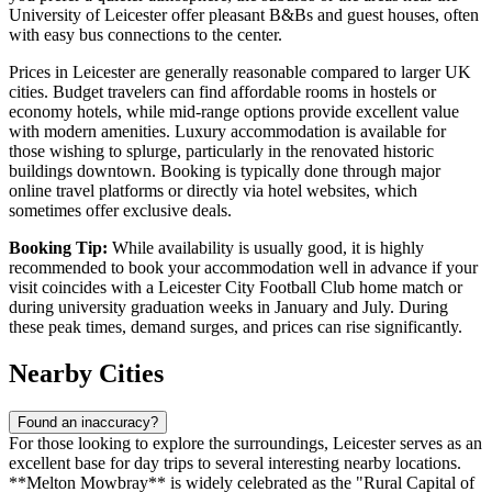
University of Leicester offer pleasant B&Bs and guest houses, often
with easy bus connections to the center.
Prices in Leicester are generally reasonable compared to larger UK
cities. Budget travelers can find affordable rooms in hostels or
economy hotels, while mid-range options provide excellent value
with modern amenities. Luxury accommodation is available for
those wishing to splurge, particularly in the renovated historic
buildings downtown. Booking is typically done through major
online travel platforms or directly via hotel websites, which
sometimes offer exclusive deals.
Booking Tip:
While availability is usually good, it is highly
recommended to book your accommodation well in advance if your
visit coincides with a Leicester City Football Club home match or
during university graduation weeks in January and July. During
these peak times, demand surges, and prices can rise significantly.
Nearby Cities
Found an inaccuracy?
For those looking to explore the surroundings, Leicester serves as an
excellent base for day trips to several interesting nearby locations.
**Melton Mowbray** is widely celebrated as the "Rural Capital of