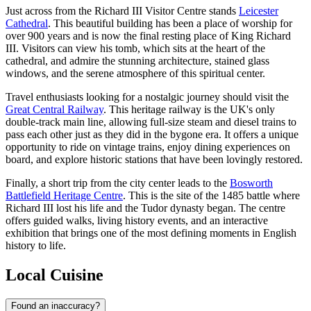
Just across from the Richard III Visitor Centre stands
Leicester
Cathedral
. This beautiful building has been a place of worship for
over 900 years and is now the final resting place of King Richard
III. Visitors can view his tomb, which sits at the heart of the
cathedral, and admire the stunning architecture, stained glass
windows, and the serene atmosphere of this spiritual center.
Travel enthusiasts looking for a nostalgic journey should visit the
Great Central Railway
. This heritage railway is the UK's only
double-track main line, allowing full-size steam and diesel trains to
pass each other just as they did in the bygone era. It offers a unique
opportunity to ride on vintage trains, enjoy dining experiences on
board, and explore historic stations that have been lovingly restored.
Finally, a short trip from the city center leads to the
Bosworth
Battlefield Heritage Centre
. This is the site of the 1485 battle where
Richard III lost his life and the Tudor dynasty began. The centre
offers guided walks, living history events, and an interactive
exhibition that brings one of the most defining moments in English
history to life.
Local Cuisine
Found an inaccuracy?