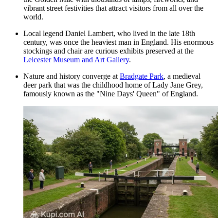
vibrant street festivities that attract visitors from all over the
world.
Local legend Daniel Lambert, who lived in the late 18th
century, was once the heaviest man in England. His enormous
stockings and chair are curious exhibits preserved at the
Leicester Museum and Art Gallery
.
Nature and history converge at
Bradgate Park
, a medieval
deer park that was the childhood home of Lady Jane Grey,
famously known as the "Nine Days' Queen" of England.