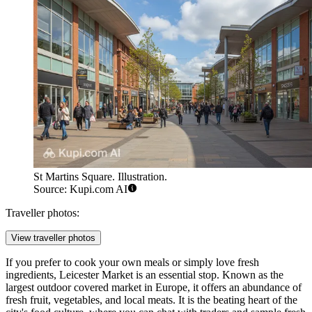
St Martins Square. Illustration.
Source: Kupi.com AI
Traveller photos:
View traveller photos
If you prefer to cook your own meals or simply love fresh
ingredients, Leicester Market is an essential stop. Known as the
largest outdoor covered market in Europe, it offers an abundance of
fresh fruit, vegetables, and local meats. It is the beating heart of the