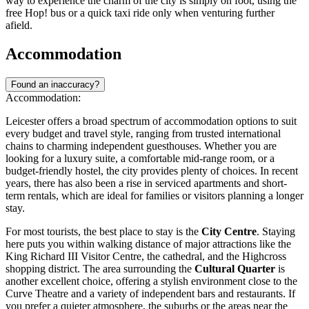
way to experience the charm of the city is simply on foot, using the
free Hop! bus or a quick taxi ride only when venturing further
afield.
Accommodation
Found an inaccuracy?
Accommodation:
Leicester offers a broad spectrum of accommodation options to suit
every budget and travel style, ranging from trusted international
chains to charming independent guesthouses. Whether you are
looking for a luxury suite, a comfortable mid-range room, or a
budget-friendly hostel, the city provides plenty of choices. In recent
years, there has also been a rise in serviced apartments and short-
term rentals, which are ideal for families or visitors planning a longer
stay.
For most tourists, the best place to stay is the
City Centre
. Staying
here puts you within walking distance of major attractions like the
King Richard III Visitor Centre, the cathedral, and the Highcross
shopping district. The area surrounding the
Cultural Quarter
is
another excellent choice, offering a stylish environment close to the
Curve Theatre and a variety of independent bars and restaurants. If
you prefer a quieter atmosphere, the suburbs or the areas near the