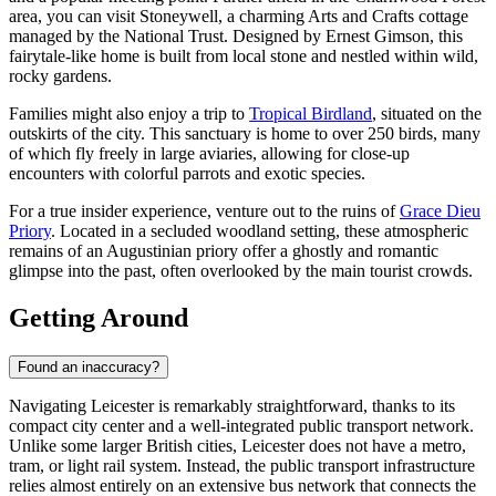
area, you can visit
Stoneywell
, a charming Arts and Crafts cottage
managed by the National Trust. Designed by Ernest Gimson, this
fairytale-like home is built from local stone and nestled within wild,
rocky gardens.
Families might also enjoy a trip to
Tropical Birdland
, situated on the
outskirts of the city. This sanctuary is home to over 250 birds, many
of which fly freely in large aviaries, allowing for close-up
encounters with colorful parrots and exotic species.
For a true insider experience, venture out to the ruins of
Grace Dieu
Priory
. Located in a secluded woodland setting, these atmospheric
remains of an Augustinian priory offer a ghostly and romantic
glimpse into the past, often overlooked by the main tourist crowds.
Getting Around
Found an inaccuracy?
Navigating Leicester is remarkably straightforward, thanks to its
compact city center and a well-integrated public transport network.
Unlike some larger British cities, Leicester does not have a metro,
tram, or light rail system. Instead, the public transport infrastructure
relies almost entirely on an extensive bus network that connects the