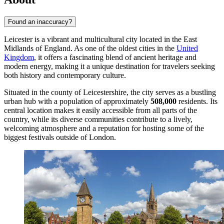
Found an inaccuracy?
Leicester is a vibrant and multicultural city located in the East
Midlands of England. As one of the oldest cities in the
United
Kingdom
, it offers a fascinating blend of ancient heritage and
modern energy, making it a unique destination for travelers seeking
both history and contemporary culture.
Situated in the county of Leicestershire, the city serves as a bustling
urban hub with a population of approximately
508,000
residents. Its
central location makes it easily accessible from all parts of the
country, while its diverse communities contribute to a lively,
welcoming atmosphere and a reputation for hosting some of the
biggest festivals outside of London.