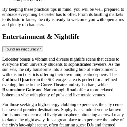
By keeping these practical tips in mind, you will be well-prepared to
embrace everything Leicester has to offer. From its bustling markets
to its historic lanes, the city is ready to welcome you with open arms
and plenty of character.
Entertainment & Nightlife
Found an inaccuracy?
Leicester boasts a vibrant and diverse nightlife scene that caters to
everyone from university students to sophisticated revelers. As the
sun sets, the city transforms into a bustling hub of entertainment,
with distinct districts offering their own unique atmosphere. The
Cultural Quarter
in the St George's area is perfect for a refined
evening, home to the Curve Theatre and stylish bars, while
Braunstone Gate
and Narborough Road offer a more relaxed,
bohemian vibe with plenty of pubs and live music venues.
For those seeking a high-energy clubbing experience, the city center
has several premier destinations.
Sophy
is a standout venue known
for its modern decor and lively atmosphere, attracting a crowd ready
to dance the night away. It is a great place to experience the pulse of
the city's late-night scene, often featuring guest DJs and themed