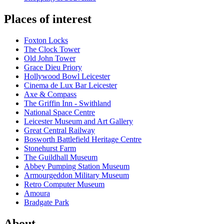
Places of interest
Foxton Locks
The Clock Tower
Old John Tower
Grace Dieu Priory
Hollywood Bowl Leicester
Cinema de Lux Bar Leicester
Axe & Compass
The Griffin Inn - Swithland
National Space Centre
Leicester Museum and Art Gallery
Great Central Railway
Bosworth Battlefield Heritage Centre
Stonehurst Farm
The Guildhall Museum
Abbey Pumping Station Museum
Armourgeddon Military Museum
Retro Computer Museum
Amoura
Bradgate Park
About