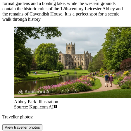
formal gardens and a boating lake, while the western grounds
contain the historic ruins of the 12th-century Leicester Abbey and
the remains of Cavendish House. It is a perfect spot for a scenic
walk through history.
Abbey Park. Illustration.
Source: Kupi.com AI
Traveller photos:
View traveller photos