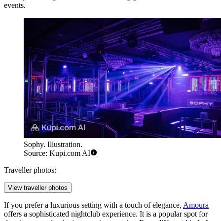
events.
Sophy. Illustration.
Source: Kupi.com AI
Traveller photos:
View traveller photos
If you prefer a luxurious setting with a touch of elegance,
Amoura
offers a sophisticated nightclub experience. It is a popular spot for