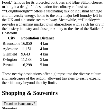
Food," famous for its protected pork pies and Blue Stilton cheese,
making it a delightful destination for culinary enthusiasts.
**Loughborough** offers a fascinating mix of industrial heritage
and university energy, home to the only major bell foundry left in
the UK and a historic steam railway. Meanwhile, **Hinckley**
provides a charming market town atmosphere with a rich history in
the hosiery industry and close proximity to the site of the Battle of
Bosworth.
City
Population
Distance
Braunstone
16,850
4 km
Aylestone
11,151
4 km
Glenfield
9,643
4 km
Evington
11,133
5 km
Birstall
16,298
5 km
These nearby destinations offer a glimpse into the diverse culture
and landscapes of the region, allowing travelers to easily expand
their itinerary beyond the city limits.
Shopping & Souvenirs
Found an inaccuracy?
Shopping: