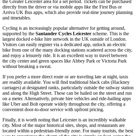
the Greater Leicester area for a set period. Tickets can be purchased
directly from the driver or via mobile apps like the First Bus or
Arriva UK Bus apps, which also provide real-time journey planning
and timetables.
Cycling is an increasingly popular alternative for getting around,
supported by the
Santander Cycles Leicester
scheme. This is the
largest docked e-bike hire network in the UK outside of London.
Visitors can easily register via a dedicated app, unlock an electric
bike from one of the many docking stations scattered across the city,
and enjoy a leisurely ride. It is an excellent way to travel between
the city center and green spaces like Abbey Park or Victoria Park
without breaking a sweat.
If you prefer a more direct route or are traveling late at night, taxis
are readily available. You will find traditional black cabs (Hackney
carriages) at designated ranks, particularly outside the railway station
and along the High Street. These can be hailed on the street and run
on a meter. Alternatively, private hire vehicles and ride-hailing apps
like Uber and Bolt operate widely throughout the city, offering a
convenient door-to-door service with upfront pricing.
Finally, it is worth noting that Leicester is an incredibly walkable
city. Most of the major historical sites, shops, and restaurants are
located within a pedestrian-friendly zone. For many tourists, the best