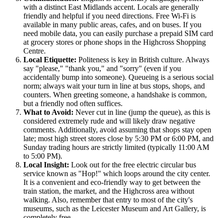
with a distinct East Midlands accent. Locals are generally
friendly and helpful if you need directions. Free Wi-Fi is
available in many public areas, cafes, and on buses. If you
need mobile data, you can easily purchase a prepaid SIM card
at grocery stores or phone shops in the Highcross Shopping
Centre.
Local Etiquette:
Politeness is key in British culture. Always
say "please," "thank you," and "sorry" (even if you
accidentally bump into someone). Queueing is a serious social
norm; always wait your turn in line at bus stops, shops, and
counters. When greeting someone, a handshake is common,
but a friendly nod often suffices.
What to Avoid:
Never cut in line (jump the queue), as this is
considered extremely rude and will likely draw negative
comments. Additionally, avoid assuming that shops stay open
late; most high street stores close by 5:30 PM or 6:00 PM, and
Sunday trading hours are strictly limited (typically 11:00 AM
to 5:00 PM).
Local Insight:
Look out for the free electric circular bus
service known as "Hop!" which loops around the city center.
It is a convenient and eco-friendly way to get between the
train station, the market, and the Highcross area without
walking. Also, remember that entry to most of the city's
museums, such as the Leicester Museum and Art Gallery, is
completely free.