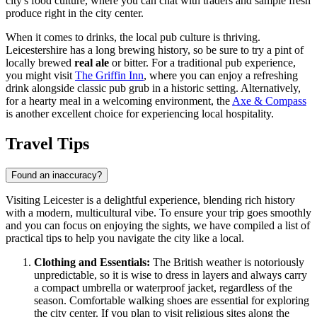
city's food culture, where you can chat with traders and sample fresh
produce right in the city center.
When it comes to drinks, the local pub culture is thriving.
Leicestershire has a long brewing history, so be sure to try a pint of
locally brewed
real ale
or bitter. For a traditional pub experience,
you might visit
The Griffin Inn
, where you can enjoy a refreshing
drink alongside classic pub grub in a historic setting. Alternatively,
for a hearty meal in a welcoming environment, the
Axe & Compass
is another excellent choice for experiencing local hospitality.
Travel Tips
Found an inaccuracy?
Visiting Leicester is a delightful experience, blending rich history
with a modern, multicultural vibe. To ensure your trip goes smoothly
and you can focus on enjoying the sights, we have compiled a list of
practical tips to help you navigate the city like a local.
Clothing and Essentials:
The British weather is notoriously
unpredictable, so it is wise to dress in layers and always carry
a compact umbrella or waterproof jacket, regardless of the
season. Comfortable walking shoes are essential for exploring
the city center. If you plan to visit religious sites along the