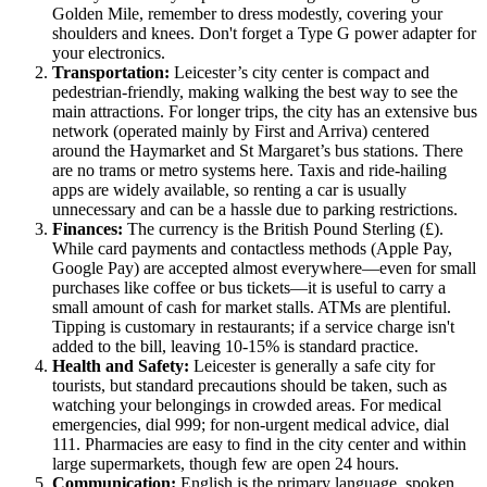
Golden Mile, remember to dress modestly, covering your
shoulders and knees. Don't forget a Type G power adapter for
your electronics.
Transportation:
Leicester’s city center is compact and
pedestrian-friendly, making walking the best way to see the
main attractions. For longer trips, the city has an extensive bus
network (operated mainly by First and Arriva) centered
around the Haymarket and St Margaret’s bus stations. There
are no trams or metro systems here. Taxis and ride-hailing
apps are widely available, so renting a car is usually
unnecessary and can be a hassle due to parking restrictions.
Finances:
The currency is the British Pound Sterling (£).
While card payments and contactless methods (Apple Pay,
Google Pay) are accepted almost everywhere—even for small
purchases like coffee or bus tickets—it is useful to carry a
small amount of cash for market stalls. ATMs are plentiful.
Tipping is customary in restaurants; if a service charge isn't
added to the bill, leaving 10-15% is standard practice.
Health and Safety:
Leicester is generally a safe city for
tourists, but standard precautions should be taken, such as
watching your belongings in crowded areas. For medical
emergencies, dial 999; for non-urgent medical advice, dial
111. Pharmacies are easy to find in the city center and within
large supermarkets, though few are open 24 hours.
Communication:
English is the primary language, spoken