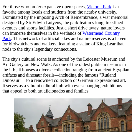
For those who prefer expansive open spaces,
Victoria Park
is a
favorite among locals and students from the nearby university.
Dominated by the imposing Arch of Remembrance, a war memorial
designed by Sir Edwin Lutyens, the park features long, tree-lined
avenues and sports facilities. Just a short drive away, nature lovers
can immerse themselves in the wetlands of
Watermead Country
Park
. This network of artificial lakes and nature reserves is a haven
for birdwatchers and walkers, featuring a statue of King Lear that
nods to the city's legendary connections.
The city's cultural scene is anchored by the
Leicester Museum and
Art Gallery
on New Walk. As one of the oldest public museums in
the UK, it houses a diverse collection ranging from ancient Egyptian
artifacts and dinosaur fossils—including the famous "Rutland
Dinosaur"—to a renowned collection of German Expressionist art.
It serves as a vibrant cultural hub with ever-changing exhibitions
that appeal to both art aficionados and families.