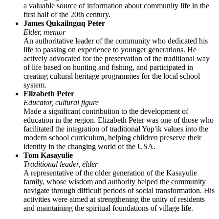
a valuable source of information about community life in the
first half of the 20th century.
James Qukailnguq Peter
Elder, mentor
An authoritative leader of the community who dedicated his
life to passing on experience to younger generations. He
actively advocated for the preservation of the traditional way
of life based on hunting and fishing, and participated in
creating cultural heritage programmes for the local school
system.
Elizabeth Peter
Educator, cultural figure
Made a significant contribution to the development of
education in the region. Elizabeth Peter was one of those who
facilitated the integration of traditional Yup'ik values into the
modern school curriculum, helping children preserve their
identity in the changing world of the
USA
.
Tom Kasayulie
Traditional leader, elder
A representative of the older generation of the Kasayulie
family, whose wisdom and authority helped the community
navigate through difficult periods of social transformation. His
activities were aimed at strengthening the unity of residents
and maintaining the spiritual foundations of village life.