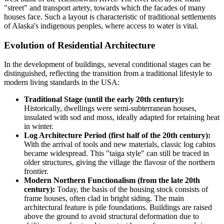
"street" and transport artery, towards which the facades of many
houses face. Such a layout is characteristic of traditional settlements
of Alaska's indigenous peoples, where access to water is vital.
Evolution of Residential Architecture
In the development of buildings, several conditional stages can be
distinguished, reflecting the transition from a traditional lifestyle to
modern living standards in the
USA
:
Traditional Stage (until the early 20th century):
Historically, dwellings were semi-subterranean houses,
insulated with sod and moss, ideally adapted for retaining heat
in winter.
Log Architecture Period (first half of the 20th century):
With the arrival of tools and new materials, classic log cabins
became widespread. This "taiga style" can still be traced in
older structures, giving the village the flavour of the northern
frontier.
Modern Northern Functionalism (from the late 20th
century):
Today, the basis of the housing stock consists of
frame houses, often clad in bright siding. The main
architectural feature is pile foundations. Buildings are raised
above the ground to avoid structural deformation due to