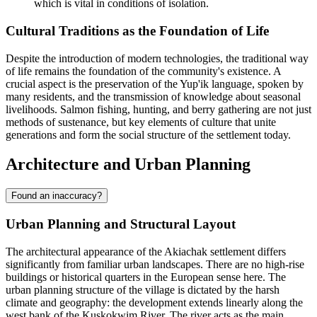
which is vital in conditions of isolation.
Cultural Traditions as the Foundation of Life
Despite the introduction of modern technologies, the traditional way
of life remains the foundation of the community's existence. A
crucial aspect is the preservation of the Yup'ik language, spoken by
many residents, and the transmission of knowledge about seasonal
livelihoods. Salmon fishing, hunting, and berry gathering are not just
methods of sustenance, but key elements of culture that unite
generations and form the social structure of the settlement today.
Architecture and Urban Planning
Found an inaccuracy?
Urban Planning and Structural Layout
The architectural appearance of the
Akiachak
settlement differs
significantly from familiar urban landscapes. There are no high-rise
buildings or historical quarters in the European sense here. The
urban planning structure of the village is dictated by the harsh
climate and geography: the development extends linearly along the
west bank of the Kuskokwim River. The river acts as the main