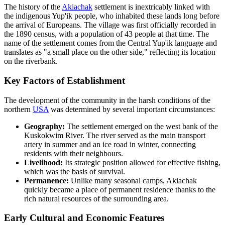
The history of the
Akiachak
settlement is inextricably linked with
the indigenous Yup'ik people, who inhabited these lands long before
the arrival of Europeans. The village was first officially recorded in
the 1890 census, with a population of 43 people at that time. The
name of the settlement comes from the Central Yup'ik language and
translates as "a small place on the other side," reflecting its location
on the riverbank.
Key Factors of Establishment
The development of the community in the harsh conditions of the
northern
USA
was determined by several important circumstances:
Geography:
The settlement emerged on the west bank of the
Kuskokwim River. The river served as the main transport
artery in summer and an ice road in winter, connecting
residents with their neighbours.
Livelihood:
Its strategic position allowed for effective fishing,
which was the basis of survival.
Permanence:
Unlike many seasonal camps, Akiachak
quickly became a place of permanent residence thanks to the
rich natural resources of the surrounding area.
Early Cultural and Economic Features