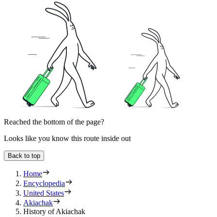
Reached the bottom of the page?
Looks like you know this route inside out
Back to top
Home
Encyclopedia
United States
Akiachak
History of Akiachak