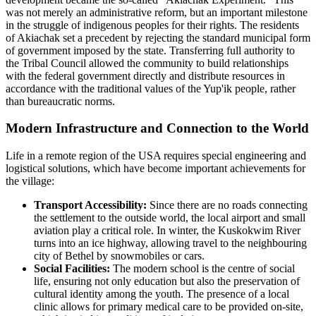
was not merely an administrative reform, but an important milestone
in the struggle of indigenous peoples for their rights. The residents
of
Akiachak
set a precedent by rejecting the standard municipal form
of government imposed by the state. Transferring full authority to
the Tribal Council allowed the community to build relationships
with the federal government directly and distribute resources in
accordance with the traditional values of the Yup'ik people, rather
than bureaucratic norms.
Modern Infrastructure and Connection to the World
Life in a remote region of the
USA
requires special engineering and
logistical solutions, which have become important achievements for
the village:
Transport Accessibility:
Since there are no roads connecting
the settlement to the outside world, the local airport and small
aviation play a critical role. In winter, the Kuskokwim River
turns into an ice highway, allowing travel to the neighbouring
city of Bethel by snowmobiles or cars.
Social Facilities:
The modern school is the centre of social
life, ensuring not only education but also the preservation of
cultural identity among the youth. The presence of a local
clinic allows for primary medical care to be provided on-site,