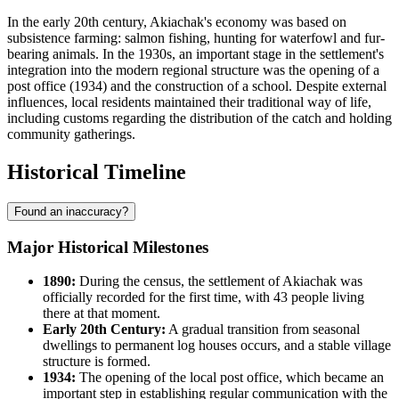
In the early 20th century, Akiachak's economy was based on
subsistence farming: salmon fishing, hunting for waterfowl and fur-
bearing animals. In the 1930s, an important stage in the settlement's
integration into the modern regional structure was the opening of a
post office (1934) and the construction of a school. Despite external
influences, local residents maintained their traditional way of life,
including customs regarding the distribution of the catch and holding
community gatherings.
Historical Timeline
Found an inaccuracy?
Major Historical Milestones
1890:
During the census, the settlement of
Akiachak
was
officially recorded for the first time, with 43 people living
there at that moment.
Early 20th Century:
A gradual transition from seasonal
dwellings to permanent log houses occurs, and a stable village
structure is formed.
1934:
The opening of the local post office, which became an
important step in establishing regular communication with the