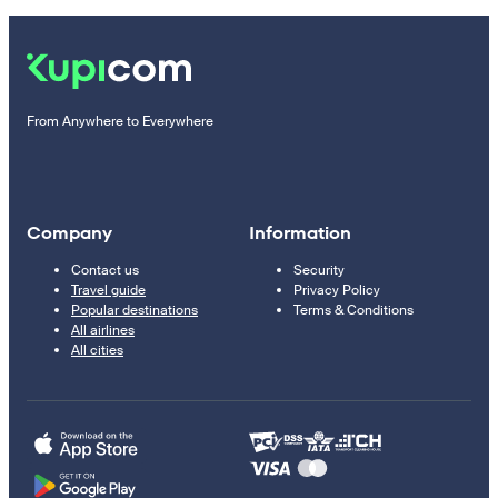
From Anywhere to Everywhere
Company
Information
Contact us
Security
Travel guide
Privacy Policy
Popular destinations
Terms & Conditions
All airlines
All cities