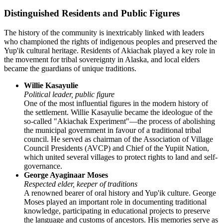
Distinguished Residents and Public Figures
The history of the community is inextricably linked with leaders
who championed the rights of indigenous peoples and preserved the
Yup'ik cultural heritage. Residents of
Akiachak
played a key role in
the movement for tribal sovereignty in Alaska, and local elders
became the guardians of unique traditions.
Willie Kasayulie
Political leader, public figure
One of the most influential figures in the modern history of
the settlement. Willie Kasayulie became the ideologue of the
so-called "Akiachak Experiment"—the process of abolishing
the municipal government in favour of a traditional tribal
council. He served as chairman of the Association of Village
Council Presidents (AVCP) and Chief of the Yupiit Nation,
which united several villages to protect rights to land and self-
governance.
George Ayaginaar Moses
Respected elder, keeper of traditions
A renowned bearer of oral history and Yup'ik culture. George
Moses played an important role in documenting traditional
knowledge, participating in educational projects to preserve
the language and customs of ancestors. His memories serve as