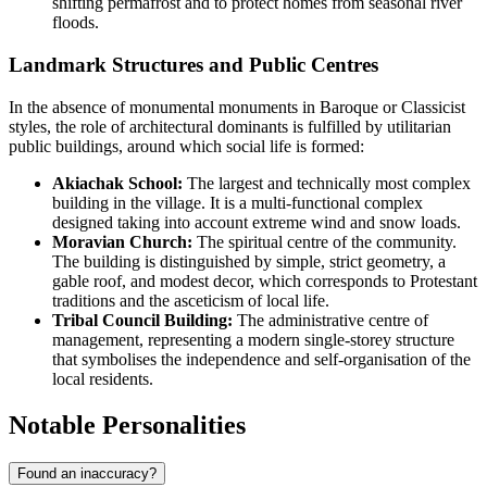
shifting permafrost and to protect homes from seasonal river
floods.
Landmark Structures and Public Centres
In the absence of monumental monuments in Baroque or Classicist
styles, the role of architectural dominants is fulfilled by utilitarian
public buildings, around which social life is formed:
Akiachak School:
The largest and technically most complex
building in the village. It is a multi-functional complex
designed taking into account extreme wind and snow loads.
Moravian Church:
The spiritual centre of the community.
The building is distinguished by simple, strict geometry, a
gable roof, and modest decor, which corresponds to Protestant
traditions and the asceticism of local life.
Tribal Council Building:
The administrative centre of
management, representing a modern single-storey structure
that symbolises the independence and self-organisation of the
local residents.
Notable Personalities
Found an inaccuracy?