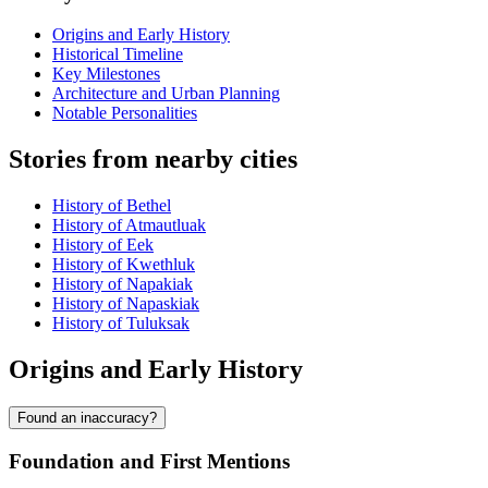
Origins and Early History
Historical Timeline
Key Milestones
Architecture and Urban Planning
Notable Personalities
Stories from nearby cities
History of Bethel
History of Atmautluak
History of Eek
History of Kwethluk
History of Napakiak
History of Napaskiak
History of Tuluksak
Origins and Early History
Found an inaccuracy?
Foundation and First Mentions