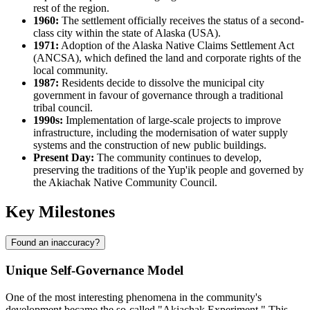
rest of the region.
1960:
The settlement officially receives the status of a second-
class city within the state of Alaska (
USA
).
1971:
Adoption of the Alaska Native Claims Settlement Act
(ANCSA), which defined the land and corporate rights of the
local community.
1987:
Residents decide to dissolve the municipal city
government in favour of governance through a traditional
tribal council.
1990s:
Implementation of large-scale projects to improve
infrastructure, including the modernisation of water supply
systems and the construction of new public buildings.
Present Day:
The community continues to develop,
preserving the traditions of the Yup'ik people and governed by
the Akiachak Native Community Council.
Key Milestones
Found an inaccuracy?
Unique Self-Governance Model
One of the most interesting phenomena in the community's
development became the so-called "Akiachak Experiment." This