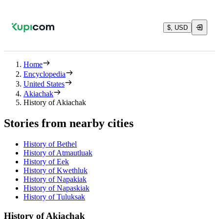
$, USD
Home
Encyclopedia
United States
Akiachak
History of Akiachak
Stories from nearby cities
History of Bethel
History of Atmautluak
History of Eek
History of Kwethluk
History of Napakiak
History of Napaskiak
History of Tuluksak
History of Akiachak