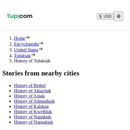
$, USD
Home
Encyclopedia
United States
Tuluksak
History of Tuluksak
Stories from nearby cities
History of Bethel
History of Akiachak
History of Aniak
History of Atmautluak
History of Kalskag
History of Kwethluk
History of Napakiak
History of Napaskiak