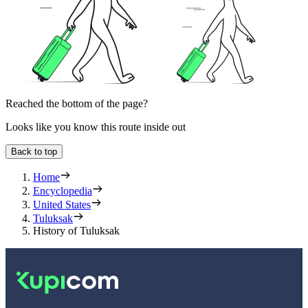
Reached the bottom of the page?
Looks like you know this route inside out
Back to top
Home
Encyclopedia
United States
Tuluksak
History of Tuluksak