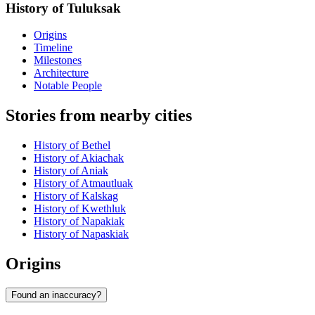
History of Tuluksak
Origins
Timeline
Milestones
Architecture
Notable People
Stories from nearby cities
History of Bethel
History of Akiachak
History of Aniak
History of Atmautluak
History of Kalskag
History of Kwethluk
History of Napakiak
History of Napaskiak
Origins
Found an inaccuracy?