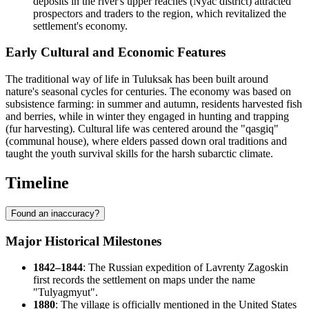
deposits in the river's upper reaches (Nyac district) attracted
prospectors and traders to the region, which revitalized the
settlement's economy.
Early Cultural and Economic Features
The traditional way of life in Tuluksak has been built around
nature's seasonal cycles for centuries. The economy was based on
subsistence farming: in summer and autumn, residents harvested fish
and berries, while in winter they engaged in hunting and trapping
(fur harvesting). Cultural life was centered around the "qasgiq"
(communal house), where elders passed down oral traditions and
taught the youth survival skills for the harsh subarctic climate.
Timeline
Found an inaccuracy?
Major Historical Milestones
1842–1844
: The Russian expedition of Lavrenty Zagoskin
first records the settlement on maps under the name
"Tulyagmyut".
1880
: The village is officially mentioned in the
United States