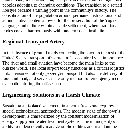
peoples adapting to changing conditions. The transition to a settled
lifestyle became a turning point in the community's history. The
consolidation of the population around permanent educational and
administrative centers allowed for the preservation of the Yup'ik
language and culture within a stable settlement, where traditional
trades coexist harmoniously with modern social institutions.
Regional Transport Artery
In the absence of ground roads connecting the town to the rest of the
United States
, transport infrastructure has acquired vital importance.
The river and small aviation have become the main links to the
outside world. The local airport today functions as a critical logistics
hub: it ensures not only passenger transport but also the delivery of
food and mail, and serves as the only method for emergency medical
evacuation during the off-season.
Engineering Solutions in a Harsh Climate
Sustaining an isolated settlement in a permafrost zone requires
special technological approaches. The modern stage of the town's
development is characterized by the constant modernization of
energy supply and water treatment systems. The municipality's
ability to independently manage public utilities and maintain the