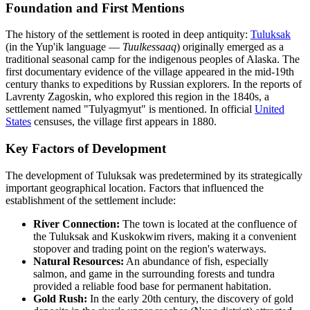
Foundation and First Mentions
The history of the settlement is rooted in deep antiquity:
Tuluksak
(in the Yup'ik language —
Tuulkessaaq
) originally emerged as a
traditional seasonal camp for the indigenous peoples of Alaska. The
first documentary evidence of the village appeared in the mid-19th
century thanks to expeditions by Russian explorers. In the reports of
Lavrenty Zagoskin, who explored this region in the 1840s, a
settlement named "Tulyagmyut" is mentioned. In official
United
States
censuses, the village first appears in 1880.
Key Factors of Development
The development of Tuluksak was predetermined by its strategically
important geographical location. Factors that influenced the
establishment of the settlement include:
River Connection:
The town is located at the confluence of
the Tuluksak and Kuskokwim rivers, making it a convenient
stopover and trading point on the region's waterways.
Natural Resources:
An abundance of fish, especially
salmon, and game in the surrounding forests and tundra
provided a reliable food base for permanent habitation.
Gold Rush:
In the early 20th century, the discovery of gold