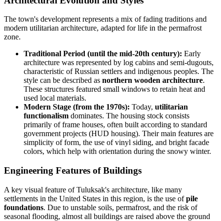
Architectural Evolution and Styles
The town's development represents a mix of fading traditions and
modern utilitarian architecture, adapted for life in the permafrost
zone.
Traditional Period (until the mid-20th century):
Early
architecture was represented by log cabins and semi-dugouts,
characteristic of Russian settlers and indigenous peoples. The
style can be described as
northern wooden architecture
.
These structures featured small windows to retain heat and
used local materials.
Modern Stage (from the 1970s):
Today,
utilitarian
functionalism
dominates. The housing stock consists
primarily of frame houses, often built according to standard
government projects (HUD housing). Their main features are
simplicity of form, the use of vinyl siding, and bright facade
colors, which help with orientation during the snowy winter.
Engineering Features of Buildings
A key visual feature of Tuluksak's architecture, like many
settlements in the
United States
in this region, is the use of
pile
foundations
. Due to unstable soils, permafrost, and the risk of
seasonal flooding, almost all buildings are raised above the ground