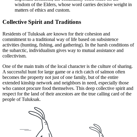
wisdom of the Elders, whose word carries decisive weight in
matters of ethics and custom.
Collective Spirit and Traditions
Residents of Tuluksak are known for their cohesion and
commitment to a traditional way of life based on subsistence
activities (hunting, fishing, and gathering). In the harsh conditions of
the subarctic, individualism gives way to mutual assistance and
collectivism.
One of the main traits of the local character is the culture of sharing.
A successful hunt for large game or a rich catch of salmon often
becomes the property not just of one family, but of the entire
extended kinship network and neighbors in need, especially those
who cannot procure food themselves. This deep collective spirit and
respect for the land of their ancestors are the true calling card of the
people of Tuluksak.