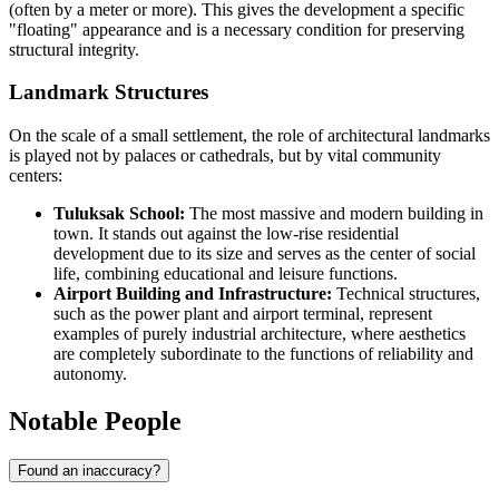
(often by a meter or more). This gives the development a specific
"floating" appearance and is a necessary condition for preserving
structural integrity.
Landmark Structures
On the scale of a small settlement, the role of architectural landmarks
is played not by palaces or cathedrals, but by vital community
centers:
Tuluksak School:
The most massive and modern building in
town. It stands out against the low-rise residential
development due to its size and serves as the center of social
life, combining educational and leisure functions.
Airport Building and Infrastructure:
Technical structures,
such as the power plant and airport terminal, represent
examples of purely industrial architecture, where aesthetics
are completely subordinate to the functions of reliability and
autonomy.
Notable People
Found an inaccuracy?