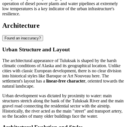
operation of diesel power plants and water pipelines at extremely
low temperatures is a key indicator of the urban infrastructure's
resilience.
Architecture
Found an inaccuracy?
Urban Structure and Layout
The architectural appearance of
Tuluksak
is shaped by the harsh
climatic conditions of Alaska and its geographical location. Unlike
cities with classic European development, there is no clear division
into historical styles like Baroque or Art Nouveau here. The
settlement's layout has a
linear-free character
, oriented towards the
natural landscape.
Urban development was dictated by proximity to water: main
structures stretch along the bank of the Tuluksak River and the main
gravel road connecting the residential sector with the airstrip.
Historically, the river acted as the main "street" and transport artery,
so the facades of many older buildings face the water.