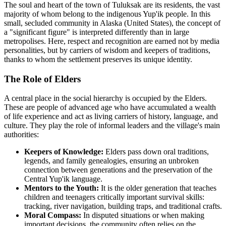
The soul and heart of the town of
Tuluksak
are its residents, the vast
majority of whom belong to the indigenous Yup'ik people. In this
small, secluded community in Alaska (
United States
), the concept of
a "significant figure" is interpreted differently than in large
metropolises. Here, respect and recognition are earned not by media
personalities, but by carriers of wisdom and keepers of traditions,
thanks to whom the settlement preserves its unique identity.
The Role of Elders
A central place in the social hierarchy is occupied by the Elders.
These are people of advanced age who have accumulated a wealth
of life experience and act as living carriers of history, language, and
culture. They play the role of informal leaders and the village's main
authorities:
Keepers of Knowledge:
Elders pass down oral traditions,
legends, and family genealogies, ensuring an unbroken
connection between generations and the preservation of the
Central Yup'ik language.
Mentors to the Youth:
It is the older generation that teaches
children and teenagers critically important survival skills:
tracking, river navigation, building traps, and traditional crafts.
Moral Compass:
In disputed situations or when making
important decisions, the community often relies on the