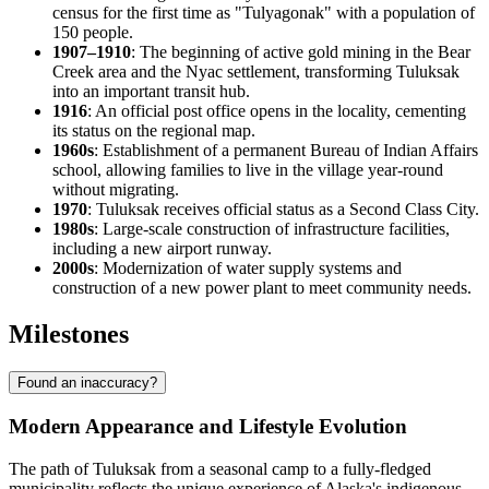
census for the first time as "Tulyagonak" with a population of
150 people.
1907–1910
: The beginning of active gold mining in the Bear
Creek area and the Nyac settlement, transforming
Tuluksak
into an important transit hub.
1916
: An official post office opens in the locality, cementing
its status on the regional map.
1960s
: Establishment of a permanent Bureau of Indian Affairs
school, allowing families to live in the village year-round
without migrating.
1970
: Tuluksak receives official status as a Second Class City.
1980s
: Large-scale construction of infrastructure facilities,
including a new airport runway.
2000s
: Modernization of water supply systems and
construction of a new power plant to meet community needs.
Milestones
Found an inaccuracy?
Modern Appearance and Lifestyle Evolution
The path of
Tuluksak
from a seasonal camp to a fully-fledged
municipality reflects the unique experience of Alaska's indigenous