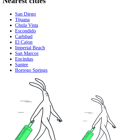
Nearest cities
San Diego
Tijuana
Chula Vista
Escondido
Carlsbad
El Cajon
Imperial Beach
San Marcos
Encinitas
Santee
Borrego Springs