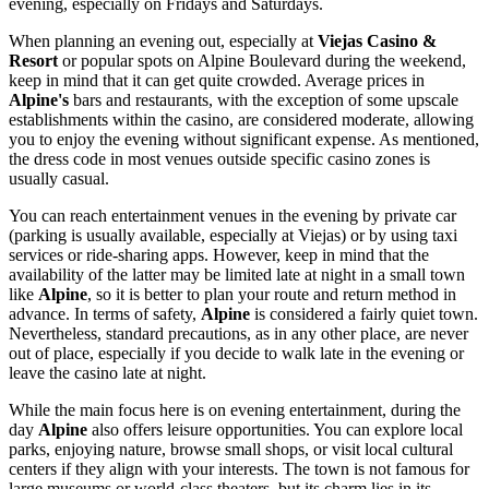
evening, especially on Fridays and Saturdays.
When planning an evening out, especially at
Viejas Casino &
Resort
or popular spots on Alpine Boulevard during the weekend,
keep in mind that it can get quite crowded. Average prices in
Alpine's
bars and restaurants, with the exception of some upscale
establishments within the casino, are considered moderate, allowing
you to enjoy the evening without significant expense. As mentioned,
the dress code in most venues outside specific casino zones is
usually casual.
You can reach entertainment venues in the evening by private car
(parking is usually available, especially at Viejas) or by using taxi
services or ride-sharing apps. However, keep in mind that the
availability of the latter may be limited late at night in a small town
like
Alpine
, so it is better to plan your route and return method in
advance. In terms of safety,
Alpine
is considered a fairly quiet town.
Nevertheless, standard precautions, as in any other place, are never
out of place, especially if you decide to walk late in the evening or
leave the casino late at night.
While the main focus here is on evening entertainment, during the
day
Alpine
also offers leisure opportunities. You can explore local
parks, enjoying nature, browse small shops, or visit local cultural
centers if they align with your interests. The town is not famous for
large museums or world-class theaters, but its charm lies in its