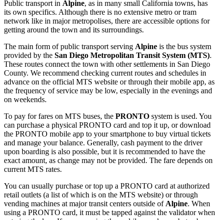
Public transport in
Alpine
, as in many small California towns, has
its own specifics. Although there is no extensive metro or tram
network like in major metropolises, there are accessible options for
getting around the town and its surroundings.
The main form of public transport serving
Alpine
is the bus system
provided by the
San Diego Metropolitan Transit System (MTS)
.
These routes connect the town with other settlements in San Diego
County. We recommend checking current routes and schedules in
advance on the official MTS website or through their mobile app, as
the frequency of service may be low, especially in the evenings and
on weekends.
To pay for fares on MTS buses, the
PRONTO
system is used. You
can purchase a physical PRONTO card and top it up, or download
the PRONTO mobile app to your smartphone to buy virtual tickets
and manage your balance. Generally, cash payment to the driver
upon boarding is also possible, but it is recommended to have the
exact amount, as change may not be provided. The fare depends on
current MTS rates.
You can usually purchase or top up a PRONTO card at authorized
retail outlets (a list of which is on the MTS website) or through
vending machines at major transit centers outside of
Alpine
. When
using a PRONTO card, it must be tapped against the validator when