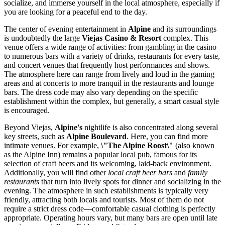
socialize, and immerse yourself in the local atmosphere, especially if
you are looking for a peaceful end to the day.
The center of evening entertainment in
Alpine
and its surroundings
is undoubtedly the large
Viejas Casino & Resort
complex. This
venue offers a wide range of activities: from gambling in the casino
to numerous bars with a variety of drinks, restaurants for every taste,
and concert venues that frequently host performances and shows.
The atmosphere here can range from lively and loud in the gaming
areas and at concerts to more tranquil in the restaurants and lounge
bars. The dress code may also vary depending on the specific
establishment within the complex, but generally, a smart casual style
is encouraged.
Beyond Viejas,
Alpine's
nightlife is also concentrated along several
key streets, such as
Alpine Boulevard
. Here, you can find more
intimate venues. For example,
\"The Alpine Roost\"
(also known
as the Alpine Inn) remains a popular local pub, famous for its
selection of craft beers and its welcoming, laid-back environment.
Additionally, you will find other
local craft beer bars
and
family
restaurants
that turn into lively spots for dinner and socializing in the
evening. The atmosphere in such establishments is typically very
friendly, attracting both locals and tourists. Most of them do not
require a strict dress code—comfortable casual clothing is perfectly
appropriate. Operating hours vary, but many bars are open until late