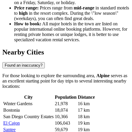
on a Friday, Saturday, or holiday.
Price range:
Prices range from
mid-range
in standard motels
to
high
in the resort complex. During the \"low season\"
(weekdays), you can often find great deals.
How to book:
All major hotels in the town are listed on
popular international online booking platforms. However, for
renting private homes or unique lodges, it is better to use
specialized vacation rental services.
Nearby Cities
Found an inaccuracy?
For those looking to explore the surrounding area,
Alpine
serves as
an excellent starting point for day trips to several interesting nearby
locations:
City
Population
Distance
Winter Gardens
21,978
16 km
Bostonia
18,074
17 km
San Diego Country Estates
10,366
18 km
El Cajon
106,043
19 km
Santee
59,679
19 km