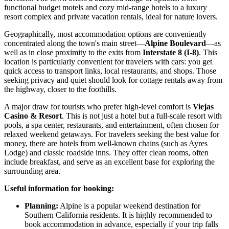
functional budget motels and cozy mid-range hotels to a luxury
resort complex and private vacation rentals, ideal for nature lovers.
Geographically, most accommodation options are conveniently
concentrated along the town's main street—
Alpine Boulevard
—as
well as in close proximity to the exits from
Interstate 8 (I-8)
. This
location is particularly convenient for travelers with cars: you get
quick access to transport links, local restaurants, and shops. Those
seeking privacy and quiet should look for cottage rentals away from
the highway, closer to the foothills.
A major draw for tourists who prefer high-level comfort is
Viejas
Casino & Resort
. This is not just a hotel but a full-scale resort with
pools, a spa center, restaurants, and entertainment, often chosen for
relaxed weekend getaways. For travelers seeking the best value for
money, there are hotels from well-known chains (such as Ayres
Lodge) and classic roadside inns. They offer clean rooms, often
include breakfast, and serve as an excellent base for exploring the
surrounding area.
Useful information for booking:
Planning:
Alpine is a popular weekend destination for
Southern California residents. It is highly recommended to
book accommodation in advance, especially if your trip falls