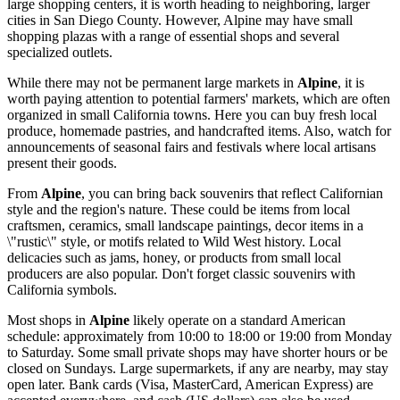
large shopping centers, it is worth heading to neighboring, larger
cities in San Diego County. However, Alpine may have small
shopping plazas with a range of essential shops and several
specialized outlets.
While there may not be permanent large markets in
Alpine
, it is
worth paying attention to potential farmers' markets, which are often
organized in small California towns. Here you can buy fresh local
produce, homemade pastries, and handcrafted items. Also, watch for
announcements of seasonal fairs and festivals where local artisans
present their goods.
From
Alpine
, you can bring back souvenirs that reflect Californian
style and the region's nature. These could be items from local
craftsmen, ceramics, small landscape paintings, decor items in a
\"rustic\" style, or motifs related to Wild West history. Local
delicacies such as jams, honey, or products from small local
producers are also popular. Don't forget classic souvenirs with
California symbols.
Most shops in
Alpine
likely operate on a standard American
schedule: approximately from 10:00 to 18:00 or 19:00 from Monday
to Saturday. Some small private shops may have shorter hours or be
closed on Sundays. Large supermarkets, if any are nearby, may stay
open later. Bank cards (Visa, MasterCard, American Express) are