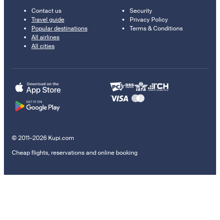
Contact us
Security
Travel guide
Privacy Policy
Popular destinations
Terms & Conditions
All airlines
All cities
© 2011–2026 Kupi.com
Cheap flights, reservations and online booking