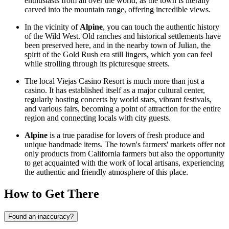
enthusiasts from all over the world, as the town is literally
carved into the mountain range, offering incredible views.
In the vicinity of
Alpine
, you can touch the authentic history
of the Wild West. Old ranches and historical settlements have
been preserved here, and in the nearby town of Julian, the
spirit of the Gold Rush era still lingers, which you can feel
while strolling through its picturesque streets.
The local Viejas Casino Resort is much more than just a
casino. It has established itself as a major cultural center,
regularly hosting concerts by world stars, vibrant festivals,
and various fairs, becoming a point of attraction for the entire
region and connecting locals with city guests.
Alpine
is a true paradise for lovers of fresh produce and
unique handmade items. The town's farmers' markets offer not
only products from California farmers but also the opportunity
to get acquainted with the work of local artisans, experiencing
the authentic and friendly atmosphere of this place.
How to Get There
Found an inaccuracy?