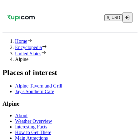
$, USD
Home
Encyclopedia
United States
Alpine
Places of interest
Alpine Tavern and Grill
Jay's Southern Cafe
Alpine
About
Weather Overview
Interesting Facts
How to Get There
Main Attractions