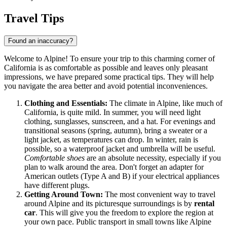
Travel Tips
Found an inaccuracy?
Welcome to Alpine! To ensure your trip to this charming corner of
California is as comfortable as possible and leaves only pleasant
impressions, we have prepared some practical tips. They will help
you navigate the area better and avoid potential inconveniences.
Clothing and Essentials:
The climate in Alpine, like much of
California, is quite mild. In summer, you will need light
clothing, sunglasses, sunscreen, and a hat. For evenings and
transitional seasons (spring, autumn), bring a sweater or a
light jacket, as temperatures can drop. In winter, rain is
possible, so a waterproof jacket and umbrella will be useful.
Comfortable shoes
are an absolute necessity, especially if you
plan to walk around the area. Don't forget an adapter for
American outlets (Type A and B) if your electrical appliances
have different plugs.
Getting Around Town:
The most convenient way to travel
around Alpine and its picturesque surroundings is by
rental
car
. This will give you the freedom to explore the region at
your own pace. Public transport in small towns like Alpine