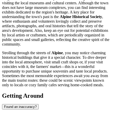
visiting the local museums and cultural centers. Although the town
does not have large museum complexes, you can find interesting
exhibits dedicated to the region's heritage. A key place for
understanding the town's past is the
Alpine Historical Society
,
where enthusiasts and volunteers lovingly collect and preserve
artifacts, photographs, and oral histories that tell the story of the
area's development. Also, keep an eye out for potential exhibitions
by local artists or craftsmen, which are periodically organized in
public spaces and small galleries, reflecting the creative spirit of the
community.
Strolling through the streets of
Alpine
, you may notice charming
historical buildings that give it a special character. To dive deeper
into the local atmosphere, visit small craft shops or, if your visit
coincides with it, the farmers' market—this is a wonderful
opportunity to purchase unique souvenirs and taste local products.
Sometimes the most memorable experiences await you away from
the main tourist routes: these could be scenic viewpoints known
only to locals or cozy family cafes serving home-cooked meals.
Getting Around
Found an inaccuracy?