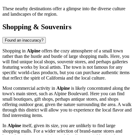
These nearby destinations offer a glimpse into the diverse culture
and landscapes of the region.
Shopping & Souvenirs
Found an inaccuracy?
Shopping in
Alpine
offers the cozy atmosphere of a small town
rather than the hustle and bustle of large shopping malls. Here, you
will find unique local shops, souvenir stores, and perhaps galleries
featuring works by local artists. The town is not famous for any
specific world-class products, but you can purchase authentic items
that reflect the spirit of California and the local culture.
Most commercial activity in
Alpine
is likely concentrated along the
town's main street, such as Alpine Boulevard. Here you can find
small boutiques, gift shops, perhaps antique stores, and shops
offering outdoor gear, given the nature surrounding the area. A walk
through this district will allow you to experience the local flavor and
find interesting items.
In
Alpine
itself, given its size, you are unlikely to find large
shopping malls. For a wider selection of brand-name stores and