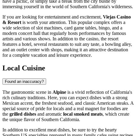
have a picnic, or simply take a break from the city bustle by
immersing yourself in the world of Southern California's wilderness.
If you are looking for entertainment and excitement,
Viejas Casino
& Resort
is worth your attention. This popular complex offers a
wide selection of slot machines, card game tables, bingo, and a
modern concert hall that regularly hosts performances by famous
artists and various shows. In addition to the casino, the resort
features a hotel, several restaurants to suit any taste, a bowling alley,
and an outlet center with shops, making it an attractive destination
for a complete vacation and leisure experience.
Local Cuisine
Found an inaccuracy?
The gastronomic scene in
Alpine
is a vivid reflection of California's
rich culinary traditions. Here, you can expect dishes with a strong
Mexican accent, the freshest seafood, and classic American steaks. A
special source of pride for locals and a real magnet for foodies are
the
grilled dishes
and aromatic
local smoked meats
, which create
the unique flavor of Southern California.
In addition to excellent meat dishes, be sure to try the hearty
Southern US specialties prepared in many family cafes using recipes