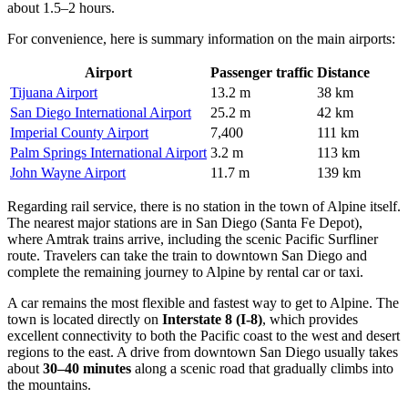
about 1.5–2 hours.
For convenience, here is summary information on the main airports:
Airport
Passenger traffic
Distance
Tijuana Airport
13.2 m
38 km
San Diego International Airport
25.2 m
42 km
Imperial County Airport
7,400
111 km
Palm Springs International Airport
3.2 m
113 km
John Wayne Airport
11.7 m
139 km
Regarding rail service, there is no station in the town of Alpine itself.
The nearest major stations are in San Diego (Santa Fe Depot),
where Amtrak trains arrive, including the scenic Pacific Surfliner
route. Travelers can take the train to downtown San Diego and
complete the remaining journey to Alpine by rental car or taxi.
A car remains the most flexible and fastest way to get to Alpine. The
town is located directly on
Interstate 8 (I-8)
, which provides
excellent connectivity to both the Pacific coast to the west and desert
regions to the east. A drive from downtown San Diego usually takes
about
30–40 minutes
along a scenic road that gradually climbs into
the mountains.