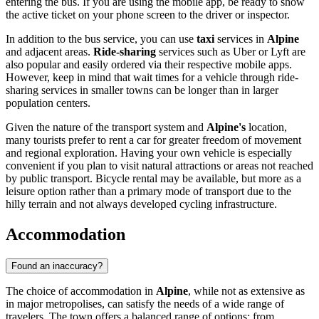
entering the bus. If you are using the mobile app, be ready to show
the active ticket on your phone screen to the driver or inspector.
In addition to the bus service, you can use
taxi
services in
Alpine
and adjacent areas.
Ride-sharing
services such as Uber or Lyft are
also popular and easily ordered via their respective mobile apps.
However, keep in mind that wait times for a vehicle through ride-
sharing services in smaller towns can be longer than in larger
population centers.
Given the nature of the transport system and
Alpine's
location,
many tourists prefer to rent a car for greater freedom of movement
and regional exploration. Having your own vehicle is especially
convenient if you plan to visit natural attractions or areas not reached
by public transport. Bicycle rental may be available, but more as a
leisure option rather than a primary mode of transport due to the
hilly terrain and not always developed cycling infrastructure.
Accommodation
Found an inaccuracy?
The choice of accommodation in
Alpine
, while not as extensive as
in major metropolises, can satisfy the needs of a wide range of
travelers. The town offers a balanced range of options: from