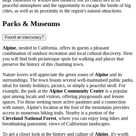
peaceful atmosphere and the opportunity to escape the bustle of big
cities, as well as its proximity to the region's natural attractions.
Parks & Museums
Found an inaccuracy?
Alpine
, nestled in California, offers its guests a pleasant
combination of outdoor recreation and local cultural discovery. Here
you will find both picturesque spots for walking and places that
preserve the history of this charming town.
Nature lovers will appreciate the green zones of
Alpine
and its
surroundings. The town boasts several well-maintained public parks,
ideal for family holidays, picnics, or simply a peaceful stroll. For
example, the park at the
Alpine Community Center
is a popular
spot among locals and visitors, offering playgrounds and leisure
spaces. For those seeking more active pastimes and a connection
with nature, Alpine's location at the foot of the mountains provides
access to numerous hiking trails. Nearby is a portion of the
Cleveland National Forest
, where you can enjoy long hikes and
breathtaking panoramic views of Californian landscapes.
To get a closer look at the history and culture of
Alpine
, it's worth