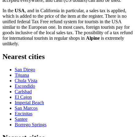
accepted everywhere, and cash (US dollars) can also be used.
In the
USA
, and in California in particular, a sales tax is applied,
which is added to the price of the item at the register. There is no
unified federal Tax Free refund system for tourists in the USA
similar to the European one. In most cases, foreign tourists pay for
goods inclusive of the local sales tax. The possibility of a tax refund
for international tourists in regular shops in
Alpine
is extremely
unlikely.
Nearest cities
San Diego
Tijuana
Chula Vista
Escondido
Carlsbad
El Cajon
Imperial Beach
San Marcos
Encinitas
Santee
Borrego Springs