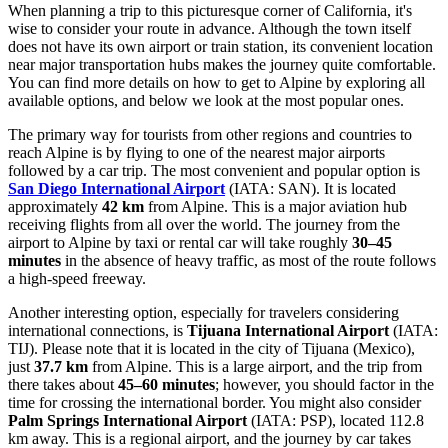
When planning a trip to this picturesque corner of California, it's
wise to consider your route in advance. Although the town itself
does not have its own airport or train station, its convenient location
near major transportation hubs makes the journey quite comfortable.
You can find
more details on how to get to Alpine
by exploring all
available options, and below we look at the most popular ones.
The primary way for tourists from other regions and countries to
reach Alpine is by flying to one of the nearest major airports
followed by a car trip. The most convenient and popular option is
San Diego International Airport
(IATA: SAN). It is located
approximately
42 km
from Alpine. This is a major aviation hub
receiving flights from all over the world. The journey from the
airport to Alpine by taxi or rental car will take roughly
30–45
minutes
in the absence of heavy traffic, as most of the route follows
a high-speed freeway.
Another interesting option, especially for travelers considering
international connections, is
Tijuana International Airport
(IATA:
TIJ). Please note that it is located in the city of Tijuana (Mexico),
just
37.7 km
from Alpine. This is a large airport, and the trip from
there takes about
45–60 minutes
; however, you should factor in the
time for crossing the international border. You might also consider
Palm Springs International Airport
(IATA: PSP), located 112.8
km away. This is a regional airport, and the journey by car takes