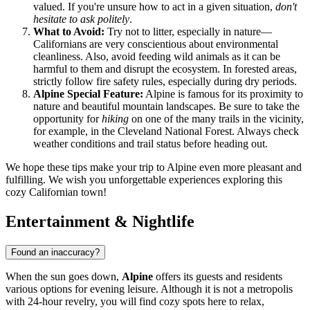
valued. If you're unsure how to act in a given situation,
don't
hesitate to ask politely
.
What to Avoid:
Try not to litter, especially in nature—
Californians are very conscientious about environmental
cleanliness. Also, avoid feeding wild animals as it can be
harmful to them and disrupt the ecosystem. In forested areas,
strictly follow fire safety rules, especially during dry periods.
Alpine Special Feature:
Alpine is famous for its proximity to
nature and beautiful mountain landscapes. Be sure to take the
opportunity for
hiking
on one of the many trails in the vicinity,
for example, in the Cleveland National Forest. Always check
weather conditions and trail status before heading out.
We hope these tips make your trip to Alpine even more pleasant and
fulfilling. We wish you unforgettable experiences exploring this
cozy Californian town!
Entertainment & Nightlife
Found an inaccuracy?
When the sun goes down,
Alpine
offers its guests and residents
various options for evening leisure. Although it is not a metropolis
with 24-hour revelry, you will find cozy spots here to relax,