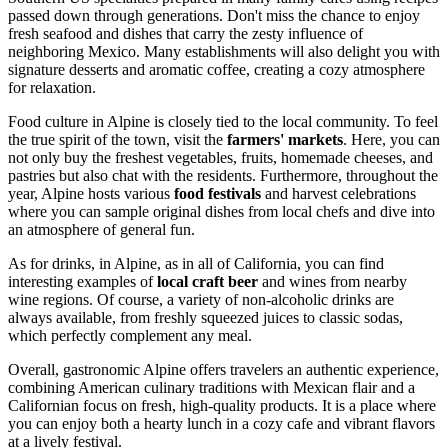
passed down through generations. Don't miss the chance to enjoy
fresh seafood and dishes that carry the zesty influence of
neighboring Mexico. Many establishments will also delight you with
signature desserts and aromatic coffee, creating a cozy atmosphere
for relaxation.
Food culture in Alpine is closely tied to the local community. To feel
the true spirit of the town, visit the
farmers' markets
. Here, you can
not only buy the freshest vegetables, fruits, homemade cheeses, and
pastries but also chat with the residents. Furthermore, throughout the
year, Alpine hosts various
food festivals
and harvest celebrations
where you can sample original dishes from local chefs and dive into
an atmosphere of general fun.
As for drinks, in Alpine, as in all of California, you can find
interesting examples of
local craft beer
and wines from nearby
wine regions. Of course, a variety of non-alcoholic drinks are
always available, from freshly squeezed juices to classic sodas,
which perfectly complement any meal.
Overall, gastronomic Alpine offers travelers an authentic experience,
combining American culinary traditions with Mexican flair and a
Californian focus on fresh, high-quality products. It is a place where
you can enjoy both a hearty lunch in a cozy cafe and vibrant flavors
at a lively festival.