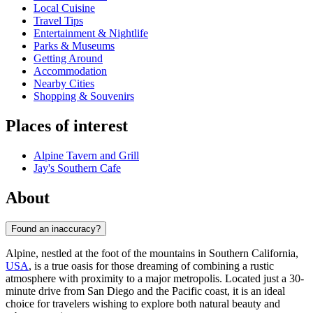
Local Cuisine
Travel Tips
Entertainment & Nightlife
Parks & Museums
Getting Around
Accommodation
Nearby Cities
Shopping & Souvenirs
Places of interest
Alpine Tavern and Grill
Jay's Southern Cafe
About
Found an inaccuracy?
Alpine, nestled at the foot of the mountains in Southern California,
USA
, is a true oasis for those dreaming of combining a rustic
atmosphere with proximity to a major metropolis. Located just a 30-
minute drive from San Diego and the Pacific coast, it is an ideal
choice for travelers wishing to explore both natural beauty and