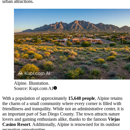
urban attractions.
Alpine. Illustration.
Source: Kupi.com AI
With a population of approximately
15,648 people
, Alpine retains
the charm of a small community where every corner is filled with
friendliness and tranquility. While not an administrative center, it is
an important part of San Diego County. The town attracts nature
lovers and gaming enthusiasts alike, thanks to the famous
Viejas
Casino Resort
. Additionally, Alpine is renowned for its outdoor
recreation opportunities.