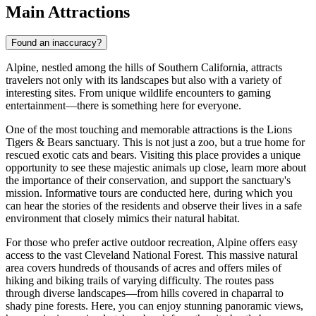
Main Attractions
Found an inaccuracy?
Alpine, nestled among the hills of Southern California, attracts
travelers not only with its landscapes but also with a variety of
interesting sites. From unique wildlife encounters to gaming
entertainment—there is something here for everyone.
One of the most touching and memorable attractions is the Lions
Tigers & Bears sanctuary. This is not just a zoo, but a true home for
rescued exotic cats and bears. Visiting this place provides a unique
opportunity to see these majestic animals up close, learn more about
the importance of their conservation, and support the sanctuary's
mission. Informative tours are conducted here, during which you
can hear the stories of the residents and observe their lives in a safe
environment that closely mimics their natural habitat.
For those who prefer active outdoor recreation, Alpine offers easy
access to the vast Cleveland National Forest. This massive natural
area covers hundreds of thousands of acres and offers miles of
hiking and biking trails of varying difficulty. The routes pass
through diverse landscapes—from hills covered in chaparral to
shady pine forests. Here, you can enjoy stunning panoramic views,