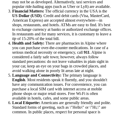
may not be as developed. Alternatively, taxi services and
popular ride-hailing apps (such as Uber or Lyft) are available.
Financial Matters:
The official currency in the
USA
is the
US Dollar (USD)
. Credit and debit cards (Visa, MasterCard,
American Express) are accepted almost everywhere—in
shops, restaurants, and hotels. ATMs are easy to find. It's best
to exchange currency at banks or authorized exchange offices.
In restaurants and for many services, it is customary to leave a
tip
of 15-20% of the total bill.
Health and Safety:
There are pharmacies in Alpine where
you can purchase over-the-counter medications. In case of a
serious medical necessity or emergency, call
911
. Alpine is
considered a fairly safe town; however, always follow
standard precautions: do not leave valuables in plain sight in
your car, keep an eye on your bags in crowded places, and
avoid walking alone in poorly lit areas late at night.
Language and Connectivity:
The primary language is
English
. Most residents speak it fluently, and you shouldn't
have any communication issues. For convenience, you can
purchase a local SIM card with internet access at mobile
phone shops or major retail stores. Free Wi-Fi is often
available in hotels, cafes, and some public areas.
Local Etiquette:
Americans are generally friendly and polite.
Standard forms of greeting, such as \"Hello\" or \"Hi,\" are
common. In public places, respect for personal space is