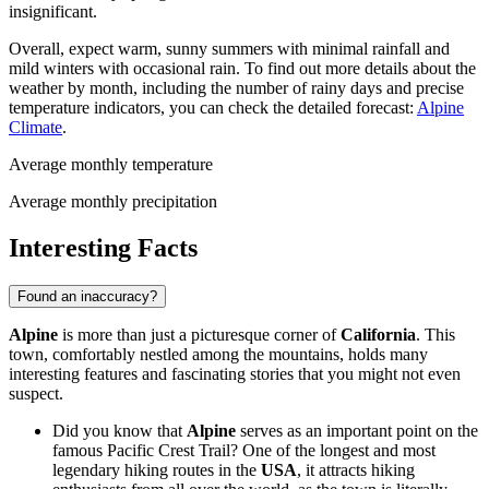
insignificant.
Overall, expect warm, sunny summers with minimal rainfall and
mild winters with occasional rain. To find out more details about the
weather by month, including the number of rainy days and precise
temperature indicators, you can check the detailed forecast:
Alpine
Climate
.
Average monthly temperature
Average monthly precipitation
Interesting Facts
Found an inaccuracy?
Alpine
is more than just a picturesque corner of
California
. This
town, comfortably nestled among the mountains, holds many
interesting features and fascinating stories that you might not even
suspect.
Did you know that
Alpine
serves as an important point on the
famous Pacific Crest Trail? One of the longest and most
legendary hiking routes in the
USA
, it attracts hiking