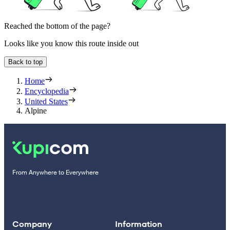
Reached the bottom of the page?
Looks like you know this route inside out
Back to top
Home
Encyclopedia
United States
Alpine
From Anywhere to Everywhere
Company
Information