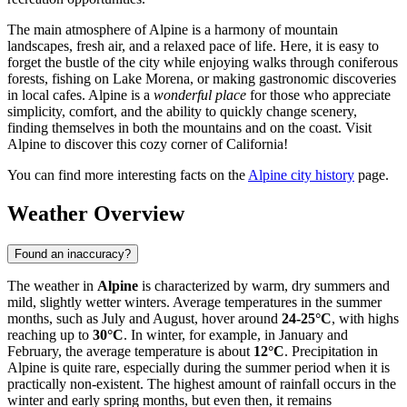
The main atmosphere of Alpine is a harmony of mountain
landscapes, fresh air, and a relaxed pace of life. Here, it is easy to
forget the bustle of the city while enjoying walks through coniferous
forests, fishing on Lake Morena, or making gastronomic discoveries
in local cafes. Alpine is a
wonderful place
for those who appreciate
simplicity, comfort, and the ability to quickly change scenery,
finding themselves in both the mountains and on the coast. Visit
Alpine to discover this cozy corner of California!
You can find more interesting facts on the
Alpine city history
page.
Weather Overview
Found an inaccuracy?
The weather in
Alpine
is characterized by warm, dry summers and
mild, slightly wetter winters. Average temperatures in the summer
months, such as July and August, hover around
24-25°C
, with highs
reaching up to
30°C
. In winter, for example, in January and
February, the average temperature is about
12°C
. Precipitation in
Alpine is quite rare, especially during the summer period when it is
practically non-existent. The highest amount of rainfall occurs in the
winter and early spring months, but even then, it remains