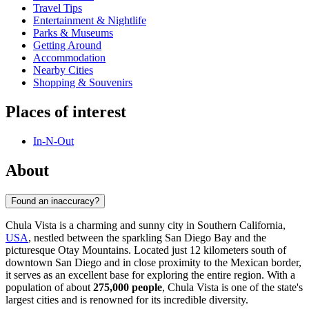
Travel Tips
Entertainment & Nightlife
Parks & Museums
Getting Around
Accommodation
Nearby Cities
Shopping & Souvenirs
Places of interest
In-N-Out
About
Found an inaccuracy?
Chula Vista is a charming and sunny city in Southern California,
USA
, nestled between the sparkling San Diego Bay and the
picturesque Otay Mountains. Located just 12 kilometers south of
downtown San Diego and in close proximity to the Mexican border,
it serves as an excellent base for exploring the entire region. With a
population of about
275,000 people
, Chula Vista is one of the state's
largest cities and is renowned for its incredible diversity.