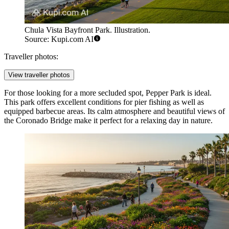
Chula Vista Bayfront Park. Illustration.
Source: Kupi.com AI
Traveller photos:
View traveller photos
For those looking for a more secluded spot,
Pepper Park
is ideal.
This park offers excellent conditions for pier fishing as well as
equipped barbecue areas. Its calm atmosphere and beautiful views of
the Coronado Bridge make it perfect for a relaxing day in nature.