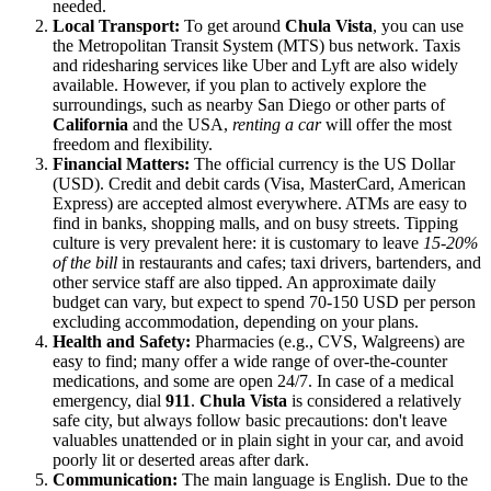
needed.
Local Transport:
To get around
Chula Vista
, you can use
the Metropolitan Transit System (MTS) bus network. Taxis
and ridesharing services like Uber and Lyft are also widely
available. However, if you plan to actively explore the
surroundings, such as nearby San Diego or other parts of
California
and the
USA
,
renting a car
will offer the most
freedom and flexibility.
Financial Matters:
The official currency is the US Dollar
(USD). Credit and debit cards (Visa, MasterCard, American
Express) are accepted almost everywhere. ATMs are easy to
find in banks, shopping malls, and on busy streets. Tipping
culture is very prevalent here: it is customary to leave
15-20%
of the bill
in restaurants and cafes; taxi drivers, bartenders, and
other service staff are also tipped. An approximate daily
budget can vary, but expect to spend 70-150 USD per person
excluding accommodation, depending on your plans.
Health and Safety:
Pharmacies (e.g., CVS, Walgreens) are
easy to find; many offer a wide range of over-the-counter
medications, and some are open 24/7. In case of a medical
emergency, dial
911
.
Chula Vista
is considered a relatively
safe city, but always follow basic precautions: don't leave
valuables unattended or in plain sight in your car, and avoid
poorly lit or deserted areas after dark.
Communication:
The main language is English. Due to the