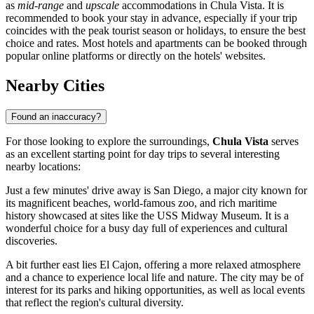
as
mid-range
and
upscale
accommodations in Chula Vista. It is
recommended to book your stay in advance, especially if your trip
coincides with the peak tourist season or holidays, to ensure the best
choice and rates. Most hotels and apartments can be booked through
popular online platforms or directly on the hotels' websites.
Nearby Cities
Found an inaccuracy?
For those looking to explore the surroundings,
Chula Vista
serves
as an excellent starting point for day trips to several interesting
nearby locations:
Just a few minutes' drive away is
San Diego
, a major city known for
its magnificent beaches, world-famous zoo, and rich maritime
history showcased at sites like the USS Midway Museum. It is a
wonderful choice for a busy day full of experiences and cultural
discoveries.
A bit further east lies
El Cajon
, offering a more relaxed atmosphere
and a chance to experience local life and nature. The city may be of
interest for its parks and hiking opportunities, as well as local events
that reflect the region's cultural diversity.