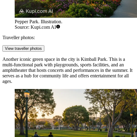
Pepper Park. Illustration.
Source: Kupi.com AI
Traveller photos:
View traveller photos
Another iconic green space in the city is
Kimball Park
. This is a
multi-functional park with playgrounds, sports facilities, and an
amphitheater that hosts concerts and performances in the summer. It
serves as a hub for community life and offers entertainment for all
ages.