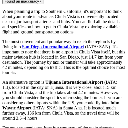
Found an inaccuracy?
When planning a trip to Southern California, it's important to think
about your route in advance. Chula Vista is conveniently located
near major transport arteries and hubs. You can find all the details
and specifics on
how to get to Chula Vista
by exploring available
flight and ground transportation options.
The most convenient and popular way to reach the region is by
flying into
San Diego International Airport
(IATA: SAN). It's
important to note that there is no airport in Chula Vista itself, but this
major aviation hub is located in San Diego, just 14.7 km from your
destination. The journey by taxi or transfer will take approximately
42 minutes, depending on traffic. This is the optimal choice for most
tourists.
An alternative option is
Tijuana International Airport
(IATA:
TIJ), located in the city of Tijuana. It is very close, about 15 km
from Chula Vista, and the trip takes about 42 minutes. However,
you should consider the specifics of crossing the border. If you are
considering other airports within the US, you could fly into
John
Wayne Airport
(IATA: SNA) in Santa Ana. It is located much
further away, 136 km from Chula Vista, so the travel time will be
around 3.5–4 hours.
For your convenience, here is a summary of the main airports: