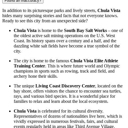
Found an inaccuracy?
In addition to its picturesque parks and lively streets,
Chula Vista
hides many surprising stories and facts that not everyone knows.
Ready to see this city from an unexpected side?
Chula Vista
is home to the
South Bay Salt Works
– one of
the oldest active salt mining operations on the U.S. West
Coast. Its history spans over a century and a half, and the
dazzling white salt fields have become a true symbol of the
city.
The city is home to the famous
Chula Vista Elite Athlete
Training Center
. This is where future world and Olympic
champions in sports such as rowing, track and field, and
archery hone their skills.
The unique
Living Coast Discovery Center
, located on the
bay shore, offers visitors the chance to encounter sea turtles,
rays, and various bird species. It is a wonderful place for
families to relax and learn about the local ecosystem.
Chula Vista
is celebrated for its cultural diversity.
Representatives of dozens of nationalities live here, which is
vividly expressed in numerous festivals, fairs, and cultural
events regularly held in areas like Third Avenue Village.