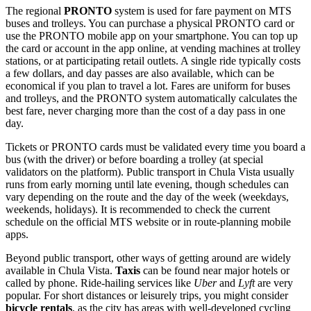
The regional
PRONTO
system is used for fare payment on MTS
buses and trolleys. You can purchase a physical PRONTO card or
use the PRONTO mobile app on your smartphone. You can top up
the card or account in the app online, at vending machines at trolley
stations, or at participating retail outlets. A single ride typically costs
a few dollars, and day passes are also available, which can be
economical if you plan to travel a lot. Fares are uniform for buses
and trolleys, and the PRONTO system automatically calculates the
best fare, never charging more than the cost of a day pass in one
day.
Tickets or PRONTO cards must be validated every time you board a
bus (with the driver) or before boarding a trolley (at special
validators on the platform). Public transport in Chula Vista usually
runs from early morning until late evening, though schedules can
vary depending on the route and the day of the week (weekdays,
weekends, holidays). It is recommended to check the current
schedule on the official MTS website or in route-planning mobile
apps.
Beyond public transport, other ways of getting around are widely
available in Chula Vista.
Taxis
can be found near major hotels or
called by phone. Ride-hailing services like
Uber
and
Lyft
are very
popular. For short distances or leisurely trips, you might consider
bicycle rentals
, as the city has areas with well-developed cycling