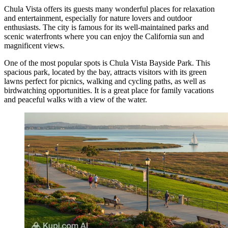
Chula Vista offers its guests many wonderful places for relaxation
and entertainment, especially for nature lovers and outdoor
enthusiasts. The city is famous for its well-maintained parks and
scenic waterfronts where you can enjoy the California sun and
magnificent views.
One of the most popular spots is
Chula Vista Bayside Park
. This
spacious park, located by the bay, attracts visitors with its green
lawns perfect for picnics, walking and cycling paths, as well as
birdwatching opportunities. It is a great place for family vacations
and peaceful walks with a view of the water.