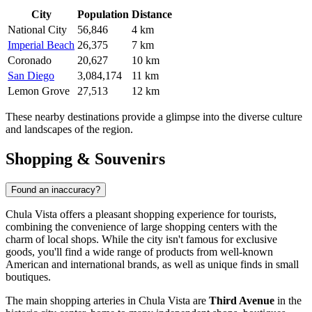
City
Population
Distance
National City
56,846
4 km
Imperial Beach
26,375
7 km
Coronado
20,627
10 km
San Diego
3,084,174
11 km
Lemon Grove
27,513
12 km
These nearby destinations provide a glimpse into the diverse culture
and landscapes of the region.
Shopping & Souvenirs
Found an inaccuracy?
Chula Vista offers a pleasant shopping experience for tourists,
combining the convenience of large shopping centers with the
charm of local shops. While the city isn't famous for exclusive
goods, you'll find a wide range of products from well-known
American and international brands, as well as unique finds in small
boutiques.
The main shopping arteries in Chula Vista are
Third Avenue
in the