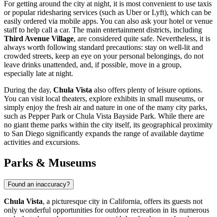
For getting around the city at night, it is most convenient to use taxis
or popular ridesharing services (such as Uber or Lyft), which can be
easily ordered via mobile apps. You can also ask your hotel or venue
staff to help call a car. The main entertainment districts, including
Third Avenue Village
, are considered quite safe. Nevertheless, it is
always worth following standard precautions: stay on well-lit and
crowded streets, keep an eye on your personal belongings, do not
leave drinks unattended, and, if possible, move in a group,
especially late at night.
During the day,
Chula Vista
also offers plenty of leisure options.
You can visit local theaters, explore exhibits in small museums, or
simply enjoy the fresh air and nature in one of the many city parks,
such as
Pepper Park
or
Chula Vista Bayside Park
. While there are
no giant theme parks within the city itself, its geographical proximity
to San Diego significantly expands the range of available daytime
activities and excursions.
Parks & Museums
Found an inaccuracy?
Chula Vista
, a picturesque city in California, offers its guests not
only wonderful opportunities for outdoor recreation in its numerous