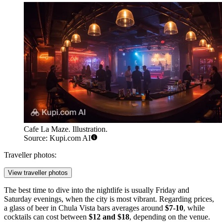
Cafe La Maze. Illustration.
Source: Kupi.com AI
Traveller photos:
View traveller photos
The best time to dive into the nightlife is usually Friday and
Saturday evenings, when the city is most vibrant. Regarding prices,
a glass of beer in Chula Vista bars averages around
$7-10
, while
cocktails can cost between
$12 and $18
, depending on the venue.