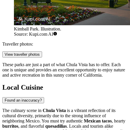
Kimball Park. Illustration.
Source: Kupi.com AI
Traveller photos:
View traveller photos
These parks are just a part of what Chula Vista has to offer. Each
one is unique and provides an excellent opportunity to enjoy nature
and active recreation in this sunny corner of California.
Local Cuisine
Found an inaccuracy?
The culinary scene in
Chula Vista
is a vibrant reflection of its
cultural diversity, primarily due to the strong influence of
neighboring Mexico. You must try authentic
Mexican tacos
, hearty
burritos
, and flavorful
quesadillas
. Locals and tourists alike