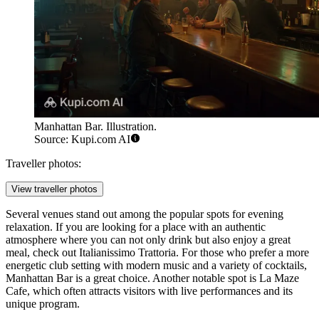
Manhattan Bar. Illustration.
Source: Kupi.com AI
Traveller photos:
View traveller photos
Several venues stand out among the popular spots for evening
relaxation. If you are looking for a place with an authentic
atmosphere where you can not only drink but also enjoy a great
meal, check out
Italianissimo Trattoria
. For those who prefer a more
energetic club setting with modern music and a variety of cocktails,
Manhattan Bar
is a great choice. Another notable spot is
La Maze
Cafe
, which often attracts visitors with live performances and its
unique program.