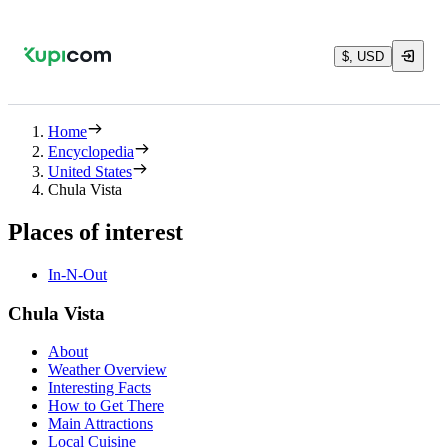
$, USD
Home
Encyclopedia
United States
Chula Vista
Places of interest
In-N-Out
Chula Vista
About
Weather Overview
Interesting Facts
How to Get There
Main Attractions
Local Cuisine