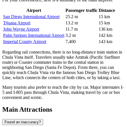
Airport
Passenger traffic
Distance
San Diego International Airport
25.2 m
15 km
Tijuana Airport
13.2 m
15 km
John Wayne Airport
11.7 m
136 km
Palm Springs International Airport
3.2 m
142 km
Imperial County Airport
7,400
143 km
Regarding rail connections, there is no long-distance train station in
Chula Vista itself. Travelers usually take Amtrak (Pacific Surfliner
route) or Coaster commuter trains to the central station in
neighboring San Diego (Santa Fe Depot). From there, you can
quickly reach Chula Vista via the famous San Diego Trolley Blue
Line, which connects the centers of both cities, or by taking a taxi.
Many tourists also prefer to reach the city by car. Major interstates I-
5 and I-805 pass through Chula Vista, making travel by car or bus
convenient and scenic.
Main Attractions
Found an inaccuracy?