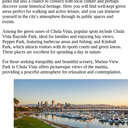
parks but also a chance to connect with local culture and perhaps
discover some historical heritage. Here you will find well-kept green
areas perfect for walking and active leisure, and you can immerse
yourself in the city's atmosphere through its public spaces and
events.
Among the green oases of Chula Vista, popular spots include
Chula
Vista Bayside Park
, ideal for families and enjoying bay views;
Pepper Park
, featuring barbecue areas and fishing; and
Kimball
Park
, which attracts visitors with its sports courts and green lawns.
These places are excellent for spending a day in nature.
For those seeking tranquility and beautiful scenery,
Marina View
Park in Chula Vista
offers picturesque views of the marina,
providing a peaceful atmosphere for relaxation and contemplation.