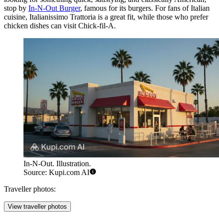
stop by
In-N-Out Burger
, famous for its burgers. For fans of Italian
cuisine,
Italianissimo Trattoria
is a great fit, while those who prefer
chicken dishes can visit
Chick-fil-A
.
In-N-Out. Illustration.
Source: Kupi.com AI
Traveller photos:
View traveller photos