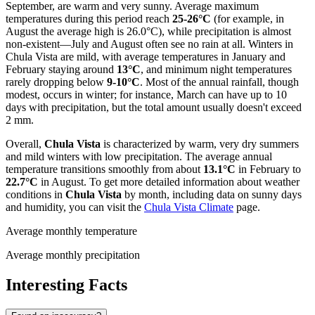
September, are warm and very sunny. Average maximum
temperatures during this period reach
25-26°C
(for example, in
August the average high is 26.0°C), while precipitation is almost
non-existent—July and August often see no rain at all. Winters in
Chula Vista are mild, with average temperatures in January and
February staying around
13°C
, and minimum night temperatures
rarely dropping below
9-10°C
. Most of the annual rainfall, though
modest, occurs in winter; for instance, March can have up to 10
days with precipitation, but the total amount usually doesn't exceed
2 mm.
Overall,
Chula Vista
is characterized by warm, very dry summers
and mild winters with low precipitation. The average annual
temperature transitions smoothly from about
13.1°C
in February to
22.7°C
in August. To get more detailed information about weather
conditions in
Chula Vista
by month, including data on sunny days
and humidity, you can visit the
Chula Vista Climate
page.
Average monthly temperature
Average monthly precipitation
Interesting Facts