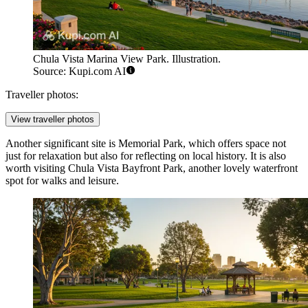
Chula Vista Marina View Park. Illustration.
Source: Kupi.com AI
Traveller photos:
View traveller photos
Another significant site is
Memorial Park
, which offers space not
just for relaxation but also for reflecting on local history. It is also
worth visiting
Chula Vista Bayfront Park
, another lovely waterfront
spot for walks and leisure.