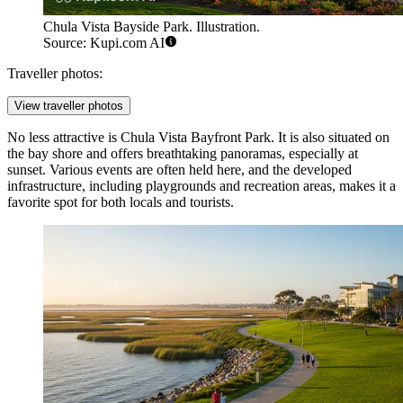
Chula Vista Bayside Park. Illustration.
Source: Kupi.com AI
Traveller photos:
View traveller photos
No less attractive is
Chula Vista Bayfront Park
. It is also situated on
the bay shore and offers breathtaking panoramas, especially at
sunset. Various events are often held here, and the developed
infrastructure, including playgrounds and recreation areas, makes it a
favorite spot for both locals and tourists.