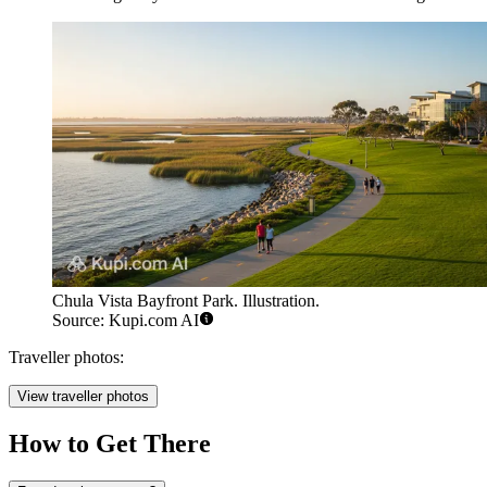
Chula Vista Bayfront Park. Illustration.
Source: Kupi.com AI
Traveller photos:
View traveller photos
How to Get There