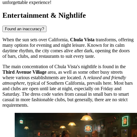
unforgettable experience!
Entertainment & Nightlife
Found an inaccuracy?
When the sun sets over California,
Chula Vista
transforms, offering
many options for evening and night leisure. Known for its calm
daytime rhythm, the city comes alive after dark, opening the doors
of bars, clubs, and restaurants to suit every taste.
The main concentration of Chula Vista's nightlife is found in the
Third Avenue Village
area, as well as some other busy streets
where various establishments are located. A
relaxed and friendly
atmosphere
, typical of Southern California, prevails here. Most bars
and clubs are open until late at night, especially on Friday and
Saturday. The dress code varies from casual in small bars to smart
casual in more fashionable clubs, but generally, there are no strict
requirements.