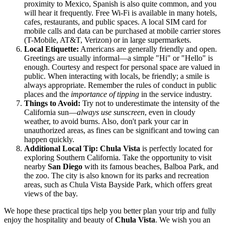
proximity to Mexico, Spanish is also quite common, and you
will hear it frequently. Free Wi-Fi is available in many hotels,
cafes, restaurants, and public spaces. A local SIM card for
mobile calls and data can be purchased at mobile carrier stores
(T-Mobile, AT&T, Verizon) or in large supermarkets.
Local Etiquette:
Americans are generally friendly and open.
Greetings are usually informal—a simple "Hi" or "Hello" is
enough. Courtesy and respect for personal space are valued in
public. When interacting with locals, be friendly; a smile is
always appropriate. Remember the rules of conduct in public
places and the
importance of tipping
in the service industry.
Things to Avoid:
Try not to underestimate the intensity of the
California sun—
always use sunscreen
, even in cloudy
weather, to avoid burns. Also, don't park your car in
unauthorized areas, as fines can be significant and towing can
happen quickly.
Additional Local Tip:
Chula Vista
is perfectly located for
exploring Southern California. Take the opportunity to visit
nearby
San Diego
with its famous beaches, Balboa Park, and
the zoo. The city is also known for its parks and recreation
areas, such as Chula Vista Bayside Park, which offers great
views of the bay.
We hope these practical tips help you better plan your trip and fully
enjoy the hospitality and beauty of
Chula Vista
. We wish you an