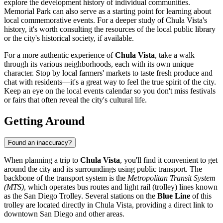
explore the development history of individual communities.
Memorial Park
can also serve as a starting point for learning about
local commemorative events. For a deeper study of Chula Vista's
history, it's worth consulting the resources of the local public library
or the city's historical society, if available.
For a more authentic experience of
Chula Vista
, take a walk
through its various neighborhoods, each with its own unique
character. Stop by local farmers' markets to taste fresh produce and
chat with residents—it's a great way to feel the true spirit of the city.
Keep an eye on the local events calendar so you don't miss festivals
or fairs that often reveal the city's cultural life.
Getting Around
Found an inaccuracy?
When planning a trip to
Chula Vista
, you'll find it convenient to get
around the city and its surroundings using public transport. The
backbone of the transport system is the
Metropolitan Transit System
(MTS)
, which operates bus routes and light rail (trolley) lines known
as the San Diego Trolley. Several stations on the
Blue Line
of this
trolley are located directly in Chula Vista, providing a direct link to
downtown San Diego and other areas.