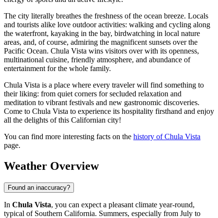
The city literally breathes the freshness of the ocean breeze. Locals
and tourists alike love outdoor activities: walking and cycling along
the waterfront, kayaking in the bay, birdwatching in local nature
areas, and, of course, admiring the magnificent sunsets over the
Pacific Ocean. Chula Vista wins visitors over with its openness,
multinational cuisine, friendly atmosphere, and abundance of
entertainment for the whole family.
Chula Vista is a place where every traveler will find something to
their liking: from quiet corners for secluded relaxation and
meditation to vibrant festivals and new gastronomic discoveries.
Come to Chula Vista to experience its hospitality firsthand and enjoy
all the delights of this Californian city!
You can find more interesting facts on the
history of Chula Vista
page.
Weather Overview
Found an inaccuracy?
In
Chula Vista
, you can expect a pleasant climate year-round,
typical of Southern California. Summers, especially from July to