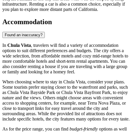
infrastructure. Renting a car is also a common choice, especially if
you plan to explore more distant parts of California.
Accommodation
Found an inaccuracy?
In
Chula Vista
, travelers will find a variety of accommodation
options to suit different preferences and budgets. The city offers a
wide selection, from affordable motels and cozy mid-range hotels to
more comfortable hotels and short-term rental apartments. You can
also consider renting a house if you are traveling with a large group
or family and looking for a homey feel.
When choosing where to stay in Chula Vista, consider your plans.
Some tourists prefer staying closer to the waterfront and parks, such
as
Chula Vista Bayside Park
or
Chula Vista Bayfront Park
, to enjoy
nature and the views. Others might choose areas with convenient
access to shopping centers, for example, near
Terra Nova Plaza
, or
close to transport links for easy travel around the city and
surrounding areas. While the provided list of attractions does not
include specific hotels, the city features many options for every taste.
As for the price range, you can find
budget-friendly
options as well