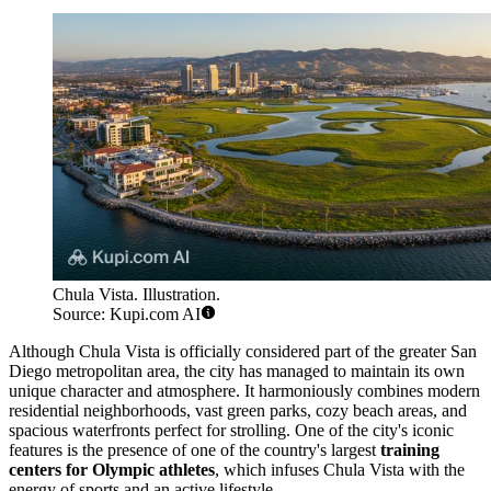
Chula Vista. Illustration.
Source: Kupi.com AI
Although Chula Vista is officially considered part of the greater San
Diego metropolitan area, the city has managed to maintain its own
unique character and atmosphere. It harmoniously combines modern
residential neighborhoods, vast green parks, cozy beach areas, and
spacious waterfronts perfect for strolling. One of the city's iconic
features is the presence of one of the country's largest
training
centers for Olympic athletes
, which infuses Chula Vista with the
energy of sports and an active lifestyle.