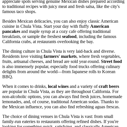
appreciate spots serving genuine Mexican dishes prepared according
to traditional recipes with juicy meat and fresh salsa, like the city's
famous taco shops.
Besides Mexican delicacies, you can also enjoy classic American
cuisine in Chula Vista. Start your day with fluffy
American
pancakes
and maple syrup at a cozy cafe offering traditional
breakfasts, or sample the freshest
seafood
, including the famous
California crabs, at restaurants overlooking the bay.
The dining culture in Chula Vista is very laid-back and diverse.
Residents love visiting
farmers' markets
, where fresh vegetables,
fruits, artisanal cheeses, and bread are sold year-round.
Street food
is also immensely popular, especially food trucks offering culinary
delights from around the world—from Japanese rolls to Korean
BBQ.
When it comes to drinks,
local wines
and a variety of
craft beers
are popular in Chula Vista, as they are throughout California. For
non-alcoholic options, you can always find fresh juices, homemade
lemonades, and, of course, traditional American sodas. Thanks to
the Mexican influence, you can also find refreshing aguas frescas.
The choice of dining venues in Chula Vista is vast: from small
family-run eateries to restaurants offering refined dishes. If you're
looking for something quick, satisfying, and classically American,