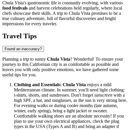
Chula Vista's gastronomic life is constantly evolving, with various
food festivals
and harvest celebrations held regularly, where local
chefs showcase their skills. A trip to Chula Vista promises to be a
true culinary adventure, full of flavorful discoveries and bright
impressions for every traveler.
Travel Tips
Found an inaccuracy?
Planning a trip to sunny
Chula Vista
? Wonderful! To ensure your
journey to this Californian city is as comfortable as possible and
leaves you with only positive emotions, we have gathered some
useful tips for you.
Clothing and Essentials:
Chula Vista
enjoys a mild
Mediterranean climate. In summer, you'll need light clothing:
t-shirts, shorts, and sundresses. Don't forget
sunscreen
with a
high SPF, a hat, and sunglasses, as the sun is very strong here.
For evening walks or during cooler months (late autumn,
winter, early spring), bring a light jacket or sweater.
Comfortable walking shoes are an absolute necessity! If you
plan to use your own electrical appliances, check the plug
types in the USA (Types A and B) and bring an adapter if