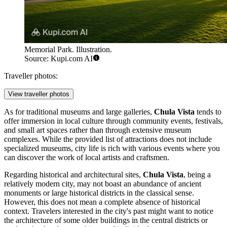
Memorial Park. Illustration.
Source: Kupi.com AI
Traveller photos:
View traveller photos
As for traditional museums and large galleries,
Chula Vista
tends to
offer immersion in local culture through community events, festivals,
and small art spaces rather than through extensive museum
complexes. While the provided list of attractions does not include
specialized museums, city life is rich with various events where you
can discover the work of local artists and craftsmen.
Regarding historical and architectural sites,
Chula Vista
, being a
relatively modern city, may not boast an abundance of ancient
monuments or large historical districts in the classical sense.
However, this does not mean a complete absence of historical
context. Travelers interested in the city's past might want to notice
the architecture of some older buildings in the central districts or