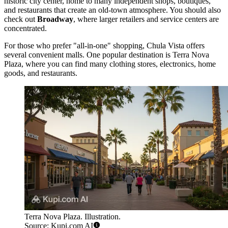
historic city center, home to many independent shops, boutiques,
and restaurants that create an old-town atmosphere. You should also
check out
Broadway
, where larger retailers and service centers are
concentrated.
For those who prefer "all-in-one" shopping, Chula Vista offers
several convenient malls. One popular destination is
Terra Nova
Plaza
, where you can find many clothing stores, electronics, home
goods, and restaurants.
Terra Nova Plaza. Illustration.
Source: Kupi.com AI