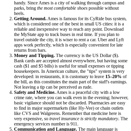
handy. Since Ames is a city of walking through campus and
parks, bring
the most comfortable shoes
possible without
heels.
Getting Around.
Ames is famous for its CyRide bus system,
which is considered one of the best in small
US
cities: it is a
reliable and inexpensive way to reach any point. Download
the MyState app to track buses in real time. If you plan to
travel outside the city, it is wiser to rent a car. Uber and Lyft
apps work perfectly, which is especially convenient for late
returns from bars.
Money and Tipping.
The currency is the US Dollar ($).
Bank cards are accepted almost everywhere, but having some
cash ($1 and $5 bills) is useful for small expenses or tipping
housekeepers. In American culture, the "tips" system is very
developed: in restaurants, it is customary to leave
15–20%
of
the bill, as this constitutes the main part of the staff's earnings.
Not leaving a tip can be perceived as rude.
Safety and Medicine.
Ames is a peaceful city with a low
crime rate, where you can walk even in the evening; however,
basic vigilance should not be discarded. Pharmacies are easy
to find in major supermarkets (like Hy-Vee) or chain outlets
like CVS and Walgreens. Remember that medicine here is
very expensive, so
travel insurance is strictly mandatory
. The
emergency services number is 911.
Communication and Language.
The main language is