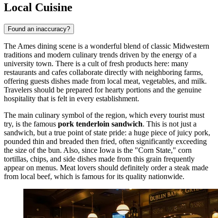
Local Cuisine
Found an inaccuracy?
The Ames dining scene is a wonderful blend of classic Midwestern
traditions and modern culinary trends driven by the energy of a
university town. There is a cult of fresh products here: many
restaurants and cafes collaborate directly with neighboring farms,
offering guests dishes made from local meat, vegetables, and milk.
Travelers should be prepared for hearty portions and the genuine
hospitality that is felt in every establishment.
The main culinary symbol of the region, which every tourist must
try, is the famous
pork tenderloin sandwich
. This is not just a
sandwich, but a true point of state pride: a huge piece of juicy pork,
pounded thin and breaded then fried, often significantly exceeding
the size of the bun. Also, since Iowa is the "Corn State," corn
tortillas, chips, and side dishes made from this grain frequently
appear on menus. Meat lovers should definitely order a steak made
from local beef, which is famous for its quality nationwide.