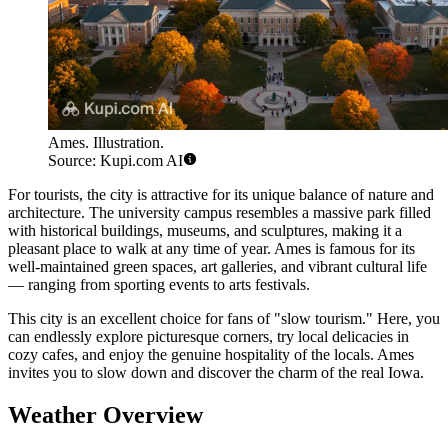
Ames. Illustration.
Source: Kupi.com AI
For tourists, the city is attractive for its unique balance of nature and
architecture. The university campus resembles a massive park filled
with historical buildings, museums, and sculptures, making it a
pleasant place to walk at any time of year. Ames is famous for its
well-maintained green spaces, art galleries, and vibrant cultural life
— ranging from sporting events to arts festivals.
This city is an excellent choice for fans of "slow tourism." Here, you
can endlessly explore picturesque corners, try local delicacies in
cozy cafes, and enjoy the genuine hospitality of the locals. Ames
invites you to slow down and discover the charm of the real Iowa.
Weather Overview