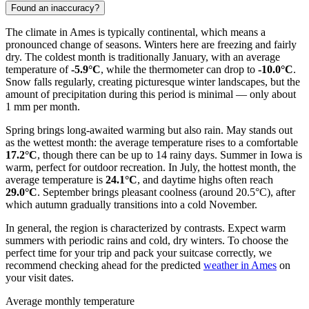
Found an inaccuracy?
The climate in Ames is typically continental, which means a
pronounced change of seasons. Winters here are freezing and fairly
dry. The coldest month is traditionally January, with an average
temperature of
-5.9°C
, while the thermometer can drop to
-10.0°C
.
Snow falls regularly, creating picturesque winter landscapes, but the
amount of precipitation during this period is minimal — only about
1 mm per month.
Spring brings long-awaited warming but also rain. May stands out
as the wettest month: the average temperature rises to a comfortable
17.2°C
, though there can be up to 14 rainy days. Summer in Iowa is
warm, perfect for outdoor recreation. In July, the hottest month, the
average temperature is
24.1°C
, and daytime highs often reach
29.0°C
. September brings pleasant coolness (around 20.5°C), after
which autumn gradually transitions into a cold November.
In general, the region is characterized by contrasts. Expect warm
summers with periodic rains and cold, dry winters. To choose the
perfect time for your trip and pack your suitcase correctly, we
recommend checking ahead for the predicted
weather in Ames
on
your visit dates.
Average monthly temperature