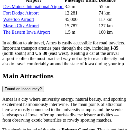
Airport
Passenger traffic
Distance
Des Moines International Airport
3.2 m
55 km
Fort Dodge Airport
12,281
74 km
Waterloo Airport
45,000
117 km
Mason City Airport
15,787
127 km
The Eastern Iowa Airport
1.5 m
160 km
In addition to air travel, Ames is easily accessible for road travelers.
Important transport arteries pass through the city, including
I-35
(north-south) and
US-30
(east-west). Renting a car at the arrival
airport is often the most practical way not only to reach the city but
also to travel comfortably around the state of Iowa during your trip.
Main Attractions
Found an inaccuracy?
Ames is a city where university energy, natural beauty, and sporting
excitement harmoniously intertwine. The main points of attraction
here are mostly connected to the university campus and the scenic
landscapes of Iowa, offering tourists diverse leisure activities —
from observing exotic butterflies to rowdy sporting matches.
The absolute jewel of the city is
Reiman Gardens
. This is not just a