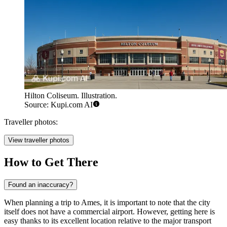
Hilton Coliseum. Illustration.
Source: Kupi.com AI
Traveller photos:
View traveller photos
How to Get There
Found an inaccuracy?
When planning a trip to Ames, it is important to note that the city
itself does not have a commercial airport. However, getting here is
easy thanks to its excellent location relative to the major transport