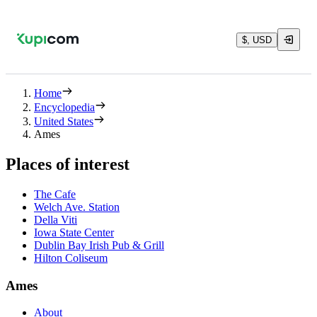
$, USD
Home
Encyclopedia
United States
Ames
Places of interest
The Cafe
Welch Ave. Station
Della Viti
Iowa State Center
Dublin Bay Irish Pub & Grill
Hilton Coliseum
Ames
About