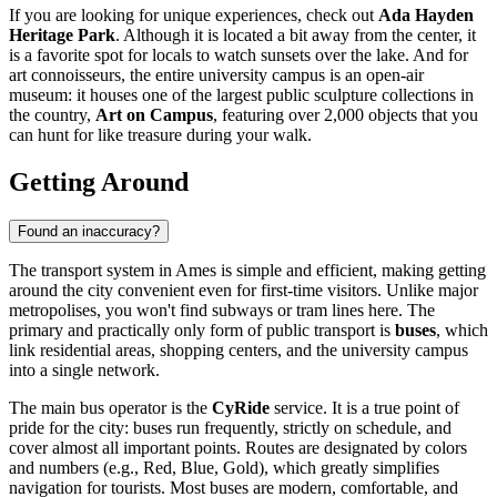
If you are looking for unique experiences, check out
Ada Hayden
Heritage Park
. Although it is located a bit away from the center, it
is a favorite spot for locals to watch sunsets over the lake. And for
art connoisseurs, the entire university campus is an open-air
museum: it houses one of the largest public sculpture collections in
the country,
Art on Campus
, featuring over 2,000 objects that you
can hunt for like treasure during your walk.
Getting Around
Found an inaccuracy?
The transport system in Ames is simple and efficient, making getting
around the city convenient even for first-time visitors. Unlike major
metropolises, you won't find subways or tram lines here. The
primary and practically only form of public transport is
buses
, which
link residential areas, shopping centers, and the university campus
into a single network.
The main bus operator is the
CyRide
service. It is a true point of
pride for the city: buses run frequently, strictly on schedule, and
cover almost all important points. Routes are designated by colors
and numbers (e.g., Red, Blue, Gold), which greatly simplifies
navigation for tourists. Most buses are modern, comfortable, and