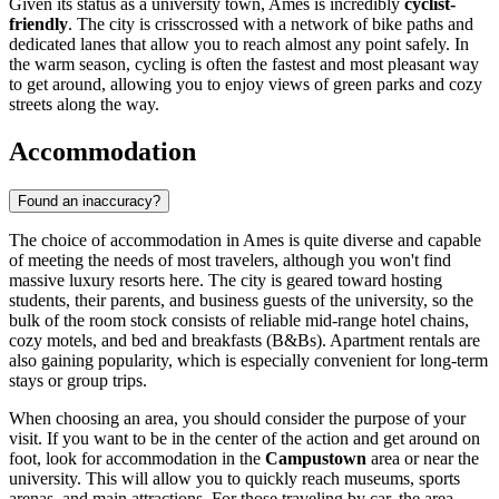
Given its status as a university town, Ames is incredibly
cyclist-
friendly
. The city is crisscrossed with a network of bike paths and
dedicated lanes that allow you to reach almost any point safely. In
the warm season, cycling is often the fastest and most pleasant way
to get around, allowing you to enjoy views of green parks and cozy
streets along the way.
Accommodation
Found an inaccuracy?
The choice of accommodation in Ames is quite diverse and capable
of meeting the needs of most travelers, although you won't find
massive luxury resorts here. The city is geared toward hosting
students, their parents, and business guests of the university, so the
bulk of the room stock consists of reliable mid-range hotel chains,
cozy motels, and bed and breakfasts (B&Bs). Apartment rentals are
also gaining popularity, which is especially convenient for long-term
stays or group trips.
When choosing an area, you should consider the purpose of your
visit. If you want to be in the center of the action and get around on
foot, look for accommodation in the
Campustown
area or near the
university. This will allow you to quickly reach museums, sports
arenas, and main attractions. For those traveling by car, the area