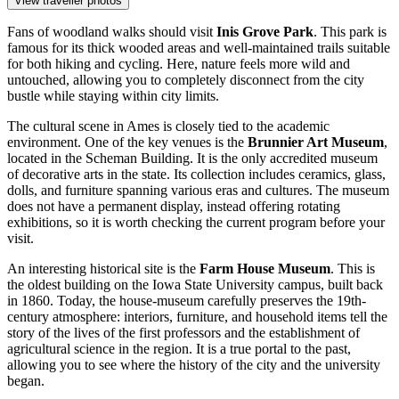
View traveller photos
Fans of woodland walks should visit
Inis Grove Park
. This park is
famous for its thick wooded areas and well-maintained trails suitable
for both hiking and cycling. Here, nature feels more wild and
untouched, allowing you to completely disconnect from the city
bustle while staying within city limits.
The cultural scene in Ames is closely tied to the academic
environment. One of the key venues is the
Brunnier Art Museum
,
located in the Scheman Building. It is the only accredited museum
of decorative arts in the state. Its collection includes ceramics, glass,
dolls, and furniture spanning various eras and cultures. The museum
does not have a permanent display, instead offering rotating
exhibitions, so it is worth checking the current program before your
visit.
An interesting historical site is the
Farm House Museum
. This is
the oldest building on the Iowa State University campus, built back
in 1860. Today, the house-museum carefully preserves the 19th-
century atmosphere: interiors, furniture, and household items tell the
story of the lives of the first professors and the establishment of
agricultural science in the region. It is a true portal to the past,
allowing you to see where the history of the city and the university
began.