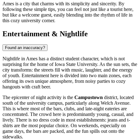
Ames is a city that charms with its simplicity and sincerity. By
following these simple tips, you can feel not just like a tourist here,
but like a welcome guest, easily blending into the rhythm of life in
this cozy university corner.
Entertainment & Nightlife
Found an inaccuracy?
Nightlife in Ames has a distinct student character, which is not
surprising for the home of Iowa State University. As the sun sets, the
city transforms: the streets fill with music, laughter, and the energy
of youth. Entertainment here is divided into two main zones, each
offering its own unique atmosphere, from noisy parties to cozy
hangouts with craft beer.
The epicenter of night activity is the
Campustown
district, located
south of the university campus, particularly along Welch Avenue.
This is where most of the bars, clubs, and late-night eateries are
concentrated. The crowd here is predominantly young, casual, and
lively. There is no dress code in most establishments: jeans and t-
shirts are the most popular choice. On weekends, especially on
game days, the bars are packed, and the fun spills out onto the
sidewalks.