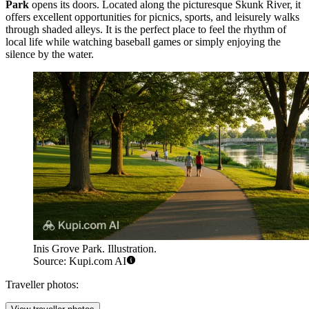
Park
opens its doors. Located along the picturesque Skunk River, it
offers excellent opportunities for picnics, sports, and leisurely walks
through shaded alleys. It is the perfect place to feel the rhythm of
local life while watching baseball games or simply enjoying the
silence by the water.
Inis Grove Park. Illustration.
Source: Kupi.com AI
Traveller photos: