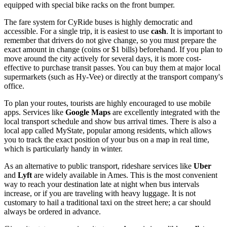
equipped with special bike racks on the front bumper.
The fare system for CyRide buses is highly democratic and
accessible. For a single trip, it is easiest to use
cash
. It is important to
remember that drivers do not give change, so you must prepare the
exact amount in change (coins or $1 bills) beforehand. If you plan to
move around the city actively for several days, it is more cost-
effective to purchase transit passes. You can buy them at major local
supermarkets (such as Hy-Vee) or directly at the transport company's
office.
To plan your routes, tourists are highly encouraged to use mobile
apps. Services like
Google Maps
are excellently integrated with the
local transport schedule and show bus arrival times. There is also a
local app called MyState, popular among residents, which allows
you to track the exact position of your bus on a map in real time,
which is particularly handy in winter.
As an alternative to public transport, rideshare services like
Uber
and
Lyft
are widely available in Ames. This is the most convenient
way to reach your destination late at night when bus intervals
increase, or if you are traveling with heavy luggage. It is not
customary to hail a traditional taxi on the street here; a car should
always be ordered in advance.