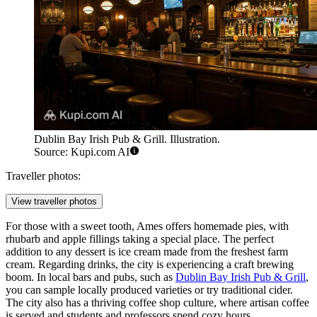
Dublin Bay Irish Pub & Grill. Illustration.
Source: Kupi.com AI
Traveller photos:
View traveller photos
For those with a sweet tooth, Ames offers homemade pies, with
rhubarb and apple fillings taking a special place. The perfect
addition to any dessert is ice cream made from the freshest farm
cream. Regarding drinks, the city is experiencing a craft brewing
boom. In local bars and pubs, such as
Dublin Bay Irish Pub & Grill
,
you can sample locally produced varieties or try traditional cider.
The city also has a thriving coffee shop culture, where artisan coffee
is served and students and professors spend cozy hours.