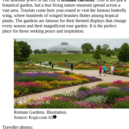
botanical garden, but a true living nature museum spread across a
vast area. Tourists come here year-round to visit the famous butterfly
wing, where hundreds of winged beauties flutter among tropical
plants. The gardens are famous for their themed displays that change
every season and their magnificent rose garden. It is the perfect
place for those seeking peace and inspiration.
Reiman Gardens. Illustration.
Source: Kupi.com AI
Traveller photos: