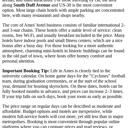
along
South Duff Avenue
and US-30 is the most convenient
option. Most large chain hotels with ample parking are concentrated
here, with many restaurants and shops nearby.
The core of Ames' hotel business consists of familiar international 2-
and 3-star chains. These hotels offer a stable level of service: clean
rooms, free Wi-Fi, and usually breakfast included in the price. Many
hotels have indoor pools and small fitness centers, which are a nice
bonus after a busy day. For those looking for a more authentic
atmosphere, charming mini-hotels in historic buildings can be found
in the old part of town, where hosts offer homey comfort and
personal attention.
Important Booking Tip:
Life in Ames is closely tied to the
university calendar. On home game days for the "Cyclones" football
team, during graduation ceremonies, or at the start of the school
year, demand for housing skyrockets. On these dates, hotels can be
fully booked months in advance, and prices can increase 2–3 times.
If your trip falls on such days, book your room as early as possible.
The price range on regular days can be described as moderate and
affordable. Budget options and motels are inexpensive, while
modern full-service hotels will cost more, yet still less than in major
metropolises. Booking is most convenient through popular online
platforms where you can compare prices and read reviews, or