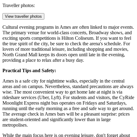
Traveller photos:
View traveller photos
Cultural evening programs in Ames are often linked to major events.
The primary venue for world-class concerts, Broadway shows, and
exciting sports competitions is
Hilton Coliseum
. If you want to feel
the true spirit of the city, be sure to check the arena's schedule. For
lovers of more traditional leisure, including shopping and movies,
North Grand Mall
keeps its doors open until late in the evening,
providing a place to relax after a busy day.
Practical Tips and Safety:
Ames is a safe city for nighttime walks, especially in the central
areas and on campus. Nevertheless, standard precautions are always
wise. The most convenient way to get home late at night is via
rideshare services (Uber, Lyft). For students and visitors, the CyRide
Moonlight Express night bus operates on Fridays and Saturdays,
running until the early morning as a free and safe way to get around.
The average check in Ames bars will be a pleasant surprise: prices
are student-oriented and significantly lower than in large
metropolises.
While the main focus here is on evening leisure, don't forget about