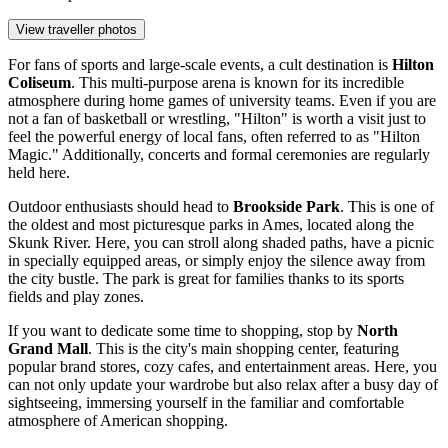
View traveller photos
For fans of sports and large-scale events, a cult destination is
Hilton
Coliseum
. This multi-purpose arena is known for its incredible
atmosphere during home games of university teams. Even if you are
not a fan of basketball or wrestling, "Hilton" is worth a visit just to
feel the powerful energy of local fans, often referred to as "Hilton
Magic." Additionally, concerts and formal ceremonies are regularly
held here.
Outdoor enthusiasts should head to
Brookside Park
. This is one of
the oldest and most picturesque parks in Ames, located along the
Skunk River. Here, you can stroll along shaded paths, have a picnic
in specially equipped areas, or simply enjoy the silence away from
the city bustle. The park is great for families thanks to its sports
fields and play zones.
If you want to dedicate some time to shopping, stop by
North
Grand Mall
. This is the city's main shopping center, featuring
popular brand stores, cozy cafes, and entertainment areas. Here, you
can not only update your wardrobe but also relax after a busy day of
sightseeing, immersing yourself in the familiar and comfortable
atmosphere of American shopping.