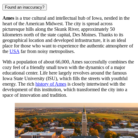
Found an inaccuracy?
Ames
is a true cultural and intellectual hub of Iowa, nestled in the
heart of the American Midwest. The city is spread across
picturesque hills along the Skunk River, approximately 50
kilometers north of the state capital, Des Moines. Thanks to its
geographical location and developed infrastructure, it is an ideal
place for those who want to experience the authentic atmosphere of
the
USA
far from noisy metropolises.
With a population of about 66,000, Ames successfully combines the
cozy feel of a friendly small town with the dynamics of a major
educational center. Life here largely revolves around the famous
Iowa State University (ISU), which fills the streets with youthful
energy. The rich
history of Ames
is closely intertwined with the
development of this institution, which transformed the city into a
space of innovation and tradition.