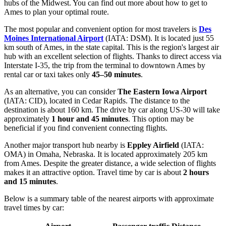
hubs of the Midwest. You can find out
more about how to get to
Ames
to plan your optimal route.
The most popular and convenient option for most travelers is
Des
Moines International Airport
(IATA: DSM). It is located just 55
km south of Ames, in the state capital. This is the region's largest air
hub with an excellent selection of flights. Thanks to direct access via
Interstate I-35, the trip from the terminal to downtown Ames by
rental car or taxi takes only
45–50 minutes
.
As an alternative, you can consider
The Eastern Iowa Airport
(IATA: CID), located in Cedar Rapids. The distance to the
destination is about 160 km. The drive by car along US-30 will take
approximately
1 hour and 45 minutes
. This option may be
beneficial if you find convenient connecting flights.
Another major transport hub nearby is
Eppley Airfield
(IATA:
OMA) in Omaha, Nebraska. It is located approximately 205 km
from Ames. Despite the greater distance, a wide selection of flights
makes it an attractive option. Travel time by car is about
2 hours
and 15 minutes
.
Below is a summary table of the nearest airports with approximate
travel times by car: