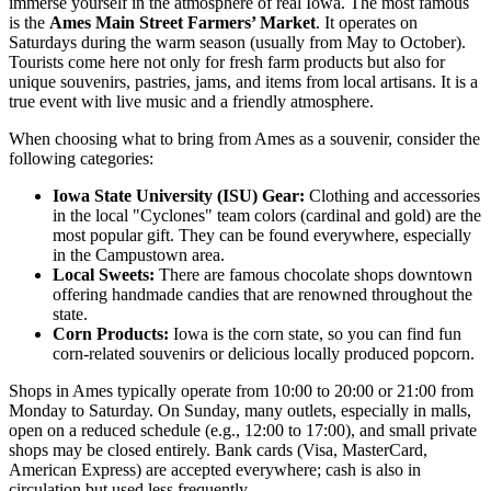
immerse yourself in the atmosphere of real Iowa. The most famous
is the
Ames Main Street Farmers’ Market
. It operates on
Saturdays during the warm season (usually from May to October).
Tourists come here not only for fresh farm products but also for
unique souvenirs, pastries, jams, and items from local artisans. It is a
true event with live music and a friendly atmosphere.
When choosing what to bring from Ames as a souvenir, consider the
following categories:
Iowa State University (ISU) Gear:
Clothing and accessories
in the local "Cyclones" team colors (cardinal and gold) are the
most popular gift. They can be found everywhere, especially
in the Campustown area.
Local Sweets:
There are famous chocolate shops downtown
offering handmade candies that are renowned throughout the
state.
Corn Products:
Iowa is the corn state, so you can find fun
corn-related souvenirs or delicious locally produced popcorn.
Shops in Ames typically operate from 10:00 to 20:00 or 21:00 from
Monday to Saturday. On Sunday, many outlets, especially in malls,
open on a reduced schedule (e.g., 12:00 to 17:00), and small private
shops may be closed entirely. Bank cards (Visa, MasterCard,
American Express) are accepted everywhere; cash is also in
circulation but used less frequently.