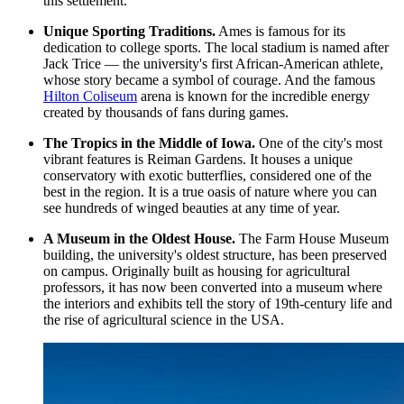
this settlement.
Unique Sporting Traditions.
Ames is famous for its
dedication to college sports. The local stadium is named after
Jack Trice — the university's first African-American athlete,
whose story became a symbol of courage. And the famous
Hilton Coliseum
arena is known for the incredible energy
created by thousands of fans during games.
The Tropics in the Middle of Iowa.
One of the city's most
vibrant features is
Reiman Gardens
. It houses a unique
conservatory with exotic butterflies, considered one of the
best in the region. It is a true oasis of nature where you can
see hundreds of winged beauties at any time of year.
A Museum in the Oldest House.
The Farm House Museum
building, the university's oldest structure, has been preserved
on campus. Originally built as housing for agricultural
professors, it has now been converted into a museum where
the interiors and exhibits tell the story of 19th-century life and
the rise of agricultural science in the USA.