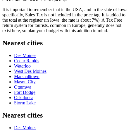
It is important to remember that in the USA, and in the state of Iowa
specifically, Sales Tax is not included in the price tag. It is added to
the total at the register (in Iowa, the rate is about 7%). A Tax Free
return system for tourists, common in Europe, generally does not
exist here, so plan your budget with this addition in mind.
Nearest cities
Des Moines
Cedar Rapids
Waterloo
West Des Moines
Marshalltown
Mason City
Ottumwa
Fort Dodge
Oskaloosa
Storm Lake
Nearest cities
Des Moines