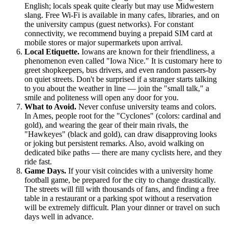
English; locals speak quite clearly but may use Midwestern
slang. Free Wi-Fi is available in many cafes, libraries, and on
the university campus (guest networks). For constant
connectivity, we recommend buying a prepaid SIM card at
mobile stores or major supermarkets upon arrival.
Local Etiquette.
Iowans are known for their friendliness, a
phenomenon even called "Iowa Nice." It is customary here to
greet shopkeepers, bus drivers, and even random passers-by
on quiet streets. Don't be surprised if a stranger starts talking
to you about the weather in line — join the "small talk," a
smile and politeness will open any door for you.
What to Avoid.
Never confuse university teams and colors.
In Ames, people root for the "Cyclones" (colors: cardinal and
gold), and wearing the gear of their main rivals, the
"Hawkeyes" (black and gold), can draw disapproving looks
or joking but persistent remarks. Also, avoid walking on
dedicated bike paths — there are many cyclists here, and they
ride fast.
Game Days.
If your visit coincides with a university home
football game, be prepared for the city to change drastically.
The streets will fill with thousands of fans, and finding a free
table in a restaurant or a parking spot without a reservation
will be extremely difficult. Plan your dinner or travel on such
days well in advance.