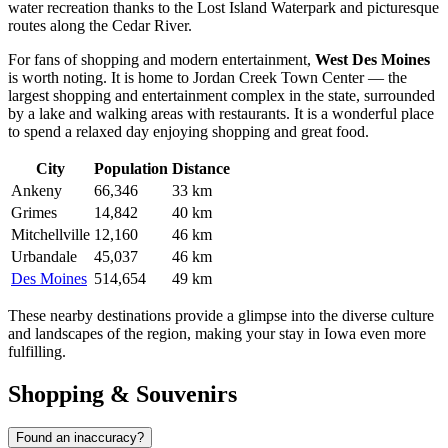
water recreation thanks to the Lost Island Waterpark and picturesque
routes along the Cedar River.
For fans of shopping and modern entertainment,
West Des Moines
is worth noting. It is home to Jordan Creek Town Center — the
largest shopping and entertainment complex in the state, surrounded
by a lake and walking areas with restaurants. It is a wonderful place
to spend a relaxed day enjoying shopping and great food.
City
Population
Distance
Ankeny
66,346
33 km
Grimes
14,842
40 km
Mitchellville
12,160
46 km
Urbandale
45,037
46 km
Des Moines
514,654
49 km
These nearby destinations provide a glimpse into the diverse culture
and landscapes of the region, making your stay in Iowa even more
fulfilling.
Shopping & Souvenirs
Found an inaccuracy?