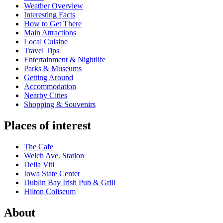
Weather Overview
Interesting Facts
How to Get There
Main Attractions
Local Cuisine
Travel Tips
Entertainment & Nightlife
Parks & Museums
Getting Around
Accommodation
Nearby Cities
Shopping & Souvenirs
Places of interest
The Cafe
Welch Ave. Station
Della Viti
Iowa State Center
Dublin Bay Irish Pub & Grill
Hilton Coliseum
About