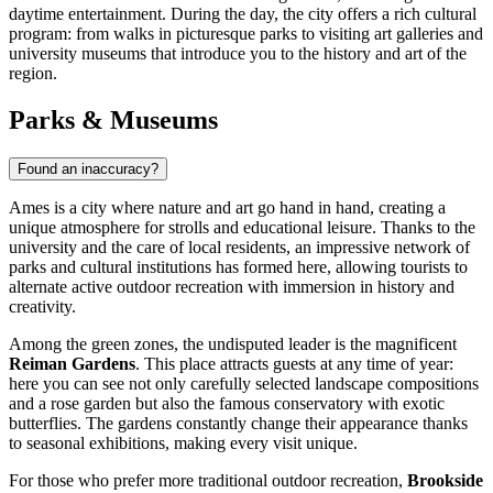
daytime entertainment. During the day, the city offers a rich cultural
program: from walks in picturesque parks to visiting art galleries and
university museums that introduce you to the history and art of the
region.
Parks & Museums
Found an inaccuracy?
Ames is a city where nature and art go hand in hand, creating a
unique atmosphere for strolls and educational leisure. Thanks to the
university and the care of local residents, an impressive network of
parks and cultural institutions has formed here, allowing tourists to
alternate active outdoor recreation with immersion in history and
creativity.
Among the green zones, the undisputed leader is the magnificent
Reiman Gardens
. This place attracts guests at any time of year:
here you can see not only carefully selected landscape compositions
and a rose garden but also the famous conservatory with exotic
butterflies. The gardens constantly change their appearance thanks
to seasonal exhibitions, making every visit unique.
For those who prefer more traditional outdoor recreation,
Brookside