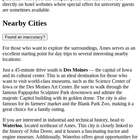
directly on hotel websites where special offers for university guests
are sometimes available.
Nearby Cities
Found an inaccuracy?
For those who want to explore the surroundings, Ames serves as an
excellent starting point for day trips to several interesting nearby
locations:
Just a 45-minute drive south is
Des Moines
— the capital of Iowa
and its cultural center. This is an ideal destination for those who
want to visit world-class museums, such as the Science Center of
Iowa or the Des Moines Art Center. Be sure to walk through the
famous Pappajohn Sculpture Park downtown and admire the
majestic Capitol building with its golden dome. The city is also
famous for its farmers' market and the Blank Park Zoo, making it a
great choice for a family outing.
If you are interested in industrial and technical history, head to
Waterloo
, located northeast of Ames. This city is closely linked to
the history of John Deere, and it houses a fascinating tractor and
engine museum. Additionally, Waterloo offers great opportunities for