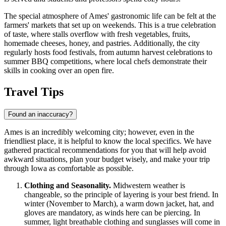
The special atmosphere of Ames' gastronomic life can be felt at the
farmers' markets that set up on weekends. This is a true celebration
of taste, where stalls overflow with fresh vegetables, fruits,
homemade cheeses, honey, and pastries. Additionally, the city
regularly hosts food festivals, from autumn harvest celebrations to
summer BBQ competitions, where local chefs demonstrate their
skills in cooking over an open fire.
Travel Tips
Found an inaccuracy?
Ames is an incredibly welcoming city; however, even in the
friendliest place, it is helpful to know the local specifics. We have
gathered practical recommendations for you that will help avoid
awkward situations, plan your budget wisely, and make your trip
through Iowa as comfortable as possible.
Clothing and Seasonality.
Midwestern weather is
changeable, so the principle of layering is your best friend. In
winter (November to March), a warm down jacket, hat, and
gloves are mandatory, as winds here can be piercing. In
summer, light breathable clothing and sunglasses will come in