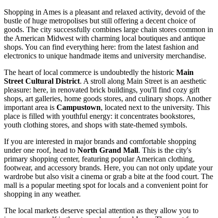
Shopping in Ames is a pleasant and relaxed activity, devoid of the
bustle of huge metropolises but still offering a decent choice of
goods. The city successfully combines large chain stores common in
the American Midwest with charming local boutiques and antique
shops. You can find everything here: from the latest fashion and
electronics to unique handmade items and university merchandise.
The heart of local commerce is undoubtedly the historic
Main
Street Cultural District
. A stroll along Main Street is an aesthetic
pleasure: here, in renovated brick buildings, you'll find cozy gift
shops, art galleries, home goods stores, and culinary shops. Another
important area is
Campustown
, located next to the university. This
place is filled with youthful energy: it concentrates bookstores,
youth clothing stores, and shops with state-themed symbols.
If you are interested in major brands and comfortable shopping
under one roof, head to
North Grand Mall
. This is the city's
primary shopping center, featuring popular American clothing,
footwear, and accessory brands. Here, you can not only update your
wardrobe but also visit a cinema or grab a bite at the food court. The
mall is a popular meeting spot for locals and a convenient point for
shopping in any weather.
The local markets deserve special attention as they allow you to