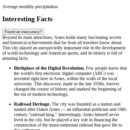
Average monthly precipitation
Interesting Facts
Found an inaccuracy?
Beyond its main attractions, Ames holds many fascinating secrets
and historical achievements that far from all travelers know about.
This city played an unexpectedly important role in the development
of world technology and American sports, and its history is full of
amazing facts.
Birthplace of the Digital Revolution.
Few people know that
the world's first electronic digital computer (ABC) was
invented right here in Ames, within the walls of the local
university. This discovery, made in the late 1930s, forever
changed the course of history and marked the beginning of
the era of modern technology.
Railroad Heritage.
The city was founded as a station and
named after Oakes Ames — an influential politician and 19th-
century "railroad king." Interestingly, Ames himself never
lived in the city, but he played a key role in financing the
construction of the transcontinental railroad that gave life to