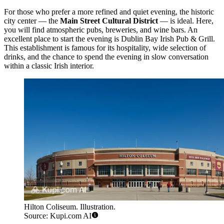
For those who prefer a more refined and quiet evening, the historic
city center — the
Main Street Cultural District
— is ideal. Here,
you will find atmospheric pubs, breweries, and wine bars. An
excellent place to start the evening is
Dublin Bay Irish Pub & Grill
.
This establishment is famous for its hospitality, wide selection of
drinks, and the chance to spend the evening in slow conversation
within a classic Irish interior.
Hilton Coliseum. Illustration.
Source: Kupi.com AI