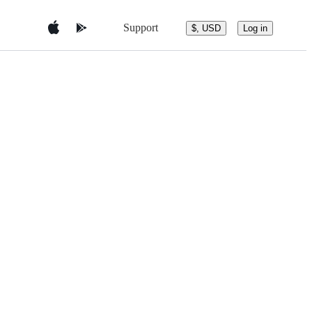
Support
$, USD
Log in