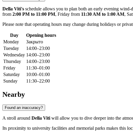
Della Viti's
schedule allows you to plan both an early evening wind-d
from
2:00 PM to 11:00 PM
, Friday from
11:30 AM to 1:00 AM
, Sa
Please note that operating hours may change during holidays or pri
Day
Opening hours
Monday
Закрыто
Tuesday
14:00–23:00
Wednesday
14:00–23:00
Thursday
14:00–23:00
Friday
11:30–01:00
Saturday
10:00–01:00
Sunday
11:30–22:00
Nearby
Found an inaccuracy?
A stroll around
Della Viti
will allow you to dive deeper into the atmo
Its proximity to university facilities and memorial parks makes this lo