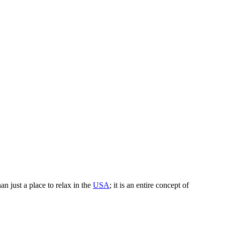
an just a place to relax in the
USA
; it is an entire concept of