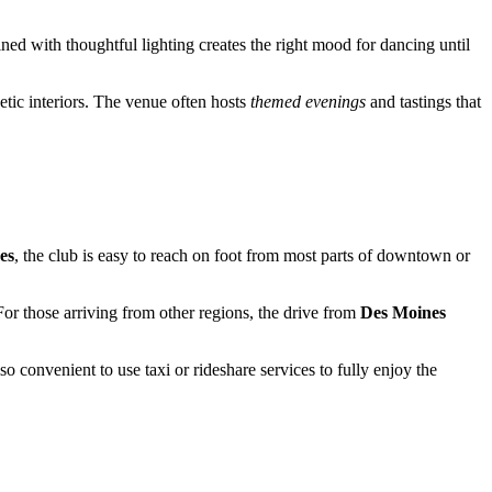
d with thoughtful lighting creates the right mood for dancing until
etic interiors. The venue often hosts
themed evenings
and tastings that
es
, the club is easy to reach on foot from most parts of downtown or
For those arriving from other regions, the drive from
Des Moines
lso convenient to use taxi or rideshare services to fully enjoy the