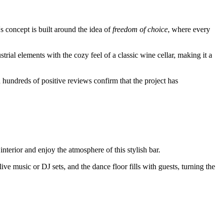
s concept is built around the idea of
freedom of choice
, where every
trial elements with the cozy feel of a classic wine cellar, making it a
nd hundreds of positive reviews confirm that the project has
interior and enjoy the atmosphere of this stylish bar.
live music or DJ sets, and the dance floor fills with guests, turning the