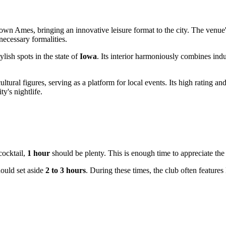
own Ames, bringing an innovative leisure format to the city. The venue'
ecessary formalities.
ylish spots in the state of
Iowa
. Its interior harmoniously combines indus
ultural figures, serving as a platform for local events. Its high rating a
ty's nightlife.
cocktail,
1 hour
should be plenty. This is enough time to appreciate the 
hould set aside
2 to 3 hours
. During these times, the club often features 