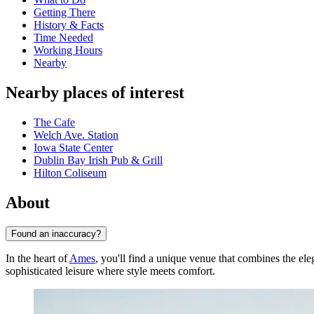
Getting There
History & Facts
Time Needed
Working Hours
Nearby
Nearby places of interest
The Cafe
Welch Ave. Station
Iowa State Center
Dublin Bay Irish Pub & Grill
Hilton Coliseum
About
Found an inaccuracy?
In the heart of
Ames
, you'll find a unique venue that combines the el
sophisticated leisure where style meets comfort.