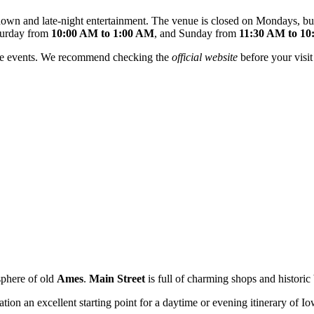
own and late-night entertainment. The venue is closed on Mondays, but
turday from
10:00 AM to 1:00 AM
, and Sunday from
11:30 AM to 1
vate events. We recommend checking the
official website
before your visit
sphere of old
Ames
.
Main Street
is full of charming shops and historic b
cation an excellent starting point for a daytime or evening itinerary of I