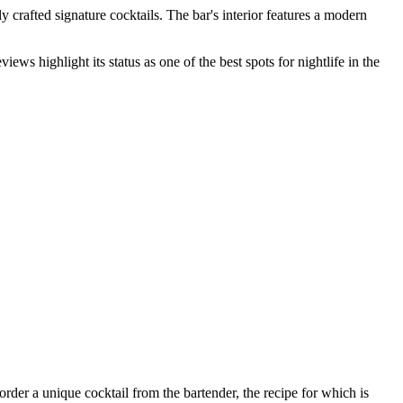
y crafted signature cocktails. The bar's interior features a modern
ews highlight its status as one of the best spots for nightlife in the
order a unique cocktail from the bartender, the recipe for which is