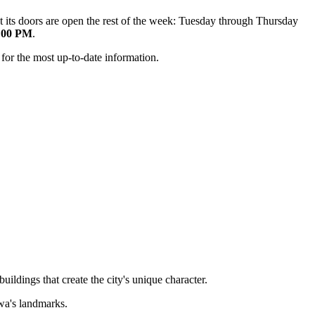
 its doors are open the rest of the week: Tuesday through Thursday
0:00 PM
.
 for the most up-to-date information.
uildings that create the city's unique character.
owa's landmarks.