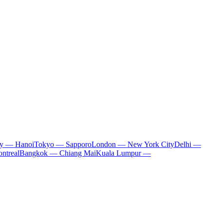
ty — Hanoi
Tokyo — Sapporo
London — New York City
Delhi —
ntreal
Bangkok — Chiang Mai
Kuala Lumpur —