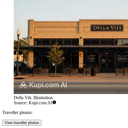
Della Viti. Illustration.
Source: Kupi.com AI
Traveller photos:
View traveller photos