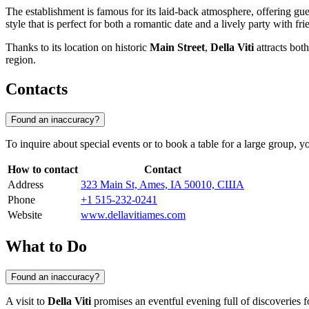
The establishment is famous for its laid-back atmosphere, offering gues
style that is perfect for both a romantic date and a lively party with fri
Thanks to its location on historic
Main Street
,
Della Viti
attracts both
region.
Contacts
Found an inaccuracy?
To inquire about special events or to book a table for a large group, y
How to contact
Contact
Address
323 Main St, Ames, IA 50010, США
Phone
+1 515-232-0241
Website
www.dellavitiames.com
What to Do
Found an inaccuracy?
A visit to
Della Viti
promises an eventful evening full of discoveries f