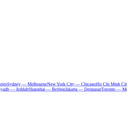
eiro
Sydney — Melbourne
New York City — Chicago
Ho Chi Minh Ci
iyadh — Jeddah
Shanghai — Beijing
Jakarta — Denpasar
Toronto — Mo