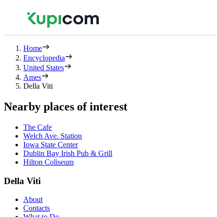
Home
Encyclopedia
United States
Ames
Della Viti
Nearby places of interest
The Cafe
Welch Ave. Station
Iowa State Center
Dublin Bay Irish Pub & Grill
Hilton Coliseum
Della Viti
About
Contacts
What to Do