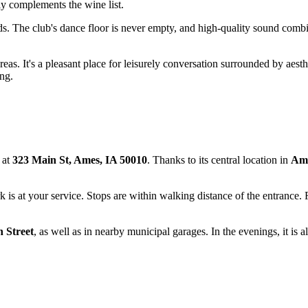
tly complements the wine list.
 The club's dance floor is never empty, and high-quality sound combine
eas. It's a pleasant place for leisurely conversation surrounded by aesth
ng.
e at
323 Main St, Ames, IA 50010
. Thanks to its central location in
Am
 is at your service. Stops are within walking distance of the entrance. 
 Street
, as well as in nearby municipal garages. In the evenings, it is a