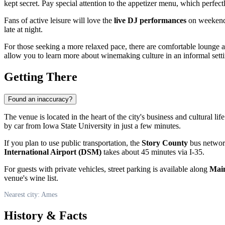
kept secret. Pay special attention to the appetizer menu, which perfec
Fans of active leisure will love the
live DJ performances
on weekends.
late at night.
For those seeking a more relaxed pace, there are comfortable lounge ar
allow you to learn more about winemaking culture in an informal setti
Getting There
Found an inaccuracy?
The venue is located in the heart of the city's business and cultural lif
by car from Iowa State University in just a few minutes.
If you plan to use public transportation, the
Story County
bus network
International Airport (DSM)
takes about 45 minutes via I-35.
For guests with private vehicles, street parking is available along
Main
venue's wine list.
Nearest city: Ames
History & Facts