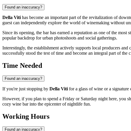
Found an inaccuracy?
Della Viti
has become an important part of the revitalization of downt
guest can independently explore the world of winemaking without unn
Since its opening, the bar has earned a reputation as one of the most st
popular backdrop for urban photoshoots and social gatherings.
Interestingly, the establishment actively supports local producers and c
successfully stood the test of time and become an integral part of the ci
Time Needed
Found an inaccuracy?
If you're just stopping by
Della Viti
for a glass of wine or a signature 
However, if you plan to spend a Friday or Saturday night here, you s
cozy wine bar into the epicenter of nightlife fun.
Working Hours
Found an inaccuracy?