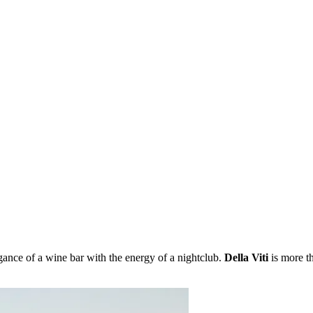
egance of a wine bar with the energy of a nightclub.
Della Viti
is more th