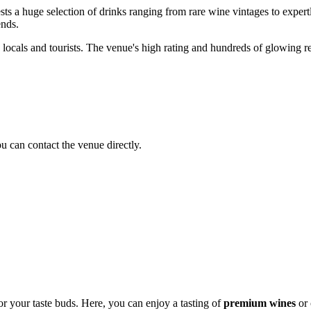
ts a huge selection of drinks ranging from rare wine vintages to expertl
ends.
 locals and tourists. The venue's high rating and hundreds of glowing revi
ou can contact the venue directly.
or your taste buds. Here, you can enjoy a tasting of
premium wines
or 