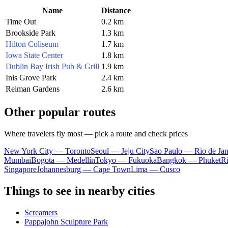
Name
Distance
Time Out
0.2 km
Brookside Park
1.3 km
Hilton Coliseum
1.7 km
Iowa State Center
1.8 km
Dublin Bay Irish Pub & Grill
1.9 km
Inis Grove Park
2.4 km
Reiman Gardens
2.6 km
Other popular routes
Where travelers fly most — pick a route and check prices
New York City — Toronto
Seoul — Jeju City
Sao Paulo — Rio de Jan
Mumbai
Bogota — Medellín
Tokyo — Fukuoka
Bangkok — Phuket
R
Singapore
Johannesburg — Cape Town
Lima — Cusco
Things to see in nearby cities
Screamers
Pappajohn Sculpture Park