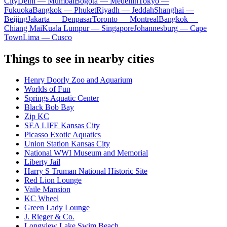
City
Delhi — Mumbai
Bogota — Medellín
Tokyo —
Fukuoka
Bangkok — Phuket
Riyadh — Jeddah
Shanghai —
Beijing
Jakarta — Denpasar
Toronto — Montreal
Bangkok —
Chiang Mai
Kuala Lumpur — Singapore
Johannesburg — Cape
Town
Lima — Cusco
Things to see in nearby cities
Henry Doorly Zoo and Aquarium
Worlds of Fun
Springs Aquatic Center
Black Bob Bay
Zip KC
SEA LIFE Kansas City
Picasso Exotic Aquatics
Union Station Kansas City
National WWI Museum and Memorial
Liberty Jail
Harry S Truman National Historic Site
Red Lion Lounge
Vaile Mansion
KC Wheel
Green Lady Lounge
J. Rieger & Co.
Longview Lake Swim Beach