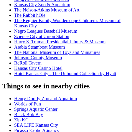
Kansas City Zoo & Aquarium
The Nelson-Atkins Museum of Art
The Rabbit hOle
The Regnier Family Wonderscope Children's Museum of
Kansas City
Negro Leagues Baseball Museum
Science City at Union Station
Harry S. Truman Presidential Library & Museum
Arabia Steamboat Museum
The National Museum of Toys and Miniatures
Johnson County Museum
ReRoll Tavern
Kansas City Casino Hotel
Hotel Kansas City - The Unbound Collection by Hyatt
Things to see in nearby cities
Henry Doorly Zoo and Aquarium
Worlds of Fun
Springs Aquatic Center
Black Bob Bay
Zip KC
SEA LIFE Kansas City
Picasso Exotic Aquatics