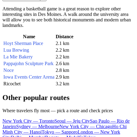
Attending a basketball game is a great reason to explore other
interesting sites in
Des Moines
. A walk around the university area
will allow you to see both historical monuments and modern urban
landmarks.
Name
Distance
Hoyt Sherman Place
2.1 km
Lua Brewing
2.2 km
La Mie Bakery
2.2 km
Pappajohn Sculpture Park
2.6 km
Noce
2.8 km
Iowa Events Center Arena
2.9 km
Ricochet
3.2 km
Other popular routes
Where travelers fly most — pick a route and check prices
New York City — Toronto
Seoul — Jeju City
Sao Paulo — Rio de
Janeiro
Sydney — Melbourne
New York City — Chicago
Ho Chi
Minh City — Hanoi
Tokyo — Sapporo
London — New York