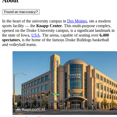
About
Found an inaccuracy?
In the heart of the university campus in
Des Moines
, sits a modern
sports facility — the
Knapp Center
. This multi-purpose complex,
opened on the Drake University campus, is a significant landmark in
the state of Iowa,
USA
. The arena, capable of seating over
6,400
spectators
, is the home of the famous Drake Bulldogs basketball
and volleyball teams.