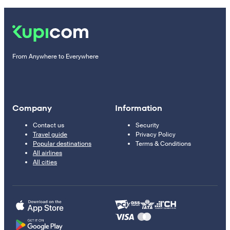
From Anywhere to Everywhere
Company
Information
Contact us
Security
Travel guide
Privacy Policy
Popular destinations
Terms & Conditions
All airlines
All cities