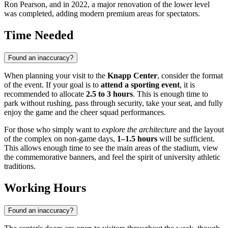
Ron Pearson, and in 2022, a major renovation of the lower level
was completed, adding modern premium areas for spectators.
Time Needed
Found an inaccuracy?
When planning your visit to the
Knapp Center
, consider the format
of the event. If your goal is to
attend a sporting event
, it is
recommended to allocate
2.5 to 3 hours
. This is enough time to
park without rushing, pass through security, take your seat, and fully
enjoy the game and the cheer squad performances.
For those who simply want to
explore the architecture
and the layout
of the complex on non-game days,
1–1.5 hours
will be sufficient.
This allows enough time to see the main areas of the stadium, view
the commemorative banners, and feel the spirit of university athletic
traditions.
Working Hours
Found an inaccuracy?