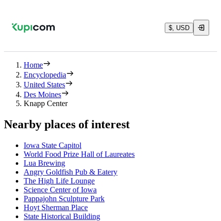
$, USD
Home
Encyclopedia
United States
Des Moines
Knapp Center
Nearby places of interest
Iowa State Capitol
World Food Prize Hall of Laureates
Lua Brewing
Angry Goldfish Pub & Eatery
The High Life Lounge
Science Center of Iowa
Pappajohn Sculpture Park
Hoyt Sherman Place
State Historical Building