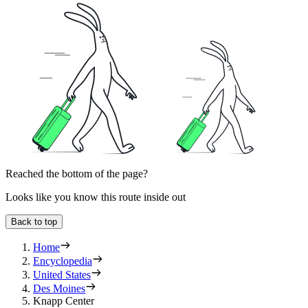
Reached the bottom of the page?
Looks like you know this route inside out
Back to top
Home
Encyclopedia
United States
Des Moines
Knapp Center