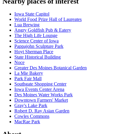
Nearby places of interest
Iowa State Capitol
World Food Prize Hall of Laureates
Lua Brewing
Angry Goldfish Pub & Eatery
The High Life Lounge
Science Center of Iowa
Pappajohn Sculpture Park
Hoyt Sherman Place
State Historical Building
Noce
Greater Des Moines Botanical Garden
La Mie Bakery
Park Fair Mall
Southgate Shopping Center
Iowa Events Center Arena
Des Moines Water Works Park
Downtown Farmers' Market
Gray's Lake Park
Robert D. Ray Asian Garden
Cowles Commons
MacRae Park