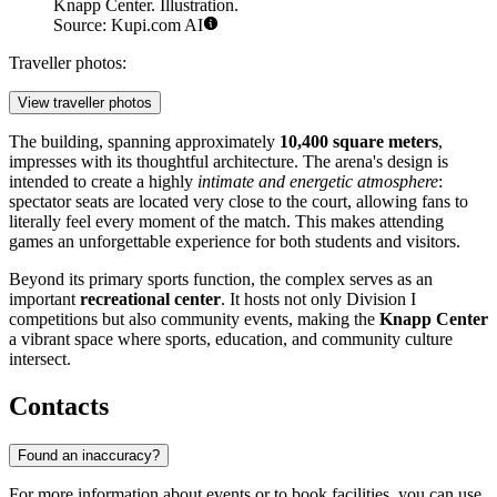
Knapp Center. Illustration.
Source: Kupi.com AI
Traveller photos:
View traveller photos
The building, spanning approximately
10,400 square meters
,
impresses with its thoughtful architecture. The arena's design is
intended to create a highly
intimate and energetic atmosphere
:
spectator seats are located very close to the court, allowing fans to
literally feel every moment of the match. This makes attending
games an unforgettable experience for both students and visitors.
Beyond its primary sports function, the complex serves as an
important
recreational center
. It hosts not only Division I
competitions but also community events, making the
Knapp Center
a vibrant space where sports, education, and community culture
intersect.
Contacts
Found an inaccuracy?
For more information about events or to book facilities, you can use