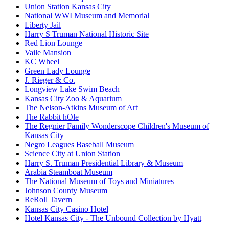
Union Station Kansas City
National WWI Museum and Memorial
Liberty Jail
Harry S Truman National Historic Site
Red Lion Lounge
Vaile Mansion
KC Wheel
Green Lady Lounge
J. Rieger & Co.
Longview Lake Swim Beach
Kansas City Zoo & Aquarium
The Nelson-Atkins Museum of Art
The Rabbit hOle
The Regnier Family Wonderscope Children's Museum of
Kansas City
Negro Leagues Baseball Museum
Science City at Union Station
Harry S. Truman Presidential Library & Museum
Arabia Steamboat Museum
The National Museum of Toys and Miniatures
Johnson County Museum
ReRoll Tavern
Kansas City Casino Hotel
Hotel Kansas City - The Unbound Collection by Hyatt