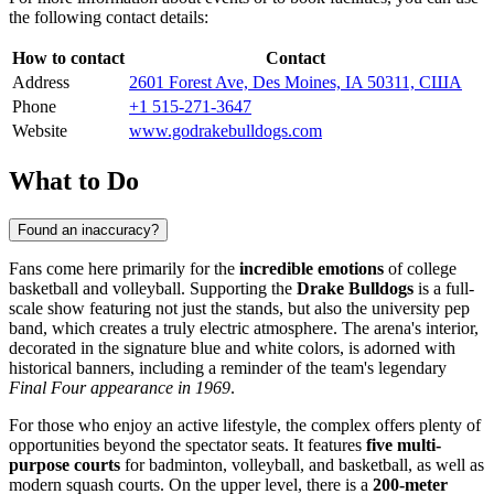
the following contact details:
How to contact
Contact
Address
2601 Forest Ave, Des Moines, IA 50311, США
Phone
+1 515-271-3647
Website
www.godrakebulldogs.com
What to Do
Found an inaccuracy?
Fans come here primarily for the
incredible emotions
of college
basketball and volleyball. Supporting the
Drake Bulldogs
is a full-
scale show featuring not just the stands, but also the university pep
band, which creates a truly electric atmosphere. The arena's interior,
decorated in the signature blue and white colors, is adorned with
historical banners, including a reminder of the team's legendary
Final Four appearance in 1969
.
For those who enjoy an active lifestyle, the complex offers plenty of
opportunities beyond the spectator seats. It features
five multi-
purpose courts
for badminton, volleyball, and basketball, as well as
modern squash courts. On the upper level, there is a
200-meter