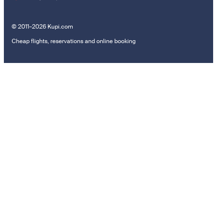
© 2011–2026 Kupi.com
Cheap flights, reservations and online booking