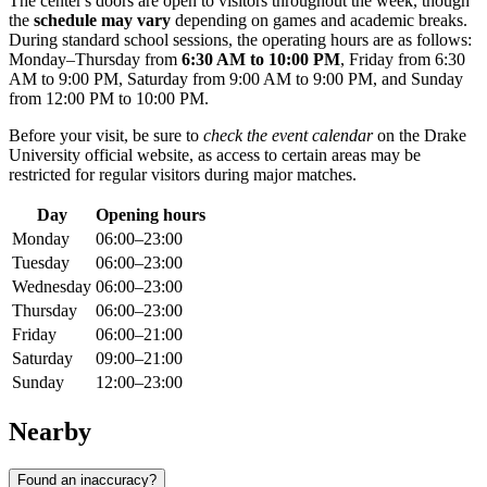
The center's doors are open to visitors throughout the week, though
the
schedule may vary
depending on games and academic breaks.
During standard school sessions, the operating hours are as follows:
Monday–Thursday from
6:30 AM to 10:00 PM
, Friday from 6:30
AM to 9:00 PM, Saturday from 9:00 AM to 9:00 PM, and Sunday
from 12:00 PM to 10:00 PM.
Before your visit, be sure to
check the event calendar
on the Drake
University official website, as access to certain areas may be
restricted for regular visitors during major matches.
Day
Opening hours
Monday
06:00–23:00
Tuesday
06:00–23:00
Wednesday
06:00–23:00
Thursday
06:00–23:00
Friday
06:00–21:00
Saturday
09:00–21:00
Sunday
12:00–23:00
Nearby
Found an inaccuracy?