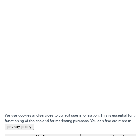
We use cookies and services to collect user information. This is essential for t
functioning of the site and for marketing purposes. You can find out more in
privacy policy
.