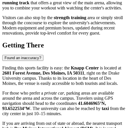
running track
that offers a great view of the main arena, allowing
you to combine your workout with watching the center's activities.
Visitors can also stop by the
strength training
area or simply stroll
through the concourse to explore the university's achievements.
Modern equipment and premium boxes, updated during recent
renovations, provide top-level comfort for every guest.
Getting There
Found an inaccuracy?
Finding this sports facility is easy: the
Knapp Center
is located at
2601 Forest Avenue, Des Moines, IA 50311
, right on the Drake
University campus. Thanks to its location in the heart of
Des
Moines
, the venue is easily accessible to both tourists and locals.
For those who prefer a
private car
, parking areas are available
around the arena and across the campus. Travelers using GPS
navigation should head to the coordinates
41.6046965°N,
93.6522534°W
. The university can also be reached by
taxi
from the
city center in just 10–15 minutes.
If you are arriving from out of state or abroad, the nearest transport