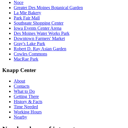
Noce
Greater Des Moines Botanical Garden
La Mie Bakery
Park Fair Mall
Southgate Shopping Center
Iowa Events Center Arena
Des Moines Water Works Park
Downtown Farmers' Market
Gray's Lake Park
Robert D. Ray Asian Garden
Cowles Commons
MacRae Park
Knapp Center
About
Contacts
What to Do
Getting There
History & Facts
Time Needed
Working Hours
Nearby