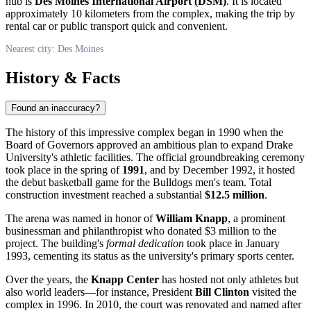
hub is
Des Moines International Airport (DSM)
. It is located
approximately 10 kilometers from the complex, making the trip by
rental car or public transport quick and convenient.
Nearest city: Des Moines
History & Facts
Found an inaccuracy?
The history of this impressive complex began in 1990 when the
Board of Governors approved an ambitious plan to expand Drake
University's athletic facilities. The official groundbreaking ceremony
took place in the spring of
1991
, and by December 1992, it hosted
the debut basketball game for the Bulldogs men's team. Total
construction investment reached a substantial
$12.5 million
.
The arena was named in honor of
William Knapp
, a prominent
businessman and philanthropist who donated $3 million to the
project. The building's
formal dedication
took place in January
1993, cementing its status as the university's primary sports center.
Over the years, the
Knapp Center
has hosted not only athletes but
also world leaders—for instance, President
Bill Clinton
visited the
complex in 1996. In 2010, the court was renovated and named after