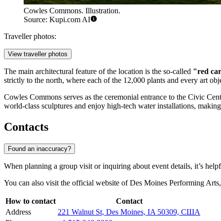
Cowles Commons. Illustration.
Source: Kupi.com AI
Traveller photos:
View traveller photos
The main architectural feature of the location is the so-called
"red ca
strictly to the north, where each of the 12,000 plants and every art obj
Cowles Commons serves as the ceremonial entrance to the Civic Cente
world-class sculptures and enjoy high-tech water installations, making 
Contacts
Found an inaccuracy?
When planning a group visit or inquiring about event details, it’s helpf
You can also visit the official website of Des Moines Performing Arts,
How to contact
Contact
Address
221 Walnut St, Des Moines, IA 50309, США