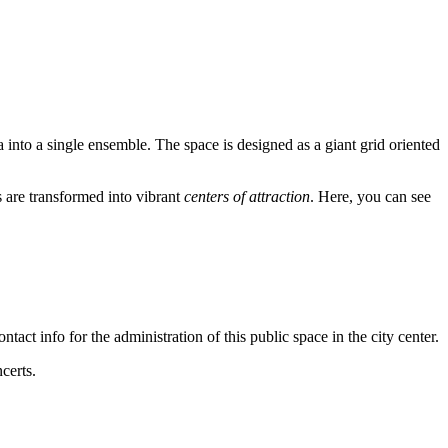
a into a single ensemble. The space is designed as a giant grid oriented
 are transformed into vibrant
centers of attraction
. Here, you can see
tact info for the administration of this public space in the city center.
certs.