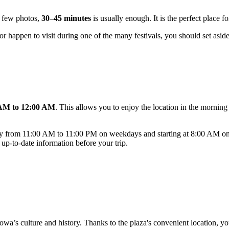
 a few photos,
30–45 minutes
is usually enough. It is the perfect place fo
 or happen to visit during one of the many festivals, you should set asid
AM to 12:00 AM
. This allows you to enjoy the location in the morning 
ually from 11:00 AM to 11:00 PM on weekdays and starting at 8:00 AM on
 up-to-date information before your trip.
wa’s culture and history. Thanks to the plaza's convenient location, you 