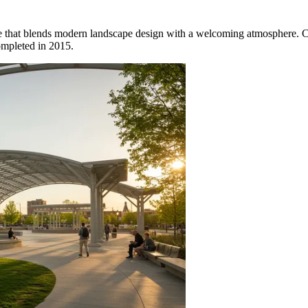
ce that blends modern landscape design with a welcoming atmosphere. Co
completed in 2015.