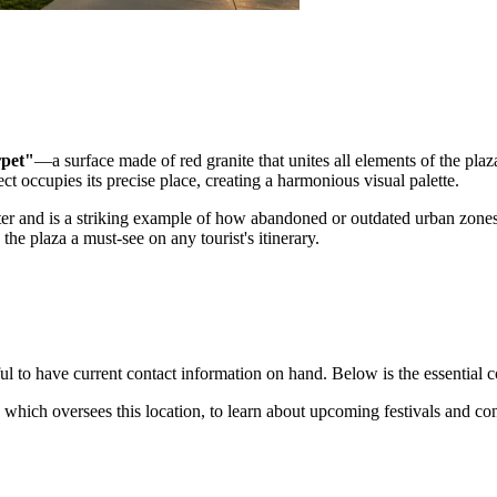
rpet"
—a surface made of red granite that unites all elements of the plaz
ect occupies its precise place, creating a harmonious visual palette.
r and is a striking example of how abandoned or outdated urban zones
the plaza a must-see on any tourist's itinerary.
ul to have current contact information on hand. Below is the essential con
 which oversees this location, to learn about upcoming festivals and con