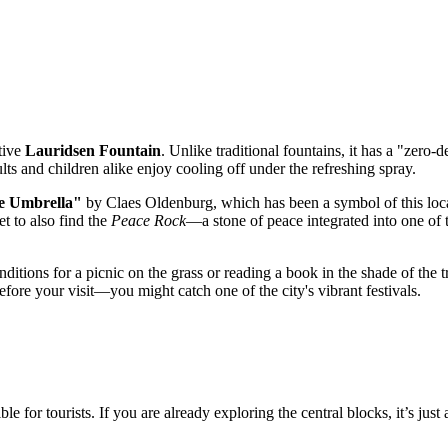
ctive
Lauridsen Fountain
. Unlike traditional fountains, it has a "zero-
s and children alike enjoy cooling off under the refreshing spray.
e Umbrella"
by Claes Oldenburg, which has been a symbol of this locat
et to also find the
Peace Rock
—a stone of peace integrated into one of t
itions for a picnic on the grass or reading a book in the shade of the t
fore your visit—you might catch one of the city's vibrant festivals.
or tourists. If you are already exploring the central blocks, it’s just 