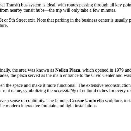
Transit) bus system is ideal, with routes passing through all key points
m nearby transit hubs—the trip will only take a few minutes.
or 5th Street exit. Note that parking in the business center is usually p
ture.
ginally, the area was known as
Nollen Plaza
, which opened in 1979 an
ades, the plaza served as the main entrance to the Civic Center and was a
esh the space and make it more functional. The extensive reconstructi
 current name, symbolizing the
accessibility
of cultural riches for every re
rve a sense of continuity. The famous
Crusoe Umbrella
sculpture, inst
he modern interactive fountain and light installations.