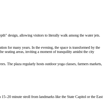
depth" design, allowing visitors to literally walk among the water jets.
ion for many years. In the evening, the space is transformed by the
he seating areas, inviting a moment of tranquility amidst the city
rees. The plaza regularly hosts outdoor yoga classes, farmers markets,
a 15–20 minute stroll from landmarks like the State Capitol or the East