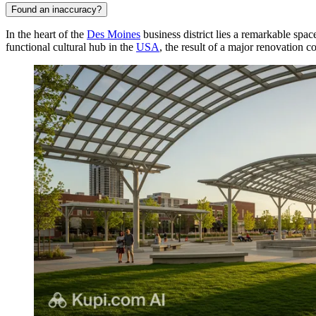
Found an inaccuracy?
In the heart of the
Des Moines
business district lies a remarkable spa
functional cultural hub in the
USA
, the result of a major renovation 