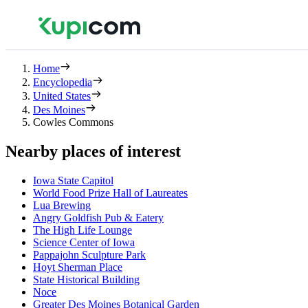
Home
Encyclopedia
United States
Des Moines
Cowles Commons
Nearby places of interest
Iowa State Capitol
World Food Prize Hall of Laureates
Lua Brewing
Angry Goldfish Pub & Eatery
The High Life Lounge
Science Center of Iowa
Pappajohn Sculpture Park
Hoyt Sherman Place
State Historical Building
Noce
Greater Des Moines Botanical Garden