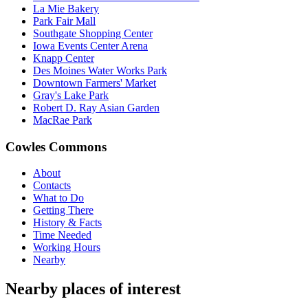
La Mie Bakery
Park Fair Mall
Southgate Shopping Center
Iowa Events Center Arena
Knapp Center
Des Moines Water Works Park
Downtown Farmers' Market
Gray's Lake Park
Robert D. Ray Asian Garden
MacRae Park
Cowles Commons
About
Contacts
What to Do
Getting There
History & Facts
Time Needed
Working Hours
Nearby
Nearby places of interest