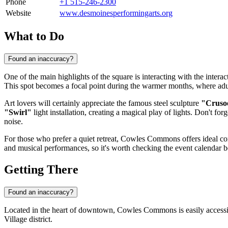
Phone
+1 515-246-2300
Website
www.desmoinesperformingarts.org
What to Do
Found an inaccuracy?
One of the main highlights of the square is interacting with the intera
This spot becomes a focal point during the warmer months, where adult
Art lovers will certainly appreciate the famous steel sculpture
"Cruso
"Swirl"
light installation, creating a magical play of lights. Don't forg
noise.
For those who prefer a quiet retreat, Cowles Commons offers ideal cond
and musical performances, so it's worth checking the event calendar be
Getting There
Found an inaccuracy?
Located in the heart of downtown, Cowles Commons is easily accessible f
Village district.