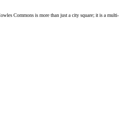
wles Commons is more than just a city square; it is a multi-