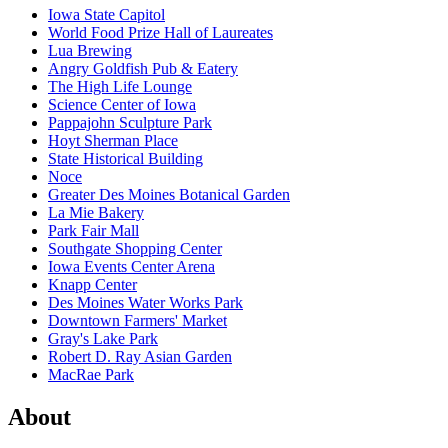
Iowa State Capitol
World Food Prize Hall of Laureates
Lua Brewing
Angry Goldfish Pub & Eatery
The High Life Lounge
Science Center of Iowa
Pappajohn Sculpture Park
Hoyt Sherman Place
State Historical Building
Noce
Greater Des Moines Botanical Garden
La Mie Bakery
Park Fair Mall
Southgate Shopping Center
Iowa Events Center Arena
Knapp Center
Des Moines Water Works Park
Downtown Farmers' Market
Gray's Lake Park
Robert D. Ray Asian Garden
MacRae Park
About