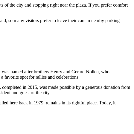
 of the city and stopping right near the plaza. If you prefer comfort
aid, so many visitors prefer to leave their cars in nearby parking
d was named after brothers Henry and Gerard Nollen, who
 favorite spot for rallies and celebrations.
on, completed in 2015, was made possible by a generous donation from
sident and guest of the city.
alled here back in 1979, remains in its rightful place. Today, it