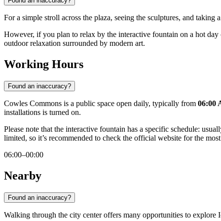
Found an inaccuracy?
For a simple stroll across the plaza, seeing the sculptures, and taking
However, if you plan to relax by the interactive fountain on a hot day
outdoor relaxation surrounded by modern art.
Working Hours
Found an inaccuracy?
Cowles Commons is a public space open daily, typically from
06:00 
installations is turned on.
Please note that the interactive fountain has a specific schedule: us
limited, so it’s recommended to check the official website for the most
06:00–00:00
Nearby
Found an inaccuracy?
Walking through the city center offers many opportunities to explore Io