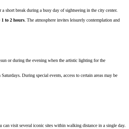
r a short break during a busy day of sightseeing in the city center.
e
1 to 2 hours
. The atmosphere invites leisurely contemplation and
sun or during the evening when the artistic lighting for the
 Saturdays. During special events, access to certain areas may be
can visit several iconic sites within walking distance in a single day.