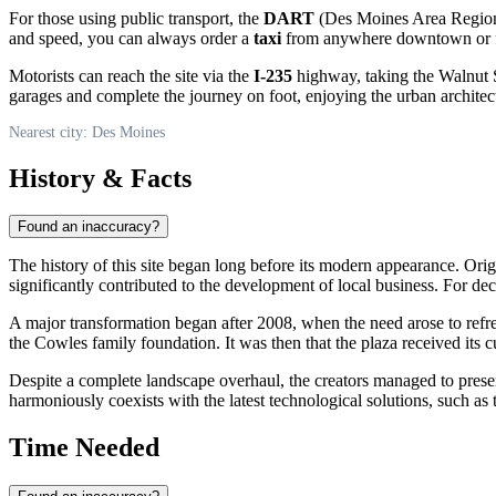
For those using public transport, the
DART
(Des Moines Area Regional 
and speed, you can always order a
taxi
from anywhere downtown or fro
Motorists can reach the site via the
I-235
highway, taking the Walnut St 
garages and complete the journey on foot, enjoying the urban architec
Nearest city: Des Moines
History & Facts
Found an inaccuracy?
The history of this site began long before its modern appearance. Ori
significantly contributed to the development of local business. For dec
A major transformation began after 2008, when the need arose to refr
the Cowles family foundation. It was then that the plaza received its
Despite a complete landscape overhaul, the creators managed to prese
harmoniously coexists with the latest technological solutions, such as t
Time Needed