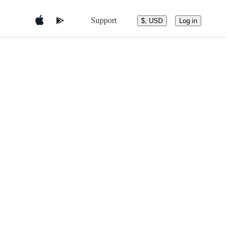
Support
$, USD
Log in