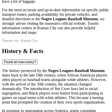
have a lot of luggage.
For the most
accurate and up-to-date information
on specific public
transport routes, parking availability for private vehicles, and
detailed directions to the
Negro Leagues Baseball Museum
, we
strongly advise visiting the museum's official website. Tourist
information centers in
Kansas City
can also provide helpful
information and maps.
Nearest city: Kansas City
History & Facts
Found an inaccuracy?
The history preserved by the
Negro Leagues Baseball Museum
dates back to the late 18th century, when African American players
often played on baseball teams alongside white athletes. However,
with the arrival of the 20th century, the situation changed
dramatically. The introduction of Jim Crow laws led to racial
segregation, and Black players were barred from participating in
games on equal terms with white athletes. This became a turning
point that prompted the creation of their own sports organizations.
In response to segregation across America, teams consisting