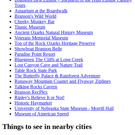
Tours
Aquarium at the Boardwalk
Branson's Wild World
Cheeky Monkey Bar
Titanic Museum
Ancient Ozarks Natural History Museum
Veterans Memorial Museum
Top of the Rock Ozarks Heritage Preserve
Showboat Branson Belle
Paradise Point Resort
Bluegreen The Cliffs at Long Creek
Lost Canyon Cave and Nature Trail
Table Rock State Park
The Butterfly Palace & Rainforest Adventure
Runaway Mountain Coaster and Flyaway Ziplines
Talking Rocks Cavern
Branson RecPlex
Ripley's Believe It or Not!
Historic Haymarket
University of Nebraska State Museum - Morrill Hall
Museum of American Speed
Things to see in nearby cities