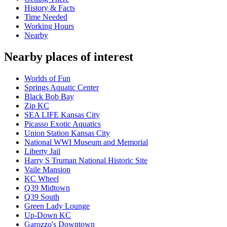
History & Facts
Time Needed
Working Hours
Nearby
Nearby places of interest
Worlds of Fun
Springs Aquatic Center
Black Bob Bay
Zip KC
SEA LIFE Kansas City
Picasso Exotic Aquatics
Union Station Kansas City
National WWI Museum and Memorial
Liberty Jail
Harry S Truman National Historic Site
Vaile Mansion
KC Wheel
Q39 Midtown
Q39 South
Green Lady Lounge
Up-Down KC
Garozzo's Downtown