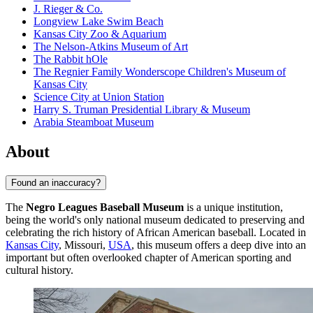
J. Rieger & Co.
Longview Lake Swim Beach
Kansas City Zoo & Aquarium
The Nelson-Atkins Museum of Art
The Rabbit hOle
The Regnier Family Wonderscope Children's Museum of
Kansas City
Science City at Union Station
Harry S. Truman Presidential Library & Museum
Arabia Steamboat Museum
About
Found an inaccuracy?
The
Negro Leagues Baseball Museum
is a unique institution,
being the world's only national museum dedicated to preserving and
celebrating the rich history of African American baseball. Located in
Kansas City
, Missouri,
USA
, this museum offers a deep dive into an
important but often overlooked chapter of American sporting and
cultural history.