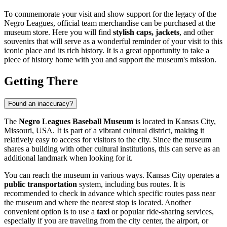
To commemorate your visit and show support for the legacy of the
Negro Leagues, official team merchandise can be purchased at the
museum store. Here you will find
stylish caps, jackets
, and other
souvenirs that will serve as a wonderful reminder of your visit to this
iconic place and its rich history. It is a great opportunity to take a
piece of history home with you and support the museum's mission.
Getting There
Found an inaccuracy?
The
Negro Leagues Baseball Museum
is located in
Kansas City
,
Missouri,
USA
. It is part of a vibrant cultural district, making it
relatively easy to access for visitors to the city. Since the museum
shares a building with other cultural institutions, this can serve as an
additional landmark when looking for it.
You can reach the museum in various ways.
Kansas City
operates a
public transportation
system, including bus routes. It is
recommended to check in advance which specific routes pass near
the museum and where the nearest stop is located. Another
convenient option is to use a
taxi
or popular ride-sharing services,
especially if you are traveling from the city center, the airport, or