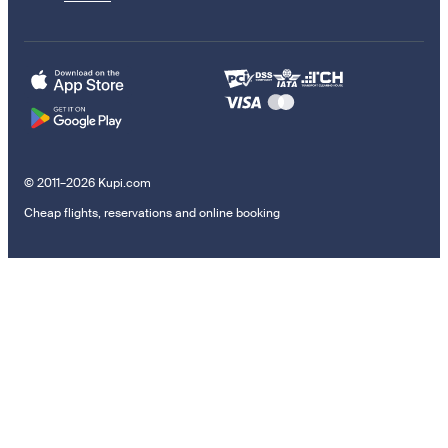
© 2011–2026 Kupi.com
Cheap flights, reservations and online booking