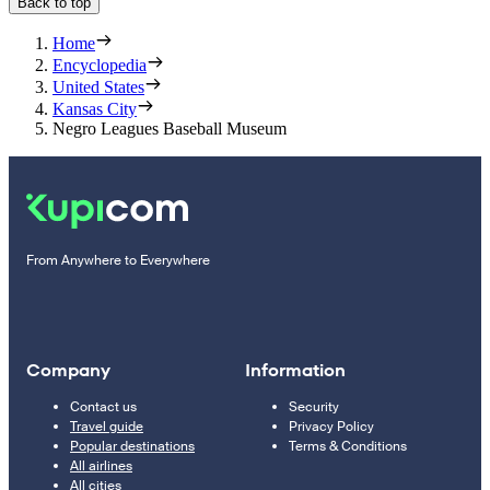
Back to top
Home
Encyclopedia
United States
Kansas City
Negro Leagues Baseball Museum
From Anywhere to Everywhere
Company
Information
Contact us
Security
Travel guide
Privacy Policy
Popular destinations
Terms & Conditions
All airlines
All cities