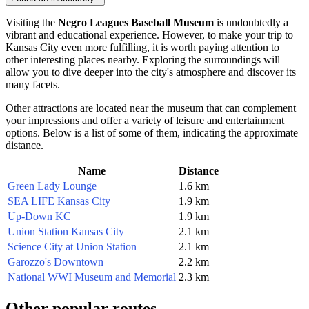
Visiting the
Negro Leagues Baseball Museum
is undoubtedly a
vibrant and educational experience. However, to make your trip to
Kansas City
even more fulfilling, it is worth paying attention to
other interesting places nearby. Exploring the surroundings will
allow you to dive deeper into the city's atmosphere and discover its
many facets.
Other attractions are located near the museum that can complement
your impressions and offer a variety of leisure and entertainment
options. Below is a list of some of them, indicating the approximate
distance.
Name
Distance
Green Lady Lounge
1.6 km
SEA LIFE Kansas City
1.9 km
Up-Down KC
1.9 km
Union Station Kansas City
2.1 km
Science City at Union Station
2.1 km
Garozzo's Downtown
2.2 km
National WWI Museum and Memorial
2.3 km
Other popular routes