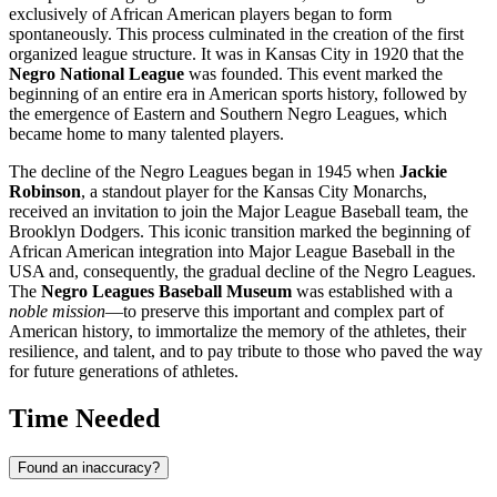
exclusively of African American players began to form
spontaneously. This process culminated in the creation of the first
organized league structure. It was in
Kansas City
in 1920 that the
Negro National League
was founded. This event marked the
beginning of an entire era in American sports history, followed by
the emergence of Eastern and Southern Negro Leagues, which
became home to many talented players.
The decline of the Negro Leagues began in 1945 when
Jackie
Robinson
, a standout player for the Kansas City Monarchs,
received an invitation to join the Major League Baseball team, the
Brooklyn Dodgers. This iconic transition marked the beginning of
African American integration into Major League Baseball in the
USA
and, consequently, the gradual decline of the Negro Leagues.
The
Negro Leagues Baseball Museum
was established with a
noble mission
—to preserve this important and complex part of
American history, to immortalize the memory of the athletes, their
resilience, and talent, and to pay tribute to those who paved the way
for future generations of athletes.
Time Needed
Found an inaccuracy?