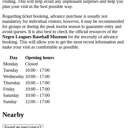
visiting. This will help avoid any unpleasant surprises and help you
plan your visit in the best possible way.
Regarding ticket booking, advance purchase is usually not
mandatory for individual visitors; however, it may be recommended
for groups or during the peak tourist season to guarantee entry and
avoid queues. It is also best to check the official resources of the
Negro Leagues Baseball Museum
for the necessity of advance
booking. This will allow you to get the most recent information and
make your visit as comfortable as possible.
Day
Opening hours
Monday
Closed
Tuesday
10:00 – 17:00
Wednesday
10:00 – 17:00
Thursday
10:00 – 17:00
Friday
10:00 – 17:00
Saturday
10:00 – 17:00
Sunday
12:00 – 17:00
Nearby
Found an inaccuracy?