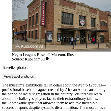
Negro Leagues Baseball Museum. Illustration.
Source: Kupi.com AI
Traveller photos:
View traveller photos
The museum's exhibitions tell in detail about the
Negro Leagues
—
professional baseball leagues created by African Americans during
the period of racial segregation in the country. Visitors will learn
about the challenges players faced, their extraordinary talents, and
the unbreakable spirit that allowed them to achieve incredible
success in sports despite systemic discrimination. The museum is a