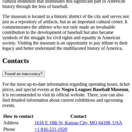
cultural institution that illuminates this significant part of American
history through the lens of baseball.
The museum is located in a historic district of the city and serves not
just as a repository of artifacts, but as an important cultural center. It
commemorates the athletes who not only made an invaluable
contribution to the development of baseball but also became
symbols of the struggle for civil rights and equality in American
society. Visiting the museum is an opportunity to pay tribute to their
legacy and better understand the multifaceted history of America.
Contacts
Found an inaccuracy?
For the most up-to-date information regarding operating hours, ticket
prices, and special events at the
Negro Leagues Baseball Museum
,
it is recommended to visit its official website. There, you can also
find detailed information about current exhibitions and upcoming
events.
How to contact
Contact
Address
1616 E 18th St, Kansas City, MO 64108, USA
Phone
+1 816-221-1920