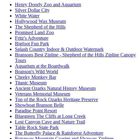
Henry Doorly Zoo and Aquarium
Silver Dollar City
White Water
Hollywood Wax Museum
The Shepherd of the Hills
Promised Land Zoo
Fritz's Adventure
Bigfoot Fun Park
Splash Country Indoor & Outdoor Waterpark
Bransons Best Zipline - Shepherd of the Hills Zipline Canopy
Tours
Aquarium at the Boardwalk
Branson's Wild World
Cheeky Monkey Bar
Titanic Museum
Ancient Ozarks Natural History Museum
Veterans Memorial Museum
Top of the Rock Ozarks Heritage Preserve
Showboat Branson Belle
Paradise Point Resort
Bluegreen The Cliffs at Long Creek
Lost Canyon Cave and Nature Trail
Table Rock State Park
The Butterfly Palace & Rainforest Adventure
Runaway Mountain Coaster and Flyaway Ziplines