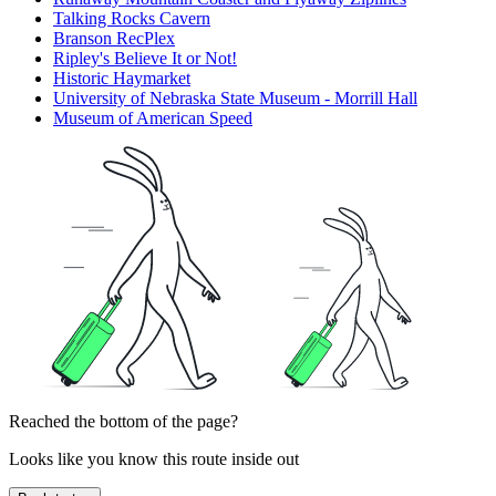
Talking Rocks Cavern
Branson RecPlex
Ripley's Believe It or Not!
Historic Haymarket
University of Nebraska State Museum - Morrill Hall
Museum of American Speed
Reached the bottom of the page?
Looks like you know this route inside out