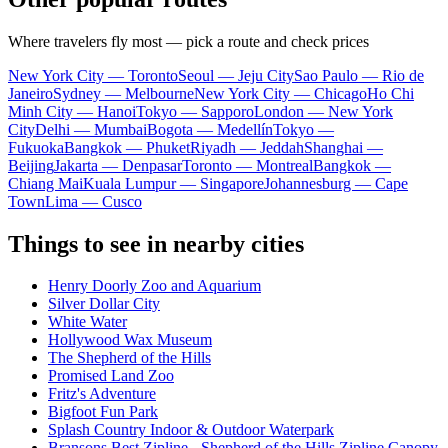
Where travelers fly most — pick a route and check prices
New York City — Toronto
Seoul — Jeju City
Sao Paulo — Rio de
Janeiro
Sydney — Melbourne
New York City — Chicago
Ho Chi
Minh City — Hanoi
Tokyo — Sapporo
London — New York
City
Delhi — Mumbai
Bogota — Medellín
Tokyo —
Fukuoka
Bangkok — Phuket
Riyadh — Jeddah
Shanghai —
Beijing
Jakarta — Denpasar
Toronto — Montreal
Bangkok —
Chiang Mai
Kuala Lumpur — Singapore
Johannesburg — Cape
Town
Lima — Cusco
Things to see in nearby cities
Henry Doorly Zoo and Aquarium
Silver Dollar City
White Water
Hollywood Wax Museum
The Shepherd of the Hills
Promised Land Zoo
Fritz's Adventure
Bigfoot Fun Park
Splash Country Indoor & Outdoor Waterpark
Bransons Best Zipline - Shepherd of the Hills Zipline Canopy