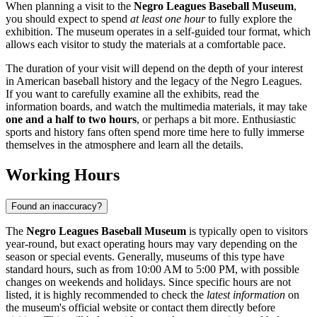
When planning a visit to the
Negro Leagues Baseball Museum
,
you should expect to spend
at least one hour
to fully explore the
exhibition. The museum operates in a self-guided tour format, which
allows each visitor to study the materials at a comfortable pace.
The duration of your visit will depend on the depth of your interest
in American baseball history and the legacy of the Negro Leagues.
If you want to carefully examine all the exhibits, read the
information boards, and watch the multimedia materials, it may take
one and a half to two hours
, or perhaps a bit more. Enthusiastic
sports and history fans often spend more time here to fully immerse
themselves in the atmosphere and learn all the details.
Working Hours
Found an inaccuracy?
The
Negro Leagues Baseball Museum
is typically open to visitors
year-round, but exact operating hours may vary depending on the
season or special events. Generally, museums of this type have
standard hours, such as from 10:00 AM to 5:00 PM, with possible
changes on weekends and holidays. Since specific hours are not
listed, it is highly recommended to check the
latest information
on
the museum's official website or contact them directly before