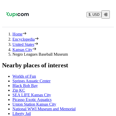
$, USD
Home
Encyclopedia
United States
Kansas City
Negro Leagues Baseball Museum
Nearby places of interest
Worlds of Fun
Springs Aquatic Center
Black Bob Bay
Zip KC
SEA LIFE Kansas City
Picasso Exotic Aquatics
Union Station Kansas City
National WWI Museum and Memorial
Liberty Jail