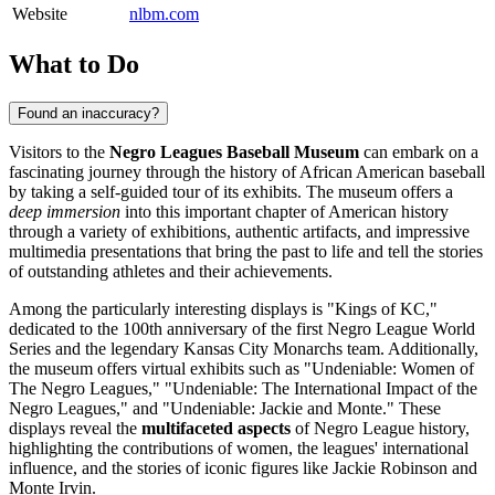
Website
nlbm.com
What to Do
Found an inaccuracy?
Visitors to the
Negro Leagues Baseball Museum
can embark on a
fascinating journey through the history of African American baseball
by taking a self-guided tour of its exhibits. The museum offers a
deep immersion
into this important chapter of American history
through a variety of exhibitions, authentic artifacts, and impressive
multimedia presentations that bring the past to life and tell the stories
of outstanding athletes and their achievements.
Among the particularly interesting displays is "Kings of KC,"
dedicated to the 100th anniversary of the first Negro League World
Series and the legendary Kansas City Monarchs team. Additionally,
the museum offers virtual exhibits such as "Undeniable: Women of
The Negro Leagues," "Undeniable: The International Impact of the
Negro Leagues," and "Undeniable: Jackie and Monte." These
displays reveal the
multifaceted aspects
of Negro League history,
highlighting the contributions of women, the leagues' international
influence, and the stories of iconic figures like Jackie Robinson and
Monte Irvin.