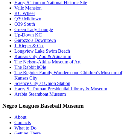
Harry S Truman National Historic Site
Vaile Mansion
KC Wheel
Q39 Midtown
Q39 South
Green Lady Lounge
Up-Down KC
Garozzo's Downtown
J. Rieger & Co.
Longview Lake Swim Beach
Kansas City Zoo & Aquarium
The Nelson-Atkins Museum of Art
The Rabbit hOle
The Regnier Family Wonderscope Children's Museum of
Kansas City
Science City at Union Station
Harry S. Truman Presidential Library & Museum
Arabia Steamboat Museum
Negro Leagues Baseball Museum
About
Contacts
What to Do
Getting There