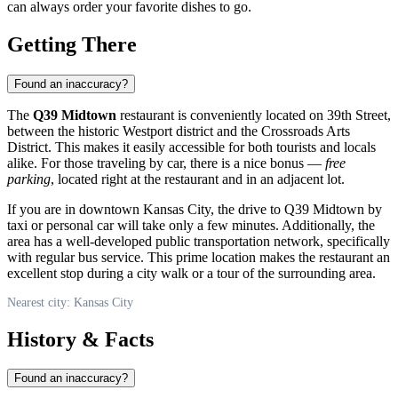
can always order your favorite dishes to go.
Getting There
Found an inaccuracy?
The
Q39 Midtown
restaurant is conveniently located on 39th Street,
between the historic Westport district and the Crossroads Arts
District. This makes it easily accessible for both tourists and locals
alike. For those traveling by car, there is a nice bonus —
free
parking
, located right at the restaurant and in an adjacent lot.
If you are in downtown
Kansas City
, the drive to Q39 Midtown by
taxi or personal car will take only a few minutes. Additionally, the
area has a well-developed public transportation network, specifically
with regular bus service. This prime location makes the restaurant an
excellent stop during a city walk or a tour of the surrounding area.
Nearest city: Kansas City
History & Facts
Found an inaccuracy?