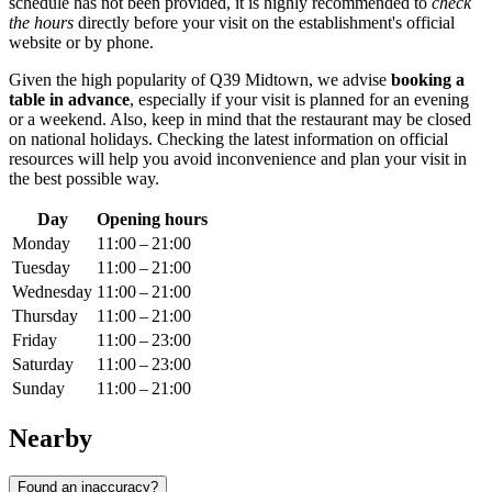
schedule has not been provided, it is highly recommended to
check
the hours
directly before your visit on the establishment's official
website or by phone.
Given the high popularity of Q39 Midtown, we advise
booking a
table in advance
, especially if your visit is planned for an evening
or a weekend. Also, keep in mind that the restaurant may be closed
on national holidays. Checking the latest information on official
resources will help you avoid inconvenience and plan your visit in
the best possible way.
Day
Opening hours
Monday
11:00 – 21:00
Tuesday
11:00 – 21:00
Wednesday
11:00 – 21:00
Thursday
11:00 – 21:00
Friday
11:00 – 23:00
Saturday
11:00 – 23:00
Sunday
11:00 – 21:00
Nearby
Found an inaccuracy?