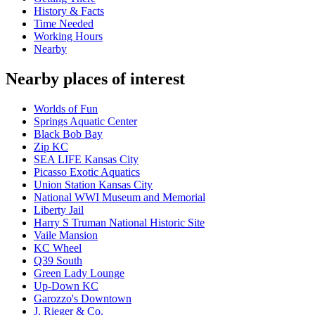
History & Facts
Time Needed
Working Hours
Nearby
Nearby places of interest
Worlds of Fun
Springs Aquatic Center
Black Bob Bay
Zip KC
SEA LIFE Kansas City
Picasso Exotic Aquatics
Union Station Kansas City
National WWI Museum and Memorial
Liberty Jail
Harry S Truman National Historic Site
Vaile Mansion
KC Wheel
Q39 South
Green Lady Lounge
Up-Down KC
Garozzo's Downtown
J. Rieger & Co.