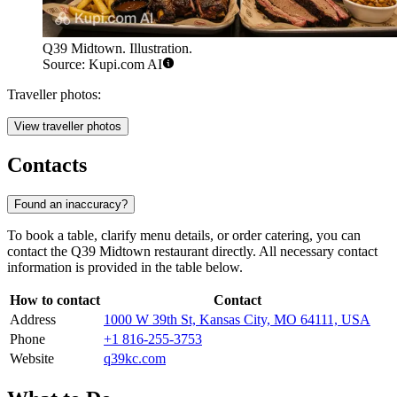
Q39 Midtown. Illustration.
Source: Kupi.com AI
Traveller photos:
View traveller photos
Contacts
Found an inaccuracy?
To book a table, clarify menu details, or order catering, you can
contact the Q39 Midtown restaurant directly. All necessary contact
information is provided in the table below.
How to contact
Contact
Address
1000 W 39th St, Kansas City, MO 64111, USA
Phone
+1 816-255-3753
Website
q39kc.com