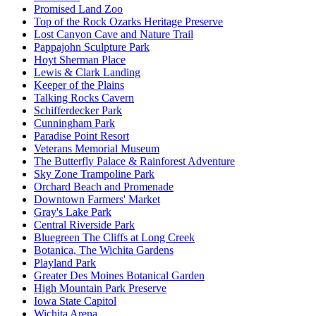
Promised Land Zoo
Top of the Rock Ozarks Heritage Preserve
Lost Canyon Cave and Nature Trail
Pappajohn Sculpture Park
Hoyt Sherman Place
Lewis & Clark Landing
Keeper of the Plains
Talking Rocks Cavern
Schifferdecker Park
Cunningham Park
Paradise Point Resort
Veterans Memorial Museum
The Butterfly Palace & Rainforest Adventure
Sky Zone Trampoline Park
Orchard Beach and Promenade
Downtown Farmers' Market
Gray's Lake Park
Central Riverside Park
Bluegreen The Cliffs at Long Creek
Botanica, The Wichita Gardens
Playland Park
Greater Des Moines Botanical Garden
High Mountain Park Preserve
Iowa State Capitol
Wichita Arena