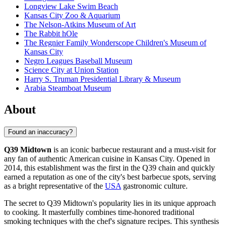
Longview Lake Swim Beach
Kansas City Zoo & Aquarium
The Nelson-Atkins Museum of Art
The Rabbit hOle
The Regnier Family Wonderscope Children's Museum of
Kansas City
Negro Leagues Baseball Museum
Science City at Union Station
Harry S. Truman Presidential Library & Museum
Arabia Steamboat Museum
About
Found an inaccuracy?
Q39 Midtown
is an iconic barbecue restaurant and a must-visit for
any fan of authentic American cuisine in
Kansas City
. Opened in
2014, this establishment was the first in the Q39 chain and quickly
earned a reputation as one of the city's best barbecue spots, serving
as a bright representative of the
USA
gastronomic culture.
The secret to Q39 Midtown's popularity lies in its unique approach
to cooking. It masterfully combines time-honored traditional
smoking techniques with the chef's signature recipes. This synthesis