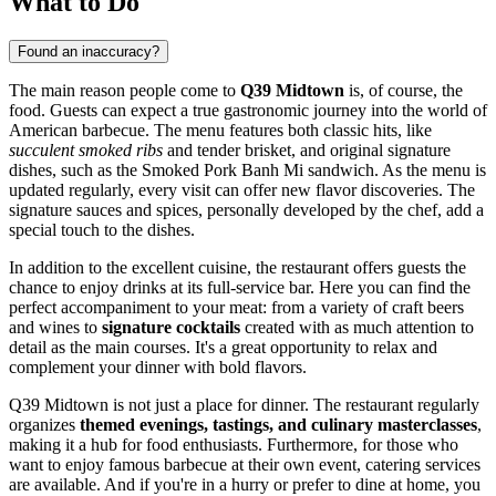
What to Do
Found an inaccuracy?
The main reason people come to
Q39 Midtown
is, of course, the
food. Guests can expect a true gastronomic journey into the world of
American barbecue. The menu features both classic hits, like
succulent smoked ribs
and tender brisket, and original signature
dishes, such as the Smoked Pork Banh Mi sandwich. As the menu is
updated regularly, every visit can offer new flavor discoveries. The
signature sauces and spices, personally developed by the chef, add a
special touch to the dishes.
In addition to the excellent cuisine, the restaurant offers guests the
chance to enjoy drinks at its full-service bar. Here you can find the
perfect accompaniment to your meat: from a variety of craft beers
and wines to
signature cocktails
created with as much attention to
detail as the main courses. It's a great opportunity to relax and
complement your dinner with bold flavors.
Q39 Midtown is not just a place for dinner. The restaurant regularly
organizes
themed evenings, tastings, and culinary masterclasses
,
making it a hub for food enthusiasts. Furthermore, for those who
want to enjoy famous barbecue at their own event, catering services
are available. And if you're in a hurry or prefer to dine at home, you