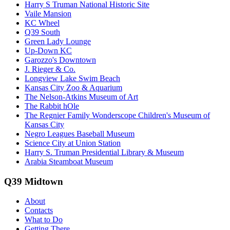
Harry S Truman National Historic Site
Vaile Mansion
KC Wheel
Q39 South
Green Lady Lounge
Up-Down KC
Garozzo's Downtown
J. Rieger & Co.
Longview Lake Swim Beach
Kansas City Zoo & Aquarium
The Nelson-Atkins Museum of Art
The Rabbit hOle
The Regnier Family Wonderscope Children's Museum of
Kansas City
Negro Leagues Baseball Museum
Science City at Union Station
Harry S. Truman Presidential Library & Museum
Arabia Steamboat Museum
Q39 Midtown
About
Contacts
What to Do
Getting There