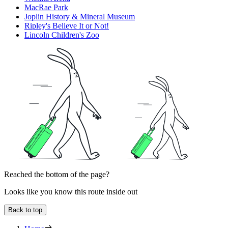
MacRae Park
Joplin History & Mineral Museum
Ripley's Believe It or Not!
Lincoln Children's Zoo
Reached the bottom of the page?
Looks like you know this route inside out
Back to top