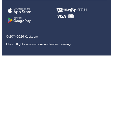
© 2011–2026 Kupi.com
Cheap flights, reservations and online booking