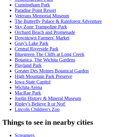
Cunningham Park
Paradise Point Resort
Veterans Memorial Museum
The Butterfly Palace & Rainforest Adventure
Sky Zone Trampoline Park
Orchard Beach and Promenade
Downtown Farmers' Market
Gray's Lake Park
Central Riverside Park
Bluegreen The Cliffs at Long Creek
Botanica, The Wichita Gardens
Playland Park
Greater Des Moines Botanical Garden
High Mountain Park Preserve
Iowa State Capitol
Wichita Arena
MacRae Park
Joplin History & Mineral Museum
Ripley's Believe It or Not!
Lincoln Children's Zoo
Things to see in nearby cities
Screamers