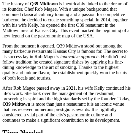
The history of
Q39 Midtown
is inextricably linked to the dream of
its founder, Chef Rob Magee. With a unique background that
combined classical culinary training and a passion for competitive
barbecue, he decided to create something special. In 2014, together
with his wife Kelly, he opened the first Q39 restaurant in the
Midtown area of
Kansas City
. This event marked the beginning of a
new legend on the gastronomic map of the
USA
.
From the moment it opened, Q39 Midtown stood out among the
many barbecue restaurants Kansas City is famous for. The secret to
its success lay in Rob Magee's
innovative approach
. He didn't just
follow tradition; he created signature dishes by applying his fine-
dining knowledge to the art of smoking. Thanks to the highest
quality and unique flavor, the establishment quickly won the hearts
of both locals and tourists.
After Rob Magee passed away in 2021, his wife Kelly continued his
life's work. She took over the management of the restaurant,
preserving its spirit and the high standards set by the founder. Today,
Q39 Midtown
is more than just a restaurant; it is an iconic venue
that has received numerous prestigious awards. It is rightfully
considered a vital part of the city's gastronomic culture and
continues to make a significant contribution to its development.
Time Needed