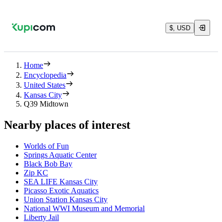
$, USD
Home
Encyclopedia
United States
Kansas City
Q39 Midtown
Nearby places of interest
Worlds of Fun
Springs Aquatic Center
Black Bob Bay
Zip KC
SEA LIFE Kansas City
Picasso Exotic Aquatics
Union Station Kansas City
National WWI Museum and Memorial
Liberty Jail