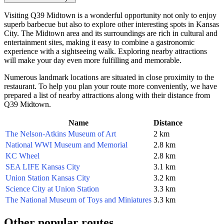
Visiting Q39 Midtown is a wonderful opportunity not only to enjoy
superb barbecue but also to explore other interesting spots in
Kansas
City
. The Midtown area and its surroundings are rich in cultural and
entertainment sites, making it easy to combine a gastronomic
experience with a sightseeing walk. Exploring nearby attractions
will make your day even more fulfilling and memorable.
Numerous landmark locations are situated in close proximity to the
restaurant. To help you plan your route more conveniently, we have
prepared a list of nearby attractions along with their distance from
Q39 Midtown.
Name
Distance
The Nelson-Atkins Museum of Art
2 km
National WWI Museum and Memorial
2.8 km
KC Wheel
2.8 km
SEA LIFE Kansas City
3.1 km
Union Station Kansas City
3.2 km
Science City at Union Station
3.3 km
The National Museum of Toys and Miniatures
3.3 km
Other popular routes