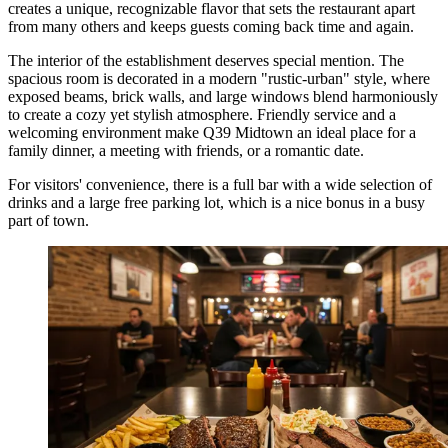
creates a unique, recognizable flavor that sets the restaurant apart
from many others and keeps guests coming back time and again.
The interior of the establishment deserves special mention. The
spacious room is decorated in a modern "rustic-urban" style, where
exposed beams, brick walls, and large windows blend harmoniously
to create a cozy yet stylish atmosphere. Friendly service and a
welcoming environment make Q39 Midtown an ideal place for a
family dinner, a meeting with friends, or a romantic date.
For visitors' convenience, there is a full bar with a wide selection of
drinks and a large free parking lot, which is a nice bonus in a busy
part of town.