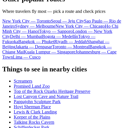
Where travelers fly most — pick a route and check prices
New York City — Toronto
Seoul — Jeju City
Sao Paulo — Rio de
Janeiro
Sydney — Melbourne
New York City — Chicago
Ho Chi
Minh City — Hanoi
Tokyo — Sapporo
London — New York
City
Delhi — Mumbai
Bogota — Medellín
Tokyo —
Fukuoka
Bangkok — Phuket
Riyadh — Jeddah
Shanghai —
Beijing
Jakarta — Denpasar
Toronto — Montreal
Bangkok —
Chiang Mai
Kuala Lumpur — Singapore
Johannesburg — Cape
Town
Lima — Cusco
Things to see in nearby cities
Screamers
Promised Land Zoo
Top of the Rock Ozarks Heritage Preserve
Lost Canyon Cave and Nature Trail
Pappajohn Sculpture Park
Hoyt Sherman Place
Lewis & Clark Landing
Keeper of the Plains
Talking Rocks Cavern
Schifferdecker Park