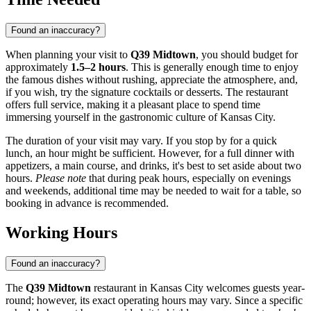
Found an inaccuracy?
When planning your visit to
Q39 Midtown
, you should budget for
approximately
1.5–2 hours
. This is generally enough time to enjoy
the famous dishes without rushing, appreciate the atmosphere, and,
if you wish, try the signature cocktails or desserts. The restaurant
offers full service, making it a pleasant place to spend time
immersing yourself in the gastronomic culture of
Kansas City
.
The duration of your visit may vary. If you stop by for a quick
lunch, an hour might be sufficient. However, for a full dinner with
appetizers, a main course, and drinks, it's best to set aside about two
hours.
Please note
that during peak hours, especially on evenings
and weekends, additional time may be needed to wait for a table, so
booking in advance is recommended.
Working Hours
Found an inaccuracy?
The
Q39 Midtown
restaurant in
Kansas City
welcomes guests year-
round; however, its exact operating hours may vary. Since a specific