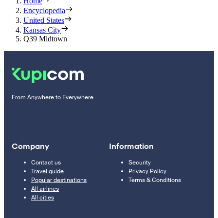
Home
Encyclopedia
United States
Kansas City
Q39 Midtown
From Anywhere to Everywhere
Company
Information
Contact us
Security
Travel guide
Privacy Policy
Popular destinations
Terms & Conditions
All airlines
All cities