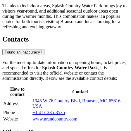
Thanks to its indoor areas, Splash Country Water Park brings joy to
visitors year-round, and additional seasonal outdoor areas open
during the warmer months. This combination makes it a popular
choice for both tourists visiting
Branson
and locals looking for a
refreshing and exciting getaway.
Contacts
Found an inaccuracy?
For the most up-to-date information on opening hours, ticket prices,
and special offers for
Splash Country Water Park
, it is
recommended to visit the official website or contact the
administration directly. Below are the available contact details:
How to
Contact
contact
1945 W 76 Country Blvd, Branson, MO 65616,
Address
USA
Phone
+1 417-335-3535
Website
www.grandcountry.com