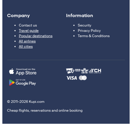
Company
Information
Contact us
Security
Travel guide
Privacy Policy
Popular destinations
Terms & Conditions
All airlines
All cities
© 2011–2026 Kupi.com
Cheap flights, reservations and online booking