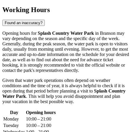
Working Hours
Found an inaccuracy?
Opening hours for
Splash Country Water Park
in
Branson
may
vary depending on the season and the specific day of the week.
Generally, during the peak season, the water park is open to visitors
daily, usually from morning until evening. However, to get the most
accurate and up-to-date information on the schedule for your desired
date, as well as to find out about the need for advance ticket
booking, it is strongly recommended to visit the official website or
contact the park's representatives directly.
Given that water park operations often depend on weather
conditions and the time of year, it is always helpful to check if it is
open during that period before planning a visit to
Splash Country
Water Park
. This will help you avoid disappointment and plan
your vacation in the best possible way.
Day
Opening hours
Monday
10:00 – 21:00
Tuesday
10:00 – 21:00
Wednesday
1:00 – 21:00