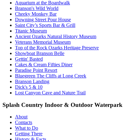
Aquarium at the Boardwalk
Branson's Wild World
Cheeky Monkey Bar
Downing Street Pour House
Saint City’s Sports Bar & Grill
Titanic Museum
Ancient Ozarks Natural History Museum
Veterans Memorial Museum
Top of the Rock Ozarks Heritage Preserve
Showboat Branson Belle
Gettin' Basted
Cakes & Cream Fifties Diner
Paradise Point Resort
Bluegreen The Cliffs at Long Creek
Branson Landing
Dick's 5 & 10
Lost Canyon Cave and Nature Trail
Splash Country Indoor & Outdoor Waterpark
About
Contacts
What to Do
Getting There
History & Facts