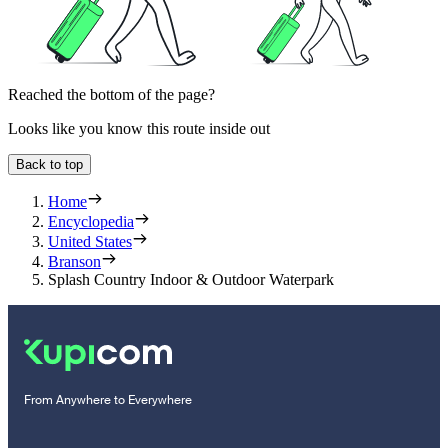
Reached the bottom of the page?
Looks like you know this route inside out
Back to top
Home
Encyclopedia
United States
Branson
Splash Country Indoor & Outdoor Waterpark
From Anywhere to Everywhere