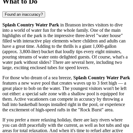
What to Do
Found an inaccuracy?
Splash Country Water Park
in
Branson
invites visitors to dive
into a world of water fun for the whole family. One of the main
highlights of the park is the impressive three-level "water house"
filled with interactive play elements where children and adults can
have a great time. Adding to the thrills is a giant 1,000-gallon
(approx. 3,800-liter) bucket that loudly tips every eight minutes,
pouring streams of water onto delighted guests. Of course, what's a
water park without slides? There are several here, including two
large, exciting enclosed tubes for speed lovers.
For those who dream of a sea breeze,
Splash Country Water Park
features a new wave pool that creates waves up to 3 feet high — a
great place to bob on the water. The youngest visitors won't be left
out either: a special safe zone with a shallow pool is equipped for
them. Active vacationers can compete in accuracy by throwing a
ball into basketball hoops installed right in the pool, or experience
the excitement of high-speed rafts in the "Rock Burst" area.
If you prefer a more relaxing holiday, there are lazy rivers where
you can drift peacefully with the current, as well as hot tubs and spa
areas for total relaxation. And when it's time to refuel after active