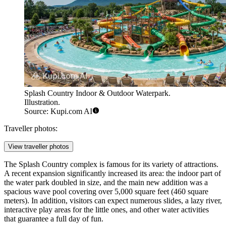
Splash Country Indoor & Outdoor Waterpark.
Illustration.
Source: Kupi.com AI
Traveller photos:
View traveller photos
The Splash Country complex is famous for its variety of attractions.
A recent expansion significantly increased its area: the indoor part of
the water park doubled in size, and the main new addition was a
spacious wave pool covering over 5,000 square feet (460 square
meters). In addition, visitors can expect numerous slides, a lazy river,
interactive play areas for the little ones, and other water activities
that guarantee a full day of fun.