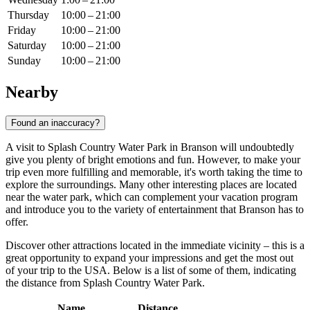
Thursday
10:00 – 21:00
Friday
10:00 – 21:00
Saturday
10:00 – 21:00
Sunday
10:00 – 21:00
Nearby
Found an inaccuracy?
A visit to Splash Country Water Park in
Branson
will undoubtedly
give you plenty of bright emotions and fun. However, to make your
trip even more fulfilling and memorable, it's worth taking the time to
explore the surroundings. Many other interesting places are located
near the water park, which can complement your vacation program
and introduce you to the variety of entertainment that
Branson
has to
offer.
Discover other attractions located in the immediate vicinity – this is a
great opportunity to expand your impressions and get the most out
of your trip to the
USA
. Below is a list of some of them, indicating
the distance from Splash Country Water Park.
Name
Distance