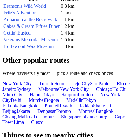
Branson's Wild World
0.3 km
Fritz's Adventure
1 km
Aquarium at the Boardwalk
1.1 km
Cakes & Cream Fifties Diner
1.2 km
Gettin' Basted
1.4 km
Veterans Memorial Museum
1.5 km
Hollywood Wax Museum
1.8 km
Other popular routes
Where travelers fly most — pick a route and check prices
New York City — Toronto
Seoul — Jeju City
Sao Paulo — Rio de
Janeiro
Sydney — Melbourne
New York City — Chicago
Ho Chi
Minh City — Hanoi
Tokyo — Sapporo
London — New York
City
Delhi — Mumbai
Bogota — Medellín
Tokyo —
Fukuoka
Bangkok — Phuket
Riyadh — Jeddah
Shanghai —
Beijing
Jakarta — Denpasar
Toronto — Montreal
Bangkok —
Chiang Mai
Kuala Lumpur — Singapore
Johannesburg — Cape
Town
Lima — Cusco
Things to see in nearby cities