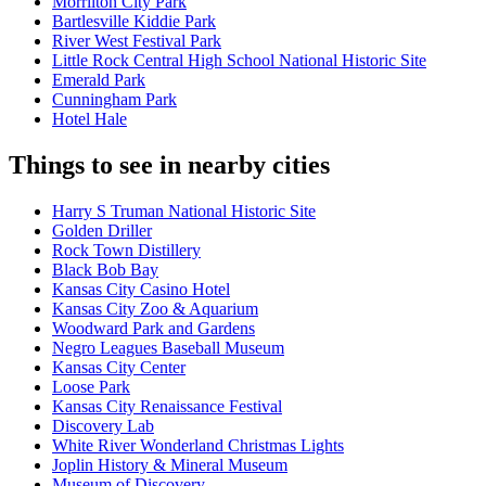
Morrilton City Park
Bartlesville Kiddie Park
River West Festival Park
Little Rock Central High School National Historic Site
Emerald Park
Cunningham Park
Hotel Hale
Things to see in nearby cities
Harry S Truman National Historic Site
Golden Driller
Rock Town Distillery
Black Bob Bay
Kansas City Casino Hotel
Kansas City Zoo & Aquarium
Woodward Park and Gardens
Negro Leagues Baseball Museum
Kansas City Center
Loose Park
Kansas City Renaissance Festival
Discovery Lab
White River Wonderland Christmas Lights
Joplin History & Mineral Museum
Museum of Discovery