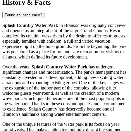
History & Facts
Found an inaccuracy?
Splash Country Water Park
in
Branson
was originally conceived
and opened as an integral part of the large Grand Country Resort
complex. Its creation was driven by the desire to offer resort guests,
especially families with children, a full and varied vacation
experience right on the hotel grounds. From the beginning, the park
was positioned as a place for fun and safe recreation for visitors of
all ages, which defined its future development.
Over the years,
Splash Country Water Park
has undergone
significant changes and modernization. The park's management has
constantly invested in its development, adding new exciting water
attractions and expanding existing zones. One of the key stages was
the expansion of the indoor part of the complex, allowing it to
welcome guests year-round, as well as the creation of a modern
wave pool, which quickly became one of the most popular spots in
the water park. Thanks to these constant updates and a commitment
to excellence, Splash Country has deservedly become one of
Branson's
hallmarks among water entertainment centers.
One of the unique features of the water park is its focus on year-
round visits. This makes it attractive not only during the summer