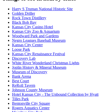
Harry S Truman National Historic Site
Golden Driller
Rock Town Distillery
Black Bob Bay
Kansas City Casino Hotel
Kansas City Zoo & Aquarium
Woodward Park and Gardens
Negro Leagues Baseball Museum
Kansas City Center
Loose Park
Kansas City Renaissance Festival
Discovery Lab
White River Wonderland Christmas Lights
Joplin History & Mineral Museum
Museum of Discovery
Bank Arena
Best Court
ReRoll Tavern
Johnson County Museum
Hotel Kansas City - The Unbound Collection by Hyatt
Tilles Park
Bentonville City Square
Rogers Aquatics Center