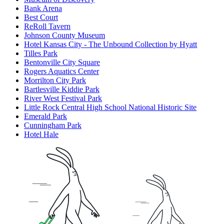
Bank Arena
Best Court
ReRoll Tavern
Johnson County Museum
Hotel Kansas City - The Unbound Collection by Hyatt
Tilles Park
Bentonville City Square
Rogers Aquatics Center
Morrilton City Park
Bartlesville Kiddie Park
River West Festival Park
Little Rock Central High School National Historic Site
Emerald Park
Cunningham Park
Hotel Hale