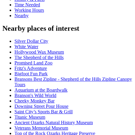
Time Needed
Working Hours
Nearby
Nearby places of interest
Silver Dollar City
White Water
Hollywood Wax Museum
The Shepherd of the Hills
Promised Land Zoo
Fritz's Adventure
Bigfoot Fun Park
Bransons Best Zipline - Shepherd of the Hills Zipline Canopy
Tours
Aquarium at the Boardwalk
Branson's Wild World
Cheeky Monkey Bar
Downing Street Pour House
Saint City’s Sports Bar & Grill
Titanic Museum
Ancient Ozarks Natural History Museum
Veterans Memorial Museum
Top of the Rock Ozarks Heritage Preserve