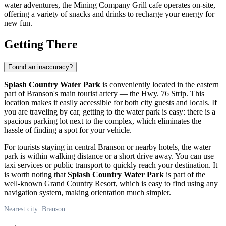
water adventures, the Mining Company Grill cafe operates on-site,
offering a variety of snacks and drinks to recharge your energy for
new fun.
Getting There
Found an inaccuracy?
Splash Country Water Park
is conveniently located in the eastern
part of
Branson's
main tourist artery — the Hwy. 76 Strip. This
location makes it easily accessible for both city guests and locals. If
you are traveling by car, getting to the water park is easy: there is a
spacious parking lot next to the complex, which eliminates the
hassle of finding a spot for your vehicle.
For tourists staying in central
Branson
or nearby hotels, the water
park is within walking distance or a short drive away. You can use
taxi services or public transport to quickly reach your destination. It
is worth noting that
Splash Country Water Park
is part of the
well-known Grand Country Resort, which is easy to find using any
navigation system, making orientation much simpler.
Nearest city: Branson