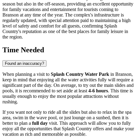
season but also in the off-season, providing an excellent opportunity
for family vacations and entertainment for tourists coming to
Branson
at any time of the year. The complex's infrastructure is
regularly updated, with special attention paid to maintaining a high
level of safety and comfort for all guests, confirming Splash
Country's reputation as one of the best places for family leisure in
the region.
Time Needed
Found an inaccuracy?
When planning a visit to
Splash Country Water Park
in
Branson
,
keep in mind that enjoying all the water activities fully will require a
significant part of the day. On average, to try out the main slides and
pools, it is recommended to set aside at least
4-6 hours
. This time is
usually enough to enjoy the most popular attractions without
rushing.
If you want not only to ride all the slides but also to relax in the spa
area, swim in the wave pool, or just lounge on a sunbed, then it is
better to plan a
full day
visit. This approach will allow you to fully
enjoy all the opportunities that Splash Country offers and make your
vacation as rich and memorable as possible.