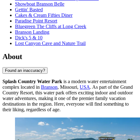
Showboat Branson Belle
Gettin' Basted
Cakes & Cream Fifties Diner
Paradise Point Resort
Bluegreen The Cliffs at Long Creek
Branson Landing
Dick's 5 & 10
Lost Canyon Cave and Nature Trail
About
Found an inaccuracy?
Splash Country Water Park
is a modern water entertainment
complex located in
Branson
, Missouri,
USA
. As part of the Grand
Country Resort, this water park offers exciting indoor and outdoor
water adventures, making it one of the premier family vacation
destinations in the region. Here, everyone will find something to
their liking, regardless of age.