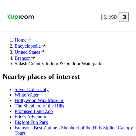
$, USD
Home
Encyclopedia
United States
Branson
Splash Country Indoor & Outdoor Waterpark
Nearby places of interest
Silver Dollar City
White Water
Hollywood Wax Museum
The Shepherd of the Hills
Promised Land Zoo
Fritz's Adventure
Bigfoot Fun Park
Bransons Best Zipline - Shepherd of the Hills Zipline Canopy
Tours