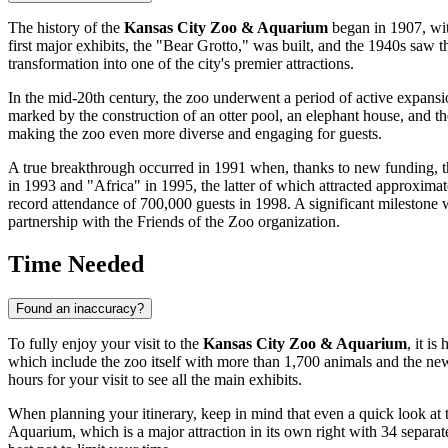
The history of the
Kansas City Zoo & Aquarium
began in 1907, with
first major exhibits, the "Bear Grotto," was built, and the 1940s saw t
transformation into one of the city's premier attractions.
In the mid-20th century, the zoo underwent a period of active expansi
marked by the construction of an otter pool, an elephant house, and t
making the zoo even more diverse and engaging for guests.
A true breakthrough occurred in 1991 when, thanks to new funding, th
in 1993 and "Africa" in 1995, the latter of which attracted approximat
record attendance of 700,000 guests in 1998. A significant milestone
partnership with the Friends of the Zoo organization.
Time Needed
Found an inaccuracy?
To fully enjoy your visit to the
Kansas City Zoo & Aquarium
, it i
which include the zoo itself with more than 1,700 animals and the new
hours for your visit to see all the main exhibits.
When planning your itinerary, keep in mind that even a quick look at 
Aquarium, which is a major attraction in its own right with 34 separate h