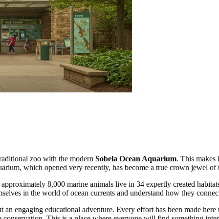
traditional zoo with the modern
Sobela Ocean Aquarium
. This makes i
quarium, which opened very recently, has become a true crown jewel of t
proximately 8,000 marine animals live in 34 expertly created habitats. 
emselves in the world of ocean currents and understand how they connect
t an engaging educational adventure. Every effort has been made here to
e conservation. This is a place where everyone will find something intere