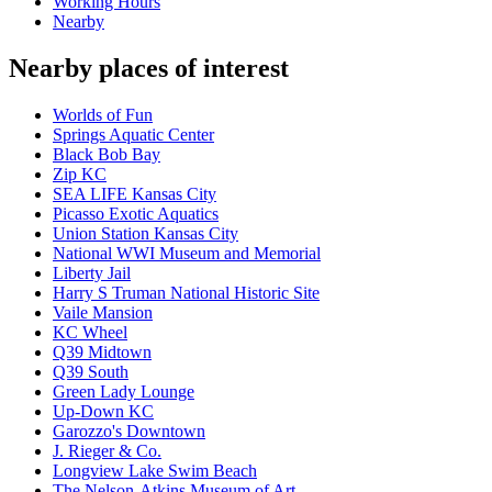
Working Hours
Nearby
Nearby places of interest
Worlds of Fun
Springs Aquatic Center
Black Bob Bay
Zip KC
SEA LIFE Kansas City
Picasso Exotic Aquatics
Union Station Kansas City
National WWI Museum and Memorial
Liberty Jail
Harry S Truman National Historic Site
Vaile Mansion
KC Wheel
Q39 Midtown
Q39 South
Green Lady Lounge
Up-Down KC
Garozzo's Downtown
J. Rieger & Co.
Longview Lake Swim Beach
The Nelson-Atkins Museum of Art