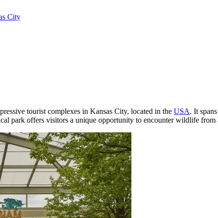
s City
mpressive tourist complexes in
Kansas City
, located in the
USA
. It spans
l park offers visitors a unique opportunity to encounter wildlife from 