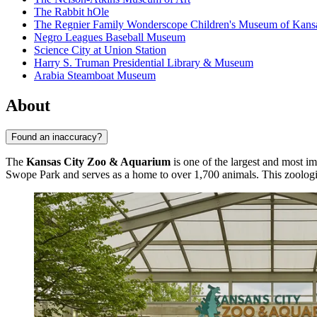
The Rabbit hOle
The Regnier Family Wonderscope Children's Museum of Kansa
Negro Leagues Baseball Museum
Science City at Union Station
Harry S. Truman Presidential Library & Museum
Arabia Steamboat Museum
About
Found an inaccuracy?
The
Kansas City Zoo & Aquarium
is one of the largest and most i
Swope Park and serves as a home to over 1,700 animals. This zoologica