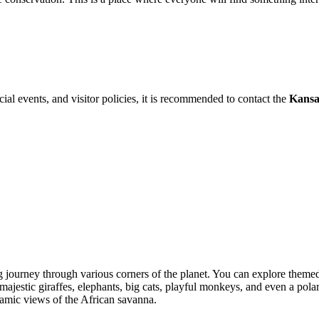
cial events, and visitor policies, it is recommended to contact the
Kansa
ing journey through various corners of the planet. You can explore them
e majestic giraffes, elephants, big cats, playful monkeys, and even a p
ramic views of the African savanna.