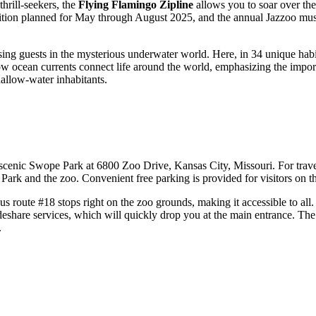
hrill-seekers, the
Flying Flamingo Zipline
allows you to soar over the
ition planned for May through August 2025, and the annual Jazzoo musi
sing guests in the mysterious underwater world. Here, in 34 unique habi
how ocean currents connect life around the world, emphasizing the impor
hallow-water inhabitants.
nic Swope Park at 6800 Zoo Drive, Kansas City, Missouri. For travelers
 Park and the zoo. Convenient free parking is provided for visitors on t
us route #18 stops right on the zoo grounds, making it accessible to al
ideshare services, which will quickly drop you at the main entrance. The
.