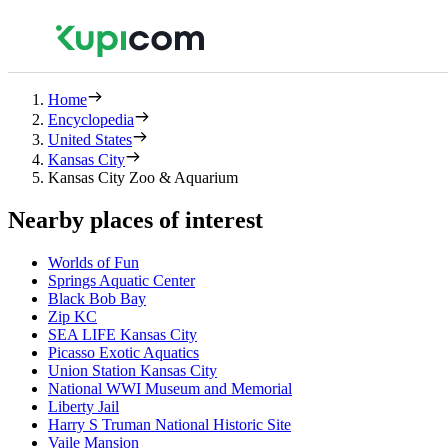
Home
Encyclopedia
United States
Kansas City
Kansas City Zoo & Aquarium
Nearby places of interest
Worlds of Fun
Springs Aquatic Center
Black Bob Bay
Zip KC
SEA LIFE Kansas City
Picasso Exotic Aquatics
Union Station Kansas City
National WWI Museum and Memorial
Liberty Jail
Harry S Truman National Historic Site
Vaile Mansion