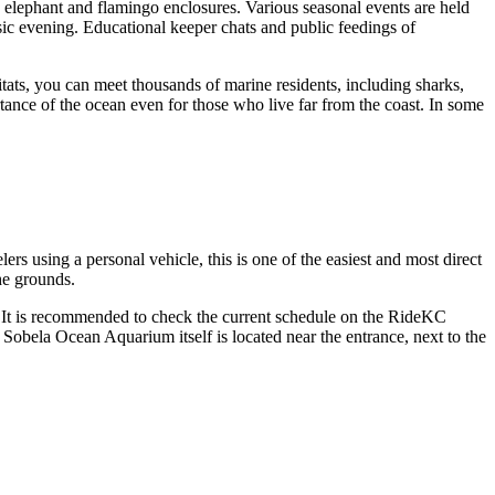
 elephant and flamingo enclosures. Various seasonal events are held
c evening. Educational keeper chats and public feedings of
tats, you can meet thousands of marine residents, including sharks,
tance of the ocean even for those who live far from the coast. In some
 using a personal vehicle, this is one of the easiest and most direct
he grounds.
l. It is recommended to check the current schedule on the RideKC
 Sobela Ocean Aquarium itself is located near the entrance, next to the