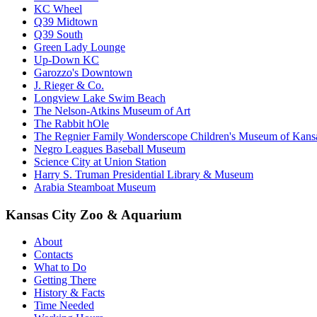
KC Wheel
Q39 Midtown
Q39 South
Green Lady Lounge
Up-Down KC
Garozzo's Downtown
J. Rieger & Co.
Longview Lake Swim Beach
The Nelson-Atkins Museum of Art
The Rabbit hOle
The Regnier Family Wonderscope Children's Museum of Kansa
Negro Leagues Baseball Museum
Science City at Union Station
Harry S. Truman Presidential Library & Museum
Arabia Steamboat Museum
Kansas City Zoo & Aquarium
About
Contacts
What to Do
Getting There
History & Facts
Time Needed