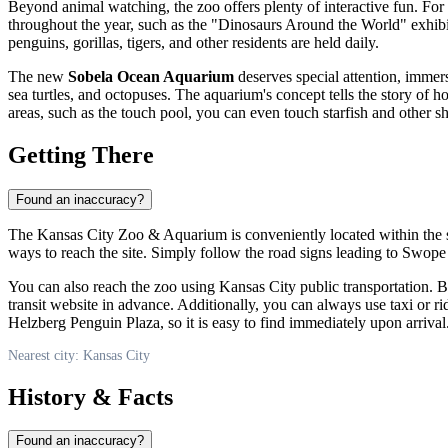
Beyond animal watching, the zoo offers plenty of interactive fun. For t
throughout the year, such as the "Dinosaurs Around the World" exhib
penguins, gorillas, tigers, and other residents are held daily.
The new
Sobela Ocean Aquarium
deserves special attention, immer
sea turtles, and octopuses. The aquarium's concept tells the story of 
areas, such as the touch pool, you can even touch starfish and other s
Getting There
Found an inaccuracy?
The Kansas City Zoo & Aquarium is conveniently located within the sce
ways to reach the site. Simply follow the road signs leading to Swope
You can also reach the zoo using
Kansas City
public transportation. B
transit website in advance. Additionally, you can always use taxi or r
Helzberg Penguin Plaza, so it is easy to find immediately upon arrival
Nearest city: Kansas City
History & Facts
Found an inaccuracy?