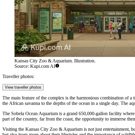
Kansas City Zoo & Aquarium. Illustration.
Source: Kupi.com AI
Traveller photos:
View traveller photos
The main feature of the complex is the harmonious combination of a 
the African savanna to the depths of the ocean in a single day. The a
The Sobela Ocean Aquarium is a grand 650,000-gallon facility where ap
part of the country, far from the coast, the opportunity to immerse th
Visiting the Kansas City Zoo & Aquarium is not just entertainment, bu
but also learn more about their lifestyles and the importance of wildlif