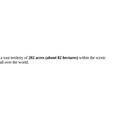
 a vast territory of
202 acres (about 82 hectares)
within the scenic
all over the world.