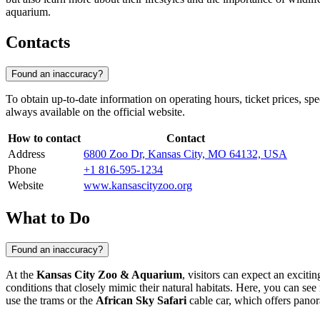
aquarium.
Contacts
Found an inaccuracy?
To obtain up-to-date information on operating hours, ticket prices, spe
always available on the official website.
How to contact
Contact
Address
6800 Zoo Dr, Kansas City, MO 64132, USA
Phone
+1 816-595-1234
Website
www.kansascityzoo.org
What to Do
Found an inaccuracy?
At the
Kansas City Zoo & Aquarium
, visitors can expect an excit
conditions that closely mimic their natural habitats. Here, you can se
use the trams or the
African Sky Safari
cable car, which offers pano