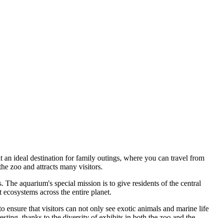
t an ideal destination for family outings, where you can travel from
he zoo and attracts many visitors.
The aquarium's special mission is to give residents of the central
 ecosystems across the entire planet.
 ensure that visitors can not only see exotic animals and marine life
sting, thanks to the diversity of exhibits in both the zoo and the