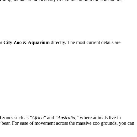
s City Zoo & Aquarium
directly. The most current details are
ed zones such as
"Africa"
and
"Australia,"
where animals live in
olar bear. For ease of movement across the massive zoo grounds, you can