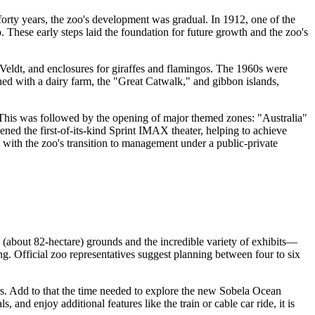
forty years, the zoo's development was gradual. In 1912, one of the
. These early steps laid the foundation for future growth and the zoo's
 Veldt, and enclosures for giraffes and flamingos. The 1960s were
ched with a dairy farm, the "Great Catwalk," and gibbon islands,
 This was followed by the opening of major themed zones: "Australia"
ened the first-of-its-kind Sprint IMAX theater, helping to achieve
with the zoo's transition to management under a public-private
 (about 82-hectare) grounds and the incredible variety of exhibits—
g. Official zoo representatives suggest planning between four to six
urs. Add to that the time needed to explore the new Sobela Ocean
 and enjoy additional features like the train or cable car ride, it is