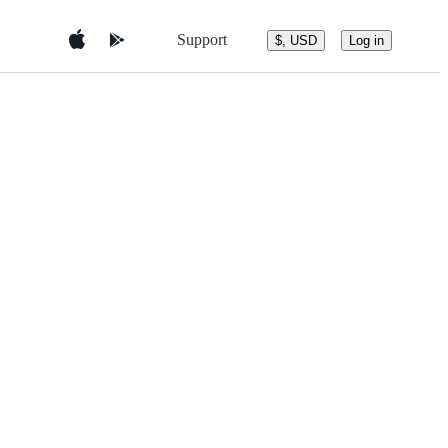
Support
$, USD
Log in