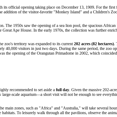
 its official opening taking place on December 13, 1909. For the first 
he addition of the visitor-favorite "Monkey Island" and a Children's Zoo
on. The 1950s saw the opening of a sea lion pool, the spacious African
he Great Ape House. In the early 1970s, the collection was further enri
e zoo's territory was expanded to its current
202 acres (82 hectares)
.
ely 40,000 visitors in just two days. During the same period, the zoo op
 was the opening of the Orangutan Primadome in 2002, which coincided 
s highly recommended to set aside a
full day
. Given the massive 202-acre
 large-scale aquarium—a short visit will not be enough to see everythin
the main zones, such as "Africa" and "Australia," will take several ho
abitats. To leisurely walk through all the pavilions, observe the animals,