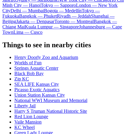
Minh City — Hanoi
Tokyo — Sapporo
London — New York
City
Delhi — Mumbai
Bogota — Medellín
Tokyo —
Fukuoka
Bangkok — Phuket
Riyadh — Jeddah
Shanghai —
Beijing
Jakarta — Denpasar
Toronto — Montreal
Bangkok —
Chiang Mai
Kuala Lumpur — Singapore
Johannesburg — Cape
Town
Lima — Cusco
Things to see in nearby cities
Henry Doorly Zoo and Aquarium
Worlds of Fun
Springs Aquatic Center
Black Bob Bay
Zip KC
SEA LIFE Kansas City
Picasso Exotic Aquatics
Union Station Kansas City
National WWI Museum and Memorial
Liberty Jail
Harry S Truman National Historic Site
Red Lion Lounge
Vaile Mansion
KC Wheel
Green Lady Lounge