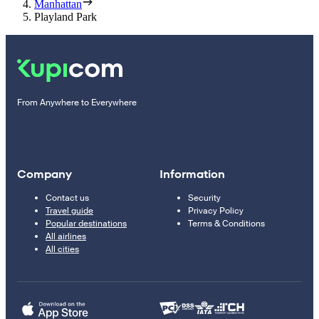
Manhattan
Playland Park
From Anywhere to Everywhere
Company
Information
Contact us
Security
Travel guide
Privacy Policy
Popular destinations
Terms & Conditions
All airlines
All cities