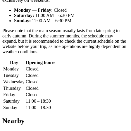
exclusively on weekends:
Monday — Friday:
Closed
Saturday:
11:00 AM – 6:30 PM
Sunday:
11:00 AM – 6:30 PM
Please note that the main season usually lasts from late spring to
early autumn. During the summer months, the schedule may
expand, but it is recommended to check the current schedule on the
website before your trip, as ride operations are highly dependent on
weather conditions.
Day
Opening hours
Monday
Closed
Tuesday
Closed
Wednesday
Closed
Thursday
Closed
Friday
Closed
Saturday
11:00 – 18:30
Sunday
11:00 – 18:30
Nearby