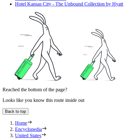
Hotel Kansas City - The Unbound Collection by Hyatt
Reached the bottom of the page?
Looks like you know this route inside out
Back to top
Home
Encyclopedia
United States