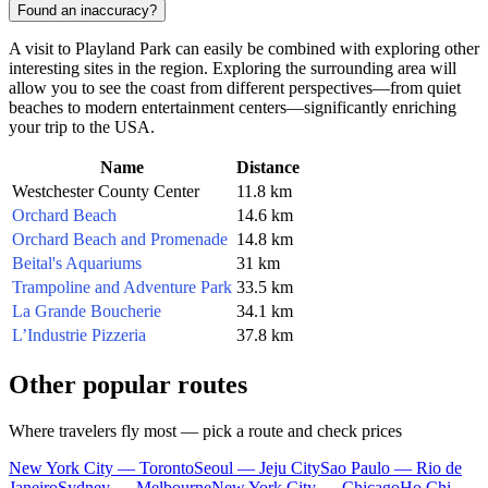
Found an inaccuracy?
A visit to Playland Park can easily be combined with exploring other
interesting sites in the region. Exploring the surrounding area will
allow you to see the coast from different perspectives—from quiet
beaches to modern entertainment centers—significantly enriching
your trip to the
USA
.
Name
Distance
Westchester County Center
11.8 km
Orchard Beach
14.6 km
Orchard Beach and Promenade
14.8 km
Beital's Aquariums
31 km
Trampoline and Adventure Park
33.5 km
La Grande Boucherie
34.1 km
L’Industrie Pizzeria
37.8 km
Other popular routes
Where travelers fly most — pick a route and check prices
New York City — Toronto
Seoul — Jeju City
Sao Paulo — Rio de
Janeiro
Sydney — Melbourne
New York City — Chicago
Ho Chi