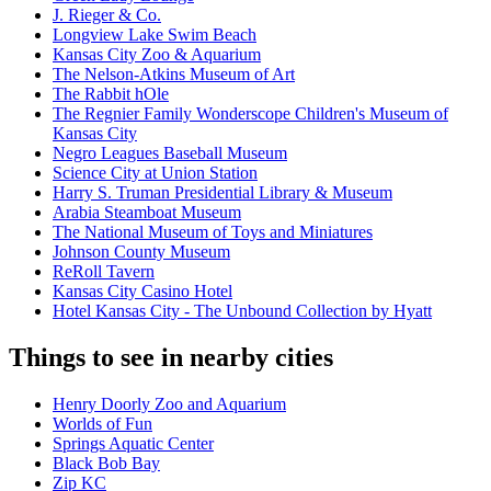
J. Rieger & Co.
Longview Lake Swim Beach
Kansas City Zoo & Aquarium
The Nelson-Atkins Museum of Art
The Rabbit hOle
The Regnier Family Wonderscope Children's Museum of
Kansas City
Negro Leagues Baseball Museum
Science City at Union Station
Harry S. Truman Presidential Library & Museum
Arabia Steamboat Museum
The National Museum of Toys and Miniatures
Johnson County Museum
ReRoll Tavern
Kansas City Casino Hotel
Hotel Kansas City - The Unbound Collection by Hyatt
Things to see in nearby cities
Henry Doorly Zoo and Aquarium
Worlds of Fun
Springs Aquatic Center
Black Bob Bay
Zip KC