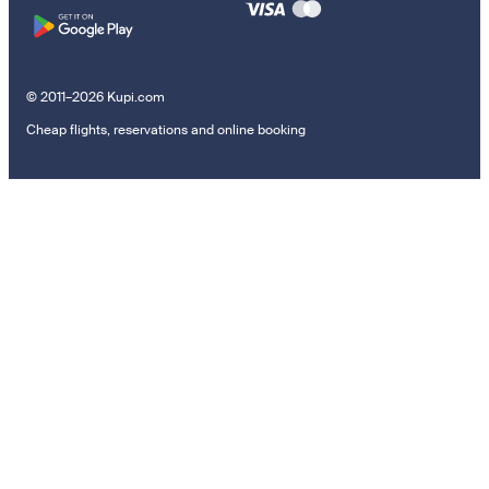
© 2011–2026 Kupi.com
Cheap flights, reservations and online booking