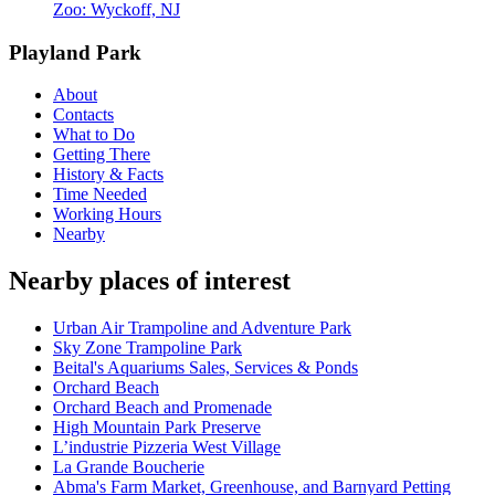
Zoo: Wyckoff, NJ
Playland Park
About
Contacts
What to Do
Getting There
History & Facts
Time Needed
Working Hours
Nearby
Nearby places of interest
Urban Air Trampoline and Adventure Park
Sky Zone Trampoline Park
Beital's Aquariums Sales, Services & Ponds
Orchard Beach
Orchard Beach and Promenade
High Mountain Park Preserve
L’industrie Pizzeria West Village
La Grande Boucherie
Abma's Farm Market, Greenhouse, and Barnyard Petting