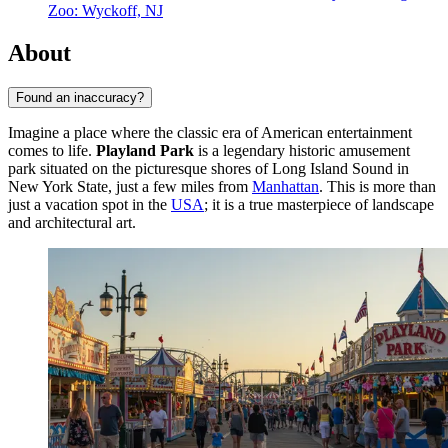
Zoo: Wyckoff, NJ
About
Found an inaccuracy?
Imagine a place where the classic era of American entertainment
comes to life.
Playland Park
is a legendary historic amusement
park situated on the picturesque shores of Long Island Sound in
New York State, just a few miles from
Manhattan
. This is more than
just a vacation spot in the
USA
; it is a true masterpiece of landscape
and architectural art.