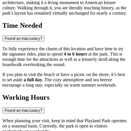
architecture, making it a living monument to American leisure
culture. Walking through it, you are literally touching history, as the
park's layout has remained virtually unchanged for nearly a century.
Time Needed
Found an inaccuracy?
To fully experience the charm of this location and have time to try
the signature rides, plan to spend
4 to 6 hours
at the park. This is
enough time for the attractions as well as a leisurely stroll along the
boardwalk overlooking the sound.
If you plan to visit the beach or have a picnic on the shore, it’s best
to set aside
a full day
. The cozy atmosphere and sea breeze
encourage a long stay, especially on warm summer weekends.
Working Hours
Found an inaccuracy?
When planning your visit, keep in mind that Playland Park operates
on a seasonal basis. Currently, the park is open to visitors