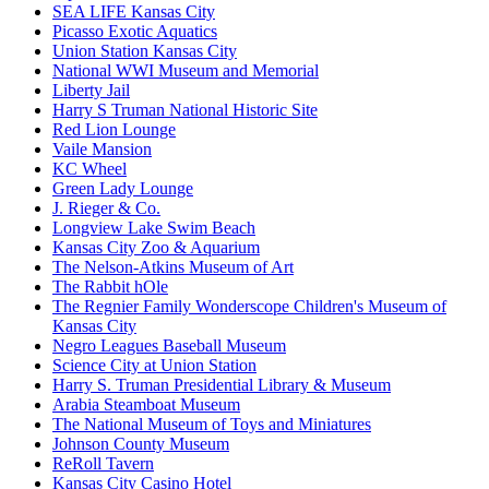
SEA LIFE Kansas City
Picasso Exotic Aquatics
Union Station Kansas City
National WWI Museum and Memorial
Liberty Jail
Harry S Truman National Historic Site
Red Lion Lounge
Vaile Mansion
KC Wheel
Green Lady Lounge
J. Rieger & Co.
Longview Lake Swim Beach
Kansas City Zoo & Aquarium
The Nelson-Atkins Museum of Art
The Rabbit hOle
The Regnier Family Wonderscope Children's Museum of
Kansas City
Negro Leagues Baseball Museum
Science City at Union Station
Harry S. Truman Presidential Library & Museum
Arabia Steamboat Museum
The National Museum of Toys and Miniatures
Johnson County Museum
ReRoll Tavern
Kansas City Casino Hotel