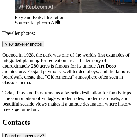
Playland Park. Illustration.
Source: Kupi.com AI
Traveller photos:
View traveller photos
Opened in 1928, the park was one of the world's first examples of
integrated planning for recreation areas. Its territory of
approximately 280 acres is famous for its unique
Art Deco
architecture. Elegant pavilions, well-tended alleys, and the famous
boardwalk create that "Old America" atmosphere often seen in
classic cinema.
Today, Playland Park remains a favorite destination for family trips.
The combination of vintage wooden rides, modern carousels, and
beautiful seaside views makes it a unique destination where history
meets genuine fun.
Contacts
Found an inaccuracy?