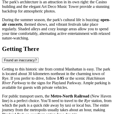
The park's architecture is an attraction in its own right: the Casino
building and the elegant Art Deco Music Tower provide a stunning
backdrop for atmospheric photos.
During the summer season, the park's cultural life is buzzing:
open-
air concerts
, themed shows, and vibrant festivals take place
regularly. Shaded alleys and cozy lounge areas allow you to spend
your time comfortably, alternating active entertainment with relaxed
nature-watching.
Getting There
Found an inaccuracy?
Getting to this historic site from central
Manhattan
is easy. The park
is located about 30 kilometers northeast in the charming town of
Rye. If you prefer to drive, follow
I-95
or the scenic
Hutchinson
River Parkway
to the signs for Playland Parkway. Ample parking is
available for guests with private vehicles.
For public transport users, the
Metro-North Railroad
(New Haven
line) is a perfect choice. You’ll need to travel to the
Rye
station, from
which the park is a quick ride away by taxi or local bus. The entire
journey from the metropolis usually takes about an hour, making