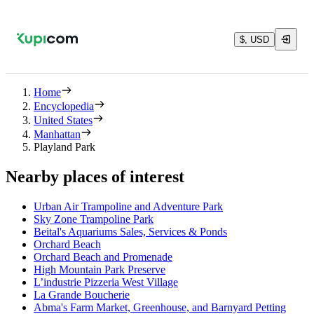
$, USD
Home
Encyclopedia
United States
Manhattan
Playland Park
Nearby places of interest
Urban Air Trampoline and Adventure Park
Sky Zone Trampoline Park
Beital's Aquariums Sales, Services & Ponds
Orchard Beach
Orchard Beach and Promenade
High Mountain Park Preserve
L’industrie Pizzeria West Village
La Grande Boucherie
Abma's Farm Market, Greenhouse, and Barnyard Petting