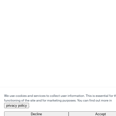
We use cookies and services to collect user information. This is essential for t
functioning of the site and for marketing purposes. You can find out more in
privacy policy
.
Decline
Accept