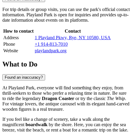
For trip details or group visits, you can use the park's official contact
information. Playland Park is open for inquiries and provides up-to-
date information about events on its platforms.
How to contact
Contact
Address
1 Playland Pkwy, Rye, NY 10580, USA
Phone
+1 914-813-7010
Website
playlandpark.org
What to Do
Found an inaccuracy?
At Playland Park, everyone will find something they enjoy, from
thrill-seekers to those who prefer a relaxing time in nature. Be sure
to ride the legendary
Dragon Coaster
or try the classic
The Whip
.
For vintage lovers, the antique carousel with its elegant hand-carved
wooden figures is a real treasure.
If you feel like a change of scenery, take a walk along the
magnificent
boardwalk
by the shore. Here, you can enjoy the sea
breeze, visit the beach, or rent a boat for a romantic trip on the lake.