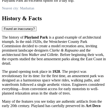
Playland Park an excellent option for a day trip.
Nearest city: Manhattan
History & Facts
Found an inaccuracy?
The history of
Playland Park
is a grand example of architectural
triumph. In the mid-1920s, the Westchester County Park
Commission decided to create a model recreation area, inviting
prominent landscape designers
Clarke & Rapuano
and the
architectural firm
Walker and Gillette
. Before beginning their work,
the experts studied the best amusement parks along the East Coast in
detail.
The grand opening took place in
1928
. The project was
revolutionary for its time: for the first time, an amusement park was
designed as a harmonious space where rides, walking paths, and
waterfronts followed a single aesthetic vision. Engineers considered
everything—from convenient access for early motorists to well-
planned relaxation areas in the shade of trees.
Many of the features you see today are authentic artifacts from the
early 20th century. Playland has carefully preserved its
Art Deco