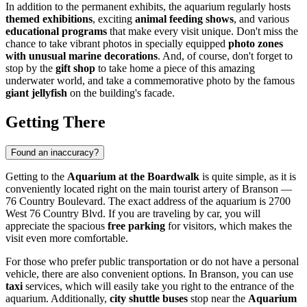
In addition to the permanent exhibits, the aquarium regularly hosts
themed exhibitions
, exciting
animal feeding shows
, and various
educational programs
that make every visit unique. Don't miss the
chance to take vibrant photos in specially equipped
photo zones
with unusual marine decorations
. And, of course, don't forget to
stop by the
gift shop
to take home a piece of this amazing
underwater world, and take a commemorative photo by the famous
giant jellyfish
on the building's facade.
Getting There
Found an inaccuracy?
Getting to the
Aquarium at the Boardwalk
is quite simple, as it is
conveniently located right on the main tourist artery of
Branson
—
76 Country Boulevard. The exact address of the aquarium is 2700
West 76 Country Blvd. If you are traveling by car, you will
appreciate the spacious
free parking
for visitors, which makes the
visit even more comfortable.
For those who prefer public transportation or do not have a personal
vehicle, there are also convenient options. In
Branson
, you can use
taxi
services, which will easily take you right to the entrance of the
aquarium. Additionally,
city shuttle buses
stop near the
Aquarium