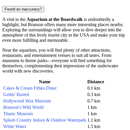
Found an inaccuracy?
A visit to the
Aquarium at the Boardwalk
is undoubtedly a
highlight, but
Branson
offers many more interesting places nearby.
Exploring the surroundings will allow you to dive deeper into the
atmosphere of this lively tourist city in the
USA
and make your trip
even more fulfilling and memorable.
Near the aquarium, you will find plenty of other attractions,
restaurants, and entertainment venues to suit all tastes. From
museums to theme parks—everyone will find something for
themselves, complementing their impressions of the underwater
world with new discoveries.
Name
Distance
Cakes & Cream Fifties Diner
0.1 km
Gettin' Basted
0.3 km
Hollywood Wax Museum
0.7 km
Branson's Wild World
1 km
Titanic Museum
1 km
Splash Country Indoor & Outdoor Waterpark
1.1 km
White Water
1.5 km