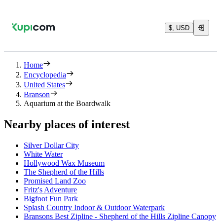
$, USD
Home
Encyclopedia
United States
Branson
Aquarium at the Boardwalk
Nearby places of interest
Silver Dollar City
White Water
Hollywood Wax Museum
The Shepherd of the Hills
Promised Land Zoo
Fritz's Adventure
Bigfoot Fun Park
Splash Country Indoor & Outdoor Waterpark
Bransons Best Zipline - Shepherd of the Hills Zipline Canopy