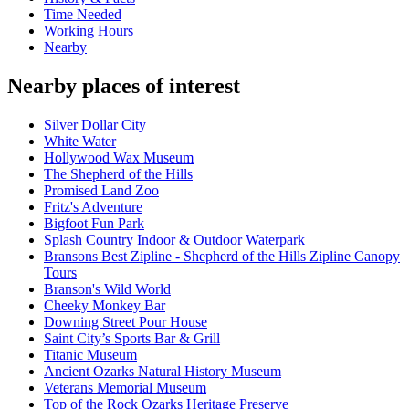
Time Needed
Working Hours
Nearby
Nearby places of interest
Silver Dollar City
White Water
Hollywood Wax Museum
The Shepherd of the Hills
Promised Land Zoo
Fritz's Adventure
Bigfoot Fun Park
Splash Country Indoor & Outdoor Waterpark
Bransons Best Zipline - Shepherd of the Hills Zipline Canopy
Tours
Branson's Wild World
Cheeky Monkey Bar
Downing Street Pour House
Saint City’s Sports Bar & Grill
Titanic Museum
Ancient Ozarks Natural History Museum
Veterans Memorial Museum
Top of the Rock Ozarks Heritage Preserve