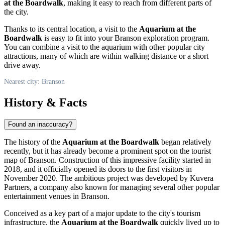
at the Boardwalk
, making it easy to reach from different parts of
the city.
Thanks to its central location, a visit to the
Aquarium at the
Boardwalk
is easy to fit into your
Branson
exploration program.
You can combine a visit to the aquarium with other popular city
attractions, many of which are within walking distance or a short
drive away.
Nearest city: Branson
History & Facts
Found an inaccuracy?
The history of the
Aquarium at the Boardwalk
began relatively
recently, but it has already become a prominent spot on the tourist
map of
Branson
. Construction of this impressive facility started in
2018, and it officially opened its doors to the first visitors in
November 2020. The ambitious project was developed by Kuvera
Partners, a company also known for managing several other popular
entertainment venues in
Branson
.
Conceived as a key part of a major update to the city's tourism
infrastructure, the
Aquarium at the Boardwalk
quickly lived up to