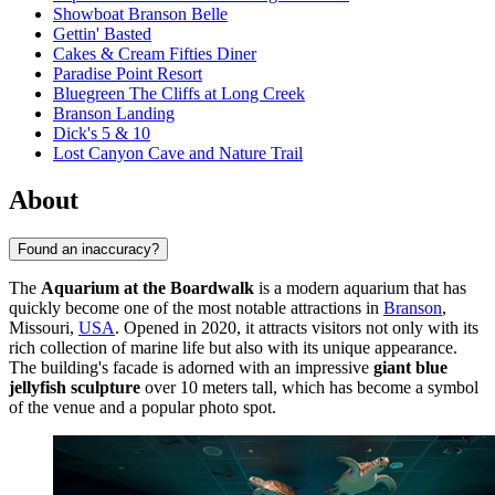
Showboat Branson Belle
Gettin' Basted
Cakes & Cream Fifties Diner
Paradise Point Resort
Bluegreen The Cliffs at Long Creek
Branson Landing
Dick's 5 & 10
Lost Canyon Cave and Nature Trail
About
Found an inaccuracy?
The
Aquarium at the Boardwalk
is a modern aquarium that has
quickly become one of the most notable attractions in
Branson
,
Missouri,
USA
. Opened in 2020, it attracts visitors not only with its
rich collection of marine life but also with its unique appearance.
The building's facade is adorned with an impressive
giant blue
jellyfish sculpture
over 10 meters tall, which has become a symbol
of the venue and a popular photo spot.