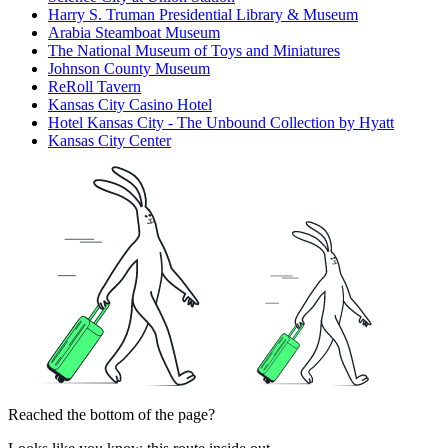
Harry S. Truman Presidential Library & Museum
Arabia Steamboat Museum
The National Museum of Toys and Miniatures
Johnson County Museum
ReRoll Tavern
Kansas City Casino Hotel
Hotel Kansas City - The Unbound Collection by Hyatt
Kansas City Center
Reached the bottom of the page?