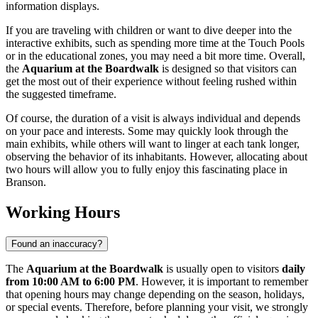
information displays.
If you are traveling with children or want to dive deeper into the
interactive exhibits, such as spending more time at the Touch Pools
or in the educational zones, you may need a bit more time. Overall,
the
Aquarium at the Boardwalk
is designed so that visitors can
get the most out of their experience without feeling rushed within
the suggested timeframe.
Of course, the duration of a visit is always individual and depends
on your pace and interests. Some may quickly look through the
main exhibits, while others will want to linger at each tank longer,
observing the behavior of its inhabitants. However, allocating about
two hours will allow you to fully enjoy this fascinating place in
Branson
.
Working Hours
Found an inaccuracy?
The
Aquarium at the Boardwalk
is usually open to visitors
daily
from 10:00 AM to 6:00 PM
. However, it is important to remember
that opening hours may change depending on the season, holidays,
or special events. Therefore, before planning your visit, we strongly