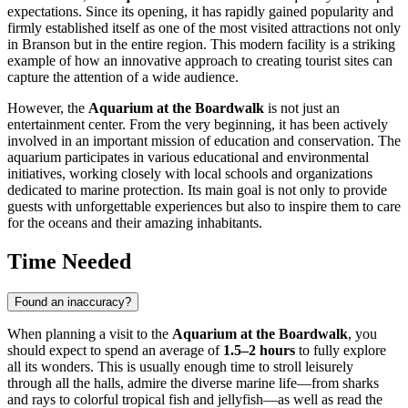
expectations. Since its opening, it has rapidly gained popularity and
firmly established itself as one of the most visited attractions not only
in
Branson
but in the entire region. This modern facility is a striking
example of how an innovative approach to creating tourist sites can
capture the attention of a wide audience.
However, the
Aquarium at the Boardwalk
is not just an
entertainment center. From the very beginning, it has been actively
involved in an important mission of education and conservation. The
aquarium participates in various educational and environmental
initiatives, working closely with local schools and organizations
dedicated to marine protection. Its main goal is not only to provide
guests with unforgettable experiences but also to inspire them to care
for the oceans and their amazing inhabitants.
Time Needed
Found an inaccuracy?
When planning a visit to the
Aquarium at the Boardwalk
, you
should expect to spend an average of
1.5–2 hours
to fully explore
all its wonders. This is usually enough time to stroll leisurely
through all the halls, admire the diverse marine life—from sharks
and rays to colorful tropical fish and jellyfish—as well as read the