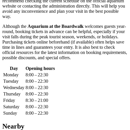
recommend checking the current schedule on the official aquarium
website or contacting the administration directly. This will help you
avoid any inconvenience and plan your visit in the best possible
way.
Although the
Aquarium at the Boardwalk
welcomes guests year-
round, booking tickets in advance can be helpful, especially if your
visit falls during the peak tourist season, weekends, or holidays.
Purchasing tickets online beforehand (if available) often helps save
time in lines and guarantees your entry. It is also best to check
official resources for the latest information on booking requirements,
possible discounts, and special offers.
Day
Opening hours
Monday
8:00 – 22:30
Tuesday
8:00 – 22:30
Wednesday
8:00 – 22:30
Thursday
8:00 – 22:30
Friday
8:30 – 21:00
Saturday
8:00 – 22:30
Sunday
8:00 – 22:30
Nearby