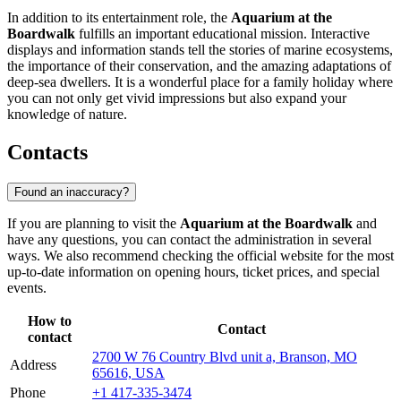
In addition to its entertainment role, the
Aquarium at the
Boardwalk
fulfills an important educational mission. Interactive
displays and information stands tell the stories of marine ecosystems,
the importance of their conservation, and the amazing adaptations of
deep-sea dwellers. It is a wonderful place for a family holiday where
you can not only get vivid impressions but also expand your
knowledge of nature.
Contacts
Found an inaccuracy?
If you are planning to visit the
Aquarium at the Boardwalk
and
have any questions, you can contact the administration in several
ways. We also recommend checking the official website for the most
up-to-date information on opening hours, ticket prices, and special
events.
How to
Contact
contact
2700 W 76 Country Blvd unit a, Branson, MO
Address
65616, USA
Phone
+1 417-335-3474