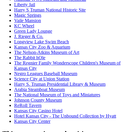
Liberty Jail
Harry S Truman National Historic Site
Magic Springs
Vaile Mansion
KC Wheel
Green Lady Lounge
J. Rieger & Co.
Longview Lake Swim Beach
Kansas City Zoo & Aquarium
The Nelson-Atkins Museum of Art
The Rabbit hOle
The Regnier Family Wonderscope Children's Museum of
Kansas City
Negro Leagues Baseball Museum
Science City at Union Station
Harry S. Truman Presidential Library & Museum
Arabia Steamboat Museum
The National Museum of Toys and Miniatures
Johnson County Museum
ReRoll Tavern
Kansas City Casino Hotel
Hotel Kansas City - The Unbound Collection by Hyatt
Kansas City Center