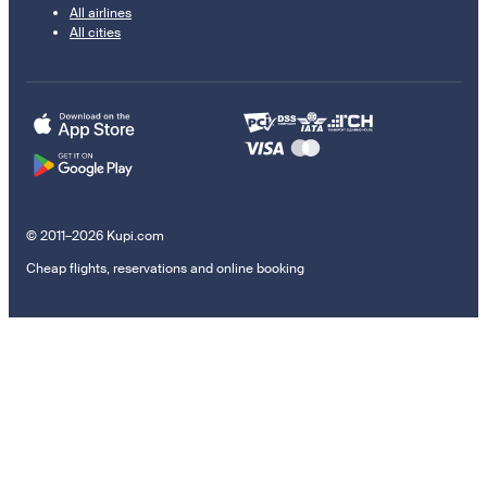
All airlines
All cities
© 2011–2026 Kupi.com
Cheap flights, reservations and online booking