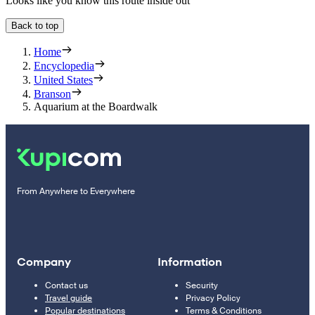
Looks like you know this route inside out
Back to top
Home
Encyclopedia
United States
Branson
Aquarium at the Boardwalk
From Anywhere to Everywhere
Company
Information
Contact us
Security
Travel guide
Privacy Policy
Popular destinations
Terms & Conditions