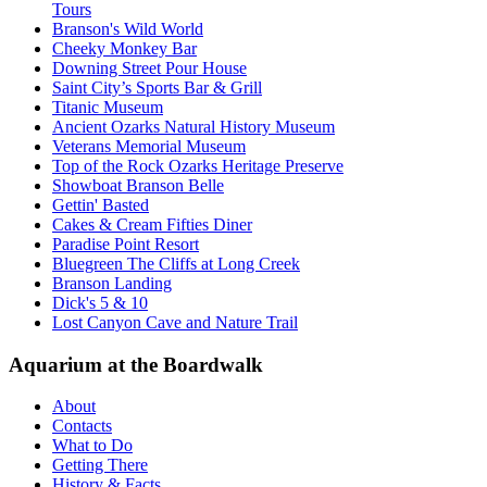
Tours
Branson's Wild World
Cheeky Monkey Bar
Downing Street Pour House
Saint City’s Sports Bar & Grill
Titanic Museum
Ancient Ozarks Natural History Museum
Veterans Memorial Museum
Top of the Rock Ozarks Heritage Preserve
Showboat Branson Belle
Gettin' Basted
Cakes & Cream Fifties Diner
Paradise Point Resort
Bluegreen The Cliffs at Long Creek
Branson Landing
Dick's 5 & 10
Lost Canyon Cave and Nature Trail
Aquarium at the Boardwalk
About
Contacts
What to Do
Getting There
History & Facts