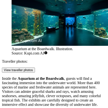
Aquarium at the Boardwalk. Illustration.
Source: Kupi.com AI
Traveller photos:
View traveller photos
Inside the
Aquarium at the Boardwalk
, guests will find a
fascinating immersion into the underwater world. More than 400
species of marine and freshwater animals are represented here.
Visitors can admire graceful sharks and rays, watch amusing
seahorses, amazing jellyfish, clever octopuses, and many colorful
tropical fish. The exhibits are carefully designed to create an
immersive effect and showcase the diversity of underwater life.