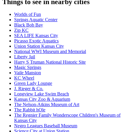
Things to see in nearby cities
Worlds of Fun
Springs Aquatic Center
Black Bob Bay
Zip KC
SEA LIFE Kansas City
Picasso Exotic Aquatics
Union Station Kansas City
National WWI Museum and Memorial
Liberty Jail
Harry S Truman National Historic Site
Magic Springs
Vaile Mansion
KC Wheel
Green Lady Lounge
J. Rieger & Co.
Longview Lake Swim Beach
Kansas City Zoo & Aquarium
The Nelson-Atkins Museum of Art
The Rabbit hOle
The Regnier Family Wonderscope Children's Museum of
Kansas City
Negro Leagues Baseball Museum
Science City at Union Station