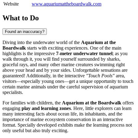
Website
www.aquariumattheboardwalk.com
What to Do
Found an inaccuracy?
Diving into the underwater world of the
Aquarium at the
Boardwalk
starts with exciting experiences. One of the main
highlights is the impressive
7-meter underwater tunnel
; as you
walk through it, you will find yourself surrounded by sharks,
graceful rays, and many other marine creatures swimming right
above your head and by your sides. Unforgettable sensations are
guaranteed! Additionally, in the interactive
"Touch Pools"
area,
visitors—especially young ones—get a unique opportunity to touch
certain marine animals under the careful supervision of aquarium
specialists.
For families with children, the
Aquarium at the Boardwalk
offers
engaging
play and learning zones
. Here, little explorers can learn
many interesting facts about ocean life, its inhabitants, and the
importance of marine ecosystem conservation in an interactive
format. Specially developed exhibits make the learning process not
only useful but also truly exciting.