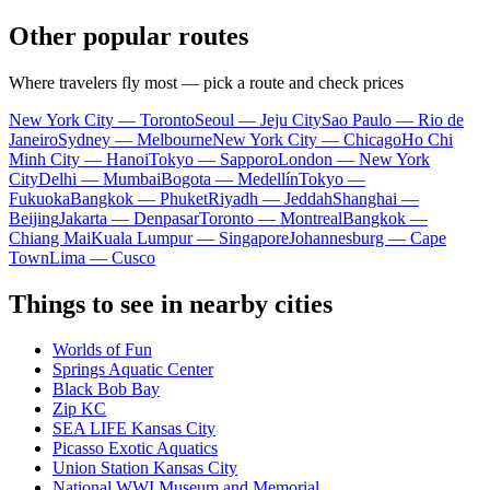
Other popular routes
Where travelers fly most — pick a route and check prices
New York City — Toronto
Seoul — Jeju City
Sao Paulo — Rio de
Janeiro
Sydney — Melbourne
New York City — Chicago
Ho Chi
Minh City — Hanoi
Tokyo — Sapporo
London — New York
City
Delhi — Mumbai
Bogota — Medellín
Tokyo —
Fukuoka
Bangkok — Phuket
Riyadh — Jeddah
Shanghai —
Beijing
Jakarta — Denpasar
Toronto — Montreal
Bangkok —
Chiang Mai
Kuala Lumpur — Singapore
Johannesburg — Cape
Town
Lima — Cusco
Things to see in nearby cities
Worlds of Fun
Springs Aquatic Center
Black Bob Bay
Zip KC
SEA LIFE Kansas City
Picasso Exotic Aquatics
Union Station Kansas City
National WWI Museum and Memorial