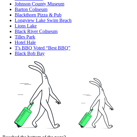
Johnson County Museum
Barton Coliseum
Blackthorn Pizza & Pub
Longview Lake Swim Beach
Lions Lake
Black River Coliseum
Tilles Park
Hotel Hale
T's BBQ Voted “Best BBQ”
Black Bob Bay