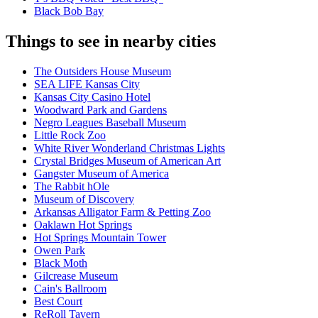
Black Bob Bay
Things to see in nearby cities
The Outsiders House Museum
SEA LIFE Kansas City
Kansas City Casino Hotel
Woodward Park and Gardens
Negro Leagues Baseball Museum
Little Rock Zoo
White River Wonderland Christmas Lights
Crystal Bridges Museum of American Art
Gangster Museum of America
The Rabbit hOle
Museum of Discovery
Arkansas Alligator Farm & Petting Zoo
Oaklawn Hot Springs
Hot Springs Mountain Tower
Owen Park
Black Moth
Gilcrease Museum
Cain's Ballroom
Best Court
ReRoll Tavern