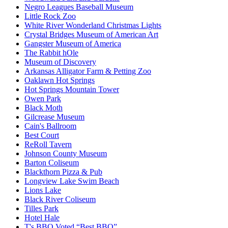
Negro Leagues Baseball Museum
Little Rock Zoo
White River Wonderland Christmas Lights
Crystal Bridges Museum of American Art
Gangster Museum of America
The Rabbit hOle
Museum of Discovery
Arkansas Alligator Farm & Petting Zoo
Oaklawn Hot Springs
Hot Springs Mountain Tower
Owen Park
Black Moth
Gilcrease Museum
Cain's Ballroom
Best Court
ReRoll Tavern
Johnson County Museum
Barton Coliseum
Blackthorn Pizza & Pub
Longview Lake Swim Beach
Lions Lake
Black River Coliseum
Tilles Park
Hotel Hale
T's BBQ Voted “Best BBQ”