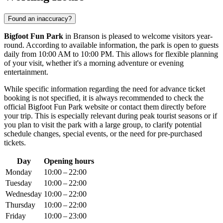
Found an inaccuracy?
Bigfoot Fun Park
in
Branson
is pleased to welcome visitors year-
round. According to available information, the park is open to guests
daily from 10:00 AM to 10:00 PM. This allows for flexible planning
of your visit, whether it's a morning adventure or evening
entertainment.
While specific information regarding the need for advance ticket
booking is not specified, it is always recommended to check the
official Bigfoot Fun Park website or contact them directly before
your trip. This is especially relevant during peak tourist seasons or if
you plan to visit the park with a large group, to clarify potential
schedule changes, special events, or the need for pre-purchased
tickets.
Day
Opening hours
Monday
10:00 – 22:00
Tuesday
10:00 – 22:00
Wednesday
10:00 – 22:00
Thursday
10:00 – 22:00
Friday
10:00 – 23:00