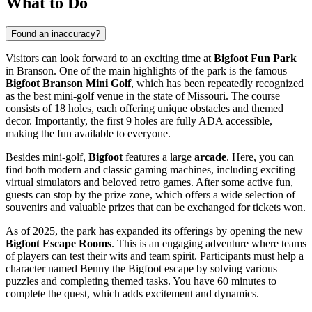
What to Do
Found an inaccuracy?
Visitors can look forward to an exciting time at
Bigfoot Fun Park
in
Branson
. One of the main highlights of the park is the famous
Bigfoot Branson Mini Golf
, which has been repeatedly recognized
as the best mini-golf venue in the state of Missouri. The course
consists of 18 holes, each offering unique obstacles and themed
decor. Importantly, the first 9 holes are fully ADA accessible,
making the fun available to everyone.
Besides mini-golf,
Bigfoot
features a large
arcade
. Here, you can
find both modern and classic gaming machines, including exciting
virtual simulators and beloved retro games. After some active fun,
guests can stop by the prize zone, which offers a wide selection of
souvenirs and valuable prizes that can be exchanged for tickets won.
As of 2025, the park has expanded its offerings by opening the new
Bigfoot Escape Rooms
. This is an engaging adventure where teams
of players can test their wits and team spirit. Participants must help a
character named Benny the Bigfoot escape by solving various
puzzles and completing themed tasks. You have 60 minutes to
complete the quest, which adds excitement and dynamics.