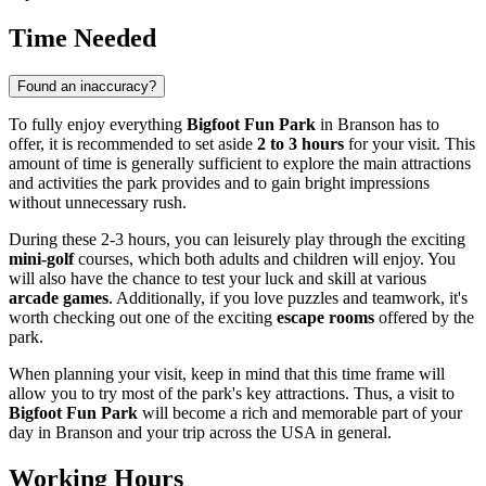
Time Needed
Found an inaccuracy?
To fully enjoy everything
Bigfoot Fun Park
in
Branson
has to
offer, it is recommended to set aside
2 to 3 hours
for your visit. This
amount of time is generally sufficient to explore the main attractions
and activities the park provides and to gain bright impressions
without unnecessary rush.
During these 2-3 hours, you can leisurely play through the exciting
mini-golf
courses, which both adults and children will enjoy. You
will also have the chance to test your luck and skill at various
arcade games
. Additionally, if you love puzzles and teamwork, it's
worth checking out one of the exciting
escape rooms
offered by the
park.
When planning your visit, keep in mind that this time frame will
allow you to try most of the park's key attractions. Thus, a visit to
Bigfoot Fun Park
will become a rich and memorable part of your
day in
Branson
and your trip across the
USA
in general.
Working Hours