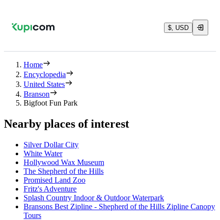
$, USD
Home
Encyclopedia
United States
Branson
Bigfoot Fun Park
Nearby places of interest
Silver Dollar City
White Water
Hollywood Wax Museum
The Shepherd of the Hills
Promised Land Zoo
Fritz's Adventure
Splash Country Indoor & Outdoor Waterpark
Bransons Best Zipline - Shepherd of the Hills Zipline Canopy
Tours