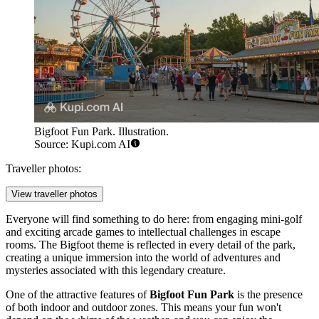
Bigfoot Fun Park. Illustration.
Source: Kupi.com AI
Traveller photos:
View traveller photos
Everyone will find something to do here: from engaging mini-golf
and exciting arcade games to intellectual challenges in escape
rooms. The Bigfoot theme is reflected in every detail of the park,
creating a unique immersion into the world of adventures and
mysteries associated with this legendary creature.
One of the attractive features of
Bigfoot Fun Park
is the presence
of both indoor and outdoor zones. This means your fun won't