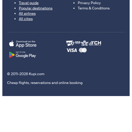
Travel guide
Privacy Policy
Popular destinations
Terms & Conditions
All airlines
All cities
© 2011–2026 Kupi.com
Cheap flights, reservations and online booking