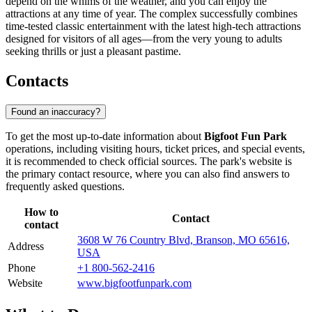
depend on the whims of the weather, and you can enjoy the
attractions at any time of year. The complex successfully combines
time-tested classic entertainment with the latest high-tech attractions
designed for visitors of all ages—from the very young to adults
seeking thrills or just a pleasant pastime.
Contacts
Found an inaccuracy?
To get the most up-to-date information about
Bigfoot Fun Park
operations, including visiting hours, ticket prices, and special events,
it is recommended to check official sources. The park's website is
the primary contact resource, where you can also find answers to
frequently asked questions.
How to
Contact
contact
3608 W 76 Country Blvd, Branson, MO 65616,
Address
USA
Phone
+1 800-562-2416
Website
www.bigfootfunpark.com