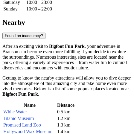
Saturday
10:00 – 23:00
Sunday
10:00 – 22:00
Nearby
Found an inaccuracy?
After an exciting visit to
Bigfoot Fun Park
, your adventure in
Branson
can become even more fulfilling if you decide to explore
the surroundings. Numerous interesting sites are located near the
park, offering a variety of experiences—from water fun to cultural
discoveries and encounters with exotic nature.
Getting to know the nearby attractions will allow you to dive deeper
into the atmosphere of this amazing city and take home even more
vivid memories. Below is a list of some popular places located near
Bigfoot Fun Park
.
Name
Distance
White Water
0.5 km
Titanic Museum
1.2 km
Promised Land Zoo
1.3 km
Hollywood Wax Museum
1.4 km