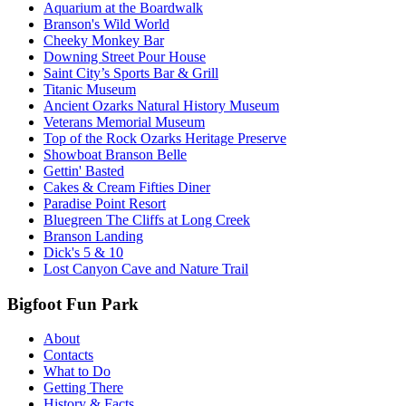
Aquarium at the Boardwalk
Branson's Wild World
Cheeky Monkey Bar
Downing Street Pour House
Saint City’s Sports Bar & Grill
Titanic Museum
Ancient Ozarks Natural History Museum
Veterans Memorial Museum
Top of the Rock Ozarks Heritage Preserve
Showboat Branson Belle
Gettin' Basted
Cakes & Cream Fifties Diner
Paradise Point Resort
Bluegreen The Cliffs at Long Creek
Branson Landing
Dick's 5 & 10
Lost Canyon Cave and Nature Trail
Bigfoot Fun Park
About
Contacts
What to Do
Getting There
History & Facts