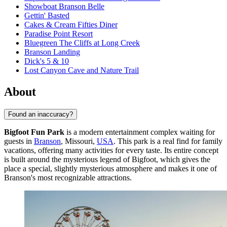
Showboat Branson Belle
Gettin' Basted
Cakes & Cream Fifties Diner
Paradise Point Resort
Bluegreen The Cliffs at Long Creek
Branson Landing
Dick's 5 & 10
Lost Canyon Cave and Nature Trail
About
Found an inaccuracy?
Bigfoot Fun Park
is a modern entertainment complex waiting for
guests in
Branson
, Missouri,
USA
. This park is a real find for family
vacations, offering many activities for every taste. Its entire concept
is built around the mysterious legend of Bigfoot, which gives the
place a special, slightly mysterious atmosphere and makes it one of
Branson's most recognizable attractions.