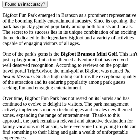
Found an inaccuracy?
Bigfoot Fun Park emerged in
Branson
as a prominent representative
of the booming family entertainment industry. Since its opening, the
park has quickly gained popularity among both tourists and locals.
The secret to its success lies in its unique combination of an exciting
theme dedicated to the legendary Bigfoot and a variety of activities
capable of engaging visitors of all ages.
One of the park's gems is the
Bigfoot Branson Mini Golf
. This isn't
just a playground, but a true themed adventure that has received
well-deserved recognition. According to reviews on the popular
travel portal TripAdvisor, the mini-golf at Bigfoot was named
the
best in Missouri
. Such a high rating confirms the exceptional quality
of the attraction and its enduring popularity among park guests
seeking fun and engaging entertainment.
Over time, Bigfoot Fun Park has not rested on its laurels and has
continued to evolve to delight its visitors. The park management
actively implements modern technologies and creates new themed
zones, expanding the range of entertainment. Thanks to this
approach, the park remains a relevant and attractive destination for
family vacations in
Branson
, where everyone from young to old can
find something to their liking and gain a wealth of unforgettable
experiences.