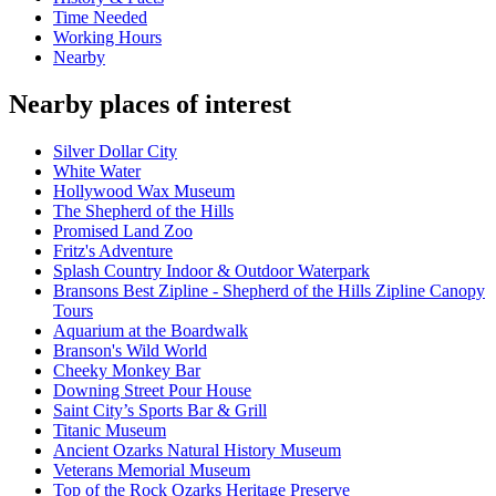
Time Needed
Working Hours
Nearby
Nearby places of interest
Silver Dollar City
White Water
Hollywood Wax Museum
The Shepherd of the Hills
Promised Land Zoo
Fritz's Adventure
Splash Country Indoor & Outdoor Waterpark
Bransons Best Zipline - Shepherd of the Hills Zipline Canopy
Tours
Aquarium at the Boardwalk
Branson's Wild World
Cheeky Monkey Bar
Downing Street Pour House
Saint City’s Sports Bar & Grill
Titanic Museum
Ancient Ozarks Natural History Museum
Veterans Memorial Museum
Top of the Rock Ozarks Heritage Preserve