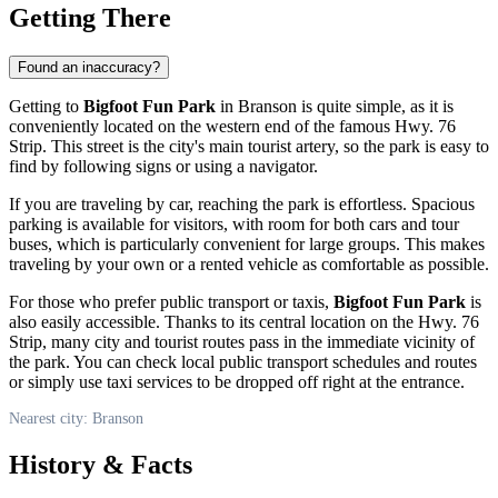
Getting There
Found an inaccuracy?
Getting to
Bigfoot Fun Park
in
Branson
is quite simple, as it is
conveniently located on the western end of the famous Hwy. 76
Strip. This street is the city's main tourist artery, so the park is easy to
find by following signs or using a navigator.
If you are traveling by car, reaching the park is effortless. Spacious
parking is available for visitors, with room for both cars and tour
buses, which is particularly convenient for large groups. This makes
traveling by your own or a rented vehicle as comfortable as possible.
For those who prefer public transport or taxis,
Bigfoot Fun Park
is
also easily accessible. Thanks to its central location on the Hwy. 76
Strip, many city and tourist routes pass in the immediate vicinity of
the park. You can check local public transport schedules and routes
or simply use taxi services to be dropped off right at the entrance.
Nearest city: Branson
History & Facts