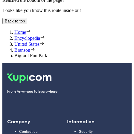
Reached the bottom of the page?
Looks like you know this route inside out
Back to top
Home
Encyclopedia
United States
Branson
Bigfoot Fun Park
From Anywhere to Everywhere
Company
Information
Contact us
Security