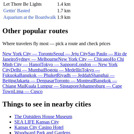
Let There Be Lights
1.4 km
Gettin' Basted
1.7 km
Aquarium at the Boardwalk
1.9 km
Other popular routes
Where travelers fly most — pick a route and check prices
New York City — Toronto
Seoul — Jeju City
Sao Paulo — Rio de
Janeiro
Sydney — Melbourne
New York City — Chicago
Ho Chi
Minh City — Hanoi
Tokyo — Sapporo
London — New York
City
Delhi — Mumbai
Bogota — Medellín
Tokyo —
Fukuoka
Bangkok — Phuket
Riyadh — Jeddah
Shanghai —
Beijing
Jakarta — Denpasar
Toronto — Montreal
Bangkok —
Chiang Mai
Kuala Lumpur — Singapore
Johannesburg — Cape
Town
Lima — Cusco
Things to see in nearby cities
The Outsiders House Museum
SEA LIFE Kansas City
Kansas City Casino Hotel
Woodward Park and Gardens