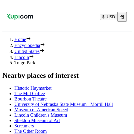
$, USD
Home
Encyclopedia
United States
Lincoln
Trago Park
Nearby places of interest
Historic Haymarket
The Mill Coffee
Bourbon Theatre
University of Nebraska State Museum - Morrill Hall
Museum of American Speed
Lincoln Children's Museum
Sheldon Museum of Art
Screamers
The Other Room