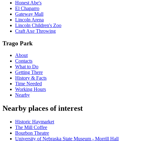
Honest Abe's
El Chaparro
Gateway Mall
Lincoln Arena
Lincoln Children's Zoo
Craft Axe Throwing
Trago Park
About
Contacts
What to Do
Getting There
History & Facts
Time Needed
Working Hours
Nearby
Nearby places of interest
Historic Haymarket
The Mill Coffee
Bourbon Theatre
University of Nebraska State Museum - Morrill Hall