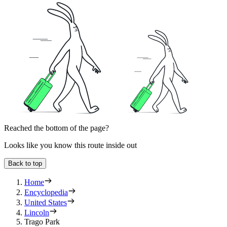
Reached the bottom of the page?
Looks like you know this route inside out
Back to top
Home
Encyclopedia
United States
Lincoln
Trago Park