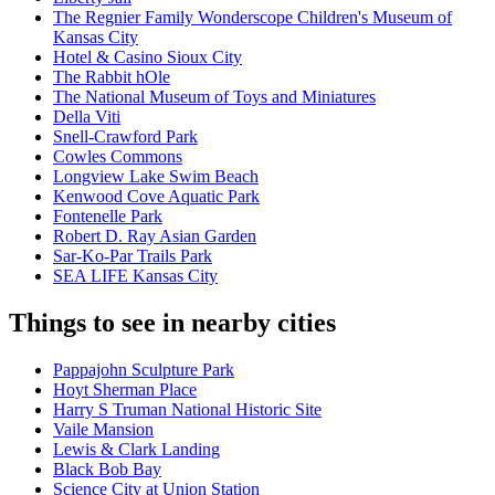
The Regnier Family Wonderscope Children's Museum of
Kansas City
Hotel & Casino Sioux City
The Rabbit hOle
The National Museum of Toys and Miniatures
Della Viti
Snell-Crawford Park
Cowles Commons
Longview Lake Swim Beach
Kenwood Cove Aquatic Park
Fontenelle Park
Robert D. Ray Asian Garden
Sar-Ko-Par Trails Park
SEA LIFE Kansas City
Things to see in nearby cities
Pappajohn Sculpture Park
Hoyt Sherman Place
Harry S Truman National Historic Site
Vaile Mansion
Lewis & Clark Landing
Black Bob Bay
Science City at Union Station