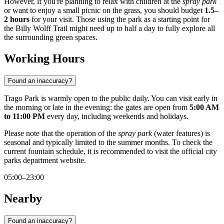
However, if you're planning to relax with children at the
spray park
or want to enjoy a small picnic on the grass, you should budget
1.5–
2 hours
for your visit. Those using the park as a starting point for
the Billy Wolff Trail might need up to half a day to fully explore all
the surrounding green spaces.
Working Hours
Found an inaccuracy?
Trago Park is warmly open to the public daily. You can visit early in
the morning or late in the evening: the gates are open from
5:00 AM
to 11:00 PM
every day, including weekends and holidays.
Please note that the operation of the
spray park
(water features) is
seasonal and typically limited to the summer months. To check the
current fountain schedule, it is recommended to visit the official city
parks department website.
05:00–23:00
Nearby
Found an inaccuracy?