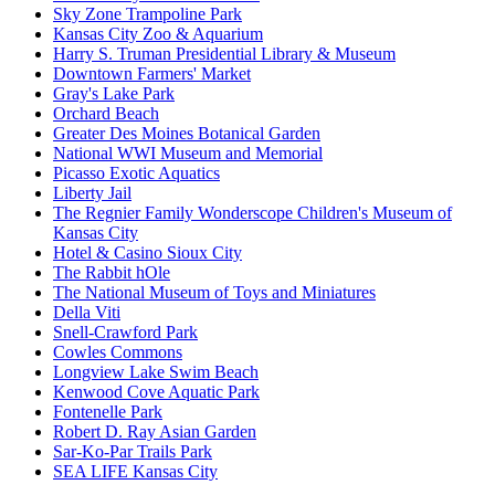
Sky Zone Trampoline Park
Kansas City Zoo & Aquarium
Harry S. Truman Presidential Library & Museum
Downtown Farmers' Market
Gray's Lake Park
Orchard Beach
Greater Des Moines Botanical Garden
National WWI Museum and Memorial
Picasso Exotic Aquatics
Liberty Jail
The Regnier Family Wonderscope Children's Museum of
Kansas City
Hotel & Casino Sioux City
The Rabbit hOle
The National Museum of Toys and Miniatures
Della Viti
Snell-Crawford Park
Cowles Commons
Longview Lake Swim Beach
Kenwood Cove Aquatic Park
Fontenelle Park
Robert D. Ray Asian Garden
Sar-Ko-Par Trails Park
SEA LIFE Kansas City