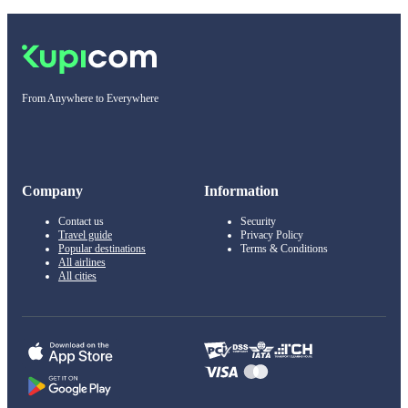
From Anywhere to Everywhere
Company
Information
Contact us
Security
Travel guide
Privacy Policy
Popular destinations
Terms & Conditions
All airlines
All cities