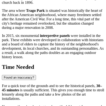
church back in 1896.
The area where
Trago Park
is situated was historically the heart of
the African American neighborhood, where many freedmen settled
after the American Civil War. For a long time, this vital part of the
city's heritage remained overlooked, but the situation changed
during a major renovation in 2008.
In 2015, six monumental
interpretive panels
were installed in the
park. These exhibits were developed in collaboration with historians
and a board of elders to capture the history of the neighborhood's
development, its local churches, and its outstanding personalities. As
a result, a walk along the paths doubles as an engaging outdoor
history lesson.
Time Needed
Found an inaccuracy?
For a quick tour of the grounds and to see the historical panels,
30–
45 minutes
is usually sufficient. This gives you enough time to stroll
leisurely along the paths and take a few photos of the art
installations.