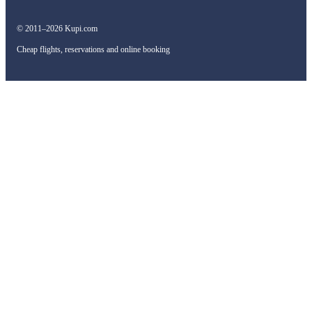
© 2011–2026 Kupi.com
Cheap flights, reservations and online booking