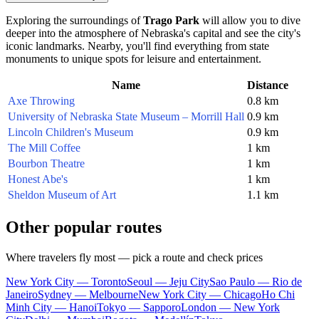
Exploring the surroundings of
Trago Park
will allow you to dive
deeper into the atmosphere of Nebraska's capital and see the city's
iconic landmarks. Nearby, you'll find everything from state
monuments to unique spots for leisure and entertainment.
Name
Distance
Axe Throwing
0.8 km
University of Nebraska State Museum – Morrill Hall
0.9 km
Lincoln Children's Museum
0.9 km
The Mill Coffee
1 km
Bourbon Theatre
1 km
Honest Abe's
1 km
Sheldon Museum of Art
1.1 km
Other popular routes
Where travelers fly most — pick a route and check prices
New York City — Toronto
Seoul — Jeju City
Sao Paulo — Rio de
Janeiro
Sydney — Melbourne
New York City — Chicago
Ho Chi
Minh City — Hanoi
Tokyo — Sapporo
London — New York