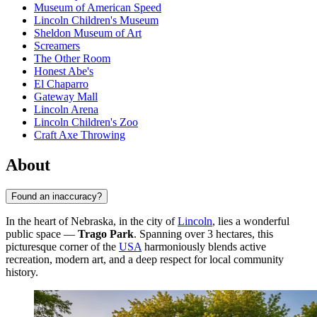
Museum of American Speed
Lincoln Children's Museum
Sheldon Museum of Art
Screamers
The Other Room
Honest Abe's
El Chaparro
Gateway Mall
Lincoln Arena
Lincoln Children's Zoo
Craft Axe Throwing
About
Found an inaccuracy?
In the heart of Nebraska, in the city of
Lincoln
, lies a wonderful
public space —
Trago Park
. Spanning over 3 hectares, this
picturesque corner of the
USA
harmoniously blends active
recreation, modern art, and a deep respect for local community
history.