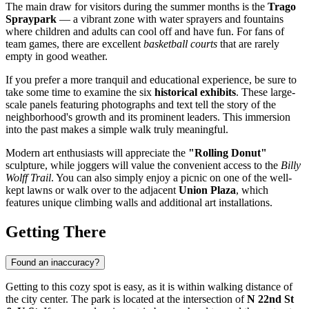
The main draw for visitors during the summer months is the
Trago
Spraypark
— a vibrant zone with water sprayers and fountains
where children and adults can cool off and have fun. For fans of
team games, there are excellent
basketball courts
that are rarely
empty in good weather.
If you prefer a more tranquil and educational experience, be sure to
take some time to examine the six
historical exhibits
. These large-
scale panels featuring photographs and text tell the story of the
neighborhood's growth and its prominent leaders. This immersion
into the past makes a simple walk truly meaningful.
Modern art enthusiasts will appreciate the
"Rolling Donut"
sculpture, while joggers will value the convenient access to the
Billy
Wolff Trail
. You can also simply enjoy a picnic on one of the well-
kept lawns or walk over to the adjacent
Union Plaza
, which
features unique climbing walls and additional art installations.
Getting There
Found an inaccuracy?
Getting to this cozy spot is easy, as it is within walking distance of
the city center. The park is located at the intersection of
N 22nd St