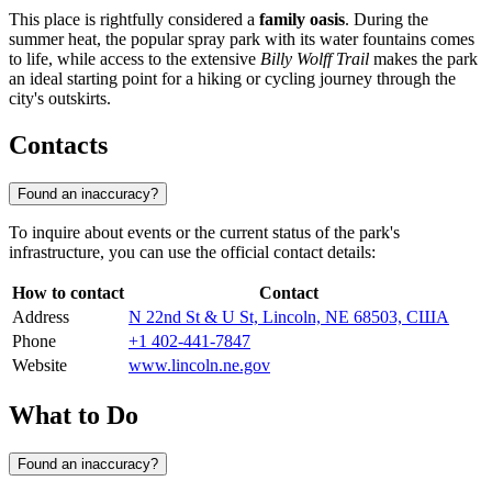
This place is rightfully considered a
family oasis
. During the
summer heat, the popular spray park with its water fountains comes
to life, while access to the extensive
Billy Wolff Trail
makes the park
an ideal starting point for a hiking or cycling journey through the
city's outskirts.
Contacts
Found an inaccuracy?
To inquire about events or the current status of the park's
infrastructure, you can use the official contact details:
How to contact
Contact
Address
N 22nd St & U St, Lincoln, NE 68503, США
Phone
+1 402-441-7847
Website
www.lincoln.ne.gov
What to Do
Found an inaccuracy?