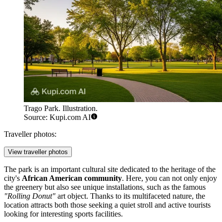
Trago Park. Illustration.
Source: Kupi.com AI
Traveller photos:
View traveller photos
The park is an important cultural site dedicated to the heritage of the
city's
African American community
. Here, you can not only enjoy
the greenery but also see unique installations, such as the famous
"Rolling Donut"
art object. Thanks to its multifaceted nature, the
location attracts both those seeking a quiet stroll and active tourists
looking for interesting sports facilities.