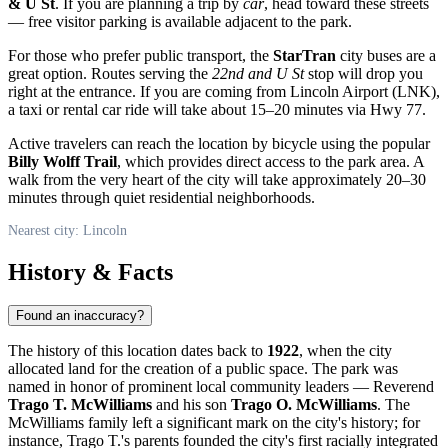
& U St
. If you are planning a trip by
car
, head toward these streets
— free visitor parking is available adjacent to the park.
For those who prefer public transport, the
StarTran
city buses are a
great option. Routes serving the
22nd and U St
stop will drop you
right at the entrance. If you are coming from Lincoln Airport (LNK),
a taxi or rental car ride will take about 15–20 minutes via Hwy 77.
Active travelers can reach the location by bicycle using the popular
Billy Wolff Trail
, which provides direct access to the park area. A
walk from the very heart of the city will take approximately 20–30
minutes through quiet residential neighborhoods.
Nearest city: Lincoln
History & Facts
Found an inaccuracy?
The history of this location dates back to
1922
, when the city
allocated land for the creation of a public space. The park was
named in honor of prominent local community leaders — Reverend
Trago T. McWilliams
and his son
Trago O. McWilliams
. The
McWilliams family left a significant mark on the city's history; for
instance, Trago T.'s parents founded the city's first racially integrated