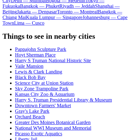
City
Delhi — Mumbai
Bogota — Medellín
Tokyo —
Fukuoka
Bangkok — Phuket
Riyadh — Jeddah
Shanghai —
Beijing
Jakarta — Denpasar
Toronto — Montreal
Bangkok —
Chiang Mai
Kuala Lumpur — Singapore
Johannesburg — Cape
Town
Lima — Cusco
Things to see in nearby cities
Pappajohn Sculpture Park
Hoyt Sherman Place
Harry S Truman National Historic Site
Vaile Mansion
Lewis & Clark Landing
Black Bob Bay
Science City at Union Station
Sky Zone Trampoline Park
Kansas City Zoo & Aquarium
Harry S. Truman Presidential Library & Museum
Downtown Farmers' Market
Gray's Lake Park
Orchard Beach
Greater Des Moines Botanical Garden
National WWI Museum and Memorial
Picasso Exotic Aquatics
Liberty Jail