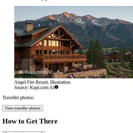
Angel Fire Resort. Illustration.
Source: Kupi.com AI
Traveller photos:
View traveller photos
How to Get There