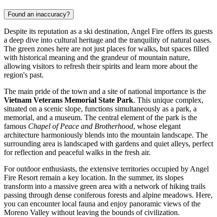
Found an inaccuracy?
Despite its reputation as a ski destination, Angel Fire offers its guests
a deep dive into cultural heritage and the tranquility of natural oases.
The green zones here are not just places for walks, but spaces filled
with historical meaning and the grandeur of mountain nature,
allowing visitors to refresh their spirits and learn more about the
region's past.
The main pride of the town and a site of national importance is the
Vietnam Veterans Memorial State Park
. This unique complex,
situated on a scenic slope, functions simultaneously as a park, a
memorial, and a museum. The central element of the park is the
famous
Chapel of Peace and Brotherhood
, whose elegant
architecture harmoniously blends into the mountain landscape. The
surrounding area is landscaped with gardens and quiet alleys, perfect
for reflection and peaceful walks in the fresh air.
For outdoor enthusiasts, the extensive territories occupied by
Angel
Fire Resort
remain a key location. In the summer, its slopes
transform into a massive green area with a network of hiking trails
passing through dense coniferous forests and alpine meadows. Here,
you can encounter local fauna and enjoy panoramic views of the
Moreno Valley without leaving the bounds of civilization.