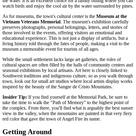
the water. It is an excellent choice for a family outing where you can
watch birds and enjoy the cool air by the water surrounded by pines.
As for museums, the town's cultural center is the
Museum at the
Vietnam Veterans Memorial
. The museum's exhibition carefully
preserves photographs, personal belongings, letters, and stories of
those involved in the events, offering visitors an emotional and
educational experience. This is not just a display of artifacts, but a
living history told through the fates of people, making a visit to the
museum a memorable event for tourists of all ages.
While the small settlement lacks large art galleries, the roles of
cultural spaces are often filled by the halls of community centers and
seasonal exhibitions by local artisans. Art here is closely linked to
Southwest traditions and indigenous culture, so as you walk through
town, look out for small art studios where local artists display works
inspired by the beauty of the Sangre de Cristo Mountains.
Insider Tip:
If you find yourself at the Memorial Park, be sure to
take the time to walk the "Path of Memory" to the highest point of
the complex. From there, you'll find what is arguably the best sunset
view in the valley, when the mountains are painted in that very fiery
red color that gave the town of Angel Fire its name.
Getting Around