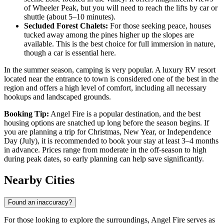
of Wheeler Peak, but you will need to reach the lifts by car or
shuttle (about 5–10 minutes).
Secluded Forest Chalets:
For those seeking peace, houses
tucked away among the pines higher up the slopes are
available. This is the best choice for full immersion in nature,
though a car is essential here.
In the summer season, camping is very popular. A luxury RV resort
located near the entrance to town is considered one of the best in the
region and offers a high level of comfort, including all necessary
hookups and landscaped grounds.
Booking Tip:
Angel Fire is a popular destination, and the best
housing options are snatched up long before the season begins. If
you are planning a trip for Christmas, New Year, or Independence
Day (July), it is recommended to book your stay at least 3–4 months
in advance. Prices range from moderate in the off-season to high
during peak dates, so early planning can help save significantly.
Nearby Cities
Found an inaccuracy?
For those looking to explore the surroundings, Angel Fire serves as