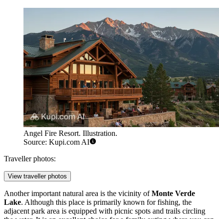
Angel Fire Resort. Illustration.
Source: Kupi.com AI
Traveller photos:
View traveller photos
Another important natural area is the vicinity of
Monte Verde
Lake
. Although this place is primarily known for fishing, the
adjacent park area is equipped with picnic spots and trails circling