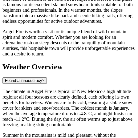
is famous for its excellent ski and snowboard trails suitable for both
beginners and professionals. In the warmer months, the slopes
transform into a massive bike park and scenic hiking trails, offering
endless opportunities for active outdoor adventures.
Angel Fire is worth a visit for its unique blend of wild mountain
spirit and modern comfort. Whether you are looking for an
adrenaline rush on steep descents or the tranquility of mountain
sunrises, this hospitable town will provide unforgettable experiences
and a desire to return.
Weather Overview
Found an inaccuracy?
The climate in Angel Fire is typical of New Mexico's high-altitude
regions: all four seasons are clearly defined, each offering its own
benefits for travelers. Winters are truly cold, ensuring a stable snow
cover for skiers and snowboarders. The coldest month is January,
when the average temperature drops to -4.8°C, and night frosts can
reach -11.2°C. During the day, the air often warms up to just above
freezing, making skiing comfortable.
Summer in the mountains is mild and pleasant, without the