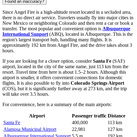
Found an inaccuracy?
Since Angel Fire is a high-altitude resort located in a secluded area,
there is no direct air service. Travelers usually fly into major cities in
New Mexico or neighboring Colorado and then rent a car or book a
transfer. The most popular and convenient option is
Albuquerque
International Sunport
(ABQ), located in Albuquerque. This is the
region's largest transport hub, handling many flights. It is
approximately 192 km from Angel Fire, and the drive takes about 3
hours.
If you are looking for a closer option, consider
Santa Fe
(SAF)
airport, located in the city of the same name, just 113 km from the
resort. Travel time from here is about 1.5–2 hours. Although this
airport is smaller, it offers convenient connections for domestic
flights. It is also possible to fly into
Colorado Springs Airport
(COS), but it is significantly further away at 273 km, and the trip
will take over 3.5 hours.
For convenience, here is a summary of the main airports:
Airport
Passenger traffic
Distance
Santa Fe
400,000
113 km
Alamosa Municipal Airport
22,981
127 km
Albuquerque International Sunport
5.5 m
192 km