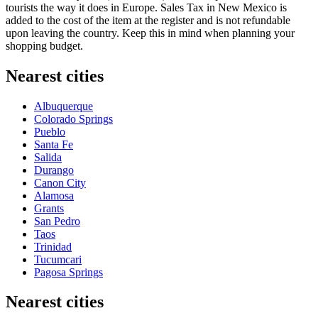
tourists the way it does in Europe. Sales Tax in New Mexico is
added to the cost of the item at the register and is not refundable
upon leaving the country. Keep this in mind when planning your
shopping budget.
Nearest cities
Albuquerque
Colorado Springs
Pueblo
Santa Fe
Salida
Durango
Canon City
Alamosa
Grants
San Pedro
Taos
Trinidad
Tucumcari
Pagosa Springs
Nearest cities