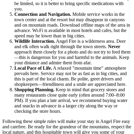
be limited, so it is better to bring specific medications with
you.
Connection and Navigation.
Mobile service works in the
town center and at the resort but may disappear in canyons
and on mountain roads. Download offline maps of the area in
advance. Wi-Fi is available in most hotels and cafes, but the
speed may be lower than in big cities.
Wildlife Interaction.
Angel Fire is a wilderness area. Deer
and elk often walk right through the town streets.
Never
approach them closely for a photo and do not try to feed them
—this is dangerous for you and harmful to the animals. Keep
your distance and admire them from afar.
Local Pace of Life.
A relaxed "mountain time" atmosphere
prevails here. Service may not be as fast as in big cities, and
this is part of the local charm. Be polite, greet drivers and
shopkeepers—friendliness and a smile are appreciated here.
Shopping Planning.
Keep in mind that grocery stores and
many restaurants close quite early (often around 7:00–8:00
PM). If you plan a late arrival, we recommend buying water
and snacks in advance in a larger city along the way or
checking the store hours.
Following these simple rules will make your stay in Angel Fire easy
and carefree. Be ready for the grandeur of the mountains, respect the
local nature, and this hospitable town will give you some of your