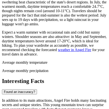
sweltering heat characteristic of the state's desert regions. In July, the
warmest month, daytime temperatures reach a comfortable 24.7°C,
though nights remain cool (around 10-11°C). Travelers should be
prepared for the fact that mid-summer is also the wettest period: July
sees up to 19 days with precipitation, so a light raincoat in your
luggage won't go amiss.
Expect a warm summer with occasional rain and cold but sunny
winters. Shoulder seasons are also attractive: in May and September,
daytime temperatures hover around 17-20°C, which is ideal for
hiking. To plan your wardrobe as accurately as possible, we
recommend checking the forecasted
weather in Angel Fire
for your
travel dates in advance.
Average monthly temperature
Average monthly precipitation
Interesting Facts
Found an inaccuracy?
In addition to its main attractions, Angel Fire holds many fascinating
secrets and unique stories. This young mountain town can surprise