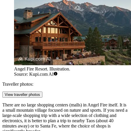
Angel Fire Resort. Illustration.
Source: Kupi.com AI
Traveller photos:
View traveller photos
There are no large shopping centers (malls) in Angel Fire itself. It is
a small mountain village focused on nature and sports. If you need a
large-scale shopping trip with a wide selection of clothing and
electronics, it is better to plan a trip to nearby Taos (about 40
minutes away) or to Santa Fe, where the choice of shops is