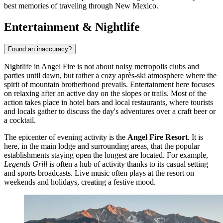
best memories of traveling through New Mexico.
Entertainment & Nightlife
Found an inaccuracy?
Nightlife in Angel Fire is not about noisy metropolis clubs and
parties until dawn, but rather a cozy après-ski atmosphere where the
spirit of mountain brotherhood prevails. Entertainment here focuses
on relaxing after an active day on the slopes or trails. Most of the
action takes place in hotel bars and local restaurants, where tourists
and locals gather to discuss the day's adventures over a craft beer or
a cocktail.
The epicenter of evening activity is the
Angel Fire Resort
. It is
here, in the main lodge and surrounding areas, that the popular
establishments staying open the longest are located. For example,
Legends Grill
is often a hub of activity thanks to its casual setting
and sports broadcasts. Live music often plays at the resort on
weekends and holidays, creating a festive mood.