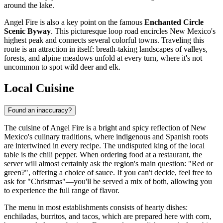
around the lake.
Angel Fire is also a key point on the famous
Enchanted Circle
Scenic Byway
. This picturesque loop road encircles New Mexico's
highest peak and connects several colorful towns. Traveling this
route is an attraction in itself: breath-taking landscapes of valleys,
forests, and alpine meadows unfold at every turn, where it's not
uncommon to spot wild deer and elk.
Local Cuisine
Found an inaccuracy?
The cuisine of Angel Fire is a bright and spicy reflection of New
Mexico's culinary traditions, where indigenous and Spanish roots
are intertwined in every recipe. The undisputed king of the local
table is the chili pepper. When ordering food at a restaurant, the
server will almost certainly ask the region's main question: "Red or
green?", offering a choice of sauce. If you can't decide, feel free to
ask for "Christmas"—you'll be served a mix of both, allowing you
to experience the full range of flavor.
The menu in most establishments consists of hearty dishes:
enchiladas, burritos, and tacos, which are prepared here with corn,