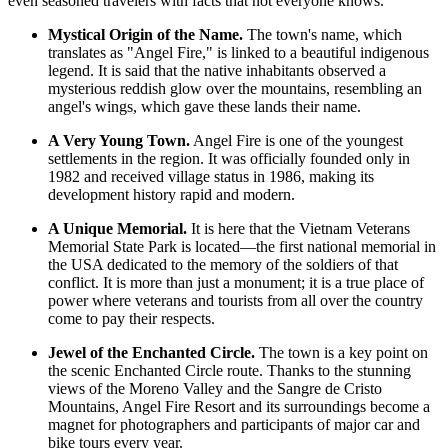
even seasoned travelers with facts that not everyone knows.
Mystical Origin of the Name.
The town's name, which
translates as "Angel Fire," is linked to a beautiful indigenous
legend. It is said that the native inhabitants observed a
mysterious reddish glow over the mountains, resembling an
angel's wings, which gave these lands their name.
A Very Young Town.
Angel Fire is one of the youngest
settlements in the region. It was officially founded only in
1982 and received village status in 1986, making its
development history rapid and modern.
A Unique Memorial.
It is here that the Vietnam Veterans
Memorial State Park is located—the first national memorial in
the USA dedicated to the memory of the soldiers of that
conflict. It is more than just a monument; it is a true place of
power where veterans and tourists from all over the country
come to pay their respects.
Jewel of the Enchanted Circle.
The town is a key point on
the scenic Enchanted Circle route. Thanks to the stunning
views of the Moreno Valley and the Sangre de Cristo
Mountains,
Angel Fire Resort
and its surroundings become a
magnet for photographers and participants of major car and
bike tours every year.