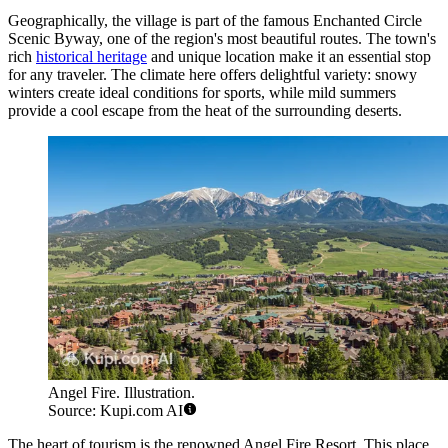
Geographically, the village is part of the famous Enchanted Circle
Scenic Byway, one of the region's most beautiful routes. The town's
rich
historical heritage
and unique location make it an essential stop
for any traveler. The climate here offers delightful variety: snowy
winters create ideal conditions for sports, while mild summers
provide a cool escape from the heat of the surrounding deserts.
Angel Fire. Illustration.
Source: Kupi.com AI
The heart of tourism is the renowned Angel Fire Resort. This place