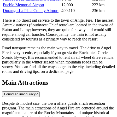
Pueblo Memorial Airport
12,000
222 km
Durango-La Plata County Airport
499,110
236 km
There is no direct rail service to the town of Angel Fire. The nearest
Amtrak stations (Southwest Chief route) are located in the towns of
Raton and Lamy; however, they are quite far away and would still
require a long car transfer. Consequently, the train is not usually
considered by tourists as a primary way to reach the resort.
Road transport remains the main way to travel. The drive to Angel
Fire is very scenic, especially if you go via the Enchanted Circle
Scenic Byway. It is recommended to rent an all-wheel-drive vehicle,
particularly in the winter season when mountain roads can be
snowy. You can find
all the ways to get to the city
, including detailed
routes and driving tips, on a dedicated page.
Main Attractions
Found an inaccuracy?
Despite its modest size, the town offers guests a rich recreation
program. The main attractions of Angel Fire are centered around the
magnificent nature of the Rocky Mountains and unique historical