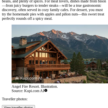
beans, and plenty of spices. For meat lovers, dishes made from bison
—from juicy burgers to tender steaks—will be a true gastronomic
discovery, often served in cozy family cafes. For dessert, you must
try the homemade pies with apples and piñon nuts—this sweet treat
perfectly rounds off a spicy meal.
Angel Fire Resort. Illustration.
Source: Kupi.com AI
Traveller photos:
View traveller photos