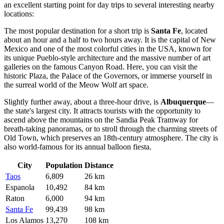
an excellent starting point for day trips to several interesting nearby
locations:
The most popular destination for a short trip is
Santa Fe
, located
about an hour and a half to two hours away. It is the capital of New
Mexico and one of the most colorful cities in the USA, known for
its unique Pueblo-style architecture and the massive number of art
galleries on the famous Canyon Road. Here, you can visit the
historic Plaza, the Palace of the Governors, or immerse yourself in
the surreal world of the Meow Wolf art space.
Slightly further away, about a three-hour drive, is
Albuquerque
—
the state's largest city. It attracts tourists with the opportunity to
ascend above the mountains on the Sandia Peak Tramway for
breath-taking panoramas, or to stroll through the charming streets of
Old Town, which preserves an 18th-century atmosphere. The city is
also world-famous for its annual balloon fiesta.
City
Population
Distance
Taos
6,809
26 km
Espanola
10,492
84 km
Raton
6,000
94 km
Santa Fe
99,439
98 km
Los Alamos
13,270
108 km