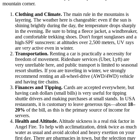
mountain corner.
Clothing and Climate.
The main rule in the mountains is
layering. The weather here is changeable: even if the sun is
shining brightly during the day, the temperature drops sharply
in the evening. Be sure to bring a fleece jacket, a windbreaker,
and comfortable trekking shoes. Don't forget sunglasses and a
high-SPF sunscreen: at altitudes over 2,500 meters, UV rays
are
very
active even in winter.
Transportation.
Renting a car is practically a necessity for
freedom of movement. Rideshare services (Uber, Lyft) are
very unreliable here, and public transport is limited to seasonal
resort shuttles. If you are traveling in winter, we strongly
recommend renting an all-wheel-drive (AWD/4WD) vehicle
and having tire chains.
Finances and Tipping.
Cards are accepted everywhere, but
having cash dollars (small bills) is very useful for tipping
shuttle drivers and making purchases at small stands. In
USA
restaurants, it is customary to leave generous tips—about
18–
20%
of the bill, as this is the primary source of income for
servers.
Health and Altitude.
Altitude sickness is a real risk factor in
Angel Fire. To help with acclimatization, drink twice as much
water as usual and avoid alcohol and heavy exertion on your
first day. There are pharmacies in town, but the selection may