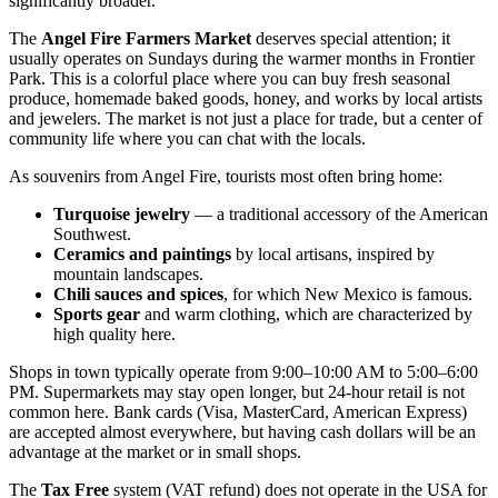
significantly broader.
The
Angel Fire Farmers Market
deserves special attention; it
usually operates on Sundays during the warmer months in Frontier
Park. This is a colorful place where you can buy fresh seasonal
produce, homemade baked goods, honey, and works by local artists
and jewelers. The market is not just a place for trade, but a center of
community life where you can chat with the locals.
As souvenirs from Angel Fire, tourists most often bring home:
Turquoise jewelry
— a traditional accessory of the American
Southwest.
Ceramics and paintings
by local artisans, inspired by
mountain landscapes.
Chili sauces and spices
, for which New Mexico is famous.
Sports gear
and warm clothing, which are characterized by
high quality here.
Shops in town typically operate from 9:00–10:00 AM to 5:00–6:00
PM. Supermarkets may stay open longer, but 24-hour retail is not
common here. Bank cards (Visa, MasterCard, American Express)
are accepted almost everywhere, but having cash dollars will be an
advantage at the market or in small shops.
The
Tax Free
system (VAT refund) does not operate in the USA for