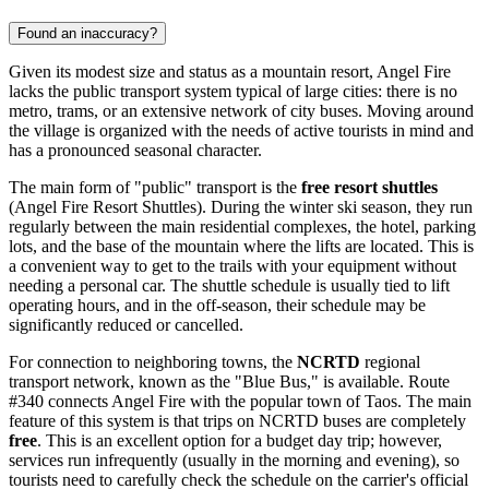
Found an inaccuracy?
Given its modest size and status as a mountain resort, Angel Fire
lacks the public transport system typical of large cities: there is no
metro, trams, or an extensive network of city buses. Moving around
the village is organized with the needs of active tourists in mind and
has a pronounced seasonal character.
The main form of "public" transport is the
free resort shuttles
(Angel Fire Resort Shuttles). During the winter ski season, they run
regularly between the main residential complexes, the hotel, parking
lots, and the base of the mountain where the lifts are located. This is
a convenient way to get to the trails with your equipment without
needing a personal car. The shuttle schedule is usually tied to lift
operating hours, and in the off-season, their schedule may be
significantly reduced or cancelled.
For connection to neighboring towns, the
NCRTD
regional
transport network, known as the "Blue Bus," is available. Route
#340 connects Angel Fire with the popular town of Taos. The main
feature of this system is that trips on NCRTD buses are completely
free
. This is an excellent option for a budget day trip; however,
services run infrequently (usually in the morning and evening), so
tourists need to carefully check the schedule on the carrier's official