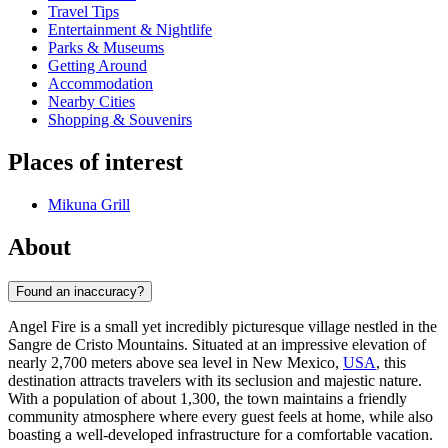
Travel Tips
Entertainment & Nightlife
Parks & Museums
Getting Around
Accommodation
Nearby Cities
Shopping & Souvenirs
Places of interest
Mikuna Grill
About
Found an inaccuracy?
Angel Fire is a small yet incredibly picturesque village nestled in the
Sangre de Cristo Mountains. Situated at an impressive elevation of
nearly 2,700 meters above sea level in New Mexico,
USA
, this
destination attracts travelers with its seclusion and majestic nature.
With a population of about 1,300, the town maintains a friendly
community atmosphere where every guest feels at home, while also
boasting a well-developed infrastructure for a comfortable vacation.