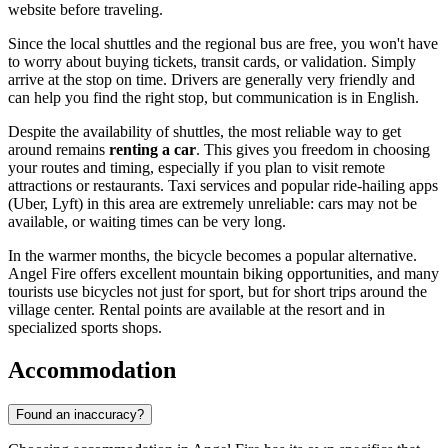
website before traveling.
Since the local shuttles and the regional bus are free, you won't have
to worry about buying tickets, transit cards, or validation. Simply
arrive at the stop on time. Drivers are generally very friendly and
can help you find the right stop, but communication is in English.
Despite the availability of shuttles, the most reliable way to get
around remains
renting a car
. This gives you freedom in choosing
your routes and timing, especially if you plan to visit remote
attractions or restaurants. Taxi services and popular ride-hailing apps
(Uber, Lyft) in this area are extremely unreliable: cars may not be
available, or waiting times can be very long.
In the warmer months, the bicycle becomes a popular alternative.
Angel Fire offers excellent mountain biking opportunities, and many
tourists use bicycles not just for sport, but for short trips around the
village center. Rental points are available at the resort and in
specialized sports shops.
Accommodation
Found an inaccuracy?