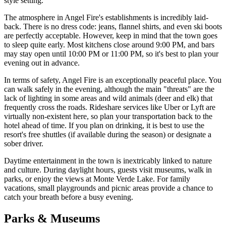
style setting.
The atmosphere in Angel Fire's establishments is incredibly laid-
back. There is no dress code: jeans, flannel shirts, and even ski boots
are perfectly acceptable. However, keep in mind that the town goes
to sleep quite early. Most kitchens close around 9:00 PM, and bars
may stay open until 10:00 PM or 11:00 PM, so it's best to plan your
evening out in advance.
In terms of safety, Angel Fire is an exceptionally peaceful place. You
can walk safely in the evening, although the main "threats" are the
lack of lighting in some areas and wild animals (deer and elk) that
frequently cross the roads. Rideshare services like Uber or Lyft are
virtually non-existent here, so plan your transportation back to the
hotel ahead of time. If you plan on drinking, it is best to use the
resort's free shuttles (if available during the season) or designate a
sober driver.
Daytime entertainment in the town is inextricably linked to nature
and culture. During daylight hours, guests visit museums, walk in
parks, or enjoy the views at Monte Verde Lake. For family
vacations, small playgrounds and picnic areas provide a chance to
catch your breath before a busy evening.
Parks & Museums