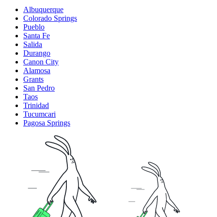
Albuquerque
Colorado Springs
Pueblo
Santa Fe
Salida
Durango
Canon City
Alamosa
Grants
San Pedro
Taos
Trinidad
Tucumcari
Pagosa Springs