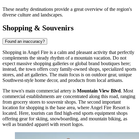
These nearby destinations provide a great overview of the region's
diverse culture and landscapes.
Shopping & Souvenirs
Found an inaccuracy?
Shopping in Angel Fire is a calm and pleasant activity that perfectly
complements the steady rhythm of a mountain vacation. Do not
expect massive shopping galleries or global brand boutiques here;
instead, the town offers cozy family-owned shops, specialized sports
stores, and art galleries. The main focus is on outdoor gear, unique
Southwest-style home decor, and products from local artisans.
The town's main commercial artery is
Mountain View Blvd
. Most
commercial establishments are concentrated along this road, ranging
from grocery stores to souvenir shops. The second important
location for shopping is the base area, where
Angel Fire Resort
is
located. Here, tourists can find high-end sports equipment shops
offering gear for skiing, snowboarding, and mountain biking, as
well as branded apparel with resort logos.