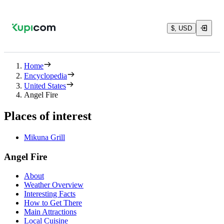
$, USD
Home
Encyclopedia
United States
Angel Fire
Places of interest
Mikuna Grill
Angel Fire
About
Weather Overview
Interesting Facts
How to Get There
Main Attractions
Local Cuisine