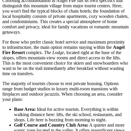
Choosing accommodation in Angel Fire has its own specifics that
distinguish this mountain village from major tourist centers. Here,
you won't find the typical blocks of chain hotels; the foundation of
local hospitality consists of private apartments, cozy wooden chalets,
and condominiums. This creates a special atmosphere of home
comfort and privacy, ideal for family vacations or romantic mountain
getaways.
For those who prefer classic hotel service and maximum proximity
to infrastructure, the main option remains staying within the
Angel
Fire Resort
complex.
The Lodge
, located right at the base of the
slopes, offers mountain-view rooms and direct access to the lifts.
This is the most convenient choice for skiers and snowboarders who
want to be on the trail immediately after breakfast without wasting
time on transfers.
The majority of tourists choose to rent private housing. Options
range from budget studios to luxury multi-room mansions with
fireplaces and outdoor jacuzzis. When choosing an area, consider
your plans:
Base Area:
Ideal for active tourists. Everything is within
walking distance here: lifts, the ski school, restaurants, and
shops. Life here is buzzing from morning to night.
Golf Course and Country Club Area:
A quieter and more
scenic zone located in the valley. It offers magnificent views