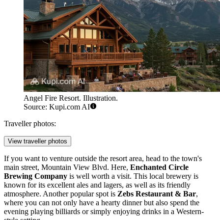
Angel Fire Resort. Illustration.
Source: Kupi.com AI
Traveller photos:
View traveller photos
If you want to venture outside the resort area, head to the town's
main street, Mountain View Blvd. Here,
Enchanted Circle
Brewing Company
is well worth a visit. This local brewery is
known for its excellent ales and lagers, as well as its friendly
atmosphere. Another popular spot is
Zebs Restaurant & Bar
,
where you can not only have a hearty dinner but also spend the
evening playing billiards or simply enjoying drinks in a Western-