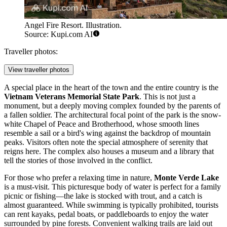
Angel Fire Resort. Illustration.
Source: Kupi.com AI
Traveller photos:
View traveller photos
A special place in the heart of the town and the entire country is the
Vietnam Veterans Memorial State Park
. This is not just a
monument, but a deeply moving complex founded by the parents of
a fallen soldier. The architectural focal point of the park is the snow-
white Chapel of Peace and Brotherhood, whose smooth lines
resemble a sail or a bird's wing against the backdrop of mountain
peaks. Visitors often note the special atmosphere of serenity that
reigns here. The complex also houses a museum and a library that
tell the stories of those involved in the conflict.
For those who prefer a relaxing time in nature,
Monte Verde Lake
is a must-visit. This picturesque body of water is perfect for a family
picnic or fishing—the lake is stocked with trout, and a catch is
almost guaranteed. While swimming is typically prohibited, tourists
can rent kayaks, pedal boats, or paddleboards to enjoy the water
surrounded by pine forests. Convenient walking trails are laid out