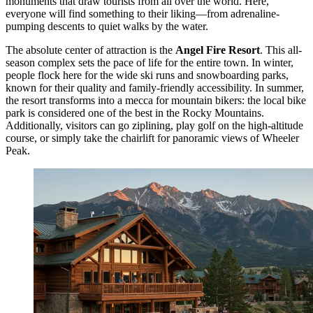
monuments that draw tourists from all over the world. Here,
everyone will find something to their liking—from adrenaline-
pumping descents to quiet walks by the water.
The absolute center of attraction is the
Angel Fire Resort
. This all-
season complex sets the pace of life for the entire town. In winter,
people flock here for the wide ski runs and snowboarding parks,
known for their quality and family-friendly accessibility. In summer,
the resort transforms into a mecca for mountain bikers: the local bike
park is considered one of the best in the Rocky Mountains.
Additionally, visitors can go ziplining, play golf on the high-altitude
course, or simply take the chairlift for panoramic views of Wheeler
Peak.