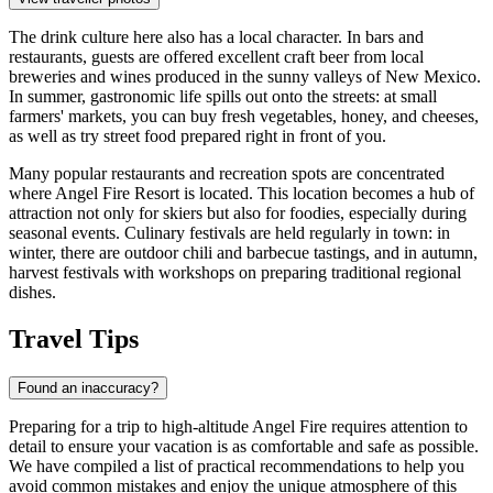
The drink culture here also has a local character. In bars and
restaurants, guests are offered excellent craft beer from local
breweries and wines produced in the sunny valleys of New Mexico.
In summer, gastronomic life spills out onto the streets: at small
farmers' markets, you can buy fresh vegetables, honey, and cheeses,
as well as try street food prepared right in front of you.
Many popular restaurants and recreation spots are concentrated
where
Angel Fire Resort
is located. This location becomes a hub of
attraction not only for skiers but also for foodies, especially during
seasonal events. Culinary festivals are held regularly in town: in
winter, there are outdoor chili and barbecue tastings, and in autumn,
harvest festivals with workshops on preparing traditional regional
dishes.
Travel Tips
Found an inaccuracy?
Preparing for a trip to high-altitude Angel Fire requires attention to
detail to ensure your vacation is as comfortable and safe as possible.
We have compiled a list of practical recommendations to help you
avoid common mistakes and enjoy the unique atmosphere of this