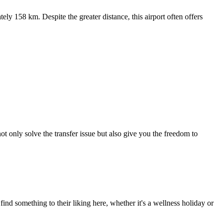
ely 158 km. Despite the greater distance, this airport often offers
 not only solve the transfer issue but also give you the freedom to
nd something to their liking here, whether it's a wellness holiday or