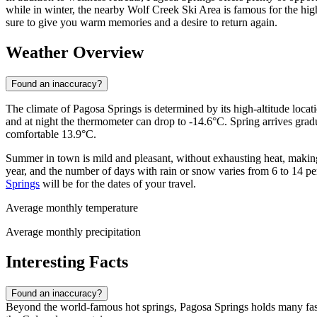
while in winter, the nearby Wolf Creek Ski Area is famous for the hig
sure to give you warm memories and a desire to return again.
Weather Overview
Found an inaccuracy?
The climate of Pagosa Springs is determined by its high-altitude locati
and at night the thermometer can drop to -14.6°C. Spring arrives grad
comfortable 13.9°C.
Summer in town is mild and pleasant, without exhausting heat, making
year, and the number of days with rain or snow varies from 6 to 14 
Springs
will be for the dates of your travel.
Average monthly temperature
Average monthly precipitation
Interesting Facts
Found an inaccuracy?
Beyond the world-famous hot springs, Pagosa Springs holds many fasci