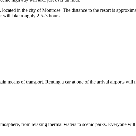
ocated in the city of Montrose. The distance to the resort is approximat
r will take roughly 2.5–3 hours.
main means of transport. Renting a car at one of the arrival airports will
osphere, from relaxing thermal waters to scenic parks. Everyone will fi