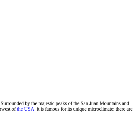
re. Surrounded by the majestic peaks of the San Juan Mountains and
thwest of
the USA
, it is famous for its unique microclimate: there are