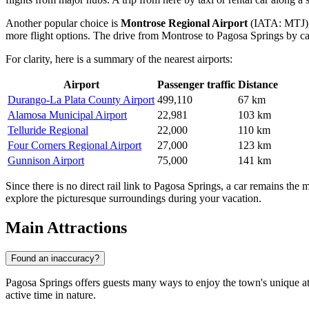
Another popular choice is
Montrose Regional Airport
(IATA: MTJ), l
more flight options. The drive from Montrose to Pagosa Springs by ca
For clarity, here is a summary of the nearest airports:
Airport
Passenger traffic
Distance
Durango-La Plata County Airport
499,110
67 km
Alamosa Municipal Airport
22,981
103 km
Telluride Regional
22,000
110 km
Four Corners Regional Airport
27,000
123 km
Gunnison Airport
75,000
141 km
Since there is no direct rail link to Pagosa Springs, a car remains the 
explore the picturesque surroundings during your vacation.
Main Attractions
Found an inaccuracy?
Pagosa Springs offers guests many ways to enjoy the town's unique atm
active time in nature.