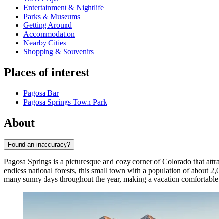
Entertainment & Nightlife
Parks & Museums
Getting Around
Accommodation
Nearby Cities
Shopping & Souvenirs
Places of interest
Pagosa Bar
Pagosa Springs Town Park
About
Found an inaccuracy?
Pagosa Springs is a picturesque and cozy corner of Colorado that attr
endless national forests, this small town with a population of about 2
many sunny days throughout the year, making a vacation comfortabl