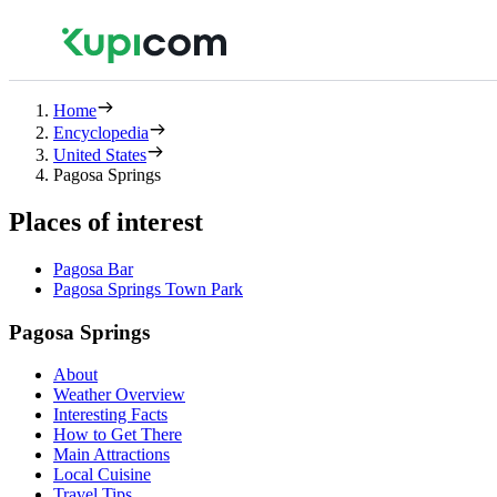
Home
Encyclopedia
United States
Pagosa Springs
Places of interest
Pagosa Bar
Pagosa Springs Town Park
Pagosa Springs
About
Weather Overview
Interesting Facts
How to Get There
Main Attractions
Local Cuisine
Travel Tips