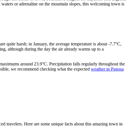
t waters or adrenaline on the mountain slopes, this welcoming town is
are quite harsh: in January, the average temperature is about -7.7°C,
ing, although during the day the air already warms up to a
 maximums around 23.9°C. Precipitation falls regularly throughout the
 possible, we recommend checking what the expected
weather in Pagosa
ced travelers. Here are some unique facts about this amazing town in