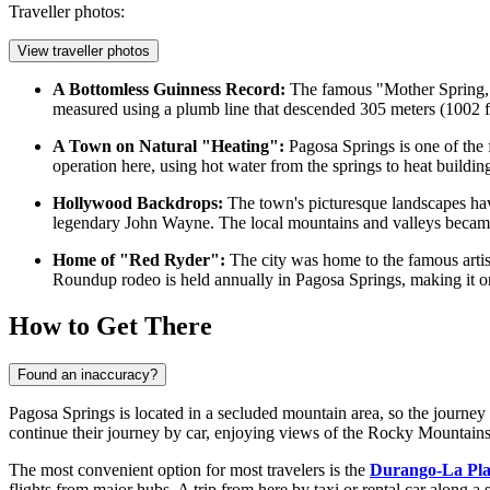
Traveller photos:
View traveller photos
A Bottomless Guinness Record:
The famous "Mother Spring,"
measured using a plumb line that descended 305 meters (1002 fee
A Town on Natural "Heating":
Pagosa Springs is one of the f
operation here, using hot water from the springs to heat buildin
Hollywood Backdrops:
The town's picturesque landscapes have
legendary John Wayne. The local mountains and valleys became 
Home of "Red Ryder":
The city was home to the famous artist
Roundup rodeo is held annually in Pagosa Springs, making it one
How to Get There
Found an inaccuracy?
Pagosa Springs is located in a secluded mountain area, so the journey he
continue their journey by car, enjoying views of the Rocky Mountain
The most convenient option for most travelers is the
Durango-La Pla
flights from major hubs. A trip from here by taxi or rental car along a