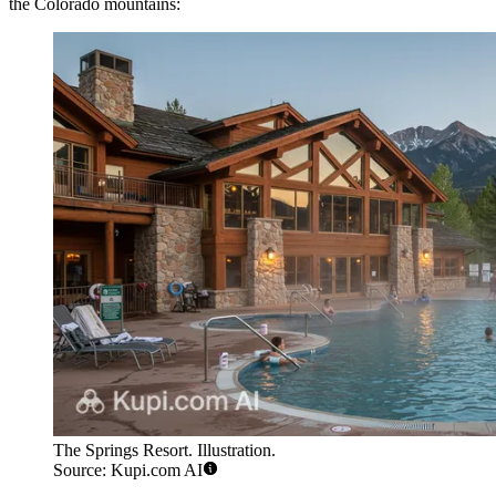
the Colorado mountains:
The Springs Resort. Illustration.
Source: Kupi.com AI