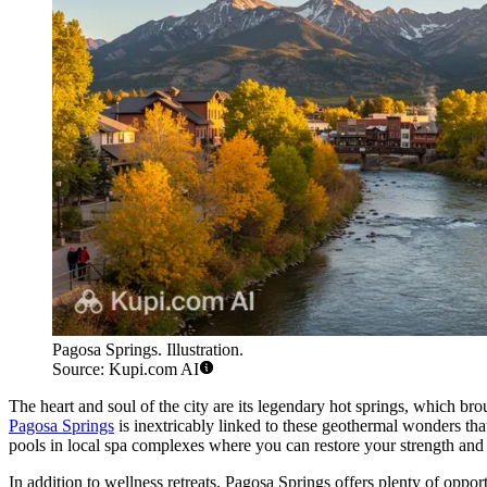
Pagosa Springs. Illustration.
Source: Kupi.com AI
The heart and soul of the city are its legendary hot springs, which 
Pagosa Springs
is inextricably linked to these geothermal wonders that
pools in local spa complexes where you can restore your strength and 
In addition to wellness retreats, Pagosa Springs offers plenty of opp