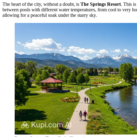
The heart of the city, without a doubt, is
The Springs Resort
. This i
between pools with different water temperatures, from cool to very ho
allowing for a peaceful soak under the starry sky.