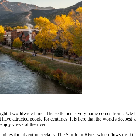
brought it worldwide fame. The settlement's very name comes from a Ute
 have attracted people for centuries. It is here that the world's deepes
enjoy views of the river.
ortunities for adventure seekers. The San Juan River, which flows right 