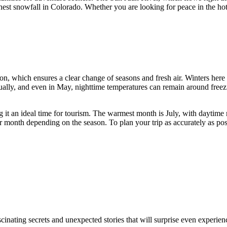
hest snowfall in Colorado. Whether you are looking for peace in the ho
on, which ensures a clear change of seasons and fresh air. Winters here 
ually, and even in May, nighttime temperatures can remain around freez
 it an ideal time for tourism. The warmest month is July, with daytime
per month depending on the season. To plan your trip as accurately as
nating secrets and unexpected stories that will surprise even experien