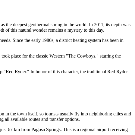
ed as the deepest geothermal spring in the world. In 2011, its depth was
h of this natural wonder remains a mystery to this day.
eeds. Since the early 1980s, a district heating system has been in
 took place for the classic Western "The Cowboys," starring the
 "Red Ryder." In honor of this character, the traditional Red Ryder
n in the town itself, so tourists usually fly into neighboring cities and
g all available routes and transfer options.
just 67 km from Pagosa Springs. This is a regional airport receiving