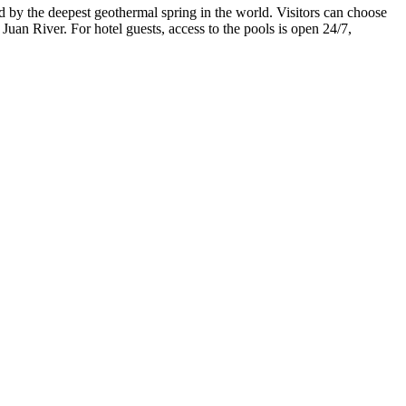
fed by the deepest geothermal spring in the world. Visitors can choose
uan River. For hotel guests, access to the pools is open 24/7,