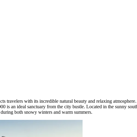
acts travelers with its incredible natural beauty and relaxing atmosphe
,000 is an ideal sanctuary from the city bustle. Located in the sunny sou
e during both snowy winters and warm summers.