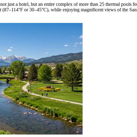
s not just a hotel, but an entire complex of more than 25 thermal pools 
t (87–114°F or 30–45°C), while enjoying magnificent views of the San J