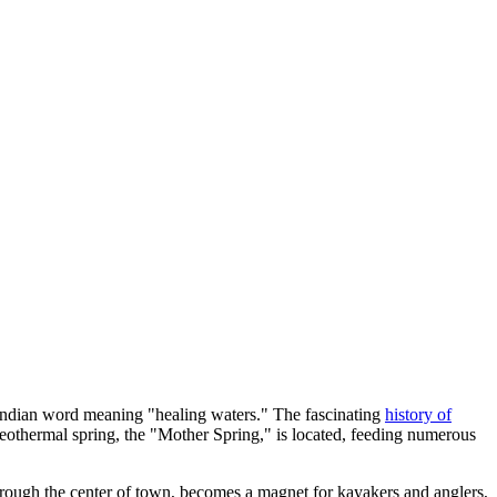
 Indian word meaning "healing waters." The fascinating
history of
t geothermal spring, the "Mother Spring," is located, feeding numerous
through the center of town, becomes a magnet for kayakers and anglers,