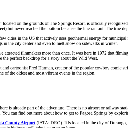
 located on the grounds of
The Springs Resort
, is officially recogniz
t) but never reached the bottom because the line ran out. The true dept
ew cities in the US that actively uses geothermal energy for municipal n
gs in the city center and even to melt snow on sidewalks in winter.
 attracted filmmakers more than once. It was here in 1972 that filming
the perfect backdrop for a story about the Wild West.
 and cartoonist Fred Harman, creator of the popular cowboy comic strip
 of the oldest and most vibrant events in the region.
re is already part of the adventure. There is no airport or railway statio
s. You can find out
more about how to get to Pagosa Springs
by explorin
ta County Airport
(IATA: DRO). It is located in the city of Durango, 
 scenic highway will take just over an hour.