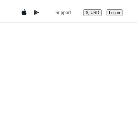
Support
$, USD
Log in