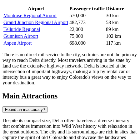
Airport
Passenger traffic
Distance
Montrose Regional Airport
570,000
30 km
Grand Junction Regional Airport
482,773
58 km
Telluride Regional
22,000
89 km
Gunnison Airport
75,000
102 km
Aspen Airport
698,000
117 km
There is no direct rail service to the city, so trains are not the primary
way to reach Delta directly. Most travelers arriving in the state by
land use the extensive highway network. Delta is located at the
intersection of important highways, making a trip by rental car or
intercity bus a great way to enjoy Colorado's views on the way to
your destination.
Main Attractions
Found an inaccuracy?
Despite its compact size, Delta offers travelers a diverse itinerary
that combines immersion into Wild West history with relaxation in
the great outdoors. The city and its surroundings are rich in sites that
capture the spirit of old Colorado and showcase the landscapes