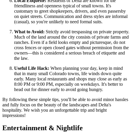
Local Etiquette:
Residents of Delta are known for the
friendliness and openness typical of small towns. It's
customary to greet shopkeepers, drivers, and even passersby
on quiet streets. Communication and dress styles are informal
(casual), so you're unlikely to need formal suits.
What to Avoid:
Strictly avoid trespassing on private property.
Much of the land around the city consists of private farms and
ranches. Even if a field looks empty and picturesque, do not
cross fences or open closed gates without permission from the
owners—this is considered a serious breach of etiquette and
the law.
Useful Life Hack:
When planning your day, keep in mind
that in many small Colorado towns, life winds down quite
early. Many local restaurants and shops may close as early as
8:00 PM or 9:00 PM, especially on weekdays. It's better to
head out for dinner early to avoid going hungry.
By following these simple tips, you'll be able to avoid minor hassles
and fully focus on the beauty of the landscapes and Delta's
hospitality. We wish you an unforgettable trip and bright
impressions!
Entertainment & Nightlife