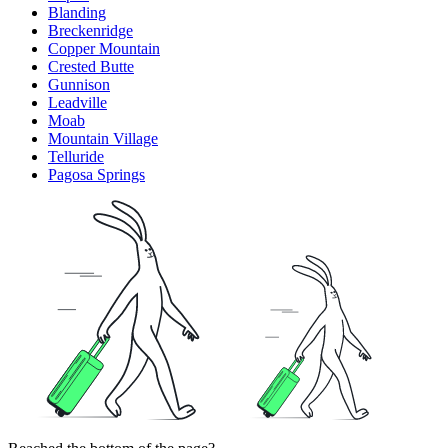
Blanding
Breckenridge
Copper Mountain
Crested Butte
Gunnison
Leadville
Moab
Mountain Village
Telluride
Pagosa Springs