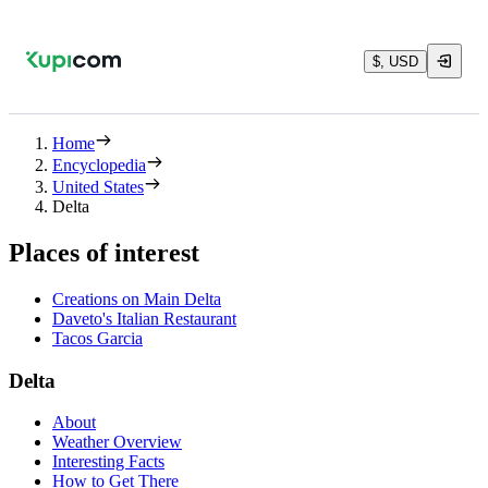
$, USD
Home
Encyclopedia
United States
Delta
Places of interest
Creations on Main Delta
Daveto's Italian Restaurant
Tacos Garcia
Delta
About
Weather Overview
Interesting Facts
How to Get There