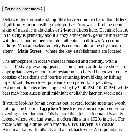
Found an inaccuracy?
Delta's entertainment and nightlife have a unique charm that differs
significantly from bustling metropolises. You won't find the neon
signs of massive night clubs or 24-hour discos here. Evening leisure
in this city is primarily about a cozy atmosphere, genuine interaction
with locals, and immersion into authentic small-town American
culture. Most after-dark activity is centered along the city's main
artery—
Main Street
—where the key establishments are located.
The atmosphere in local venues is relaxed and friendly, with a
"casual" style prevailing: jeans, T-shirts, and comfortable shoes are
appropriate everywhere from restaurants to bars. The crowd mostly
consists of residents and tourists returning from hiking or fishing
trips. Most places close quite early compared to large cities;
restaurant kitchens often stop serving by 9:00 PM–10:00 PM, while
bars may host guests until midnight or slightly later on weekends.
If you're looking for an evening out, several iconic spots are worth
noting. The historic
Egyptian Theatre
remains a major center for
evening entertainment. This is more than just a cinema; it is a city
legend where you can watch modern films in a 1920s interior. For
those wanting a drink with friends,
CB's Tavern
is a classic
American bar with billiards and a laid-back vibe. Also popular is