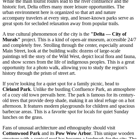
While the main tourist routes lead to the river confluence and the
historic fort, Delta offers many more leisure opportunities. The
urban environment here is organized so that art and nature
accompany travelers at every step, and lesser-known parks serve as
great spots for secluded relaxation away from popular trails.
A true cultural phenomenon of the city is the
"Delta — City of
Murals"
project. This is a kind of open-air museum, accessible 24/7
and completely free. Strolling through the center, especially around
Main Street, look at the building walls: dozens of large-scale
paintings tell the story of the Wild West, depict local flora and fauna,
and show scenes from the life of indigenous peoples. This is a great
opportunity for a photo walk, allowing you to study the region's
history through the prism of street art.
If you're looking for a quiet spot for a family picnic, head to
Cleland Park
. Unlike the bustling Confluence Park, an atmosphere
of a cozy old town prevails here. The park is famous for its century-
old trees that provide deep shade, making it an ideal refuge on a hot
afternoon. It features modern playgrounds for children and spacious
barbecue areas. This is a favorite spot for locals for quiet Sunday
lunches on the grass.
Fans of unusual architecture and ethnography should visit
Cottonwood Park
and its
Pow Wow Arbor
. This unique wooden
structure with a conical roof has become a landmark for the city. The