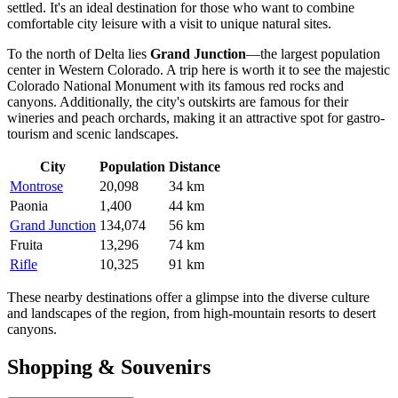
settled. It's an ideal destination for those who want to combine
comfortable city leisure with a visit to unique natural sites.
To the north of Delta lies
Grand Junction
—the largest population
center in Western Colorado. A trip here is worth it to see the majestic
Colorado National Monument with its famous red rocks and
canyons. Additionally, the city's outskirts are famous for their
wineries and peach orchards, making it an attractive spot for gastro-
tourism and scenic landscapes.
City
Population
Distance
Montrose
20,098
34 km
Paonia
1,400
44 km
Grand Junction
134,074
56 km
Fruita
13,296
74 km
Rifle
10,325
91 km
These nearby destinations offer a glimpse into the diverse culture
and landscapes of the region, from high-mountain resorts to desert
canyons.
Shopping & Souvenirs