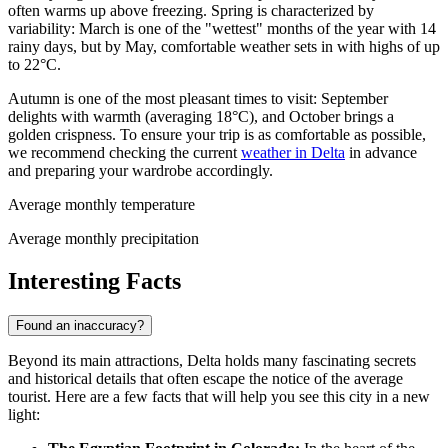
often warms up above freezing. Spring is characterized by
variability: March is one of the "wettest" months of the year with 14
rainy days, but by May, comfortable weather sets in with highs of up
to 22°C.
Autumn is one of the most pleasant times to visit: September
delights with warmth (averaging 18°C), and October brings a
golden crispness. To ensure your trip is as comfortable as possible,
we recommend checking the current
weather in Delta
in advance
and preparing your wardrobe accordingly.
Average monthly temperature
Average monthly precipitation
Interesting Facts
Found an inaccuracy?
Beyond its main attractions, Delta holds many fascinating secrets
and historical details that often escape the notice of the average
tourist. Here are a few facts that will help you see this city in a new
light: