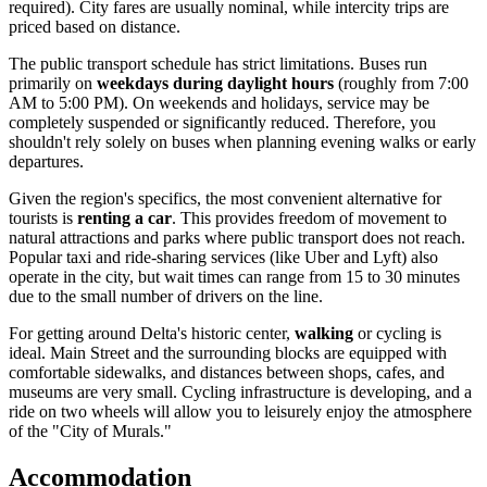
required). City fares are usually nominal, while intercity trips are
priced based on distance.
The public transport schedule has strict limitations. Buses run
primarily on
weekdays during daylight hours
(roughly from 7:00
AM to 5:00 PM). On weekends and holidays, service may be
completely suspended or significantly reduced. Therefore, you
shouldn't rely solely on buses when planning evening walks or early
departures.
Given the region's specifics, the most convenient alternative for
tourists is
renting a car
. This provides freedom of movement to
natural attractions and parks where public transport does not reach.
Popular taxi and ride-sharing services (like Uber and Lyft) also
operate in the city, but wait times can range from 15 to 30 minutes
due to the small number of drivers on the line.
For getting around Delta's historic center,
walking
or cycling is
ideal. Main Street and the surrounding blocks are equipped with
comfortable sidewalks, and distances between shops, cafes, and
museums are very small. Cycling infrastructure is developing, and a
ride on two wheels will allow you to leisurely enjoy the atmosphere
of the "City of Murals."
Accommodation