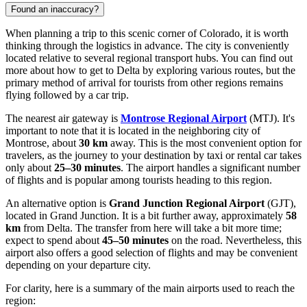
Found an inaccuracy?
When planning a trip to this scenic corner of Colorado, it is worth
thinking through the logistics in advance. The city is conveniently
located relative to several regional transport hubs. You can find out
more about how to get to Delta
by exploring various routes, but the
primary method of arrival for tourists from other regions remains
flying followed by a car trip.
The nearest air gateway is
Montrose Regional Airport
(MTJ). It's
important to note that it is located in the neighboring city of
Montrose, about
30 km
away. This is the most convenient option for
travelers, as the journey to your destination by taxi or rental car takes
only about
25–30 minutes
. The airport handles a significant number
of flights and is popular among tourists heading to this region.
An alternative option is
Grand Junction Regional Airport
(GJT),
located in Grand Junction. It is a bit further away, approximately
58
km
from Delta. The transfer from here will take a bit more time;
expect to spend about
45–50 minutes
on the road. Nevertheless, this
airport also offers a good selection of flights and may be convenient
depending on your departure city.
For clarity, here is a summary of the main airports used to reach the
region: