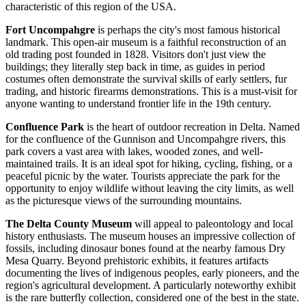
characteristic of this region of the
USA
.
Fort Uncompahgre
is perhaps the city's most famous historical
landmark. This open-air museum is a faithful reconstruction of an
old trading post founded in 1828. Visitors don't just view the
buildings; they literally step back in time, as guides in period
costumes often demonstrate the survival skills of early settlers, fur
trading, and historic firearms demonstrations. This is a must-visit for
anyone wanting to understand frontier life in the 19th century.
Confluence Park
is the heart of outdoor recreation in Delta. Named
for the confluence of the Gunnison and Uncompahgre rivers, this
park covers a vast area with lakes, wooded zones, and well-
maintained trails. It is an ideal spot for hiking, cycling, fishing, or a
peaceful picnic by the water. Tourists appreciate the park for the
opportunity to enjoy wildlife without leaving the city limits, as well
as the picturesque views of the surrounding mountains.
The Delta County Museum
will appeal to paleontology and local
history enthusiasts. The museum houses an impressive collection of
fossils, including dinosaur bones found at the nearby famous Dry
Mesa Quarry. Beyond prehistoric exhibits, it features artifacts
documenting the lives of indigenous peoples, early pioneers, and the
region's agricultural development. A particularly noteworthy exhibit
is the rare butterfly collection, considered one of the best in the state.