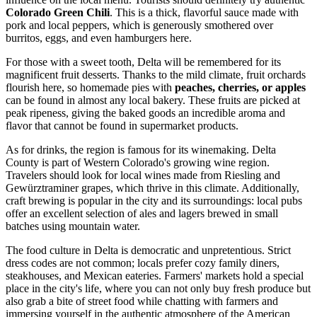
Colorado Green Chili
. This is a thick, flavorful sauce made with
pork and local peppers, which is generously smothered over
burritos, eggs, and even hamburgers here.
For those with a sweet tooth, Delta will be remembered for its
magnificent fruit desserts. Thanks to the mild climate, fruit orchards
flourish here, so homemade pies with
peaches, cherries, or apples
can be found in almost any local bakery. These fruits are picked at
peak ripeness, giving the baked goods an incredible aroma and
flavor that cannot be found in supermarket products.
As for drinks, the region is famous for its winemaking. Delta
County is part of Western Colorado's growing wine region.
Travelers should look for local wines made from Riesling and
Gewürztraminer grapes, which thrive in this climate. Additionally,
craft brewing is popular in the city and its surroundings: local pubs
offer an excellent selection of ales and lagers brewed in small
batches using mountain water.
The food culture in Delta is democratic and unpretentious. Strict
dress codes are not common; locals prefer cozy family diners,
steakhouses, and Mexican eateries. Farmers' markets hold a special
place in the city's life, where you can not only buy fresh produce but
also grab a bite of street food while chatting with farmers and
immersing yourself in the authentic atmosphere of the American