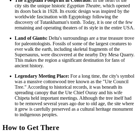
The Egyptian Footprint in Colorado:
In the heart of the
city sits the unique historic
Egyptian Theatre
, which opened
its doors back in 1928. Its exotic design was inspired by the
worldwide fascination with Egyptology following the
discovery of Tutankhamun's tomb. Today, it is one of the few
remaining and operating theaters of its style in the entire
USA
.
Land of Giants:
Delta's surroundings are a true treasure trove
for paleontologists. Fossils of some of the largest creatures to
ever walk the earth, including skeletal fragments of the
Supersaurus, were discovered at the nearby Dry Mesa Quarry.
This makes the region a significant destination for fans of
ancient history.
Legendary Meeting Place:
For a long time, the city's symbol
was a massive cottonwood tree known as the "Ute Council
Tree." According to historical records, it was beneath its
spreading canopy that the Ute Chief Ouray and his wife
Chipeta held important meetings. Although the tree itself had
to be removed several years ago due to old age, the site where
it grew is carefully preserved as a cultural heritage monument
to indigenous peoples.
How to Get There