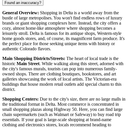
Found an inaccuracy?
General Overview:
Shopping in Delta is a world away from the
bustle of large metropolises. You won't find endless rows of luxury
brands or giant shopping complexes here. Instead, the city offers a
cozy, almost home-like atmosphere where shopping becomes a
leisurely stroll. Delta is famous for its antique shops, Western-style
home goods stores, and, of course, its magnificent farm produce. It's
the perfect place for those seeking unique items with history or
authentic Colorado flavors.
Main Shopping Districts/Streets:
The heart of local trade is the
historic
Main Street
. While walking along this street, adorned with
the city's famous murals, tourists can pop into numerous family-
owned shops. There are clothing boutiques, bookstores, and art
galleries showcasing the work of local artists. The Victorian-era
buildings that house modern retail outlets add special charm to this
district.
Shopping Centers:
Due to the city's size, there are no large malls in
the traditional format in Delta. Most commerce is concentrated in
small shopping plazas along Highway 50. Here, you can find large
chain supermarkets (such as Walmart or Safeway) to buy road trip
essentials. If your goal is large-scale shopping at brand-name
clothing and electronics stores, locals recommend heading to