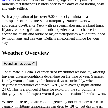
museum that transports visitors back to the days of old trading posts
and early settlers.
With a population of just over 9,000, the city maintains an
atmosphere of friendliness and tranquility. Nature lovers will
appreciate
Confluence Park
with its scenic lakes and walking trails.
If you are looking for an authentic experience and a chance to
escape the hustle and bustle of major metropolises while surrounded
by mountains and canyons, Delta is an excellent choice for your
stay.
Weather Overview
Found an inaccuracy?
The climate in Delta is characterized by distinct seasonality, offering
travelers diverse conditions depending on the time of year. Summer
is truly warm and sunny: the hottest days occur in July, when
daytime temperatures can reach
32°C
, with average highs around
24°C. This is a wonderful time for exploring the surroundings,
though you should expect warm days with occasional brief showers.
Winters in the region are cool but generally not extremely harsh. In
January, nighttime temperatures can drop to
-10°C
, but daytime air