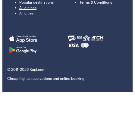
Popular destinations
Terms & Conditions
All airlines
All cities
© 2011–2026 Kupi.com
Cheap flights, reservations and online booking