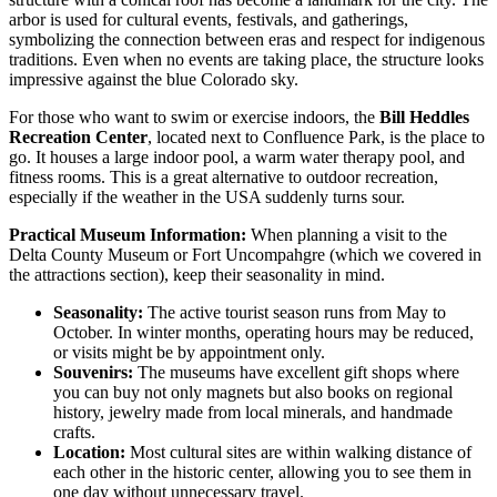
arbor is used for cultural events, festivals, and gatherings,
symbolizing the connection between eras and respect for indigenous
traditions. Even when no events are taking place, the structure looks
impressive against the blue Colorado sky.
For those who want to swim or exercise indoors, the
Bill Heddles
Recreation Center
, located next to Confluence Park, is the place to
go. It houses a large indoor pool, a warm water therapy pool, and
fitness rooms. This is a great alternative to outdoor recreation,
especially if the weather in the
USA
suddenly turns sour.
Practical Museum Information:
When planning a visit to the
Delta County Museum or Fort Uncompahgre (which we covered in
the attractions section), keep their seasonality in mind.
Seasonality:
The active tourist season runs from May to
October. In winter months, operating hours may be reduced,
or visits might be by appointment only.
Souvenirs:
The museums have excellent gift shops where
you can buy not only magnets but also books on regional
history, jewelry made from local minerals, and handmade
crafts.
Location:
Most cultural sites are within walking distance of
each other in the historic center, allowing you to see them in
one day without unnecessary travel.