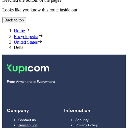
Reached the bottom of the page?
Looks like you know this route inside out
Back to top
Home
Encyclopedia
United States
Delta
From Anywhere to Everywhere
Company
Information
Contact us
Security
Travel guide
Privacy Policy