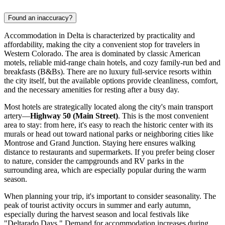
Found an inaccuracy?
Accommodation in Delta is characterized by practicality and
affordability, making the city a convenient stop for travelers in
Western Colorado. The area is dominated by classic American
motels, reliable mid-range chain hotels, and cozy family-run bed and
breakfasts (B&Bs). There are no luxury full-service resorts within
the city itself, but the available options provide cleanliness, comfort,
and the necessary amenities for resting after a busy day.
Most hotels are strategically located along the city's main transport
artery—
Highway 50 (Main Street)
. This is the most convenient
area to stay: from here, it's easy to reach the historic center with its
murals or head out toward national parks or neighboring cities like
Montrose and Grand Junction. Staying here ensures walking
distance to restaurants and supermarkets. If you prefer being closer
to nature, consider the campgrounds and RV parks in the
surrounding area, which are especially popular during the warm
season.
When planning your trip, it's important to consider seasonality. The
peak of tourist activity occurs in summer and early autumn,
especially during the harvest season and local festivals like
"Deltarado Days." Demand for accommodation increases during