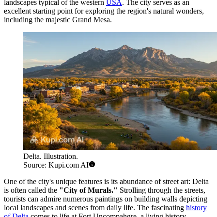
landscapes typical of the western
USA
. The city serves as an
excellent starting point for exploring the region's natural wonders,
including the majestic Grand Mesa.
Delta. Illustration.
Source: Kupi.com AI
One of the city's unique features is its abundance of street art: Delta
is often called the
"City of Murals."
Strolling through the streets,
tourists can admire numerous paintings on building walls depicting
local landscapes and scenes from daily life. The fascinating
history
of Delta
comes to life at Fort Uncompahgre, a living history