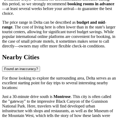
this period, so we strongly recommend
booking rooms in advance
—at least several weeks before your arrival—to guarantee the best
choice.
The price range in Delta can be described as
budget and mid-
range
. The cost of living here is often lower than in the state's larger
tourist centers, allowing for significant travel budget savings. While
popular international online platforms are convenient for booking, in
the case of small private motels, it sometimes makes sense to call
directly—owners may offer more flexible check-in conditions.
Nearby Cities
Found an inaccuracy?
For those looking to explore the surrounding area, Delta serves as an
excellent starting point for day trips to several interesting nearby
locations:
Just a 30-minute drive south is
Montrose
. This city is often called
the "gateway" to the impressive Black Canyon of the Gunnison
National Park. Here, travelers will find developed urban
infrastructure with shops and restaurants, as well as the Museum of
the Mountain West, which tells the story of how these lands were