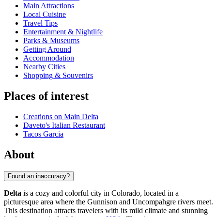
Main Attractions
Local Cuisine
Travel Tips
Entertainment & Nightlife
Parks & Museums
Getting Around
Accommodation
Nearby Cities
Shopping & Souvenirs
Places of interest
Creations on Main Delta
Daveto's Italian Restaurant
Tacos Garcia
About
Found an inaccuracy?
Delta
is a cozy and colorful city in Colorado, located in a
picturesque area where the Gunnison and Uncompahgre rivers meet.
This destination attracts travelers with its mild climate and stunning