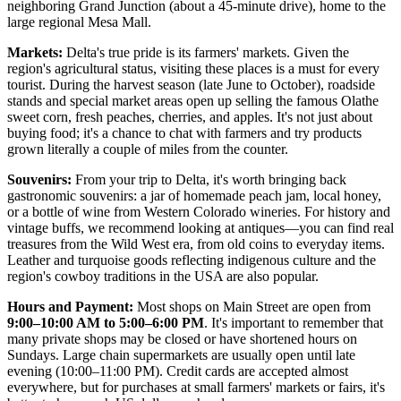
neighboring Grand Junction (about a 45-minute drive), home to the
large regional Mesa Mall.
Markets:
Delta's true pride is its farmers' markets. Given the
region's agricultural status, visiting these places is a must for every
tourist. During the harvest season (late June to October), roadside
stands and special market areas open up selling the famous Olathe
sweet corn, fresh peaches, cherries, and apples. It's not just about
buying food; it's a chance to chat with farmers and try products
grown literally a couple of miles from the counter.
Souvenirs:
From your trip to Delta, it's worth bringing back
gastronomic souvenirs: a jar of homemade peach jam, local honey,
or a bottle of wine from Western Colorado wineries. For history and
vintage buffs, we recommend looking at antiques—you can find real
treasures from the Wild West era, from old coins to everyday items.
Leather and turquoise goods reflecting indigenous culture and the
region's cowboy traditions in the
USA
are also popular.
Hours and Payment:
Most shops on Main Street are open from
9:00–10:00 AM to 5:00–6:00 PM
. It's important to remember that
many private shops may be closed or have shortened hours on
Sundays. Large chain supermarkets are usually open until late
evening (10:00–11:00 PM). Credit cards are accepted almost
everywhere, but for purchases at small farmers' markets or fairs, it's