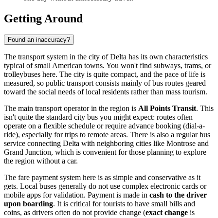
Getting Around
Found an inaccuracy?
The transport system in the city of Delta has its own characteristics
typical of small American towns. You won't find subways, trams, or
trolleybuses here. The city is quite compact, and the pace of life is
measured, so public transport consists mainly of bus routes geared
toward the social needs of local residents rather than mass tourism.
The main transport operator in the region is
All Points Transit
. This
isn't quite the standard city bus you might expect: routes often
operate on a flexible schedule or require advance booking (dial-a-
ride), especially for trips to remote areas. There is also a regular bus
service connecting Delta with neighboring cities like Montrose and
Grand Junction, which is convenient for those planning to explore
the region without a car.
The fare payment system here is as simple and conservative as it
gets. Local buses generally do not use complex electronic cards or
mobile apps for validation. Payment is made in
cash to the driver
upon boarding
. It is critical for tourists to have small bills and
coins, as drivers often do not provide change (
exact change
is