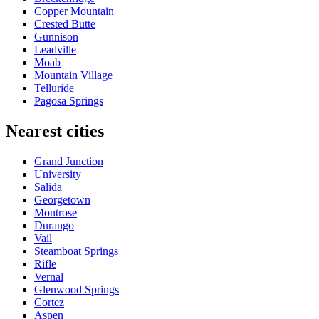
Copper Mountain
Crested Butte
Gunnison
Leadville
Moab
Mountain Village
Telluride
Pagosa Springs
Nearest cities
Grand Junction
University
Salida
Georgetown
Montrose
Durango
Vail
Steamboat Springs
Rifle
Vernal
Glenwood Springs
Cortez
Aspen