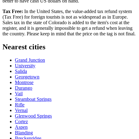
better to have cash US dollars on hand.
Tax Free:
In the United States, the value-added tax refund system
(Tax Free) for foreign tourists is not as widespread as in Europe.
Sales tax in the state of Colorado is added to the item's cost at the
register, and it is generally impossible to get a refund when leaving
the country. Please keep in mind that the price on the tag is not final.
Nearest cities
Grand Junction
University
Salida
Georgetown
Montrose
Durango
Vail
Steamboat Springs
Rifle
Vernal
Glenwood Springs
Cortez
Aspen
Blanding
Breckenridge