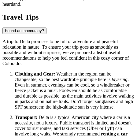
heartland.
Travel Tips
Found an inaccuracy?
A trip to Delta promises to be full of adventure and peaceful
relaxation in nature. To ensure your trip goes as smoothly as
possible and without surprises, we've prepared a list of useful
recommendations to help you feel confident in this cozy corner of
Colorado.
Clothing and Gear:
Weather in the region can be
changeable, so the best wardrobe principle here is
layering
.
Even in summer, evenings can be cool, so a windbreaker or
fleece jacket is a must. Footwear should be as comfortable
and durable as possible, as the main activities involve walking
in parks and on nature trails. Don't forget sunglasses and high
SPF sunscreen: the high-altitude sun is very intense.
Transport:
Delta is a typical American city where a car is a
necessity, not a luxury. Public transport is limited and doesn't
cover tourist routes, and taxi services (Uber or Lyft) can
involve long waits. We strongly recommend
renting a car