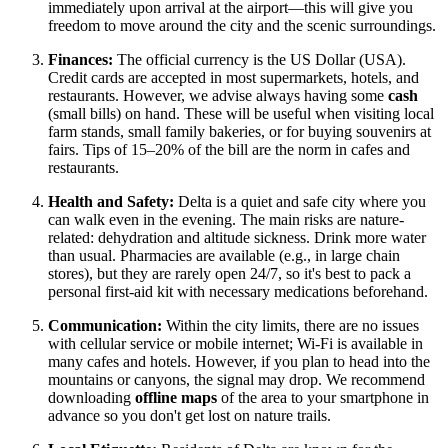
immediately upon arrival at the airport—this will give you
freedom to move around the city and the scenic surroundings.
Finances:
The official currency is the US Dollar (
USA
).
Credit cards are accepted in most supermarkets, hotels, and
restaurants. However, we advise always having some
cash
(small bills) on hand. These will be useful when visiting local
farm stands, small family bakeries, or for buying souvenirs at
fairs. Tips of 15–20% of the bill are the norm in cafes and
restaurants.
Health and Safety:
Delta is a quiet and safe city where you
can walk even in the evening. The main risks are nature-
related: dehydration and altitude sickness. Drink more water
than usual. Pharmacies are available (e.g., in large chain
stores), but they are rarely open 24/7, so it's best to pack a
personal first-aid kit with necessary medications beforehand.
Communication:
Within the city limits, there are no issues
with cellular service or mobile internet; Wi-Fi is available in
many cafes and hotels. However, if you plan to head into the
mountains or canyons, the signal may drop. We recommend
downloading
offline maps
of the area to your smartphone in
advance so you don't get lost on nature trails.