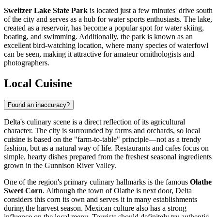
Sweitzer Lake State Park
is located just a few minutes' drive south
of the city and serves as a hub for water sports enthusiasts. The lake,
created as a reservoir, has become a popular spot for water skiing,
boating, and swimming. Additionally, the park is known as an
excellent bird-watching location, where many species of waterfowl
can be seen, making it attractive for amateur ornithologists and
photographers.
Local Cuisine
Found an inaccuracy?
Delta's culinary scene is a direct reflection of its agricultural
character. The city is surrounded by farms and orchards, so local
cuisine is based on the "farm-to-table" principle—not as a trendy
fashion, but as a natural way of life. Restaurants and cafes focus on
simple, hearty dishes prepared from the freshest seasonal ingredients
grown in the Gunnison River Valley.
One of the region's primary culinary hallmarks is the famous
Olathe
Sweet Corn
. Although the town of Olathe is next door, Delta
considers this corn its own and serves it in many establishments
during the harvest season. Mexican culture also has a strong
influence on the local menu. Tourists should definitely try authentic