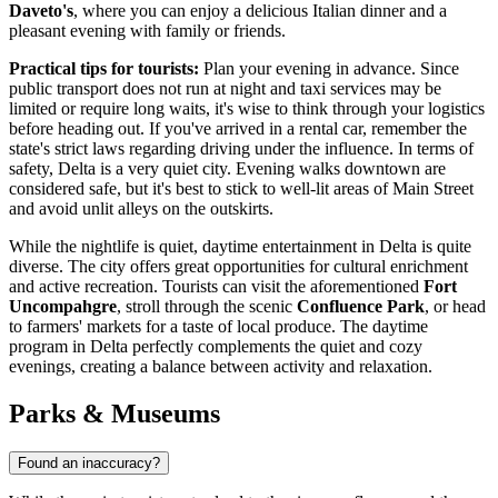
Daveto's
, where you can enjoy a delicious Italian dinner and a
pleasant evening with family or friends.
Practical tips for tourists:
Plan your evening in advance. Since
public transport does not run at night and taxi services may be
limited or require long waits, it's wise to think through your logistics
before heading out. If you've arrived in a rental car, remember the
state's strict laws regarding driving under the influence. In terms of
safety, Delta is a very quiet city. Evening walks downtown are
considered safe, but it's best to stick to well-lit areas of Main Street
and avoid unlit alleys on the outskirts.
While the nightlife is quiet, daytime entertainment in Delta is quite
diverse. The city offers great opportunities for cultural enrichment
and active recreation. Tourists can visit the aforementioned
Fort
Uncompahgre
, stroll through the scenic
Confluence Park
, or head
to farmers' markets for a taste of local produce. The daytime
program in Delta perfectly complements the quiet and cozy
evenings, creating a balance between activity and relaxation.
Parks & Museums
Found an inaccuracy?