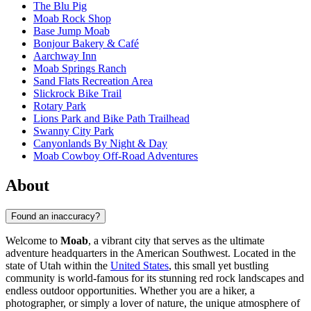
The Blu Pig
Moab Rock Shop
Base Jump Moab
Bonjour Bakery & Café
Aarchway Inn
Moab Springs Ranch
Sand Flats Recreation Area
Slickrock Bike Trail
Rotary Park
Lions Park and Bike Path Trailhead
Swanny City Park
Canyonlands By Night & Day
Moab Cowboy Off-Road Adventures
About
Found an inaccuracy?
Welcome to
Moab
, a vibrant city that serves as the ultimate
adventure headquarters in the American Southwest. Located in the
state of Utah within the
United States
, this small yet bustling
community is world-famous for its stunning red rock landscapes and
endless outdoor opportunities. Whether you are a hiker, a
photographer, or simply a lover of nature, the unique atmosphere of