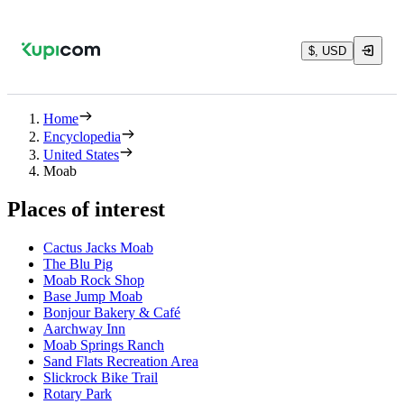
$, USD
Home
Encyclopedia
United States
Moab
Places of interest
Cactus Jacks Moab
The Blu Pig
Moab Rock Shop
Base Jump Moab
Bonjour Bakery & Café
Aarchway Inn
Moab Springs Ranch
Sand Flats Recreation Area
Slickrock Bike Trail
Rotary Park