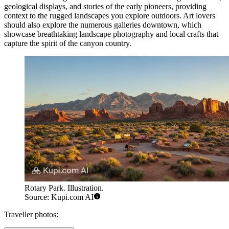
geological displays, and stories of the early pioneers, providing
context to the rugged landscapes you explore outdoors. Art lovers
should also explore the numerous galleries downtown, which
showcase breathtaking landscape photography and local crafts that
capture the spirit of the canyon country.
Rotary Park. Illustration.
Source: Kupi.com AI
Traveller photos: