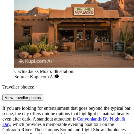
Cactus Jacks Moab. Illustration.
Source: Kupi.com AI
Traveller photos:
View traveller photos
If you are looking for entertainment that goes beyond the typical bar
scene, the city offers unique options that highlight its natural beauty
even after dark. A standout attraction is
Canyonlands By Night &
Day
, which provides a memorable evening boat tour on the
Colorado River. Their famous Sound and Light Show illuminates