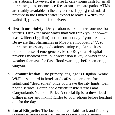
gas stations. However, it is wise to carry some cash for small
purchases, tips, or entrance fees at smaller state parks. ATMs
are readily available in the city center. Tipping is standard
practice in the
United States
; expect to leave
15-20%
for
waitstaff, guides, and taxi drivers.
Health and Safety:
Dehydration is the number one risk for
tourists. Drink far more water than you think you need—at
least
4 liters (1 gallon)
per person per day if you are active.
Be aware that pharmacies in Moab are not open 24/7, so
purchase necessary medications during regular business
hours. In case of emergencies, Moab Regional Hospital
provides medical care, but prevention is key: always check
weather forecasts for flash flood warnings before entering
canyons.
Communication:
The primary language is
English
. While
Wi-Fi is standard in hotels and cafes, be prepared for
significant "dead zones" once you leave the city limits. Cell
phone service is often non-existent inside Arches and
Canyonlands National Parks. A crucial tip is to
download
offline maps
and hiking guides to your phone before heading
out for the day.
Local Etiquette:
The local culture is laid-back and friendly. It