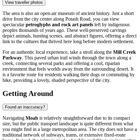
View traveller photos
The area is also an open-air museum of ancient history. Just a short
drive from the city center along Potash Road, you can view
spectacular
petroglyphs and rock art panels
left by indigenous
peoples thousands of years ago. These well-preserved carvings
depict animals, hunting scenes, and abstract figures, offering a direct
link to the cultures that thrived here long before modern settlement.
For an authentic local experience, take a stroll along the
Mill Creek
Parkway
. This paved urban trail winds through the town along a
creek, connecting several parks and offering a cool, riparian
environment that feels worlds away from the surrounding desert. It
is a favorite route for residents walking their dogs or commuting by
bike, providing a lovely, shaded perspective of the city.
Getting Around
Found an inaccuracy?
Navigating
Moab
is relatively straightforward due to its compact
size, but the public transport landscape is quite different from what
you might find in a large metropolitan area. The city does not have a
traditional network of subways, trams, or extensive fixed-route