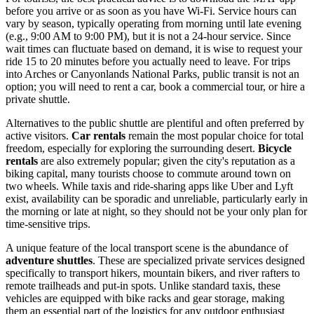
before you arrive or as soon as you have Wi-Fi. Service hours can
vary by season, typically operating from morning until late evening
(e.g., 9:00 AM to 9:00 PM), but it is not a 24-hour service. Since
wait times can fluctuate based on demand, it is wise to request your
ride 15 to 20 minutes before you actually need to leave. For trips
into Arches or Canyonlands National Parks, public transit is not an
option; you will need to rent a car, book a commercial tour, or hire a
private shuttle.
Alternatives to the public shuttle are plentiful and often preferred by
active visitors.
Car rentals
remain the most popular choice for total
freedom, especially for exploring the surrounding desert.
Bicycle
rentals
are also extremely popular; given the city's reputation as a
biking capital, many tourists choose to commute around town on
two wheels. While taxis and ride-sharing apps like Uber and Lyft
exist, availability can be sporadic and unreliable, particularly early in
the morning or late at night, so they should not be your only plan for
time-sensitive trips.
A unique feature of the local transport scene is the abundance of
adventure shuttles
. These are specialized private services designed
specifically to transport hikers, mountain bikers, and river rafters to
remote trailheads and put-in spots. Unlike standard taxis, these
vehicles are equipped with bike racks and gear storage, making
them an essential part of the logistics for any outdoor enthusiast