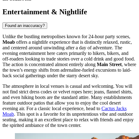
Entertainment & Nightlife
Found an inaccuracy?
Unlike the bustling metropolises known for 24-hour party scenes,
Moab
offers a nightlife experience that is distinctly relaxed, rustic,
and centered around unwinding after a day of adventure. The
evening entertainment here caters primarily to hikers, bikers, and
off-roaders looking to trade stories over a cold drink and good food.
The action is concentrated almost entirely along
Main Street
, where
the town’s energy shifts from adrenaline-fueled excursions to laid-
back social gatherings under the starry desert sky.
The atmosphere in local venues is casual and welcoming. You will
not find strict dress codes or velvet ropes here; jeans, flannel shirts,
and even hiking boots are the standard attire. Many establishments
feature outdoor patios that allow you to enjoy the cool desert
evening air. For a classic local experience, head to
Cactus Jacks
Moab
. This spot is a favorite for its unpretentious vibe and outdoor
seating, making it an excellent place to relax with friends and enjoy
the spirited ambiance of the town center.