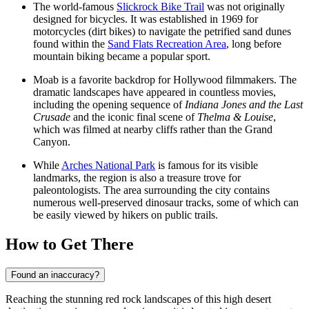
The world-famous
Slickrock Bike Trail
was not originally
designed for bicycles. It was established in 1969 for
motorcycles (dirt bikes) to navigate the petrified sand dunes
found within the
Sand Flats Recreation Area
, long before
mountain biking became a popular sport.
Moab is a favorite backdrop for Hollywood filmmakers. The
dramatic landscapes have appeared in countless movies,
including the opening sequence of
Indiana Jones and the Last
Crusade
and the iconic final scene of
Thelma & Louise
,
which was filmed at nearby cliffs rather than the Grand
Canyon.
While
Arches National Park
is famous for its visible
landmarks, the region is also a treasure trove for
paleontologists. The area surrounding the city contains
numerous well-preserved dinosaur tracks, some of which can
be easily viewed by hikers on public trails.
How to Get There
Found an inaccuracy?
Reaching the stunning red rock landscapes of this high desert