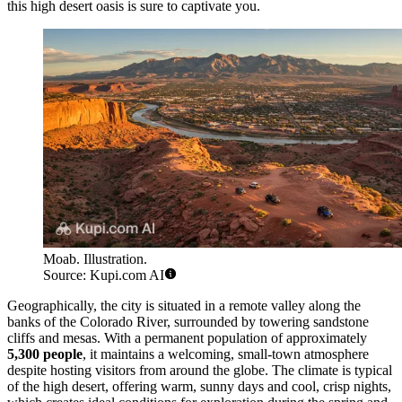
this high desert oasis is sure to captivate you.
Moab. Illustration.
Source: Kupi.com AI
Geographically, the city is situated in a remote valley along the
banks of the Colorado River, surrounded by towering sandstone
cliffs and mesas. With a permanent population of approximately
5,300 people
, it maintains a welcoming, small-town atmosphere
despite hosting visitors from around the globe. The climate is typical
of the high desert, offering warm, sunny days and cool, crisp nights,