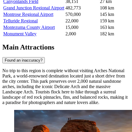
Canyonlands Field
38,151
27 km
Grand Junction Regional Airport
482,773
108 km
Montrose Regional Airport
570,000
145 km
Telluride Regional
22,000
159 km
Montezuma County Airport
15,000
163 km
Monument Valley
2,000
182 km
Main Attractions
Found an inaccuracy?
No trip to this region is complete without visiting
Arches National
Park
, a world-renowned destination located just a short drive from
the city center. This park preserves over 2,000 natural sandstone
arches, including the iconic Delicate Arch and the massive
Landscape Arch. Tourists flock here to hike through a surreal
landscape of red rock pinnacles, fins, and balanced rocks, making it
a paradise for photographers and nature lovers alike.