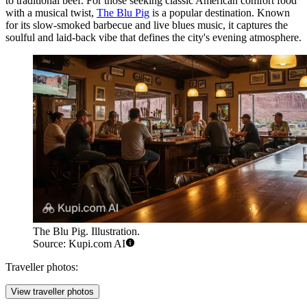
to traditional beef. For those seeking classic American comfort food
with a musical twist,
The Blu Pig
is a popular destination. Known
for its slow-smoked barbecue and live blues music, it captures the
soulful and laid-back vibe that defines the city's evening atmosphere.
The Blu Pig. Illustration.
Source: Kupi.com AI
Traveller photos:
View traveller photos