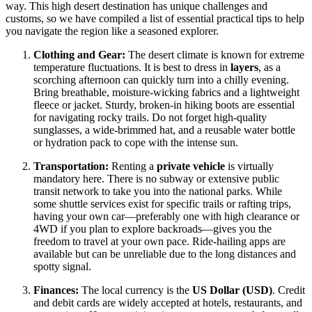
way. This high desert destination has unique challenges and
customs, so we have compiled a list of essential practical tips to help
you navigate the region like a seasoned explorer.
Clothing and Gear:
The desert climate is known for extreme
temperature fluctuations. It is best to dress in
layers
, as a
scorching afternoon can quickly turn into a chilly evening.
Bring breathable, moisture-wicking fabrics and a lightweight
fleece or jacket. Sturdy, broken-in hiking boots are essential
for navigating rocky trails. Do not forget high-quality
sunglasses, a wide-brimmed hat, and a reusable water bottle
or hydration pack to cope with the intense sun.
Transportation:
Renting a
private vehicle
is virtually
mandatory here. There is no subway or extensive public
transit network to take you into the national parks. While
some shuttle services exist for specific trails or rafting trips,
having your own car—preferably one with high clearance or
4WD if you plan to explore backroads—gives you the
freedom to travel at your own pace. Ride-hailing apps are
available but can be unreliable due to the long distances and
spotty signal.
Finances:
The local currency is the
US Dollar (USD)
. Credit
and debit cards are widely accepted at hotels, restaurants, and