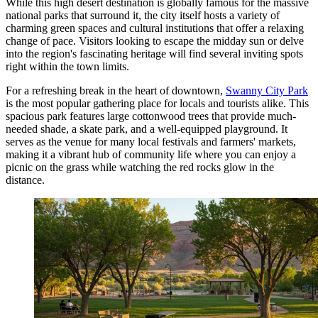
While this high desert destination is globally famous for the massive
national parks that surround it, the city itself hosts a variety of
charming green spaces and cultural institutions that offer a relaxing
change of pace. Visitors looking to escape the midday sun or delve
into the region's fascinating heritage will find several inviting spots
right within the town limits.
For a refreshing break in the heart of downtown,
Swanny City Park
is the most popular gathering place for locals and tourists alike. This
spacious park features large cottonwood trees that provide much-
needed shade, a skate park, and a well-equipped playground. It
serves as the venue for many local festivals and farmers' markets,
making it a vibrant hub of community life where you can enjoy a
picnic on the grass while watching the red rocks glow in the
distance.