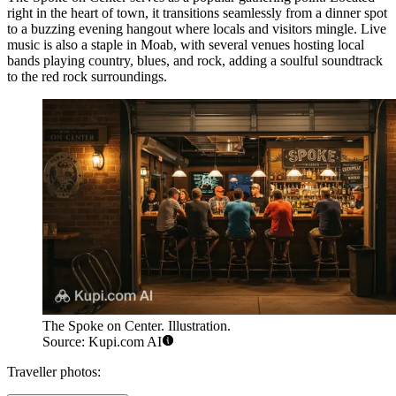
right in the heart of town, it transitions seamlessly from a dinner spot
to a buzzing evening hangout where locals and visitors mingle. Live
music is also a staple in Moab, with several venues hosting local
bands playing country, blues, and rock, adding a soulful soundtrack
to the red rock surroundings.
The Spoke on Center. Illustration.
Source: Kupi.com AI
Traveller photos: