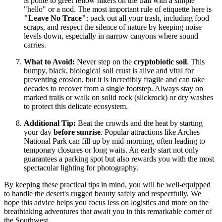
is polite to greet fellow hikers on the trail with a simple
"hello" or a nod. The most important rule of etiquette here is
"Leave No Trace"
: pack out all your trash, including food
scraps, and respect the silence of nature by keeping noise
levels down, especially in narrow canyons where sound
carries.
What to Avoid:
Never step on the
cryptobiotic soil
. This
bumpy, black, biological soil crust is alive and vital for
preventing erosion, but it is incredibly fragile and can take
decades to recover from a single footstep. Always stay on
marked trails or walk on solid rock (slickrock) or dry washes
to protect this delicate ecosystem.
Additional Tip:
Beat the crowds and the heat by starting
your day
before sunrise
. Popular attractions like Arches
National Park can fill up by mid-morning, often leading to
temporary closures or long waits. An early start not only
guarantees a parking spot but also rewards you with the most
spectacular lighting for photography.
By keeping these practical tips in mind, you will be well-equipped
to handle the desert's rugged beauty safely and respectfully. We
hope this advice helps you focus less on logistics and more on the
breathtaking adventures that await you in this remarkable corner of
the Southwest.