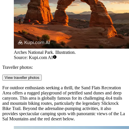
Arches National Park. Illustration.
Source: Kupi.com AI
Traveller photos:
View traveller photos
For outdoor enthusiasts seeking a thrill, the
Sand Flats Recreation
Area
offers a rugged playground of petrified sand dunes and deep
canyons. This area is globally famous for its challenging 4x4 trails
and mountain biking routes, particularly the legendary Slickrock
Bike Trail. Beyond the adrenaline-pumping activities, it also
provides spectacular camping spots with panoramic views of the La
Sal Mountains and the red desert below.