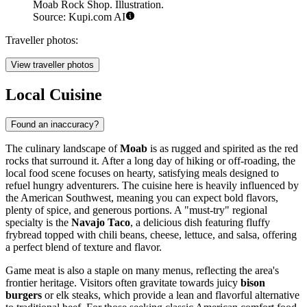
Moab Rock Shop. Illustration.
Source: Kupi.com AI
Traveller photos:
View traveller photos
Local Cuisine
Found an inaccuracy?
The culinary landscape of
Moab
is as rugged and spirited as the red
rocks that surround it. After a long day of hiking or off-roading, the
local food scene focuses on hearty, satisfying meals designed to
refuel hungry adventurers. The cuisine here is heavily influenced by
the American Southwest, meaning you can expect bold flavors,
plenty of spice, and generous portions. A "must-try" regional
specialty is the
Navajo Taco
, a delicious dish featuring fluffy
frybread topped with chili beans, cheese, lettuce, and salsa, offering
a perfect blend of texture and flavor.
Game meat is also a staple on many menus, reflecting the area's
frontier heritage. Visitors often gravitate towards juicy
bison
burgers
or elk steaks, which provide a lean and flavorful alternative