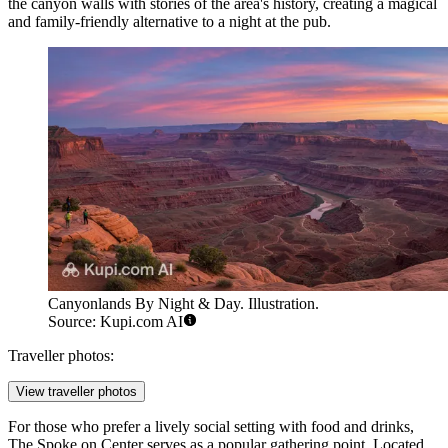
the canyon walls with stories of the area's history, creating a magical
and family-friendly alternative to a night at the pub.
Canyonlands By Night & Day. Illustration.
Source: Kupi.com AI
Traveller photos:
View traveller photos
For those who prefer a lively social setting with food and drinks,
The Spoke on Center
serves as a popular gathering point. Located