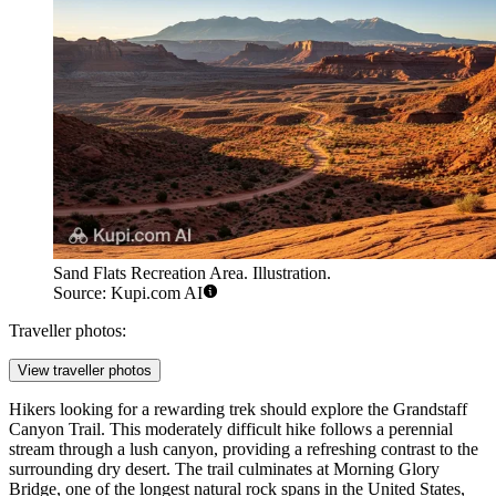
Sand Flats Recreation Area. Illustration.
Source: Kupi.com AI
Traveller photos:
View traveller photos
Hikers looking for a rewarding trek should explore the
Grandstaff
Canyon Trail
. This moderately difficult hike follows a perennial
stream through a lush canyon, providing a refreshing contrast to the
surrounding dry desert. The trail culminates at Morning Glory
Bridge, one of the longest natural rock spans in the United States,