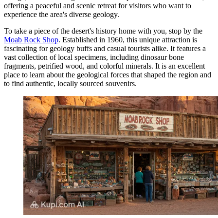
offering a peaceful and scenic retreat for visitors who want to
experience the area's diverse geology.
To take a piece of the desert's history home with you, stop by the
Moab Rock Shop
. Established in 1960, this unique attraction is
fascinating for geology buffs and casual tourists alike. It features a
vast collection of local specimens, including dinosaur bone
fragments, petrified wood, and colorful minerals. It is an excellent
place to learn about the geological forces that shaped the region and
to find authentic, locally sourced souvenirs.