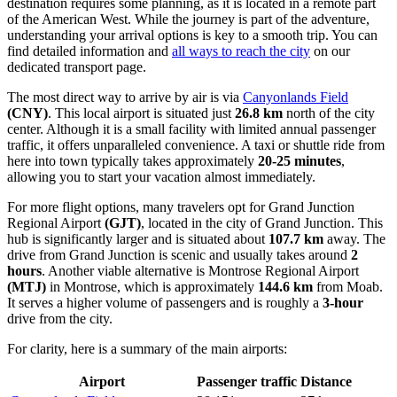
destination requires some planning, as it is located in a remote part
of the American West. While the journey is part of the adventure,
understanding your arrival options is key to a smooth trip. You can
find detailed information and
all ways to reach the city
on our
dedicated transport page.
The most direct way to arrive by air is via
Canyonlands Field
(CNY)
. This local airport is situated just
26.8 km
north of the city
center. Although it is a small facility with limited annual passenger
traffic, it offers unparalleled convenience. A taxi or shuttle ride from
here into town typically takes approximately
20-25 minutes
,
allowing you to start your vacation almost immediately.
For more flight options, many travelers opt for
Grand Junction
Regional Airport
(GJT)
, located in the city of Grand Junction. This
hub is significantly larger and is situated about
107.7 km
away. The
drive from Grand Junction is scenic and usually takes around
2
hours
. Another viable alternative is
Montrose Regional Airport
(MTJ)
in Montrose, which is approximately
144.6 km
from Moab.
It serves a higher volume of passengers and is roughly a
3-hour
drive from the city.
For clarity, here is a summary of the main airports:
Airport
Passenger traffic
Distance