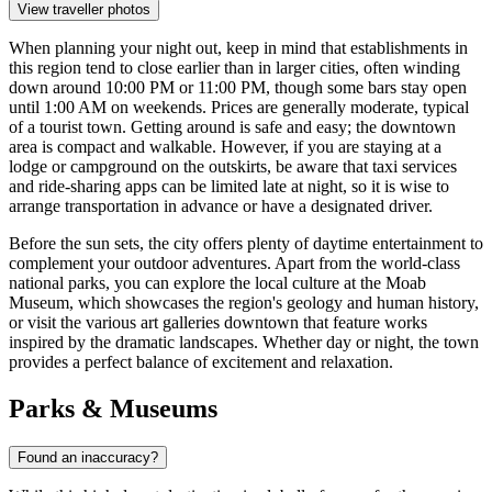
View traveller photos
When planning your night out, keep in mind that establishments in
this region tend to close earlier than in larger cities, often winding
down around 10:00 PM or 11:00 PM, though some bars stay open
until 1:00 AM on weekends. Prices are generally moderate, typical
of a tourist town. Getting around is safe and easy; the downtown
area is compact and walkable. However, if you are staying at a
lodge or campground on the outskirts, be aware that taxi services
and ride-sharing apps can be limited late at night, so it is wise to
arrange transportation in advance or have a designated driver.
Before the sun sets, the city offers plenty of daytime entertainment to
complement your outdoor adventures. Apart from the world-class
national parks, you can explore the local culture at the Moab
Museum, which showcases the region's geology and human history,
or visit the various art galleries downtown that feature works
inspired by the dramatic landscapes. Whether day or night, the town
provides a perfect balance of excitement and relaxation.
Parks & Museums
Found an inaccuracy?