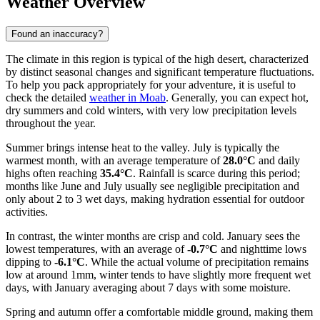
Weather Overview
Found an inaccuracy?
The climate in this region is typical of the high desert, characterized
by distinct seasonal changes and significant temperature fluctuations.
To help you pack appropriately for your adventure, it is useful to
check the detailed
weather in Moab
. Generally, you can expect hot,
dry summers and cold winters, with very low precipitation levels
throughout the year.
Summer brings intense heat to the valley. July is typically the
warmest month, with an average temperature of
28.0°C
and daily
highs often reaching
35.4°C
. Rainfall is scarce during this period;
months like June and July usually see negligible precipitation and
only about 2 to 3 wet days, making hydration essential for outdoor
activities.
In contrast, the winter months are crisp and cold. January sees the
lowest temperatures, with an average of
-0.7°C
and nighttime lows
dipping to
-6.1°C
. While the actual volume of precipitation remains
low at around 1mm, winter tends to have slightly more frequent wet
days, with January averaging about 7 days with some moisture.
Spring and autumn offer a comfortable middle ground, making them