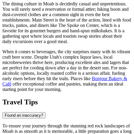
The dining culture in Moab is decidedly casual and unpretentious.
You will rarely need a reservation or formal attire; hiking boots and
dust-covered clothes are a common sight in even the best
establishments. Main Street is the heart of the action, lined with food
trucks, patios, and diners like
The Spoke on Center
, which is a
favorite for its gourmet burgers and hand-spun milkshakes. It is a
gathering spot where locals and tourists swap stories about their
daily excursions over a good meal.
When it comes to beverages, the city surprises many with its vibrant
craft beer scene. Despite Utah's complex liquor laws, local
microbreweries thrive here, producing excellent ales and lagers that
are perfect for cooling down after a day in the desert sun. For non-
alcoholic options, locally roasted coffee is a serious affair, fueling
early risers before they hit the trails. Places like
Bonjour Bakery &
Café
offer exceptional coffee and pastries, making them an ideal
starting point for your morning.
Travel Tips
Found an inaccuracy?
To ensure your journey through the stunning red rock landscapes of
Moab is as smooth as it is memorable, a little preparation goes a long