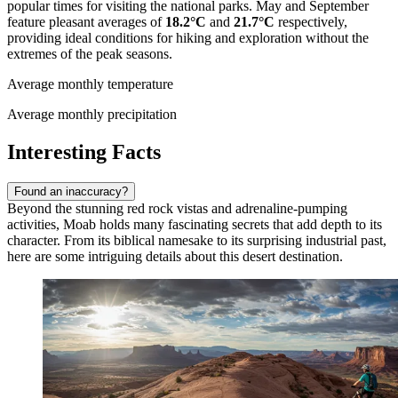
popular times for visiting the national parks. May and September
feature pleasant averages of
18.2°C
and
21.7°C
respectively,
providing ideal conditions for hiking and exploration without the
extremes of the peak seasons.
Average monthly temperature
Average monthly precipitation
Interesting Facts
Found an inaccuracy?
Beyond the stunning red rock vistas and adrenaline-pumping
activities, Moab holds many fascinating secrets that add depth to its
character. From its biblical namesake to its surprising industrial past,
here are some intriguing details about this desert destination.