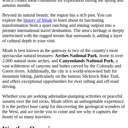
which creates ideal conditions for exploration during the spring and
autumn months.
Beyond its natural beauty, the region has a rich past. You can
explore the
history of Moab
to learn about its fascinating
transformation from a quiet ranching and mining outpost into a
premier international travel destination. The area's heritage is deeply
intertwined with the rugged terrain that surrounds it, adding a layer
of cultural depth to your visit.
Moab is best known as the gateway to two of the country's most
spectacular natural treasures:
Arches National Park
, home to over
2,000 natural stone arches, and
Canyonlands National Park
, a
vast wilderness of canyons and buttes carved by the Colorado and
Green rivers. Additionally, the city is a world-renowned hub for
mountain biking, particularly on the famous Slickrock Bike Trail,
and offers exceptional opportunities for river rafting and off-road
driving.
Whether you are seeking adrenaline-pumping activities or peaceful
sunsets over the red rocks, Moab offers an unforgettable experience.
It is the perfect base camp for discovering the geological wonders of
the West, and we invite you to come and see why it captures the
hearts of so many travelers.