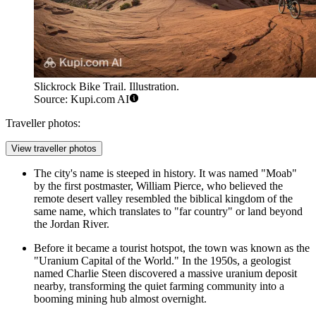
Slickrock Bike Trail. Illustration.
Source: Kupi.com AI
Traveller photos:
View traveller photos
The city's name is steeped in history. It was named "Moab"
by the first postmaster, William Pierce, who believed the
remote desert valley resembled the biblical kingdom of the
same name, which translates to "far country" or land beyond
the Jordan River.
Before it became a tourist hotspot, the town was known as the
"Uranium Capital of the World." In the 1950s, a geologist
named Charlie Steen discovered a massive uranium deposit
nearby, transforming the quiet farming community into a
booming mining hub almost overnight.