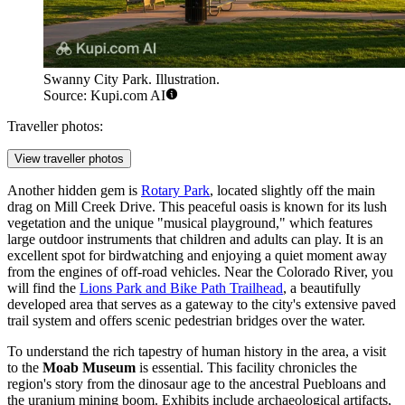
Swanny City Park. Illustration.
Source: Kupi.com AI
Traveller photos:
View traveller photos
Another hidden gem is
Rotary Park
, located slightly off the main
drag on Mill Creek Drive. This peaceful oasis is known for its lush
vegetation and the unique "musical playground," which features
large outdoor instruments that children and adults can play. It is an
excellent spot for birdwatching and enjoying a quiet moment away
from the engines of off-road vehicles. Near the Colorado River, you
will find the
Lions Park and Bike Path Trailhead
, a beautifully
developed area that serves as a gateway to the city's extensive paved
trail system and offers scenic pedestrian bridges over the water.
To understand the rich tapestry of human history in the area, a visit
to the
Moab Museum
is essential. This facility chronicles the
region's story from the dinosaur age to the ancestral Puebloans and
the uranium mining boom. Exhibits include archaeological artifacts,