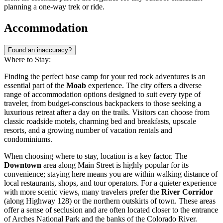
planning a one-way trek or ride.
Accommodation
Found an inaccuracy?
Where to Stay:
Finding the perfect base camp for your red rock adventures is an
essential part of the
Moab
experience. The city offers a diverse
range of accommodation options designed to suit every type of
traveler, from budget-conscious backpackers to those seeking a
luxurious retreat after a day on the trails. Visitors can choose from
classic roadside motels, charming bed and breakfasts, upscale
resorts, and a growing number of vacation rentals and
condominiums.
When choosing where to stay, location is a key factor. The
Downtown
area along Main Street is highly popular for its
convenience; staying here means you are within walking distance of
local restaurants, shops, and tour operators. For a quieter experience
with more scenic views, many travelers prefer the
River Corridor
(along Highway 128) or the northern outskirts of town. These areas
offer a sense of seclusion and are often located closer to the entrance
of Arches National Park and the banks of the Colorado River.