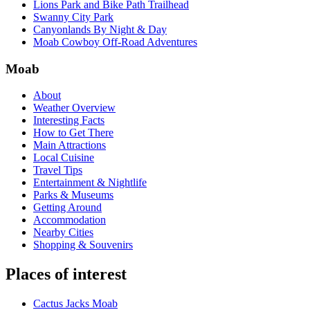
Lions Park and Bike Path Trailhead
Swanny City Park
Canyonlands By Night & Day
Moab Cowboy Off-Road Adventures
Moab
About
Weather Overview
Interesting Facts
How to Get There
Main Attractions
Local Cuisine
Travel Tips
Entertainment & Nightlife
Parks & Museums
Getting Around
Accommodation
Nearby Cities
Shopping & Souvenirs
Places of interest
Cactus Jacks Moab