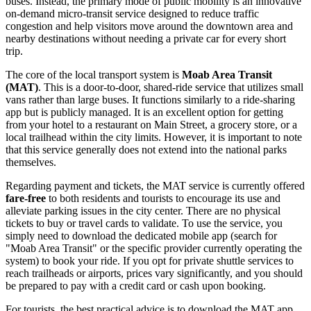
buses. Instead, the primary mode of public mobility is an innovative
on-demand micro-transit service designed to reduce traffic
congestion and help visitors move around the downtown area and
nearby destinations without needing a private car for every short
trip.
The core of the local transport system is
Moab Area Transit
(MAT)
. This is a door-to-door, shared-ride service that utilizes small
vans rather than large buses. It functions similarly to a ride-sharing
app but is publicly managed. It is an excellent option for getting
from your hotel to a restaurant on Main Street, a grocery store, or a
local trailhead within the city limits. However, it is important to note
that this service generally does not extend into the national parks
themselves.
Regarding payment and tickets, the MAT service is currently offered
fare-free
to both residents and tourists to encourage its use and
alleviate parking issues in the city center. There are no physical
tickets to buy or travel cards to validate. To use the service, you
simply need to download the dedicated mobile app (search for
"Moab Area Transit" or the specific provider currently operating the
system) to book your ride. If you opt for private shuttle services to
reach trailheads or airports, prices vary significantly, and you should
be prepared to pay with a credit card or cash upon booking.
For tourists, the best practical advice is to download the MAT app