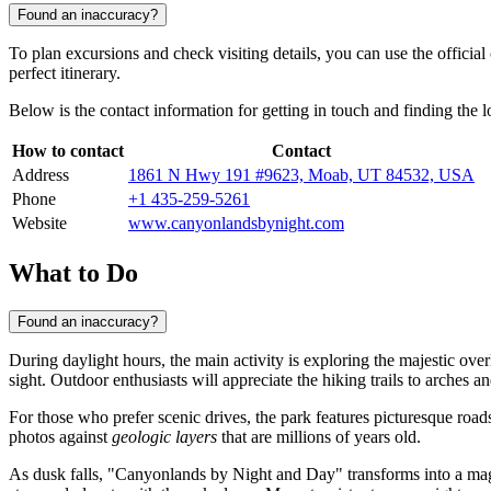
Found an inaccuracy?
To plan excursions and check visiting details, you can use the officia
perfect itinerary.
Below is the contact information for getting in touch and finding the 
How to contact
Contact
Address
1861 N Hwy 191 #9623, Moab, UT 84532, USA
Phone
+1 435-259-5261
Website
www.canyonlandsbynight.com
What to Do
Found an inaccuracy?
During daylight hours, the main activity is exploring the majestic over
sight. Outdoor enthusiasts will appreciate the hiking trails to arches
For those who prefer scenic drives, the park features picturesque roads
photos against
geologic layers
that are millions of years old.
As dusk falls, "Canyonlands by Night and Day" transforms into a magi