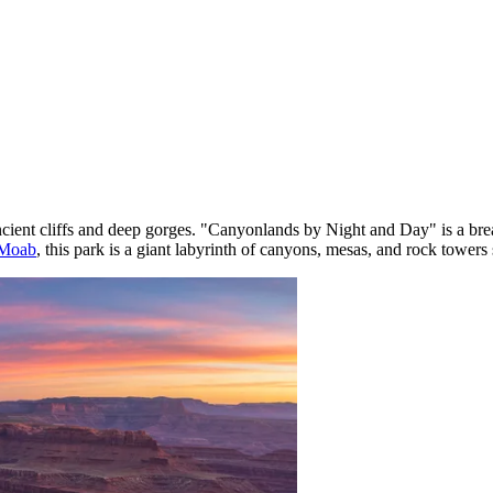
ient cliffs and deep gorges. "Canyonlands by Night and Day" is a breath
Moab
, this park is a giant labyrinth of canyons, mesas, and rock towe