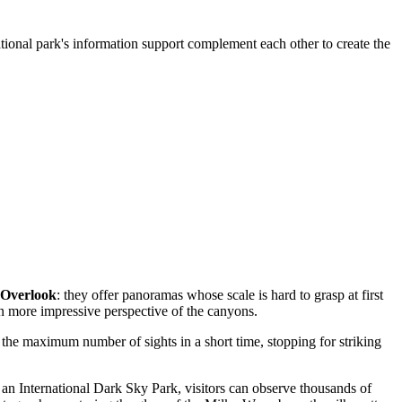
ational park's information support complement each other to create the
 Overlook
: they offer panoramas whose scale is hard to grasp at first
en more impressive perspective of the canyons.
e the maximum number of sights in a short time, stopping for striking
an International Dark Sky Park, visitors can observe thousands of