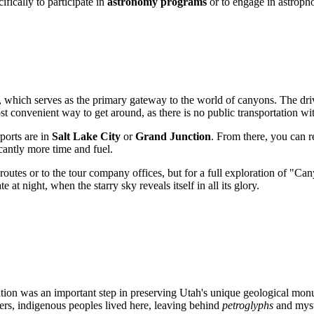
ifically to participate in
astronomy programs
or to engage in astroph
, which serves as the primary gateway to the world of canyons. The drive
st convenient way to get around, as there is no public transportation wit
rports are in
Salt Lake City
or
Grand Junction
. From there, you can re
cantly more time and fuel.
n routes or to the tour company offices, but for a full exploration of "
at night, when the starry sky reveals itself in all its glory.
eation was an important step in preserving Utah's unique geological mo
rers, indigenous peoples lived here, leaving behind
petroglyphs
and myste