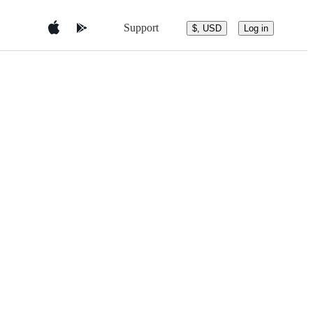
Support
$, USD
Log in