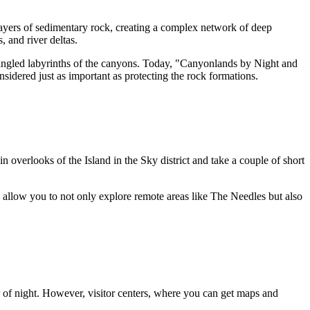
layers of sedimentary rock, creating a complex network of deep
, and river deltas.
 tangled labyrinths of the canyons. Today, "Canyonlands by Night and
nsidered just as important as protecting the rock formations.
ain overlooks of the Island in the Sky district and take a couple of short
l allow you to not only explore remote areas like The Needles but also
er of night. However, visitor centers, where you can get maps and