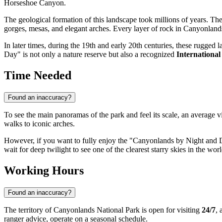
Horseshoe Canyon.
The geological formation of this landscape took millions of years. Th
gorges, mesas, and elegant arches. Every layer of rock in Canyonlands i
In later times, during the 19th and early 20th centuries, these rugg
Day" is not only a nature reserve but also a recognized
Internationa
Time Needed
Found an inaccuracy?
To see the main panoramas of the park and feel its scale, an average v
walks to iconic arches.
However, if you want to fully enjoy the "Canyonlands by Night and Day
wait for deep twilight to see one of the clearest starry skies in the wor
Working Hours
Found an inaccuracy?
The territory of Canyonlands National Park is open for visiting
24/7
, 
ranger advice, operate on a seasonal schedule.