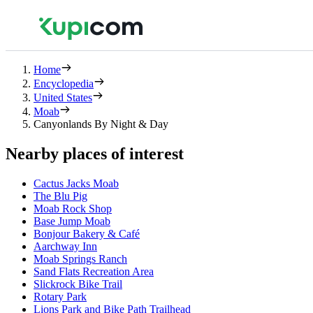
Home
Encyclopedia
United States
Moab
Canyonlands By Night & Day
Nearby places of interest
Cactus Jacks Moab
The Blu Pig
Moab Rock Shop
Base Jump Moab
Bonjour Bakery & Café
Aarchway Inn
Moab Springs Ranch
Sand Flats Recreation Area
Slickrock Bike Trail
Rotary Park
Lions Park and Bike Path Trailhead