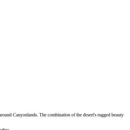
ed around Canyonlands. The combination of the desert's rugged beauty
earby: