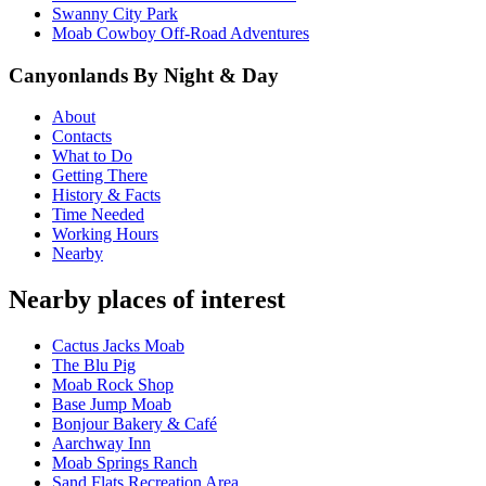
Swanny City Park
Moab Cowboy Off-Road Adventures
Canyonlands By Night & Day
About
Contacts
What to Do
Getting There
History & Facts
Time Needed
Working Hours
Nearby
Nearby places of interest
Cactus Jacks Moab
The Blu Pig
Moab Rock Shop
Base Jump Moab
Bonjour Bakery & Café
Aarchway Inn
Moab Springs Ranch
Sand Flats Recreation Area