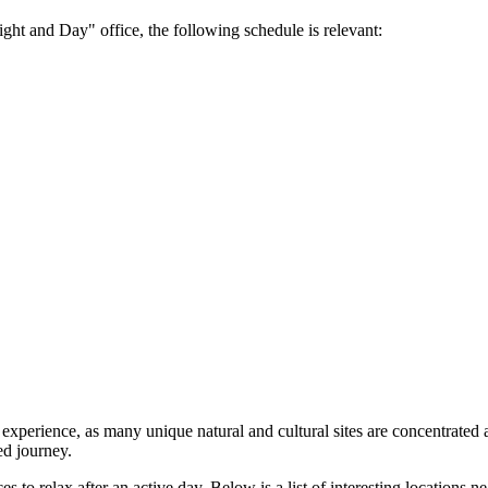
ght and Day" office, the following schedule is relevant:
p experience, as many unique natural and cultural sites are concentrat
ed journey.
 to relax after an active day. Below is a list of interesting locations n