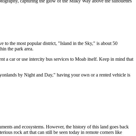
otography, capturing the glow of the Milky Way above the silhouettes
 to the most popular district, "Island in the Sky," is about 50
hin the park area.
nt a car or use intercity bus services to
Moab
itself. Keep in mind that
Canyonlands by Night and Day," having your own or a rented vehicle is
numents and ecosystems. However, the history of this land goes back
rious rock art that can still be seen today in remote corners like