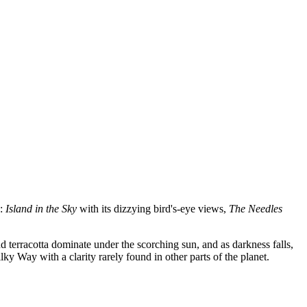
s:
Island in the Sky
with its dizzying bird's-eye views,
The Needles
d terracotta dominate under the scorching sun, and as darkness falls,
ky Way with a clarity rarely found in other parts of the planet.