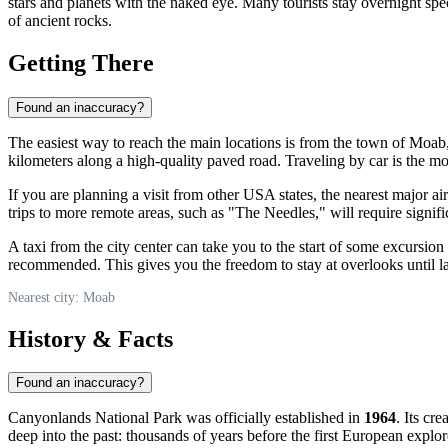
stars and planets with the naked eye. Many tourists stay overnight spec
of ancient rocks.
Getting There
Found an inaccuracy?
The easiest way to reach the main locations is from the town of
Moab
kilometers along a high-quality paved road. Traveling by car is the mo
If you are planning a visit from other
USA
states, the nearest major ai
trips to more remote areas, such as "The Needles," will require signifi
A taxi from the city center can take you to the start of some excursio
recommended. This gives you the freedom to stay at overlooks until late 
Nearest city: Moab
History & Facts
Found an inaccuracy?
Canyonlands National Park was officially established in
1964
. Its cr
deep into the past: thousands of years before the first European explo