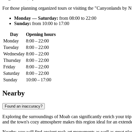
For those planning organized tours or visiting the "Canyonlands by Ni
Monday — Saturday:
from 08:00 to 22:00
Sunday:
from 10:00 to 17:00
Day
Opening hours
Monday
8:00 – 22:00
Tuesday
8:00 – 22:00
Wednesday
8:00 – 22:00
Thursday
8:00 – 22:00
Friday
8:00 – 22:00
Saturday
8:00 – 22:00
Sunday
10:00 – 17:00
Nearby
Found an inaccuracy?
Exploring the surroundings of
Moab
can significantly enrich your tri
and the town's cozy atmosphere makes this region ideal for an extend
Nearby, you will find ancient rock art monuments as well as great places