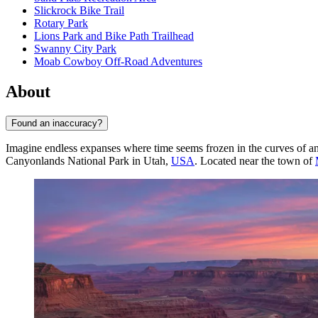
Slickrock Bike Trail
Rotary Park
Lions Park and Bike Path Trailhead
Swanny City Park
Moab Cowboy Off-Road Adventures
About
Found an inaccuracy?
Imagine endless expanses where time seems frozen in the curves of anc
Canyonlands National Park in Utah,
USA
. Located near the town of