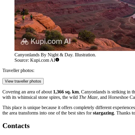
Canyonlands By Night & Day. Illustration.
Source: Kupi.com AI
Traveller photos:
View traveller photos
Covering an area of about
1,366 sq. km
, Canyonlands is striking in th
with its whimsical stone spires, the wild
The Maze
, and Horseshoe Ca
This place is unique because it offers completely different experience
the area transforms into one of the best sites for
stargazing
. Thanks to
Contacts