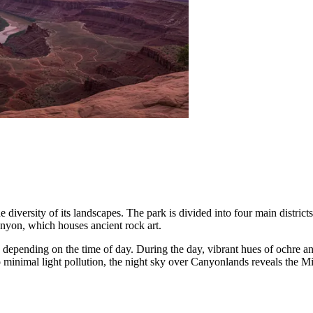
e diversity of its landscapes. The park is divided into four main district
nyon, which houses ancient rock art.
s depending on the time of day. During the day, vibrant hues of ochre an
 minimal light pollution, the night sky over Canyonlands reveals the Mil