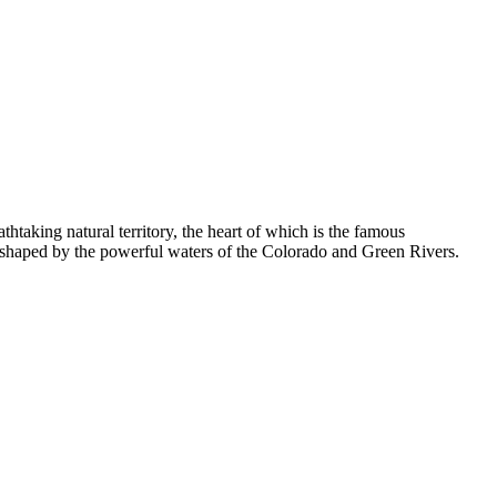
taking natural territory, the heart of which is the famous
rs shaped by the powerful waters of the Colorado and Green Rivers.