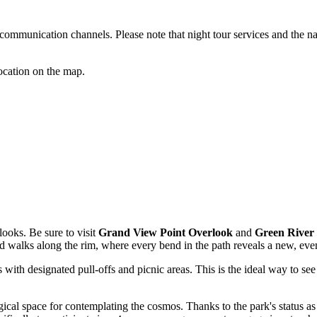
l communication channels. Please note that night tour services and the n
location on the map.
looks. Be sure to visit
Grand View Point Overlook
and
Green River
 and walks along the rim, where every bend in the path reveals a new, ev
 with designated pull-offs and picnic areas. This is the ideal way to se
cal space for contemplating the cosmos. Thanks to the park's status as 