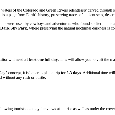
e waters of the Colorado and Green Rivers relentlessly carved through 
s a page from Earth's history, preserving traces of ancient seas, deserts
ed lands were used by cowboys and adventurers who found shelter in the
l Dark Sky Park
, where preserving the natural nocturnal darkness is co
isitor will need
at least one full day
. This will allow you to visit the m
" concept, it is better to plan a trip for
2-3 days
. Additional time wil
ld without any rush or bustle.
allowing tourists to enjoy the views at sunrise as well as under the cov