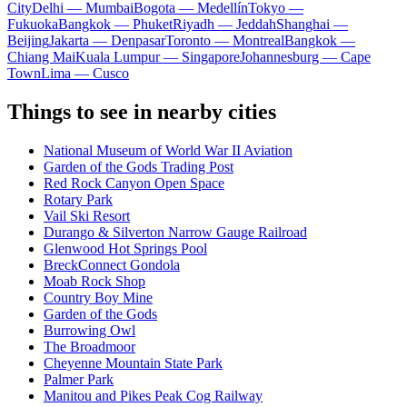
City
Delhi — Mumbai
Bogota — Medellín
Tokyo —
Fukuoka
Bangkok — Phuket
Riyadh — Jeddah
Shanghai —
Beijing
Jakarta — Denpasar
Toronto — Montreal
Bangkok —
Chiang Mai
Kuala Lumpur — Singapore
Johannesburg — Cape
Town
Lima — Cusco
Things to see in nearby cities
National Museum of World War II Aviation
Garden of the Gods Trading Post
Red Rock Canyon Open Space
Rotary Park
Vail Ski Resort
Durango & Silverton Narrow Gauge Railroad
Glenwood Hot Springs Pool
BreckConnect Gondola
Moab Rock Shop
Country Boy Mine
Garden of the Gods
Burrowing Owl
The Broadmoor
Cheyenne Mountain State Park
Palmer Park
Manitou and Pikes Peak Cog Railway