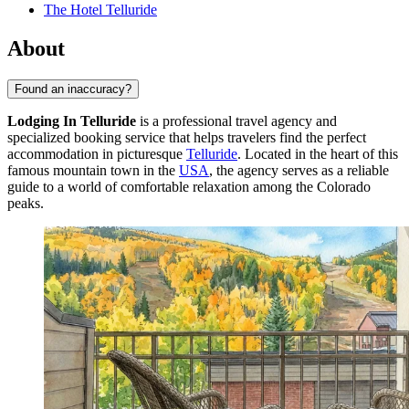
The Hotel Telluride
About
Found an inaccuracy?
Lodging In Telluride
is a professional travel agency and
specialized booking service that helps travelers find the perfect
accommodation in picturesque
Telluride
. Located in the heart of this
famous mountain town in the
USA
, the agency serves as a reliable
guide to a world of comfortable relaxation among the Colorado
peaks.