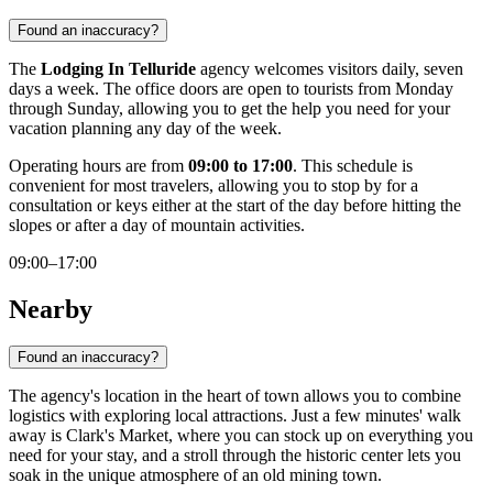
Found an inaccuracy?
The
Lodging In Telluride
agency welcomes visitors daily, seven
days a week. The office doors are open to tourists from Monday
through Sunday, allowing you to get the help you need for your
vacation planning any day of the week.
Operating hours are from
09:00 to 17:00
. This schedule is
convenient for most travelers, allowing you to stop by for a
consultation or keys either at the start of the day before hitting the
slopes or after a day of mountain activities.
09:00–17:00
Nearby
Found an inaccuracy?
The agency's location in the heart of town allows you to combine
logistics with exploring local attractions. Just a few minutes' walk
away is
Clark's Market
, where you can stock up on everything you
need for your stay, and a stroll through the historic center lets you
soak in the unique atmosphere of an old mining town.