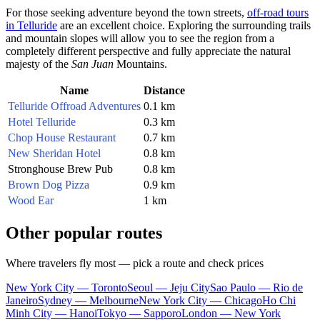
For those seeking adventure beyond the town streets,
off-road tours
in Telluride
are an excellent choice. Exploring the surrounding trails
and mountain slopes will allow you to see the region from a
completely different perspective and fully appreciate the natural
majesty of the
San Juan
Mountains.
Name
Distance
Telluride Offroad Adventures
0.1 km
Hotel Telluride
0.3 km
Chop House Restaurant
0.7 km
New Sheridan Hotel
0.8 km
Stronghouse Brew Pub
0.8 km
Brown Dog Pizza
0.9 km
Wood Ear
1 km
Other popular routes
Where travelers fly most — pick a route and check prices
New York City — Toronto
Seoul — Jeju City
Sao Paulo — Rio de
Janeiro
Sydney — Melbourne
New York City — Chicago
Ho Chi
Minh City — Hanoi
Tokyo — Sapporo
London — New York