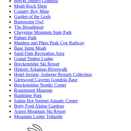
BreckConnect Gondola
Moab Rock Shop
Country Boy Mine
Garden of the Gods
Burrowing Owl
The Broadmoor
Cheyenne Mountain State Park
Palmer Park
Manitou and Pikes Peak Cog Railway
Base Jump Moab
Sand Flats Recreation Area
Grand Timber Lodge
Breckenridge Ski Resort
Historic Arkansas Riverwalk
Hotel Jerome, Auberge Resorts Collection
Glenwood Caverns Gondola Base
Breckenridge Nordic Center
Rosemount Museum
Baldridge Park
Salida Hot Springs Aquatic Center
Betty Ford Alpine Gardens
Aspen Mountain Ski Resort
Mountain Lodge Telluride