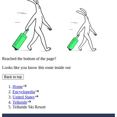
Reached the bottom of the page?
Looks like you know this route inside out
Back to top
Home
Encyclopedia
United States
Telluride
Telluride Ski Resort