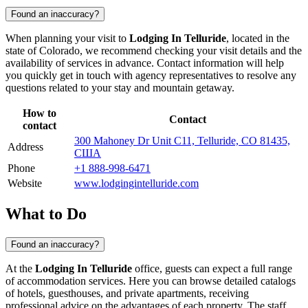
Found an inaccuracy?
When planning your visit to
Lodging In Telluride
, located in the
state of Colorado, we recommend checking your visit details and the
availability of services in advance. Contact information will help
you quickly get in touch with agency representatives to resolve any
questions related to your stay and mountain getaway.
How to
Contact
contact
300 Mahoney Dr Unit C11, Telluride, CO 81435,
Address
США
Phone
+1 888-998-6471
Website
www.lodgingintelluride.com
What to Do
Found an inaccuracy?
At the
Lodging In Telluride
office, guests can expect a full range
of accommodation services. Here you can browse detailed catalogs
of hotels, guesthouses, and private apartments, receiving
professional advice on the advantages of each property. The staff