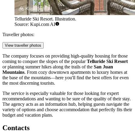
Telluride Ski Resort. Illustration.
Source: Kupi.com AI
Traveller photos:
View traveller photos
The company focuses on providing high-quality housing for those
coming to conquer the slopes of the popular
Telluride Ski Resort
or planning summer hikes along the trails of the
San Juan
Mountains
. From cozy downtown apartments to luxury homes at
the base of the mountains—here you'll find the best offers for even
the most discerning tourists.
The service is especially valuable for those looking for expert
recommendations and wanting to be sure of the quality of their stay.
The agency acts as an information hub, helping guests navigate the
variety of options and choose accommodation that perfectly fits their
budget and vacation plans.
Contacts