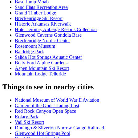
Base Jump Moab
Sand Flats Recreation Area
Grand Timber Lodge
Breckenridge Ski Resort
Historic Arkansas Riverwalk
Hotel Jerome, Auberge Resorts Collection
Glenwood Caverns Gondola Base
Breckenridge Nordic Center
Rosemount Museum
Baldridge Park
Salida Hot Springs Aquatic Center
Betty Ford Alpine Gardens
Aspen Mountain Ski Resort
Mountain Lodge Telluride
Things to see in nearby cities
National Museum of World War II Aviation
Garden of the Gods Trading Post
Red Rock Canyon Open Space
Rotary Park
Vail Ski Resort
Durango & Silverton Narrow Gauge Railroad
Glenwood Hot Springs Pool