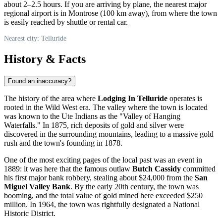
about 2–2.5 hours. If you are arriving by plane, the nearest major
regional airport is in Montrose (100 km away), from where the town
is easily reached by shuttle or rental car.
Nearest city: Telluride
History & Facts
Found an inaccuracy?
The history of the area where
Lodging In Telluride
operates is
rooted in the Wild West era. The valley where the town is located
was known to the Ute Indians as the "Valley of Hanging
Waterfalls." In 1875, rich deposits of gold and silver were
discovered in the surrounding mountains, leading to a massive gold
rush and the town's founding in 1878.
One of the most exciting pages of the local past was an event in
1889: it was here that the famous outlaw
Butch Cassidy
committed
his first major bank robbery, stealing about $24,000 from the
San
Miguel Valley Bank
. By the early 20th century, the town was
booming, and the total value of gold mined here exceeded $250
million. In 1964, the town was rightfully designated a National
Historic District.