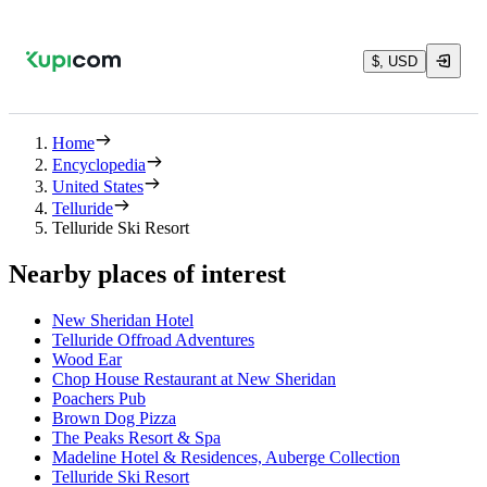
$, USD
Home
Encyclopedia
United States
Telluride
Telluride Ski Resort
Nearby places of interest
New Sheridan Hotel
Telluride Offroad Adventures
Wood Ear
Chop House Restaurant at New Sheridan
Poachers Pub
Brown Dog Pizza
The Peaks Resort & Spa
Madeline Hotel & Residences, Auberge Collection
Telluride Ski Resort