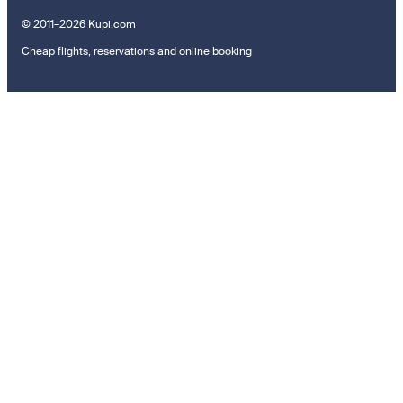
© 2011–2026 Kupi.com
Cheap flights, reservations and online booking