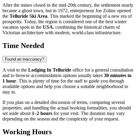
After the mines closed in the mid-20th century, the settlement nearly
became a ghost town, but in 1972, entrepreneur Joe Zoline opened
the
Telluride Ski Area
. This marked the beginning of a new era of
prosperity. Today, the region is considered one of the best winter
vacation spots in the
USA
, combining the historical charm of
Victorian architecture with modern, world-class infrastructure.
Time Needed
Found an inaccuracy?
A visit to the
Lodging In Telluride
office for a general consultation
and to browse accommodation options usually takes
30 minutes to
1 hour
. This is plenty of time for the staff to guide you through
available options and help you choose a suitable neighborhood to
stay in.
If you plan on a detailed discussion of terms, comparing several
properties, and handling the actual booking formalities, you should
set aside about
1–2 hours
for your visit. The duration may vary
depending on the season and the complexity of your request.
Working Hours