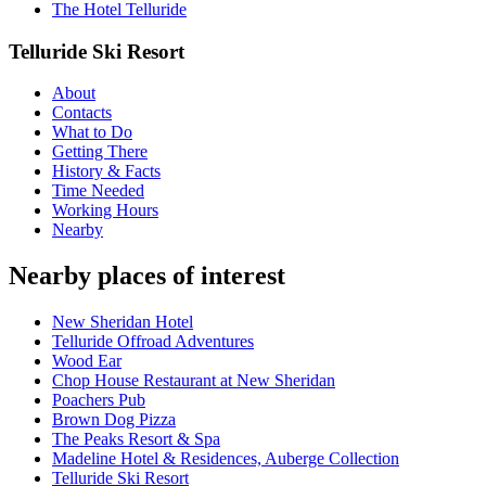
The Hotel Telluride
Telluride Ski Resort
About
Contacts
What to Do
Getting There
History & Facts
Time Needed
Working Hours
Nearby
Nearby places of interest
New Sheridan Hotel
Telluride Offroad Adventures
Wood Ear
Chop House Restaurant at New Sheridan
Poachers Pub
Brown Dog Pizza
The Peaks Resort & Spa
Madeline Hotel & Residences, Auberge Collection
Telluride Ski Resort