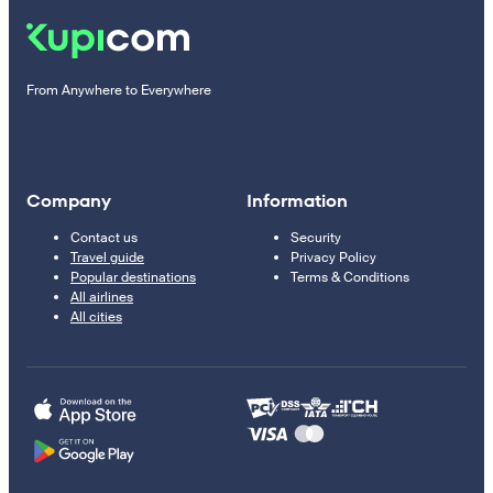
From Anywhere to Everywhere
Company
Information
Contact us
Security
Travel guide
Privacy Policy
Popular destinations
Terms & Conditions
All airlines
All cities