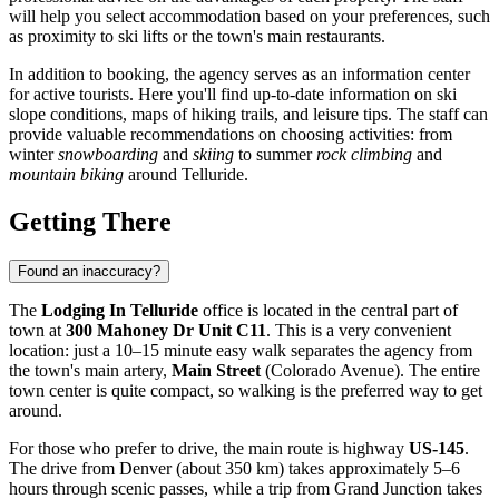
will help you select accommodation based on your preferences, such
as proximity to ski lifts or the town's main restaurants.
In addition to booking, the agency serves as an information center
for active tourists. Here you'll find up-to-date information on ski
slope conditions, maps of hiking trails, and leisure tips. The staff can
provide valuable recommendations on choosing activities: from
winter
snowboarding
and
skiing
to summer
rock climbing
and
mountain biking
around Telluride.
Getting There
Found an inaccuracy?
The
Lodging In Telluride
office is located in the central part of
town at
300 Mahoney Dr Unit C11
. This is a very convenient
location: just a 10–15 minute easy walk separates the agency from
the town's main artery,
Main Street
(Colorado Avenue). The entire
town center is quite compact, so walking is the preferred way to get
around.
For those who prefer to drive, the main route is highway
US-145
.
The drive from Denver (about 350 km) takes approximately 5–6
hours through scenic passes, while a trip from Grand Junction takes