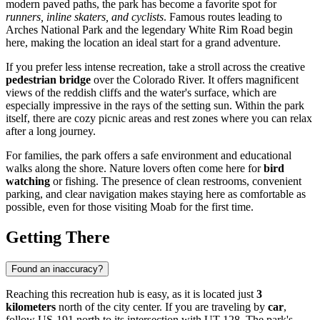
modern paved paths, the park has become a favorite spot for
runners, inline skaters, and cyclists
. Famous routes leading to
Arches National Park and the legendary White Rim Road begin
here, making the location an ideal start for a grand adventure.
If you prefer less intense recreation, take a stroll across the creative
pedestrian bridge
over the Colorado River. It offers magnificent
views of the reddish cliffs and the water's surface, which are
especially impressive in the rays of the setting sun. Within the park
itself, there are cozy picnic areas and rest zones where you can relax
after a long journey.
For families, the park offers a safe environment and educational
walks along the shore. Nature lovers often come here for
bird
watching
or fishing. The presence of clean restrooms, convenient
parking, and clear navigation makes staying here as comfortable as
possible, even for those visiting Moab for the first time.
Getting There
Found an inaccuracy?
Reaching this recreation hub is easy, as it is located just
3
kilometers
north of the city center. If you are traveling by
car
,
follow US-191 north to its intersection with UT-128. The park's