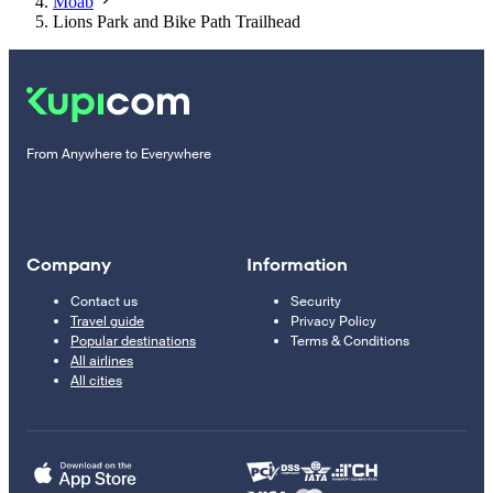
Moab
Lions Park and Bike Path Trailhead
From Anywhere to Everywhere
Company
Information
Contact us
Security
Travel guide
Privacy Policy
Popular destinations
Terms & Conditions
All airlines
All cities