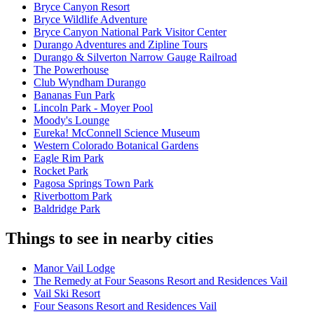
Bryce Canyon Resort
Bryce Wildlife Adventure
Bryce Canyon National Park Visitor Center
Durango Adventures and Zipline Tours
Durango & Silverton Narrow Gauge Railroad
The Powerhouse
Club Wyndham Durango
Bananas Fun Park
Lincoln Park - Moyer Pool
Moody's Lounge
Eureka! McConnell Science Museum
Western Colorado Botanical Gardens
Eagle Rim Park
Rocket Park
Pagosa Springs Town Park
Riverbottom Park
Baldridge Park
Things to see in nearby cities
Manor Vail Lodge
The Remedy at Four Seasons Resort and Residences Vail
Vail Ski Resort
Four Seasons Resort and Residences Vail