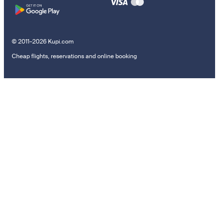
© 2011–2026 Kupi.com
Cheap flights, reservations and online booking