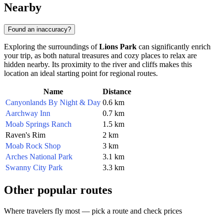
Nearby
Found an inaccuracy?
Exploring the surroundings of
Lions Park
can significantly enrich
your trip, as both natural treasures and cozy places to relax are
hidden nearby. Its proximity to the river and cliffs makes this
location an ideal starting point for regional routes.
Name
Distance
Canyonlands By Night & Day
0.6 km
Aarchway Inn
0.7 km
Moab Springs Ranch
1.5 km
Raven's Rim
2 km
Moab Rock Shop
3 km
Arches National Park
3.1 km
Swanny City Park
3.3 km
Other popular routes
Where travelers fly most — pick a route and check prices