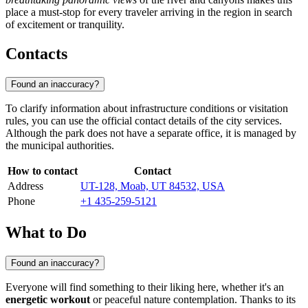
place a must-stop for every traveler arriving in the region in search
of excitement or tranquility.
Contacts
Found an inaccuracy?
To clarify information about infrastructure conditions or visitation
rules, you can use the official contact details of the city services.
Although the park does not have a separate office, it is managed by
the municipal authorities.
How to contact
Contact
Address
UT-128, Moab, UT 84532, USA
Phone
+1 435-259-5121
What to Do
Found an inaccuracy?
Everyone will find something to their liking here, whether it's an
energetic workout
or peaceful nature contemplation. Thanks to its