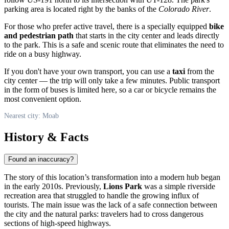
parking area is located right by the banks of the
Colorado River
.
For those who prefer active travel, there is a specially equipped
bike
and pedestrian path
that starts in the city center and leads directly
to the park. This is a safe and scenic route that eliminates the need to
ride on a busy highway.
If you don't have your own transport, you can use a
taxi
from the
city center — the trip will only take a few minutes. Public transport
in the form of buses is limited here, so a car or bicycle remains the
most convenient option.
Nearest city: Moab
History & Facts
Found an inaccuracy?
The story of this location’s transformation into a modern hub began
in the early 2010s. Previously,
Lions Park
was a simple riverside
recreation area that struggled to handle the growing influx of
tourists. The main issue was the lack of a safe connection between
the city and the natural parks: travelers had to cross dangerous
sections of high-speed highways.