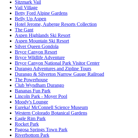
Sitzmark Vail
Vail Village
Betty Ford Alpine Gardens
Belly Up Aspen
Hotel Jerome, Auberge Resorts Collection
The Gant
Aspen Highlands Ski Resort
Aspen Mountain Ski Resort
Silver Queen Gondola
Bryce Canyon Resort
Bryce Wildlife Adventure
Bryce Canyon National Park Visitor Center
Durango Adventures and Zipline Tours
Durango & Silverton Narrow Gauge Railroad
The Powerhouse
Club Wyndham Durango
Bananas Fun Park
Lincoln Park - Moyer Pool
Moody's Lounge
Eureka! McConnell Science Museum
Western Colorado Botanical Gardens
Eagle Rim Park
Rocket Park
Pagosa Springs Town Park
Riverbottom Park