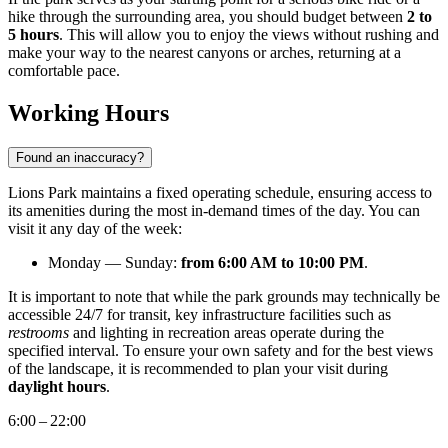
hike through the surrounding area, you should budget between
2 to
5 hours
. This will allow you to enjoy the views without rushing and
make your way to the nearest canyons or arches, returning at a
comfortable pace.
Working Hours
Found an inaccuracy?
Lions Park maintains a fixed operating schedule, ensuring access to
its amenities during the most in-demand times of the day. You can
visit it any day of the week:
Monday — Sunday:
from 6:00 AM to 10:00 PM
.
It is important to note that while the park grounds may technically be
accessible 24/7 for transit, key infrastructure facilities such as
restrooms
and lighting in recreation areas operate during the
specified interval. To ensure your own safety and for the best views
of the landscape, it is recommended to plan your visit during
daylight hours
.
6:00 – 22:00