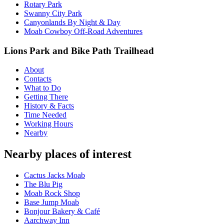
Rotary Park
Swanny City Park
Canyonlands By Night & Day
Moab Cowboy Off-Road Adventures
Lions Park and Bike Path Trailhead
About
Contacts
What to Do
Getting There
History & Facts
Time Needed
Working Hours
Nearby
Nearby places of interest
Cactus Jacks Moab
The Blu Pig
Moab Rock Shop
Base Jump Moab
Bonjour Bakery & Café
Aarchway Inn