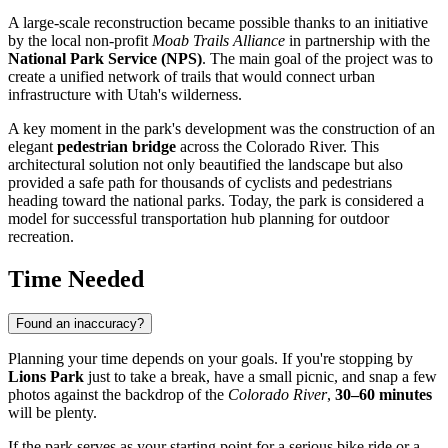
A large-scale reconstruction became possible thanks to an initiative
by the local non-profit
Moab Trails Alliance
in partnership with the
National Park Service (NPS)
. The main goal of the project was to
create a unified network of trails that would connect urban
infrastructure with Utah's wilderness.
A key moment in the park's development was the construction of an
elegant
pedestrian bridge
across the Colorado River. This
architectural solution not only beautified the landscape but also
provided a safe path for thousands of cyclists and pedestrians
heading toward the national parks. Today, the park is considered a
model for successful transportation hub planning for outdoor
recreation.
Time Needed
Found an inaccuracy?
Planning your time depends on your goals. If you're stopping by
Lions Park
just to take a break, have a small picnic, and snap a few
photos against the backdrop of the
Colorado River
,
30–60 minutes
will be plenty.
If the park serves as your starting point for a serious bike ride or a