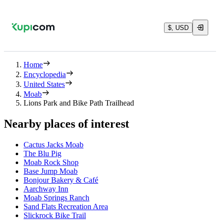
$, USD
Home
Encyclopedia
United States
Moab
Lions Park and Bike Path Trailhead
Nearby places of interest
Cactus Jacks Moab
The Blu Pig
Moab Rock Shop
Base Jump Moab
Bonjour Bakery & Café
Aarchway Inn
Moab Springs Ranch
Sand Flats Recreation Area
Slickrock Bike Trail