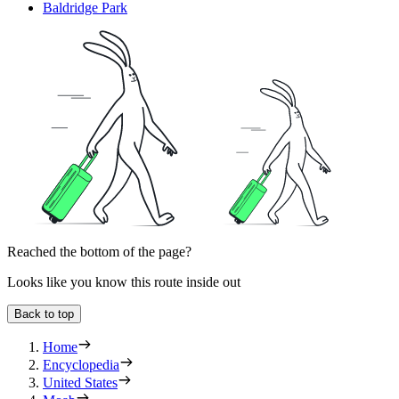
Baldridge Park
Reached the bottom of the page?
Looks like you know this route inside out
Back to top
Home
Encyclopedia
United States