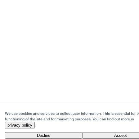
We use cookies and services to collect user information. This is essential for t
functioning of the site and for marketing purposes. You can find out more in
privacy policy
.
Decline
Accept