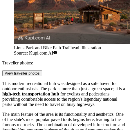
Lions Park and Bike Path Trailhead. Illustration.
Source: Kupi.com AI
Traveller photos:
View traveller photos
This modern recreational hub was designed as a safe haven for
outdoor enthusiasts. The park is more than just a green space; it is a
high-tech transportation hub
for cyclists and pedestrians,
providing comfortable access to the region's legendary national
parks without the need to travel on busy highways.
The main feature of the area is its functionality and aesthetics. One
of the state's most popular paved trails begins here, leading to the
famous red rocks. The combination of developed infrastructure and
breathtaking panoramic views
of the river and canyons makes this