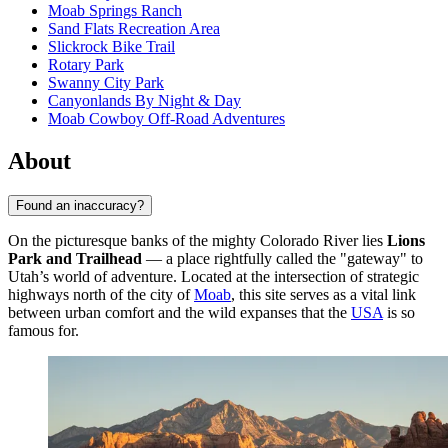
Moab Springs Ranch
Sand Flats Recreation Area
Slickrock Bike Trail
Rotary Park
Swanny City Park
Canyonlands By Night & Day
Moab Cowboy Off-Road Adventures
About
Found an inaccuracy?
On the picturesque banks of the mighty Colorado River lies
Lions
Park and Trailhead
— a place rightfully called the "gateway" to
Utah’s world of adventure. Located at the intersection of strategic
highways north of the city of
Moab
, this site serves as a vital link
between urban comfort and the wild expanses that the
USA
is so
famous for.