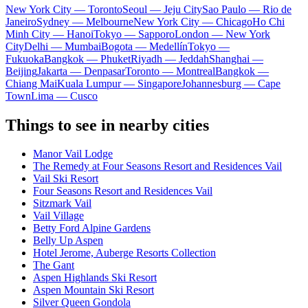
New York City — Toronto
Seoul — Jeju City
Sao Paulo — Rio de
Janeiro
Sydney — Melbourne
New York City — Chicago
Ho Chi
Minh City — Hanoi
Tokyo — Sapporo
London — New York
City
Delhi — Mumbai
Bogota — Medellín
Tokyo —
Fukuoka
Bangkok — Phuket
Riyadh — Jeddah
Shanghai —
Beijing
Jakarta — Denpasar
Toronto — Montreal
Bangkok —
Chiang Mai
Kuala Lumpur — Singapore
Johannesburg — Cape
Town
Lima — Cusco
Things to see in nearby cities
Manor Vail Lodge
The Remedy at Four Seasons Resort and Residences Vail
Vail Ski Resort
Four Seasons Resort and Residences Vail
Sitzmark Vail
Vail Village
Betty Ford Alpine Gardens
Belly Up Aspen
Hotel Jerome, Auberge Resorts Collection
The Gant
Aspen Highlands Ski Resort
Aspen Mountain Ski Resort
Silver Queen Gondola