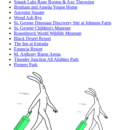
Smash Labs Rage Rooms & Axe Throwing
Brigham and Amelia Young Home
Ancestor Square
Wood Ash Rye
St. George Dinosaur Discovery Site at Johnson Farm
St. George Children's Museum
Rosenbruch World Wildlife Museum
Black Desert Resort
The Inn at Entrada
Estancia Resort
M. Anthony Burns Arena
Thunder Junction All Abilities Park
Pioneer Park