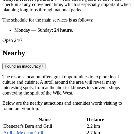
check in at any convenient time, which is especially important when
planning long trips through national parks.
The schedule for the main services is as follows:
Monday — Sunday:
24 hours
.
Open 24/7
Nearby
Found an inaccuracy?
The resort's location offers great opportunities to explore local
culture and cuisine. A stroll around the area will reveal many
interesting spots, from authentic steakhouses to souvenir shops
conveying the spirit of the Wild West.
Below are the nearby attractions and amenities worth visiting to
round out your trip:
Name
Distance
Ebenezer's Barn and Grill
2.2 km
Arriba Mexican Grill
2.7 km