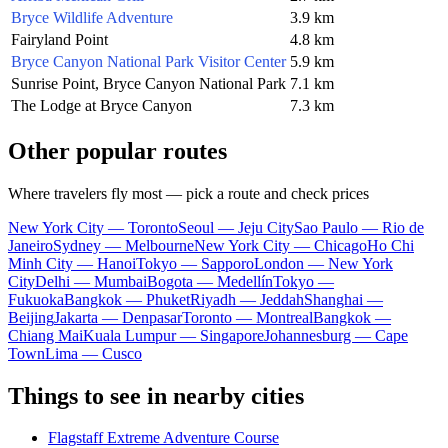
Bryce Wildlife Adventure
3.9 km
Fairyland Point
4.8 km
Bryce Canyon National Park Visitor Center
5.9 km
Sunrise Point, Bryce Canyon National Park
7.1 km
The Lodge at Bryce Canyon
7.3 km
Other popular routes
Where travelers fly most — pick a route and check prices
New York City — Toronto
Seoul — Jeju City
Sao Paulo — Rio de
Janeiro
Sydney — Melbourne
New York City — Chicago
Ho Chi
Minh City — Hanoi
Tokyo — Sapporo
London — New York
City
Delhi — Mumbai
Bogota — Medellín
Tokyo —
Fukuoka
Bangkok — Phuket
Riyadh — Jeddah
Shanghai —
Beijing
Jakarta — Denpasar
Toronto — Montreal
Bangkok —
Chiang Mai
Kuala Lumpur — Singapore
Johannesburg — Cape
Town
Lima — Cusco
Things to see in nearby cities
Flagstaff Extreme Adventure Course