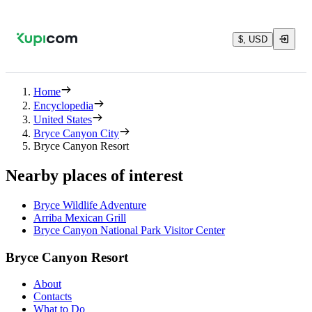
$, USD
Home
Encyclopedia
United States
Bryce Canyon City
Bryce Canyon Resort
Nearby places of interest
Bryce Wildlife Adventure
Arriba Mexican Grill
Bryce Canyon National Park Visitor Center
Bryce Canyon Resort
About
Contacts
What to Do