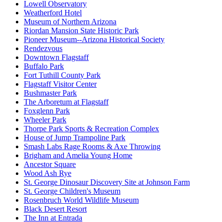
Lowell Observatory
Weatherford Hotel
Museum of Northern Arizona
Riordan Mansion State Historic Park
Pioneer Museum--Arizona Historical Society
Rendezvous
Downtown Flagstaff
Buffalo Park
Fort Tuthill County Park
Flagstaff Visitor Center
Bushmaster Park
The Arboretum at Flagstaff
Foxglenn Park
Wheeler Park
Thorpe Park Sports & Recreation Complex
House of Jump Trampoline Park
Smash Labs Rage Rooms & Axe Throwing
Brigham and Amelia Young Home
Ancestor Square
Wood Ash Rye
St. George Dinosaur Discovery Site at Johnson Farm
St. George Children's Museum
Rosenbruch World Wildlife Museum
Black Desert Resort
The Inn at Entrada