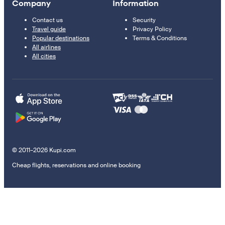
Company
Information
Contact us
Security
Travel guide
Privacy Policy
Popular destinations
Terms & Conditions
All airlines
All cities
© 2011–2026 Kupi.com
Cheap flights, reservations and online booking