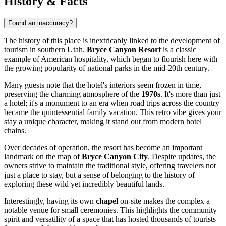
History & Facts
Found an inaccuracy?
The history of this place is inextricably linked to the development of
tourism in southern Utah.
Bryce Canyon Resort
is a classic
example of American hospitality, which began to flourish here with
the growing popularity of national parks in the mid-20th century.
Many guests note that the hotel's interiors seem frozen in time,
preserving the charming atmosphere of the
1970s
. It's more than just
a hotel; it's a monument to an era when road trips across the country
became the quintessential family vacation. This retro vibe gives your
stay a unique character, making it stand out from modern hotel
chains.
Over decades of operation, the resort has become an important
landmark on the map of
Bryce Canyon City
. Despite updates, the
owners strive to maintain the traditional style, offering travelers not
just a place to stay, but a sense of belonging to the history of
exploring these wild yet incredibly beautiful lands.
Interestingly, having its own
chapel
on-site makes the complex a
notable venue for small ceremonies. This highlights the community
spirit and versatility of a space that has hosted thousands of tourists