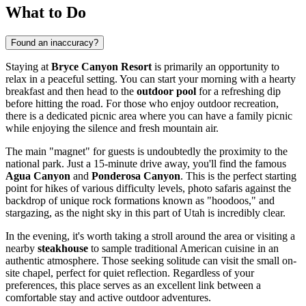
What to Do
Found an inaccuracy?
Staying at
Bryce Canyon Resort
is primarily an opportunity to
relax in a peaceful setting. You can start your morning with a hearty
breakfast and then head to the
outdoor pool
for a refreshing dip
before hitting the road. For those who enjoy outdoor recreation,
there is a dedicated picnic area where you can have a family picnic
while enjoying the silence and fresh mountain air.
The main "magnet" for guests is undoubtedly the proximity to the
national park. Just a 15-minute drive away, you'll find the famous
Agua Canyon
and
Ponderosa Canyon
. This is the perfect starting
point for hikes of various difficulty levels, photo safaris against the
backdrop of unique rock formations known as "hoodoos," and
stargazing, as the night sky in this part of Utah is incredibly clear.
In the evening, it's worth taking a stroll around the area or visiting a
nearby
steakhouse
to sample traditional American cuisine in an
authentic atmosphere. Those seeking solitude can visit the small on-
site chapel, perfect for quiet reflection. Regardless of your
preferences, this place serves as an excellent link between a
comfortable stay and active outdoor adventures.