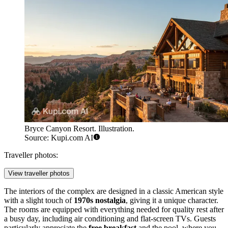
Bryce Canyon Resort. Illustration.
Source: Kupi.com AI
Traveller photos:
View traveller photos
The interiors of the complex are designed in a classic American style
with a slight touch of
1970s nostalgia
, giving it a unique character.
The rooms are equipped with everything needed for quality rest after
a busy day, including air conditioning and flat-screen TVs. Guests
particularly appreciate the
free breakfast
and the pool, where you