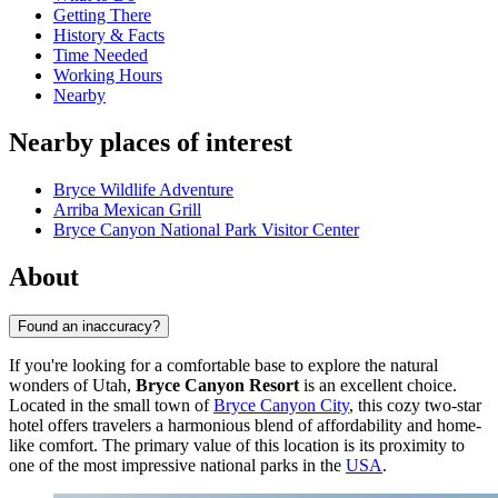
Getting There
History & Facts
Time Needed
Working Hours
Nearby
Nearby places of interest
Bryce Wildlife Adventure
Arriba Mexican Grill
Bryce Canyon National Park Visitor Center
About
Found an inaccuracy?
If you're looking for a comfortable base to explore the natural
wonders of Utah,
Bryce Canyon Resort
is an excellent choice.
Located in the small town of
Bryce Canyon City
, this cozy two-star
hotel offers travelers a harmonious blend of affordability and home-
like comfort. The primary value of this location is its proximity to
one of the most impressive national parks in the
USA
.