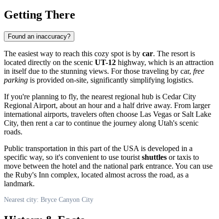
Getting There
Found an inaccuracy?
The easiest way to reach this cozy spot is by
car
. The resort is
located directly on the scenic
UT-12
highway, which is an attraction
in itself due to the stunning views. For those traveling by car,
free
parking
is provided on-site, significantly simplifying logistics.
If you're planning to fly, the nearest regional hub is Cedar City
Regional Airport, about an hour and a half drive away. From larger
international airports, travelers often choose Las Vegas or Salt Lake
City, then rent a car to continue the journey along Utah's scenic
roads.
Public transportation in this part of the
USA
is developed in a
specific way, so it's convenient to use tourist
shuttles
or taxis to
move between the hotel and the national park entrance. You can use
the Ruby's Inn complex, located almost across the road, as a
landmark.
Nearest city: Bryce Canyon City