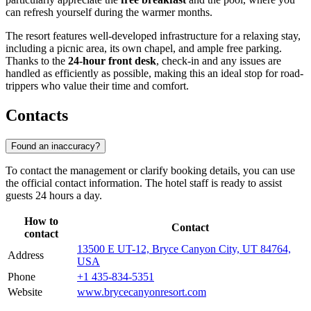
can refresh yourself during the warmer months.
The resort features well-developed infrastructure for a relaxing stay,
including a picnic area, its own chapel, and ample free parking.
Thanks to the
24-hour front desk
, check-in and any issues are
handled as efficiently as possible, making this an ideal stop for road-
trippers who value their time and comfort.
Contacts
Found an inaccuracy?
To contact the management or clarify booking details, you can use
the official contact information. The hotel staff is ready to assist
guests 24 hours a day.
How to
Contact
contact
13500 E UT-12, Bryce Canyon City, UT 84764,
Address
USA
Phone
+1 435-834-5351
Website
www.brycecanyonresort.com