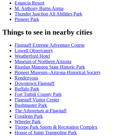
Estancia Resort
M. Anthony Burns Arena
Thunder Junction All Abilities Park
Pioneer Park
Things to see in nearby cities
Flagstaff Extreme Adventure Course
Lowell Observatory
Weatherford Hotel
Museum of Northern Arizona
Riordan Mansion State Historic Park
Pioneer Museum--Arizona Historical Society
Rendezvous
Downtown Flagstaff
Buffalo Park
Fort Tuthill County Park
Flagstaff Visitor Center
Bushmaster Park
The Arboretum at Flagstaff
Foxglenn Park
Wheeler Park
Thorpe Park Sports & Recreation Complex
House of Jump Trampoline Park