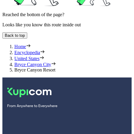
Reached the bottom of the page?
Looks like you know this route inside out
Back to top
Home
Encyclopedia
United States
Bryce Canyon City
Bryce Canyon Resort
From Anywhere to Everywhere