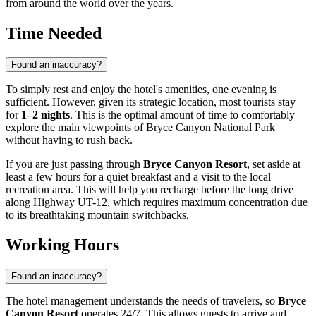
from around the world over the years.
Time Needed
Found an inaccuracy?
To simply rest and enjoy the hotel's amenities, one evening is
sufficient. However, given its strategic location, most tourists stay
for
1–2 nights
. This is the optimal amount of time to comfortably
explore the main viewpoints of Bryce Canyon National Park
without having to rush back.
If you are just passing through
Bryce Canyon Resort
, set aside at
least a few hours for a quiet breakfast and a visit to the local
recreation area. This will help you recharge before the long drive
along Highway UT-12, which requires maximum concentration due
to its breathtaking mountain switchbacks.
Working Hours
Found an inaccuracy?
The hotel management understands the needs of travelers, so
Bryce
Canyon Resort
operates 24/7. This allows guests to arrive and