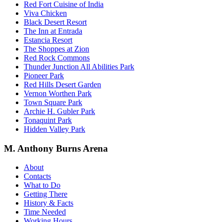
Red Fort Cuisine of India
Viva Chicken
Black Desert Resort
The Inn at Entrada
Estancia Resort
The Shoppes at Zion
Red Rock Commons
Thunder Junction All Abilities Park
Pioneer Park
Red Hills Desert Garden
Vernon Worthen Park
Town Square Park
Archie H. Gubler Park
Tonaquint Park
Hidden Valley Park
M. Anthony Burns Arena
About
Contacts
What to Do
Getting There
History & Facts
Time Needed
Working Hours