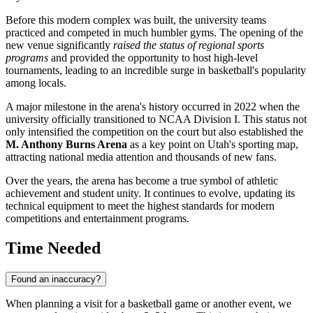
Before this modern complex was built, the university teams
practiced and competed in much humbler gyms. The opening of the
new venue significantly
raised the status of regional sports
programs
and provided the opportunity to host high-level
tournaments, leading to an incredible surge in basketball's popularity
among locals.
A major milestone in the arena's history occurred in 2022 when the
university officially transitioned to NCAA Division I. This status not
only intensified the competition on the court but also established the
M. Anthony Burns Arena
as a key point on Utah's sporting map,
attracting national media attention and thousands of new fans.
Over the years, the arena has become a true symbol of athletic
achievement and student unity. It continues to evolve, updating its
technical equipment to meet the highest standards for modern
competitions and entertainment programs.
Time Needed
Found an inaccuracy?
When planning a visit for a basketball game or another event, we