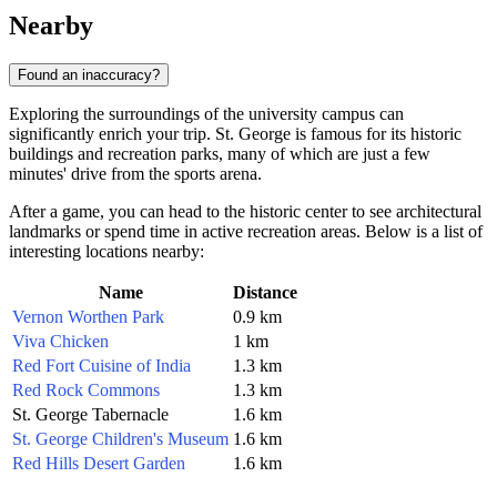
Nearby
Found an inaccuracy?
Exploring the surroundings of the university campus can
significantly enrich your trip. St. George is famous for its historic
buildings and recreation parks, many of which are just a few
minutes' drive from the sports arena.
After a game, you can head to the historic center to see architectural
landmarks or spend time in active recreation areas. Below is a list of
interesting locations nearby:
Name
Distance
Vernon Worthen Park
0.9 km
Viva Chicken
1 km
Red Fort Cuisine of India
1.3 km
Red Rock Commons
1.3 km
St. George Tabernacle
1.6 km
St. George Children's Museum
1.6 km
Red Hills Desert Garden
1.6 km