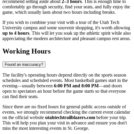
recommend setting aside about
2–3 hours
. This is enough time to
comfortably go through security, find your seats, and fully enjoy the
game, which usually lasts about two hours including breaks.
If you wish to combine your visit with a tour of the Utah Tech
University campus and some souvenir shopping, it's worth allowing
up to 4 hours
. This will let you soak up the athletic spirit while also
appreciating the modern architecture and pleasant campus rest areas.
Working Hours
Found an inaccuracy?
The facility's operating hours depend directly on the sports season
schedules and scheduled events. Most basketball games start in the
evening—usually between
6:00 PM and 8:00 PM
—and doors
open to spectators an hour before the game starts so that everyone
can find their seats.
Since there are no fixed hours for general public access outside of
events, we strongly recommend checking the current event calendar
on the official website
utahtechtrailblazers.com
before your trip.
This will help you plan your visit in advance and ensure you don't
miss the most interesting events in St. George.