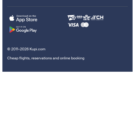
© 2011–2026 Kupi.com
Cheap flights, reservations and online booking