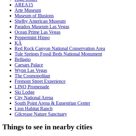
AREA15
Arte Museum
Museum of Illusions
Shelby American Museum
Paradox Museum Las Vegas
Ocean Prime Las Vegas
Peppermint Hippo
KÀ
Red Rock Canyon National Conservation Area
Tule Springs Fossil Beds National Monument
Bellagio
Caesars Palace
Wynn Las Vegas
The Cosmopolitan
Fremont Street Experience
LINQ Promenade
Ski Lodge
City National Arena
South Point Arena & Equestrian Center
Lion Habitat Ranch
Gilcrease Nature Sanctuary
Things to see in nearby cities