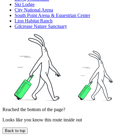
Ski Lodge
City National Arena
South Point Arena & Equestrian Center
Lion Habitat Ranch
Gilcrease Nature Sanctuary
Reached the bottom of the page?
Looks like you know this route inside out
Back to top