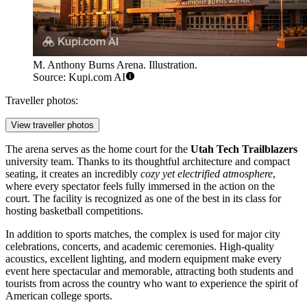
M. Anthony Burns Arena. Illustration.
Source: Kupi.com AI
Traveller photos:
View traveller photos
The arena serves as the home court for the
Utah Tech Trailblazers
university team. Thanks to its thoughtful architecture and compact
seating, it creates an incredibly
cozy yet electrified atmosphere
,
where every spectator feels fully immersed in the action on the
court. The facility is recognized as one of the best in its class for
hosting basketball competitions.
In addition to sports matches, the complex is used for major city
celebrations, concerts, and academic ceremonies. High-quality
acoustics, excellent lighting, and modern equipment make every
event here spectacular and memorable, attracting both students and
tourists from across the country who want to experience the spirit of
American college sports.