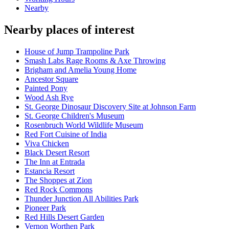
Nearby
Nearby places of interest
House of Jump Trampoline Park
Smash Labs Rage Rooms & Axe Throwing
Brigham and Amelia Young Home
Ancestor Square
Painted Pony
Wood Ash Rye
St. George Dinosaur Discovery Site at Johnson Farm
St. George Children's Museum
Rosenbruch World Wildlife Museum
Red Fort Cuisine of India
Viva Chicken
Black Desert Resort
The Inn at Entrada
Estancia Resort
The Shoppes at Zion
Red Rock Commons
Thunder Junction All Abilities Park
Pioneer Park
Red Hills Desert Garden
Vernon Worthen Park