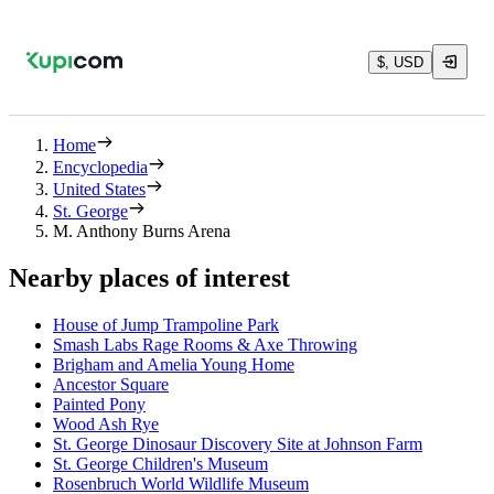
$, USD
Home
Encyclopedia
United States
St. George
M. Anthony Burns Arena
Nearby places of interest
House of Jump Trampoline Park
Smash Labs Rage Rooms & Axe Throwing
Brigham and Amelia Young Home
Ancestor Square
Painted Pony
Wood Ash Rye
St. George Dinosaur Discovery Site at Johnson Farm
St. George Children's Museum
Rosenbruch World Wildlife Museum