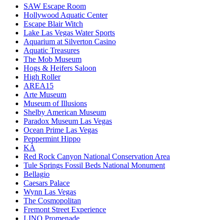
SAW Escape Room
Hollywood Aquatic Center
Escape Blair Witch
Lake Las Vegas Water Sports
Aquarium at Silverton Casino
Aquatic Treasures
The Mob Museum
Hogs & Heifers Saloon
High Roller
AREA15
Arte Museum
Museum of Illusions
Shelby American Museum
Paradox Museum Las Vegas
Ocean Prime Las Vegas
Peppermint Hippo
KÀ
Red Rock Canyon National Conservation Area
Tule Springs Fossil Beds National Monument
Bellagio
Caesars Palace
Wynn Las Vegas
The Cosmopolitan
Fremont Street Experience
LINQ Promenade