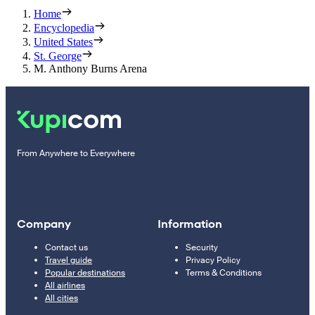
Home
Encyclopedia
United States
St. George
M. Anthony Burns Arena
From Anywhere to Everywhere
Company
Information
Contact us
Security
Travel guide
Privacy Policy
Popular destinations
Terms & Conditions
All airlines
All cities