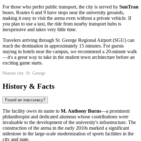
For those who prefer public transport, the city is served by
SunTran
buses. Routes 6 and 9 have stops near the university grounds,
making it easy to visit the arena even without a private vehicle. If
you plan to use a taxi, the ride from nearby transport hubs is
inexpensive and takes very little time.
Travelers arriving through St. George Regional Airport (SGU) can
reach the destination in approximately 15 minutes. For guests
staying in hotels near the campus, we recommend a 20-minute walk
—it's a great way to take in the student town architecture before an
exciting game starts.
Nearest city: St. George
History & Facts
Found an inaccuracy?
The facility owes its name to
M. Anthony Burns
—a prominent
philanthropist and dedicated alumnus whose contributions were
invaluable to the development of the university's infrastructure. The
construction of the arena in the early 2010s marked a significant
milestone in the large-scale modernization of sports facilities in the
city and state.