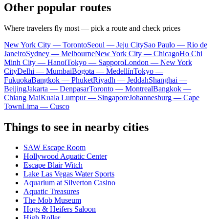
Other popular routes
Where travelers fly most — pick a route and check prices
New York City — Toronto
Seoul — Jeju City
Sao Paulo — Rio de
Janeiro
Sydney — Melbourne
New York City — Chicago
Ho Chi
Minh City — Hanoi
Tokyo — Sapporo
London — New York
City
Delhi — Mumbai
Bogota — Medellín
Tokyo —
Fukuoka
Bangkok — Phuket
Riyadh — Jeddah
Shanghai —
Beijing
Jakarta — Denpasar
Toronto — Montreal
Bangkok —
Chiang Mai
Kuala Lumpur — Singapore
Johannesburg — Cape
Town
Lima — Cusco
Things to see in nearby cities
SAW Escape Room
Hollywood Aquatic Center
Escape Blair Witch
Lake Las Vegas Water Sports
Aquarium at Silverton Casino
Aquatic Treasures
The Mob Museum
Hogs & Heifers Saloon
High Roller