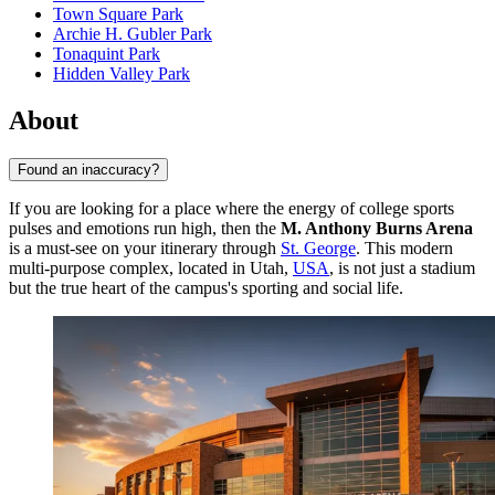
Town Square Park
Archie H. Gubler Park
Tonaquint Park
Hidden Valley Park
About
Found an inaccuracy?
If you are looking for a place where the energy of college sports
pulses and emotions run high, then the
M. Anthony Burns Arena
is a must-see on your itinerary through
St. George
. This modern
multi-purpose complex, located in Utah,
USA
, is not just a stadium
but the true heart of the campus's sporting and social life.