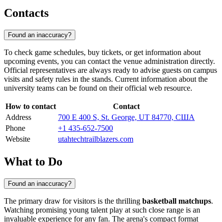
Contacts
Found an inaccuracy?
To check game schedules, buy tickets, or get information about
upcoming events, you can contact the venue administration directly.
Official representatives are always ready to advise guests on campus
visits and safety rules in the stands. Current information about the
university teams can be found on their official web resource.
How to contact
Contact
Address
700 E 400 S, St. George, UT 84770, США
Phone
+1 435-652-7500
Website
utahtechtrailblazers.com
What to Do
Found an inaccuracy?
The primary draw for visitors is the thrilling
basketball matchups
.
Watching promising young talent play at such close range is an
invaluable experience for any fan. The arena's compact format