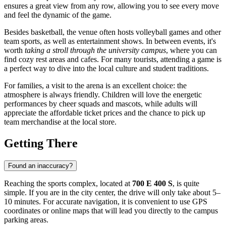
ensures a great view from any row, allowing you to see every move
and feel the dynamic of the game.
Besides basketball, the venue often hosts volleyball games and other
team sports, as well as entertainment shows. In between events, it's
worth
taking a stroll through the university campus
, where you can
find cozy rest areas and cafes. For many tourists, attending a game is
a perfect way to dive into the local culture and student traditions.
For families, a visit to the arena is an excellent choice: the
atmosphere is always friendly. Children will love the energetic
performances by cheer squads and mascots, while adults will
appreciate the affordable ticket prices and the chance to pick up
team merchandise at the local store.
Getting There
Found an inaccuracy?
Reaching the sports complex, located at
700 E 400 S
, is quite
simple. If you are in the city center, the drive will only take about 5–
10 minutes. For accurate navigation, it is convenient to use GPS
coordinates or online maps that will lead you directly to the campus
parking areas.