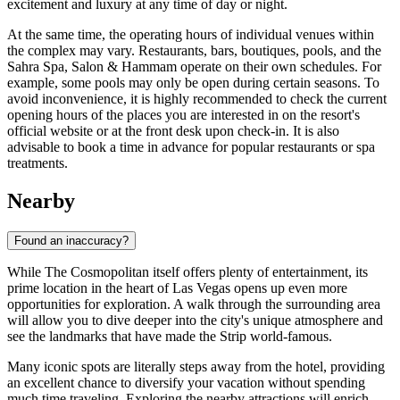
excitement and luxury at any time of day or night.
At the same time, the operating hours of individual venues within
the complex may vary. Restaurants, bars, boutiques, pools, and the
Sahra Spa, Salon & Hammam operate on their own schedules. For
example, some pools may only be open during certain seasons. To
avoid inconvenience, it is highly recommended to check the current
opening hours of the places you are interested in on the resort's
official website or at the front desk upon check-in. It is also
advisable to book a time in advance for popular restaurants or spa
treatments.
Nearby
Found an inaccuracy?
While The Cosmopolitan itself offers plenty of entertainment, its
prime location in the heart of
Las Vegas
opens up even more
opportunities for exploration. A walk through the surrounding area
will allow you to dive deeper into the city's unique atmosphere and
see the landmarks that have made the Strip world-famous.
Many iconic spots are literally steps away from the hotel, providing
an excellent chance to diversify your vacation without spending
much time traveling. Exploring the nearby attractions will enrich