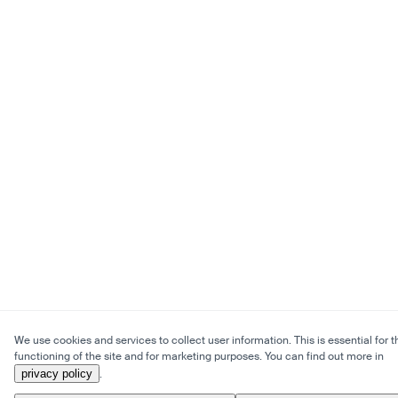
We use cookies and services to collect user information. This is essential for t
functioning of the site and for marketing purposes. You can find out more in
privacy policy
.