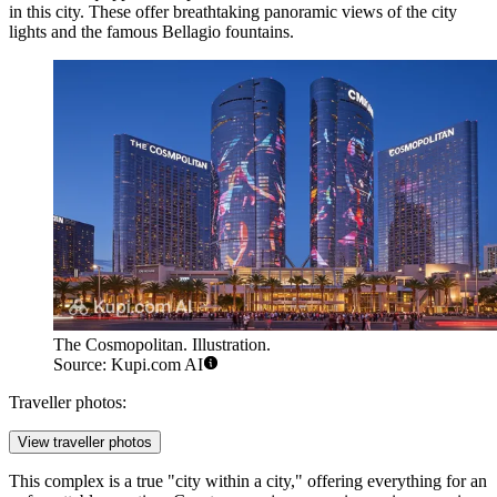
in this city. These offer breathtaking panoramic views of the city
lights and the famous Bellagio fountains.
The Cosmopolitan. Illustration.
Source: Kupi.com AI
Traveller photos:
View traveller photos
This complex is a true "city within a city," offering everything for an