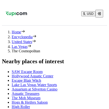
$, USD
Home
Encyclopedia
United States
Las Vegas
The Cosmopolitan
Nearby places of interest
SAW Escape Room
Hollywood Aquatic Center
Escape Blair Witch
Lake Las Vegas Water Sports
Aquarium at Silverton Casino
Aquatic Treasures
The Mob Museum
Hogs & Heifers Saloon
High Roller