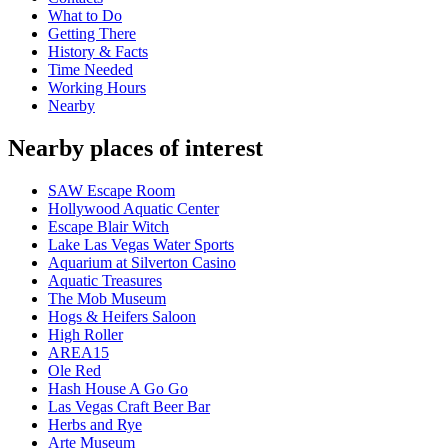
What to Do
Getting There
History & Facts
Time Needed
Working Hours
Nearby
Nearby places of interest
SAW Escape Room
Hollywood Aquatic Center
Escape Blair Witch
Lake Las Vegas Water Sports
Aquarium at Silverton Casino
Aquatic Treasures
The Mob Museum
Hogs & Heifers Saloon
High Roller
AREA15
Ole Red
Hash House A Go Go
Las Vegas Craft Beer Bar
Herbs and Rye
Arte Museum