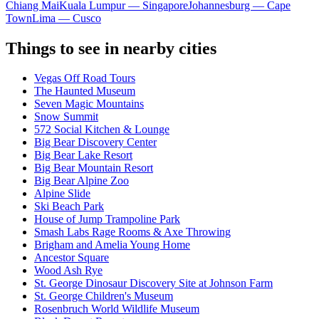
Chiang Mai
Kuala Lumpur — Singapore
Johannesburg — Cape
Town
Lima — Cusco
Things to see in nearby cities
Vegas Off Road Tours
The Haunted Museum
Seven Magic Mountains
Snow Summit
572 Social Kitchen & Lounge
Big Bear Discovery Center
Big Bear Lake Resort
Big Bear Mountain Resort
Big Bear Alpine Zoo
Alpine Slide
Ski Beach Park
House of Jump Trampoline Park
Smash Labs Rage Rooms & Axe Throwing
Brigham and Amelia Young Home
Ancestor Square
Wood Ash Rye
St. George Dinosaur Discovery Site at Johnson Farm
St. George Children's Museum
Rosenbruch World Wildlife Museum