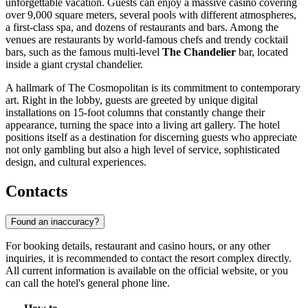
unforgettable vacation. Guests can enjoy a massive casino covering
over 9,000 square meters, several pools with different atmospheres,
a first-class spa, and dozens of restaurants and bars. Among the
venues are restaurants by world-famous chefs and trendy cocktail
bars, such as the famous multi-level
The Chandelier
bar, located
inside a giant crystal chandelier.
A hallmark of The Cosmopolitan is its commitment to contemporary
art. Right in the lobby, guests are greeted by unique digital
installations on 15-foot columns that constantly change their
appearance, turning the space into a living art gallery. The hotel
positions itself as a destination for discerning guests who appreciate
not only gambling but also a high level of service, sophisticated
design, and cultural experiences.
Contacts
Found an inaccuracy?
For booking details, restaurant and casino hours, or any other
inquiries, it is recommended to contact the resort complex directly.
All current information is available on the official website, or you
can call the hotel's general phone line.