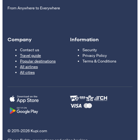
From Anywhere to Everywhere
Company
Information
Contact us
Security
Travel guide
Privacy Policy
Popular destinations
Terms & Conditions
All airlines
All cities
© 2011–2026 Kupi.com