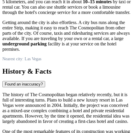
5 kilometers, and you can reach it in about
10–15 minutes
by taxi or
rental car. You can also use shuttle services or book a limousine
through the hotel's concierge service for a more comfortable transfer.
Getting around the city is also effortless. A city bus runs along the
entire Strip, making it easy to reach The Cosmopolitan from other
parts of the city. Of course, taxis and ridesharing services are always
available. If you are traveling by your own or a rental car, a large
underground parking
facility is at your service on the hotel
premises.
Nearest city: Las Vegas
History & Facts
Found an inaccuracy?
The history of The Cosmopolitan began relatively recently, but it is
full of interesting turns. Plans to build a new luxury resort in
Las
Vegas
were announced in 2004. Initially, the project was conceived
as a mixed-use complex combining a hotel and private residential
apartments. However, by the time it opened, the residential idea was
largely abandoned in favor of creating a first-class hotel and casino.
One of the most remarkable features of its construction was working