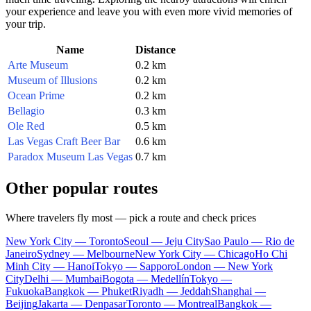
your experience and leave you with even more vivid memories of
your trip.
Name
Distance
Arte Museum
0.2 km
Museum of Illusions
0.2 km
Ocean Prime
0.2 km
Bellagio
0.3 km
Ole Red
0.5 km
Las Vegas Craft Beer Bar
0.6 km
Paradox Museum Las Vegas
0.7 km
Other popular routes
Where travelers fly most — pick a route and check prices
New York City — Toronto
Seoul — Jeju City
Sao Paulo — Rio de
Janeiro
Sydney — Melbourne
New York City — Chicago
Ho Chi
Minh City — Hanoi
Tokyo — Sapporo
London — New York
City
Delhi — Mumbai
Bogota — Medellín
Tokyo —
Fukuoka
Bangkok — Phuket
Riyadh — Jeddah
Shanghai —
Beijing
Jakarta — Denpasar
Toronto — Montreal
Bangkok —