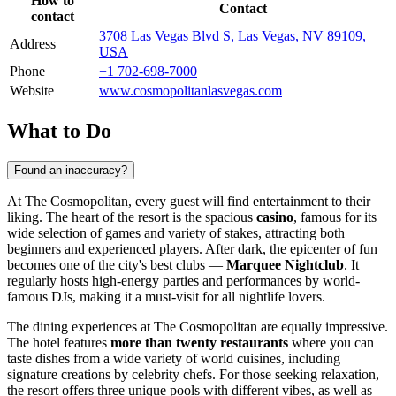
How to
Contact
contact
3708 Las Vegas Blvd S, Las Vegas, NV 89109,
Address
USA
Phone
+1 702-698-7000
Website
www.cosmopolitanlasvegas.com
What to Do
Found an inaccuracy?
At The Cosmopolitan, every guest will find entertainment to their
liking. The heart of the resort is the spacious
casino
, famous for its
wide selection of games and variety of stakes, attracting both
beginners and experienced players. After dark, the epicenter of fun
becomes one of the city's best clubs —
Marquee Nightclub
. It
regularly hosts high-energy parties and performances by world-
famous DJs, making it a must-visit for all nightlife lovers.
The dining experiences at The Cosmopolitan are equally impressive.
The hotel features
more than twenty restaurants
where you can
taste dishes from a wide variety of world cuisines, including
signature creations by celebrity chefs. For those seeking relaxation,
the resort offers three unique pools with different vibes, as well as