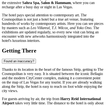
the extensive
Sahra Spa, Salon & Hammam
, where you can
recharge after a busy day or night in Las Vegas.
The hotel pays special attention to contemporary art. The
Cosmopolitan is not just a hotel but a true art venue, featuring
hundreds of works by contemporary artists. Here you can see pieces
by masters such as
Leo Villareal, T.J. Wilcox, and Yoko Ono
. The
exhibitions are updated regularly, so every new visit can bring an
encounter with new artworks harmoniously integrated into the
hotel's luxurious interiors.
Getting There
Found an inaccuracy?
Thanks to its location in the heart of the famous Strip, getting to The
Cosmopolitan is very easy. It is situated between the iconic Bellagio
and the modern CityCenter complex, making it a convenient point
on the map of
Las Vegas
for any tourist. If you are already walking
along the Strip, the hotel is easy to reach on foot while enjoying the
city views.
For guests arriving by air, the trip from
Harry Reid International
Airport
takes very little time. The distance to the hotel is only about