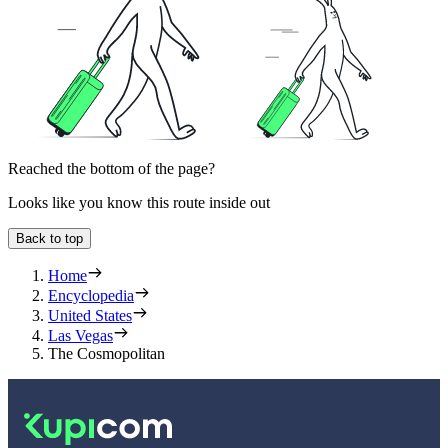
Reached the bottom of the page?
Looks like you know this route inside out
Back to top
Home
Encyclopedia
United States
Las Vegas
The Cosmopolitan