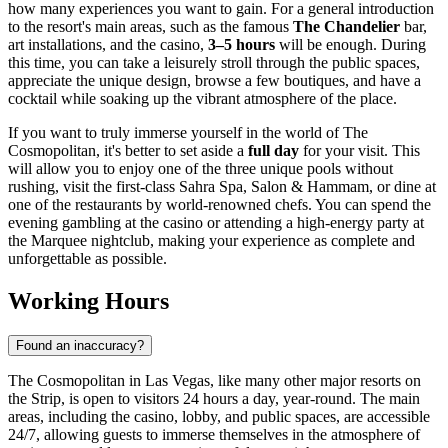
how many experiences you want to gain. For a general introduction
to the resort's main areas, such as the famous
The Chandelier
bar,
art installations, and the casino,
3–5 hours
will be enough. During
this time, you can take a leisurely stroll through the public spaces,
appreciate the unique design, browse a few boutiques, and have a
cocktail while soaking up the vibrant atmosphere of the place.
If you want to truly immerse yourself in the world of The
Cosmopolitan, it's better to set aside a
full day
for your visit. This
will allow you to enjoy one of the three unique pools without
rushing, visit the first-class Sahra Spa, Salon & Hammam, or dine at
one of the restaurants by world-renowned chefs. You can spend the
evening gambling at the casino or attending a high-energy party at
the Marquee nightclub, making your experience as complete and
unforgettable as possible.
Working Hours
Found an inaccuracy?
The Cosmopolitan in
Las Vegas
, like many other major resorts on
the Strip, is open to visitors 24 hours a day, year-round. The main
areas, including the casino, lobby, and public spaces, are accessible
24/7, allowing guests to immerse themselves in the atmosphere of