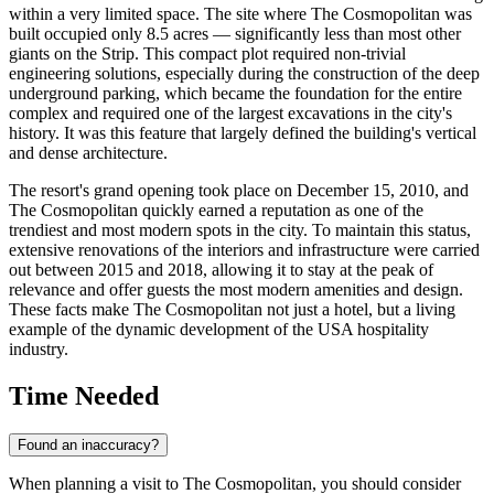
within a very limited space. The site where The Cosmopolitan was
built occupied only 8.5 acres — significantly less than most other
giants on the Strip. This compact plot required non-trivial
engineering solutions, especially during the construction of the deep
underground parking, which became the foundation for the entire
complex and required one of the largest excavations in the city's
history. It was this feature that largely defined the building's vertical
and dense architecture.
The resort's grand opening took place on December 15, 2010, and
The Cosmopolitan quickly earned a reputation as one of the
trendiest and most modern spots in the city. To maintain this status,
extensive renovations of the interiors and infrastructure were carried
out between 2015 and 2018, allowing it to stay at the peak of
relevance and offer guests the most modern amenities and design.
These facts make The Cosmopolitan not just a hotel, but a living
example of the dynamic development of the
USA
hospitality
industry.
Time Needed
Found an inaccuracy?
When planning a visit to The Cosmopolitan, you should consider