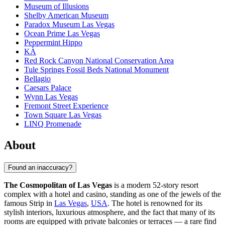
Museum of Illusions
Shelby American Museum
Paradox Museum Las Vegas
Ocean Prime Las Vegas
Peppermint Hippo
KÀ
Red Rock Canyon National Conservation Area
Tule Springs Fossil Beds National Monument
Bellagio
Caesars Palace
Wynn Las Vegas
Fremont Street Experience
Town Square Las Vegas
LINQ Promenade
About
Found an inaccuracy?
The Cosmopolitan of Las Vegas
is a modern 52-story resort
complex with a hotel and casino, standing as one of the jewels of the
famous Strip in
Las Vegas
,
USA
. The hotel is renowned for its
stylish interiors, luxurious atmosphere, and the fact that many of its
rooms are equipped with private balconies or terraces — a rare find