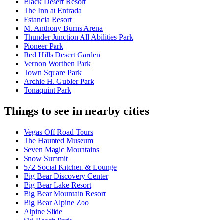
Black Desert Resort
The Inn at Entrada
Estancia Resort
M. Anthony Burns Arena
Thunder Junction All Abilities Park
Pioneer Park
Red Hills Desert Garden
Vernon Worthen Park
Town Square Park
Archie H. Gubler Park
Tonaquint Park
Things to see in nearby cities
Vegas Off Road Tours
The Haunted Museum
Seven Magic Mountains
Snow Summit
572 Social Kitchen & Lounge
Big Bear Discovery Center
Big Bear Lake Resort
Big Bear Mountain Resort
Big Bear Alpine Zoo
Alpine Slide