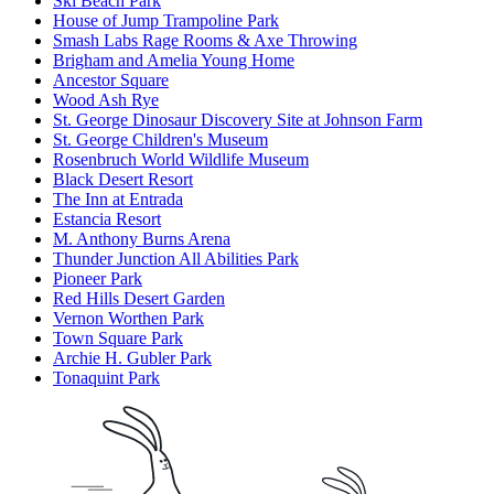
Ski Beach Park
House of Jump Trampoline Park
Smash Labs Rage Rooms & Axe Throwing
Brigham and Amelia Young Home
Ancestor Square
Wood Ash Rye
St. George Dinosaur Discovery Site at Johnson Farm
St. George Children's Museum
Rosenbruch World Wildlife Museum
Black Desert Resort
The Inn at Entrada
Estancia Resort
M. Anthony Burns Arena
Thunder Junction All Abilities Park
Pioneer Park
Red Hills Desert Garden
Vernon Worthen Park
Town Square Park
Archie H. Gubler Park
Tonaquint Park