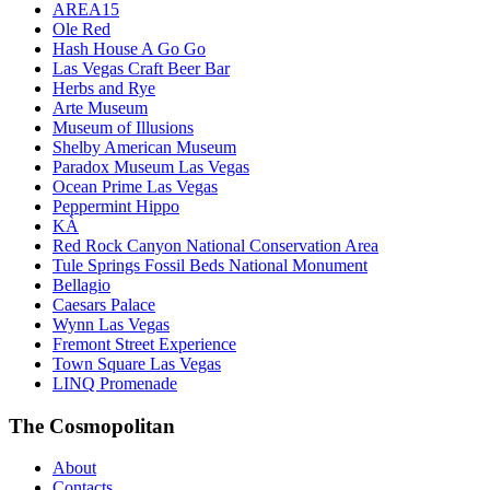
AREA15
Ole Red
Hash House A Go Go
Las Vegas Craft Beer Bar
Herbs and Rye
Arte Museum
Museum of Illusions
Shelby American Museum
Paradox Museum Las Vegas
Ocean Prime Las Vegas
Peppermint Hippo
KÀ
Red Rock Canyon National Conservation Area
Tule Springs Fossil Beds National Monument
Bellagio
Caesars Palace
Wynn Las Vegas
Fremont Street Experience
Town Square Las Vegas
LINQ Promenade
The Cosmopolitan
About
Contacts