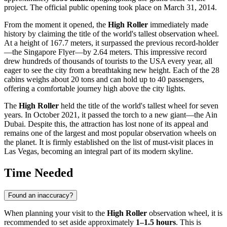
project. The official public opening took place on March 31, 2014.
From the moment it opened, the
High Roller
immediately made
history by claiming the title of the world's tallest observation wheel.
At a height of 167.7 meters, it surpassed the previous record-holder
—the Singapore Flyer—by 2.64 meters. This impressive record
drew hundreds of thousands of tourists to the
USA
every year, all
eager to see the city from a breathtaking new height. Each of the 28
cabins weighs about 20 tons and can hold up to 40 passengers,
offering a comfortable journey high above the city lights.
The
High Roller
held the title of the world's tallest wheel for seven
years. In October 2021, it passed the torch to a new giant—the Ain
Dubai. Despite this, the attraction has lost none of its appeal and
remains one of the largest and most popular observation wheels on
the planet. It is firmly established on the list of must-visit places in
Las Vegas
, becoming an integral part of its modern skyline.
Time Needed
Found an inaccuracy?
When planning your visit to the
High Roller
observation wheel, it is
recommended to set aside approximately
1–1.5 hours
. This is