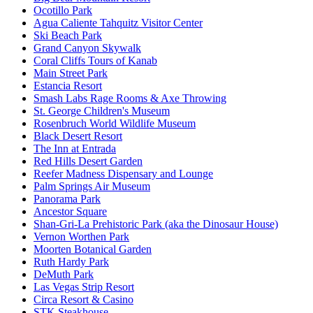
Ocotillo Park
Agua Caliente Tahquitz Visitor Center
Ski Beach Park
Grand Canyon Skywalk
Coral Cliffs Tours of Kanab
Main Street Park
Estancia Resort
Smash Labs Rage Rooms & Axe Throwing
St. George Children's Museum
Rosenbruch World Wildlife Museum
Black Desert Resort
The Inn at Entrada
Red Hills Desert Garden
Reefer Madness Dispensary and Lounge
Palm Springs Air Museum
Panorama Park
Ancestor Square
Shan-Gri-La Prehistoric Park (aka the Dinosaur House)
Vernon Worthen Park
Moorten Botanical Garden
Ruth Hardy Park
DeMuth Park
Las Vegas Strip Resort
Circa Resort & Casino
STK Steakhouse