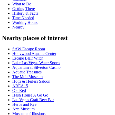
What to Do
Getting There
History & Facts
Time Needed
Working Hours
Nearby
Nearby places of interest
SAW Escape Room
Hollywood Aquatic Center
Escape Blair Witch
Lake Las Vegas Water Sports
Aquarium at Silverton Casino
Aquatic Treasures
The Mob Museum
Hogs & Heifers Saloon
AREA15
Ole Red
Hash House A Go Go
Las Vegas Craft Beer Bar
Herbs and Rye
Arte Museum
Museum of Illusions