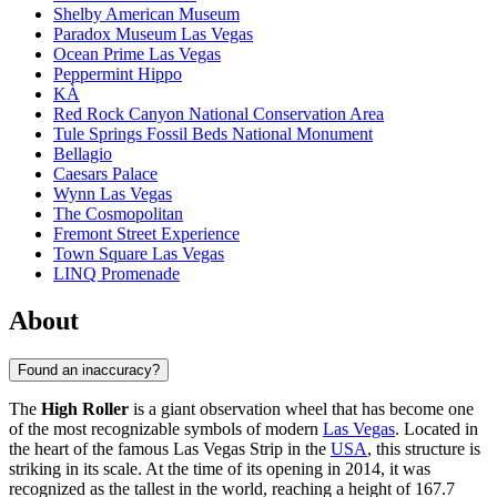
Shelby American Museum
Paradox Museum Las Vegas
Ocean Prime Las Vegas
Peppermint Hippo
KÀ
Red Rock Canyon National Conservation Area
Tule Springs Fossil Beds National Monument
Bellagio
Caesars Palace
Wynn Las Vegas
The Cosmopolitan
Fremont Street Experience
Town Square Las Vegas
LINQ Promenade
About
Found an inaccuracy?
The
High Roller
is a giant observation wheel that has become one
of the most recognizable symbols of modern
Las Vegas
. Located in
the heart of the famous Las Vegas Strip in the
USA
, this structure is
striking in its scale. At the time of its opening in 2014, it was
recognized as the tallest in the world, reaching a height of 167.7