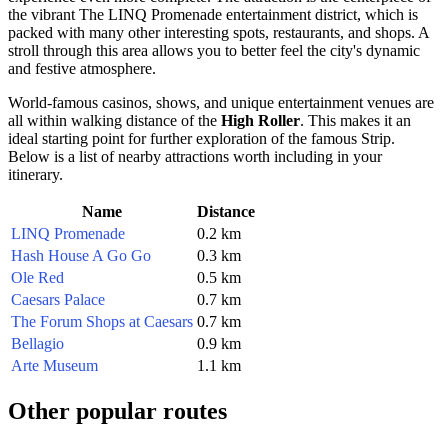
the vibrant The LINQ Promenade entertainment district, which is
packed with many other interesting spots, restaurants, and shops. A
stroll through this area allows you to better feel the city's dynamic
and festive atmosphere.
World-famous casinos, shows, and unique entertainment venues are
all within walking distance of the
High Roller
. This makes it an
ideal starting point for further exploration of the famous Strip.
Below is a list of nearby attractions worth including in your
itinerary.
Name
Distance
LINQ Promenade
0.2 km
Hash House A Go Go
0.3 km
Ole Red
0.5 km
Caesars Palace
0.7 km
The Forum Shops at Caesars
0.7 km
Bellagio
0.9 km
Arte Museum
1.1 km
Other popular routes