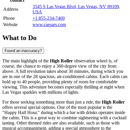
contact
3545 S Las Vegas Blvd, Las Vegas, NV 89109,
Address
USA
Phone
+1 855-234-7469
Website
www.caesars.com
What to Do
Found an inaccuracy?
The main highlight of the
High Roller
observation wheel is, of
course, the chance to enjoy a 360-degree view of the city from
above. A full revolution takes about 30 minutes, during which you
are in one of the 28 spacious, air-conditioned cabins. Each cabin can
hold up to 40 people, providing plenty of room for comfortable
viewing. This adventure becomes especially thrilling at night when
Las Vegas
sparkles with millions of lights.
For those seeking something more than just a ride, the
High Roller
offers several special options. One of the most popular is the
"Happy Half Hour," during which a bar with drinks operates inside
the cabin. This is a great way to combine sightseeing with a cocktail
tasting. Other themed rides are also available, such as those with
musical accompaniment, adding a special atmosphere to the