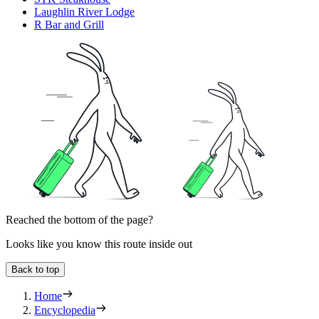
Laughlin River Lodge
R Bar and Grill
Reached the bottom of the page?
Looks like you know this route inside out
Back to top
Home
Encyclopedia