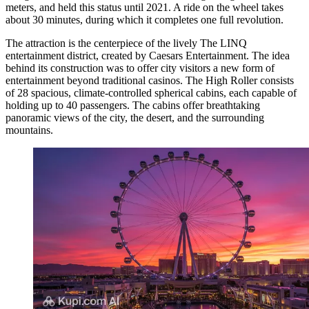
meters, and held this status until 2021. A ride on the wheel takes
about 30 minutes, during which it completes one full revolution.
The attraction is the centerpiece of the lively The LINQ
entertainment district, created by Caesars Entertainment. The idea
behind its construction was to offer city visitors a new form of
entertainment beyond traditional casinos. The High Roller consists
of 28 spacious, climate-controlled spherical cabins, each capable of
holding up to 40 passengers. The cabins offer breathtaking
panoramic views of the city, the desert, and the surrounding
mountains.