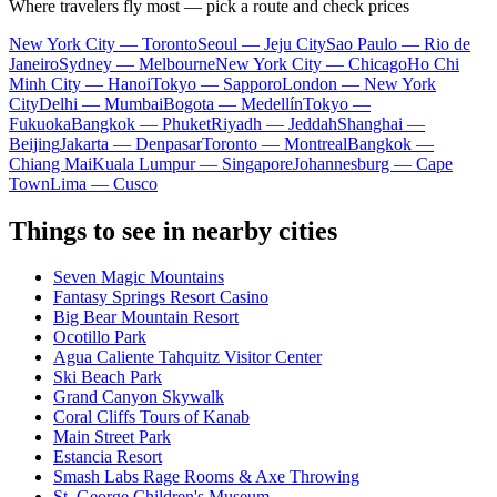
Where travelers fly most — pick a route and check prices
New York City — Toronto
Seoul — Jeju City
Sao Paulo — Rio de
Janeiro
Sydney — Melbourne
New York City — Chicago
Ho Chi
Minh City — Hanoi
Tokyo — Sapporo
London — New York
City
Delhi — Mumbai
Bogota — Medellín
Tokyo —
Fukuoka
Bangkok — Phuket
Riyadh — Jeddah
Shanghai —
Beijing
Jakarta — Denpasar
Toronto — Montreal
Bangkok —
Chiang Mai
Kuala Lumpur — Singapore
Johannesburg — Cape
Town
Lima — Cusco
Things to see in nearby cities
Seven Magic Mountains
Fantasy Springs Resort Casino
Big Bear Mountain Resort
Ocotillo Park
Agua Caliente Tahquitz Visitor Center
Ski Beach Park
Grand Canyon Skywalk
Coral Cliffs Tours of Kanab
Main Street Park
Estancia Resort
Smash Labs Rage Rooms & Axe Throwing
St. George Children's Museum