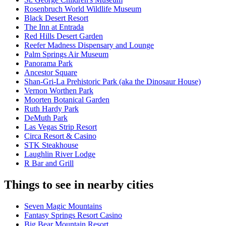
Rosenbruch World Wildlife Museum
Black Desert Resort
The Inn at Entrada
Red Hills Desert Garden
Reefer Madness Dispensary and Lounge
Palm Springs Air Museum
Panorama Park
Ancestor Square
Shan-Gri-La Prehistoric Park (aka the Dinosaur House)
Vernon Worthen Park
Moorten Botanical Garden
Ruth Hardy Park
DeMuth Park
Las Vegas Strip Resort
Circa Resort & Casino
STK Steakhouse
Laughlin River Lodge
R Bar and Grill
Things to see in nearby cities
Seven Magic Mountains
Fantasy Springs Resort Casino
Big Bear Mountain Resort