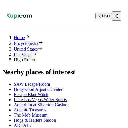
$, USD
Home
Encyclopedia
United States
Las Vegas
High Roller
Nearby places of interest
SAW Escape Room
Hollywood Aquatic Center
Escape Blair Witch
Lake Las Vegas Water Sports
Aquarium at Silverton Casino
Aquatic Treasures
The Mob Museum
Hogs & Heifers Saloon
AREA15