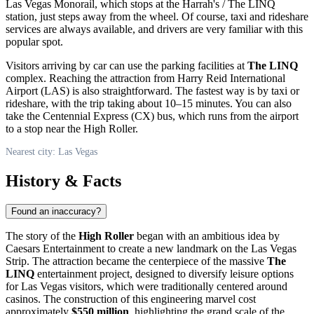
Las Vegas Monorail, which stops at the Harrah's / The LINQ
station, just steps away from the wheel. Of course, taxi and rideshare
services are always available, and drivers are very familiar with this
popular spot.
Visitors arriving by car can use the parking facilities at
The LINQ
complex. Reaching the attraction from Harry Reid International
Airport (LAS) is also straightforward. The fastest way is by taxi or
rideshare, with the trip taking about 10–15 minutes. You can also
take the Centennial Express (CX) bus, which runs from the airport
to a stop near the High Roller.
Nearest city: Las Vegas
History & Facts
Found an inaccuracy?
The story of the
High Roller
began with an ambitious idea by
Caesars Entertainment to create a new landmark on the Las Vegas
Strip. The attraction became the centerpiece of the massive
The
LINQ
entertainment project, designed to diversify leisure options
for
Las Vegas
visitors, which were traditionally centered around
casinos. The construction of this engineering marvel cost
approximately
$550 million
, highlighting the grand scale of the