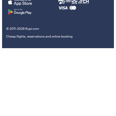
© 2011–2026 Kupi.com
Cheap flights, reservations and online booking