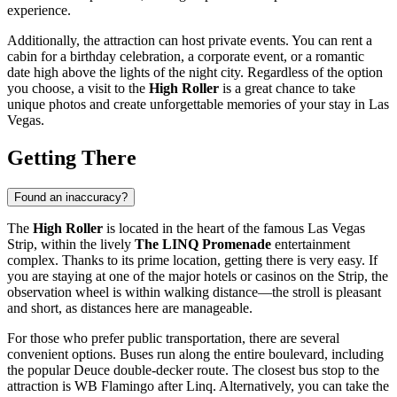
experience.
Additionally, the attraction can host private events. You can rent a
cabin for a birthday celebration, a corporate event, or a romantic
date high above the lights of the night city. Regardless of the option
you choose, a visit to the
High Roller
is a great chance to take
unique photos and create unforgettable memories of your stay in
Las
Vegas
.
Getting There
Found an inaccuracy?
The
High Roller
is located in the heart of the famous Las Vegas
Strip, within the lively
The LINQ Promenade
entertainment
complex. Thanks to its prime location, getting there is very easy. If
you are staying at one of the major hotels or casinos on the Strip, the
observation wheel is within walking distance—the stroll is pleasant
and short, as distances here are manageable.
For those who prefer public transportation, there are several
convenient options. Buses run along the entire boulevard, including
the popular Deuce double-decker route. The closest bus stop to the
attraction is WB Flamingo after Linq. Alternatively, you can take the