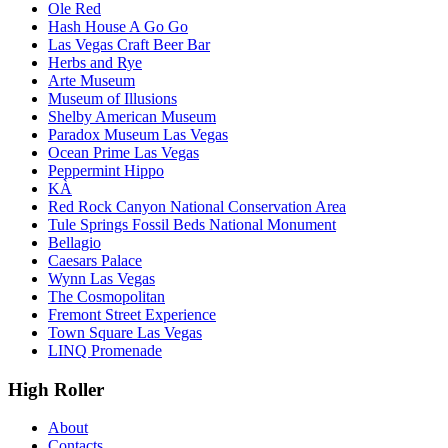
Ole Red
Hash House A Go Go
Las Vegas Craft Beer Bar
Herbs and Rye
Arte Museum
Museum of Illusions
Shelby American Museum
Paradox Museum Las Vegas
Ocean Prime Las Vegas
Peppermint Hippo
KÀ
Red Rock Canyon National Conservation Area
Tule Springs Fossil Beds National Monument
Bellagio
Caesars Palace
Wynn Las Vegas
The Cosmopolitan
Fremont Street Experience
Town Square Las Vegas
LINQ Promenade
High Roller
About
Contacts