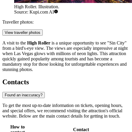
High Roller. Illustration.
Source: Kupi.com AI
Traveller photos:
View traveller photos
A visit to the
High Roller
is a unique opportunity to see "Sin City"
from a bird's-eye view. The views are especially impressive at night
when Las Vegas glows with millions of neon lights. This attraction
quickly gained popularity among tourists and has become a
mandatory stop for those looking for unforgettable experiences and
stunning photos.
Contacts
Found an inaccuracy?
To get the most up-to-date information on tickets, opening hours,
and special offers, we recommend visiting the attraction's official
website. Below are the main contact details for getting in touch.
How to
Contact