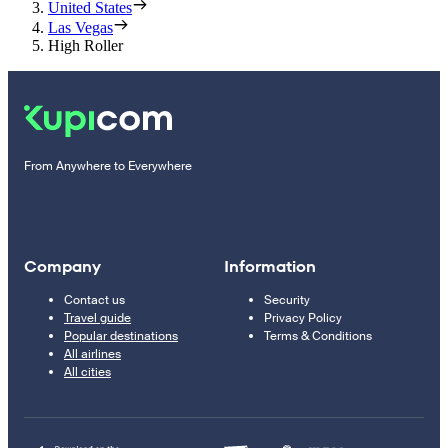
United States
Las Vegas
High Roller
From Anywhere to Everywhere
Company
Information
Contact us
Security
Travel guide
Privacy Policy
Popular destinations
Terms & Conditions
All airlines
All cities