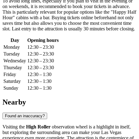
To avoid long lines, especially if you plan to visit in the evening or
on weekends, it is recommended to book your tickets in advance.
This is particularly relevant for popular options like the "Happy Half
Hour" cabins with a bar. Buying tickets online beforehand not only
saves time but also allows you to choose the most convenient time
slot. Last entry to the attraction is usually 30 minutes before closing.
Day
Opening hours
Monday
12:30 – 23:30
Tuesday
12:30 – 23:30
Wednesday
12:30 – 23:30
Thursday
12:30 – 23:30
Friday
12:30 – 1:30
Saturday
12:30 – 1:30
Sunday
12:30 – 1:30
Nearby
Found an inaccuracy?
Visiting the
High Roller
observation wheel is a highlight in itself,
but exploring the surrounding area can make your
Las Vegas
experience even more complete. The attraction is the centerpiece of