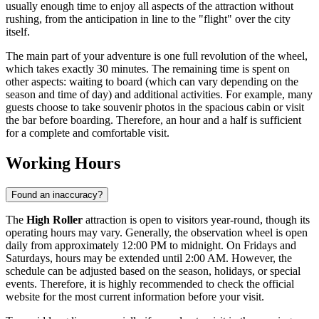
usually enough time to enjoy all aspects of the attraction without
rushing, from the anticipation in line to the "flight" over the city
itself.
The main part of your adventure is one full revolution of the wheel,
which takes exactly 30 minutes. The remaining time is spent on
other aspects: waiting to board (which can vary depending on the
season and time of day) and additional activities. For example, many
guests choose to take souvenir photos in the spacious cabin or visit
the bar before boarding. Therefore, an hour and a half is sufficient
for a complete and comfortable visit.
Working Hours
Found an inaccuracy?
The
High Roller
attraction is open to visitors year-round, though its
operating hours may vary. Generally, the observation wheel is open
daily from approximately 12:00 PM to midnight. On Fridays and
Saturdays, hours may be extended until 2:00 AM. However, the
schedule can be adjusted based on the season, holidays, or special
events. Therefore, it is highly recommended to check the official
website for the most current information before your visit.