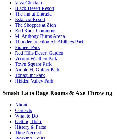
Viva Chicken
Black Desert Resort
The Inn at Entrada
Estancia Resort
The Shoppes at Zion
Red Rock Commons
M. Anthony Burns Arena
Thunder Junction All Abilities Park
Pioneer Park
Red Hills Desert Garden
Vernon Worthen Park
Town Square Park
Archie H. Gubler Park
Tonaquint Park
Hidden Valley Park
Smash Labs Rage Rooms & Axe Throwing
About
Contacts
What to Do
Getting There
History & Facts
Time Needed
Working Hours