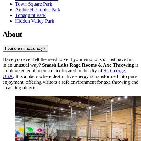
Town Square Park
Archie H. Gubler Park
Tonaquint Park
Hidden Valley Park
About
Found an inaccuracy?
Have you ever felt the need to vent your emotions or just have fun
in an unusual way?
Smash Labs Rage Rooms & Axe Throwing
is
a unique entertainment center located in the city of
St. George
,
USA
. It is a place where destructive energy is transformed into pure
enjoyment, offering visitors a safe environment for axe throwing and
smashing objects.