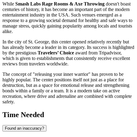
While
Smash Labs Rage Rooms & Axe Throwing
doesn't boast
centuries of history, it has become an important part of the modern
entertainment industry in the
USA
. Such venues emerged as a
response to a growing societal demand for healthy and safe ways to
manage stress, quickly gaining popularity among locals and tourists
alike.
In the city of
St. George
, this center opened relatively recently but
has already become a leader in its category. Its success is highlighted
by the prestigious
Travelers’ Choice
award from Tripadvisor,
which is given to establishments that consistently receive excellent
reviews from travelers worldwide.
The concept of "releasing your inner warrior" has proven to be
highly popular. The center positions itself not just as a place for
destruction, but as a space for emotional release and strengthening
bonds within a family or a team. It is a modern take on active
recreation, where drive and adrenaline are combined with complete
safety.
Time Needed
Found an inaccuracy?