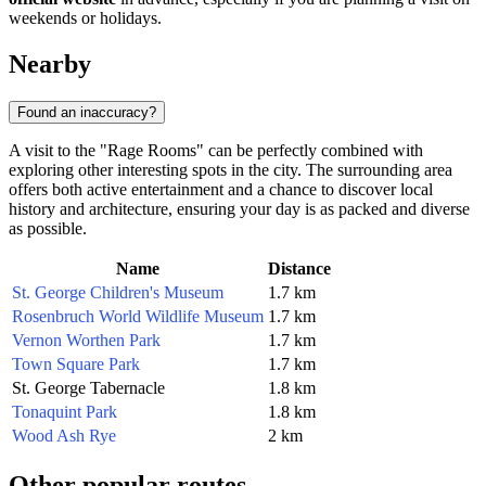
weekends or holidays.
Nearby
Found an inaccuracy?
A visit to the "Rage Rooms" can be perfectly combined with
exploring other interesting spots in the city. The surrounding area
offers both active entertainment and a chance to discover local
history and architecture, ensuring your day is as packed and diverse
as possible.
Name
Distance
St. George Children's Museum
1.7 km
Rosenbruch World Wildlife Museum
1.7 km
Vernon Worthen Park
1.7 km
Town Square Park
1.7 km
St. George Tabernacle
1.8 km
Tonaquint Park
1.8 km
Wood Ash Rye
2 km
Other popular routes