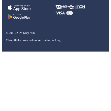
© 2011–2026 Kupi.com
Cheap flights, reservations and online booking