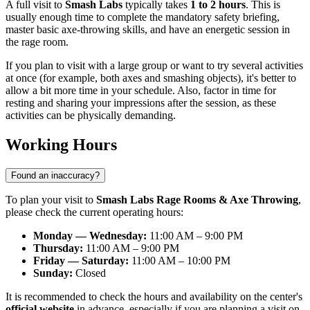
A full visit to
Smash Labs
typically takes
1 to 2 hours
. This is
usually enough time to complete the mandatory safety briefing,
master basic axe-throwing skills, and have an energetic session in
the rage room.
If you plan to visit with a large group or want to try several activities
at once (for example, both axes and smashing objects), it's better to
allow a bit more time in your schedule. Also, factor in time for
resting and sharing your impressions after the session, as these
activities can be physically demanding.
Working Hours
Found an inaccuracy?
To plan your visit to
Smash Labs Rage Rooms & Axe Throwing
,
please check the current operating hours:
Monday — Wednesday:
11:00 AM – 9:00 PM
Thursday:
11:00 AM – 9:00 PM
Friday — Saturday:
11:00 AM – 10:00 PM
Sunday:
Closed
It is recommended to check the hours and availability on the center's
official website
in advance, especially if you are planning a visit on