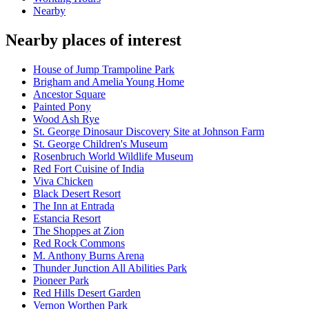
Nearby
Nearby places of interest
House of Jump Trampoline Park
Brigham and Amelia Young Home
Ancestor Square
Painted Pony
Wood Ash Rye
St. George Dinosaur Discovery Site at Johnson Farm
St. George Children's Museum
Rosenbruch World Wildlife Museum
Red Fort Cuisine of India
Viva Chicken
Black Desert Resort
The Inn at Entrada
Estancia Resort
The Shoppes at Zion
Red Rock Commons
M. Anthony Burns Arena
Thunder Junction All Abilities Park
Pioneer Park
Red Hills Desert Garden
Vernon Worthen Park