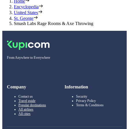
Home
Encyclopedia
United States
St. George
Smash Labs Rage Rooms & Axe Throwing
From Anywhere to Everywhere
Company
Information
Contact us
Security
Travel guide
Privacy Policy
Popular destinations
Terms & Conditions
All airlines
All cities