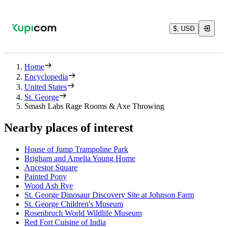
$, USD
Home
Encyclopedia
United States
St. George
Smash Labs Rage Rooms & Axe Throwing
Nearby places of interest
House of Jump Trampoline Park
Brigham and Amelia Young Home
Ancestor Square
Painted Pony
Wood Ash Rye
St. George Dinosaur Discovery Site at Johnson Farm
St. George Children's Museum
Rosenbruch World Wildlife Museum
Red Fort Cuisine of India