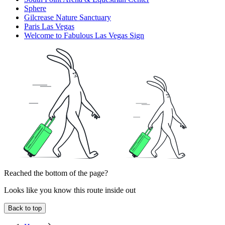
Sphere
Gilcrease Nature Sanctuary
Paris Las Vegas
Welcome to Fabulous Las Vegas Sign
Reached the bottom of the page?
Looks like you know this route inside out
Back to top