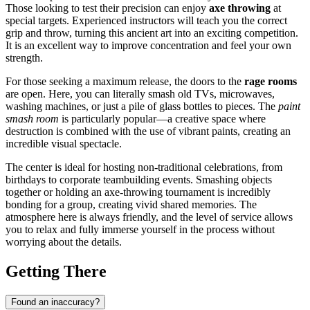
Those looking to test their precision can enjoy
axe throwing
at
special targets. Experienced instructors will teach you the correct
grip and throw, turning this ancient art into an exciting competition.
It is an excellent way to improve concentration and feel your own
strength.
For those seeking a maximum release, the doors to the
rage rooms
are open. Here, you can literally smash old TVs, microwaves,
washing machines, or just a pile of glass bottles to pieces. The
paint
smash room
is particularly popular—a creative space where
destruction is combined with the use of vibrant paints, creating an
incredible visual spectacle.
The center is ideal for hosting non-traditional celebrations, from
birthdays to corporate teambuilding events. Smashing objects
together or holding an axe-throwing tournament is incredibly
bonding for a group, creating vivid shared memories. The
atmosphere here is always friendly, and the level of service allows
you to relax and fully immerse yourself in the process without
worrying about the details.
Getting There
Found an inaccuracy?