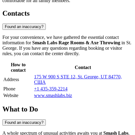
comfortable for all family members.
Contacts
Found an inaccuracy?
For your convenience, we have gathered the essential contact
information for
Smash Labs Rage Rooms & Axe Throwing
in St.
George. If you have any questions regarding booking or visitor
rules, you can contact the center directly.
How to
Contact
contact
175 W 900 S STE 12, St. George, UT 84770,
Address
США
Phone
+1 435-359-2214
Website
www.smashlabs.biz
What to Do
Found an inaccuracy?
A whole spectrum of unusual activities awaits you at
Smash Labs
.