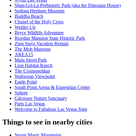
Shan-Gri-La Prehistoric Park (aka the Dinosaur House)
Sedona Heritage Museum
Buddha Beach
Chapel of the Holy Cross
Welder Up
Bryce Wildlife Adventure
Riordan Mansion State Historic Park
Zion Stays Vacation Rentals
The Mob Museum
AREA15
Main Street Park
Lion Habitat Ranch
The Cosmopolitan
Wahweap Viewpoint
Eagle Point
South Point Arena & Equestrian Center
Sphere
Gilcrease Nature Sanctuary
Paris Las Vegas
Welcome to Fabulous Las Vegas Sign
Things to see in nearby cities
Seven Magic Mountains