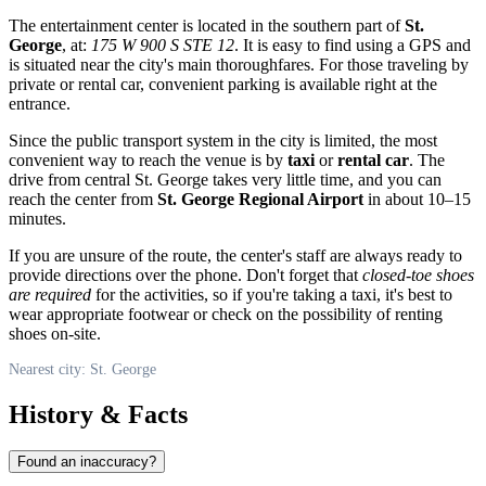
The entertainment center is located in the southern part of
St.
George
, at:
175 W 900 S STE 12
. It is easy to find using a GPS and
is situated near the city's main thoroughfares. For those traveling by
private or rental car, convenient parking is available right at the
entrance.
Since the public transport system in the city is limited, the most
convenient way to reach the venue is by
taxi
or
rental car
. The
drive from central St. George takes very little time, and you can
reach the center from
St. George Regional Airport
in about 10–15
minutes.
If you are unsure of the route, the center's staff are always ready to
provide directions over the phone. Don't forget that
closed-toe shoes
are required
for the activities, so if you're taking a taxi, it's best to
wear appropriate footwear or check on the possibility of renting
shoes on-site.
Nearest city: St. George
History & Facts
Found an inaccuracy?