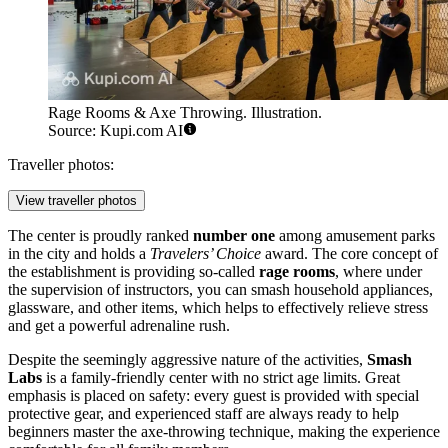
Rage Rooms & Axe Throwing. Illustration.
Source: Kupi.com AI
Traveller photos:
View traveller photos
The center is proudly ranked
number one
among amusement parks
in the city and holds a
Travelers’ Choice
award. The core concept of
the establishment is providing so-called
rage rooms
, where under
the supervision of instructors, you can smash household appliances,
glassware, and other items, which helps to effectively relieve stress
and get a powerful adrenaline rush.
Despite the seemingly aggressive nature of the activities,
Smash
Labs
is a family-friendly center with no strict age limits. Great
emphasis is placed on safety: every guest is provided with special
protective gear, and experienced staff are always ready to help
beginners master the axe-throwing technique, making the experience