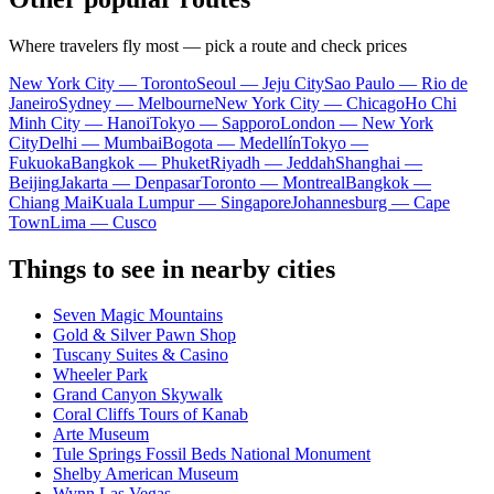
Where travelers fly most — pick a route and check prices
New York City — Toronto
Seoul — Jeju City
Sao Paulo — Rio de
Janeiro
Sydney — Melbourne
New York City — Chicago
Ho Chi
Minh City — Hanoi
Tokyo — Sapporo
London — New York
City
Delhi — Mumbai
Bogota — Medellín
Tokyo —
Fukuoka
Bangkok — Phuket
Riyadh — Jeddah
Shanghai —
Beijing
Jakarta — Denpasar
Toronto — Montreal
Bangkok —
Chiang Mai
Kuala Lumpur — Singapore
Johannesburg — Cape
Town
Lima — Cusco
Things to see in nearby cities
Seven Magic Mountains
Gold & Silver Pawn Shop
Tuscany Suites & Casino
Wheeler Park
Grand Canyon Skywalk
Coral Cliffs Tours of Kanab
Arte Museum
Tule Springs Fossil Beds National Monument
Shelby American Museum
Wynn Las Vegas