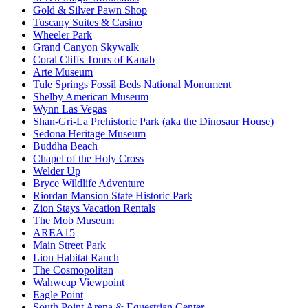
Gold & Silver Pawn Shop
Tuscany Suites & Casino
Wheeler Park
Grand Canyon Skywalk
Coral Cliffs Tours of Kanab
Arte Museum
Tule Springs Fossil Beds National Monument
Shelby American Museum
Wynn Las Vegas
Shan-Gri-La Prehistoric Park (aka the Dinosaur House)
Sedona Heritage Museum
Buddha Beach
Chapel of the Holy Cross
Welder Up
Bryce Wildlife Adventure
Riordan Mansion State Historic Park
Zion Stays Vacation Rentals
The Mob Museum
AREA15
Main Street Park
Lion Habitat Ranch
The Cosmopolitan
Wahweap Viewpoint
Eagle Point
South Point Arena & Equestrian Center