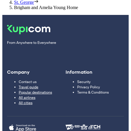
St. George
Brigham and Amelia Young Home
From Anywhere to Everywhere
Company
Information
Contact us
Security
Travel guide
Privacy Policy
Popular destinations
Terms & Conditions
All airlines
All cities