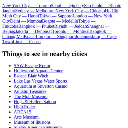
New York City — Toronto
Seoul — Jeju City
Sao Paulo — Rio de
Janeiro
Sydney — Melbourne
New York City — Chicago
Ho Chi
Minh City — Hanoi
Tokyo — Sapporo
London — New York
City
Delhi — Mumbai
Bogota — Medellín
Tokyo —
Fukuoka
Bangkok — Phuket
Riyadh — Jeddah
Shanghai —
Beijing
Jakarta — Denpasar
Toronto — Montreal
Bangkok —
Chiang Mai
Kuala Lumpur — Singapore
Johannesburg — Cape
Town
Lima — Cusco
Things to see in nearby cities
SAW Escape Room
Hollywood Aquatic Center
Escape Blair Witch
Lake Las Vegas Water Sports
Aquarium at Silverton Casino
Aquatic Treasures
The Mob Museum
Hogs & Heifers Saloon
High Roller
AREA15
Arte Museum
Museum of Illusions
Shelby American Museum