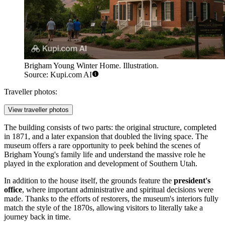
Brigham Young Winter Home. Illustration.
Source: Kupi.com AI
Traveller photos:
View traveller photos
The building consists of two parts: the original structure, completed
in 1871, and a later expansion that doubled the living space. The
museum offers a rare opportunity to peek behind the scenes of
Brigham Young's family life and understand the massive role he
played in the exploration and development of Southern Utah.
In addition to the house itself, the grounds feature the
president's
office
, where important administrative and spiritual decisions were
made. Thanks to the efforts of restorers, the museum's interiors fully
match the style of the 1870s, allowing visitors to literally take a
journey back in time.