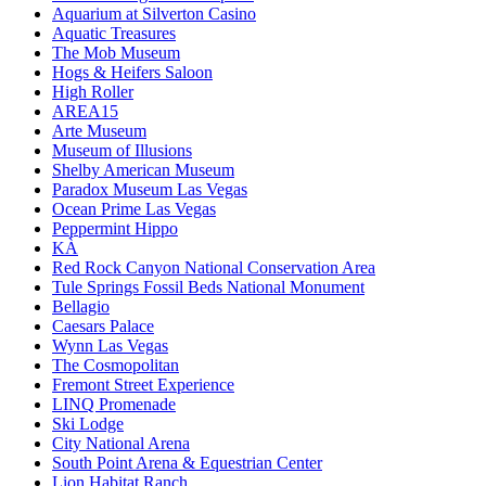
Aquarium at Silverton Casino
Aquatic Treasures
The Mob Museum
Hogs & Heifers Saloon
High Roller
AREA15
Arte Museum
Museum of Illusions
Shelby American Museum
Paradox Museum Las Vegas
Ocean Prime Las Vegas
Peppermint Hippo
KÀ
Red Rock Canyon National Conservation Area
Tule Springs Fossil Beds National Monument
Bellagio
Caesars Palace
Wynn Las Vegas
The Cosmopolitan
Fremont Street Experience
LINQ Promenade
Ski Lodge
City National Arena
South Point Arena & Equestrian Center
Lion Habitat Ranch