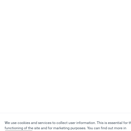
We use cookies and services to collect user information. This is essential for t
functioning of the site and for marketing purposes. You can find out more in