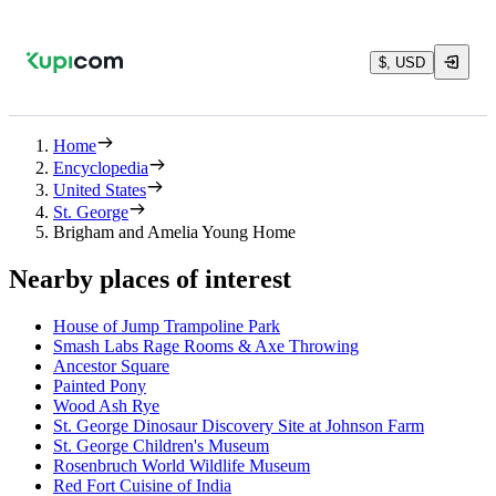
$, USD
Home
Encyclopedia
United States
St. George
Brigham and Amelia Young Home
Nearby places of interest
House of Jump Trampoline Park
Smash Labs Rage Rooms & Axe Throwing
Ancestor Square
Painted Pony
Wood Ash Rye
St. George Dinosaur Discovery Site at Johnson Farm
St. George Children's Museum
Rosenbruch World Wildlife Museum
Red Fort Cuisine of India