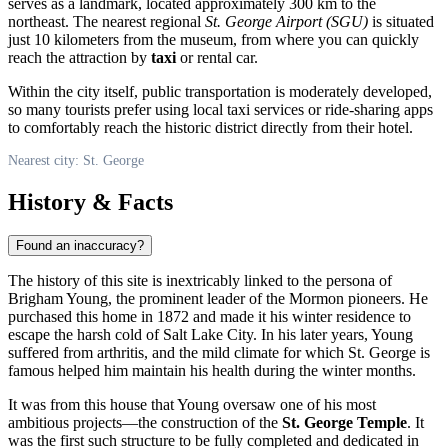
serves as a landmark, located approximately 300 km to the
northeast. The nearest regional
St. George Airport (SGU)
is situated
just 10 kilometers from the museum, from where you can quickly
reach the attraction by
taxi
or rental car.
Within the city itself, public transportation is moderately developed,
so many tourists prefer using local taxi services or ride-sharing apps
to comfortably reach the historic district directly from their hotel.
Nearest city: St. George
History & Facts
Found an inaccuracy?
The history of this site is inextricably linked to the persona of
Brigham Young, the prominent leader of the Mormon pioneers. He
purchased this home in 1872 and made it his winter residence to
escape the harsh cold of Salt Lake City. In his later years, Young
suffered from arthritis, and the mild climate for which
St. George
is
famous helped him maintain his health during the winter months.
It was from this house that Young oversaw one of his most
ambitious projects—the construction of the
St. George Temple
. It
was the first such structure to be fully completed and dedicated in