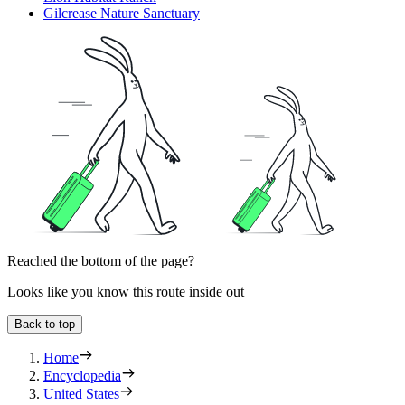
Gilcrease Nature Sanctuary
Reached the bottom of the page?
Looks like you know this route inside out
Back to top
Home
Encyclopedia
United States