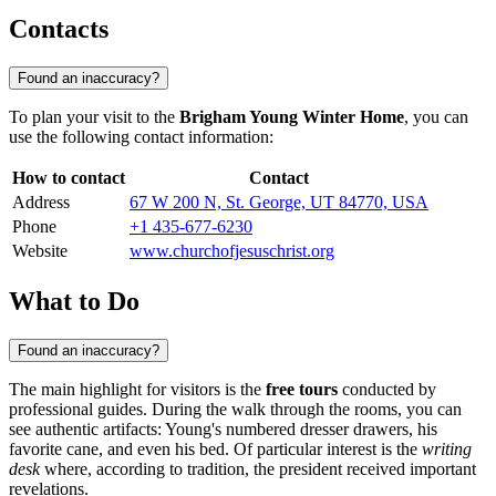
Contacts
Found an inaccuracy?
To plan your visit to the
Brigham Young Winter Home
, you can
use the following contact information:
How to contact
Contact
Address
67 W 200 N, St. George, UT 84770, USA
Phone
+1 435-677-6230
Website
www.churchofjesuschrist.org
What to Do
Found an inaccuracy?
The main highlight for visitors is the
free tours
conducted by
professional guides. During the walk through the rooms, you can
see authentic artifacts: Young's numbered dresser drawers, his
favorite cane, and even his bed. Of particular interest is the
writing
desk
where, according to tradition, the president received important
revelations.