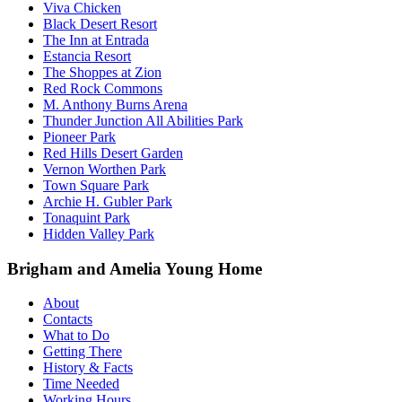
Viva Chicken
Black Desert Resort
The Inn at Entrada
Estancia Resort
The Shoppes at Zion
Red Rock Commons
M. Anthony Burns Arena
Thunder Junction All Abilities Park
Pioneer Park
Red Hills Desert Garden
Vernon Worthen Park
Town Square Park
Archie H. Gubler Park
Tonaquint Park
Hidden Valley Park
Brigham and Amelia Young Home
About
Contacts
What to Do
Getting There
History & Facts
Time Needed
Working Hours