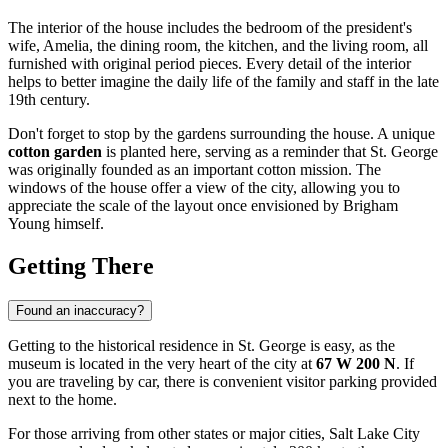
The interior of the house includes the bedroom of the president's
wife, Amelia, the dining room, the kitchen, and the living room, all
furnished with original period pieces. Every detail of the interior
helps to better imagine the daily life of the family and staff in the late
19th century.
Don't forget to stop by the gardens surrounding the house. A unique
cotton garden
is planted here, serving as a reminder that St. George
was originally founded as an important cotton mission. The
windows of the house offer a view of the city, allowing you to
appreciate the scale of the layout once envisioned by Brigham
Young himself.
Getting There
Found an inaccuracy?
Getting to the historical residence in
St. George
is easy, as the
museum is located in the very heart of the city at
67 W 200 N
. If
you are traveling by car, there is convenient visitor parking provided
next to the home.
For those arriving from other states or major cities, Salt Lake City