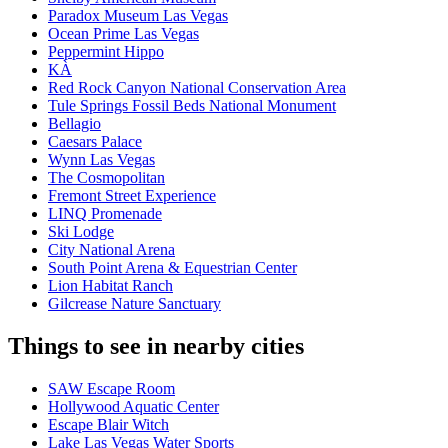
Paradox Museum Las Vegas
Ocean Prime Las Vegas
Peppermint Hippo
KÀ
Red Rock Canyon National Conservation Area
Tule Springs Fossil Beds National Monument
Bellagio
Caesars Palace
Wynn Las Vegas
The Cosmopolitan
Fremont Street Experience
LINQ Promenade
Ski Lodge
City National Arena
South Point Arena & Equestrian Center
Lion Habitat Ranch
Gilcrease Nature Sanctuary
Things to see in nearby cities
SAW Escape Room
Hollywood Aquatic Center
Escape Blair Witch
Lake Las Vegas Water Sports