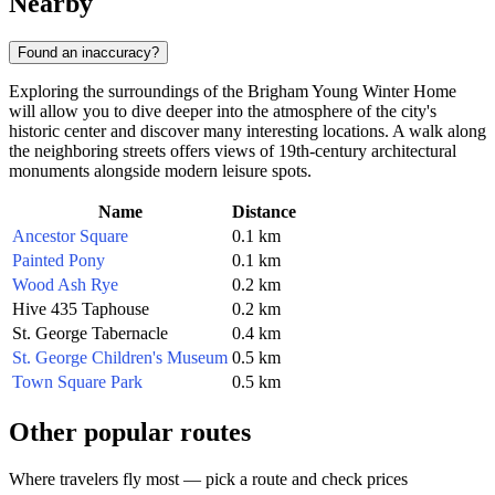
Nearby
Found an inaccuracy?
Exploring the surroundings of the Brigham Young Winter Home
will allow you to dive deeper into the atmosphere of the city's
historic center and discover many interesting locations. A walk along
the neighboring streets offers views of 19th-century architectural
monuments alongside modern leisure spots.
Name
Distance
Ancestor Square
0.1 km
Painted Pony
0.1 km
Wood Ash Rye
0.2 km
Hive 435 Taphouse
0.2 km
St. George Tabernacle
0.4 km
St. George Children's Museum
0.5 km
Town Square Park
0.5 km
Other popular routes
Where travelers fly most — pick a route and check prices