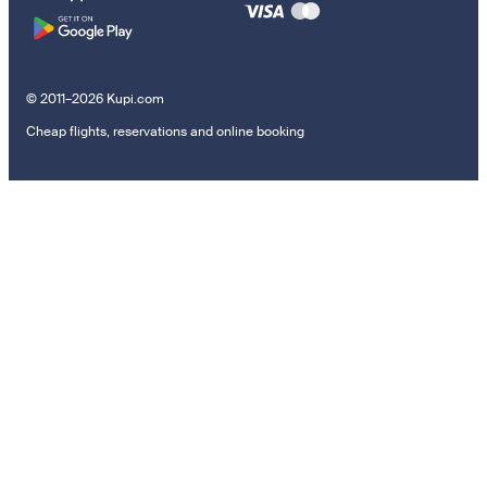
© 2011–2026 Kupi.com
Cheap flights, reservations and online booking