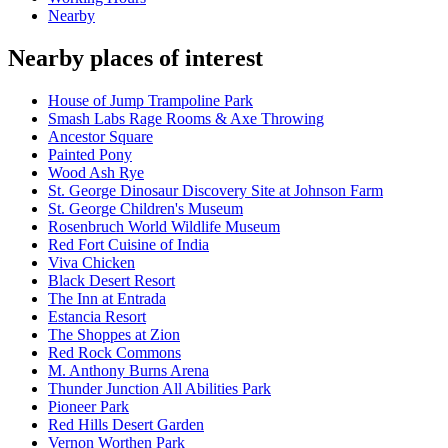
Nearby
Nearby places of interest
House of Jump Trampoline Park
Smash Labs Rage Rooms & Axe Throwing
Ancestor Square
Painted Pony
Wood Ash Rye
St. George Dinosaur Discovery Site at Johnson Farm
St. George Children's Museum
Rosenbruch World Wildlife Museum
Red Fort Cuisine of India
Viva Chicken
Black Desert Resort
The Inn at Entrada
Estancia Resort
The Shoppes at Zion
Red Rock Commons
M. Anthony Burns Arena
Thunder Junction All Abilities Park
Pioneer Park
Red Hills Desert Garden
Vernon Worthen Park