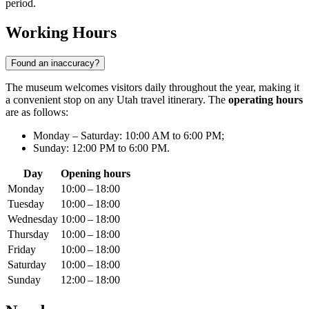
period.
Working Hours
Found an inaccuracy?
The museum welcomes visitors daily throughout the year, making it
a convenient stop on any Utah travel itinerary. The
operating hours
are as follows:
Monday – Saturday: 10:00 AM to 6:00 PM;
Sunday: 12:00 PM to 6:00 PM.
Day
Opening hours
Monday
10:00 – 18:00
Tuesday
10:00 – 18:00
Wednesday
10:00 – 18:00
Thursday
10:00 – 18:00
Friday
10:00 – 18:00
Saturday
10:00 – 18:00
Sunday
12:00 – 18:00