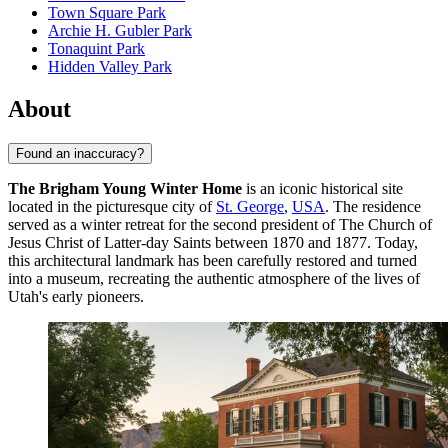
Town Square Park
Archie H. Gubler Park
Tonaquint Park
Hidden Valley Park
About
Found an inaccuracy?
The Brigham Young Winter Home
is an iconic historical site
located in the picturesque city of
St. George
,
USA
. The residence
served as a winter retreat for the second president of The Church of
Jesus Christ of Latter-day Saints between 1870 and 1877. Today,
this architectural landmark has been carefully restored and turned
into a museum, recreating the authentic atmosphere of the lives of
Utah's early pioneers.