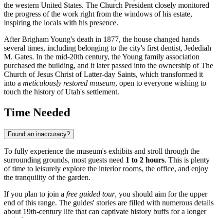
the western United States. The Church President closely monitored
the progress of the work right from the windows of his estate,
inspiring the locals with his presence.
After Brigham Young's death in 1877, the house changed hands
several times, including belonging to the city's first dentist, Jedediah
M. Gates. In the mid-20th century, the Young family association
purchased the building, and it later passed into the ownership of The
Church of Jesus Christ of Latter-day Saints, which transformed it
into a
meticulously restored museum
, open to everyone wishing to
touch the history of Utah's settlement.
Time Needed
Found an inaccuracy?
To fully experience the museum's exhibits and stroll through the
surrounding grounds, most guests need
1 to 2 hours
. This is plenty
of time to leisurely explore the interior rooms, the office, and enjoy
the tranquility of the garden.
If you plan to join a
free guided tour
, you should aim for the upper
end of this range. The guides' stories are filled with numerous details
about 19th-century life that can captivate history buffs for a longer