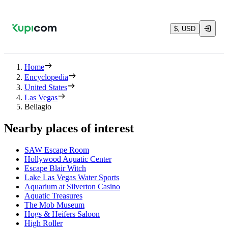
$, USD
Home
Encyclopedia
United States
Las Vegas
Bellagio
Nearby places of interest
SAW Escape Room
Hollywood Aquatic Center
Escape Blair Witch
Lake Las Vegas Water Sports
Aquarium at Silverton Casino
Aquatic Treasures
The Mob Museum
Hogs & Heifers Saloon
High Roller