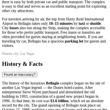
there is easy by both private car and public transport. The complex
is easy to find and serves as an excellent starting point for exploring
other city attractions.
For travelers arriving by air, the trip from Harry Reid International
Airport to Bellagio takes only
10–15 minutes
by
taxi
or
shuttle
.
City
buses
also run along the Strip, making the complex accessible
for those who prefer public transport. Free trams or transfers are
often provided for guests staying at neighboring hotels. If you are
traveling by car, Bellagio has a spacious
parking lot
for guests and
visitors.
Nearest city: Las Vegas
History & Facts
Found an inaccuracy?
The history of the luxurious
Bellagio
complex began on the site of
another
Las Vegas
legend — the Dunes hotel-casino. After
entrepreneur Steve Wynn purchased and demolished the old
building in 1993, construction of a grand new project began in
1996. At that time, its cost was
$1.6 billion
, which set an absolute
record for the city. The grand opening of Bellagio took place on
October 15, 1998
, marking a new era of luxury and elegance on the