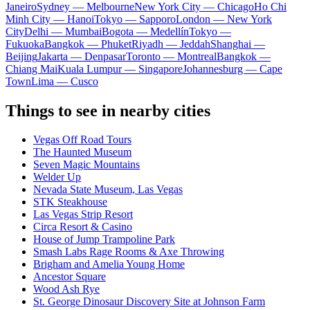
Janeiro
Sydney — Melbourne
New York City — Chicago
Ho Chi
Minh City — Hanoi
Tokyo — Sapporo
London — New York
City
Delhi — Mumbai
Bogota — Medellín
Tokyo —
Fukuoka
Bangkok — Phuket
Riyadh — Jeddah
Shanghai —
Beijing
Jakarta — Denpasar
Toronto — Montreal
Bangkok —
Chiang Mai
Kuala Lumpur — Singapore
Johannesburg — Cape
Town
Lima — Cusco
Things to see in nearby cities
Vegas Off Road Tours
The Haunted Museum
Seven Magic Mountains
Welder Up
Nevada State Museum, Las Vegas
STK Steakhouse
Las Vegas Strip Resort
Circa Resort & Casino
House of Jump Trampoline Park
Smash Labs Rage Rooms & Axe Throwing
Brigham and Amelia Young Home
Ancestor Square
Wood Ash Rye
St. George Dinosaur Discovery Site at Johnson Farm