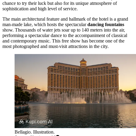
chance to try their luck but also for its unique atmosphere of
sophistication and high level of service.
The main architectural feature and hallmark of the hotel is a grand
man-made lake, which hosts the spectacular
dancing fountains
show. Thousands of water jets soar up to 140 meters into the air,
performing a spectacular dance to the accompaniment of classical
and contemporary music. This free show has become one of the
most photographed and must-visit attractions in the city.
Bellagio. Illustration.