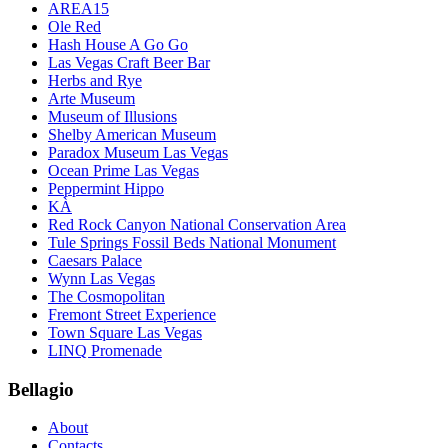
AREA15
Ole Red
Hash House A Go Go
Las Vegas Craft Beer Bar
Herbs and Rye
Arte Museum
Museum of Illusions
Shelby American Museum
Paradox Museum Las Vegas
Ocean Prime Las Vegas
Peppermint Hippo
KÀ
Red Rock Canyon National Conservation Area
Tule Springs Fossil Beds National Monument
Caesars Palace
Wynn Las Vegas
The Cosmopolitan
Fremont Street Experience
Town Square Las Vegas
LINQ Promenade
Bellagio
About
Contacts