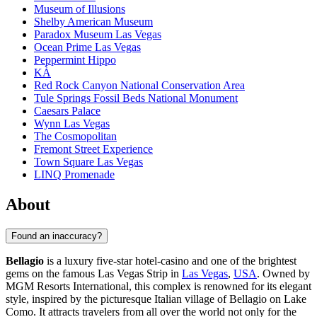
Museum of Illusions
Shelby American Museum
Paradox Museum Las Vegas
Ocean Prime Las Vegas
Peppermint Hippo
KÀ
Red Rock Canyon National Conservation Area
Tule Springs Fossil Beds National Monument
Caesars Palace
Wynn Las Vegas
The Cosmopolitan
Fremont Street Experience
Town Square Las Vegas
LINQ Promenade
About
Found an inaccuracy?
Bellagio
is a luxury five-star hotel-casino and one of the brightest
gems on the famous Las Vegas Strip in
Las Vegas
,
USA
. Owned by
MGM Resorts International, this complex is renowned for its elegant
style, inspired by the picturesque Italian village of Bellagio on Lake
Como. It attracts travelers from all over the world not only for the