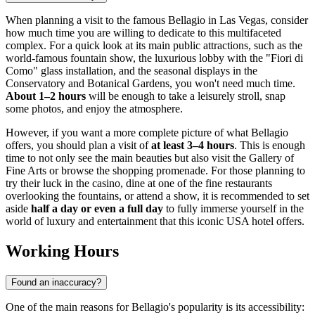
When planning a visit to the famous Bellagio in
Las Vegas
, consider
how much time you are willing to dedicate to this multifaceted
complex. For a quick look at its main public attractions, such as the
world-famous fountain show, the luxurious lobby with the "Fiori di
Como" glass installation, and the seasonal displays in the
Conservatory and Botanical Gardens, you won't need much time.
About 1–2 hours
will be enough to take a leisurely stroll, snap
some photos, and enjoy the atmosphere.
However, if you want a more complete picture of what Bellagio
offers, you should plan a visit of
at least 3–4 hours
. This is enough
time to not only see the main beauties but also visit the Gallery of
Fine Arts or browse the shopping promenade. For those planning to
try their luck in the casino, dine at one of the fine restaurants
overlooking the fountains, or attend a show, it is recommended to set
aside
half a day or even a full day
to fully immerse yourself in the
world of luxury and entertainment that this iconic
USA
hotel offers.
Working Hours
Found an inaccuracy?
One of the main reasons for Bellagio's popularity is its accessibility: