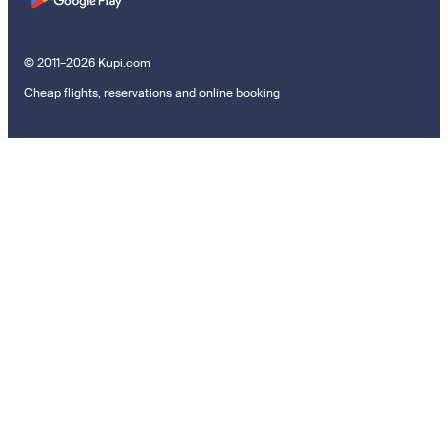
© 2011–2026 Kupi.com
Cheap flights, reservations and online booking