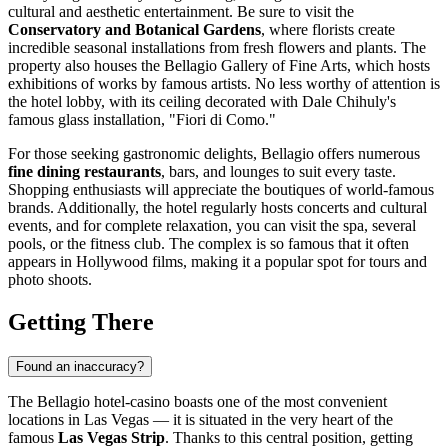
cultural and aesthetic entertainment. Be sure to visit the
Conservatory and Botanical Gardens
, where florists create
incredible seasonal installations from fresh flowers and plants. The
property also houses the Bellagio Gallery of Fine Arts, which hosts
exhibitions of works by famous artists. No less worthy of attention is
the hotel lobby, with its ceiling decorated with Dale Chihuly's
famous glass installation, "Fiori di Como."
For those seeking gastronomic delights, Bellagio offers numerous
fine dining restaurants
, bars, and lounges to suit every taste.
Shopping enthusiasts will appreciate the boutiques of world-famous
brands. Additionally, the hotel regularly hosts concerts and cultural
events, and for complete relaxation, you can visit the spa, several
pools, or the fitness club. The complex is so famous that it often
appears in Hollywood films, making it a popular spot for tours and
photo shoots.
Getting There
Found an inaccuracy?
The Bellagio hotel-casino boasts one of the most convenient
locations in
Las Vegas
— it is situated in the very heart of the
famous
Las Vegas Strip
. Thanks to this central position, getting