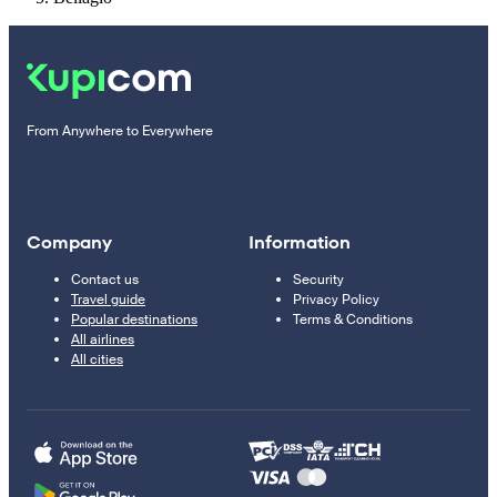
From Anywhere to Everywhere
Company
Information
Contact us
Security
Travel guide
Privacy Policy
Popular destinations
Terms & Conditions
All airlines
All cities