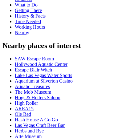
What to Do
Getting There
History & Facts
Time Needed
Working Hours
Nearby
Nearby places of interest
SAW Escape Room
Hollywood Aquatic Center
Escape Blair Witch
Lake Las Vegas Water Sports
Aquarium at Silverton Casino
Aquatic Treasures
The Mob Museum
Hogs & Heifers Saloon
High Roller
AREA15
Ole Red
Hash House A Go Go
Las Vegas Craft Beer Bar
Herbs and Rye
Arte Museum