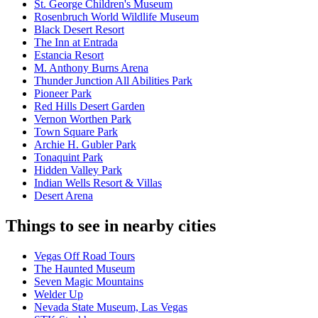
St. George Children's Museum
Rosenbruch World Wildlife Museum
Black Desert Resort
The Inn at Entrada
Estancia Resort
M. Anthony Burns Arena
Thunder Junction All Abilities Park
Pioneer Park
Red Hills Desert Garden
Vernon Worthen Park
Town Square Park
Archie H. Gubler Park
Tonaquint Park
Hidden Valley Park
Indian Wells Resort & Villas
Desert Arena
Things to see in nearby cities
Vegas Off Road Tours
The Haunted Museum
Seven Magic Mountains
Welder Up
Nevada State Museum, Las Vegas