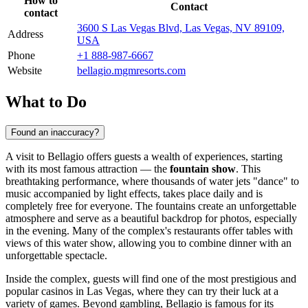
How to
Contact
contact
3600 S Las Vegas Blvd, Las Vegas, NV 89109,
Address
USA
Phone
+1 888-987-6667
Website
bellagio.mgmresorts.com
What to Do
Found an inaccuracy?
A visit to Bellagio offers guests a wealth of experiences, starting
with its most famous attraction — the
fountain show
. This
breathtaking performance, where thousands of water jets "dance" to
music accompanied by light effects, takes place daily and is
completely free for everyone. The fountains create an unforgettable
atmosphere and serve as a beautiful backdrop for photos, especially
in the evening. Many of the complex's restaurants offer tables with
views of this water show, allowing you to combine dinner with an
unforgettable spectacle.
Inside the complex, guests will find one of the most prestigious and
popular casinos in
Las Vegas
, where they can try their luck at a
variety of games. Beyond gambling, Bellagio is famous for its