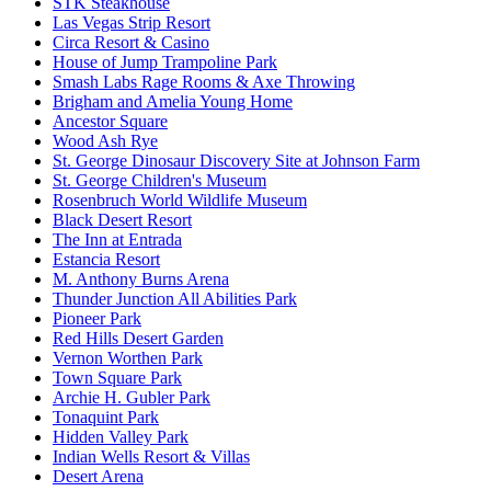
STK Steakhouse
Las Vegas Strip Resort
Circa Resort & Casino
House of Jump Trampoline Park
Smash Labs Rage Rooms & Axe Throwing
Brigham and Amelia Young Home
Ancestor Square
Wood Ash Rye
St. George Dinosaur Discovery Site at Johnson Farm
St. George Children's Museum
Rosenbruch World Wildlife Museum
Black Desert Resort
The Inn at Entrada
Estancia Resort
M. Anthony Burns Arena
Thunder Junction All Abilities Park
Pioneer Park
Red Hills Desert Garden
Vernon Worthen Park
Town Square Park
Archie H. Gubler Park
Tonaquint Park
Hidden Valley Park
Indian Wells Resort & Villas
Desert Arena