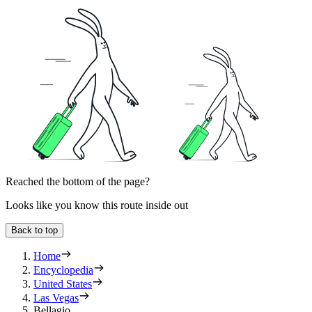
Reached the bottom of the page?
Looks like you know this route inside out
Back to top
Home
Encyclopedia
United States
Las Vegas
Bellagio