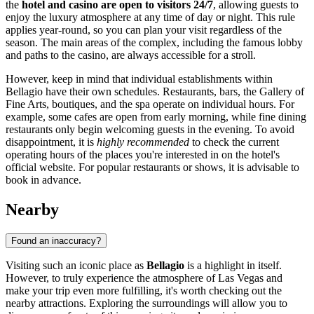
the
hotel and casino are open to visitors 24/7
, allowing guests to
enjoy the luxury atmosphere at any time of day or night. This rule
applies year-round, so you can plan your visit regardless of the
season. The main areas of the complex, including the famous lobby
and paths to the casino, are always accessible for a stroll.
However, keep in mind that individual establishments within
Bellagio have their own schedules. Restaurants, bars, the Gallery of
Fine Arts, boutiques, and the spa operate on individual hours. For
example, some cafes are open from early morning, while fine dining
restaurants only begin welcoming guests in the evening. To avoid
disappointment, it is
highly recommended
to check the current
operating hours of the places you're interested in on the hotel's
official website. For popular restaurants or shows, it is advisable to
book in advance.
Nearby
Found an inaccuracy?
Visiting such an iconic place as
Bellagio
is a highlight in itself.
However, to truly experience the atmosphere of
Las Vegas
and
make your trip even more fulfilling, it's worth checking out the
nearby attractions. Exploring the surroundings will allow you to