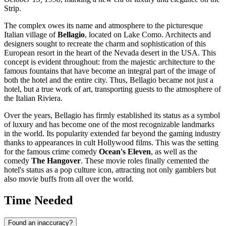
Strip.
The complex owes its name and atmosphere to the picturesque
Italian village of
Bellagio
, located on Lake Como. Architects and
designers sought to recreate the charm and sophistication of this
European resort in the heart of the Nevada desert in the
USA
. This
concept is evident throughout: from the majestic architecture to the
famous fountains that have become an integral part of the image of
both the hotel and the entire city. Thus, Bellagio became not just a
hotel, but a true work of art, transporting guests to the atmosphere of
the Italian Riviera.
Over the years, Bellagio has firmly established its status as a symbol
of luxury and has become one of the most recognizable landmarks
in the world. Its popularity extended far beyond the gaming industry
thanks to appearances in cult Hollywood films. This was the setting
for the famous crime comedy
Ocean's Eleven
, as well as the
comedy
The Hangover
. These movie roles finally cemented the
hotel's status as a pop culture icon, attracting not only gamblers but
also movie buffs from all over the world.
Time Needed
Found an inaccuracy?