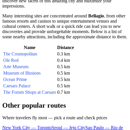
discover new facets of this amazing city and maximize your
impressions.
Many interesting sites are concentrated around
Bellagio
, from other
famous resorts and casinos to unique entertainment venues and
cultural centers. A short walk or a quick ride can lead you to new
discoveries and provide unforgettable moments. Below is a list of
some nearby attractions, including the approximate distance to them.
Name
Distance
The Cosmopolitan
0.3 km
Ole Red
0.4 km
Arte Museum
0.5 km
Museum of Illusions
0.5 km
Ocean Prime
0.5 km
Caesars Palace
0.5 km
The Forum Shops at Caesars
0.7 km
Other popular routes
Where travelers fly most — pick a route and check prices
New York City — Toronto
Seoul — Jeju City
Sao Paulo — Rio de