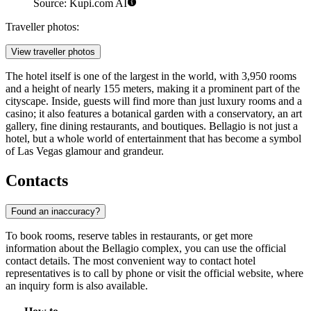
Source: Kupi.com AI
Traveller photos:
View traveller photos
The hotel itself is one of the largest in the world, with 3,950 rooms
and a height of nearly 155 meters, making it a prominent part of the
cityscape. Inside, guests will find more than just luxury rooms and a
casino; it also features a botanical garden with a conservatory, an art
gallery, fine dining restaurants, and boutiques. Bellagio is not just a
hotel, but a whole world of entertainment that has become a symbol
of Las Vegas glamour and grandeur.
Contacts
Found an inaccuracy?
To book rooms, reserve tables in restaurants, or get more
information about the Bellagio complex, you can use the official
contact details. The most convenient way to contact hotel
representatives is to call by phone or visit the official website, where
an inquiry form is also available.