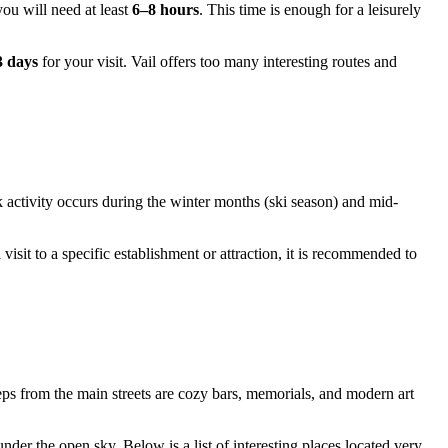
ou will need at least
6–8 hours
. This time is enough for a leisurely
3 days
for your visit. Vail offers too many interesting routes and
ak activity occurs during the winter months (ski season) and mid-
sit to a specific establishment or attraction, it is recommended to
teps from the main streets are cozy bars, memorials, and modern art
nder the open sky. Below is a list of interesting places located very