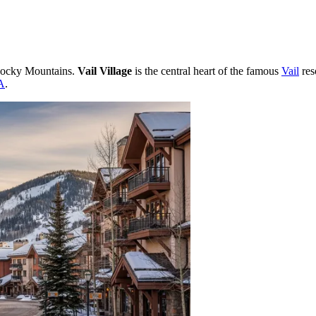
 Rocky Mountains.
Vail Village
is the central heart of the famous
Vail
res
A
.