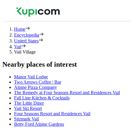
Home
Encyclopedia
United States
Vail
Vail Village
Nearby places of interest
Manor Vail Lodge
Two Arrows Coffee | Bar
Alpine Pizza Company
The Remedy at Four Seasons Resort and Residences Vail
Fall Line Kitchen & Cocktails
The Little Diner
Vail Ski Resort
Four Seasons Resort and Residences Vail
Sitzmark Vail
Betty Ford Alpine Gardens