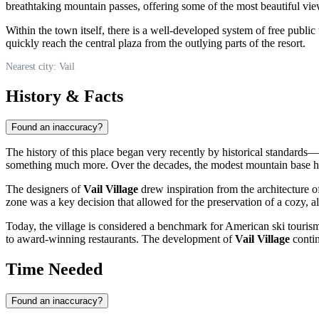
breathtaking mountain passes, offering some of the most beautiful vie
Within the town itself, there is a well-developed system of free public 
quickly reach the central plaza from the outlying parts of the resort.
Nearest city: Vail
History & Facts
Found an inaccuracy?
The history of this place began very recently by historical standards
something much more. Over the decades, the modest mountain base has 
The designers of
Vail Village
drew inspiration from the architecture of
zone was a key decision that allowed for the preservation of a cozy, a
Today, the village is considered a benchmark for American ski tourism
to award-winning restaurants. The development of
Vail Village
contin
Time Needed
Found an inaccuracy?