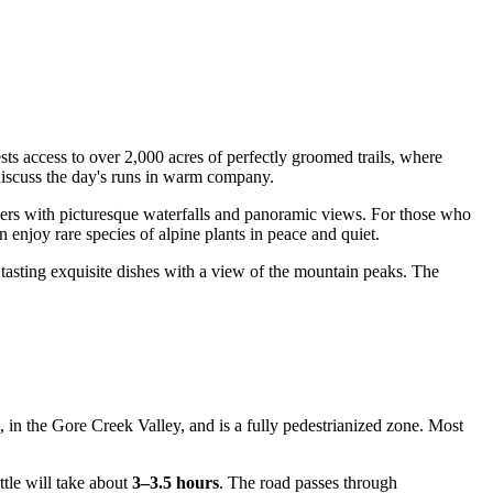
sts access to over 2,000 acres of perfectly groomed trails, where
discuss the day's runs in warm company.
lers with picturesque waterfalls and panoramic views. For those who
njoy rare species of alpine plants in peace and quiet.
, tasting exquisite dishes with a view of the mountain peaks. The
n, in the Gore Creek Valley, and is a fully pedestrianized zone. Most
ttle will take about
3–3.5 hours
. The road passes through