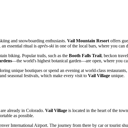
r skiing and snowboarding enthusiasts.
Vail Mountain Resort
offers gue
an essential ritual is
après-ski
in one of the local bars, where you can 
in biking. Popular trails, such as the
Booth Falls Trail
, beckon trave
ardens
—the world's highest botanical garden—are open, where you can e
xploring unique boutiques or spend an evening at world-class restaurants
 and seasonal festivals, which make every visit to
Vail Village
unique.
u are already in Colorado.
Vail Village
is located in the heart of the tow
ortable as possible.
enver International Airport. The journey from there by car or tourist shu