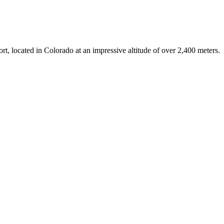
ort, located in Colorado at an impressive altitude of over 2,400 meters.