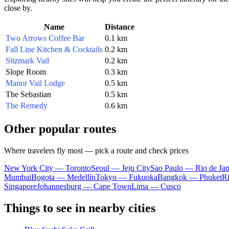
close by.
Name
Distance
Two Arrows Coffee Bar
0.1 km
Fall Line Kitchen & Cocktails
0.2 km
Sitzmark Vail
0.2 km
Slope Room
0.3 km
Manor Vail Lodge
0.5 km
The Sebastian
0.5 km
The Remedy
0.6 km
Other popular routes
Where travelers fly most — pick a route and check prices
New York City — Toronto
Seoul — Jeju City
Sao Paulo — Rio de Jan
Mumbai
Bogota — Medellín
Tokyo — Fukuoka
Bangkok — Phuket
R
Singapore
Johannesburg — Cape Town
Lima — Cusco
Things to see in nearby cities