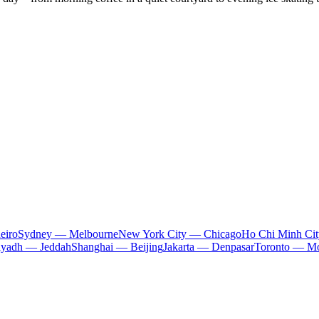
eiro
Sydney — Melbourne
New York City — Chicago
Ho Chi Minh Ci
iyadh — Jeddah
Shanghai — Beijing
Jakarta — Denpasar
Toronto — Mo