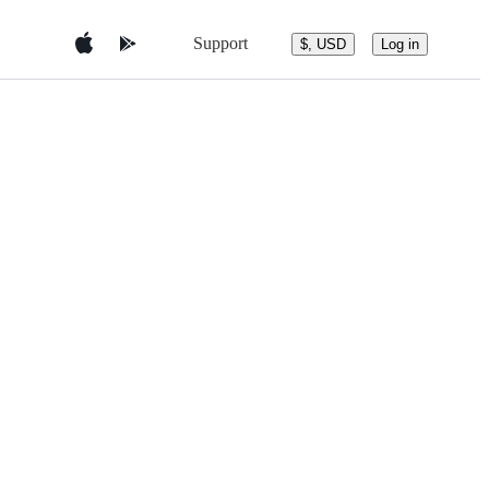
Support
$, USD
Log in