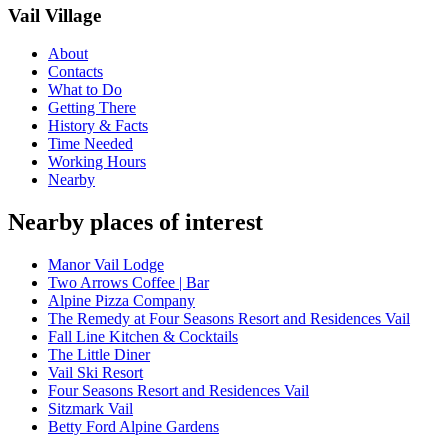
Vail Village
About
Contacts
What to Do
Getting There
History & Facts
Time Needed
Working Hours
Nearby
Nearby places of interest
Manor Vail Lodge
Two Arrows Coffee | Bar
Alpine Pizza Company
The Remedy at Four Seasons Resort and Residences Vail
Fall Line Kitchen & Cocktails
The Little Diner
Vail Ski Resort
Four Seasons Resort and Residences Vail
Sitzmark Vail
Betty Ford Alpine Gardens