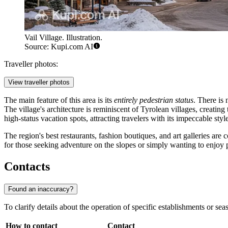
Vail Village. Illustration.
Source: Kupi.com AI
Traveller photos:
View traveller photos
The main feature of this area is its
entirely pedestrian status
. There is 
The village's architecture is reminiscent of Tyrolean villages, creati
high-status vacation spots, attracting travelers with its impeccable sty
The region's best restaurants, fashion boutiques, and art galleries are 
for those seeking adventure on the slopes or simply wanting to enjoy 
Contacts
Found an inaccuracy?
To clarify details about the operation of specific establishments or se
How to contact
Contact