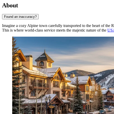
About
Found an inaccuracy?
Imagine a cozy Alpine town carefully transported to the heart of the
This is where world-class service meets the majestic nature of the
US