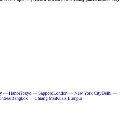
ty — Hanoi
Tokyo — Sapporo
London — New York City
Delhi —
ntreal
Bangkok — Chiang Mai
Kuala Lumpur —