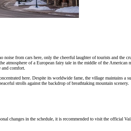
no noise from cars here, only the cheerful laughter of tourists and the c
ng the atmosphere of a European fairy tale in the middle of the American
le and comfort.
concentrated here. Despite its worldwide fame, the village maintains a sur
peaceful strolls against the backdrop of breathtaking mountain scenery.
asonal changes in the schedule, it is recommended to visit the official V