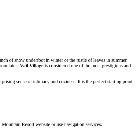
runch of snow underfoot in winter or the rustle of leaves in summer.
 mountains.
Vail Village
is considered one of the most prestigious and
prising sense of intimacy and coziness. It is the perfect starting point
ail Mountain Resort website or use navigation services.