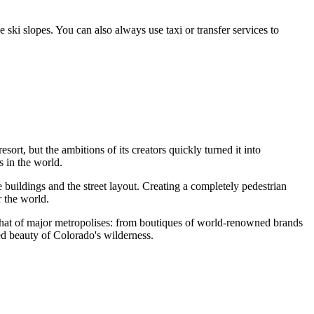
e ski slopes. You can also always use taxi or transfer services to
resort, but the ambitions of its creators quickly turned it into
 in the world.
e buildings and the street layout. Creating a completely pedestrian
r the world.
s that of major metropolises: from boutiques of world-renowned brands
d beauty of Colorado's wilderness.