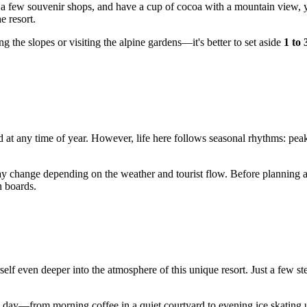
 a few souvenir shops, and have a cup of cocoa with a mountain view, y
e resort.
g the slopes or visiting the alpine gardens—it's better to set aside
1 to 
and at any time of year. However, life here follows seasonal rhythms: pe
y change depending on the weather and tourist flow. Before planning a vi
n boards.
elf even deeper into the atmosphere of this unique resort. Just a few s
he day—from morning coffee in a quiet courtyard to evening ice skating u