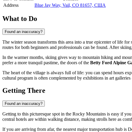
Address
Blue Jay Way, Vail, CO 81657, США
What to Do
Found an inaccuracy?
The winter season transforms this area into a true epicenter of life fo
routes for both beginners and professionals can be found. After skiing, 
In the warmer months, skiing gives way to mountain hiking and mounta
prefer a more tranquil pastime, the doors of the
Betty Ford Alpine G
The heart of the village is always full of life: you can spend hours e
cultural program is often complemented by exhibitions in art galleries
Getting There
Found an inaccuracy?
Getting to this picturesque spot in the Rocky Mountains is easy if yo
central hotels are within walking distance, making strolls here as comf
If you are arriving from afar, the nearest major transportation hub is D