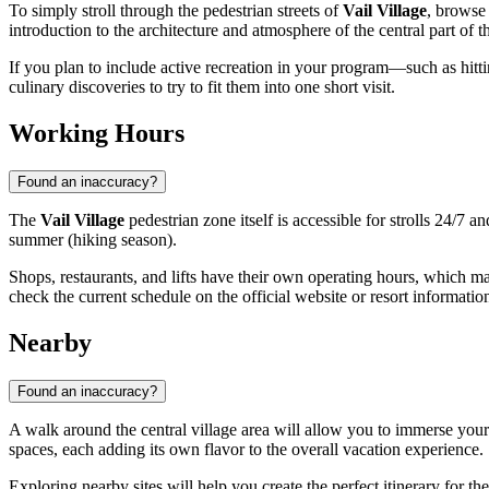
To simply stroll through the pedestrian streets of
Vail Village
, browse
introduction to the architecture and atmosphere of the central part of th
If you plan to include active recreation in your program—such as hittin
culinary discoveries to try to fit them into one short visit.
Working Hours
Found an inaccuracy?
The
Vail Village
pedestrian zone itself is accessible for strolls 24/7 
summer (hiking season).
Shops, restaurants, and lifts have their own operating hours, which ma
check the current schedule on the official website or resort informatio
Nearby
Found an inaccuracy?
A walk around the central village area will allow you to immerse yours
spaces, each adding its own flavor to the overall vacation experience.
Exploring nearby sites will help you create the perfect itinerary for t