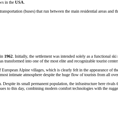
ws in the
USA
.
transportation (buses) that run between the main residential areas and th
—in
1962
. Initially, the settlement was intended solely as a functional ski 
transformed into one of the most elite and recognizable tourist centers
 European Alpine villages, which is clearly felt in the appearance of th
lmost intimate atmosphere despite the huge flow of tourists from all ove
. Despite its small permanent population, the infrastructure here rival
ues to this day, combining modern comfort technologies with the rugge